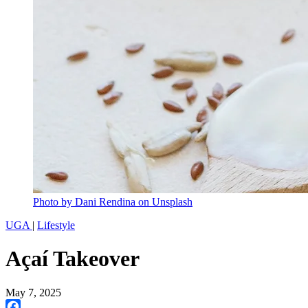
Photo by Dani Rendina on Unsplash
UGA
|
Lifestyle
Açaí Takeover
May 7, 2025