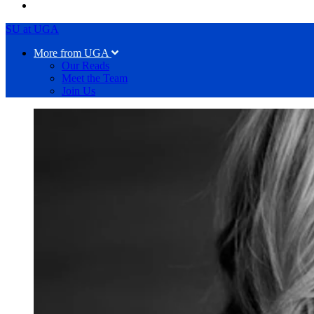
SU at UGA
More from UGA
Our Reads
Meet the Team
Join Us