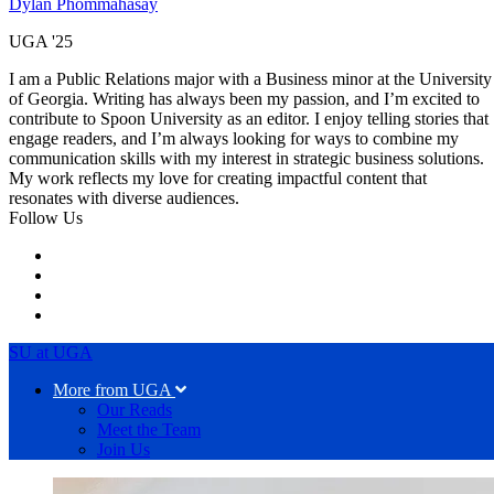
Dylan Phommahasay
UGA '25
I am a Public Relations major with a Business minor at the University
of Georgia. Writing has always been my passion, and I’m excited to
contribute to Spoon University as an editor. I enjoy telling stories that
engage readers, and I’m always looking for ways to combine my
communication skills with my interest in strategic business solutions.
My work reflects my love for creating impactful content that
resonates with diverse audiences.
Follow Us
SU at UGA
More from UGA
Our Reads
Meet the Team
Join Us