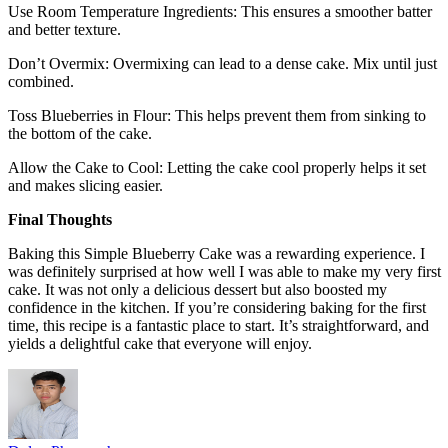
Use Room Temperature Ingredients: This ensures a smoother batter
and better texture.
Don’t Overmix: Overmixing can lead to a dense cake. Mix until just
combined.
Toss Blueberries in Flour: This helps prevent them from sinking to
the bottom of the cake.
Allow the Cake to Cool: Letting the cake cool properly helps it set
and makes slicing easier.
Final Thoughts
Baking this Simple Blueberry Cake was a rewarding experience. I
was definitely surprised at how well I was able to make my very first
cake. It was not only a delicious dessert but also boosted my
confidence in the kitchen. If you’re considering baking for the first
time, this recipe is a fantastic place to start. It’s straightforward, and
yields a delightful cake that everyone will enjoy.