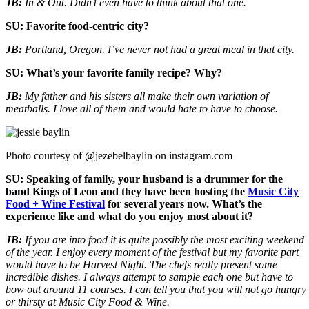
JB:
In & Out. Didn’t even have to think about that one.
SU: Favorite food-centric city?
JB:
Portland, Oregon. I’ve never not had a great meal in that city.
SU: What’s your favorite family recipe? Why?
JB:
My father and his sisters all make their own variation of
meatballs. I love all of them and would hate to have to choose.
Photo courtesy of @jezebelbaylin on instagram.com
SU: Speaking of family, your husband is a drummer for the
band Kings of Leon and they have been hosting the
Music City
Food + Wine Festival
for several years now. What’s the
experience like and what do you enjoy most about it?
JB:
If you are into food it is quite possibly the most exciting weekend
of the year. I enjoy every moment of the festival but my favorite part
would have to be Harvest Night. The chefs really present some
incredible dishes. I always attempt to sample each one but have to
bow out around 11 courses. I can tell you that you will not go hungry
or thirsty at Music City Food & Wine.