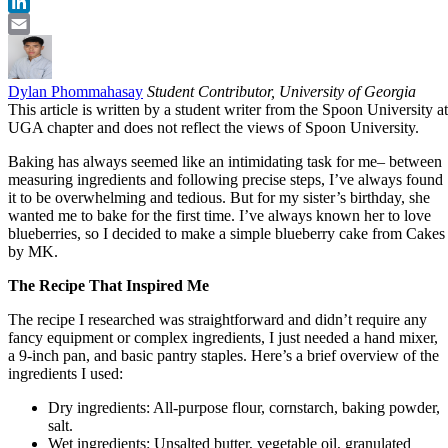
Twitter
LinkedIn
Email
Dylan Phommahasay
Student Contributor, University of Georgia
This article is written by a student writer from the Spoon University at
UGA chapter and does not reflect the views of Spoon University.
Baking has always seemed like an intimidating task for me– between
measuring ingredients and following precise steps, I’ve always found
it to be overwhelming and tedious. But for my sister’s birthday, she
wanted me to bake for the first time. I’ve always known her to love
blueberries, so I decided to make a simple blueberry cake from Cakes
by MK.
The Recipe That Inspired Me
The recipe I researched was straightforward and didn’t require any
fancy equipment or complex ingredients, I just needed a hand mixer,
a 9-inch pan, and basic pantry staples. Here’s a brief overview of the
ingredients I used:
Dry ingredients: All-purpose flour, cornstarch, baking powder,
salt.
Wet ingredients: Unsalted butter, vegetable oil, granulated