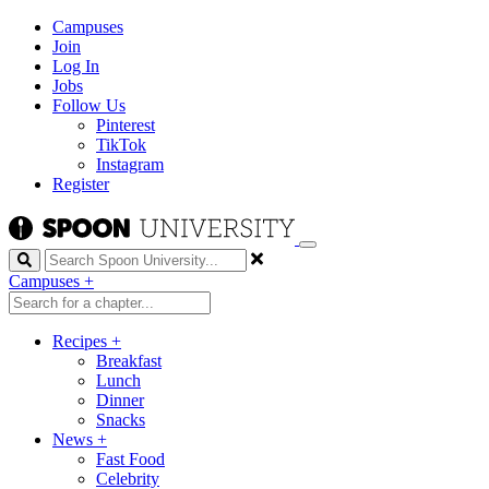
Campuses
Join
Log In
Jobs
Follow Us
Pinterest
TikTok
Instagram
Register
Search
Campuses
+
Recipes
+
Breakfast
Lunch
Dinner
Snacks
News
+
Fast Food
Celebrity