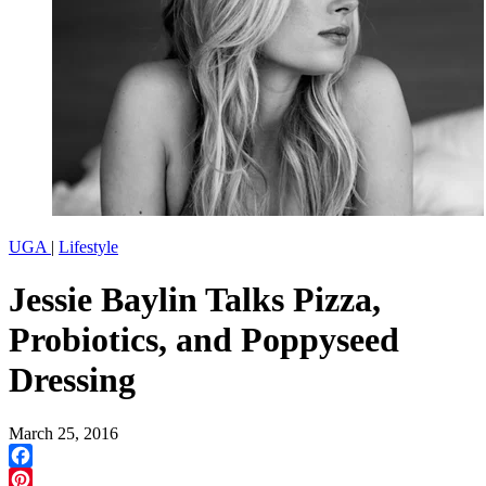
UGA
|
Lifestyle
Jessie Baylin Talks Pizza,
Probiotics, and Poppyseed
Dressing
March 25, 2016
Facebook