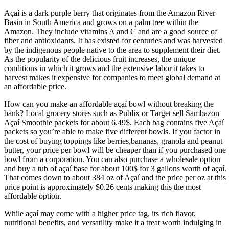
Açaí is a dark purple berry that originates from the Amazon River
Basin in South America and grows on a palm tree within the
Amazon. They include vitamins A and C and are a good source of
fiber and antioxidants. It has existed for centuries and was harvested
by the indigenous people native to the area to supplement their diet.
As the popularity of the delicious fruit increases, the unique
conditions in which it grows and the extensive labor it takes to
harvest makes it expensive for companies to meet global demand at
an affordable price.
How can you make an affordable açaí bowl without breaking the
bank? Local grocery stores such as Publix or Target sell Sambazon
Açaí Smoothie packets for about 6.49$. Each bag contains five Açaí
packets so you’re able to make five different bowls. If you factor in
the cost of buying toppings like berries,bananas, granola and peanut
butter, your price per bowl will be cheaper than if you purchased one
bowl from a corporation. You can also purchase a wholesale option
and buy a tub of açaí base for about 100$ for 3 gallons worth of açaí.
That comes down to about 384 oz of Açaí and the price per oz at this
price point is approximately $0.26 cents making this the most
affordable option.
While açaí may come with a higher price tag, its rich flavor,
nutritional benefits, and versatility make it a treat worth indulging in