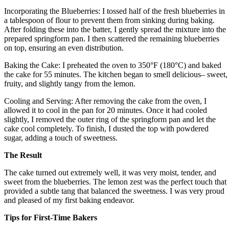
Incorporating the Blueberries: I tossed half of the fresh blueberries in
a tablespoon of flour to prevent them from sinking during baking.
After folding these into the batter, I gently spread the mixture into the
prepared springform pan. I then scattered the remaining blueberries
on top, ensuring an even distribution.
Baking the Cake: I preheated the oven to 350°F (180°C) and baked
the cake for 55 minutes. The kitchen began to smell delicious– sweet,
fruity, and slightly tangy from the lemon.
Cooling and Serving: After removing the cake from the oven, I
allowed it to cool in the pan for 20 minutes. Once it had cooled
slightly, I removed the outer ring of the springform pan and let the
cake cool completely. To finish, I dusted the top with powdered
sugar, adding a touch of sweetness.
The Result
The cake turned out extremely well, it was very moist, tender, and
sweet from the blueberries. The lemon zest was the perfect touch that
provided a subtle tang that balanced the sweetness. I was very proud
and pleased of my first baking endeavor.
Tips for First-Time Bakers