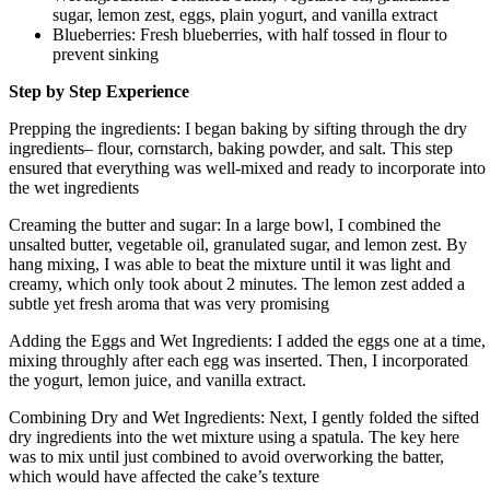
sugar, lemon zest, eggs, plain yogurt, and vanilla extract
Blueberries: Fresh blueberries, with half tossed in flour to
prevent sinking
Step by Step Experience
Prepping the ingredients: I began baking by sifting through the dry
ingredients– flour, cornstarch, baking powder, and salt. This step
ensured that everything was well-mixed and ready to incorporate into
the wet ingredients
Creaming the butter and sugar: In a large bowl, I combined the
unsalted butter, vegetable oil, granulated sugar, and lemon zest. By
hang mixing, I was able to beat the mixture until it was light and
creamy, which only took about 2 minutes. The lemon zest added a
subtle yet fresh aroma that was very promising
Adding the Eggs and Wet Ingredients: I added the eggs one at a time,
mixing throughly after each egg was inserted. Then, I incorporated
the yogurt, lemon juice, and vanilla extract.
Combining Dry and Wet Ingredients: Next, I gently folded the sifted
dry ingredients into the wet mixture using a spatula. The key here
was to mix until just combined to avoid overworking the batter,
which would have affected the cake’s texture