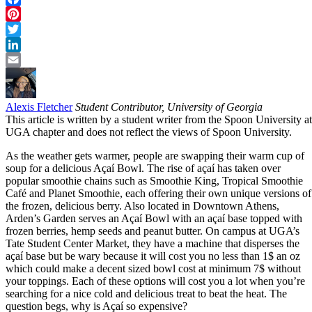
Facebook
Pinterest
Twitter
LinkedIn
Email
Alexis Fletcher
Student Contributor, University of Georgia
This article is written by a student writer from the Spoon University at
UGA chapter and does not reflect the views of Spoon University.
As the weather gets warmer, people are swapping their warm cup of
soup for a delicious Açaí Bowl. The rise of açaí has taken over
popular smoothie chains such as Smoothie King, Tropical Smoothie
Café and Planet Smoothie, each offering their own unique versions of
the frozen, delicious berry. Also located in Downtown Athens,
Arden’s Garden serves an Açaí Bowl with an açaí base topped with
frozen berries, hemp seeds and peanut butter. On campus at UGA’s
Tate Student Center Market, they have a machine that disperses the
açaí base but be wary because it will cost you no less than 1$ an oz
which could make a decent sized bowl cost at minimum 7$ without
your toppings. Each of these options will cost you a lot when you’re
searching for a nice cold and delicious treat to beat the heat. The
question begs, why is Açaí so expensive?