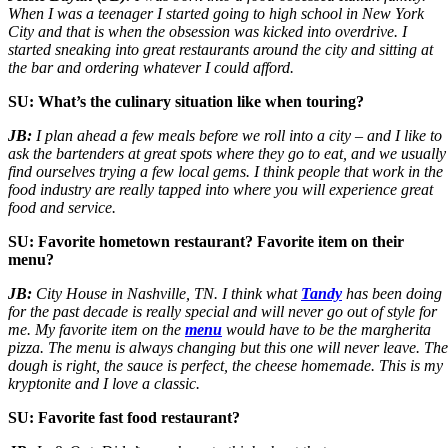
When I was a teenager I started going to high school in New York
City and that is when the obsession was kicked into overdrive. I
started sneaking into great restaurants around the city and sitting at
the bar and ordering whatever I could afford.
SU: What’s the culinary situation like when
touring?
JB:
I plan ahead a few meals before we roll into a city – and I like to
ask the bartenders at great spots where they go to eat, and we usually
find ourselves trying a few local gems. I think people that work in the
food industry are really tapped into where you will experience great
food and service.
SU: Favorite hometown restaurant? Favorite item on their
menu?
JB:
City House in Nashville, TN. I think what
Tandy
has been doing
for the past decade is really special and will never go out of style for
me. My favorite item on the
menu
would have to be the margherita
pizza. The menu is always changing but this one will never leave. The
dough is right, the sauce is perfect, the cheese homemade. This is my
kryptonite and I love a classic.
SU: Favorite fast food restaurant?