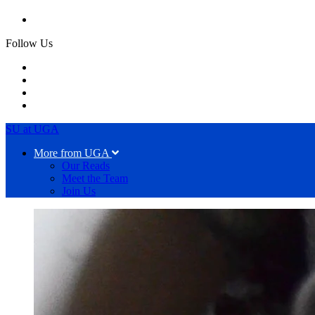
Follow Us
SU at UGA
More from UGA
Our Reads
Meet the Team
Join Us