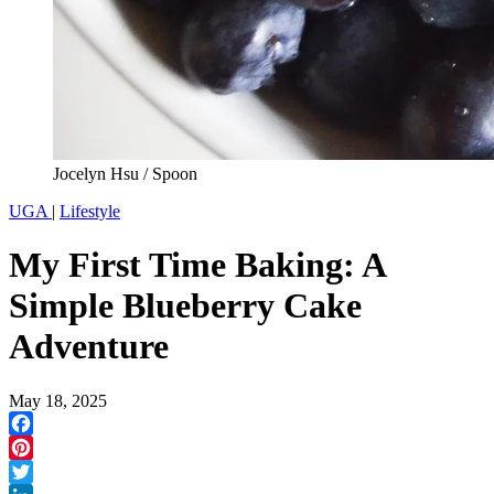
Jocelyn Hsu / Spoon
UGA
|
Lifestyle
My First Time Baking: A
Simple Blueberry Cake
Adventure
May 18, 2025
Facebook
Pinterest