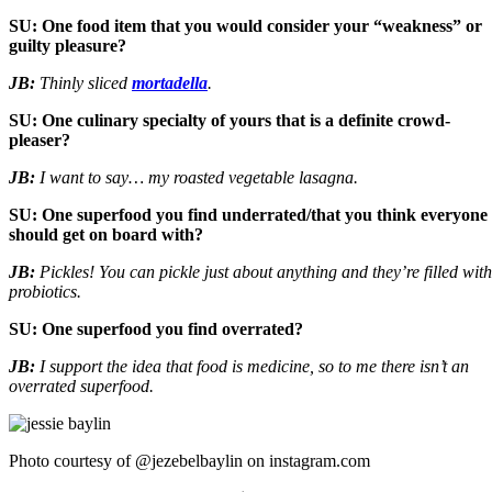
SU: One food item that you would consider your “weakness” or
guilty pleasure?
JB:
Thinly sliced
mortadella
.
SU: One culinary specialty of yours that is a definite crowd-
pleaser?
JB:
I want to say… my roasted vegetable lasagna.
SU: One superfood you find underrated/that you think everyone
should get on board with?
JB:
Pickles! You can pickle just about anything and they’re filled with
probiotics.
SU: One superfood you find overrated?
JB:
I support the idea that food is medicine, so to me there isn’t an
overrated superfood.
Photo courtesy of @jezebelbaylin on instagram.com