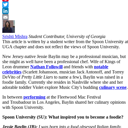
Pinterest
Twitter
LinkedIn
Email
Srishti Mishra
Student Contributor, University of Georgia
This article is written by a student writer from the Spoon University at
UGA chapter and does not reflect the views of Spoon University.
New Jersey-native Jessie Baylin may be a professional musician, but
she might as well have been a professional chef. Wife of Kings of
Leon drummer
Nathan Followill
and friends with
notable
celebrities
(Scarlett Johansson, musician Jack Antonoff, and Torrey
DeVito of
Pretty Little Liars
to name a few), Baylin was raised in a
foodie family. Currently she resides in Nashville where she and her
adorable toddler Violet explore Music City’s budding
culinary scene
.
In between
performing
at the Fleetwood Mac Festival
and Troubadour in Los Angeles, Baylin shared her culinary opinions
with Spoon University.
Spoon University (SU): What inspired you to become a foodie?
Jessie Baylin (JB):
I was born into a food obsessed Italian family.