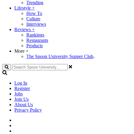
Trending
Lifestyle
+
How To
Culture
Interviews
Reviews
+
Rankings
Restaurants
Products
More
+
The Spoon University Supper Club,
Search
Log In
Register
Jobs
Join Us
About Us
Privacy Policy