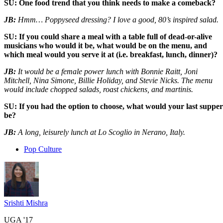
SU: One food trend that you think needs to make a comeback?
JB:
Hmm… Poppyseed dressing? I love a good, 80’s inspired salad.
SU: If you could share a meal with a table full of dead-or-alive
musicians who would it be, what would be on the menu, and
which meal would you serve it at (i.e. breakfast, lunch, dinner)?
JB:
It would be a female power lunch with Bonnie Raitt, Joni
Mitchell, Nina Simone, Billie Holiday, and Stevie Nicks. The menu
would include chopped salads, roast chickens, and martinis.
SU: If you had the option to choose, what would your last supper
be?
JB:
A long, leisurely lunch at Lo Scoglio in Nerano, Italy.
Pop Culture
Srishti Mishra
UGA '17