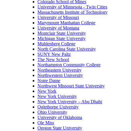
Colorado School of Mines
University of Minnesota - Twin Cities
Massachusetts Institute of Technology
University of Missouri
Marymount Manhattan College
University of Montana
Montclair State University
Michigan State University
Muhlenberg College
North Carolina State University
SUNY New Paltz
The New School
Northampton Community College
Northeastern University
Northwestern University
Notre Dame
Northwest Missouri State University
New York
New York University
New York University – Abu Dhabi
Oglethorpe University
Ohio University
University of Oklahoma
Ole Miss
Oregon State University