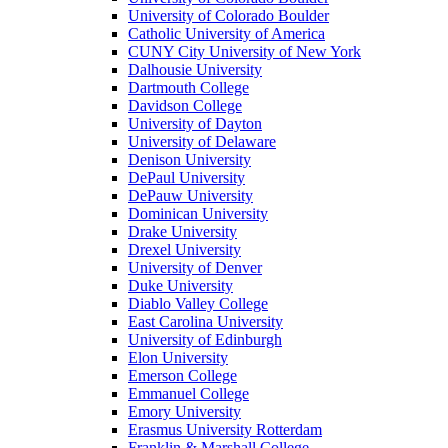
University of Colorado Boulder
Catholic University of America
CUNY City University of New York
Dalhousie University
Dartmouth College
Davidson College
University of Dayton
University of Delaware
Denison University
DePaul University
DePauw University
Dominican University
Drake University
Drexel University
University of Denver
Duke University
Diablo Valley College
East Carolina University
University of Edinburgh
Elon University
Emerson College
Emmanuel College
Emory University
Erasmus University Rotterdam
Franklin & Marshall College