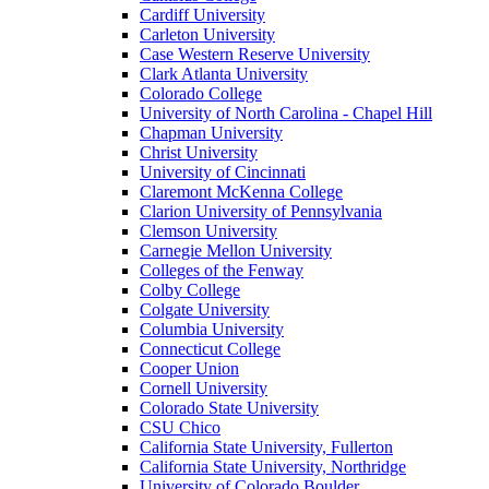
Cardiff University
Carleton University
Case Western Reserve University
Clark Atlanta University
Colorado College
University of North Carolina - Chapel Hill
Chapman University
Christ University
University of Cincinnati
Claremont McKenna College
Clarion University of Pennsylvania
Clemson University
Carnegie Mellon University
Colleges of the Fenway
Colby College
Colgate University
Columbia University
Connecticut College
Cooper Union
Cornell University
Colorado State University
CSU Chico
California State University, Fullerton
California State University, Northridge
University of Colorado Boulder