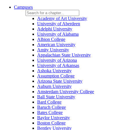
Campuses
Academy of Art University
University of Aberdeen
Adelphi University
University of Alabama
Albion College
American University
Amity University
Appalachian State University
University of Arizona
University of Arkansas
Ashoka University
Assumption College
Arizona State University
Auburn University
Amsterdam University College
Ball State University
Bard College
Baruch College
Bates College
Baylor University
Boston College
Bentley University