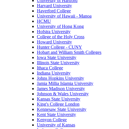
University of Hartford
Harvard University
Haverford College
University of Hawaii - Manoa
HCMU
University of Hong Kong
Hofstra University
College of the Holy Cross
Howard University
Hunter College - CUNY
Hobart and William Smith Colleges
Iowa State University
Illinois State University
Ithaca College
Indiana University
Johns Hopkins University
Jamia Millia Islamia University
James Madison University
Johnson & Wales University
Kansas State University
King's College London
Kennesaw State University
Kent State University
Kenyon College
University of Kansas