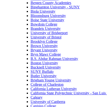
Bergen County Academies
Binghamton University - SUNY
Biola University
Bloomsburg University
Boise State University
Bowdoin College
Brandeis University
University of Bridgeport
University of Bristol
Brooklyn College
Brown University
Bryant University
Bryn Mawr College
B.S. Abdur Rahman University
Boston University
Bucknell University
SUNY Buffalo
Butler University
Brigham Young University
College of Charleston
California Lutheran University
California State Polytechnic University - San Lui
Calgary
University of Canberra
Canisius College