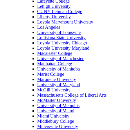
Lafayette College
Lehigh University
CUNY Lehman College
Liberty University
Loyola Marymount University
Los Angeles
University of Louisville
Louisiana State University
Loyola University Chicago
Loyola University Maryland
Macalester College
University of Manchester
Manhattan College
University of Manitoba
Marist College
Marquette University
University of Maryland
McGill University
Massachusetts College of Liberal Arts
McMaster University
University of Memphis
University of Miami
Miami University
Middlebury College
Millersville University