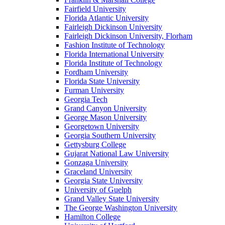
Fairfield University
Florida Atlantic University
Fairleigh Dickinson University
Fairleigh Dickinson University, Florham
Fashion Institute of Technology
Florida International University
Florida Institute of Technology
Fordham University
Florida State University
Furman University
Georgia Tech
Grand Canyon University
George Mason University
Georgetown University
Georgia Southern University
Gettysburg College
Gujarat National Law University
Gonzaga University
Graceland University
Georgia State University
University of Guelph
Grand Valley State University
The George Washington University
Hamilton College