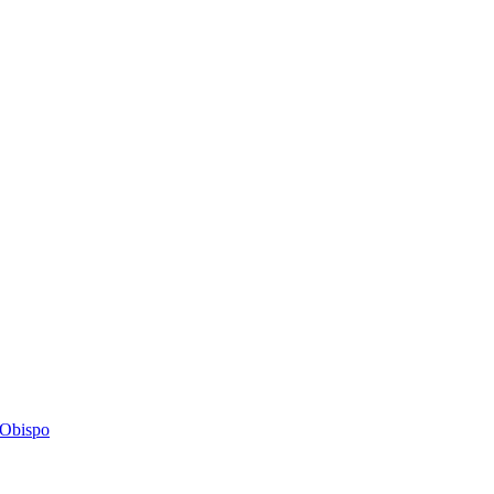
s Obispo