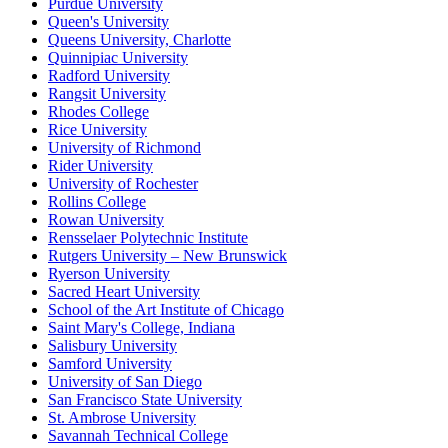
Purdue University
Queen's University
Queens University, Charlotte
Quinnipiac University
Radford University
Rangsit University
Rhodes College
Rice University
University of Richmond
Rider University
University of Rochester
Rollins College
Rowan University
Rensselaer Polytechnic Institute
Rutgers University – New Brunswick
Ryerson University
Sacred Heart University
School of the Art Institute of Chicago
Saint Mary's College, Indiana
Salisbury University
Samford University
University of San Diego
San Francisco State University
St. Ambrose University
Savannah Technical College