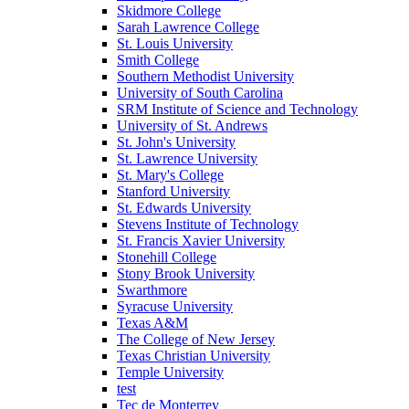
Skidmore College
Sarah Lawrence College
St. Louis University
Smith College
Southern Methodist University
University of South Carolina
SRM Institute of Science and Technology
University of St. Andrews
St. John's University
St. Lawrence University
St. Mary's College
Stanford University
St. Edwards University
Stevens Institute of Technology
St. Francis Xavier University
Stonehill College
Stony Brook University
Swarthmore
Syracuse University
Texas A&M
The College of New Jersey
Texas Christian University
Temple University
test
Tec de Monterrey