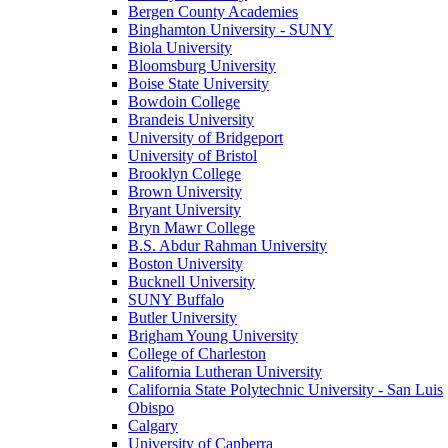
Bergen County Academies
Binghamton University - SUNY
Biola University
Bloomsburg University
Boise State University
Bowdoin College
Brandeis University
University of Bridgeport
University of Bristol
Brooklyn College
Brown University
Bryant University
Bryn Mawr College
B.S. Abdur Rahman University
Boston University
Bucknell University
SUNY Buffalo
Butler University
Brigham Young University
College of Charleston
California Lutheran University
California State Polytechnic University - San Luis
Obispo
Calgary
University of Canberra