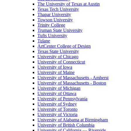
The University of Texas at Austin
Texas Tech University
Thapar University
Towson University
Trinity College
Truman State University
Tufts University
Tulane
ArtCenter College of Design
Texas State University
University of Chicago
University of Connecticut
University of Iowa
University of Maine
University of Massachusetts - Amherst
University of Massachusetts - Boston
University of Michigan
University of Ottawa
University of Pennsylvania
University of Sydney
University of Toronto
University of Victoria
University of Alabama at Birmingham
University of British Columbia
University of California — Riverside