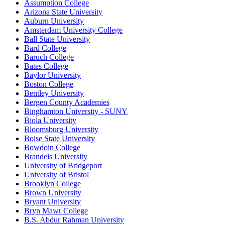
Assumption College
Arizona State University
Auburn University
Amsterdam University College
Ball State University
Bard College
Baruch College
Bates College
Baylor University
Boston College
Bentley University
Bergen County Academies
Binghamton University - SUNY
Biola University
Bloomsburg University
Boise State University
Bowdoin College
Brandeis University
University of Bridgeport
University of Bristol
Brooklyn College
Brown University
Bryant University
Bryn Mawr College
B.S. Abdur Rahman University