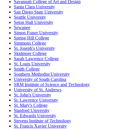
Savannah College of Art and Design
Santa Clara University
San Diego State University
Seattle University
Seton Hall University
Sewanee
Simon Fraser University
Spring Hill College
Simmons College
St. Joseph's University
Skidmore College
Sarah Lawrence College
St. Louis University
Smith College
Southern Methodist University
University of South Carolina
SRM Institute of Science and Technology
University of St. Andrews
St. John's University
St. Lawrence University
St. Mary's College
Stanford University
St. Edwards University
Stevens Institute of Technology
St. Francis Xavier University