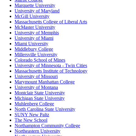
Marquette University
University of Maryland
McGill University
Massachusetts College of Liberal Arts
McMaster University
University of Memphis
University of Miami
Miami University
Middlebury College
Millersville University
Colorado School of Mines
University of Minnesota - Twin Cities
Massachusetts Institute of Technology
University of Missouri
Marymount Manhattan College
University of Montana
Montclair State University
Michigan State University
Muhlenberg College
North Carolina State University
SUNY New Paltz
The New School
Northampton Community College
Northeastern University