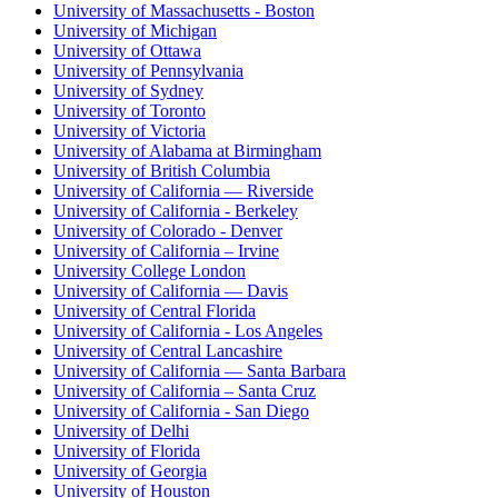
University of Massachusetts - Boston
University of Michigan
University of Ottawa
University of Pennsylvania
University of Sydney
University of Toronto
University of Victoria
University of Alabama at Birmingham
University of British Columbia
University of California — Riverside
University of California - Berkeley
University of Colorado - Denver
University of California – Irvine
University College London
University of California — Davis
University of Central Florida
University of California - Los Angeles
University of Central Lancashire
University of California — Santa Barbara
University of California – Santa Cruz
University of California - San Diego
University of Delhi
University of Florida
University of Georgia
University of Houston