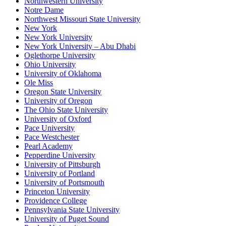
Northwestern University
Notre Dame
Northwest Missouri State University
New York
New York University
New York University – Abu Dhabi
Oglethorpe University
Ohio University
University of Oklahoma
Ole Miss
Oregon State University
University of Oregon
The Ohio State University
University of Oxford
Pace University
Pace Westchester
Pearl Academy
Pepperdine University
University of Pittsburgh
University of Portland
University of Portsmouth
Princeton University
Providence College
Pennsylvania State University
University of Puget Sound