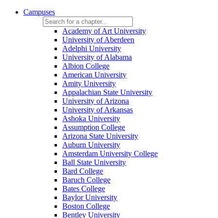
Campuses
Academy of Art University
University of Aberdeen
Adelphi University
University of Alabama
Albion College
American University
Amity University
Appalachian State University
University of Arizona
University of Arkansas
Ashoka University
Assumption College
Arizona State University
Auburn University
Amsterdam University College
Ball State University
Bard College
Baruch College
Bates College
Baylor University
Boston College
Bentley University