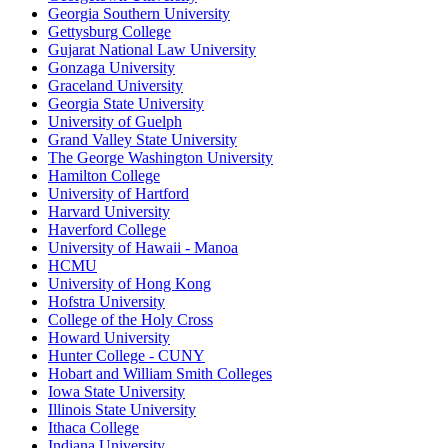
Georgia Southern University
Gettysburg College
Gujarat National Law University
Gonzaga University
Graceland University
Georgia State University
University of Guelph
Grand Valley State University
The George Washington University
Hamilton College
University of Hartford
Harvard University
Haverford College
University of Hawaii - Manoa
HCMU
University of Hong Kong
Hofstra University
College of the Holy Cross
Howard University
Hunter College - CUNY
Hobart and William Smith Colleges
Iowa State University
Illinois State University
Ithaca College
Indiana University