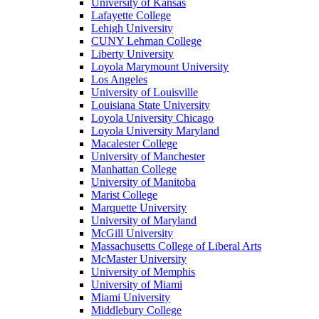
University of Kansas
Lafayette College
Lehigh University
CUNY Lehman College
Liberty University
Loyola Marymount University
Los Angeles
University of Louisville
Louisiana State University
Loyola University Chicago
Loyola University Maryland
Macalester College
University of Manchester
Manhattan College
University of Manitoba
Marist College
Marquette University
University of Maryland
McGill University
Massachusetts College of Liberal Arts
McMaster University
University of Memphis
University of Miami
Miami University
Middlebury College