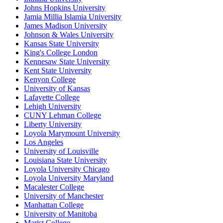
Johns Hopkins University
Jamia Millia Islamia University
James Madison University
Johnson & Wales University
Kansas State University
King's College London
Kennesaw State University
Kent State University
Kenyon College
University of Kansas
Lafayette College
Lehigh University
CUNY Lehman College
Liberty University
Loyola Marymount University
Los Angeles
University of Louisville
Louisiana State University
Loyola University Chicago
Loyola University Maryland
Macalester College
University of Manchester
Manhattan College
University of Manitoba
Marist College