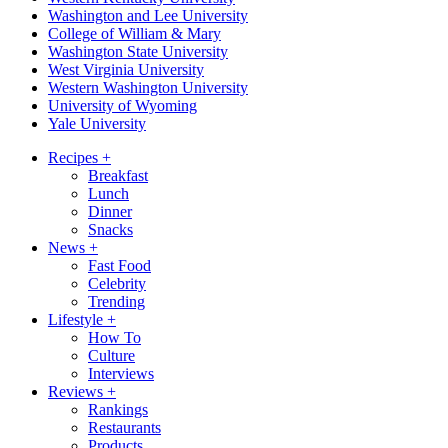
Washington and Lee University
College of William & Mary
Washington State University
West Virginia University
Western Washington University
University of Wyoming
Yale University
Recipes
+
Breakfast
Lunch
Dinner
Snacks
News
+
Fast Food
Celebrity
Trending
Lifestyle
+
How To
Culture
Interviews
Reviews
+
Rankings
Restaurants
Products