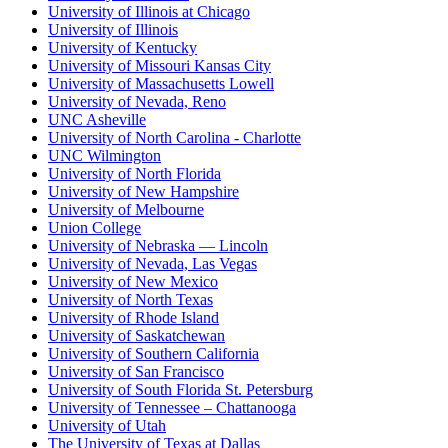
University of Illinois at Chicago
University of Illinois
University of Kentucky
University of Missouri Kansas City
University of Massachusetts Lowell
University of Nevada, Reno
UNC Asheville
University of North Carolina - Charlotte
UNC Wilmington
University of North Florida
University of New Hampshire
University of Melbourne
Union College
University of Nebraska — Lincoln
University of Nevada, Las Vegas
University of New Mexico
University of North Texas
University of Rhode Island
University of Saskatchewan
University of Southern California
University of San Francisco
University of South Florida St. Petersburg
University of Tennessee – Chattanooga
University of Utah
The University of Texas at Dallas