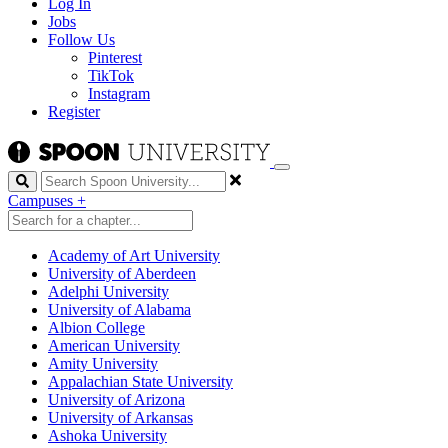
Log In
Jobs
Follow Us
Pinterest
TikTok
Instagram
Register
Search
Campuses
+
Academy of Art University
University of Aberdeen
Adelphi University
University of Alabama
Albion College
American University
Amity University
Appalachian State University
University of Arizona
University of Arkansas
Ashoka University