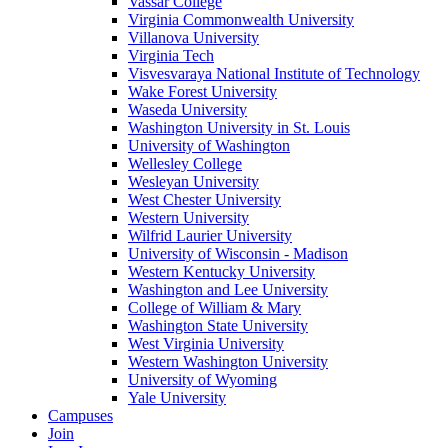
Vassar College
Virginia Commonwealth University
Villanova University
Virginia Tech
Visvesvaraya National Institute of Technology
Wake Forest University
Waseda University
Washington University in St. Louis
University of Washington
Wellesley College
Wesleyan University
West Chester University
Western University
Wilfrid Laurier University
University of Wisconsin - Madison
Western Kentucky University
Washington and Lee University
College of William & Mary
Washington State University
West Virginia University
Western Washington University
University of Wyoming
Yale University
Campuses
Join