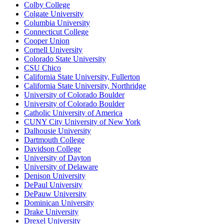
Colby College
Colgate University
Columbia University
Connecticut College
Cooper Union
Cornell University
Colorado State University
CSU Chico
California State University, Fullerton
California State University, Northridge
University of Colorado Boulder
University of Colorado Boulder
Catholic University of America
CUNY City University of New York
Dalhousie University
Dartmouth College
Davidson College
University of Dayton
University of Delaware
Denison University
DePaul University
DePauw University
Dominican University
Drake University
Drexel University