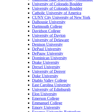
University of Colorado Boulder
University of Colorado Boulder
Catholic University of America
CUNY City University of New York
Dalhousie University
Dartmouth College
Davidson College
University of Dayton
University of Delaware
Denison University
DePaul University
DePauw University
Dominican University
Drake University
Drexel University
University of Denver
Duke University
Diablo Valley College
East Carolina University
University of Edinburgh
Elon University
Emerson College
Emmanuel College
Emory University
Erasmus University Rotterdam