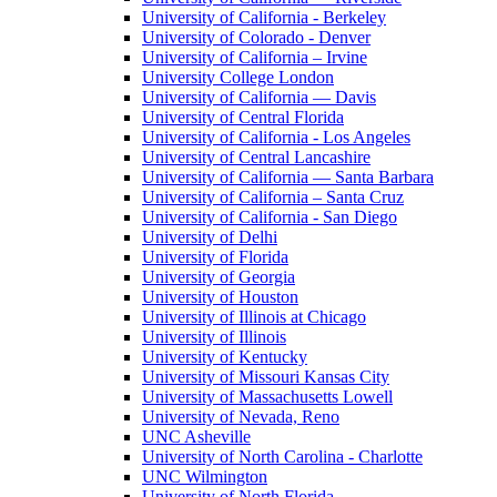
University of California - Berkeley
University of Colorado - Denver
University of California – Irvine
University College London
University of California — Davis
University of Central Florida
University of California - Los Angeles
University of Central Lancashire
University of California — Santa Barbara
University of California – Santa Cruz
University of California - San Diego
University of Delhi
University of Florida
University of Georgia
University of Houston
University of Illinois at Chicago
University of Illinois
University of Kentucky
University of Missouri Kansas City
University of Massachusetts Lowell
University of Nevada, Reno
UNC Asheville
University of North Carolina - Charlotte
UNC Wilmington
University of North Florida