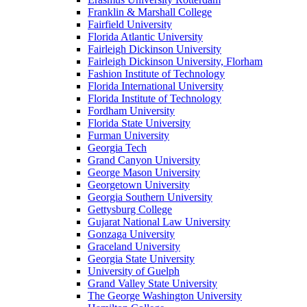
Franklin & Marshall College
Fairfield University
Florida Atlantic University
Fairleigh Dickinson University
Fairleigh Dickinson University, Florham
Fashion Institute of Technology
Florida International University
Florida Institute of Technology
Fordham University
Florida State University
Furman University
Georgia Tech
Grand Canyon University
George Mason University
Georgetown University
Georgia Southern University
Gettysburg College
Gujarat National Law University
Gonzaga University
Graceland University
Georgia State University
University of Guelph
Grand Valley State University
The George Washington University