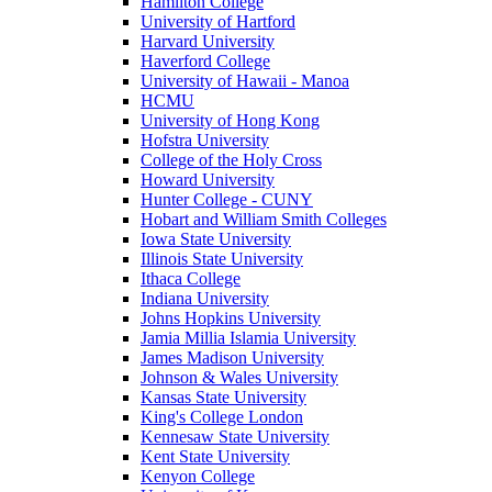
Hamilton College
University of Hartford
Harvard University
Haverford College
University of Hawaii - Manoa
HCMU
University of Hong Kong
Hofstra University
College of the Holy Cross
Howard University
Hunter College - CUNY
Hobart and William Smith Colleges
Iowa State University
Illinois State University
Ithaca College
Indiana University
Johns Hopkins University
Jamia Millia Islamia University
James Madison University
Johnson & Wales University
Kansas State University
King's College London
Kennesaw State University
Kent State University
Kenyon College