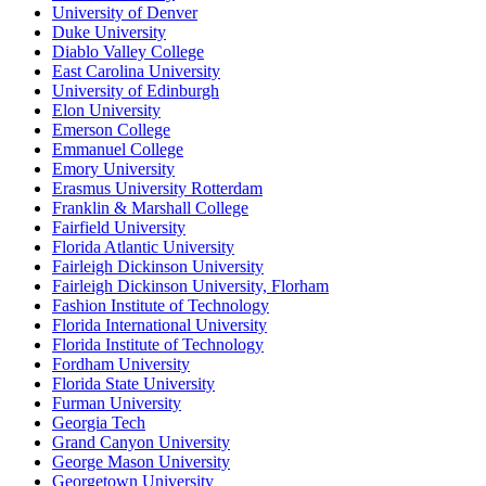
University of Denver
Duke University
Diablo Valley College
East Carolina University
University of Edinburgh
Elon University
Emerson College
Emmanuel College
Emory University
Erasmus University Rotterdam
Franklin & Marshall College
Fairfield University
Florida Atlantic University
Fairleigh Dickinson University
Fairleigh Dickinson University, Florham
Fashion Institute of Technology
Florida International University
Florida Institute of Technology
Fordham University
Florida State University
Furman University
Georgia Tech
Grand Canyon University
George Mason University
Georgetown University