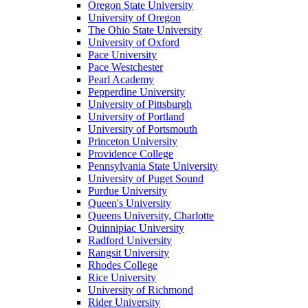
Oregon State University
University of Oregon
The Ohio State University
University of Oxford
Pace University
Pace Westchester
Pearl Academy
Pepperdine University
University of Pittsburgh
University of Portland
University of Portsmouth
Princeton University
Providence College
Pennsylvania State University
University of Puget Sound
Purdue University
Queen's University
Queens University, Charlotte
Quinnipiac University
Radford University
Rangsit University
Rhodes College
Rice University
University of Richmond
Rider University