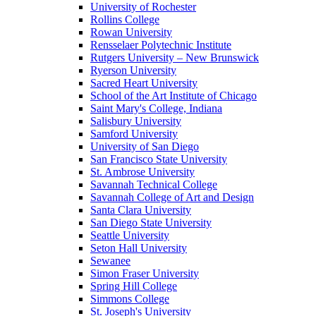
University of Rochester
Rollins College
Rowan University
Rensselaer Polytechnic Institute
Rutgers University – New Brunswick
Ryerson University
Sacred Heart University
School of the Art Institute of Chicago
Saint Mary's College, Indiana
Salisbury University
Samford University
University of San Diego
San Francisco State University
St. Ambrose University
Savannah Technical College
Savannah College of Art and Design
Santa Clara University
San Diego State University
Seattle University
Seton Hall University
Sewanee
Simon Fraser University
Spring Hill College
Simmons College
St. Joseph's University