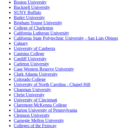
Boston University
Bucknell University
SUNY Buffalo
Butler University
Brigham Young University
College of Charleston
California Lutheran University
California State Polytechnic University - San Luis Obispo
Calgary
University of Canberra
Canisius College
Cardiff University
Carleton University
Case Western Reserve University
Clark Atlanta University
Colorado College
University of North Carolina - Chapel Hill
Chapman University
Christ University
University of Cincinnati
Claremont McKenna College
Clarion University of Pennsylvania
Clemson University
Carnegie Mellon University
Colleges of the Fenway