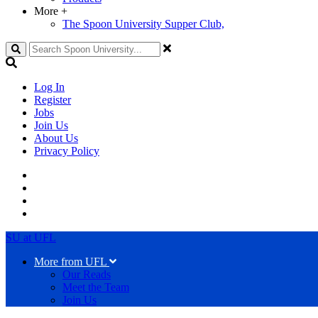
More
+
The Spoon University Supper Club,
Search
Log In
Register
Jobs
Join Us
About Us
Privacy Policy
SU at UFL
More from UFL
Our Reads
Meet the Team
Join Us