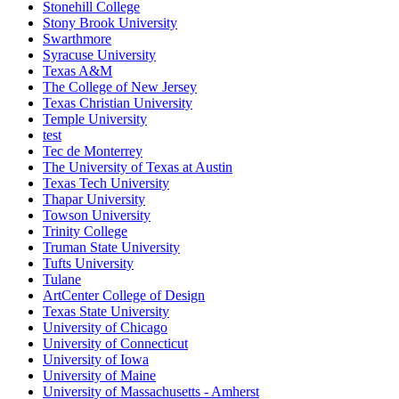
Stonehill College
Stony Brook University
Swarthmore
Syracuse University
Texas A&M
The College of New Jersey
Texas Christian University
Temple University
test
Tec de Monterrey
The University of Texas at Austin
Texas Tech University
Thapar University
Towson University
Trinity College
Truman State University
Tufts University
Tulane
ArtCenter College of Design
Texas State University
University of Chicago
University of Connecticut
University of Iowa
University of Maine
University of Massachusetts - Amherst