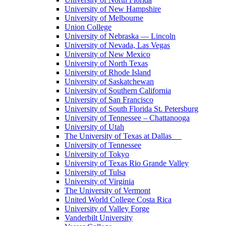
University of New Hampshire
University of Melbourne
Union College
University of Nebraska — Lincoln
University of Nevada, Las Vegas
University of New Mexico
University of North Texas
University of Rhode Island
University of Saskatchewan
University of Southern California
University of San Francisco
University of South Florida St. Petersburg
University of Tennessee – Chattanooga
University of Utah
The University of Texas at Dallas
University of Tennessee
University of Tokyo
University of Texas Rio Grande Valley
University of Tulsa
University of Virginia
The University of Vermont
United World College Costa Rica
University of Valley Forge
Vanderbilt University