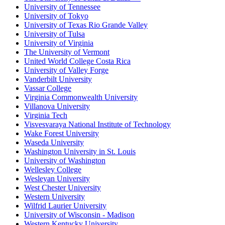
University of Tennessee
University of Tokyo
University of Texas Rio Grande Valley
University of Tulsa
University of Virginia
The University of Vermont
United World College Costa Rica
University of Valley Forge
Vanderbilt University
Vassar College
Virginia Commonwealth University
Villanova University
Virginia Tech
Visvesvaraya National Institute of Technology
Wake Forest University
Waseda University
Washington University in St. Louis
University of Washington
Wellesley College
Wesleyan University
West Chester University
Western University
Wilfrid Laurier University
University of Wisconsin - Madison
Western Kentucky University