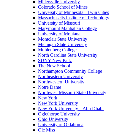
Millersville University
Colorado School of Mines
University of Minnesota - Twin Cities
Massachusetts Institute of Technology
University of Missouri
Marymount Manhattan College
University of Montana
Montclair State University
Michigan State University
Muhlenberg College
North Carolina State University
SUNY New Paltz
The New School
Northampton Community College
Northeastern University
Northwestern University
Notre Dame
Northwest Missouri State University
New York
New York University
New York University – Abu Dhabi
Oglethorpe University
Ohio University
University of Oklahoma
Ole Miss