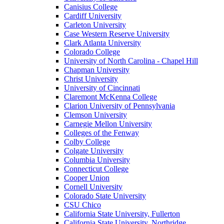
Canisius College
Cardiff University
Carleton University
Case Western Reserve University
Clark Atlanta University
Colorado College
University of North Carolina - Chapel Hill
Chapman University
Christ University
University of Cincinnati
Claremont McKenna College
Clarion University of Pennsylvania
Clemson University
Carnegie Mellon University
Colleges of the Fenway
Colby College
Colgate University
Columbia University
Connecticut College
Cooper Union
Cornell University
Colorado State University
CSU Chico
California State University, Fullerton
California State University, Northridge