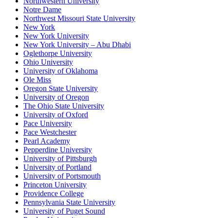
Northwestern University
Notre Dame
Northwest Missouri State University
New York
New York University
New York University – Abu Dhabi
Oglethorpe University
Ohio University
University of Oklahoma
Ole Miss
Oregon State University
University of Oregon
The Ohio State University
University of Oxford
Pace University
Pace Westchester
Pearl Academy
Pepperdine University
University of Pittsburgh
University of Portland
University of Portsmouth
Princeton University
Providence College
Pennsylvania State University
University of Puget Sound