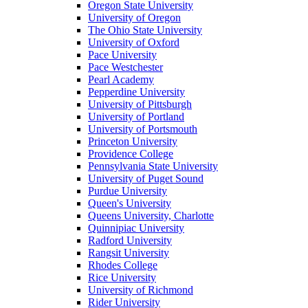
Oregon State University
University of Oregon
The Ohio State University
University of Oxford
Pace University
Pace Westchester
Pearl Academy
Pepperdine University
University of Pittsburgh
University of Portland
University of Portsmouth
Princeton University
Providence College
Pennsylvania State University
University of Puget Sound
Purdue University
Queen's University
Queens University, Charlotte
Quinnipiac University
Radford University
Rangsit University
Rhodes College
Rice University
University of Richmond
Rider University