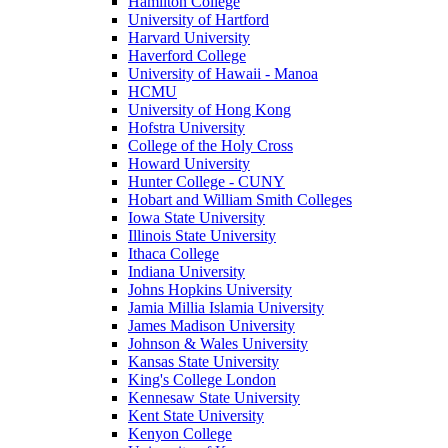
Hamilton College
University of Hartford
Harvard University
Haverford College
University of Hawaii - Manoa
HCMU
University of Hong Kong
Hofstra University
College of the Holy Cross
Howard University
Hunter College - CUNY
Hobart and William Smith Colleges
Iowa State University
Illinois State University
Ithaca College
Indiana University
Johns Hopkins University
Jamia Millia Islamia University
James Madison University
Johnson & Wales University
Kansas State University
King's College London
Kennesaw State University
Kent State University
Kenyon College