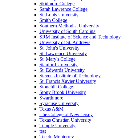
Skidmore College
Sarah Lawrence College
St. Louis University
Smith College
Southern Methodist University
University of South Carolina
SRM Institute of Science and Technology
University of St. Andrews
St. John's University
St. Lawrence University
St. Mary's College
Stanford University
St. Edwards University
Stevens Institute of Technology
St. Francis Xavier University
Stonehill College
Stony Brook University
Swarthmore
Syracuse University
Texas A&M
The College of New Jersey
Texas Christian University
Temple University
test
Tec de Monterrey