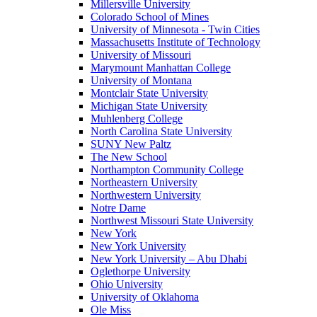
Millersville University
Colorado School of Mines
University of Minnesota - Twin Cities
Massachusetts Institute of Technology
University of Missouri
Marymount Manhattan College
University of Montana
Montclair State University
Michigan State University
Muhlenberg College
North Carolina State University
SUNY New Paltz
The New School
Northampton Community College
Northeastern University
Northwestern University
Notre Dame
Northwest Missouri State University
New York
New York University
New York University – Abu Dhabi
Oglethorpe University
Ohio University
University of Oklahoma
Ole Miss