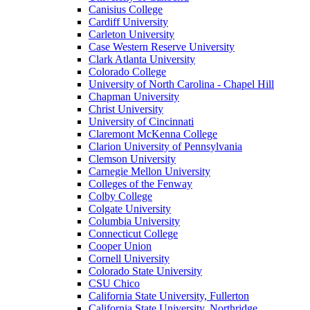
Canisius College
Cardiff University
Carleton University
Case Western Reserve University
Clark Atlanta University
Colorado College
University of North Carolina - Chapel Hill
Chapman University
Christ University
University of Cincinnati
Claremont McKenna College
Clarion University of Pennsylvania
Clemson University
Carnegie Mellon University
Colleges of the Fenway
Colby College
Colgate University
Columbia University
Connecticut College
Cooper Union
Cornell University
Colorado State University
CSU Chico
California State University, Fullerton
California State University, Northridge