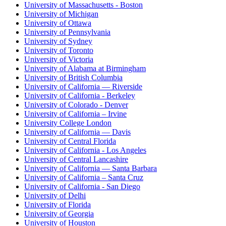
University of Massachusetts - Boston
University of Michigan
University of Ottawa
University of Pennsylvania
University of Sydney
University of Toronto
University of Victoria
University of Alabama at Birmingham
University of British Columbia
University of California — Riverside
University of California - Berkeley
University of Colorado - Denver
University of California – Irvine
University College London
University of California — Davis
University of Central Florida
University of California - Los Angeles
University of Central Lancashire
University of California — Santa Barbara
University of California – Santa Cruz
University of California - San Diego
University of Delhi
University of Florida
University of Georgia
University of Houston