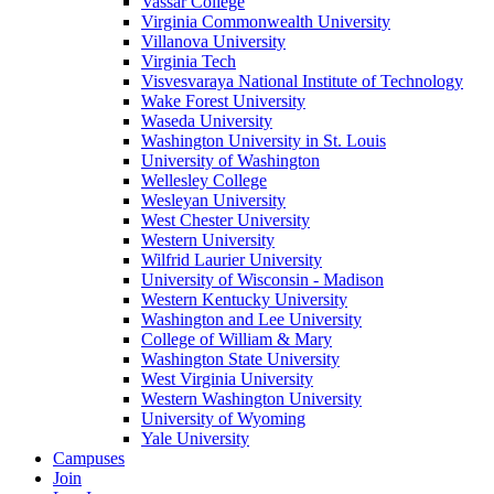
Vassar College
Virginia Commonwealth University
Villanova University
Virginia Tech
Visvesvaraya National Institute of Technology
Wake Forest University
Waseda University
Washington University in St. Louis
University of Washington
Wellesley College
Wesleyan University
West Chester University
Western University
Wilfrid Laurier University
University of Wisconsin - Madison
Western Kentucky University
Washington and Lee University
College of William & Mary
Washington State University
West Virginia University
Western Washington University
University of Wyoming
Yale University
Campuses
Join