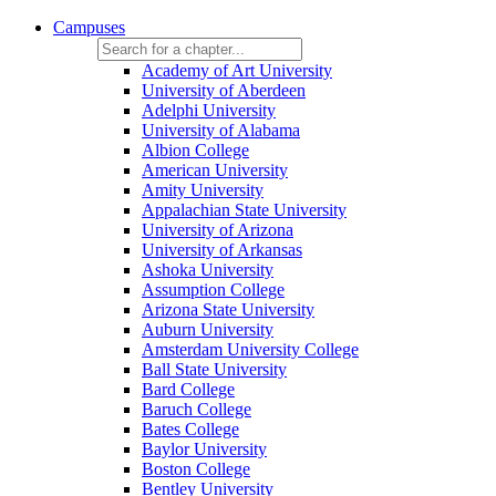
Campuses
Academy of Art University
University of Aberdeen
Adelphi University
University of Alabama
Albion College
American University
Amity University
Appalachian State University
University of Arizona
University of Arkansas
Ashoka University
Assumption College
Arizona State University
Auburn University
Amsterdam University College
Ball State University
Bard College
Baruch College
Bates College
Baylor University
Boston College
Bentley University