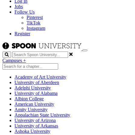
Log In
Jobs
Follow Us
Pinterest
TikTok
Instagram
Register
Search
Campuses
+
Academy of Art University
University of Aberdeen
Adelphi University
University of Alabama
Albion College
American University
Amity University
Appalachian State University
University of Arizona
University of Arkansas
Ashoka University