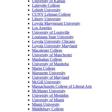
University of Kansas
Lafayette College
Lehigh University
CUNY Lehman College
Liberty University
Loyola Marymount University
Los Angeles
University of Louisville
Louisiana State University
Loyola University Chicago
Loyola University Maryland
Macalester College
University of Manchester
Manhattan College
University of Manitoba
Marist College
Marquette University
University of Maryland
McGill University
Massachusetts College of Liberal Arts
McMaster University
University of Memphis
University of Miami
Miami University
Middlebury College