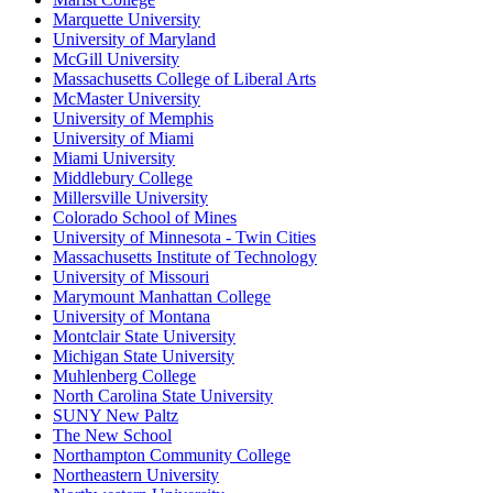
Marquette University
University of Maryland
McGill University
Massachusetts College of Liberal Arts
McMaster University
University of Memphis
University of Miami
Miami University
Middlebury College
Millersville University
Colorado School of Mines
University of Minnesota - Twin Cities
Massachusetts Institute of Technology
University of Missouri
Marymount Manhattan College
University of Montana
Montclair State University
Michigan State University
Muhlenberg College
North Carolina State University
SUNY New Paltz
The New School
Northampton Community College
Northeastern University