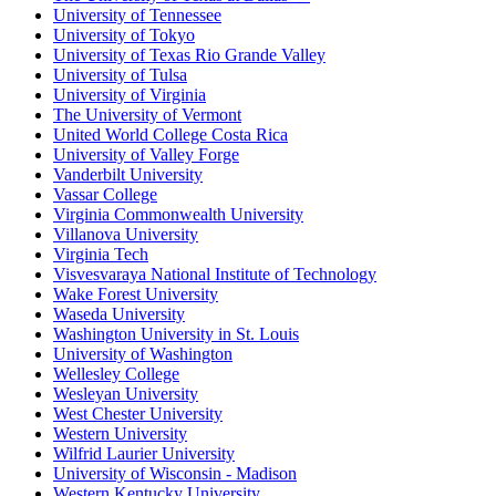
University of Tennessee
University of Tokyo
University of Texas Rio Grande Valley
University of Tulsa
University of Virginia
The University of Vermont
United World College Costa Rica
University of Valley Forge
Vanderbilt University
Vassar College
Virginia Commonwealth University
Villanova University
Virginia Tech
Visvesvaraya National Institute of Technology
Wake Forest University
Waseda University
Washington University in St. Louis
University of Washington
Wellesley College
Wesleyan University
West Chester University
Western University
Wilfrid Laurier University
University of Wisconsin - Madison
Western Kentucky University