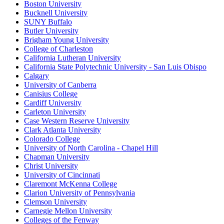
Boston University
Bucknell University
SUNY Buffalo
Butler University
Brigham Young University
College of Charleston
California Lutheran University
California State Polytechnic University - San Luis Obispo
Calgary
University of Canberra
Canisius College
Cardiff University
Carleton University
Case Western Reserve University
Clark Atlanta University
Colorado College
University of North Carolina - Chapel Hill
Chapman University
Christ University
University of Cincinnati
Claremont McKenna College
Clarion University of Pennsylvania
Clemson University
Carnegie Mellon University
Colleges of the Fenway