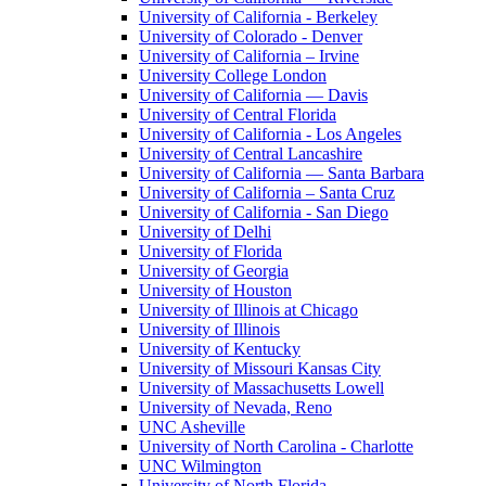
University of California - Berkeley
University of Colorado - Denver
University of California – Irvine
University College London
University of California — Davis
University of Central Florida
University of California - Los Angeles
University of Central Lancashire
University of California — Santa Barbara
University of California – Santa Cruz
University of California - San Diego
University of Delhi
University of Florida
University of Georgia
University of Houston
University of Illinois at Chicago
University of Illinois
University of Kentucky
University of Missouri Kansas City
University of Massachusetts Lowell
University of Nevada, Reno
UNC Asheville
University of North Carolina - Charlotte
UNC Wilmington
University of North Florida