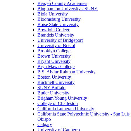
Bergen County Academies
Binghamton University - SUNY
Biola University
Bloomsburg University
Boise State University
Bowdoin College
Brandeis University
University of Bridgeport
University of Bristol
Brooklyn College
Brown University
Bryant University
Bryn Mawr College
B.S. Abdur Rahman University
Boston University
Bucknell University
SUNY Buffalo
Butler University
Brigham Young University
College of Charleston
California Lutheran University
California State Polytechnic University - San Luis
Obispo
Calgary
University of Canberra