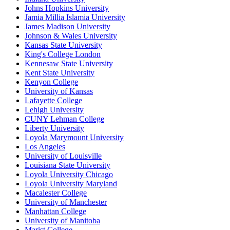
Johns Hopkins University
Jamia Millia Islamia University
James Madison University
Johnson & Wales University
Kansas State University
King's College London
Kennesaw State University
Kent State University
Kenyon College
University of Kansas
Lafayette College
Lehigh University
CUNY Lehman College
Liberty University
Loyola Marymount University
Los Angeles
University of Louisville
Louisiana State University
Loyola University Chicago
Loyola University Maryland
Macalester College
University of Manchester
Manhattan College
University of Manitoba
Marist College