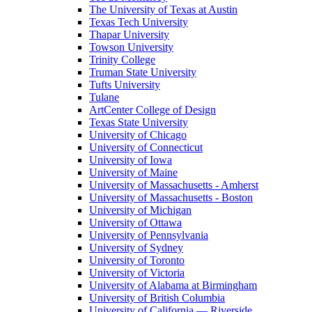
The University of Texas at Austin
Texas Tech University
Thapar University
Towson University
Trinity College
Truman State University
Tufts University
Tulane
ArtCenter College of Design
Texas State University
University of Chicago
University of Connecticut
University of Iowa
University of Maine
University of Massachusetts - Amherst
University of Massachusetts - Boston
University of Michigan
University of Ottawa
University of Pennsylvania
University of Sydney
University of Toronto
University of Victoria
University of Alabama at Birmingham
University of British Columbia
University of California — Riverside