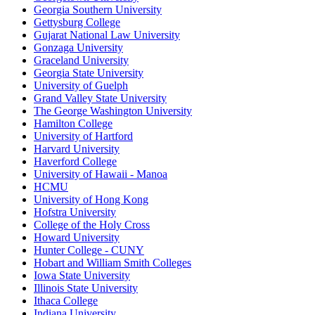
Georgia Southern University
Gettysburg College
Gujarat National Law University
Gonzaga University
Graceland University
Georgia State University
University of Guelph
Grand Valley State University
The George Washington University
Hamilton College
University of Hartford
Harvard University
Haverford College
University of Hawaii - Manoa
HCMU
University of Hong Kong
Hofstra University
College of the Holy Cross
Howard University
Hunter College - CUNY
Hobart and William Smith Colleges
Iowa State University
Illinois State University
Ithaca College
Indiana University