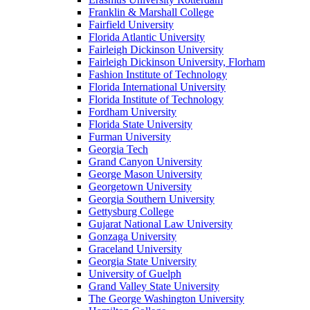
Franklin & Marshall College
Fairfield University
Florida Atlantic University
Fairleigh Dickinson University
Fairleigh Dickinson University, Florham
Fashion Institute of Technology
Florida International University
Florida Institute of Technology
Fordham University
Florida State University
Furman University
Georgia Tech
Grand Canyon University
George Mason University
Georgetown University
Georgia Southern University
Gettysburg College
Gujarat National Law University
Gonzaga University
Graceland University
Georgia State University
University of Guelph
Grand Valley State University
The George Washington University