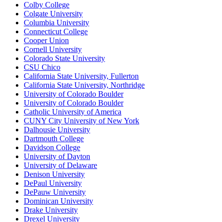
Colby College
Colgate University
Columbia University
Connecticut College
Cooper Union
Cornell University
Colorado State University
CSU Chico
California State University, Fullerton
California State University, Northridge
University of Colorado Boulder
University of Colorado Boulder
Catholic University of America
CUNY City University of New York
Dalhousie University
Dartmouth College
Davidson College
University of Dayton
University of Delaware
Denison University
DePaul University
DePauw University
Dominican University
Drake University
Drexel University