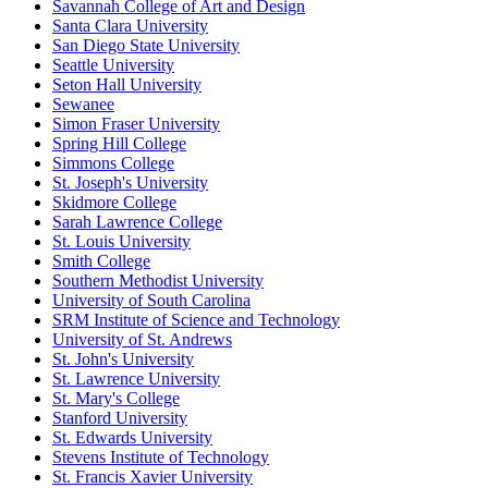
Savannah College of Art and Design
Santa Clara University
San Diego State University
Seattle University
Seton Hall University
Sewanee
Simon Fraser University
Spring Hill College
Simmons College
St. Joseph's University
Skidmore College
Sarah Lawrence College
St. Louis University
Smith College
Southern Methodist University
University of South Carolina
SRM Institute of Science and Technology
University of St. Andrews
St. John's University
St. Lawrence University
St. Mary's College
Stanford University
St. Edwards University
Stevens Institute of Technology
St. Francis Xavier University