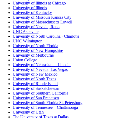
University of Illinois at Chicago
University of Illinois
University of Kentucky
University of Missouri Kansas City
University of Massachusetts Lowell
University of Nevada, Reno
UNC Asheville
University of North Carolina - Charlotte
UNC Wilmington
University of North Florida
University of New Hampshire
University of Melbourne
Union College
University of Nebraska — Lincoln
University of Nevada, Las Vegas
University of New Mexico
University of North Texas
University of Rhode Island
University of Saskatchewan
University of Southern California
University of San Francisco
University of South Florida St. Petersburg
University of Tennessee – Chattanooga
University of Utah
The University of Texas at Dallas