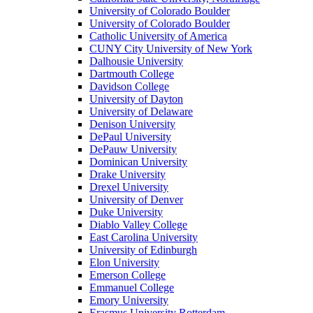
University of Colorado Boulder
University of Colorado Boulder
Catholic University of America
CUNY City University of New York
Dalhousie University
Dartmouth College
Davidson College
University of Dayton
University of Delaware
Denison University
DePaul University
DePauw University
Dominican University
Drake University
Drexel University
University of Denver
Duke University
Diablo Valley College
East Carolina University
University of Edinburgh
Elon University
Emerson College
Emmanuel College
Emory University
Erasmus University Rotterdam