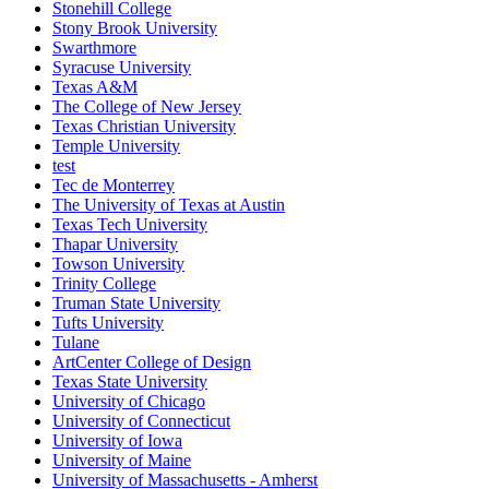
Stonehill College
Stony Brook University
Swarthmore
Syracuse University
Texas A&M
The College of New Jersey
Texas Christian University
Temple University
test
Tec de Monterrey
The University of Texas at Austin
Texas Tech University
Thapar University
Towson University
Trinity College
Truman State University
Tufts University
Tulane
ArtCenter College of Design
Texas State University
University of Chicago
University of Connecticut
University of Iowa
University of Maine
University of Massachusetts - Amherst