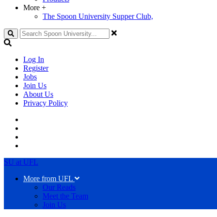
More
+
The Spoon University Supper Club,
Search
Log In
Register
Jobs
Join Us
About Us
Privacy Policy
SU at UFL
More from UFL
Our Reads
Meet the Team
Join Us