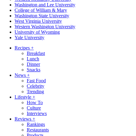
Washington and Lee University
College of William & Mary
Washington State University
West Virginia University
Western Washington University
University of Wyoming
Yale University
Recipes
+
Breakfast
Lunch
Dinner
Snacks
News
+
Fast Food
Celebrity
Trending
Lifestyle
+
How To
Culture
Interviews
Reviews
+
Rankings
Restaurants
Products