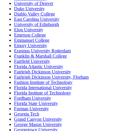
University of Denver
Duke University
Diablo Valley College
East Carolina University
University of Edinburgh
Elon University
Emerson College
Emmanuel College
Emory University
Erasmus University Rotterdam
Franklin & Marshall College
Fairfield University
Florida Atlantic University
Fairleigh Dickinson University
Fairleigh Dickinson University, Florham
Fashion Institute of Technology
Florida International University
Florida Institute of Technology
Fordham University
Florida State University
Furman University
Georgia Tech
Grand Canyon University
George Mason University
Georgetown University