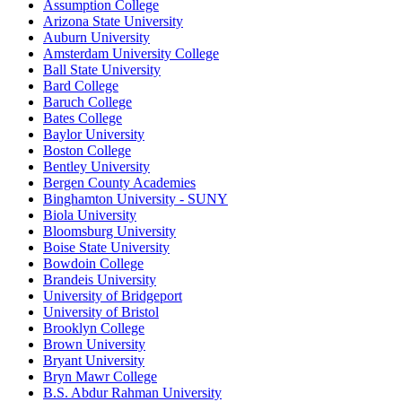
Assumption College
Arizona State University
Auburn University
Amsterdam University College
Ball State University
Bard College
Baruch College
Bates College
Baylor University
Boston College
Bentley University
Bergen County Academies
Binghamton University - SUNY
Biola University
Bloomsburg University
Boise State University
Bowdoin College
Brandeis University
University of Bridgeport
University of Bristol
Brooklyn College
Brown University
Bryant University
Bryn Mawr College
B.S. Abdur Rahman University