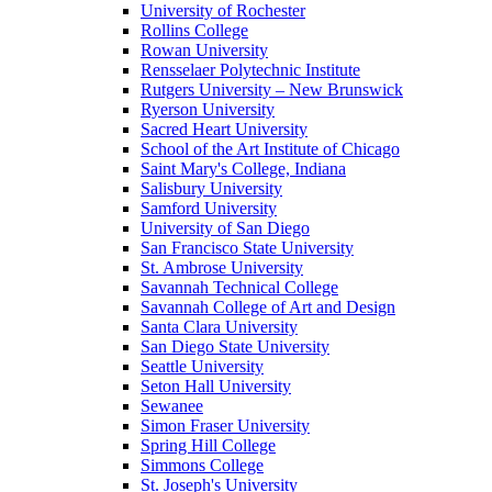
University of Rochester
Rollins College
Rowan University
Rensselaer Polytechnic Institute
Rutgers University – New Brunswick
Ryerson University
Sacred Heart University
School of the Art Institute of Chicago
Saint Mary's College, Indiana
Salisbury University
Samford University
University of San Diego
San Francisco State University
St. Ambrose University
Savannah Technical College
Savannah College of Art and Design
Santa Clara University
San Diego State University
Seattle University
Seton Hall University
Sewanee
Simon Fraser University
Spring Hill College
Simmons College
St. Joseph's University