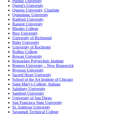
Purdue University
Queen's University
Queens University, Charlotte
Quinnipiac University
Radford University
Rangsit University
Rhodes College
Rice University
University of Richmond
Rider University
University of Rochester
Rollins College
Rowan University
Rensselaer Polytechnic Institute
Rutgers University – New Brunswick
Ryerson University
Sacred Heart University
School of the Art Institute of Chicago
Saint Mary's College, Indiana
Salisbury University
Samford University
University of San Diego
San Francisco State University
St. Ambrose University
Savannah Technical College