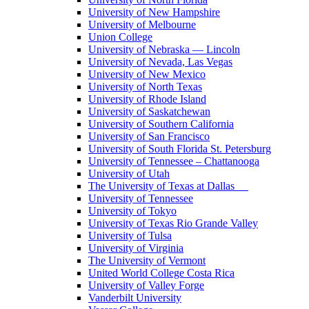
University of New Hampshire
University of Melbourne
Union College
University of Nebraska — Lincoln
University of Nevada, Las Vegas
University of New Mexico
University of North Texas
University of Rhode Island
University of Saskatchewan
University of Southern California
University of San Francisco
University of South Florida St. Petersburg
University of Tennessee – Chattanooga
University of Utah
The University of Texas at Dallas
University of Tennessee
University of Tokyo
University of Texas Rio Grande Valley
University of Tulsa
University of Virginia
The University of Vermont
United World College Costa Rica
University of Valley Forge
Vanderbilt University