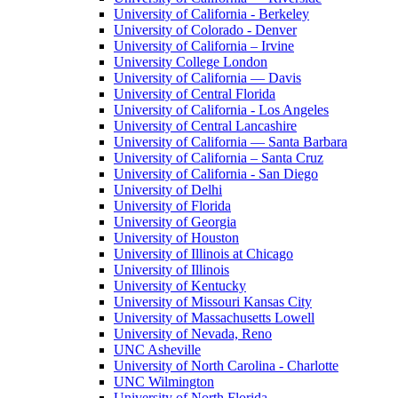
University of California - Berkeley
University of Colorado - Denver
University of California – Irvine
University College London
University of California — Davis
University of Central Florida
University of California - Los Angeles
University of Central Lancashire
University of California — Santa Barbara
University of California – Santa Cruz
University of California - San Diego
University of Delhi
University of Florida
University of Georgia
University of Houston
University of Illinois at Chicago
University of Illinois
University of Kentucky
University of Missouri Kansas City
University of Massachusetts Lowell
University of Nevada, Reno
UNC Asheville
University of North Carolina - Charlotte
UNC Wilmington
University of North Florida