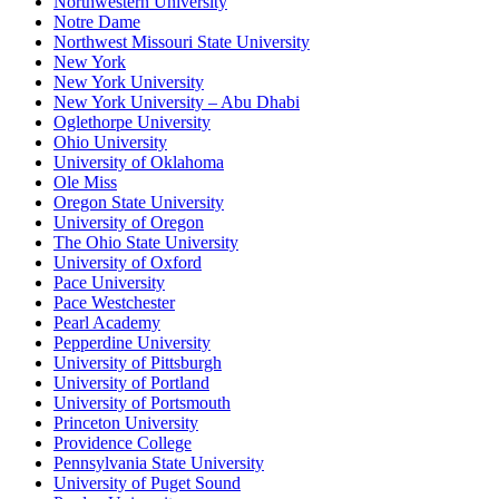
Northwestern University
Notre Dame
Northwest Missouri State University
New York
New York University
New York University – Abu Dhabi
Oglethorpe University
Ohio University
University of Oklahoma
Ole Miss
Oregon State University
University of Oregon
The Ohio State University
University of Oxford
Pace University
Pace Westchester
Pearl Academy
Pepperdine University
University of Pittsburgh
University of Portland
University of Portsmouth
Princeton University
Providence College
Pennsylvania State University
University of Puget Sound