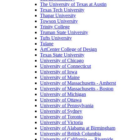
The University of Texas at Austin
Texas Tech University
Thapar University
Towson University
Trinity College
Truman State University
Tufts University
Tulane
ArtCenter College of Design
Texas State University
University of Chicago
University of Connecticut
University of Iowa
University of Maine
University of Massachusetts - Amherst
University of Massachusetts - Boston
University of Michigan
University of Ottawa
University of Pennsylvania
University of Sydney
University of Toronto
University of Victoria
University of Alabama at Birmingham
University of British Columbia
University of California — Riverside