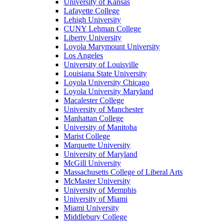
University of Kansas
Lafayette College
Lehigh University
CUNY Lehman College
Liberty University
Loyola Marymount University
Los Angeles
University of Louisville
Louisiana State University
Loyola University Chicago
Loyola University Maryland
Macalester College
University of Manchester
Manhattan College
University of Manitoba
Marist College
Marquette University
University of Maryland
McGill University
Massachusetts College of Liberal Arts
McMaster University
University of Memphis
University of Miami
Miami University
Middlebury College