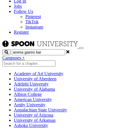
Log In
Jobs
Follow Us
Pinterest
TikTok
Instagram
Register
Search
Campuses
+
Academy of Art University
University of Aberdeen
Adelphi University
University of Alabama
Albion College
American University
Amity University
Appalachian State University
University of Arizona
University of Arkansas
Ashoka University