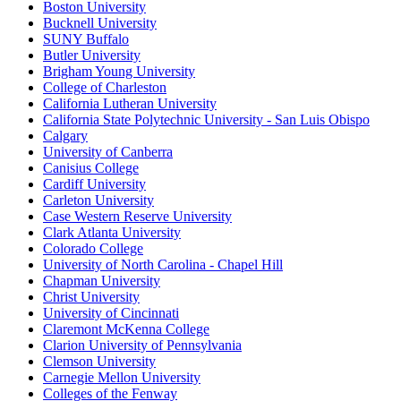
Boston University
Bucknell University
SUNY Buffalo
Butler University
Brigham Young University
College of Charleston
California Lutheran University
California State Polytechnic University - San Luis Obispo
Calgary
University of Canberra
Canisius College
Cardiff University
Carleton University
Case Western Reserve University
Clark Atlanta University
Colorado College
University of North Carolina - Chapel Hill
Chapman University
Christ University
University of Cincinnati
Claremont McKenna College
Clarion University of Pennsylvania
Clemson University
Carnegie Mellon University
Colleges of the Fenway