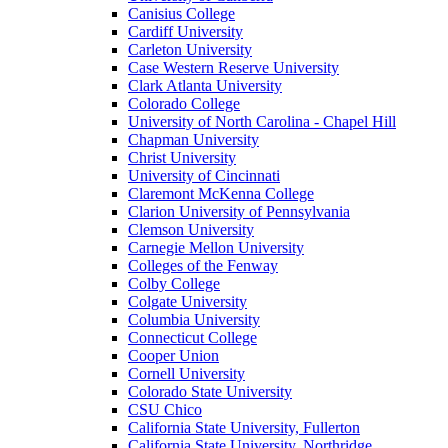
Canisius College
Cardiff University
Carleton University
Case Western Reserve University
Clark Atlanta University
Colorado College
University of North Carolina - Chapel Hill
Chapman University
Christ University
University of Cincinnati
Claremont McKenna College
Clarion University of Pennsylvania
Clemson University
Carnegie Mellon University
Colleges of the Fenway
Colby College
Colgate University
Columbia University
Connecticut College
Cooper Union
Cornell University
Colorado State University
CSU Chico
California State University, Fullerton
California State University, Northridge