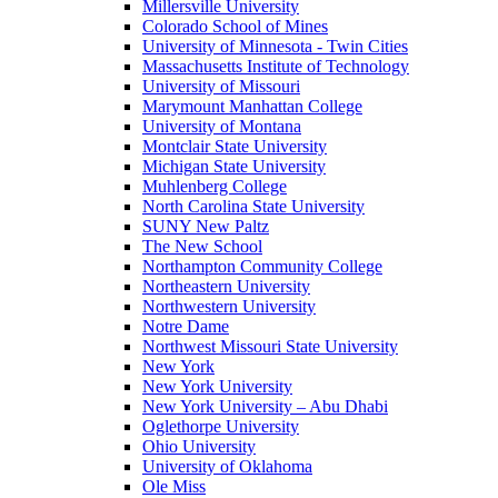
Millersville University
Colorado School of Mines
University of Minnesota - Twin Cities
Massachusetts Institute of Technology
University of Missouri
Marymount Manhattan College
University of Montana
Montclair State University
Michigan State University
Muhlenberg College
North Carolina State University
SUNY New Paltz
The New School
Northampton Community College
Northeastern University
Northwestern University
Notre Dame
Northwest Missouri State University
New York
New York University
New York University – Abu Dhabi
Oglethorpe University
Ohio University
University of Oklahoma
Ole Miss