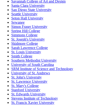
Savannah College of Art and Design
Santa Clara University
San Diego State University
Seattle University
Seton Hall University
Sewanee
Simon Fraser University
Spring Hill College
Simmons College
St. Joseph's University
Skidmore College
Sarah Lawrence College
St. Louis University
Smith College
Southern Methodist University
University of South Carolina
SRM Institute of Science and Technology
University of St. Andrews
St. John's University
St. Lawrence University
St. Mary's College
Stanford University
St. Edwards University
Stevens Institute of Technology
St. Francis Xavier University