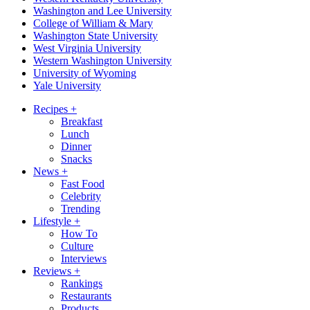
Washington and Lee University
College of William & Mary
Washington State University
West Virginia University
Western Washington University
University of Wyoming
Yale University
Recipes
+
Breakfast
Lunch
Dinner
Snacks
News
+
Fast Food
Celebrity
Trending
Lifestyle
+
How To
Culture
Interviews
Reviews
+
Rankings
Restaurants
Products