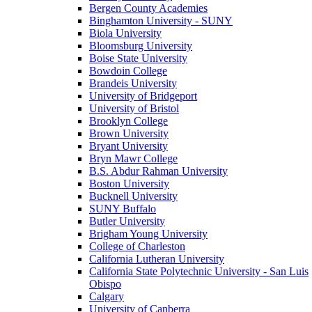
Bergen County Academies
Binghamton University - SUNY
Biola University
Bloomsburg University
Boise State University
Bowdoin College
Brandeis University
University of Bridgeport
University of Bristol
Brooklyn College
Brown University
Bryant University
Bryn Mawr College
B.S. Abdur Rahman University
Boston University
Bucknell University
SUNY Buffalo
Butler University
Brigham Young University
College of Charleston
California Lutheran University
California State Polytechnic University - San Luis
Obispo
Calgary
University of Canberra