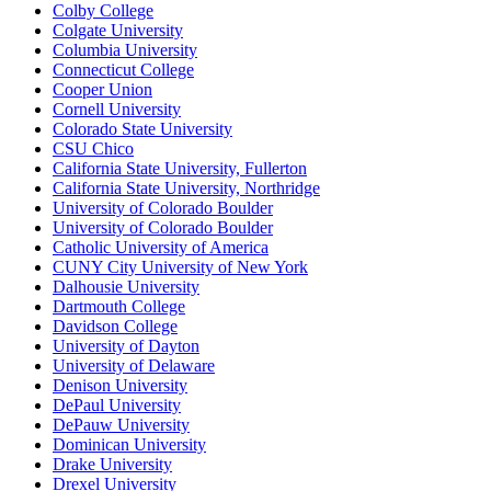
Colby College
Colgate University
Columbia University
Connecticut College
Cooper Union
Cornell University
Colorado State University
CSU Chico
California State University, Fullerton
California State University, Northridge
University of Colorado Boulder
University of Colorado Boulder
Catholic University of America
CUNY City University of New York
Dalhousie University
Dartmouth College
Davidson College
University of Dayton
University of Delaware
Denison University
DePaul University
DePauw University
Dominican University
Drake University
Drexel University