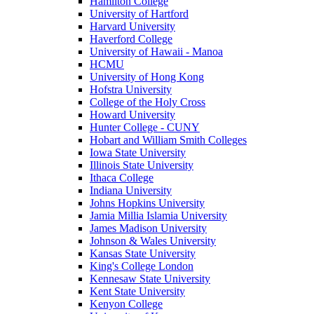
Hamilton College
University of Hartford
Harvard University
Haverford College
University of Hawaii - Manoa
HCMU
University of Hong Kong
Hofstra University
College of the Holy Cross
Howard University
Hunter College - CUNY
Hobart and William Smith Colleges
Iowa State University
Illinois State University
Ithaca College
Indiana University
Johns Hopkins University
Jamia Millia Islamia University
James Madison University
Johnson & Wales University
Kansas State University
King's College London
Kennesaw State University
Kent State University
Kenyon College