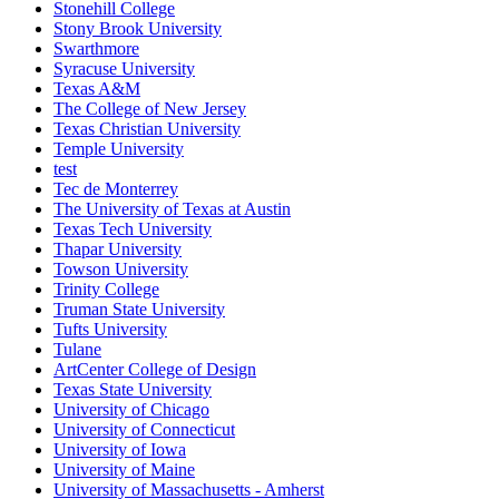
Stonehill College
Stony Brook University
Swarthmore
Syracuse University
Texas A&M
The College of New Jersey
Texas Christian University
Temple University
test
Tec de Monterrey
The University of Texas at Austin
Texas Tech University
Thapar University
Towson University
Trinity College
Truman State University
Tufts University
Tulane
ArtCenter College of Design
Texas State University
University of Chicago
University of Connecticut
University of Iowa
University of Maine
University of Massachusetts - Amherst