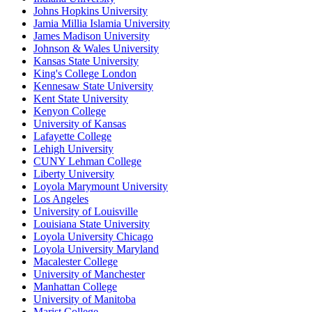
Johns Hopkins University
Jamia Millia Islamia University
James Madison University
Johnson & Wales University
Kansas State University
King's College London
Kennesaw State University
Kent State University
Kenyon College
University of Kansas
Lafayette College
Lehigh University
CUNY Lehman College
Liberty University
Loyola Marymount University
Los Angeles
University of Louisville
Louisiana State University
Loyola University Chicago
Loyola University Maryland
Macalester College
University of Manchester
Manhattan College
University of Manitoba
Marist College