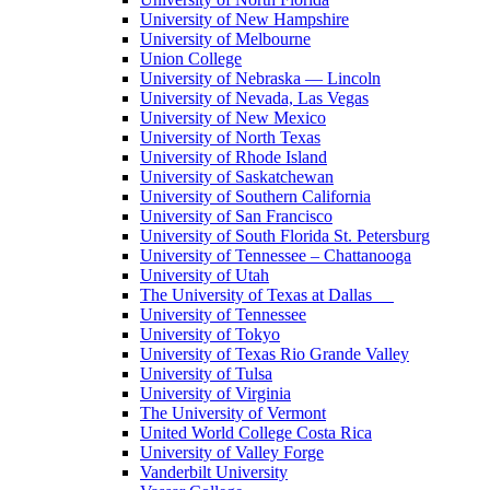
University of New Hampshire
University of Melbourne
Union College
University of Nebraska — Lincoln
University of Nevada, Las Vegas
University of New Mexico
University of North Texas
University of Rhode Island
University of Saskatchewan
University of Southern California
University of San Francisco
University of South Florida St. Petersburg
University of Tennessee – Chattanooga
University of Utah
The University of Texas at Dallas
University of Tennessee
University of Tokyo
University of Texas Rio Grande Valley
University of Tulsa
University of Virginia
The University of Vermont
United World College Costa Rica
University of Valley Forge
Vanderbilt University