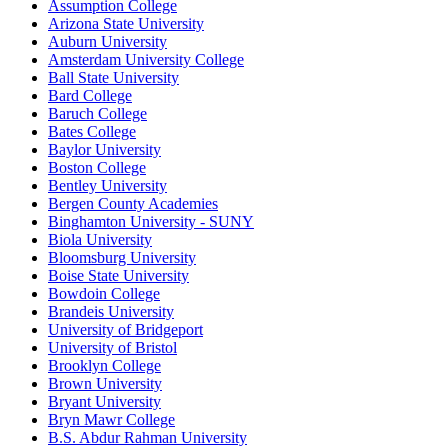
Assumption College
Arizona State University
Auburn University
Amsterdam University College
Ball State University
Bard College
Baruch College
Bates College
Baylor University
Boston College
Bentley University
Bergen County Academies
Binghamton University - SUNY
Biola University
Bloomsburg University
Boise State University
Bowdoin College
Brandeis University
University of Bridgeport
University of Bristol
Brooklyn College
Brown University
Bryant University
Bryn Mawr College
B.S. Abdur Rahman University