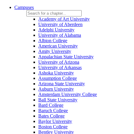
Campuses
Academy of Art University
University of Aberdeen
Adelphi University
University of Alabama
Albion College
American University
Amity University
Appalachian State University
University of Arizona
University of Arkansas
Ashoka University
Assumption College
Arizona State University
Auburn University
Amsterdam University College
Ball State University
Bard College
Baruch College
Bates College
Baylor University
Boston College
Bentley University