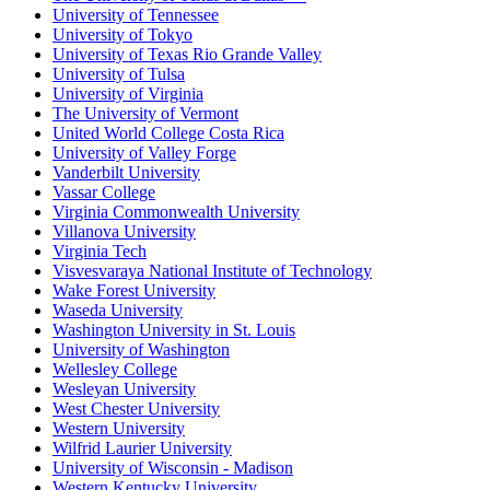
University of Tennessee
University of Tokyo
University of Texas Rio Grande Valley
University of Tulsa
University of Virginia
The University of Vermont
United World College Costa Rica
University of Valley Forge
Vanderbilt University
Vassar College
Virginia Commonwealth University
Villanova University
Virginia Tech
Visvesvaraya National Institute of Technology
Wake Forest University
Waseda University
Washington University in St. Louis
University of Washington
Wellesley College
Wesleyan University
West Chester University
Western University
Wilfrid Laurier University
University of Wisconsin - Madison
Western Kentucky University