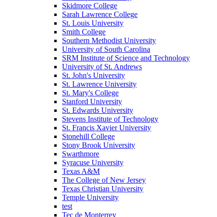
Skidmore College
Sarah Lawrence College
St. Louis University
Smith College
Southern Methodist University
University of South Carolina
SRM Institute of Science and Technology
University of St. Andrews
St. John's University
St. Lawrence University
St. Mary's College
Stanford University
St. Edwards University
Stevens Institute of Technology
St. Francis Xavier University
Stonehill College
Stony Brook University
Swarthmore
Syracuse University
Texas A&M
The College of New Jersey
Texas Christian University
Temple University
test
Tec de Monterrey