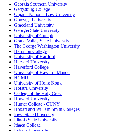
Georgia Southern University
Gettysburg College
Gujarat National Law University
Gonzaga University
Graceland University
Georgia State University
University of Guelph
Grand Valley State University
The George Washington University
Hamilton College
University of Hartford
Harvard University
Haverford College
University of Hawaii - Manoa
HCMU
University of Hong Kong
Hofstra University
College of the Holy Cross
Howard University
Hunter College - CUNY
Hobart and William Smith Colleges
Iowa State University
Illinois State University
Ithaca College
Indiana University