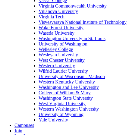
Vassar College
Virginia Commonwealth University
Villanova University
Virginia Tech
Visvesvaraya National Institute of Technology
Wake Forest University
Waseda University
Washington University in St. Louis
University of Washington
Wellesley College
Wesleyan University
West Chester University
Western University
Wilfrid Laurier University
University of Wisconsin - Madison
Western Kentucky University
Washington and Lee University
College of William & Mary
Washington State University
West Virginia University
Western Washington University
University of Wyoming
Yale University
Campuses
Join