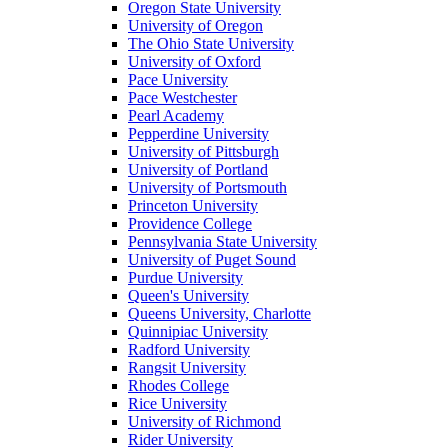
Oregon State University
University of Oregon
The Ohio State University
University of Oxford
Pace University
Pace Westchester
Pearl Academy
Pepperdine University
University of Pittsburgh
University of Portland
University of Portsmouth
Princeton University
Providence College
Pennsylvania State University
University of Puget Sound
Purdue University
Queen's University
Queens University, Charlotte
Quinnipiac University
Radford University
Rangsit University
Rhodes College
Rice University
University of Richmond
Rider University