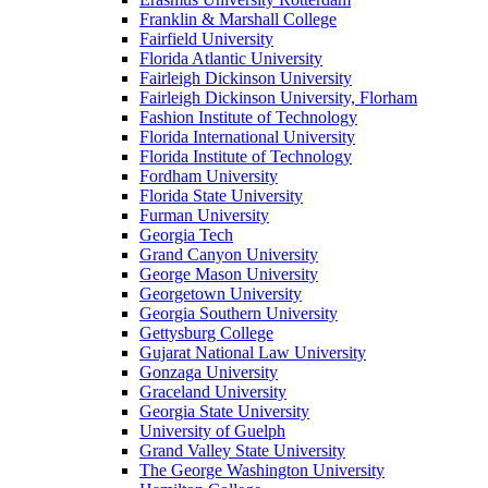
Franklin & Marshall College
Fairfield University
Florida Atlantic University
Fairleigh Dickinson University
Fairleigh Dickinson University, Florham
Fashion Institute of Technology
Florida International University
Florida Institute of Technology
Fordham University
Florida State University
Furman University
Georgia Tech
Grand Canyon University
George Mason University
Georgetown University
Georgia Southern University
Gettysburg College
Gujarat National Law University
Gonzaga University
Graceland University
Georgia State University
University of Guelph
Grand Valley State University
The George Washington University