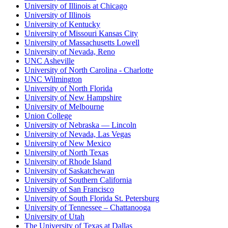
University of Illinois at Chicago
University of Illinois
University of Kentucky
University of Missouri Kansas City
University of Massachusetts Lowell
University of Nevada, Reno
UNC Asheville
University of North Carolina - Charlotte
UNC Wilmington
University of North Florida
University of New Hampshire
University of Melbourne
Union College
University of Nebraska — Lincoln
University of Nevada, Las Vegas
University of New Mexico
University of North Texas
University of Rhode Island
University of Saskatchewan
University of Southern California
University of San Francisco
University of South Florida St. Petersburg
University of Tennessee – Chattanooga
University of Utah
The University of Texas at Dallas