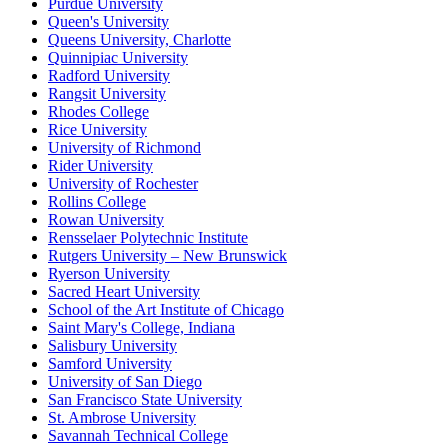
Purdue University
Queen's University
Queens University, Charlotte
Quinnipiac University
Radford University
Rangsit University
Rhodes College
Rice University
University of Richmond
Rider University
University of Rochester
Rollins College
Rowan University
Rensselaer Polytechnic Institute
Rutgers University – New Brunswick
Ryerson University
Sacred Heart University
School of the Art Institute of Chicago
Saint Mary's College, Indiana
Salisbury University
Samford University
University of San Diego
San Francisco State University
St. Ambrose University
Savannah Technical College