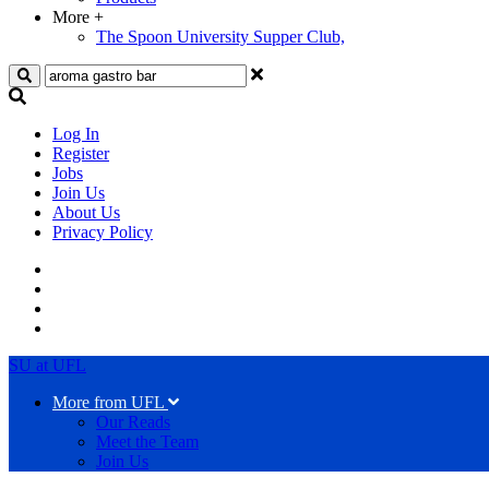
More
+
The Spoon University Supper Club,
Search
Log In
Register
Jobs
Join Us
About Us
Privacy Policy
SU at UFL
More from UFL
Our Reads
Meet the Team
Join Us