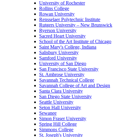
University of Rochester
Rollins College
Rowan University
Rensselaer Polytechnic Institute
Rutgers University – New Brunswick
Ryerson University
Sacred Heart University
School of the Art Institute of Chicago
Saint Mary's College, Indiana
Salisbury University
Samford University
University of San Diego
San Francisco State University
St. Ambrose University
Savannah Technical College
Savannah College of Art and Design
Santa Clara University
San Diego State University
Seattle University
Seton Hall University
Sewanee
Simon Fraser University
Spring Hill College
Simmons College
St. Joseph's University