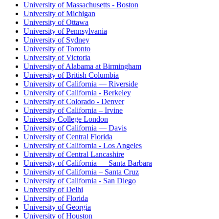
University of Massachusetts - Boston
University of Michigan
University of Ottawa
University of Pennsylvania
University of Sydney
University of Toronto
University of Victoria
University of Alabama at Birmingham
University of British Columbia
University of California — Riverside
University of California - Berkeley
University of Colorado - Denver
University of California – Irvine
University College London
University of California — Davis
University of Central Florida
University of California - Los Angeles
University of Central Lancashire
University of California — Santa Barbara
University of California – Santa Cruz
University of California - San Diego
University of Delhi
University of Florida
University of Georgia
University of Houston