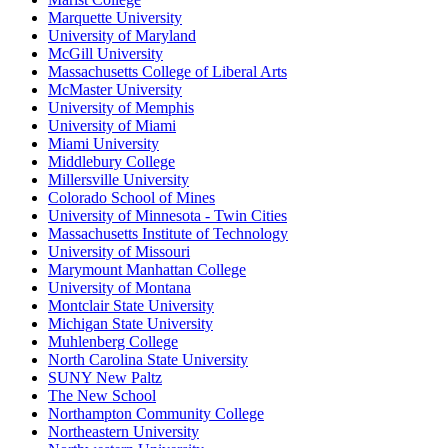
Marquette University
University of Maryland
McGill University
Massachusetts College of Liberal Arts
McMaster University
University of Memphis
University of Miami
Miami University
Middlebury College
Millersville University
Colorado School of Mines
University of Minnesota - Twin Cities
Massachusetts Institute of Technology
University of Missouri
Marymount Manhattan College
University of Montana
Montclair State University
Michigan State University
Muhlenberg College
North Carolina State University
SUNY New Paltz
The New School
Northampton Community College
Northeastern University