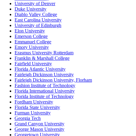
University of Denver
Duke University
Diablo Valley College
East Carolina University
University of Edinburgh
Elon University
Emerson College
Emmanuel College
Emory University
Erasmus University Rotterdam
Franklin & Marshall College
Fairfield University
Florida Atlantic University
Fairleigh Dickinson University
Fairleigh Dickinson University, Florham
Fashion Institute of Technology
Florida International University
Florida Institute of Technology
Fordham University
Florida State University
Furman University
Georgia Tech
Grand Canyon University
George Mason University
Georgetown University