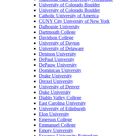
University of Colorado Boulder
University of Colorado Boulder
Catholic University of America
CUNY City University of New York
Dalhousie University
Dartmouth College
Davidson College
University of Dayton
University of Delaware
Denison University
DePaul University
DePauw University
Dominican University
Drake University
Drexel University
University of Denver
Duke University
Diablo Valley College
East Carolina University
University of Edinburgh
Elon University
Emerson College
Emmanuel College
Emory University
Erasmus University Rotterdam