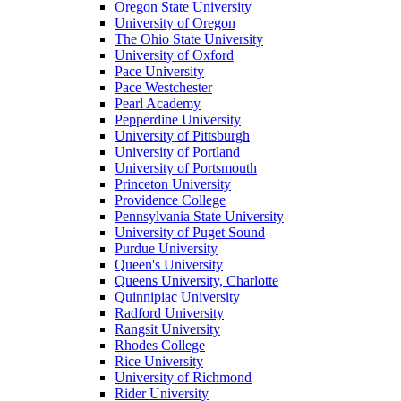
Oregon State University
University of Oregon
The Ohio State University
University of Oxford
Pace University
Pace Westchester
Pearl Academy
Pepperdine University
University of Pittsburgh
University of Portland
University of Portsmouth
Princeton University
Providence College
Pennsylvania State University
University of Puget Sound
Purdue University
Queen's University
Queens University, Charlotte
Quinnipiac University
Radford University
Rangsit University
Rhodes College
Rice University
University of Richmond
Rider University