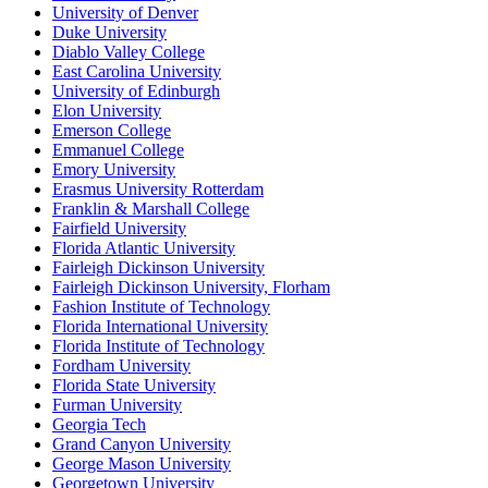
University of Denver
Duke University
Diablo Valley College
East Carolina University
University of Edinburgh
Elon University
Emerson College
Emmanuel College
Emory University
Erasmus University Rotterdam
Franklin & Marshall College
Fairfield University
Florida Atlantic University
Fairleigh Dickinson University
Fairleigh Dickinson University, Florham
Fashion Institute of Technology
Florida International University
Florida Institute of Technology
Fordham University
Florida State University
Furman University
Georgia Tech
Grand Canyon University
George Mason University
Georgetown University