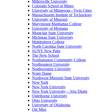
Millersville University
Colorado School of Mines
University of Minnesota - Twin Cities
Massachusetts Institute of Technology
University of Missouri
Marymount Manhattan College
University of Montana
Montclair State University
Michigan State University
Muhlenberg College
North Carolina State University
SUNY New Paltz
The New School
Northampton Community College
Northeastern University
Northwestern University
Notre Dame
Northwest Missouri State University
New York
New York University
New York University – Abu Dhabi
Oglethorpe University
Ohio University
University of Oklahoma
Ole Miss