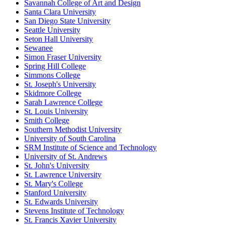
Savannah College of Art and Design
Santa Clara University
San Diego State University
Seattle University
Seton Hall University
Sewanee
Simon Fraser University
Spring Hill College
Simmons College
St. Joseph's University
Skidmore College
Sarah Lawrence College
St. Louis University
Smith College
Southern Methodist University
University of South Carolina
SRM Institute of Science and Technology
University of St. Andrews
St. John's University
St. Lawrence University
St. Mary's College
Stanford University
St. Edwards University
Stevens Institute of Technology
St. Francis Xavier University