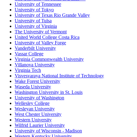
University of Tennessee
University of Tokyo
University of Texas Rio Grande Valley
University of Tulsa
University of Virginia
The University of Vermont
United World College Costa Rica
University of Valley Forge
Vanderbilt University
Vassar College
Virginia Commonwealth University
Villanova University
Virginia Tech
Visvesvaraya National Institute of Technology
Wake Forest University
Waseda University
Washington University in St. Louis
University of Washington
Wellesley College
Wesleyan University
West Chester University
Western University
Wilfrid Laurier University
University of Wisconsin - Madison
Western Kentucky University