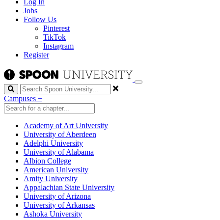
Log In
Jobs
Follow Us
Pinterest
TikTok
Instagram
Register
Search
Campuses
+
Academy of Art University
University of Aberdeen
Adelphi University
University of Alabama
Albion College
American University
Amity University
Appalachian State University
University of Arizona
University of Arkansas
Ashoka University