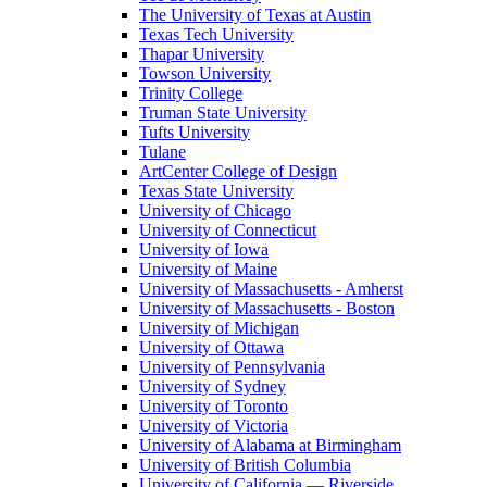
The University of Texas at Austin
Texas Tech University
Thapar University
Towson University
Trinity College
Truman State University
Tufts University
Tulane
ArtCenter College of Design
Texas State University
University of Chicago
University of Connecticut
University of Iowa
University of Maine
University of Massachusetts - Amherst
University of Massachusetts - Boston
University of Michigan
University of Ottawa
University of Pennsylvania
University of Sydney
University of Toronto
University of Victoria
University of Alabama at Birmingham
University of British Columbia
University of California — Riverside