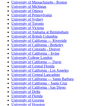
University of Massachusetts - Boston
University of Michigan
University of Ottawa
University of Pennsylvania
University of Sydney
University of Toronto
University of Victoria
University of Alabama at Birmingham
University of British Columbia
University of California — Riverside
University of California - Berkeley
University of Colorado - Denver
University of California – Irvine
University College London
University of California — Davis
University of Central Florida
University of California - Los Angeles
University of Central Lancashire
University of California — Santa Barbara
University of California – Santa Cruz
University of California - San Diego
University of Delhi
University of Florida
University of Georgia
University of Houston