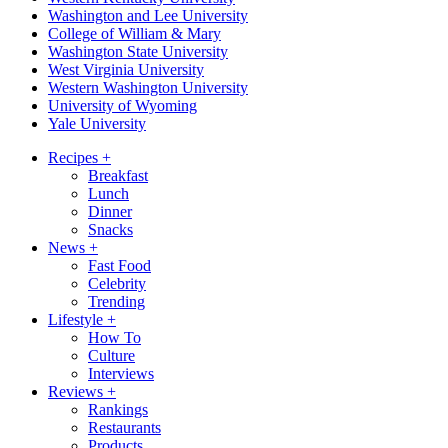
Washington and Lee University
College of William & Mary
Washington State University
West Virginia University
Western Washington University
University of Wyoming
Yale University
Recipes
+
Breakfast
Lunch
Dinner
Snacks
News
+
Fast Food
Celebrity
Trending
Lifestyle
+
How To
Culture
Interviews
Reviews
+
Rankings
Restaurants
Products