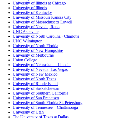
University of Illinois at Chicago
University of Illinois
University of Kentucky
University of Missouri Kansas City
University of Massachusetts Lowell
University of Nevada, Reno
UNC Asheville
University of North Carolina - Charlotte
UNC Wilmington
University of North Florida
University of New Hampshire
University of Melbourne
Union College
University of Nebraska — Lincoln
University of Nevada, Las Vegas
University of New Mexico
University of North Texas
University of Rhode Island
University of Saskatchewan
University of Southern California
University of San Francisco
University of South Florida St. Petersburg
University of Tennessee – Chattanooga
University of Utah
The University of Texas at Dallas