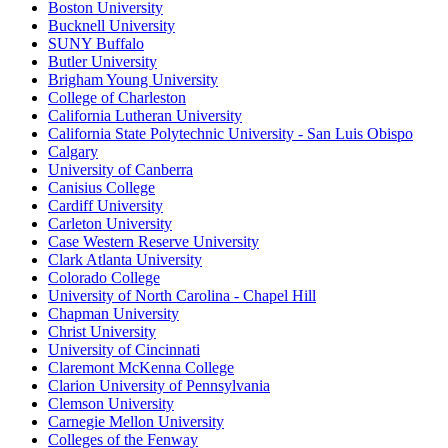
Boston University
Bucknell University
SUNY Buffalo
Butler University
Brigham Young University
College of Charleston
California Lutheran University
California State Polytechnic University - San Luis Obispo
Calgary
University of Canberra
Canisius College
Cardiff University
Carleton University
Case Western Reserve University
Clark Atlanta University
Colorado College
University of North Carolina - Chapel Hill
Chapman University
Christ University
University of Cincinnati
Claremont McKenna College
Clarion University of Pennsylvania
Clemson University
Carnegie Mellon University
Colleges of the Fenway