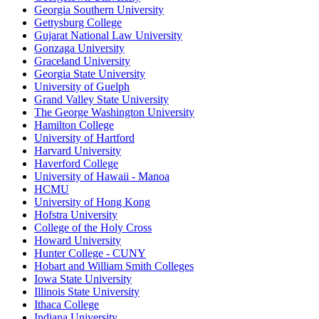
Georgia Southern University
Gettysburg College
Gujarat National Law University
Gonzaga University
Graceland University
Georgia State University
University of Guelph
Grand Valley State University
The George Washington University
Hamilton College
University of Hartford
Harvard University
Haverford College
University of Hawaii - Manoa
HCMU
University of Hong Kong
Hofstra University
College of the Holy Cross
Howard University
Hunter College - CUNY
Hobart and William Smith Colleges
Iowa State University
Illinois State University
Ithaca College
Indiana University