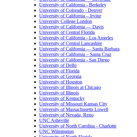
University of California - Berkeley
University of Colorado - Denver
University of California – Irvine
University College London
University of California — Davis
University of Central Florida
University of California - Los Angeles
University of Central Lancashire
University of California — Santa Barbara
University of California – Santa Cruz
University of California - San Diego
University of Delhi
University of Florida
University of Georgia
University of Houston
University of Illinois at Chicago
University of Illinois
University of Kentucky
University of Missouri Kansas City
University of Massachusetts Lowell
University of Nevada, Reno
UNC Asheville
University of North Carolina - Charlotte
UNC Wilmington
University of North Florida