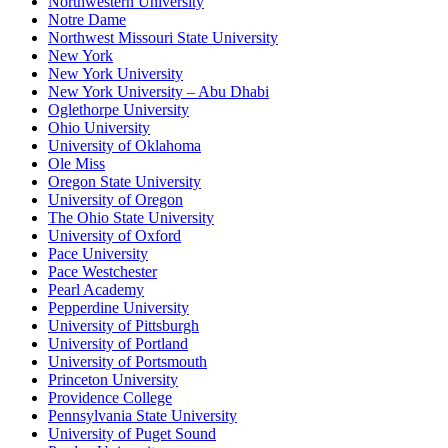
Northwestern University
Notre Dame
Northwest Missouri State University
New York
New York University
New York University – Abu Dhabi
Oglethorpe University
Ohio University
University of Oklahoma
Ole Miss
Oregon State University
University of Oregon
The Ohio State University
University of Oxford
Pace University
Pace Westchester
Pearl Academy
Pepperdine University
University of Pittsburgh
University of Portland
University of Portsmouth
Princeton University
Providence College
Pennsylvania State University
University of Puget Sound