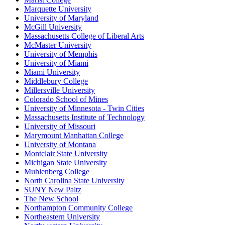
Marquette University
University of Maryland
McGill University
Massachusetts College of Liberal Arts
McMaster University
University of Memphis
University of Miami
Miami University
Middlebury College
Millersville University
Colorado School of Mines
University of Minnesota - Twin Cities
Massachusetts Institute of Technology
University of Missouri
Marymount Manhattan College
University of Montana
Montclair State University
Michigan State University
Muhlenberg College
North Carolina State University
SUNY New Paltz
The New School
Northampton Community College
Northeastern University