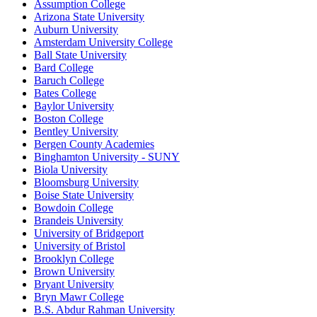
Assumption College
Arizona State University
Auburn University
Amsterdam University College
Ball State University
Bard College
Baruch College
Bates College
Baylor University
Boston College
Bentley University
Bergen County Academies
Binghamton University - SUNY
Biola University
Bloomsburg University
Boise State University
Bowdoin College
Brandeis University
University of Bridgeport
University of Bristol
Brooklyn College
Brown University
Bryant University
Bryn Mawr College
B.S. Abdur Rahman University