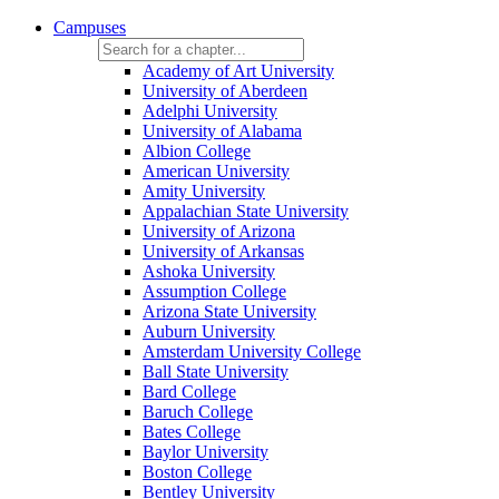
Campuses
Academy of Art University
University of Aberdeen
Adelphi University
University of Alabama
Albion College
American University
Amity University
Appalachian State University
University of Arizona
University of Arkansas
Ashoka University
Assumption College
Arizona State University
Auburn University
Amsterdam University College
Ball State University
Bard College
Baruch College
Bates College
Baylor University
Boston College
Bentley University