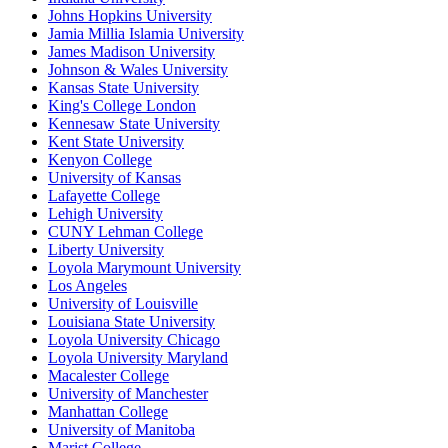
Johns Hopkins University
Jamia Millia Islamia University
James Madison University
Johnson & Wales University
Kansas State University
King's College London
Kennesaw State University
Kent State University
Kenyon College
University of Kansas
Lafayette College
Lehigh University
CUNY Lehman College
Liberty University
Loyola Marymount University
Los Angeles
University of Louisville
Louisiana State University
Loyola University Chicago
Loyola University Maryland
Macalester College
University of Manchester
Manhattan College
University of Manitoba
Marist College