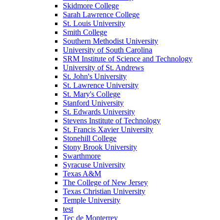
Skidmore College
Sarah Lawrence College
St. Louis University
Smith College
Southern Methodist University
University of South Carolina
SRM Institute of Science and Technology
University of St. Andrews
St. John's University
St. Lawrence University
St. Mary's College
Stanford University
St. Edwards University
Stevens Institute of Technology
St. Francis Xavier University
Stonehill College
Stony Brook University
Swarthmore
Syracuse University
Texas A&M
The College of New Jersey
Texas Christian University
Temple University
test
Tec de Monterrey