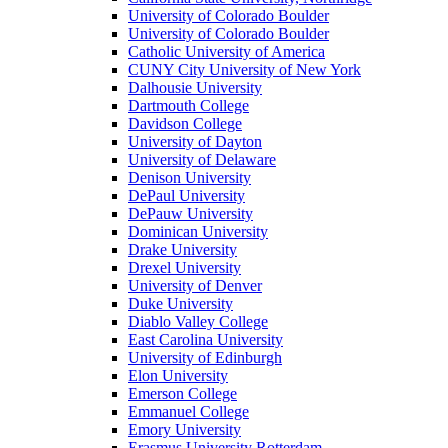
University of Colorado Boulder
University of Colorado Boulder
Catholic University of America
CUNY City University of New York
Dalhousie University
Dartmouth College
Davidson College
University of Dayton
University of Delaware
Denison University
DePaul University
DePauw University
Dominican University
Drake University
Drexel University
University of Denver
Duke University
Diablo Valley College
East Carolina University
University of Edinburgh
Elon University
Emerson College
Emmanuel College
Emory University
Erasmus University Rotterdam