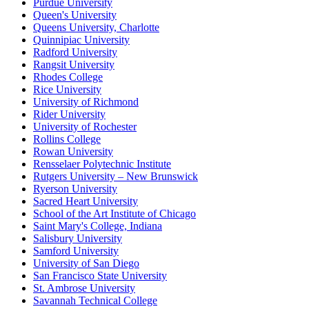
Purdue University
Queen's University
Queens University, Charlotte
Quinnipiac University
Radford University
Rangsit University
Rhodes College
Rice University
University of Richmond
Rider University
University of Rochester
Rollins College
Rowan University
Rensselaer Polytechnic Institute
Rutgers University – New Brunswick
Ryerson University
Sacred Heart University
School of the Art Institute of Chicago
Saint Mary's College, Indiana
Salisbury University
Samford University
University of San Diego
San Francisco State University
St. Ambrose University
Savannah Technical College