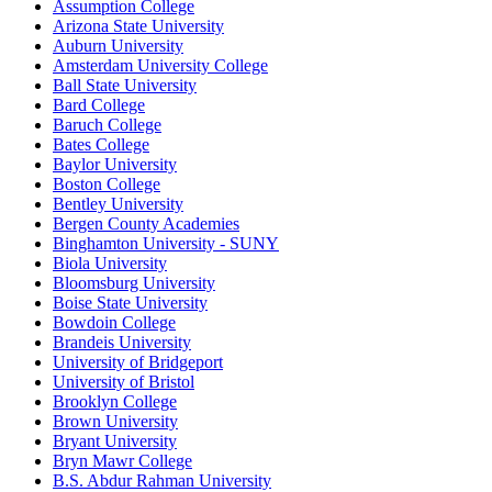
Assumption College
Arizona State University
Auburn University
Amsterdam University College
Ball State University
Bard College
Baruch College
Bates College
Baylor University
Boston College
Bentley University
Bergen County Academies
Binghamton University - SUNY
Biola University
Bloomsburg University
Boise State University
Bowdoin College
Brandeis University
University of Bridgeport
University of Bristol
Brooklyn College
Brown University
Bryant University
Bryn Mawr College
B.S. Abdur Rahman University