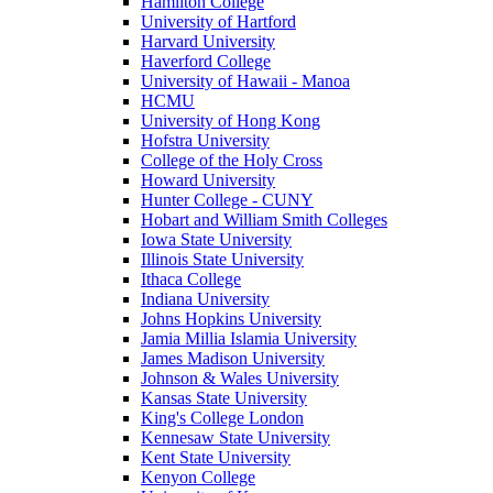
Hamilton College
University of Hartford
Harvard University
Haverford College
University of Hawaii - Manoa
HCMU
University of Hong Kong
Hofstra University
College of the Holy Cross
Howard University
Hunter College - CUNY
Hobart and William Smith Colleges
Iowa State University
Illinois State University
Ithaca College
Indiana University
Johns Hopkins University
Jamia Millia Islamia University
James Madison University
Johnson & Wales University
Kansas State University
King's College London
Kennesaw State University
Kent State University
Kenyon College