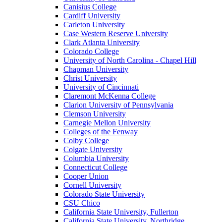
Canisius College
Cardiff University
Carleton University
Case Western Reserve University
Clark Atlanta University
Colorado College
University of North Carolina - Chapel Hill
Chapman University
Christ University
University of Cincinnati
Claremont McKenna College
Clarion University of Pennsylvania
Clemson University
Carnegie Mellon University
Colleges of the Fenway
Colby College
Colgate University
Columbia University
Connecticut College
Cooper Union
Cornell University
Colorado State University
CSU Chico
California State University, Fullerton
California State University, Northridge