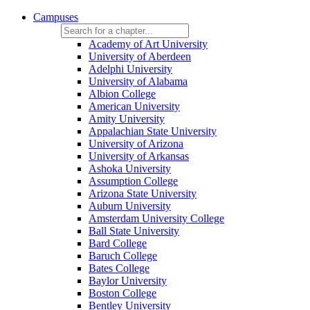
Campuses
Academy of Art University
University of Aberdeen
Adelphi University
University of Alabama
Albion College
American University
Amity University
Appalachian State University
University of Arizona
University of Arkansas
Ashoka University
Assumption College
Arizona State University
Auburn University
Amsterdam University College
Ball State University
Bard College
Baruch College
Bates College
Baylor University
Boston College
Bentley University