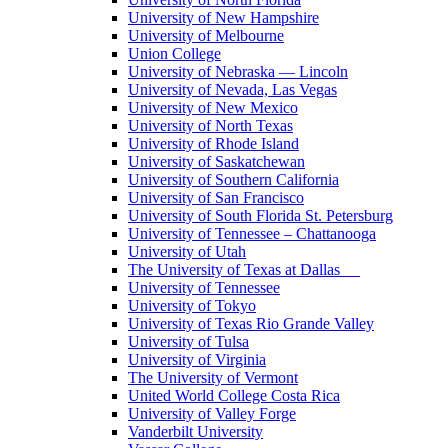
University of New Hampshire
University of Melbourne
Union College
University of Nebraska — Lincoln
University of Nevada, Las Vegas
University of New Mexico
University of North Texas
University of Rhode Island
University of Saskatchewan
University of Southern California
University of San Francisco
University of South Florida St. Petersburg
University of Tennessee – Chattanooga
University of Utah
The University of Texas at Dallas
University of Tennessee
University of Tokyo
University of Texas Rio Grande Valley
University of Tulsa
University of Virginia
The University of Vermont
United World College Costa Rica
University of Valley Forge
Vanderbilt University