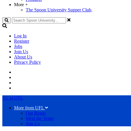
More
+
The Spoon University Supper Club,
Search
Log In
Register
Jobs
Join Us
About Us
Privacy Policy
SU at UFL
More from UFL
Our Reads
Meet the Team
Join Us