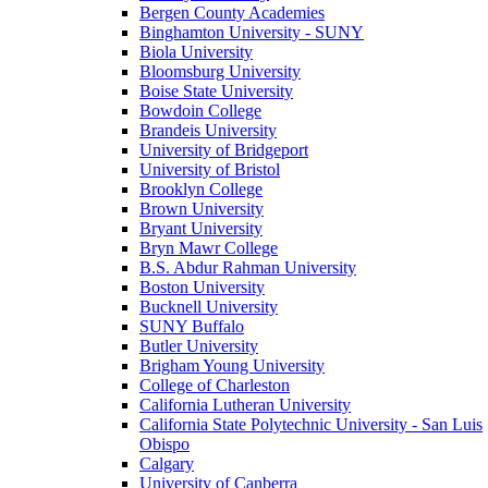
Bergen County Academies
Binghamton University - SUNY
Biola University
Bloomsburg University
Boise State University
Bowdoin College
Brandeis University
University of Bridgeport
University of Bristol
Brooklyn College
Brown University
Bryant University
Bryn Mawr College
B.S. Abdur Rahman University
Boston University
Bucknell University
SUNY Buffalo
Butler University
Brigham Young University
College of Charleston
California Lutheran University
California State Polytechnic University - San Luis
Obispo
Calgary
University of Canberra