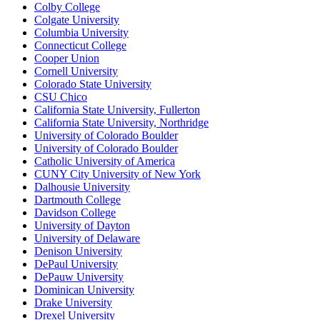
Colby College
Colgate University
Columbia University
Connecticut College
Cooper Union
Cornell University
Colorado State University
CSU Chico
California State University, Fullerton
California State University, Northridge
University of Colorado Boulder
University of Colorado Boulder
Catholic University of America
CUNY City University of New York
Dalhousie University
Dartmouth College
Davidson College
University of Dayton
University of Delaware
Denison University
DePaul University
DePauw University
Dominican University
Drake University
Drexel University