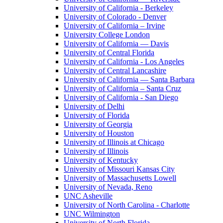
University of California - Berkeley
University of Colorado - Denver
University of California – Irvine
University College London
University of California — Davis
University of Central Florida
University of California - Los Angeles
University of Central Lancashire
University of California — Santa Barbara
University of California – Santa Cruz
University of California - San Diego
University of Delhi
University of Florida
University of Georgia
University of Houston
University of Illinois at Chicago
University of Illinois
University of Kentucky
University of Missouri Kansas City
University of Massachusetts Lowell
University of Nevada, Reno
UNC Asheville
University of North Carolina - Charlotte
UNC Wilmington
University of North Florida