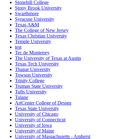
Stonehill College
Stony Brook University
Swarthmore
Syracuse University
Texas A&M
The College of New Jersey
Texas Christian University
Temple University
test
Tec de Monterrey
The University of Texas at Austin
Texas Tech University
Thapar University
Towson University
Trinity College
Truman State University
Tufts University
Tulane
ArtCenter College of Design
Texas State University
University of Chicago
University of Connecticut
University of Iowa
University of Maine
University of Massachusetts - Amherst