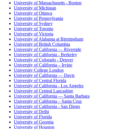
University of Massachusetts - Boston
University of Michigan
University of Ottawa
University of Pennsylvania
University of Sydney
University of Toronto
University of Victoria
University of Alabama at Birmingham
University of British Columbia
University of California — Riverside
University of California - Berkeley
University of Colorado - Denver
University of California – Irvine
University College London
University of California — Davis
University of Central Florida
University of California - Los Angeles
University of Central Lancashire
University of California — Santa Barbara
University of California – Santa Cruz
University of California - San Diego
University of Delhi
University of Florida
University of Georgia
University of Houston