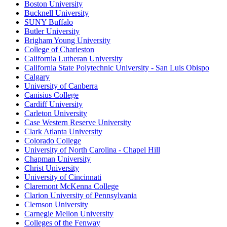
Boston University
Bucknell University
SUNY Buffalo
Butler University
Brigham Young University
College of Charleston
California Lutheran University
California State Polytechnic University - San Luis Obispo
Calgary
University of Canberra
Canisius College
Cardiff University
Carleton University
Case Western Reserve University
Clark Atlanta University
Colorado College
University of North Carolina - Chapel Hill
Chapman University
Christ University
University of Cincinnati
Claremont McKenna College
Clarion University of Pennsylvania
Clemson University
Carnegie Mellon University
Colleges of the Fenway