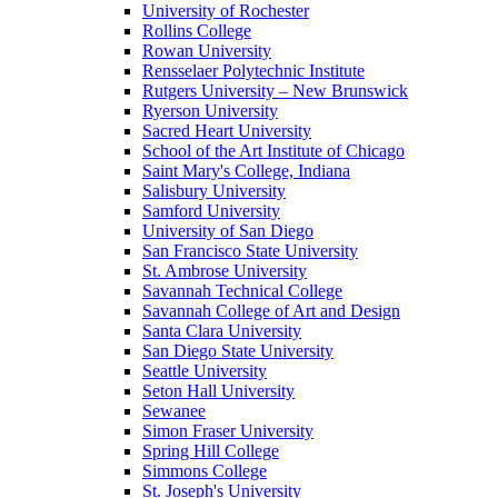
University of Rochester
Rollins College
Rowan University
Rensselaer Polytechnic Institute
Rutgers University – New Brunswick
Ryerson University
Sacred Heart University
School of the Art Institute of Chicago
Saint Mary's College, Indiana
Salisbury University
Samford University
University of San Diego
San Francisco State University
St. Ambrose University
Savannah Technical College
Savannah College of Art and Design
Santa Clara University
San Diego State University
Seattle University
Seton Hall University
Sewanee
Simon Fraser University
Spring Hill College
Simmons College
St. Joseph's University