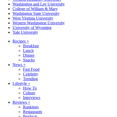
Washington and Lee University
College of William & Mary
Washington State University
West Virginia University
Western Washington University
University of Wyoming
Yale University
Recipes
+
Breakfast
Lunch
Dinner
Snacks
News
+
Fast Food
Celebrity
Trending
Lifestyle
+
How To
Culture
Interviews
Reviews
+
Rankings
Restaurants
Products