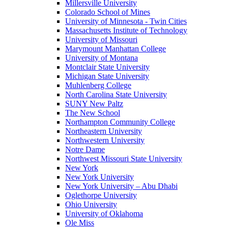
Millersville University
Colorado School of Mines
University of Minnesota - Twin Cities
Massachusetts Institute of Technology
University of Missouri
Marymount Manhattan College
University of Montana
Montclair State University
Michigan State University
Muhlenberg College
North Carolina State University
SUNY New Paltz
The New School
Northampton Community College
Northeastern University
Northwestern University
Notre Dame
Northwest Missouri State University
New York
New York University
New York University – Abu Dhabi
Oglethorpe University
Ohio University
University of Oklahoma
Ole Miss