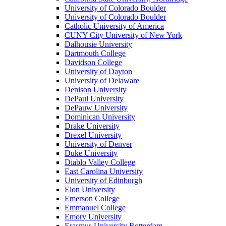
University of Colorado Boulder
University of Colorado Boulder
Catholic University of America
CUNY City University of New York
Dalhousie University
Dartmouth College
Davidson College
University of Dayton
University of Delaware
Denison University
DePaul University
DePauw University
Dominican University
Drake University
Drexel University
University of Denver
Duke University
Diablo Valley College
East Carolina University
University of Edinburgh
Elon University
Emerson College
Emmanuel College
Emory University
Erasmus University Rotterdam