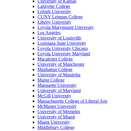
University of Kansas
Lafayette College
Lehigh University
CUNY Lehman College
Liberty University
Loyola Marymount University
Los Angeles
University of Louisville
Louisiana State University
Loyola University Chicago
Loyola University Maryland
Macalester College
University of Manchester
Manhattan College
University of Manitoba
Marist College
Marquette University
University of Maryland
McGill University
Massachusetts College of Liberal Arts
McMaster University
University of Memphis
University of Miami
Miami University
Middlebury College