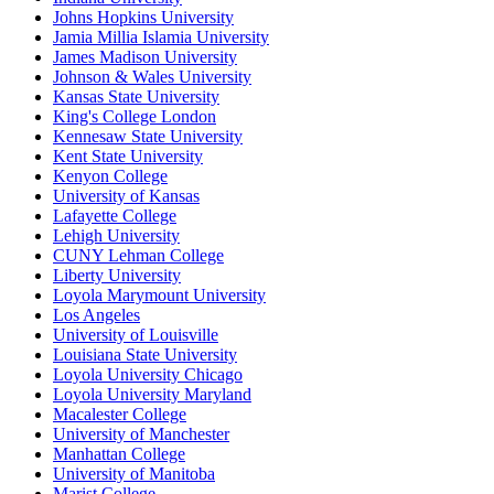
Johns Hopkins University
Jamia Millia Islamia University
James Madison University
Johnson & Wales University
Kansas State University
King's College London
Kennesaw State University
Kent State University
Kenyon College
University of Kansas
Lafayette College
Lehigh University
CUNY Lehman College
Liberty University
Loyola Marymount University
Los Angeles
University of Louisville
Louisiana State University
Loyola University Chicago
Loyola University Maryland
Macalester College
University of Manchester
Manhattan College
University of Manitoba
Marist College