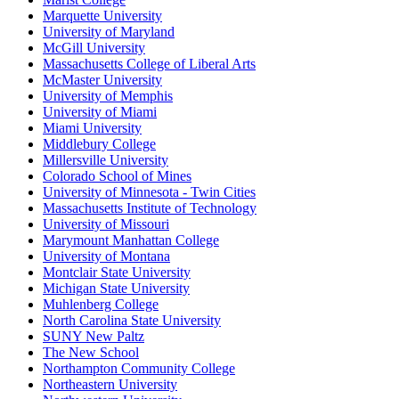
Marquette University
University of Maryland
McGill University
Massachusetts College of Liberal Arts
McMaster University
University of Memphis
University of Miami
Miami University
Middlebury College
Millersville University
Colorado School of Mines
University of Minnesota - Twin Cities
Massachusetts Institute of Technology
University of Missouri
Marymount Manhattan College
University of Montana
Montclair State University
Michigan State University
Muhlenberg College
North Carolina State University
SUNY New Paltz
The New School
Northampton Community College
Northeastern University