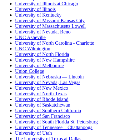
University of Illinois at Chicago
University of Illinois
University of Kentucky
University of Missouri Kansas City
University of Massachusetts Lowell
University of Nevada, Reno
UNC Asheville
University of North Carolina - Charlotte
UNC Wilmington
University of North Florida
University of New Hampshire
University of Melbourne
Union College
University of Nebraska — Lincoln
University of Nevada, Las Vegas
University of New Mexico
University of North Texas
University of Rhode Island
University of Saskatchewan
University of Southern California
University of San Francisco
University of South Florida St. Petersburg
University of Tennessee – Chattanooga
University of Utah
The University of Texas at Dallas