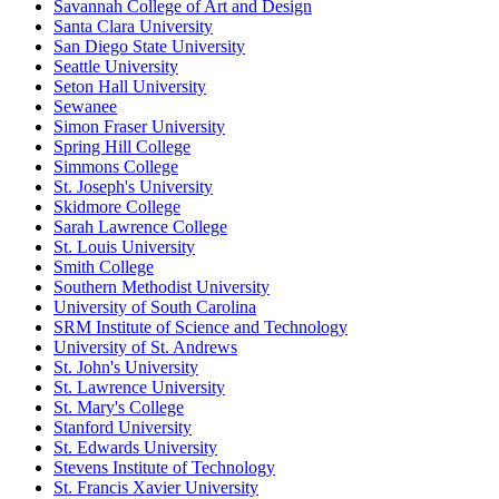
Savannah College of Art and Design
Santa Clara University
San Diego State University
Seattle University
Seton Hall University
Sewanee
Simon Fraser University
Spring Hill College
Simmons College
St. Joseph's University
Skidmore College
Sarah Lawrence College
St. Louis University
Smith College
Southern Methodist University
University of South Carolina
SRM Institute of Science and Technology
University of St. Andrews
St. John's University
St. Lawrence University
St. Mary's College
Stanford University
St. Edwards University
Stevens Institute of Technology
St. Francis Xavier University