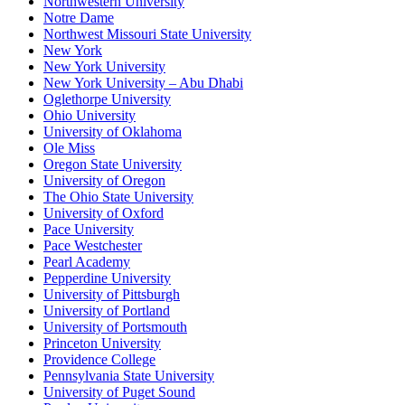
Northwestern University
Notre Dame
Northwest Missouri State University
New York
New York University
New York University – Abu Dhabi
Oglethorpe University
Ohio University
University of Oklahoma
Ole Miss
Oregon State University
University of Oregon
The Ohio State University
University of Oxford
Pace University
Pace Westchester
Pearl Academy
Pepperdine University
University of Pittsburgh
University of Portland
University of Portsmouth
Princeton University
Providence College
Pennsylvania State University
University of Puget Sound