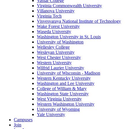
Vassar College
Virginia Commonwealth University
Villanova University
Virginia Tech
Visvesvaraya National Institute of Technology
Wake Forest University
Waseda University
Washington University in St. Louis
University of Washington
Wellesley College
Wesleyan University
West Chester University
Western University
Wilfrid Laurier University
University of Wisconsin - Madison
Western Kentucky University
Washington and Lee University
College of William & Mary
Washington State University
West Virginia University
Western Washington University
University of Wyoming
Yale University
Campuses
Join