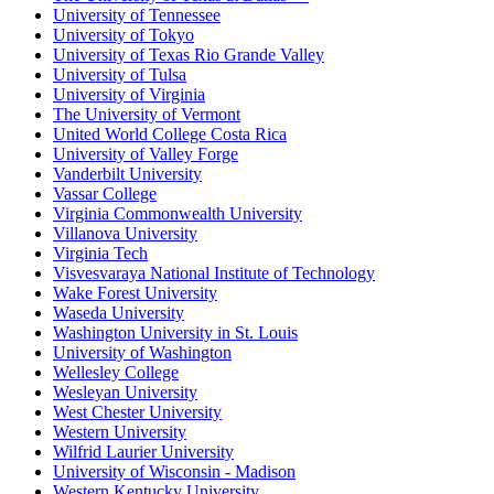
University of Tennessee
University of Tokyo
University of Texas Rio Grande Valley
University of Tulsa
University of Virginia
The University of Vermont
United World College Costa Rica
University of Valley Forge
Vanderbilt University
Vassar College
Virginia Commonwealth University
Villanova University
Virginia Tech
Visvesvaraya National Institute of Technology
Wake Forest University
Waseda University
Washington University in St. Louis
University of Washington
Wellesley College
Wesleyan University
West Chester University
Western University
Wilfrid Laurier University
University of Wisconsin - Madison
Western Kentucky University