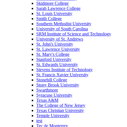
Skidmore College
Sarah Lawrence College
St. Louis University
Smith College
Southern Methodist University
University of South Carolina
SRM Institute of Science and Technology
University of St. Andrews
St. John's University
St. Lawrence University
St. Mary's College
Stanford University
St. Edwards University
Stevens Institute of Technology
St. Francis Xavier University
Stonehill College
Stony Brook University
Swarthmore
Syracuse University
Texas A&M
The College of New Jersey
Texas Christian University
Temple University
test
Tec de Monterrey