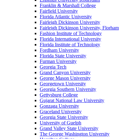
Franklin & Marshall College
Fairfield University
Florida Atlantic University
Fairleigh Dickinson University
Fairleigh Dickinson University, Florham
Fashion Institute of Technology
Florida International University
Florida Institute of Technology
Fordham University
Florida State University
Furman University
Georgia Tech
Grand Canyon University
George Mason University
Georgetown University
Georgia Southern University
Gettysburg College
Gujarat National Law University
Gonzaga University
Graceland University
Georgia State University
University of Guelph
Grand Valley State University
The George Washington University