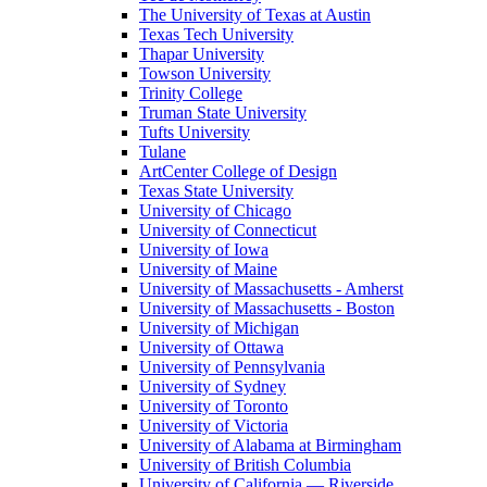
The University of Texas at Austin
Texas Tech University
Thapar University
Towson University
Trinity College
Truman State University
Tufts University
Tulane
ArtCenter College of Design
Texas State University
University of Chicago
University of Connecticut
University of Iowa
University of Maine
University of Massachusetts - Amherst
University of Massachusetts - Boston
University of Michigan
University of Ottawa
University of Pennsylvania
University of Sydney
University of Toronto
University of Victoria
University of Alabama at Birmingham
University of British Columbia
University of California — Riverside