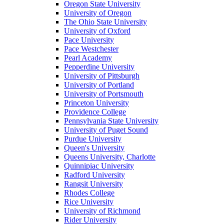
Oregon State University
University of Oregon
The Ohio State University
University of Oxford
Pace University
Pace Westchester
Pearl Academy
Pepperdine University
University of Pittsburgh
University of Portland
University of Portsmouth
Princeton University
Providence College
Pennsylvania State University
University of Puget Sound
Purdue University
Queen's University
Queens University, Charlotte
Quinnipiac University
Radford University
Rangsit University
Rhodes College
Rice University
University of Richmond
Rider University