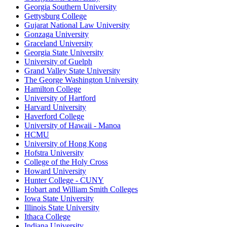
Georgia Southern University
Gettysburg College
Gujarat National Law University
Gonzaga University
Graceland University
Georgia State University
University of Guelph
Grand Valley State University
The George Washington University
Hamilton College
University of Hartford
Harvard University
Haverford College
University of Hawaii - Manoa
HCMU
University of Hong Kong
Hofstra University
College of the Holy Cross
Howard University
Hunter College - CUNY
Hobart and William Smith Colleges
Iowa State University
Illinois State University
Ithaca College
Indiana University