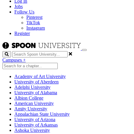
Log In
Jobs
Follow Us
Pinterest
TikTok
Instagram
Register
Search
Campuses
+
Academy of Art University
University of Aberdeen
Adelphi University
University of Alabama
Albion College
American University
Amity University
Appalachian State University
University of Arizona
University of Arkansas
Ashoka University