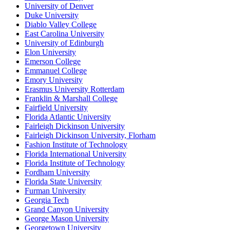
University of Denver
Duke University
Diablo Valley College
East Carolina University
University of Edinburgh
Elon University
Emerson College
Emmanuel College
Emory University
Erasmus University Rotterdam
Franklin & Marshall College
Fairfield University
Florida Atlantic University
Fairleigh Dickinson University
Fairleigh Dickinson University, Florham
Fashion Institute of Technology
Florida International University
Florida Institute of Technology
Fordham University
Florida State University
Furman University
Georgia Tech
Grand Canyon University
George Mason University
Georgetown University