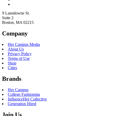
9 Lansdowne St.
Suite 2
Boston, MA 02215
Company
Her Campus Media
About Us
Privacy Policy
Terms of Use
Shop
Cities
Brands
Her Campus
College Fashionista
InfluenceHer Collective
Generation Hired
Join Us