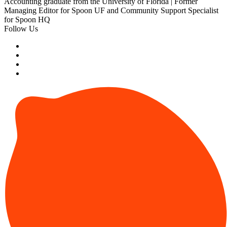
Accounting graduate from the University of Florida | Former
Managing Editor for Spoon UF and Community Support Specialist
for Spoon HQ
Follow Us