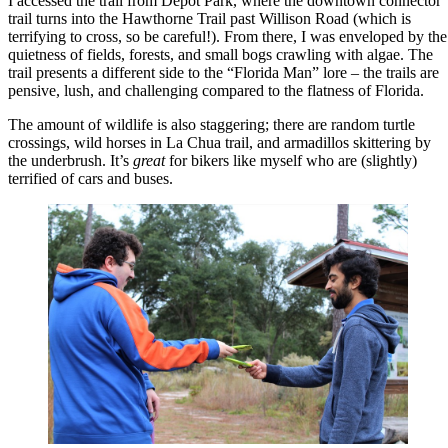
I accessed the trail from Depot Park, where the downtown connector
trail turns into the Hawthorne Trail past Willison Road (which is
terrifying to cross, so be careful!). From there, I was enveloped by the
quietness of fields, forests, and small bogs crawling with algae. The
trail presents a different side to the “Florida Man” lore – the trails are
pensive, lush, and challenging compared to the flatness of Florida.
The amount of wildlife is also staggering; there are random turtle
crossings, wild horses in La Chua trail, and armadillos skittering by
the underbrush. It’s
great
for bikers like myself who are (slightly)
terrified of cars and buses.