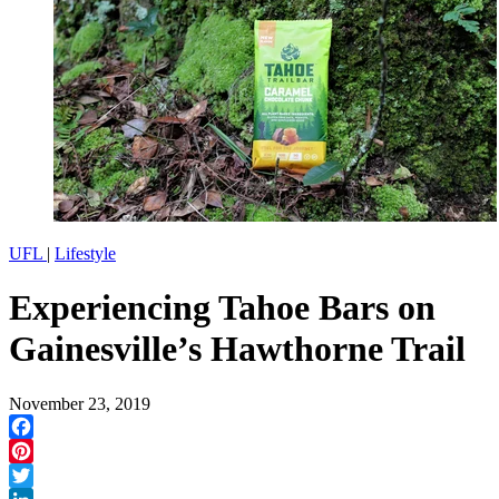
UFL
|
Lifestyle
Experiencing Tahoe Bars on
Gainesville’s Hawthorne Trail
November 23, 2019
Facebook
Pinterest