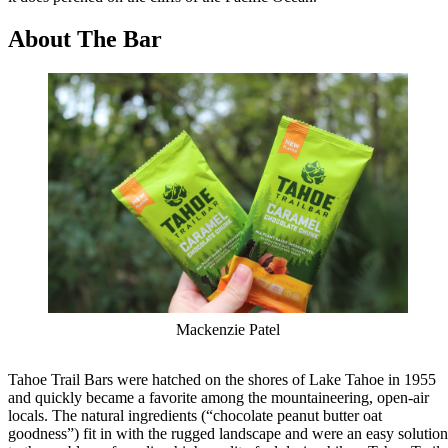
About The Bar
Mackenzie Patel
Tahoe Trail Bars were hatched on the shores of Lake Tahoe in 1955
and quickly became a favorite among the mountaineering, open-air
locals. The natural ingredients (“chocolate peanut butter oat
goodness”) fit in with the rugged landscape and were an easy solution