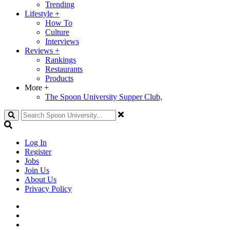
Trending
Lifestyle
+
How To
Culture
Interviews
Reviews
+
Rankings
Restaurants
Products
More
+
The Spoon University Supper Club,
Search
Log In
Register
Jobs
Join Us
About Us
Privacy Policy