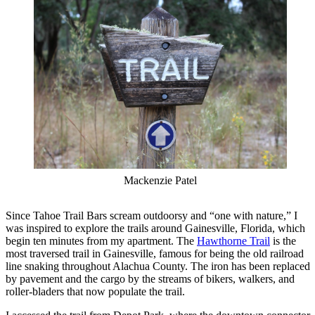
Mackenzie Patel
Since Tahoe Trail Bars scream outdoorsy and “one with nature,” I
was inspired to explore the trails around Gainesville, Florida, which
begin ten minutes from my apartment. The
Hawthorne Trail
is the
most traversed trail in Gainesville, famous for being the old railroad
line snaking throughout Alachua County. The iron has been replaced
by pavement and the cargo by the streams of bikers, walkers, and
roller-bladers that now populate the trail.