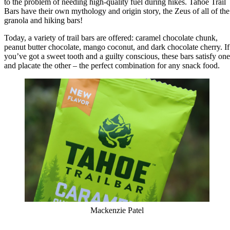
to the problem of needing high-quality fuel during hikes. Tahoe Trail
Bars have their own mythology and origin story, the Zeus of all of the
granola and hiking bars!
Today, a variety of trail bars are offered: caramel chocolate chunk,
peanut butter chocolate, mango coconut, and dark chocolate cherry. If
you’ve got a sweet tooth and a guilty conscious, these bars satisfy one
and placate the other – the perfect combination for any snack food.
Mackenzie Patel