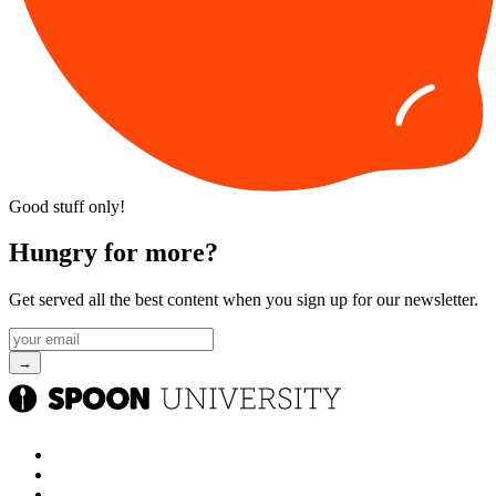
Good stuff only!
Hungry for more?
Get served all the best content when you sign up for our newsletter.