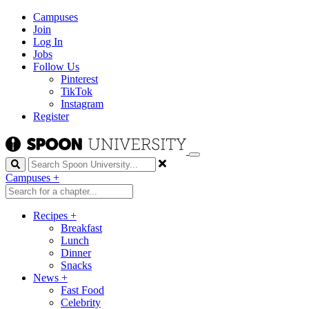
Campuses
Join
Log In
Jobs
Follow Us
Pinterest
TikTok
Instagram
Register
Search
Campuses
+
Recipes
+
Breakfast
Lunch
Dinner
Snacks
News
+
Fast Food
Celebrity