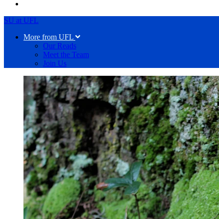
SU at UFL
More from UFL
Our Reads
Meet the Team
Join Us