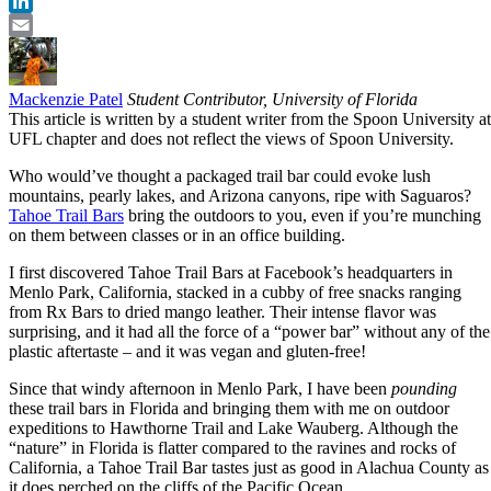
Twitter
LinkedIn
Email
Mackenzie Patel
Student Contributor, University of Florida
This article is written by a student writer from the Spoon University at
UFL chapter and does not reflect the views of Spoon University.
Who would’ve thought a packaged trail bar could evoke lush
mountains, pearly lakes, and Arizona canyons, ripe with Saguaros?
Tahoe Trail Bars
bring the outdoors to you, even if you’re munching
on them between classes or in an office building.
I first discovered Tahoe Trail Bars at Facebook’s headquarters in
Menlo Park, California, stacked in a cubby of free snacks ranging
from Rx Bars to dried mango leather. Their intense flavor was
surprising, and it had all the force of a “power bar” without any of the
plastic aftertaste – and it was vegan and gluten-free!
Since that windy afternoon in Menlo Park, I have been
pounding
these trail bars in Florida and bringing them with me on outdoor
expeditions to Hawthorne Trail and Lake Wauberg. Although the
“nature” in Florida is flatter compared to the ravines and rocks of
California, a Tahoe Trail Bar tastes just as good in Alachua County as
it does perched on the cliffs of the Pacific Ocean.