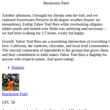
Mackenzie Patel
Another afternoon, I brought my friends onto the trail, and we
explored Sweetwater Preserve in 40-degree weather (bonus: no
mosquitoes). Eating Tahoe Trail Bars while overlooking alligator-
ridden ponds and barbed-wire fields was satisfying
and
necessary –
we had been walking for 2.5 hours, weary but happy.
Overall, Tahoe Trail Bars are a nourishing intersection of everything I
love: California, the outdoors, chocolate, and local food communities.
The visceral connection of ingredients to the ground that grows them
and their commitment to trails makes Tahoe Trail Bars a flagship for
anyone who respects nature. And good eating!
Balance
Mackenzie Patel
UFL '20