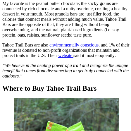
My favorite is the peanut butter chocolate; the sticky grains are
connected by rich chocolate and a nutty overtone, creating a healthy
dessert in your mouth. Most granola bars are just filler food, the
calories that connect meals without adding much value. Tahoe Trail
Bars are the opposite of that; they are filling without being
overwhelming, and the natural, plant-based ingredients (i.e. soy
protein, oats, raisins, sunflower seeds) taste pure.
Tahoe Trail Bars are also
environmentally conscious
, and 1% of their
revenue is donated to non-profit organizations that maintain and
protect trails in the U.S. Their
website
said it most eloquently:
“We believe in the healing power of a trail and recognize the unique
benefit that comes from disconnecting to get truly connected with the
outdoors.”
Where to Buy Tahoe Trail Bars