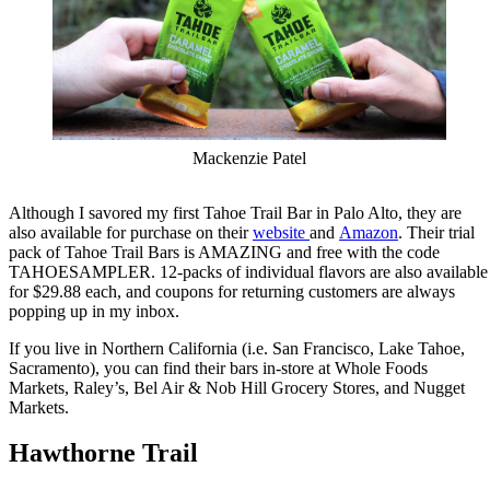
Mackenzie Patel
Although I savored my first Tahoe Trail Bar in Palo Alto, they are
also available for purchase on their
website
and
Amazon
. Their trial
pack of Tahoe Trail Bars is AMAZING and free with the code
TAHOESAMPLER. 12-packs of individual flavors are also available
for $29.88 each, and coupons for returning customers are always
popping up in my inbox.
If you live in Northern California (i.e. San Francisco, Lake Tahoe,
Sacramento), you can find their bars in-store at Whole Foods
Markets, Raley’s, Bel Air & Nob Hill Grocery Stores, and Nugget
Markets.
Hawthorne Trail