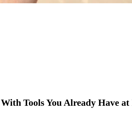
 With Tools You Already Have a