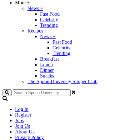
More
+
News
+
Fast Food
Celebrity
Trending
Recipes
+
News
+
Fast Food
Celebrity
Trending
Breakfast
Lunch
Dinner
Snacks
The Spoon University Supper Club,
Search
Log In
Register
Jobs
Join Us
About Us
Privacy Policy