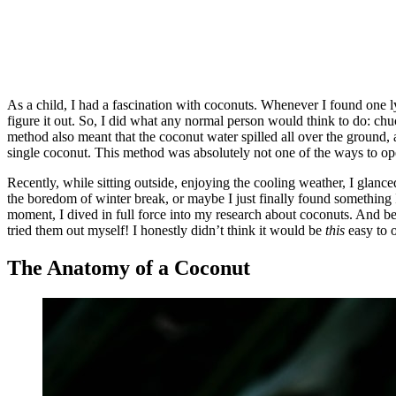
As a child, I had a fascination with coconuts. Whenever I found one 
figure it out. So, I did what any normal person would think to do: ch
method also meant that the coconut water spilled all over the ground, a
single coconut. This method was absolutely not one of the ways to op
Recently, while sitting outside, enjoying the cooling weather, I glance
the boredom of winter break, or maybe I just finally found something I
moment, I dived in full force into my research about coconuts. And be
tried them out myself! I honestly didn’t think it would be
this
easy to o
The Anatomy of a Coconut