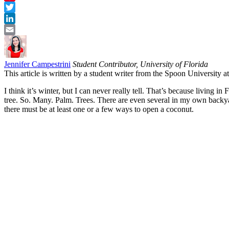
Pinterest
Twitter
LinkedIn
Email
Jennifer Campestrini
Student Contributor, University of Florida
This article is written by a student writer from the Spoon University 
I think it’s winter, but I can never really tell. That’s because living 
tree. So. Many. Palm. Trees. There are even several in my own backya
there must be at least one or a few ways to open a coconut.