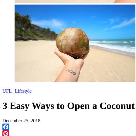
UFL
|
Lifestyle
3 Easy Ways to Open a Coconut
December 25, 2018
Facebook