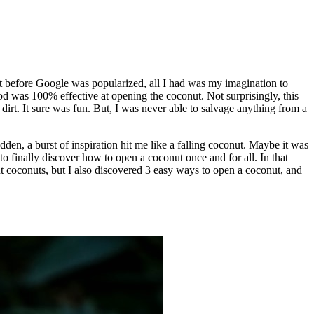
t before Google was popularized, all I had was my imagination to
od was 100% effective at opening the coconut. Not surprisingly, this
 dirt. It sure was fun. But, I was never able to salvage anything from a
dden, a burst of inspiration hit me like a falling coconut. Maybe it was
o finally discover how to open a coconut once and for all. In that
t coconuts, but I also discovered 3 easy ways to open a coconut, and