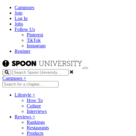
Campuses
Join
Log In
Jobs
Follow Us
Pinterest
TikTok
Instagram
Register
Search
Campuses
+
Lifestyle
+
How To
Culture
Interviews
Reviews
+
Rankings
Restaurants
Products