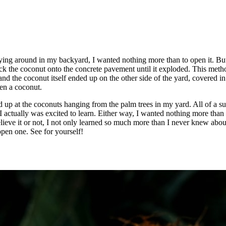
lying around in my backyard, I wanted nothing more than to open it. Bu
uck the coconut onto the concrete pavement until it exploded. This meth
nd the coconut itself ended up on the other side of the yard, covered in
en a coconut.
d up at the coconuts hanging from the palm trees in my yard. All of a su
 actually was excited to learn. Either way, I wanted nothing more than t
lieve it or not, I not only learned so much more than I never knew abou
pen one. See for yourself!