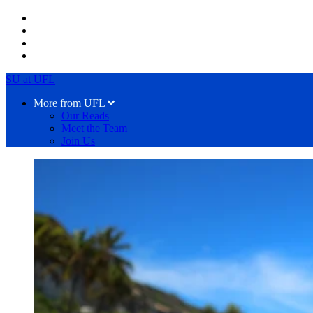
SU at UFL
More from UFL
Our Reads
Meet the Team
Join Us