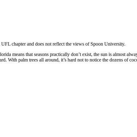
at UFL chapter and does not reflect the views of Spoon University.
in Florida means that seasons practically don’t exist, the sun is almost 
rd. With palm trees all around, it’s hard not to notice the dozens of 