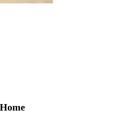
t Home