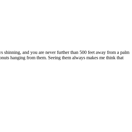
always shinning, and you are never further than 500 feet away from a palm
coconuts hanging from them. Seeing them always makes me think that