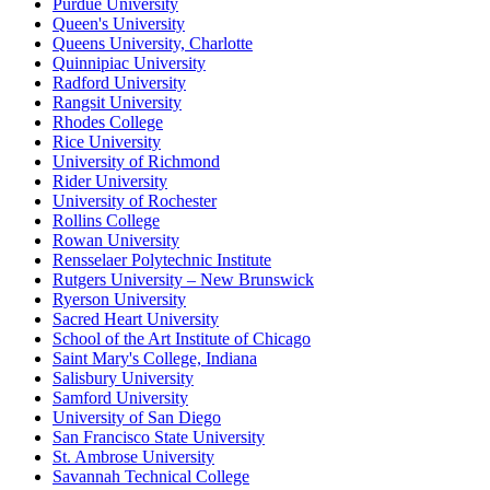
Purdue University
Queen's University
Queens University, Charlotte
Quinnipiac University
Radford University
Rangsit University
Rhodes College
Rice University
University of Richmond
Rider University
University of Rochester
Rollins College
Rowan University
Rensselaer Polytechnic Institute
Rutgers University – New Brunswick
Ryerson University
Sacred Heart University
School of the Art Institute of Chicago
Saint Mary's College, Indiana
Salisbury University
Samford University
University of San Diego
San Francisco State University
St. Ambrose University
Savannah Technical College