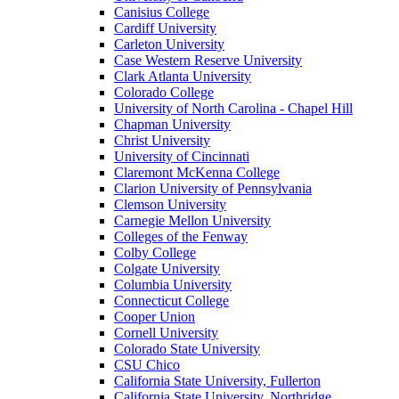
Canisius College
Cardiff University
Carleton University
Case Western Reserve University
Clark Atlanta University
Colorado College
University of North Carolina - Chapel Hill
Chapman University
Christ University
University of Cincinnati
Claremont McKenna College
Clarion University of Pennsylvania
Clemson University
Carnegie Mellon University
Colleges of the Fenway
Colby College
Colgate University
Columbia University
Connecticut College
Cooper Union
Cornell University
Colorado State University
CSU Chico
California State University, Fullerton
California State University, Northridge