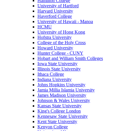
Hamilton College
University of Hartford
Harvard University
Haverford College
University of Hawaii - Manoa
HCMU
University of Hong Kong
Hofstra University
College of the Holy Cross
Howard University
Hunter College - CUNY
Hobart and William Smith Colleges
Iowa State University
Illinois State University
Ithaca College
Indiana University
Johns Hopkins University
Jamia Millia Islamia University
James Madison University
Johnson & Wales University
Kansas State University
King's College London
Kennesaw State University
Kent State University
Kenyon College