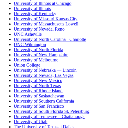
University of Illinois at Chicago
University of Illinois
University of Kentucky
University of Missouri Kansas City
University of Massachusetts Lowell
University of Nevada, Reno
UNC Asheville
University of North Carolina - Charlotte
UNC Wilmington
University of North Florida
University of New Hampshire
University of Melbourne
Union College
University of Nebraska — Lincoln
University of Nevada, Las Vegas
University of New Mexico
University of North Texas
University of Rhode Island
University of Saskatchewan
University of Southern California
University of San Francisco
University of South Florida St. Petersburg
University of Tennessee – Chattanooga
University of Utah
The University of Texas at Dallas