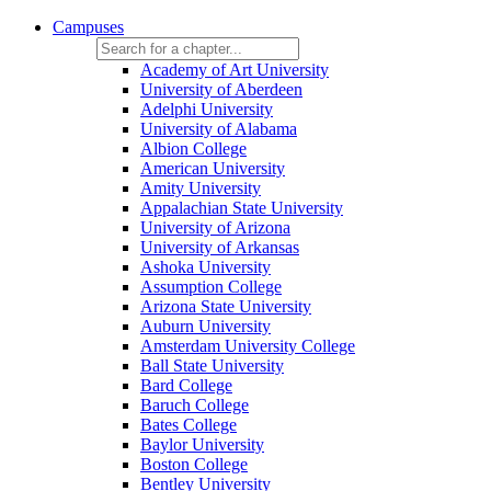
Campuses
Academy of Art University
University of Aberdeen
Adelphi University
University of Alabama
Albion College
American University
Amity University
Appalachian State University
University of Arizona
University of Arkansas
Ashoka University
Assumption College
Arizona State University
Auburn University
Amsterdam University College
Ball State University
Bard College
Baruch College
Bates College
Baylor University
Boston College
Bentley University