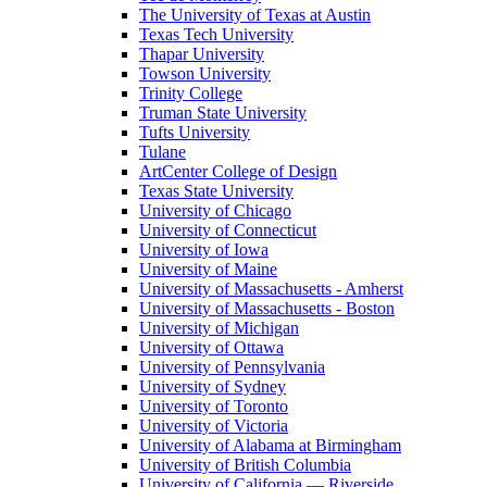
The University of Texas at Austin
Texas Tech University
Thapar University
Towson University
Trinity College
Truman State University
Tufts University
Tulane
ArtCenter College of Design
Texas State University
University of Chicago
University of Connecticut
University of Iowa
University of Maine
University of Massachusetts - Amherst
University of Massachusetts - Boston
University of Michigan
University of Ottawa
University of Pennsylvania
University of Sydney
University of Toronto
University of Victoria
University of Alabama at Birmingham
University of British Columbia
University of California — Riverside