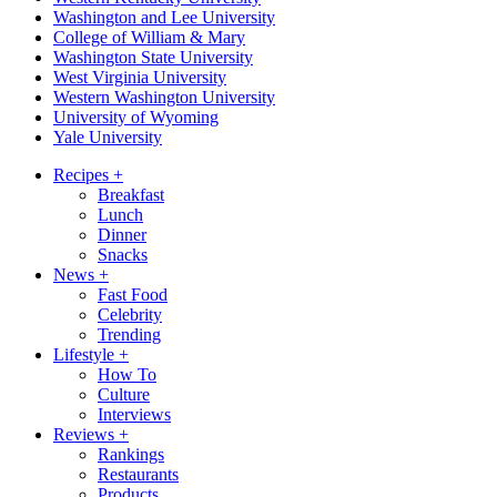
Washington and Lee University
College of William & Mary
Washington State University
West Virginia University
Western Washington University
University of Wyoming
Yale University
Recipes
+
Breakfast
Lunch
Dinner
Snacks
News
+
Fast Food
Celebrity
Trending
Lifestyle
+
How To
Culture
Interviews
Reviews
+
Rankings
Restaurants
Products