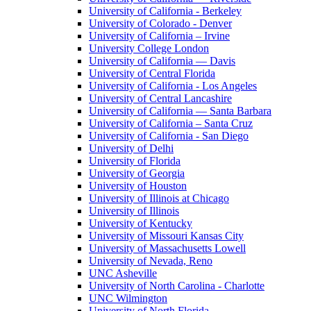
University of California - Berkeley
University of Colorado - Denver
University of California – Irvine
University College London
University of California — Davis
University of Central Florida
University of California - Los Angeles
University of Central Lancashire
University of California — Santa Barbara
University of California – Santa Cruz
University of California - San Diego
University of Delhi
University of Florida
University of Georgia
University of Houston
University of Illinois at Chicago
University of Illinois
University of Kentucky
University of Missouri Kansas City
University of Massachusetts Lowell
University of Nevada, Reno
UNC Asheville
University of North Carolina - Charlotte
UNC Wilmington
University of North Florida