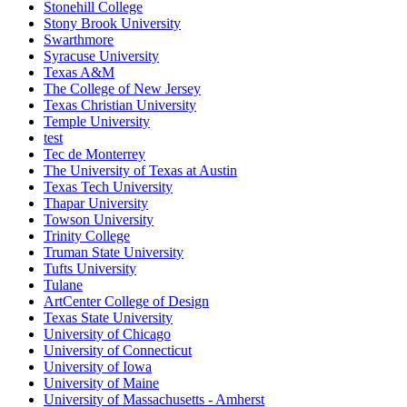
Stonehill College
Stony Brook University
Swarthmore
Syracuse University
Texas A&M
The College of New Jersey
Texas Christian University
Temple University
test
Tec de Monterrey
The University of Texas at Austin
Texas Tech University
Thapar University
Towson University
Trinity College
Truman State University
Tufts University
Tulane
ArtCenter College of Design
Texas State University
University of Chicago
University of Connecticut
University of Iowa
University of Maine
University of Massachusetts - Amherst