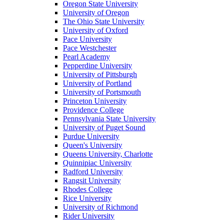
Oregon State University
University of Oregon
The Ohio State University
University of Oxford
Pace University
Pace Westchester
Pearl Academy
Pepperdine University
University of Pittsburgh
University of Portland
University of Portsmouth
Princeton University
Providence College
Pennsylvania State University
University of Puget Sound
Purdue University
Queen's University
Queens University, Charlotte
Quinnipiac University
Radford University
Rangsit University
Rhodes College
Rice University
University of Richmond
Rider University