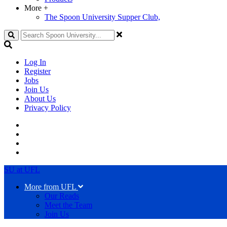
More
+
The Spoon University Supper Club,
Search
Log In
Register
Jobs
Join Us
About Us
Privacy Policy
SU at UFL
More from UFL
Our Reads
Meet the Team
Join Us