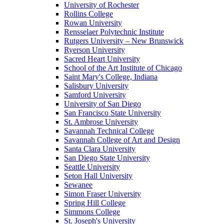
University of Rochester
Rollins College
Rowan University
Rensselaer Polytechnic Institute
Rutgers University – New Brunswick
Ryerson University
Sacred Heart University
School of the Art Institute of Chicago
Saint Mary's College, Indiana
Salisbury University
Samford University
University of San Diego
San Francisco State University
St. Ambrose University
Savannah Technical College
Savannah College of Art and Design
Santa Clara University
San Diego State University
Seattle University
Seton Hall University
Sewanee
Simon Fraser University
Spring Hill College
Simmons College
St. Joseph's University