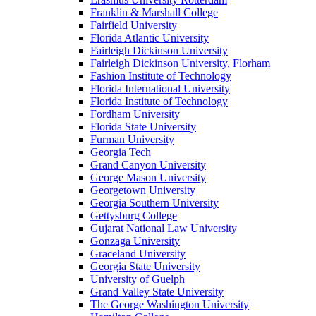
Franklin & Marshall College
Fairfield University
Florida Atlantic University
Fairleigh Dickinson University
Fairleigh Dickinson University, Florham
Fashion Institute of Technology
Florida International University
Florida Institute of Technology
Fordham University
Florida State University
Furman University
Georgia Tech
Grand Canyon University
George Mason University
Georgetown University
Georgia Southern University
Gettysburg College
Gujarat National Law University
Gonzaga University
Graceland University
Georgia State University
University of Guelph
Grand Valley State University
The George Washington University