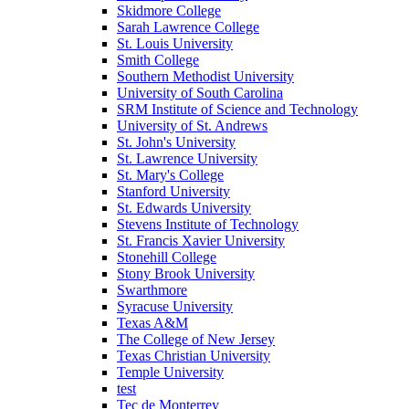
Skidmore College
Sarah Lawrence College
St. Louis University
Smith College
Southern Methodist University
University of South Carolina
SRM Institute of Science and Technology
University of St. Andrews
St. John's University
St. Lawrence University
St. Mary's College
Stanford University
St. Edwards University
Stevens Institute of Technology
St. Francis Xavier University
Stonehill College
Stony Brook University
Swarthmore
Syracuse University
Texas A&M
The College of New Jersey
Texas Christian University
Temple University
test
Tec de Monterrey