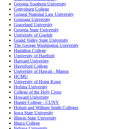
Georgia Southern University
Gettysburg College
Gujarat National Law University
Gonzaga University
Graceland University
Georgia State University
University of Guelph
Grand Valley State University
The George Washington University
Hamilton College
University of Hartford
Harvard University
Haverford College
University of Hawaii - Manoa
HCMU
University of Hong Kong
Hofstra University
College of the Holy Cross
Howard University
Hunter College - CUNY
Hobart and William Smith Colleges
Iowa State University
Illinois State University
Ithaca College
Indiana University