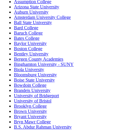
Assumption College
Arizona State University
Auburn University
Amsterdam University College
Ball State University
Bard College
Baruch College
Bates College
Baylor University
Boston College
Bentley University
Bergen County Academies
Binghamton University - SUNY
Biola University
Bloomsburg University
Boise State University
Bowdoin College
Brandeis University
University of Bridgeport
University of Bristol
Brooklyn College
Brown University
Bryant University
Bryn Mawr College
B.S. Abdur Rahman University