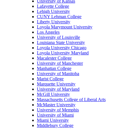
University of Kansas
Lafayette College
Lehigh University
CUNY Lehman College
Liberty University
Loyola Marymount University
Los Angeles
University of Louisville
Louisiana State University
Loyola University Chicago
Loyola University Maryland
Macalester College
University of Manchester
Manhattan College
University of Manitoba
Marist College
Marquette University
University of Maryland
McGill University
Massachusetts College of Liberal Arts
McMaster University
University of Memphis
University of Miami
Miami University
Middlebury College