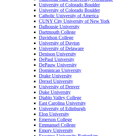
University of Colorado Boulder
University of Colorado Boulder
Catholic University of America
CUNY City University of New York
Dalhousie University
Dartmouth College
Davidson College
University of Dayton
University of Delaware
Denison University
DePaul University
DePauw University
Dominican University
Drake University
Drexel University
University of Denver
Duke University
Diablo Valley College
East Carolina University
University of Edinburgh
Elon University
Emerson College
Emmanuel College
Emory University
Erasmus University Rotterdam