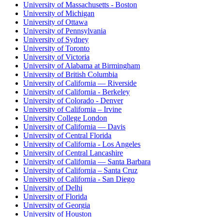
University of Massachusetts - Boston
University of Michigan
University of Ottawa
University of Pennsylvania
University of Sydney
University of Toronto
University of Victoria
University of Alabama at Birmingham
University of British Columbia
University of California — Riverside
University of California - Berkeley
University of Colorado - Denver
University of California – Irvine
University College London
University of California — Davis
University of Central Florida
University of California - Los Angeles
University of Central Lancashire
University of California — Santa Barbara
University of California – Santa Cruz
University of California - San Diego
University of Delhi
University of Florida
University of Georgia
University of Houston