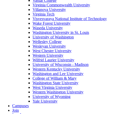
Vassar College
Virginia Commonwealth University
Villanova University
Virginia Tech
Visvesvaraya National Institute of Technology
Wake Forest University
Waseda University
Washington University in St. Louis
University of Washington
Wellesley College
Wesleyan University
West Chester University
Western University
Wilfrid Laurier University
University of Wisconsin - Madison
Western Kentucky University
Washington and Lee University
College of William & Mary
Washington State University
West Virginia University
Western Washington University
University of Wyoming
Yale University
Campuses
Join