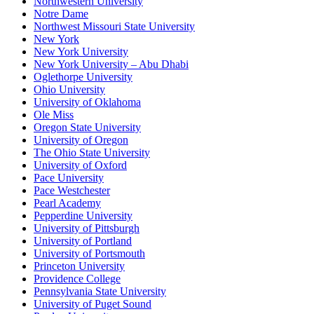
Northwestern University
Notre Dame
Northwest Missouri State University
New York
New York University
New York University – Abu Dhabi
Oglethorpe University
Ohio University
University of Oklahoma
Ole Miss
Oregon State University
University of Oregon
The Ohio State University
University of Oxford
Pace University
Pace Westchester
Pearl Academy
Pepperdine University
University of Pittsburgh
University of Portland
University of Portsmouth
Princeton University
Providence College
Pennsylvania State University
University of Puget Sound