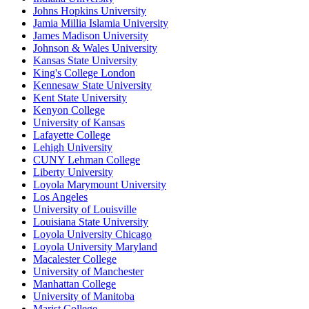
Johns Hopkins University
Jamia Millia Islamia University
James Madison University
Johnson & Wales University
Kansas State University
King's College London
Kennesaw State University
Kent State University
Kenyon College
University of Kansas
Lafayette College
Lehigh University
CUNY Lehman College
Liberty University
Loyola Marymount University
Los Angeles
University of Louisville
Louisiana State University
Loyola University Chicago
Loyola University Maryland
Macalester College
University of Manchester
Manhattan College
University of Manitoba
Marist College