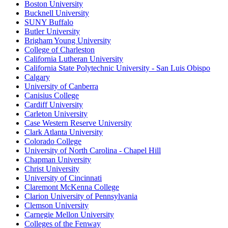
Boston University
Bucknell University
SUNY Buffalo
Butler University
Brigham Young University
College of Charleston
California Lutheran University
California State Polytechnic University - San Luis Obispo
Calgary
University of Canberra
Canisius College
Cardiff University
Carleton University
Case Western Reserve University
Clark Atlanta University
Colorado College
University of North Carolina - Chapel Hill
Chapman University
Christ University
University of Cincinnati
Claremont McKenna College
Clarion University of Pennsylvania
Clemson University
Carnegie Mellon University
Colleges of the Fenway