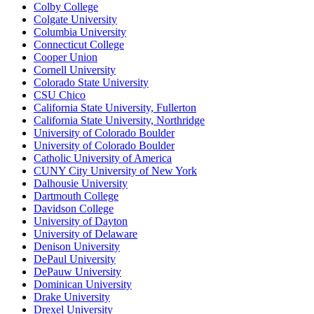
Colby College
Colgate University
Columbia University
Connecticut College
Cooper Union
Cornell University
Colorado State University
CSU Chico
California State University, Fullerton
California State University, Northridge
University of Colorado Boulder
University of Colorado Boulder
Catholic University of America
CUNY City University of New York
Dalhousie University
Dartmouth College
Davidson College
University of Dayton
University of Delaware
Denison University
DePaul University
DePauw University
Dominican University
Drake University
Drexel University