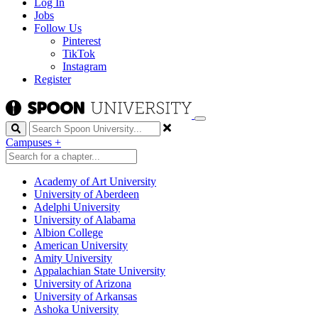
Log In
Jobs
Follow Us
Pinterest
TikTok
Instagram
Register
Search
Campuses
+
Academy of Art University
University of Aberdeen
Adelphi University
University of Alabama
Albion College
American University
Amity University
Appalachian State University
University of Arizona
University of Arkansas
Ashoka University