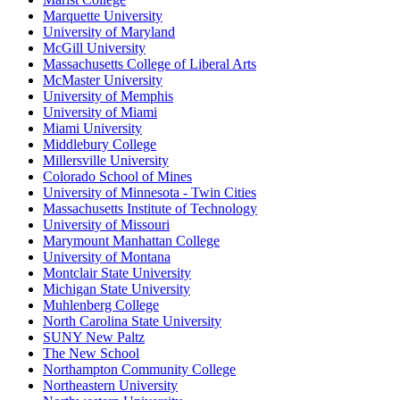
Marquette University
University of Maryland
McGill University
Massachusetts College of Liberal Arts
McMaster University
University of Memphis
University of Miami
Miami University
Middlebury College
Millersville University
Colorado School of Mines
University of Minnesota - Twin Cities
Massachusetts Institute of Technology
University of Missouri
Marymount Manhattan College
University of Montana
Montclair State University
Michigan State University
Muhlenberg College
North Carolina State University
SUNY New Paltz
The New School
Northampton Community College
Northeastern University