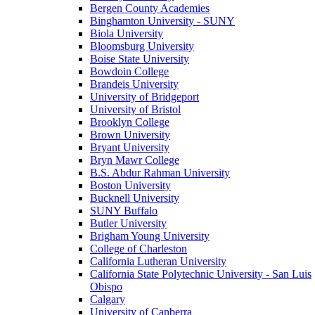
Bergen County Academies
Binghamton University - SUNY
Biola University
Bloomsburg University
Boise State University
Bowdoin College
Brandeis University
University of Bridgeport
University of Bristol
Brooklyn College
Brown University
Bryant University
Bryn Mawr College
B.S. Abdur Rahman University
Boston University
Bucknell University
SUNY Buffalo
Butler University
Brigham Young University
College of Charleston
California Lutheran University
California State Polytechnic University - San Luis
Obispo
Calgary
University of Canberra