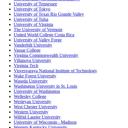
University of Tennessee
University of Tokyo
University of Texas Rio Grande Valley
University of Tulsa
University of Virginia
The University of Vermont
United World College Costa Rica
University of Valley Forge
Vanderbilt University
Vassar College
Virginia Commonwealth University
Villanova University
Virginia Tech
Visvesvaraya National Institute of Technology
Wake Forest University
Waseda University
Washington University in St. Louis
University of Washington
Wellesley College
Wesleyan University
West Chester University
Western University
Wilfrid Laurier University
University of Wisconsin - Madison
Western Kentucky University