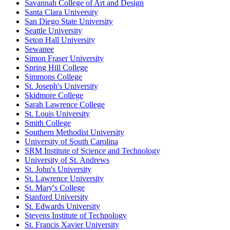
Savannah College of Art and Design
Santa Clara University
San Diego State University
Seattle University
Seton Hall University
Sewanee
Simon Fraser University
Spring Hill College
Simmons College
St. Joseph's University
Skidmore College
Sarah Lawrence College
St. Louis University
Smith College
Southern Methodist University
University of South Carolina
SRM Institute of Science and Technology
University of St. Andrews
St. John's University
St. Lawrence University
St. Mary's College
Stanford University
St. Edwards University
Stevens Institute of Technology
St. Francis Xavier University