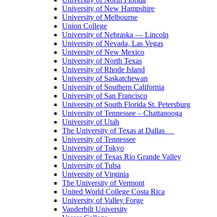
University of New Hampshire
University of Melbourne
Union College
University of Nebraska — Lincoln
University of Nevada, Las Vegas
University of New Mexico
University of North Texas
University of Rhode Island
University of Saskatchewan
University of Southern California
University of San Francisco
University of South Florida St. Petersburg
University of Tennessee – Chattanooga
University of Utah
The University of Texas at Dallas
University of Tennessee
University of Tokyo
University of Texas Rio Grande Valley
University of Tulsa
University of Virginia
The University of Vermont
United World College Costa Rica
University of Valley Forge
Vanderbilt University