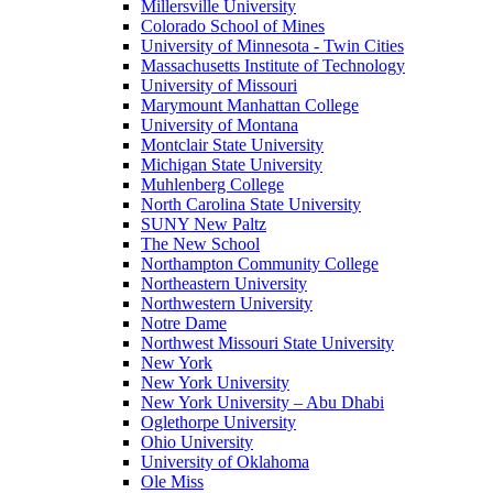
Millersville University
Colorado School of Mines
University of Minnesota - Twin Cities
Massachusetts Institute of Technology
University of Missouri
Marymount Manhattan College
University of Montana
Montclair State University
Michigan State University
Muhlenberg College
North Carolina State University
SUNY New Paltz
The New School
Northampton Community College
Northeastern University
Northwestern University
Notre Dame
Northwest Missouri State University
New York
New York University
New York University – Abu Dhabi
Oglethorpe University
Ohio University
University of Oklahoma
Ole Miss