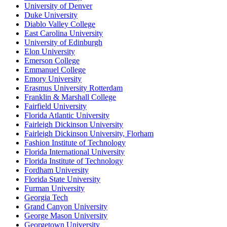
University of Denver
Duke University
Diablo Valley College
East Carolina University
University of Edinburgh
Elon University
Emerson College
Emmanuel College
Emory University
Erasmus University Rotterdam
Franklin & Marshall College
Fairfield University
Florida Atlantic University
Fairleigh Dickinson University
Fairleigh Dickinson University, Florham
Fashion Institute of Technology
Florida International University
Florida Institute of Technology
Fordham University
Florida State University
Furman University
Georgia Tech
Grand Canyon University
George Mason University
Georgetown University