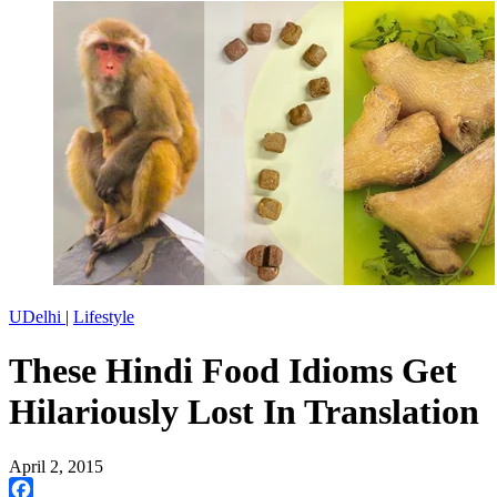
UDelhi
|
Lifestyle
These Hindi Food Idioms Get
Hilariously Lost In Translation
April 2, 2015