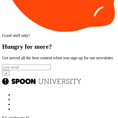
Good stuff only!
Hungry for more?
Get served all the best content when you sign up for our newsletter.
9 Lansdowne St.