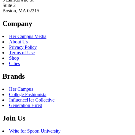
Suite 2
Boston, MA 02215
Company
Her Campus Media
About Us
Privacy Policy
Terms of Use
Shop
Cities
Brands
Her Campus
College Fashionista
InfluenceHer Collective
Generation Hired
Join Us
Write for Spoon University