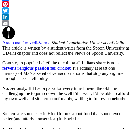
Facebook
Pinterest
Twitter
LinkedIn
Email
Aradhana Dwivedi-Verma
Student Contributor, University of Delhi
This article is written by a student writer from the Spoon University at
UDelhi chapter and does not reflect the views of Spoon University.
Contrary to popular belief, the one thing all Indians share is not a
fervent religious passion for cricket
. It’s actually at least one
memory of Ma’s arsenal of vernacular idioms that stop any argument
through sheer ineffability.
No, seriously. If I had a paisa for every time I heard the old line
challenging me to jump down the well I’d—well, I’d be able to afford
my own well and sit there comfortably, waiting to follow somebody
in.
So here are some classic Hindi idioms about food that sound even
better (and utterly nonsensical) in English: