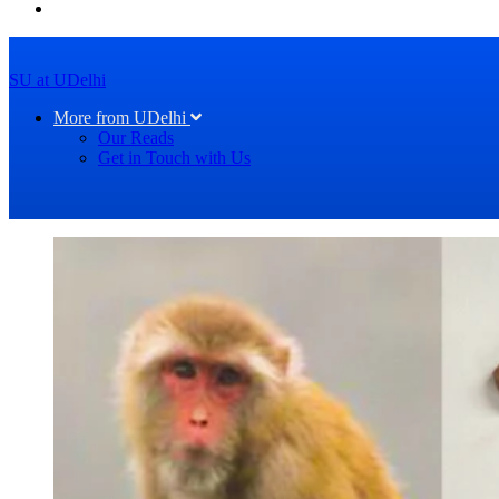
SU at UDelhi
More from UDelhi
Our Reads
Get in Touch with Us