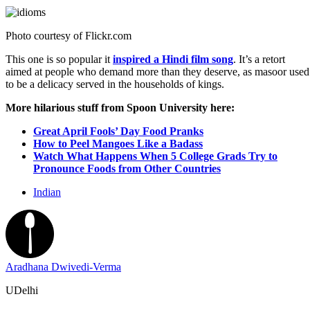
Photo courtesy of
Flickr.com
This one is so popular it
inspired a Hindi film song
. It’s a retort
aimed at people who demand more than they deserve, as masoor used
to be a delicacy served in the households of kings.
More hilarious stuff from Spoon University here:
Great April Fools’ Day Food Pranks
How to Peel Mangoes Like a Badass
Watch What Happens When 5 College Grads Try to
Pronounce Foods from Other Countries
Indian
Aradhana Dwivedi-Verma
UDelhi