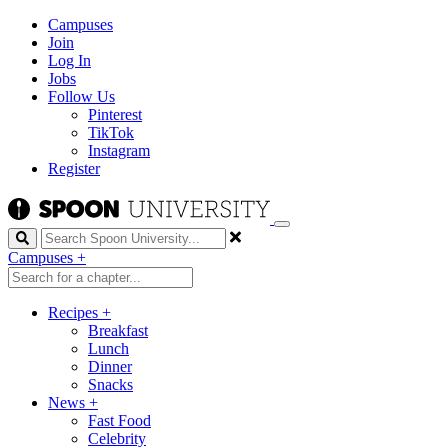
Campuses
Join
Log In
Jobs
Follow Us
Pinterest
TikTok
Instagram
Register
Search
Campuses
+
Recipes
+
Breakfast
Lunch
Dinner
Snacks
News
+
Fast Food
Celebrity