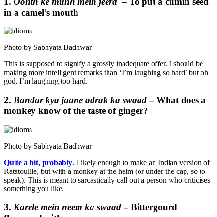
1.
Oonth ke munh mein jeera
– To put a cumin seed
in a camel’s mouth
Photo by Sabhyata Badhwar
This is supposed to signify a grossly inadequate offer. I should be
making more intelligent remarks than ‘I’m laughing so hard’ but oh
god, I’m laughing too hard.
2.
Bandar kya jaane adrak ka swaad
– What does a
monkey know of the taste of ginger?
Photo by Sabhyata Badhwar
Quite a bit, probably
. Likely enough to make an Indian version of
Ratatouille, but with a monkey at the helm (or under the cap, so to
speak). This is meant to sarcastically call out a person who criticises
something you like.
3.
Karele mein neem ka swaad
– Bittergourd