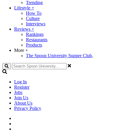
Trending
Lifestyle
+
How To
Culture
Interviews
Reviews
+
Rankings
Restaurants
Products
More
+
The Spoon University Supper Club,
Search
Log In
Register
Jobs
Join Us
About Us
Privacy Policy