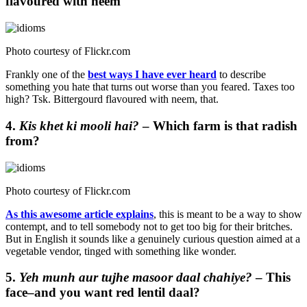
flavoured with neem
Photo courtesy of
Flickr.com
Frankly one of the
best ways I have ever heard
to describe
something you hate that turns out worse than you feared. Taxes too
high? Tsk. Bittergourd flavoured with neem, that.
4.
Kis khet ki mooli hai?
– Which farm is that radish
from?
Photo courtesy of
Flickr.com
As this awesome article explains
, this is meant to be a way to show
contempt, and to tell somebody not to get too big for their britches.
But in English it sounds like a genuinely curious question aimed at a
vegetable vendor, tinged with something like wonder.
5.
Yeh munh aur tujhe masoor daal chahiye?
– This
face–and you want red lentil daal?