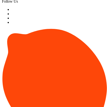
Follow Us