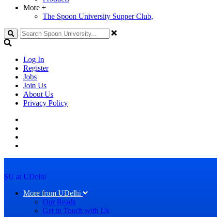
More
+
The Spoon University Supper Club,
Search
Log In
Register
Jobs
Join Us
About Us
Privacy Policy
SU at UDelhi
More from UDelhi
Our Reads
Get in Touch with Us