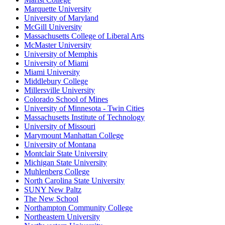
Marquette University
University of Maryland
McGill University
Massachusetts College of Liberal Arts
McMaster University
University of Memphis
University of Miami
Miami University
Middlebury College
Millersville University
Colorado School of Mines
University of Minnesota - Twin Cities
Massachusetts Institute of Technology
University of Missouri
Marymount Manhattan College
University of Montana
Montclair State University
Michigan State University
Muhlenberg College
North Carolina State University
SUNY New Paltz
The New School
Northampton Community College
Northeastern University