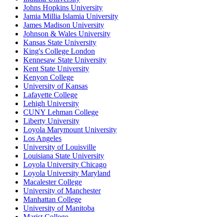
Johns Hopkins University
Jamia Millia Islamia University
James Madison University
Johnson & Wales University
Kansas State University
King's College London
Kennesaw State University
Kent State University
Kenyon College
University of Kansas
Lafayette College
Lehigh University
CUNY Lehman College
Liberty University
Loyola Marymount University
Los Angeles
University of Louisville
Louisiana State University
Loyola University Chicago
Loyola University Maryland
Macalester College
University of Manchester
Manhattan College
University of Manitoba
Marist College