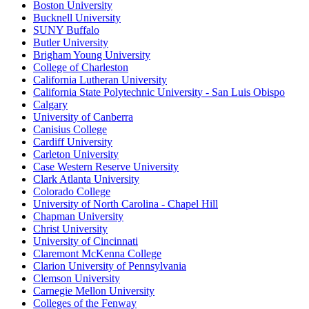
Boston University
Bucknell University
SUNY Buffalo
Butler University
Brigham Young University
College of Charleston
California Lutheran University
California State Polytechnic University - San Luis Obispo
Calgary
University of Canberra
Canisius College
Cardiff University
Carleton University
Case Western Reserve University
Clark Atlanta University
Colorado College
University of North Carolina - Chapel Hill
Chapman University
Christ University
University of Cincinnati
Claremont McKenna College
Clarion University of Pennsylvania
Clemson University
Carnegie Mellon University
Colleges of the Fenway