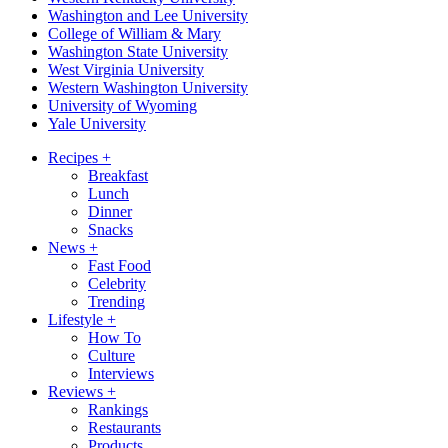
Washington and Lee University
College of William & Mary
Washington State University
West Virginia University
Western Washington University
University of Wyoming
Yale University
Recipes
+
Breakfast
Lunch
Dinner
Snacks
News
+
Fast Food
Celebrity
Trending
Lifestyle
+
How To
Culture
Interviews
Reviews
+
Rankings
Restaurants
Products