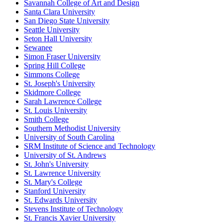
Savannah College of Art and Design
Santa Clara University
San Diego State University
Seattle University
Seton Hall University
Sewanee
Simon Fraser University
Spring Hill College
Simmons College
St. Joseph's University
Skidmore College
Sarah Lawrence College
St. Louis University
Smith College
Southern Methodist University
University of South Carolina
SRM Institute of Science and Technology
University of St. Andrews
St. John's University
St. Lawrence University
St. Mary's College
Stanford University
St. Edwards University
Stevens Institute of Technology
St. Francis Xavier University