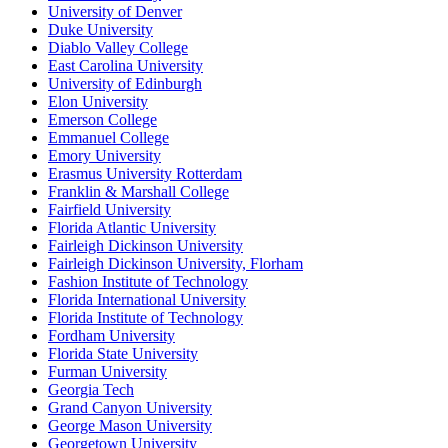
University of Denver
Duke University
Diablo Valley College
East Carolina University
University of Edinburgh
Elon University
Emerson College
Emmanuel College
Emory University
Erasmus University Rotterdam
Franklin & Marshall College
Fairfield University
Florida Atlantic University
Fairleigh Dickinson University
Fairleigh Dickinson University, Florham
Fashion Institute of Technology
Florida International University
Florida Institute of Technology
Fordham University
Florida State University
Furman University
Georgia Tech
Grand Canyon University
George Mason University
Georgetown University