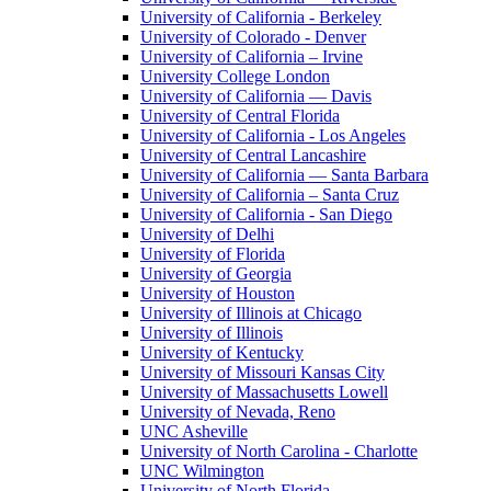
University of California - Berkeley
University of Colorado - Denver
University of California – Irvine
University College London
University of California — Davis
University of Central Florida
University of California - Los Angeles
University of Central Lancashire
University of California — Santa Barbara
University of California – Santa Cruz
University of California - San Diego
University of Delhi
University of Florida
University of Georgia
University of Houston
University of Illinois at Chicago
University of Illinois
University of Kentucky
University of Missouri Kansas City
University of Massachusetts Lowell
University of Nevada, Reno
UNC Asheville
University of North Carolina - Charlotte
UNC Wilmington
University of North Florida