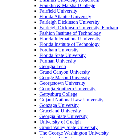
Franklin & Marshall College
Fairfield University
Florida Atlantic University
Fairleigh Dickinson University
Fairleigh Dickinson University, Florham
Fashion Institute of Technology
Florida International University
Florida Institute of Technology
Fordham University
Florida State University
Furman University
Georgia Tech
Grand Canyon University
George Mason University
Georgetown University
Georgia Southern University
Gettysburg College
Gujarat National Law University
Gonzaga University
Graceland University
Georgia State University
University of Guelph
Grand Valley State University
The George Washington University