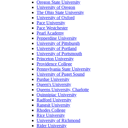
Oregon State University
University of Oregon
The Ohio State University
University of Oxford
Pace University
Pace Westchester
Pearl Academy
Pepperdine University
University of Pittsburgh
University of Portland
University of Portsmouth
Princeton University
Providence College
Pennsylvania State University
University of Puget Sound
Purdue University
Queen's University
Queens University, Charlotte
Quinnipiac University
Radford University
Rangsit University
Rhodes College
Rice University
University of Richmond
Rider University