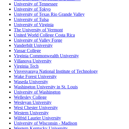
University of Tennessee
University of Tokyo
University of Texas Rio Grande Valley
University of Tulsa
University of Virginia
The University of Vermont
United World College Costa Rica
University of Valley Forge
Vanderbilt University
Vassar College
Virginia Commonwealth University
Villanova University
Virginia Tech
Visvesvaraya National Institute of Technology
Wake Forest University
Waseda University
Washington University in St. Louis
University of Washington
Wellesley College
Wesleyan University
West Chester University
Western University
Wilfrid Laurier University
University of Wisconsin - Madison
Western Kentucky University