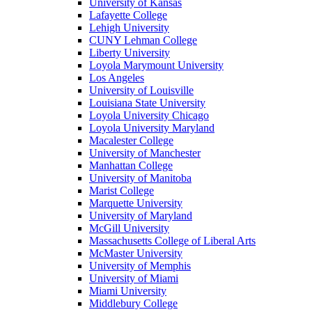
University of Kansas
Lafayette College
Lehigh University
CUNY Lehman College
Liberty University
Loyola Marymount University
Los Angeles
University of Louisville
Louisiana State University
Loyola University Chicago
Loyola University Maryland
Macalester College
University of Manchester
Manhattan College
University of Manitoba
Marist College
Marquette University
University of Maryland
McGill University
Massachusetts College of Liberal Arts
McMaster University
University of Memphis
University of Miami
Miami University
Middlebury College