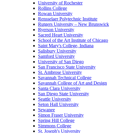
University of Rochester
Rollins College
Rowan University
Rensselaer Polytechnic Institute
Rutgers University – New Brunswick
Ryerson University
Sacred Heart University
School of the Art Institute of Chicago
Saint Mary's College, Indiana
Salisbury University
Samford University
University of San Diego
San Francisco State University
St. Ambrose University
Savannah Technical College
Savannah College of Art and Design
Santa Clara University
San Diego State University
Seattle University
Seton Hall University
Sewanee
Simon Fraser University
Spring Hill College
Simmons College
St. Joseph's University