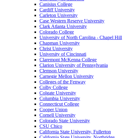
Canisius College
Cardiff University
Carleton University
Case Western Reserve University
Clark Atlanta University
Colorado College
University of North Carolina - Chapel Hill
Chapman University
Christ University
University of Cincinnati
Claremont McKenna College
Clarion University of Pennsylvania
Clemson University
Carnegie Mellon University
Colleges of the Fenway
Colby College
Colgate University
Columbia University
Connecticut College
Cooper Union
Cornell University
Colorado State University
CSU Chico
California State University, Fullerton
California State University, Northridge