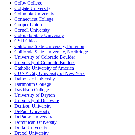
Colby College
Colgate University
Columbia University
Connecticut College
Cooper Union
Cornell University
Colorado State University
CSU Chico
California State University, Fullerton
California State University, Northridge
University of Colorado Boulder
University of Colorado Boulder
Catholic University of America
CUNY City University of New York
Dalhousie University
Dartmouth College
Davidson College
University of Dayton
University of Delaware
Denison University
DePaul University
DePauw University
Dominican University
Drake University
Drexel University