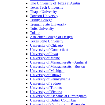
The University of Texas at Austin
Texas Tech University
Thapar University
Towson University
Trinity College
Truman State University
Tufts University
Tulane
ArtCenter College of Design
Texas State University
University of Chicago
University of Connecticut
University of Iowa
University of Maine
University of Massachusetts - Amherst
University of Massachusetts - Boston
University of Michigan
University of Ottawa
University of Pennsylvania
University of Sydney
University of Toronto
University of Victoria
University of Alabama at Birmingham
University of British Columbia
University of California — Riverside