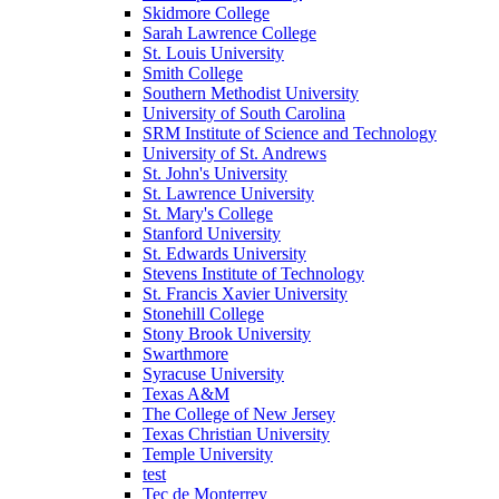
Skidmore College
Sarah Lawrence College
St. Louis University
Smith College
Southern Methodist University
University of South Carolina
SRM Institute of Science and Technology
University of St. Andrews
St. John's University
St. Lawrence University
St. Mary's College
Stanford University
St. Edwards University
Stevens Institute of Technology
St. Francis Xavier University
Stonehill College
Stony Brook University
Swarthmore
Syracuse University
Texas A&M
The College of New Jersey
Texas Christian University
Temple University
test
Tec de Monterrey