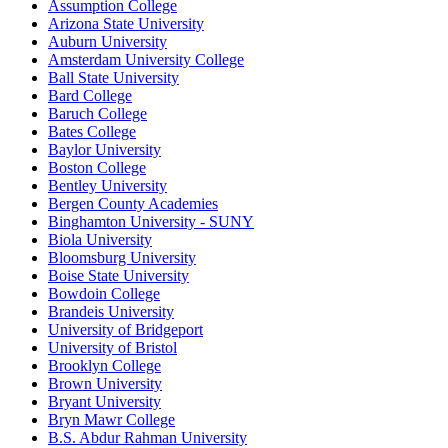
Assumption College
Arizona State University
Auburn University
Amsterdam University College
Ball State University
Bard College
Baruch College
Bates College
Baylor University
Boston College
Bentley University
Bergen County Academies
Binghamton University - SUNY
Biola University
Bloomsburg University
Boise State University
Bowdoin College
Brandeis University
University of Bridgeport
University of Bristol
Brooklyn College
Brown University
Bryant University
Bryn Mawr College
B.S. Abdur Rahman University