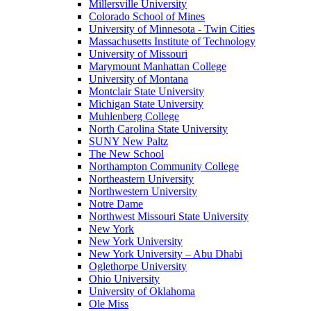
Millersville University
Colorado School of Mines
University of Minnesota - Twin Cities
Massachusetts Institute of Technology
University of Missouri
Marymount Manhattan College
University of Montana
Montclair State University
Michigan State University
Muhlenberg College
North Carolina State University
SUNY New Paltz
The New School
Northampton Community College
Northeastern University
Northwestern University
Notre Dame
Northwest Missouri State University
New York
New York University
New York University – Abu Dhabi
Oglethorpe University
Ohio University
University of Oklahoma
Ole Miss