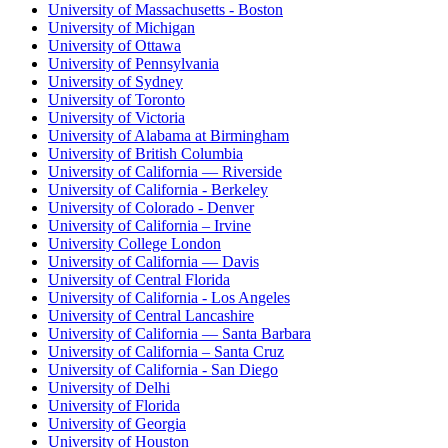
University of Massachusetts - Boston
University of Michigan
University of Ottawa
University of Pennsylvania
University of Sydney
University of Toronto
University of Victoria
University of Alabama at Birmingham
University of British Columbia
University of California — Riverside
University of California - Berkeley
University of Colorado - Denver
University of California – Irvine
University College London
University of California — Davis
University of Central Florida
University of California - Los Angeles
University of Central Lancashire
University of California — Santa Barbara
University of California – Santa Cruz
University of California - San Diego
University of Delhi
University of Florida
University of Georgia
University of Houston