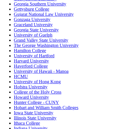
Georgia Southern University
Gettysburg College
Gujarat National Law University
Gonzaga University
Graceland University
Georgia State University
University of Guelph
Grand Valley State University
The George Washington University
Hamilton College
University of Hartford
Harvard University
Haverford College
University of Hawaii - Manoa
HCMU
University of Hong Kong
Hofstra University
College of the Holy Cross
Howard University
Hunter College - CUNY
Hobart and William Smith Colleges
Iowa State University
Illinois State University
Ithaca College
Indiana University