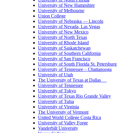
University of New Hampshire
University of Melbourne
Union College
University of Nebraska — Lincoln
University of Nevada, Las Vegas
University of New Mexico
University of North Texas
University of Rhode Island
University of Saskatchewan
University of Southern California
University of San Francisco
University of South Florida St. Petersburg
University of Tennessee – Chattanooga
University of Utah
The University of Texas at Dallas
University of Tennessee
University of Tokyo
University of Texas Rio Grande Valley
University of Tulsa
University of Virginia
The University of Vermont
United World College Costa Rica
University of Valley Forge
Vanderbilt University