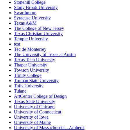
Stonehill College
Stony Brook University
Swarthmore
Syracuse University
Texas A&M
The College of New Jersey
Texas Christian University
Temple University
test
Tec de Monterrey
The University of Texas at Austin
Texas Tech University
Thapar University
Towson University
Trinity College
Truman State University
Tufts University
Tulane
ArtCenter College of Design
Texas State University
University of Chicago
University of Connecticut
University of Iowa
University of Maine
University of Massachusetts - Amherst