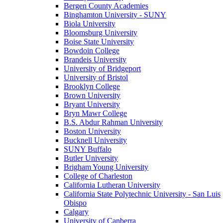
Bergen County Academies
Binghamton University - SUNY
Biola University
Bloomsburg University
Boise State University
Bowdoin College
Brandeis University
University of Bridgeport
University of Bristol
Brooklyn College
Brown University
Bryant University
Bryn Mawr College
B.S. Abdur Rahman University
Boston University
Bucknell University
SUNY Buffalo
Butler University
Brigham Young University
College of Charleston
California Lutheran University
California State Polytechnic University - San Luis
Obispo
Calgary
University of Canberra