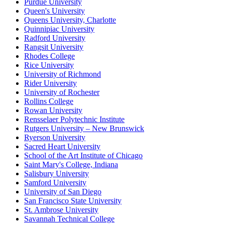
Purdue University
Queen's University
Queens University, Charlotte
Quinnipiac University
Radford University
Rangsit University
Rhodes College
Rice University
University of Richmond
Rider University
University of Rochester
Rollins College
Rowan University
Rensselaer Polytechnic Institute
Rutgers University – New Brunswick
Ryerson University
Sacred Heart University
School of the Art Institute of Chicago
Saint Mary's College, Indiana
Salisbury University
Samford University
University of San Diego
San Francisco State University
St. Ambrose University
Savannah Technical College