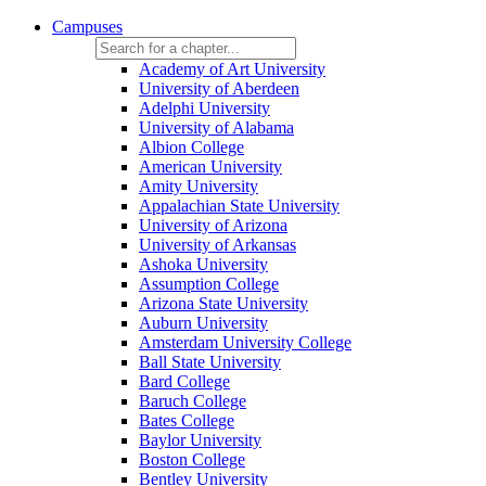
Campuses
Academy of Art University
University of Aberdeen
Adelphi University
University of Alabama
Albion College
American University
Amity University
Appalachian State University
University of Arizona
University of Arkansas
Ashoka University
Assumption College
Arizona State University
Auburn University
Amsterdam University College
Ball State University
Bard College
Baruch College
Bates College
Baylor University
Boston College
Bentley University