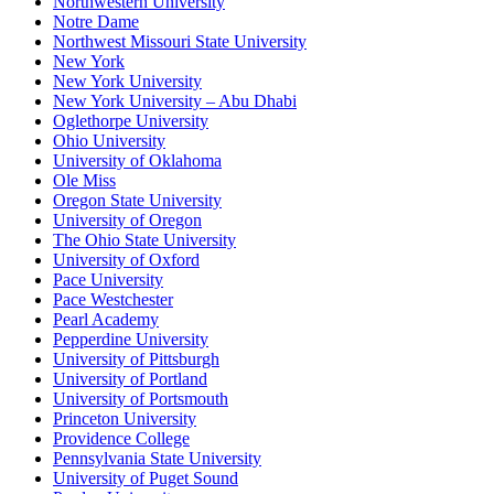
Northwestern University
Notre Dame
Northwest Missouri State University
New York
New York University
New York University – Abu Dhabi
Oglethorpe University
Ohio University
University of Oklahoma
Ole Miss
Oregon State University
University of Oregon
The Ohio State University
University of Oxford
Pace University
Pace Westchester
Pearl Academy
Pepperdine University
University of Pittsburgh
University of Portland
University of Portsmouth
Princeton University
Providence College
Pennsylvania State University
University of Puget Sound