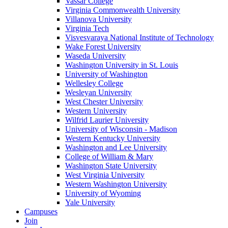
Vassar College
Virginia Commonwealth University
Villanova University
Virginia Tech
Visvesvaraya National Institute of Technology
Wake Forest University
Waseda University
Washington University in St. Louis
University of Washington
Wellesley College
Wesleyan University
West Chester University
Western University
Wilfrid Laurier University
University of Wisconsin - Madison
Western Kentucky University
Washington and Lee University
College of William & Mary
Washington State University
West Virginia University
Western Washington University
University of Wyoming
Yale University
Campuses
Join