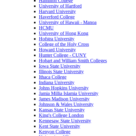
Hamilton College
University of Hartford
Harvard University
Haverford College
University of Hawaii - Manoa
HCMU
University of Hong Kong
Hofstra University
College of the Holy Cross
Howard University
Hunter College - CUNY
Hobart and William Smith Colleges
Iowa State University
Illinois State University
Ithaca College
Indiana University
Johns Hopkins University
Jamia Millia Islamia University
James Madison University
Johnson & Wales University
Kansas State University
King's College London
Kennesaw State University
Kent State University
Kenyon College