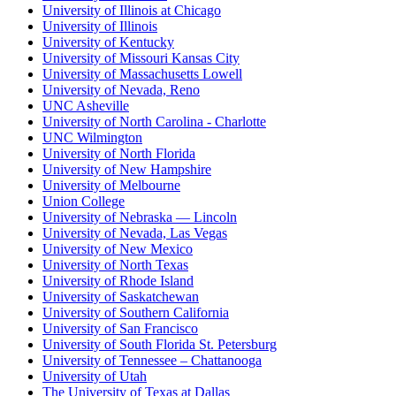
University of Illinois at Chicago
University of Illinois
University of Kentucky
University of Missouri Kansas City
University of Massachusetts Lowell
University of Nevada, Reno
UNC Asheville
University of North Carolina - Charlotte
UNC Wilmington
University of North Florida
University of New Hampshire
University of Melbourne
Union College
University of Nebraska — Lincoln
University of Nevada, Las Vegas
University of New Mexico
University of North Texas
University of Rhode Island
University of Saskatchewan
University of Southern California
University of San Francisco
University of South Florida St. Petersburg
University of Tennessee – Chattanooga
University of Utah
The University of Texas at Dallas