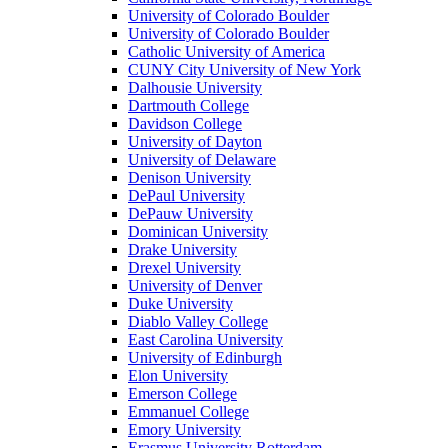
University of Colorado Boulder
University of Colorado Boulder
Catholic University of America
CUNY City University of New York
Dalhousie University
Dartmouth College
Davidson College
University of Dayton
University of Delaware
Denison University
DePaul University
DePauw University
Dominican University
Drake University
Drexel University
University of Denver
Duke University
Diablo Valley College
East Carolina University
University of Edinburgh
Elon University
Emerson College
Emmanuel College
Emory University
Erasmus University Rotterdam