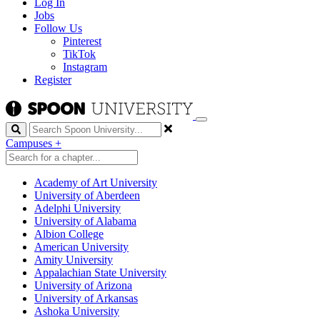
Log In
Jobs
Follow Us
Pinterest
TikTok
Instagram
Register
Search
Campuses
+
Academy of Art University
University of Aberdeen
Adelphi University
University of Alabama
Albion College
American University
Amity University
Appalachian State University
University of Arizona
University of Arkansas
Ashoka University