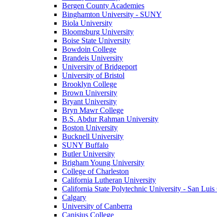
Bergen County Academies
Binghamton University - SUNY
Biola University
Bloomsburg University
Boise State University
Bowdoin College
Brandeis University
University of Bridgeport
University of Bristol
Brooklyn College
Brown University
Bryant University
Bryn Mawr College
B.S. Abdur Rahman University
Boston University
Bucknell University
SUNY Buffalo
Butler University
Brigham Young University
College of Charleston
California Lutheran University
California State Polytechnic University - San Lui
Calgary
University of Canberra
Canisius College