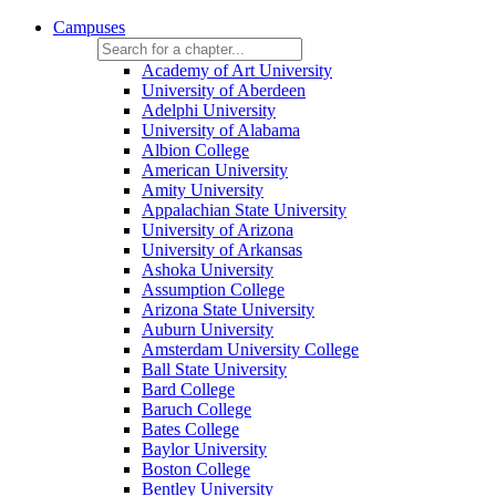
Campuses
Academy of Art University
University of Aberdeen
Adelphi University
University of Alabama
Albion College
American University
Amity University
Appalachian State University
University of Arizona
University of Arkansas
Ashoka University
Assumption College
Arizona State University
Auburn University
Amsterdam University College
Ball State University
Bard College
Baruch College
Bates College
Baylor University
Boston College
Bentley University