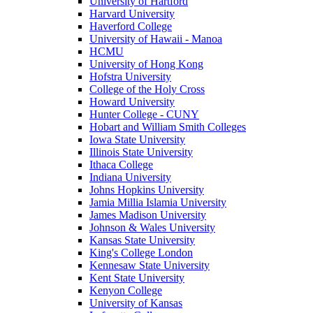
University of Hartford
Harvard University
Haverford College
University of Hawaii - Manoa
HCMU
University of Hong Kong
Hofstra University
College of the Holy Cross
Howard University
Hunter College - CUNY
Hobart and William Smith Colleges
Iowa State University
Illinois State University
Ithaca College
Indiana University
Johns Hopkins University
Jamia Millia Islamia University
James Madison University
Johnson & Wales University
Kansas State University
King's College London
Kennesaw State University
Kent State University
Kenyon College
University of Kansas