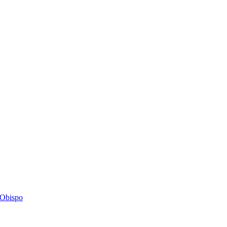
s Obispo