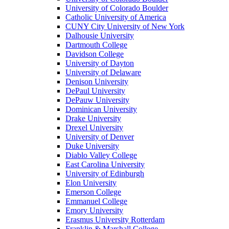
University of Colorado Boulder
Catholic University of America
CUNY City University of New York
Dalhousie University
Dartmouth College
Davidson College
University of Dayton
University of Delaware
Denison University
DePaul University
DePauw University
Dominican University
Drake University
Drexel University
University of Denver
Duke University
Diablo Valley College
East Carolina University
University of Edinburgh
Elon University
Emerson College
Emmanuel College
Emory University
Erasmus University Rotterdam
Franklin & Marshall College