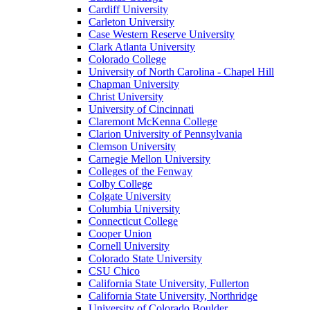
Cardiff University
Carleton University
Case Western Reserve University
Clark Atlanta University
Colorado College
University of North Carolina - Chapel Hill
Chapman University
Christ University
University of Cincinnati
Claremont McKenna College
Clarion University of Pennsylvania
Clemson University
Carnegie Mellon University
Colleges of the Fenway
Colby College
Colgate University
Columbia University
Connecticut College
Cooper Union
Cornell University
Colorado State University
CSU Chico
California State University, Fullerton
California State University, Northridge
University of Colorado Boulder