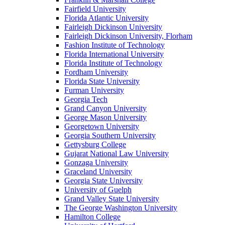
Fairfield University
Florida Atlantic University
Fairleigh Dickinson University
Fairleigh Dickinson University, Florham
Fashion Institute of Technology
Florida International University
Florida Institute of Technology
Fordham University
Florida State University
Furman University
Georgia Tech
Grand Canyon University
George Mason University
Georgetown University
Georgia Southern University
Gettysburg College
Gujarat National Law University
Gonzaga University
Graceland University
Georgia State University
University of Guelph
Grand Valley State University
The George Washington University
Hamilton College