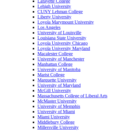
Lafayette College
Lehigh University
CUNY Lehman College
Liberty University
Loyola Marymount University
Los Angeles
University of Louisville
Louisiana State University
Loyola University Chicago
Loyola University Maryland
Macalester College
University of Manchester
Manhattan College
University of Manitoba
Marist College
Marquette University
University of Maryland
McGill University
Massachusetts College of Liberal Arts
McMaster University
University of Memphis
University of Miami
Miami University
Middlebury College
Millersville University