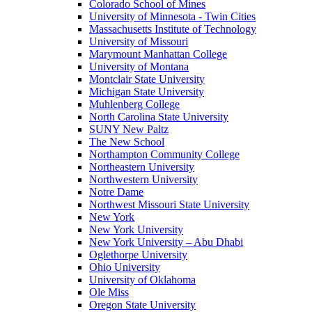
Colorado School of Mines
University of Minnesota - Twin Cities
Massachusetts Institute of Technology
University of Missouri
Marymount Manhattan College
University of Montana
Montclair State University
Michigan State University
Muhlenberg College
North Carolina State University
SUNY New Paltz
The New School
Northampton Community College
Northeastern University
Northwestern University
Notre Dame
Northwest Missouri State University
New York
New York University
New York University – Abu Dhabi
Oglethorpe University
Ohio University
University of Oklahoma
Ole Miss
Oregon State University