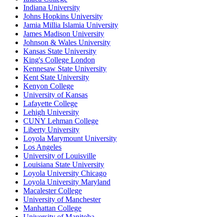
Indiana University
Johns Hopkins University
Jamia Millia Islamia University
James Madison University
Johnson & Wales University
Kansas State University
King's College London
Kennesaw State University
Kent State University
Kenyon College
University of Kansas
Lafayette College
Lehigh University
CUNY Lehman College
Liberty University
Loyola Marymount University
Los Angeles
University of Louisville
Louisiana State University
Loyola University Chicago
Loyola University Maryland
Macalester College
University of Manchester
Manhattan College
University of Manitoba