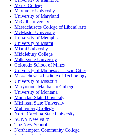
Marist College
Marquette University
University of Maryland
McGill University
Massachusetts College of Liberal Arts
McMaster University
University of Memphis
University of Miami
Miami University
Middlebury College
Millersville University
Colorado School of Mines
University of Minnesota - Twin Cities
Massachusetts Institute of Technology
University of Missouri
Marymount Manhattan College
University of Montana
Montclair State University
Michigan State University
Muhlenberg College
North Carolina State University
SUNY New Paltz
The New School
Northampton Community College