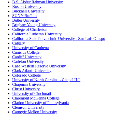
B.S. Abdur Rahman University
Boston University
Bucknell University
SUNY Buffalo
Butler University
Brigham Young University
College of Charleston
California Lutheran University
California State Polytechnic University - San Luis Obispo
Calgary
University of Canberra
Canisius College
Cardiff University
Carleton University
Case Western Reserve University
Clark Atlanta University
Colorado College
University of North Carolina - Chapel Hill
Chapman University
Christ University
University of Cincinnati
Claremont McKenna College
Clarion University of Pennsylvania
Clemson University
Carnegie Mellon University