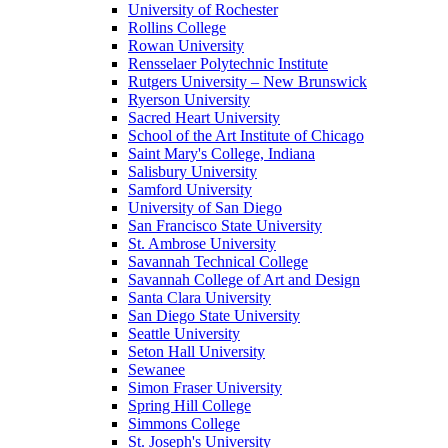
University of Rochester
Rollins College
Rowan University
Rensselaer Polytechnic Institute
Rutgers University – New Brunswick
Ryerson University
Sacred Heart University
School of the Art Institute of Chicago
Saint Mary's College, Indiana
Salisbury University
Samford University
University of San Diego
San Francisco State University
St. Ambrose University
Savannah Technical College
Savannah College of Art and Design
Santa Clara University
San Diego State University
Seattle University
Seton Hall University
Sewanee
Simon Fraser University
Spring Hill College
Simmons College
St. Joseph's University