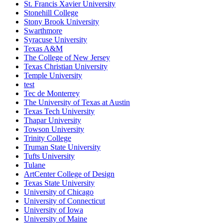
St. Francis Xavier University
Stonehill College
Stony Brook University
Swarthmore
Syracuse University
Texas A&M
The College of New Jersey
Texas Christian University
Temple University
test
Tec de Monterrey
The University of Texas at Austin
Texas Tech University
Thapar University
Towson University
Trinity College
Truman State University
Tufts University
Tulane
ArtCenter College of Design
Texas State University
University of Chicago
University of Connecticut
University of Iowa
University of Maine