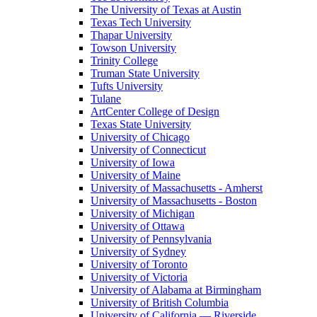
The University of Texas at Austin
Texas Tech University
Thapar University
Towson University
Trinity College
Truman State University
Tufts University
Tulane
ArtCenter College of Design
Texas State University
University of Chicago
University of Connecticut
University of Iowa
University of Maine
University of Massachusetts - Amherst
University of Massachusetts - Boston
University of Michigan
University of Ottawa
University of Pennsylvania
University of Sydney
University of Toronto
University of Victoria
University of Alabama at Birmingham
University of British Columbia
University of California — Riverside