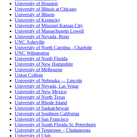
University of Houston
University of Illinois at Chicago
University of Illinois
University of Kentucky
University of Missouri Kansas City
University of Massachusetts Lowell
University of Nevada, Reno
UNC Asheville
University of North Carolina - Charlotte
UNC Wilmington
University of North Florida
University of New Hampshire
University of Melbourne
Union College
University of Nebraska — Lincoln
University of Nevada, Las Vegas
University of New Mexico
University of North Texas
University of Rhode Island
University of Saskatchewan
University of Southern California
University of San Francisco
University of South Florida St. Petersburg
University of Tennessee – Chattanooga
University of Utah