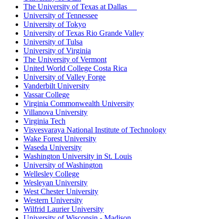
The University of Texas at Dallas
University of Tennessee
University of Tokyo
University of Texas Rio Grande Valley
University of Tulsa
University of Virginia
The University of Vermont
United World College Costa Rica
University of Valley Forge
Vanderbilt University
Vassar College
Virginia Commonwealth University
Villanova University
Virginia Tech
Visvesvaraya National Institute of Technology
Wake Forest University
Waseda University
Washington University in St. Louis
University of Washington
Wellesley College
Wesleyan University
West Chester University
Western University
Wilfrid Laurier University
University of Wisconsin - Madison