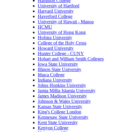
Hamilton College
University of Hartford
Harvard University
Haverford College
University of Hawaii - Manoa
HCMU
University of Hong Kong
Hofstra University
College of the Holy Cross
Howard University
Hunter College - CUNY
Hobart and William Smith Colleges
Iowa State University
Illinois State University
Ithaca College
Indiana University
Johns Hopkins University
Jamia Millia Islamia University
James Madison University
Johnson & Wales University
Kansas State University
King's College London
Kennesaw State University
Kent State University
Kenyon College