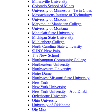
Millersville University
Colorado School of Mines
University of Minnesota - Twin Cities
Massachusetts Institute of Technology
University of Missouri
Marymount Manhattan College
University of Montana
Montclair State University
Michigan State University
Muhlenberg College
North Carolina State University
SUNY New Paltz
The New School
Northampton Community College
Northeastern University
Northwestern University
Notre Dame
Northwest Missouri State University
New York
New York University
New York University – Abu Dhabi
Oglethorpe University
Ohio University
University of Oklahoma
Ole Miss