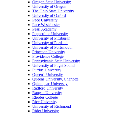
Oregon State University
University of Oregon
The Ohio State University
University of Oxford
Pace University
Pace Westchester
Pearl Academy
Pepperdine University
University of Pittsburgh
University of Portland
University of Portsmouth
Princeton University
Providence College
Pennsylvania State University
University of Puget Sound
Purdue University
Queen's University
Queens University, Charlotte
Quinnipiac University
Radford University
Rangsit University
Rhodes College
Rice University
University of Richmond
Rider University