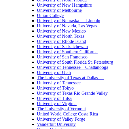
University of New Hampshire
University of Melbourne
Union College
University of Nebraska — Lincoln
University of Nevada, Las Vegas
University of New Mexico
University of North Texas
University of Rhode Island
University of Saskatchewan
University of Southern California
University of San Francisco
University of South Florida St. Petersburg
University of Tennessee – Chattanooga
University of Utah
The University of Texas at Dallas
University of Tennessee
University of Tokyo
University of Texas Rio Grande Valley
University of Tulsa
University of Virginia
The University of Vermont
United World College Costa Rica
University of Valley Forge
Vanderbilt University