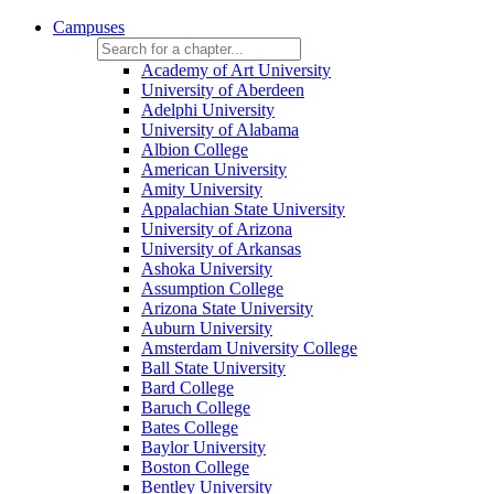
Campuses
Academy of Art University
University of Aberdeen
Adelphi University
University of Alabama
Albion College
American University
Amity University
Appalachian State University
University of Arizona
University of Arkansas
Ashoka University
Assumption College
Arizona State University
Auburn University
Amsterdam University College
Ball State University
Bard College
Baruch College
Bates College
Baylor University
Boston College
Bentley University