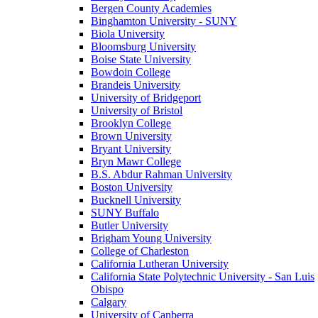
Bergen County Academies
Binghamton University - SUNY
Biola University
Bloomsburg University
Boise State University
Bowdoin College
Brandeis University
University of Bridgeport
University of Bristol
Brooklyn College
Brown University
Bryant University
Bryn Mawr College
B.S. Abdur Rahman University
Boston University
Bucknell University
SUNY Buffalo
Butler University
Brigham Young University
College of Charleston
California Lutheran University
California State Polytechnic University - San Luis
Obispo
Calgary
University of Canberra