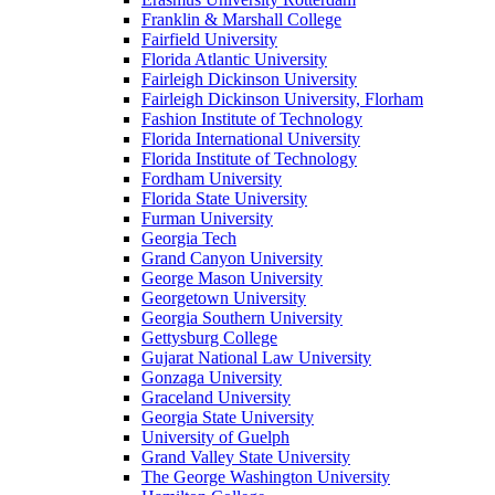
Franklin & Marshall College
Fairfield University
Florida Atlantic University
Fairleigh Dickinson University
Fairleigh Dickinson University, Florham
Fashion Institute of Technology
Florida International University
Florida Institute of Technology
Fordham University
Florida State University
Furman University
Georgia Tech
Grand Canyon University
George Mason University
Georgetown University
Georgia Southern University
Gettysburg College
Gujarat National Law University
Gonzaga University
Graceland University
Georgia State University
University of Guelph
Grand Valley State University
The George Washington University