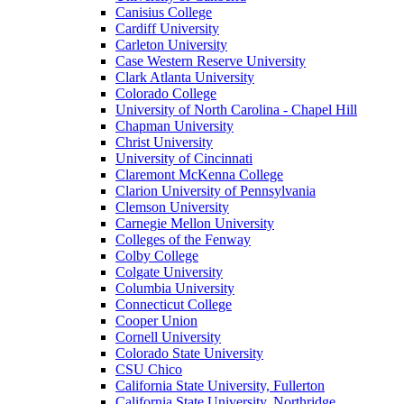
Canisius College
Cardiff University
Carleton University
Case Western Reserve University
Clark Atlanta University
Colorado College
University of North Carolina - Chapel Hill
Chapman University
Christ University
University of Cincinnati
Claremont McKenna College
Clarion University of Pennsylvania
Clemson University
Carnegie Mellon University
Colleges of the Fenway
Colby College
Colgate University
Columbia University
Connecticut College
Cooper Union
Cornell University
Colorado State University
CSU Chico
California State University, Fullerton
California State University, Northridge