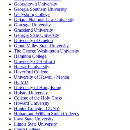
Georgetown University
Georgia Southern University
Gettysburg College
Gujarat National Law University
Gonzaga University
Graceland University
Georgia State University
University of Guelph
Grand Valley State University
The George Washington University
Hamilton College
University of Hartford
Harvard University
Haverford College
University of Hawaii - Manoa
HCMU
University of Hong Kong
Hofstra University
College of the Holy Cross
Howard University
Hunter College - CUNY
Hobart and William Smith Colleges
Iowa State University
Illinois State University
Ithaca College