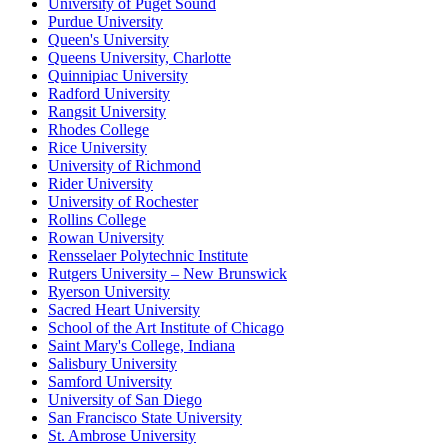
University of Puget Sound
Purdue University
Queen's University
Queens University, Charlotte
Quinnipiac University
Radford University
Rangsit University
Rhodes College
Rice University
University of Richmond
Rider University
University of Rochester
Rollins College
Rowan University
Rensselaer Polytechnic Institute
Rutgers University – New Brunswick
Ryerson University
Sacred Heart University
School of the Art Institute of Chicago
Saint Mary's College, Indiana
Salisbury University
Samford University
University of San Diego
San Francisco State University
St. Ambrose University