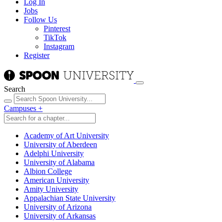
Log In
Jobs
Follow Us
Pinterest
TikTok
Instagram
Register
Search
Campuses
+
Academy of Art University
University of Aberdeen
Adelphi University
University of Alabama
Albion College
American University
Amity University
Appalachian State University
University of Arizona
University of Arkansas