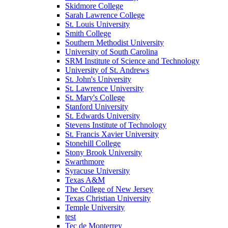
Skidmore College
Sarah Lawrence College
St. Louis University
Smith College
Southern Methodist University
University of South Carolina
SRM Institute of Science and Technology
University of St. Andrews
St. John's University
St. Lawrence University
St. Mary's College
Stanford University
St. Edwards University
Stevens Institute of Technology
St. Francis Xavier University
Stonehill College
Stony Brook University
Swarthmore
Syracuse University
Texas A&M
The College of New Jersey
Texas Christian University
Temple University
test
Tec de Monterrey