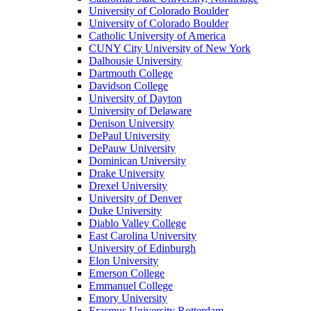
University of Colorado Boulder
University of Colorado Boulder
Catholic University of America
CUNY City University of New York
Dalhousie University
Dartmouth College
Davidson College
University of Dayton
University of Delaware
Denison University
DePaul University
DePauw University
Dominican University
Drake University
Drexel University
University of Denver
Duke University
Diablo Valley College
East Carolina University
University of Edinburgh
Elon University
Emerson College
Emmanuel College
Emory University
Erasmus University Rotterdam