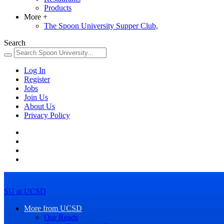
Products
More
+
The Spoon University Supper Club,
Search
Log In
Register
Jobs
Join Us
About Us
Privacy Policy
SU at UCSD
More from UCSD
Our Reads