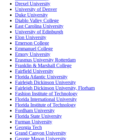
Drexel University
University of Denver
Duke University
Diablo Valley College
East Carolina University
University of Edinburgh
Elon University
Emerson College
Emmanuel College
Emory University
Erasmus University Rotterdam
Franklin & Marshall College
Fairfield University
Florida Atlantic University
Fairleigh Dickinson University
Fairleigh Dickinson University, Florham
Fashion Institute of Technology
Florida International University
Florida Institute of Technology
Fordham University
Florida State University
Furman University
Georgia Tech
Grand Canyon University
George Mason University