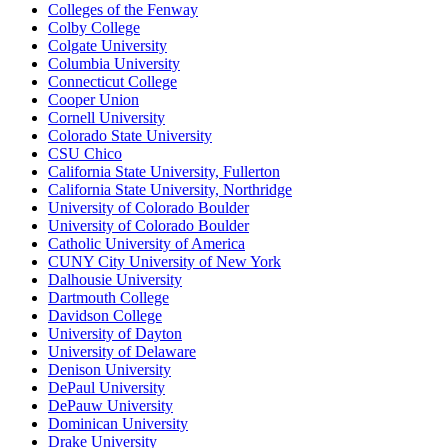
Colleges of the Fenway
Colby College
Colgate University
Columbia University
Connecticut College
Cooper Union
Cornell University
Colorado State University
CSU Chico
California State University, Fullerton
California State University, Northridge
University of Colorado Boulder
University of Colorado Boulder
Catholic University of America
CUNY City University of New York
Dalhousie University
Dartmouth College
Davidson College
University of Dayton
University of Delaware
Denison University
DePaul University
DePauw University
Dominican University
Drake University