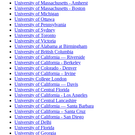
University of Massachusetts - Amherst
University of Massachusetts - Boston
University of Michigan
University of Ottawa
University of Pennsylvania
University of Sydney
University of Toronto
University of Victoria
University of Alabama at Birmingham
University of British Columbia
University of California — Riverside
University of California - Berkeley
University of Colorado - Denver
University of California – Irvine
University College London
University of California — Davis
University of Central Florida
University of California - Los Angeles
University of Central Lancashire
University of California — Santa Barbara
University of California – Santa Cruz
University of California - San Diego
University of Delhi
University of Florida
University of Georgia