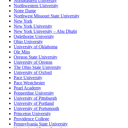
Northeastern University
Northwestern University
Notre Dame
Northwest Missouri State University
New York
New York University
New York University – Abu Dhabi
Oglethorpe University
Ohio University
University of Oklahoma
Ole Miss
Oregon State University
University of Oregon
The Ohio State University
University of Oxford
Pace University
Pace Westchester
Pearl Academy
Pepperdine University
University of Pittsburgh
University of Portland
University of Portsmouth
Princeton University
Providence College
Pennsylvania State University