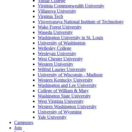
Vassar College
Virginia Commonwealth University
Villanova University
Virginia Tech
Visvesvaraya National Institute of Technology
Wake Forest University
Waseda University
Washington University in St. Louis
University of Washington
Wellesley College
Wesleyan University
West Chester University
Western University
Wilfrid Laurier University
University of Wisconsin - Madison
Western Kentucky University
Washington and Lee University
College of William & Mary
Washington State University
West Virginia University
Western Washington University
University of Wyoming
Yale University
Campuses
Join