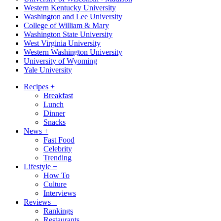
Western Kentucky University
Washington and Lee University
College of William & Mary
Washington State University
West Virginia University
Western Washington University
University of Wyoming
Yale University
Recipes
+
Breakfast
Lunch
Dinner
Snacks
News
+
Fast Food
Celebrity
Trending
Lifestyle
+
How To
Culture
Interviews
Reviews
+
Rankings
Restaurants