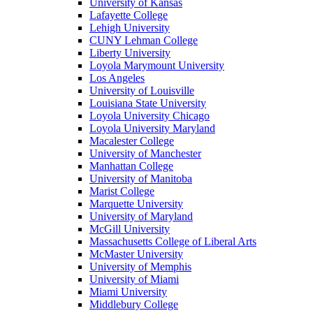
University of Kansas
Lafayette College
Lehigh University
CUNY Lehman College
Liberty University
Loyola Marymount University
Los Angeles
University of Louisville
Louisiana State University
Loyola University Chicago
Loyola University Maryland
Macalester College
University of Manchester
Manhattan College
University of Manitoba
Marist College
Marquette University
University of Maryland
McGill University
Massachusetts College of Liberal Arts
McMaster University
University of Memphis
University of Miami
Miami University
Middlebury College