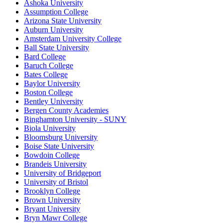
Ashoka University
Assumption College
Arizona State University
Auburn University
Amsterdam University College
Ball State University
Bard College
Baruch College
Bates College
Baylor University
Boston College
Bentley University
Bergen County Academies
Binghamton University - SUNY
Biola University
Bloomsburg University
Boise State University
Bowdoin College
Brandeis University
University of Bridgeport
University of Bristol
Brooklyn College
Brown University
Bryant University
Bryn Mawr College