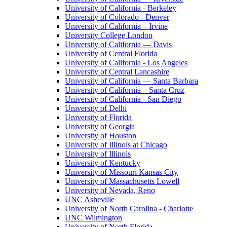
University of California - Berkeley
University of Colorado - Denver
University of California – Irvine
University College London
University of California — Davis
University of Central Florida
University of California - Los Angeles
University of Central Lancashire
University of California — Santa Barbara
University of California – Santa Cruz
University of California - San Diego
University of Delhi
University of Florida
University of Georgia
University of Houston
University of Illinois at Chicago
University of Illinois
University of Kentucky
University of Missouri Kansas City
University of Massachusetts Lowell
University of Nevada, Reno
UNC Asheville
University of North Carolina - Charlotte
UNC Wilmington
University of North Florida