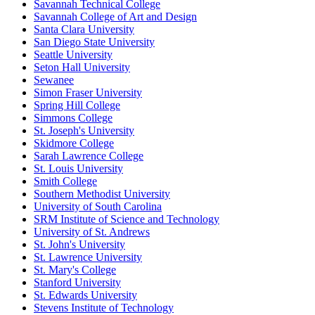
Savannah Technical College
Savannah College of Art and Design
Santa Clara University
San Diego State University
Seattle University
Seton Hall University
Sewanee
Simon Fraser University
Spring Hill College
Simmons College
St. Joseph's University
Skidmore College
Sarah Lawrence College
St. Louis University
Smith College
Southern Methodist University
University of South Carolina
SRM Institute of Science and Technology
University of St. Andrews
St. John's University
St. Lawrence University
St. Mary's College
Stanford University
St. Edwards University
Stevens Institute of Technology