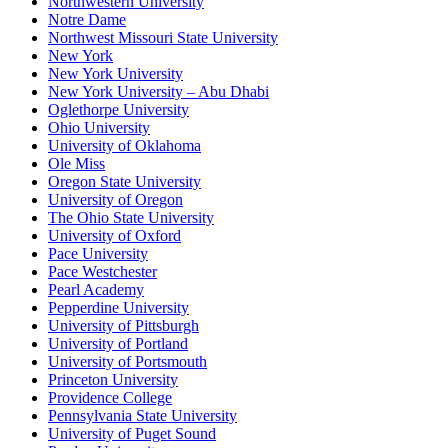
Northwestern University
Notre Dame
Northwest Missouri State University
New York
New York University
New York University – Abu Dhabi
Oglethorpe University
Ohio University
University of Oklahoma
Ole Miss
Oregon State University
University of Oregon
The Ohio State University
University of Oxford
Pace University
Pace Westchester
Pearl Academy
Pepperdine University
University of Pittsburgh
University of Portland
University of Portsmouth
Princeton University
Providence College
Pennsylvania State University
University of Puget Sound