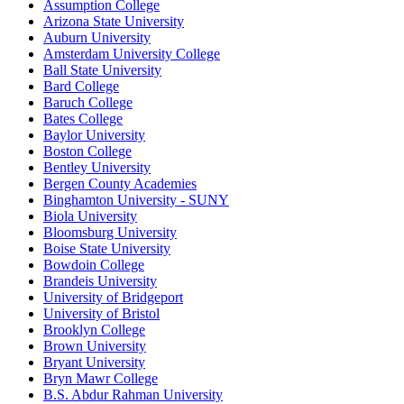
Assumption College
Arizona State University
Auburn University
Amsterdam University College
Ball State University
Bard College
Baruch College
Bates College
Baylor University
Boston College
Bentley University
Bergen County Academies
Binghamton University - SUNY
Biola University
Bloomsburg University
Boise State University
Bowdoin College
Brandeis University
University of Bridgeport
University of Bristol
Brooklyn College
Brown University
Bryant University
Bryn Mawr College
B.S. Abdur Rahman University