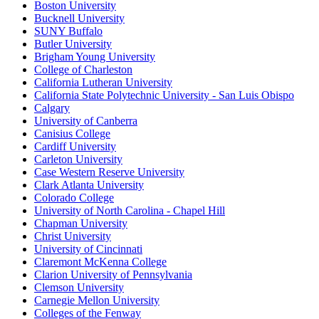
Boston University
Bucknell University
SUNY Buffalo
Butler University
Brigham Young University
College of Charleston
California Lutheran University
California State Polytechnic University - San Luis Obispo
Calgary
University of Canberra
Canisius College
Cardiff University
Carleton University
Case Western Reserve University
Clark Atlanta University
Colorado College
University of North Carolina - Chapel Hill
Chapman University
Christ University
University of Cincinnati
Claremont McKenna College
Clarion University of Pennsylvania
Clemson University
Carnegie Mellon University
Colleges of the Fenway