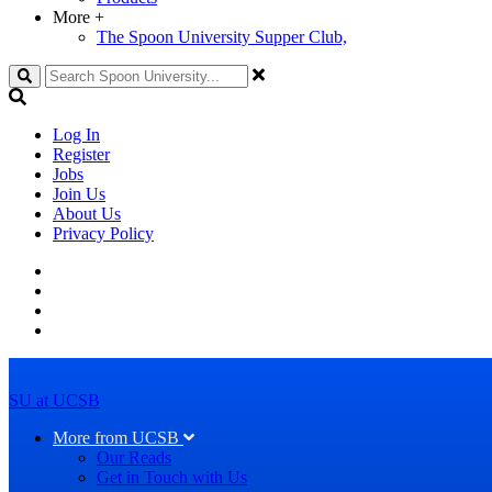
More
+
The Spoon University Supper Club,
Search
Log In
Register
Jobs
Join Us
About Us
Privacy Policy
SU at UCSB
More from UCSB
Our Reads
Get in Touch with Us