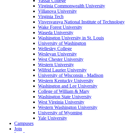
Vassar College
Virginia Commonwealth University
Villanova University
Virginia Tech
Visvesvaraya National Institute of Technology
Wake Forest University
Waseda University
Washington University in St. Louis
University of Washington
Wellesley College
Wesleyan University
West Chester University
Western University
Wilfrid Laurier University
University of Wisconsin - Madison
Western Kentucky University
Washington and Lee University
College of William & Mary
Washington State University
West Virginia University
Western Washington University
University of Wyoming
Yale University
Campuses
Join