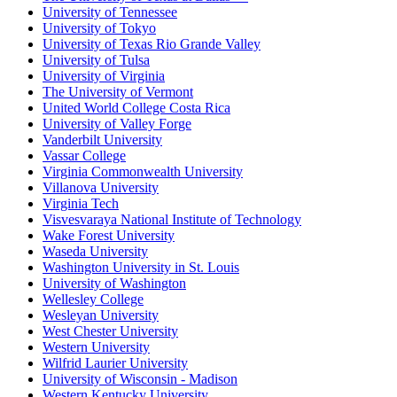
University of Tennessee
University of Tokyo
University of Texas Rio Grande Valley
University of Tulsa
University of Virginia
The University of Vermont
United World College Costa Rica
University of Valley Forge
Vanderbilt University
Vassar College
Virginia Commonwealth University
Villanova University
Virginia Tech
Visvesvaraya National Institute of Technology
Wake Forest University
Waseda University
Washington University in St. Louis
University of Washington
Wellesley College
Wesleyan University
West Chester University
Western University
Wilfrid Laurier University
University of Wisconsin - Madison
Western Kentucky University