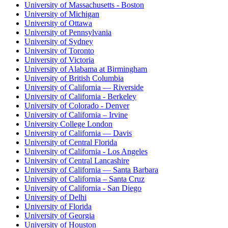
University of Massachusetts - Boston
University of Michigan
University of Ottawa
University of Pennsylvania
University of Sydney
University of Toronto
University of Victoria
University of Alabama at Birmingham
University of British Columbia
University of California — Riverside
University of California - Berkeley
University of Colorado - Denver
University of California – Irvine
University College London
University of California — Davis
University of Central Florida
University of California - Los Angeles
University of Central Lancashire
University of California — Santa Barbara
University of California – Santa Cruz
University of California - San Diego
University of Delhi
University of Florida
University of Georgia
University of Houston