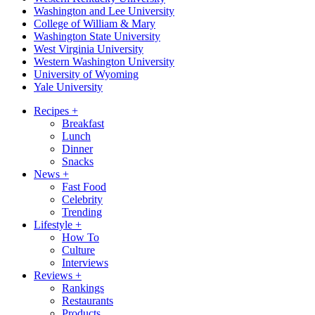
Washington and Lee University
College of William & Mary
Washington State University
West Virginia University
Western Washington University
University of Wyoming
Yale University
Recipes
+
Breakfast
Lunch
Dinner
Snacks
News
+
Fast Food
Celebrity
Trending
Lifestyle
+
How To
Culture
Interviews
Reviews
+
Rankings
Restaurants
Products