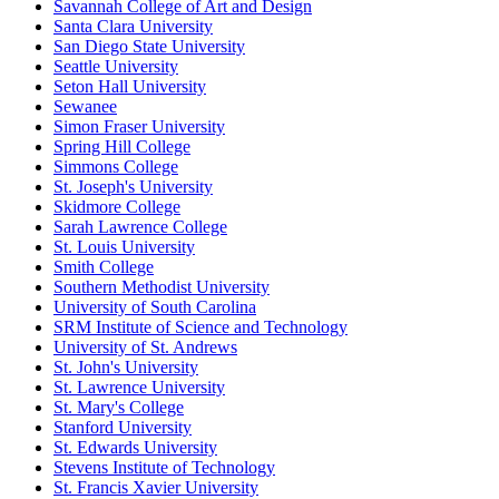
Savannah College of Art and Design
Santa Clara University
San Diego State University
Seattle University
Seton Hall University
Sewanee
Simon Fraser University
Spring Hill College
Simmons College
St. Joseph's University
Skidmore College
Sarah Lawrence College
St. Louis University
Smith College
Southern Methodist University
University of South Carolina
SRM Institute of Science and Technology
University of St. Andrews
St. John's University
St. Lawrence University
St. Mary's College
Stanford University
St. Edwards University
Stevens Institute of Technology
St. Francis Xavier University