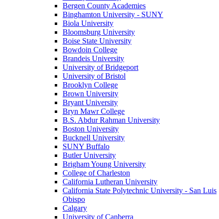
Bergen County Academies
Binghamton University - SUNY
Biola University
Bloomsburg University
Boise State University
Bowdoin College
Brandeis University
University of Bridgeport
University of Bristol
Brooklyn College
Brown University
Bryant University
Bryn Mawr College
B.S. Abdur Rahman University
Boston University
Bucknell University
SUNY Buffalo
Butler University
Brigham Young University
College of Charleston
California Lutheran University
California State Polytechnic University - San Luis
Obispo
Calgary
University of Canberra