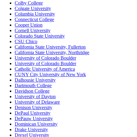
Colby College
Colgate University
Columbia University
Connecticut College
Cooper Union
Cornell University
Colorado State University
CSU Chico
California State University, Fullerton
California State University, Northridge
University of Colorado Boulder
University of Colorado Boulder
Catholic University of America
CUNY City University of New York
Dalhousie University
Dartmouth College
Davidson College
University of Dayton
University of Delaware
Denison University
DePaul University
DePauw University
Dominican University
Drake University
Drexel University