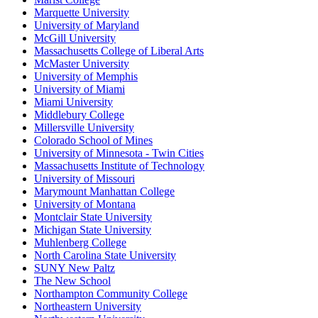
Marquette University
University of Maryland
McGill University
Massachusetts College of Liberal Arts
McMaster University
University of Memphis
University of Miami
Miami University
Middlebury College
Millersville University
Colorado School of Mines
University of Minnesota - Twin Cities
Massachusetts Institute of Technology
University of Missouri
Marymount Manhattan College
University of Montana
Montclair State University
Michigan State University
Muhlenberg College
North Carolina State University
SUNY New Paltz
The New School
Northampton Community College
Northeastern University