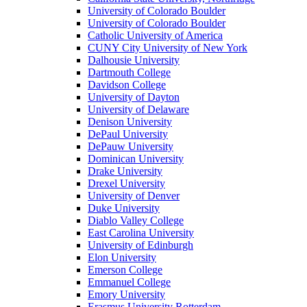
University of Colorado Boulder
University of Colorado Boulder
Catholic University of America
CUNY City University of New York
Dalhousie University
Dartmouth College
Davidson College
University of Dayton
University of Delaware
Denison University
DePaul University
DePauw University
Dominican University
Drake University
Drexel University
University of Denver
Duke University
Diablo Valley College
East Carolina University
University of Edinburgh
Elon University
Emerson College
Emmanuel College
Emory University
Erasmus University Rotterdam