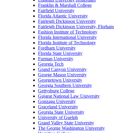
Franklin & Marshall College
Fairfield University
Florida Atlantic University
Fairleigh Dickinson University
Fairleigh Dickinson University, Florham
Fashion Institute of Technology
Florida International University
Florida Institute of Technology
Fordham University
Florida State University
Furman University
Georgia Tech
Grand Canyon University
George Mason University
Georgetown University
Georgia Southern University
Gettysburg College
Gujarat National Law University
Gonzaga University
Graceland University
Georgia State University
University of Guelph
Grand Valley State University
The George Washington University