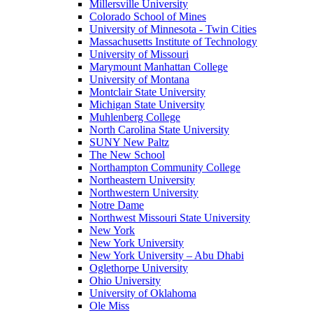
Millersville University
Colorado School of Mines
University of Minnesota - Twin Cities
Massachusetts Institute of Technology
University of Missouri
Marymount Manhattan College
University of Montana
Montclair State University
Michigan State University
Muhlenberg College
North Carolina State University
SUNY New Paltz
The New School
Northampton Community College
Northeastern University
Northwestern University
Notre Dame
Northwest Missouri State University
New York
New York University
New York University – Abu Dhabi
Oglethorpe University
Ohio University
University of Oklahoma
Ole Miss