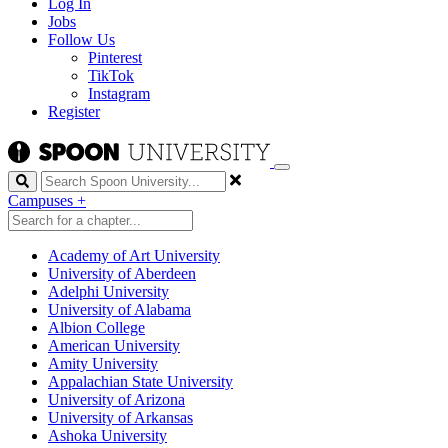
Log In
Jobs
Follow Us
Pinterest
TikTok
Instagram
Register
Search
Campuses
+
Academy of Art University
University of Aberdeen
Adelphi University
University of Alabama
Albion College
American University
Amity University
Appalachian State University
University of Arizona
University of Arkansas
Ashoka University