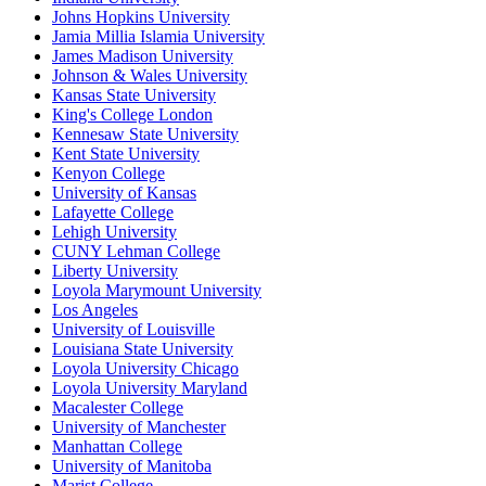
Johns Hopkins University
Jamia Millia Islamia University
James Madison University
Johnson & Wales University
Kansas State University
King's College London
Kennesaw State University
Kent State University
Kenyon College
University of Kansas
Lafayette College
Lehigh University
CUNY Lehman College
Liberty University
Loyola Marymount University
Los Angeles
University of Louisville
Louisiana State University
Loyola University Chicago
Loyola University Maryland
Macalester College
University of Manchester
Manhattan College
University of Manitoba
Marist College