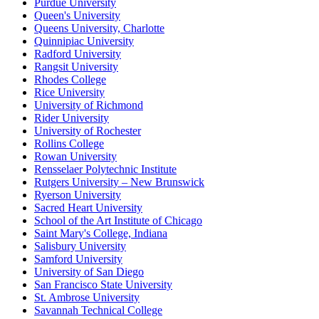
Purdue University
Queen's University
Queens University, Charlotte
Quinnipiac University
Radford University
Rangsit University
Rhodes College
Rice University
University of Richmond
Rider University
University of Rochester
Rollins College
Rowan University
Rensselaer Polytechnic Institute
Rutgers University – New Brunswick
Ryerson University
Sacred Heart University
School of the Art Institute of Chicago
Saint Mary's College, Indiana
Salisbury University
Samford University
University of San Diego
San Francisco State University
St. Ambrose University
Savannah Technical College