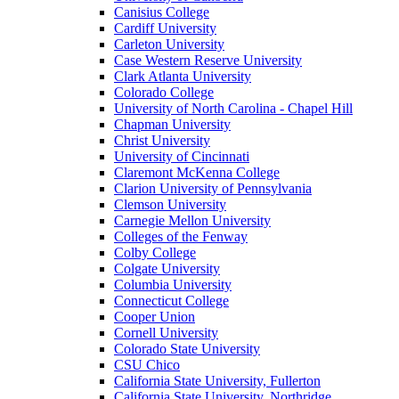
Canisius College
Cardiff University
Carleton University
Case Western Reserve University
Clark Atlanta University
Colorado College
University of North Carolina - Chapel Hill
Chapman University
Christ University
University of Cincinnati
Claremont McKenna College
Clarion University of Pennsylvania
Clemson University
Carnegie Mellon University
Colleges of the Fenway
Colby College
Colgate University
Columbia University
Connecticut College
Cooper Union
Cornell University
Colorado State University
CSU Chico
California State University, Fullerton
California State University, Northridge