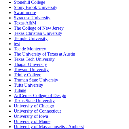
Stonehill College
Stony Brook University
Swarthmore
Syracuse University
Texas A&M
The College of New Jersey
Texas Christian University
Temple University
test
Tec de Monterrey
The University of Texas at Austin
Texas Tech University
Thapar University
Towson University
Trinity College
Truman State University
Tufts University
Tulane
ArtCenter College of Design
Texas State University
University of Chicago
University of Connecticut
University of Iowa
University of Maine
University of Massachusetts - Amherst