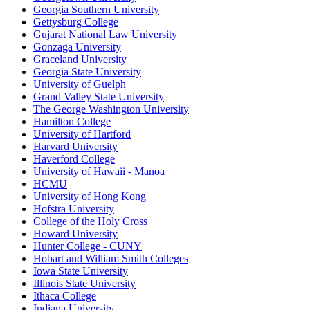
Georgia Southern University
Gettysburg College
Gujarat National Law University
Gonzaga University
Graceland University
Georgia State University
University of Guelph
Grand Valley State University
The George Washington University
Hamilton College
University of Hartford
Harvard University
Haverford College
University of Hawaii - Manoa
HCMU
University of Hong Kong
Hofstra University
College of the Holy Cross
Howard University
Hunter College - CUNY
Hobart and William Smith Colleges
Iowa State University
Illinois State University
Ithaca College
Indiana University