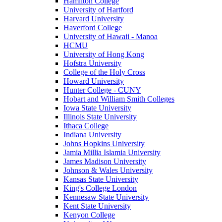
Hamilton College
University of Hartford
Harvard University
Haverford College
University of Hawaii - Manoa
HCMU
University of Hong Kong
Hofstra University
College of the Holy Cross
Howard University
Hunter College - CUNY
Hobart and William Smith Colleges
Iowa State University
Illinois State University
Ithaca College
Indiana University
Johns Hopkins University
Jamia Millia Islamia University
James Madison University
Johnson & Wales University
Kansas State University
King's College London
Kennesaw State University
Kent State University
Kenyon College