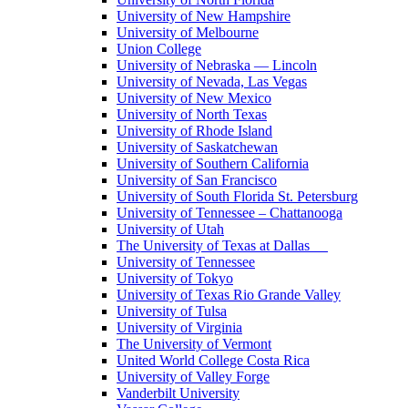
University of New Hampshire
University of Melbourne
Union College
University of Nebraska — Lincoln
University of Nevada, Las Vegas
University of New Mexico
University of North Texas
University of Rhode Island
University of Saskatchewan
University of Southern California
University of San Francisco
University of South Florida St. Petersburg
University of Tennessee – Chattanooga
University of Utah
The University of Texas at Dallas
University of Tennessee
University of Tokyo
University of Texas Rio Grande Valley
University of Tulsa
University of Virginia
The University of Vermont
United World College Costa Rica
University of Valley Forge
Vanderbilt University