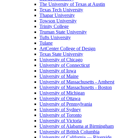
The University of Texas at Austin
Texas Tech University
Thapar University
Towson University
Trinity College
Truman State University
Tufts University
Tulane
ArtCenter College of Design
Texas State University
University of Chicago
University of Connecticut
University of Iowa
University of Maine
University of Massachusetts - Amherst
University of Massachusetts - Boston
University of Michigan
University of Ottawa
University of Pennsylvania
University of Sydney
University of Toronto
University of Victoria
University of Alabama at Birmingham
University of British Columbia
University of California — Riverside