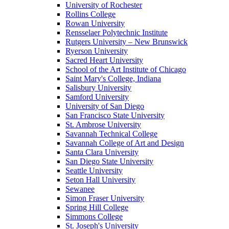
University of Rochester
Rollins College
Rowan University
Rensselaer Polytechnic Institute
Rutgers University – New Brunswick
Ryerson University
Sacred Heart University
School of the Art Institute of Chicago
Saint Mary's College, Indiana
Salisbury University
Samford University
University of San Diego
San Francisco State University
St. Ambrose University
Savannah Technical College
Savannah College of Art and Design
Santa Clara University
San Diego State University
Seattle University
Seton Hall University
Sewanee
Simon Fraser University
Spring Hill College
Simmons College
St. Joseph's University