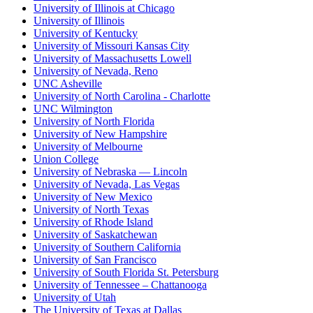
University of Illinois at Chicago
University of Illinois
University of Kentucky
University of Missouri Kansas City
University of Massachusetts Lowell
University of Nevada, Reno
UNC Asheville
University of North Carolina - Charlotte
UNC Wilmington
University of North Florida
University of New Hampshire
University of Melbourne
Union College
University of Nebraska — Lincoln
University of Nevada, Las Vegas
University of New Mexico
University of North Texas
University of Rhode Island
University of Saskatchewan
University of Southern California
University of San Francisco
University of South Florida St. Petersburg
University of Tennessee – Chattanooga
University of Utah
The University of Texas at Dallas