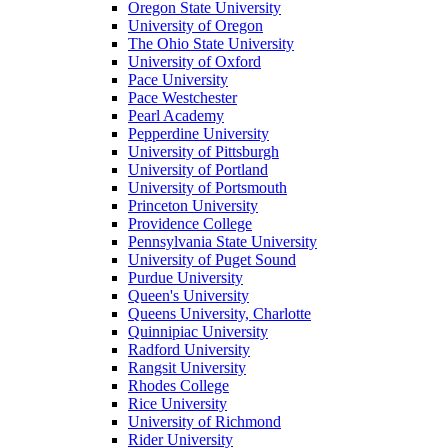
Oregon State University
University of Oregon
The Ohio State University
University of Oxford
Pace University
Pace Westchester
Pearl Academy
Pepperdine University
University of Pittsburgh
University of Portland
University of Portsmouth
Princeton University
Providence College
Pennsylvania State University
University of Puget Sound
Purdue University
Queen's University
Queens University, Charlotte
Quinnipiac University
Radford University
Rangsit University
Rhodes College
Rice University
University of Richmond
Rider University