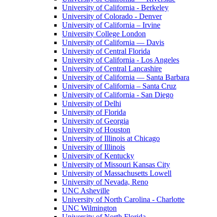
University of California - Berkeley
University of Colorado - Denver
University of California – Irvine
University College London
University of California — Davis
University of Central Florida
University of California - Los Angeles
University of Central Lancashire
University of California — Santa Barbara
University of California – Santa Cruz
University of California - San Diego
University of Delhi
University of Florida
University of Georgia
University of Houston
University of Illinois at Chicago
University of Illinois
University of Kentucky
University of Missouri Kansas City
University of Massachusetts Lowell
University of Nevada, Reno
UNC Asheville
University of North Carolina - Charlotte
UNC Wilmington
University of North Florida