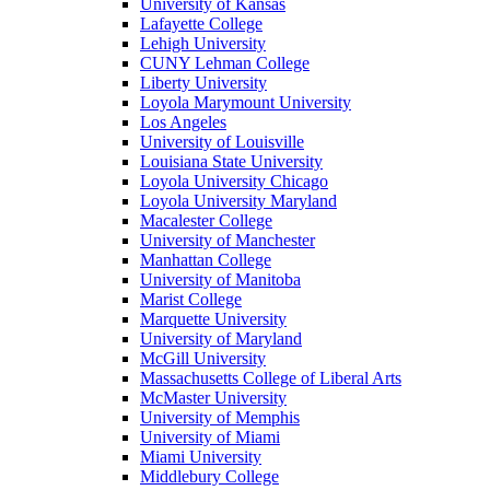
University of Kansas
Lafayette College
Lehigh University
CUNY Lehman College
Liberty University
Loyola Marymount University
Los Angeles
University of Louisville
Louisiana State University
Loyola University Chicago
Loyola University Maryland
Macalester College
University of Manchester
Manhattan College
University of Manitoba
Marist College
Marquette University
University of Maryland
McGill University
Massachusetts College of Liberal Arts
McMaster University
University of Memphis
University of Miami
Miami University
Middlebury College