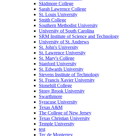
Skidmore College
Sarah Lawrence College
St. Louis University
Smith College
Southern Methodist University
University of South Carolina
SRM Institute of Science and Technology
University of St. Andrews
St. John's University
St. Lawrence University
St. Mary's College
Stanford University
St. Edwards University
Stevens Institute of Technology
St. Francis Xavier University
Stonehill College
Stony Brook University
Swarthmore
Syracuse University
Texas A&M
The College of New Jersey
Texas Christian University
Temple University
test
Tec de Monterrey