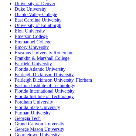
University of Denver
Duke University
Diablo Valley College
East Carolina University
University of Edinburgh
Elon University
Emerson College
Emmanuel College
Emory University
Erasmus University Rotterdam
Franklin & Marshall College
Fairfield University
Florida Atlantic University
Fairleigh Dickinson University
Fairleigh Dickinson University, Florham
Fashion Institute of Technology
Florida International University
Florida Institute of Technology
Fordham University
Florida State University
Furman University
Georgia Tech
Grand Canyon University
George Mason University
Georgetown University