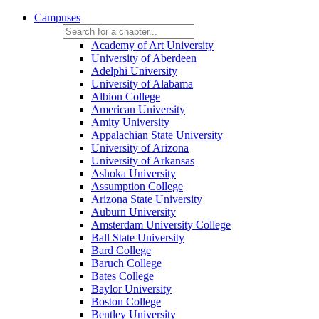
Campuses
Academy of Art University
University of Aberdeen
Adelphi University
University of Alabama
Albion College
American University
Amity University
Appalachian State University
University of Arizona
University of Arkansas
Ashoka University
Assumption College
Arizona State University
Auburn University
Amsterdam University College
Ball State University
Bard College
Baruch College
Bates College
Baylor University
Boston College
Bentley University