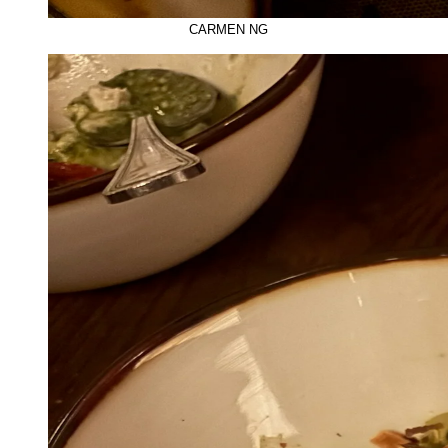
CARMEN NG