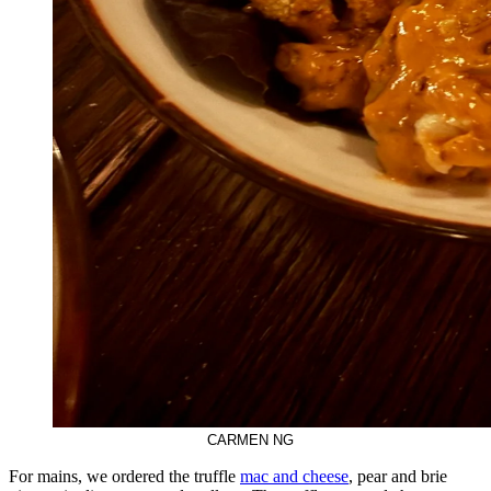
CARMEN NG
For mains, we ordered the truffle
mac and cheese
, pear and brie