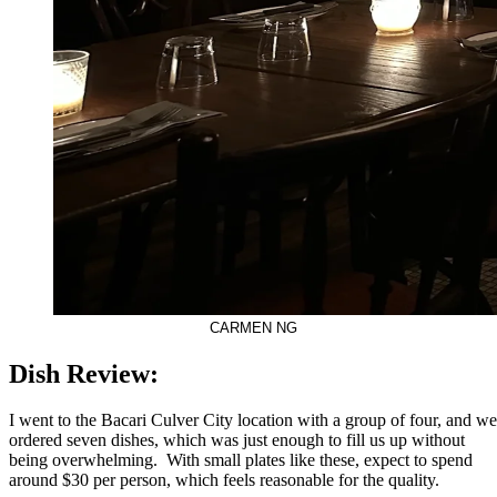
CARMEN NG
Dish Review:
I went to the Bacari Culver City location with a group of four, and we
ordered seven dishes, which was just enough to fill us up without
being overwhelming. With small plates like these, expect to spend
around $30 per person, which feels reasonable for the quality.