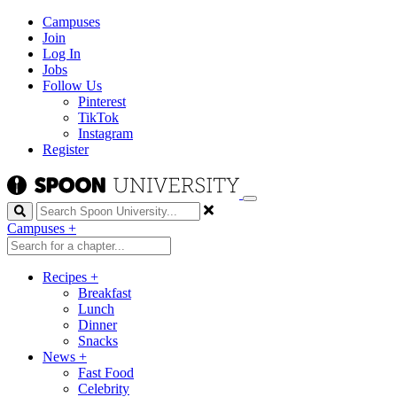
Campuses
Join
Log In
Jobs
Follow Us
Pinterest
TikTok
Instagram
Register
Search
Campuses
+
Recipes
+
Breakfast
Lunch
Dinner
Snacks
News
+
Fast Food
Celebrity