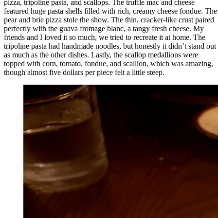
pizza, tripoline pasta, and scallops. The truffle mac and cheese
featured huge pasta shells filled with rich, creamy cheese fondue. The
pear and brie pizza stole the show. The thin, cracker-like crust paired
perfectly with the guava fromage blanc, a tangy fresh cheese. My
friends and I loved it so much, we tried to recreate it at home. The
tripoline pasta had handmade noodles, but honestly it didn’t stand out
as much as the other dishes. Lastly, the scallop medallions were
topped with corn, tomato, fondue, and scallion, which was amazing,
though almost five dollars per piece felt a little steep.