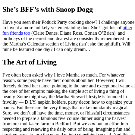
She’s BFF’s with Snoop Dogg
Have you seen their Potluck Party cooking show? I challenge anyone
to invent a more unlikely yet entertaining duo. She’s got lots of
other
fun friends too
(Claire Danes, Diana Ross, Conan O’Brien), and
birthdays of the nearest and dearest are consistently remembered in
the Martha’s Calendar section of Living (isn’t she thoughtful!). Will
mine be featured one day? I can only dream…
The Art of Living
I’ve often been asked why I love Martha so much. For whatever
reason, some people have their doubts about her. However, I will
fiercely defend her name, pointing to the rare and exceptional value at
the core of her empire: making the simple act of living a thing of
beauty. Some might say the Martha Stewart lifestyle is founded in
frivolity — D.I.Y. napkin holders, party decor, how to organize your
pantry. But these are the very things that make mundanity magical.
Sure, we don’t all have the time, money, or [blissful] circumstances
needed to prepare a fabulous five-course dinner using the harvest
from our multi-acre farm in Bedford. But we
can
put an effort into
respecting and renewing the daily onus of being, imagining fun and
creative ways to turn the everyday into something special. And this is