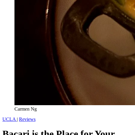
Carmen Ng
UCLA
|
Reviews
Bacari is the Place for Your