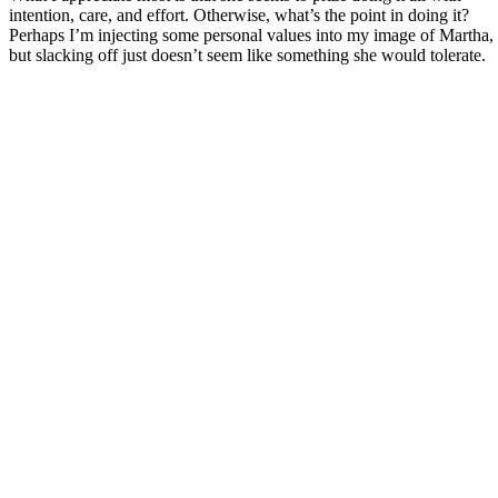
intention, care, and effort. Otherwise, what’s the point in doing it?
Perhaps I’m injecting some personal values into my image of Martha,
but slacking off just doesn’t seem like something she would tolerate.