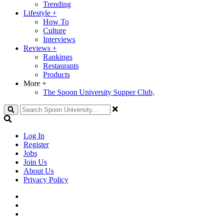
Trending
Lifestyle
+
How To
Culture
Interviews
Reviews
+
Rankings
Restaurants
Products
More
+
The Spoon University Supper Club,
Search
Log In
Register
Jobs
Join Us
About Us
Privacy Policy