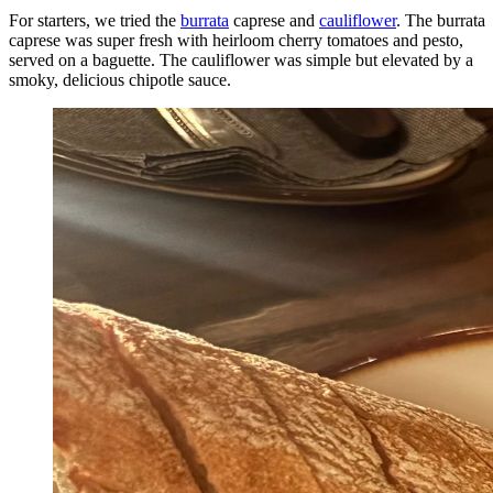
For starters, we tried the
burrata
caprese and
cauliflower
. The burrata
caprese was super fresh with heirloom cherry tomatoes and pesto,
served on a baguette. The cauliflower was simple but elevated by a
smoky, delicious chipotle sauce.