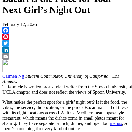
Next Girl’s Night Out
February 12, 2026
Facebook
Pinterest
Twitter
LinkedIn
Email
Carmen Ng
Student Contributor, University of California - Los
Angeles
This article is written by a student writer from the Spoon University at
UCLA chapter and does not reflect the views of Spoon University.
What makes the perfect spot for a girls’ night out? Is it the food, the
vibes, the service, the location, or the price? Bacari nails all of these
with its eight locations across LA. It’s a Mediterranean tapas-style
restaurant, which means the dishes come in small plates meant for
sharing. They have separate brunch, dinner, and open bar
menus
, so
there’s something for every kind of outing.