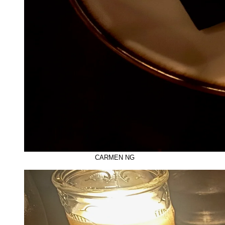
CARMEN NG