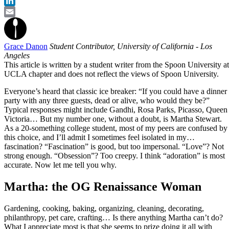
Twitter
LinkedIn
Email
Grace Danon
Student Contributor, University of California - Los
Angeles
This article is written by a student writer from the Spoon University at
UCLA chapter and does not reflect the views of Spoon University.
Everyone’s heard that classic ice breaker: “If you could have a dinner
party with any three guests, dead or alive, who would they be?”
Typical responses might include Gandhi, Rosa Parks, Picasso, Queen
Victoria… But my number one, without a doubt, is Martha Stewart.
As a 20-something college student, most of my peers are confused by
this choice, and I’ll admit I sometimes feel isolated in my…
fascination? “Fascination” is good, but too impersonal. “Love”? Not
strong enough. “Obsession”? Too creepy. I think “adoration” is most
accurate. Now let me tell you why.
Martha: the OG Renaissance Woman
Gardening, cooking, baking, organizing, cleaning, decorating,
philanthropy, pet care, crafting… Is there anything Martha can’t do?
What I appreciate most is that she seems to prize doing it all with