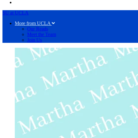
SU at UCLA
More from UCLA
Our Reads
Meet the Team
Join Us