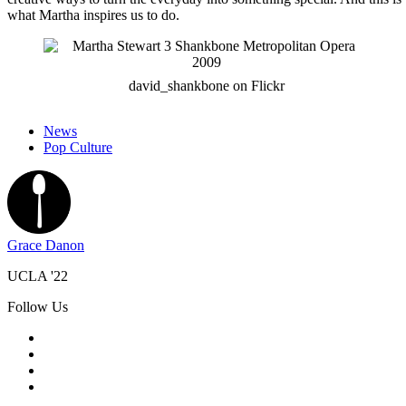
what Martha inspires us to do.
david_shankbone on Flickr
News
Pop Culture
Grace Danon
UCLA '22
Follow Us