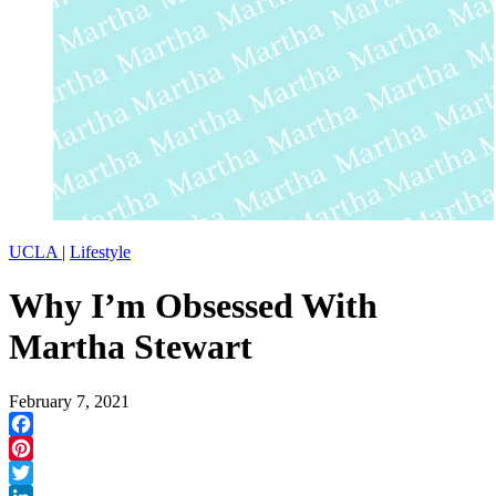
UCLA
|
Lifestyle
Why I’m Obsessed With
Martha Stewart
February 7, 2021
Facebook
Pinterest