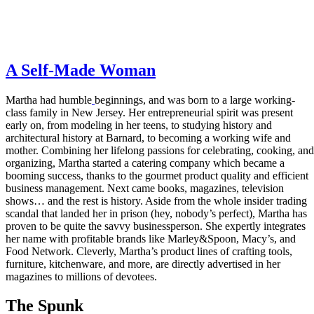
A Self-Made Woman
Martha had humble
beginnings, and was born to a large working-
class family in New Jersey. Her entrepreneurial spirit was present
early on, from modeling in her teens, to studying history and
architectural history at Barnard, to becoming a working wife and
mother. Combining her lifelong passions for celebrating, cooking, and
organizing, Martha started a catering company which became a
booming success, thanks to the gourmet product quality and efficient
business management. Next came books, magazines, television
shows… and the rest is history. Aside from the whole insider trading
scandal that landed her in prison (hey, nobody’s perfect), Martha has
proven to be quite the savvy businessperson. She expertly integrates
her name with profitable brands like Marley&Spoon, Macy’s, and
Food Network. Cleverly, Martha’s product lines of crafting tools,
furniture, kitchenware, and more, are directly advertised in her
magazines to millions of devotees.
The Spunk