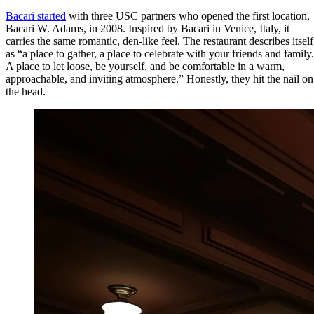
Bacari started
with three USC partners who opened the first location,
Bacari W. Adams, in 2008. Inspired by Bacari in Venice, Italy, it
carries the same romantic, den-like feel. The restaurant describes itself
as “a place to gather, a place to celebrate with your friends and family.
A place to let loose, be yourself, and be comfortable in a warm,
approachable, and inviting atmosphere.” Honestly, they hit the nail on
the head.