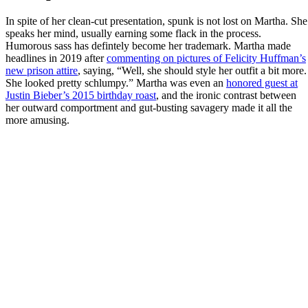
In spite of her clean-cut presentation, spunk is not lost on Martha. She
speaks her mind, usually earning some flack in the process.
Humorous sass has defintely become her trademark. Martha made
headlines in 2019 after
commenting on pictures of Felicity Huffman’s
new prison attire
, saying, “Well, she should style her outfit a bit more.
She looked pretty schlumpy.” Martha was even an
honored guest at
Justin Bieber’s 2015 birthday roast
, and the ironic contrast between
her outward comportment and gut-busting savagery made it all the
more amusing.