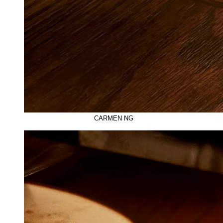
CARMEN NG