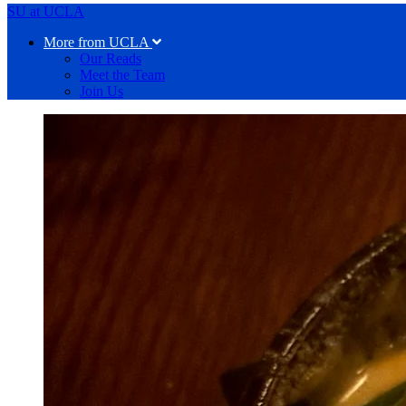
SU at UCLA
More from UCLA
Our Reads
Meet the Team
Join Us