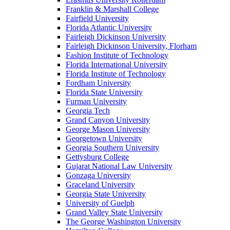
Franklin & Marshall College
Fairfield University
Florida Atlantic University
Fairleigh Dickinson University
Fairleigh Dickinson University, Florham
Fashion Institute of Technology
Florida International University
Florida Institute of Technology
Fordham University
Florida State University
Furman University
Georgia Tech
Grand Canyon University
George Mason University
Georgetown University
Georgia Southern University
Gettysburg College
Gujarat National Law University
Gonzaga University
Graceland University
Georgia State University
University of Guelph
Grand Valley State University
The George Washington University