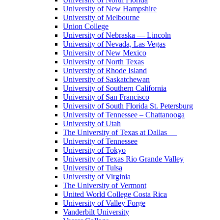
University of New Hampshire
University of Melbourne
Union College
University of Nebraska — Lincoln
University of Nevada, Las Vegas
University of New Mexico
University of North Texas
University of Rhode Island
University of Saskatchewan
University of Southern California
University of San Francisco
University of South Florida St. Petersburg
University of Tennessee – Chattanooga
University of Utah
The University of Texas at Dallas
University of Tennessee
University of Tokyo
University of Texas Rio Grande Valley
University of Tulsa
University of Virginia
The University of Vermont
United World College Costa Rica
University of Valley Forge
Vanderbilt University