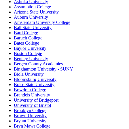
Ashoka University
Assumption College
Arizona State University
Auburn University
Amsterdam University College
Ball State University
Bard College
Baruch College
Bates College
Baylor University
Boston College
Bentley University
Bergen County Academies
Binghamton University - SUNY
Biola University
Bloomsburg University
Boise State University
Bowdoin College
Brandeis University
University of Bridgeport
University of Bristol
Brooklyn College
Brown University
Bryant University
Bryn Mawr College