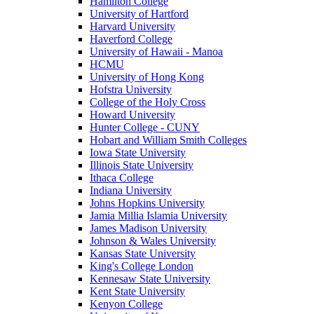
Hamilton College
University of Hartford
Harvard University
Haverford College
University of Hawaii - Manoa
HCMU
University of Hong Kong
Hofstra University
College of the Holy Cross
Howard University
Hunter College - CUNY
Hobart and William Smith Colleges
Iowa State University
Illinois State University
Ithaca College
Indiana University
Johns Hopkins University
Jamia Millia Islamia University
James Madison University
Johnson & Wales University
Kansas State University
King's College London
Kennesaw State University
Kent State University
Kenyon College