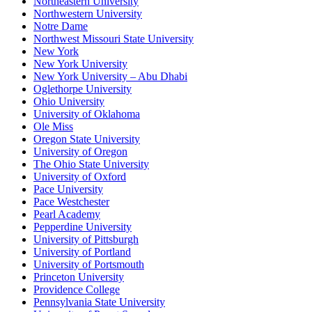
Northeastern University
Northwestern University
Notre Dame
Northwest Missouri State University
New York
New York University
New York University – Abu Dhabi
Oglethorpe University
Ohio University
University of Oklahoma
Ole Miss
Oregon State University
University of Oregon
The Ohio State University
University of Oxford
Pace University
Pace Westchester
Pearl Academy
Pepperdine University
University of Pittsburgh
University of Portland
University of Portsmouth
Princeton University
Providence College
Pennsylvania State University