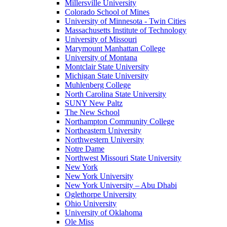
Millersville University
Colorado School of Mines
University of Minnesota - Twin Cities
Massachusetts Institute of Technology
University of Missouri
Marymount Manhattan College
University of Montana
Montclair State University
Michigan State University
Muhlenberg College
North Carolina State University
SUNY New Paltz
The New School
Northampton Community College
Northeastern University
Northwestern University
Notre Dame
Northwest Missouri State University
New York
New York University
New York University – Abu Dhabi
Oglethorpe University
Ohio University
University of Oklahoma
Ole Miss