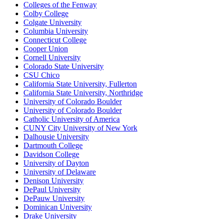
Colleges of the Fenway
Colby College
Colgate University
Columbia University
Connecticut College
Cooper Union
Cornell University
Colorado State University
CSU Chico
California State University, Fullerton
California State University, Northridge
University of Colorado Boulder
University of Colorado Boulder
Catholic University of America
CUNY City University of New York
Dalhousie University
Dartmouth College
Davidson College
University of Dayton
University of Delaware
Denison University
DePaul University
DePauw University
Dominican University
Drake University