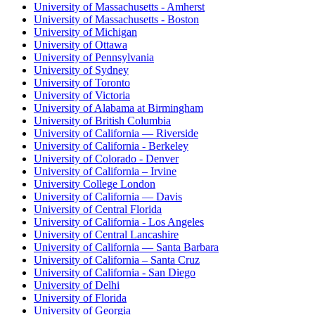
University of Massachusetts - Amherst
University of Massachusetts - Boston
University of Michigan
University of Ottawa
University of Pennsylvania
University of Sydney
University of Toronto
University of Victoria
University of Alabama at Birmingham
University of British Columbia
University of California — Riverside
University of California - Berkeley
University of Colorado - Denver
University of California – Irvine
University College London
University of California — Davis
University of Central Florida
University of California - Los Angeles
University of Central Lancashire
University of California — Santa Barbara
University of California – Santa Cruz
University of California - San Diego
University of Delhi
University of Florida
University of Georgia