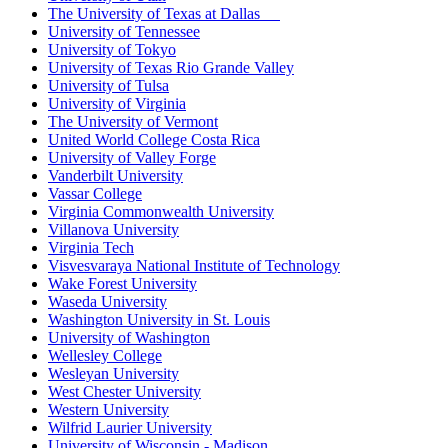
The University of Texas at Dallas
University of Tennessee
University of Tokyo
University of Texas Rio Grande Valley
University of Tulsa
University of Virginia
The University of Vermont
United World College Costa Rica
University of Valley Forge
Vanderbilt University
Vassar College
Virginia Commonwealth University
Villanova University
Virginia Tech
Visvesvaraya National Institute of Technology
Wake Forest University
Waseda University
Washington University in St. Louis
University of Washington
Wellesley College
Wesleyan University
West Chester University
Western University
Wilfrid Laurier University
University of Wisconsin - Madison