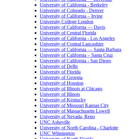
University of California - Berkeley
University of Colorado - Denver
University of California – Irvine
University College London
University of California — Davis
University of Central Florida
University of California - Los Angeles
University of Central Lancashire
University of California — Santa Barbara
University of California – Santa Cruz
University of California - San Diego
University of Delhi
University of Florida
University of Georgia
University of Houston
University of Illinois at Chicago
University of Illinois
University of Kentucky
University of Missouri Kansas City
University of Massachusetts Lowell
University of Nevada, Reno
UNC Asheville
University of North Carolina - Charlotte
UNC Wilmington
University of North Florida