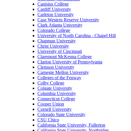
Canisius College
Cardiff University
Carleton University
Case Western Reserve University
Clark Atlanta University
Colorado College
University of North Carolina - Chapel Hill
Chapman University
Christ University
University of Cincinnati
Claremont McKenna College
Clarion University of Pennsylvania
Clemson University
Carnegie Mellon University
Colleges of the Fenway
Colby College
Colgate University
Columbia University
Connecticut College
Cooper Union
Cornell University
Colorado State University
CSU Chico
California State University, Fullerton
California State University, Northridge