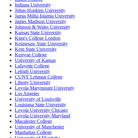
Indiana University
Johns Hopkins University
Jamia Millia Islamia University
James Madison University
Johnson & Wales University
Kansas State University
King's College London
Kennesaw State University
Kent State University
Kenyon College
University of Kansas
Lafayette College
Lehigh University
CUNY Lehman College
Liberty University
Loyola Marymount University
Los Angeles
University of Louisville
Louisiana State University
Loyola University Chicago
Loyola University Maryland
Macalester College
University of Manchester
Manhattan College
University of Manitoba