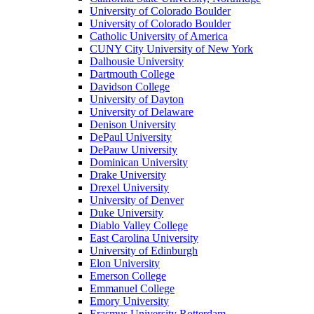
University of Colorado Boulder
University of Colorado Boulder
Catholic University of America
CUNY City University of New York
Dalhousie University
Dartmouth College
Davidson College
University of Dayton
University of Delaware
Denison University
DePaul University
DePauw University
Dominican University
Drake University
Drexel University
University of Denver
Duke University
Diablo Valley College
East Carolina University
University of Edinburgh
Elon University
Emerson College
Emmanuel College
Emory University
Erasmus University Rotterdam