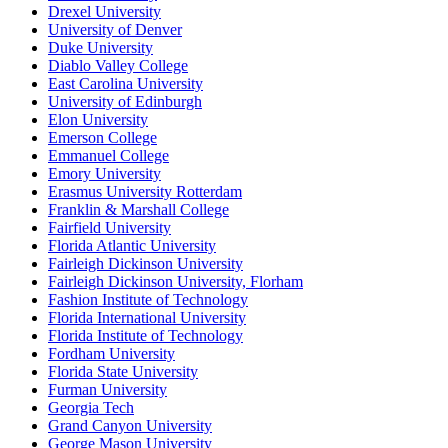
Drexel University
University of Denver
Duke University
Diablo Valley College
East Carolina University
University of Edinburgh
Elon University
Emerson College
Emmanuel College
Emory University
Erasmus University Rotterdam
Franklin & Marshall College
Fairfield University
Florida Atlantic University
Fairleigh Dickinson University
Fairleigh Dickinson University, Florham
Fashion Institute of Technology
Florida International University
Florida Institute of Technology
Fordham University
Florida State University
Furman University
Georgia Tech
Grand Canyon University
George Mason University