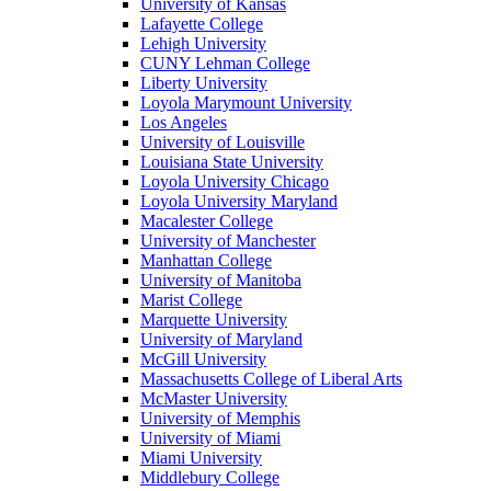
University of Kansas
Lafayette College
Lehigh University
CUNY Lehman College
Liberty University
Loyola Marymount University
Los Angeles
University of Louisville
Louisiana State University
Loyola University Chicago
Loyola University Maryland
Macalester College
University of Manchester
Manhattan College
University of Manitoba
Marist College
Marquette University
University of Maryland
McGill University
Massachusetts College of Liberal Arts
McMaster University
University of Memphis
University of Miami
Miami University
Middlebury College