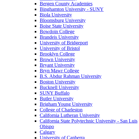
Bergen County Academies
Binghamton University - SUNY
Biola University
Bloomsburg University
Boise State University
Bowdoin College
Brandeis University
University of Bridgeport
University of Bristol
Brooklyn College
Brown University
Bryant University
Bryn Mawr College
B.S. Abdur Rahman University
Boston University
Bucknell University
SUNY Buffalo
Butler University
Brigham Young University
College of Charleston
California Lutheran University
California State Polytechnic University - San Luis
Obispo
Calgary
University of Canberra