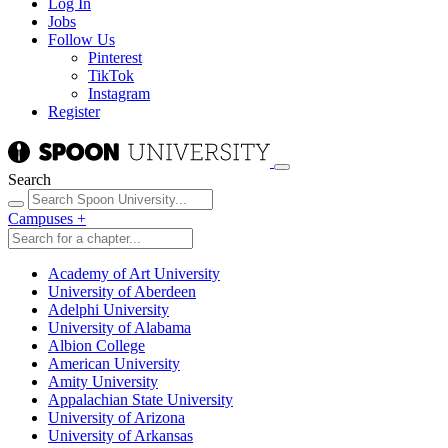
Log In
Jobs
Follow Us
Pinterest
TikTok
Instagram
Register
Search
Campuses
+
Academy of Art University
University of Aberdeen
Adelphi University
University of Alabama
Albion College
American University
Amity University
Appalachian State University
University of Arizona
University of Arkansas