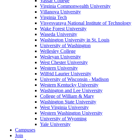
Vassar College
Virginia Commonwealth University
Villanova University
Virginia Tech
Visvesvaraya National Institute of Technology
Wake Forest University
Waseda University
Washington University in St. Louis
University of Washington
Wellesley College
Wesleyan University
West Chester University
Western University
Wilfrid Laurier University
University of Wisconsin - Madison
Western Kentucky University
Washington and Lee University
College of William & Mary
Washington State University
West Virginia University
Western Washington University
University of Wyoming
Yale University
Campuses
Join