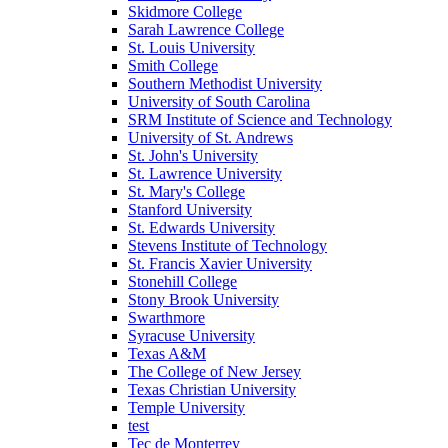
Skidmore College
Sarah Lawrence College
St. Louis University
Smith College
Southern Methodist University
University of South Carolina
SRM Institute of Science and Technology
University of St. Andrews
St. John's University
St. Lawrence University
St. Mary's College
Stanford University
St. Edwards University
Stevens Institute of Technology
St. Francis Xavier University
Stonehill College
Stony Brook University
Swarthmore
Syracuse University
Texas A&M
The College of New Jersey
Texas Christian University
Temple University
test
Tec de Monterrey