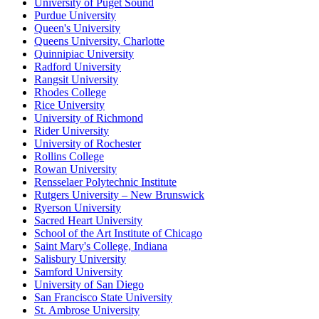
University of Puget Sound
Purdue University
Queen's University
Queens University, Charlotte
Quinnipiac University
Radford University
Rangsit University
Rhodes College
Rice University
University of Richmond
Rider University
University of Rochester
Rollins College
Rowan University
Rensselaer Polytechnic Institute
Rutgers University – New Brunswick
Ryerson University
Sacred Heart University
School of the Art Institute of Chicago
Saint Mary's College, Indiana
Salisbury University
Samford University
University of San Diego
San Francisco State University
St. Ambrose University