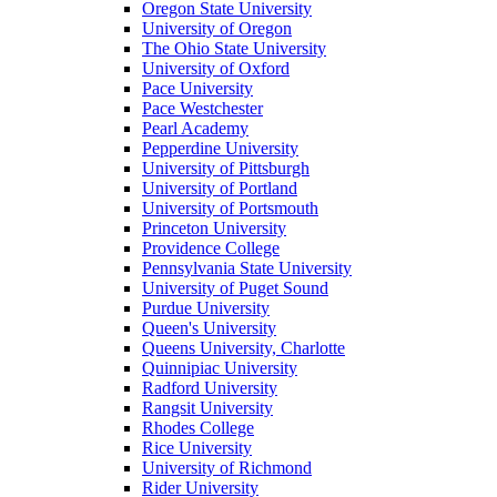
Oregon State University
University of Oregon
The Ohio State University
University of Oxford
Pace University
Pace Westchester
Pearl Academy
Pepperdine University
University of Pittsburgh
University of Portland
University of Portsmouth
Princeton University
Providence College
Pennsylvania State University
University of Puget Sound
Purdue University
Queen's University
Queens University, Charlotte
Quinnipiac University
Radford University
Rangsit University
Rhodes College
Rice University
University of Richmond
Rider University