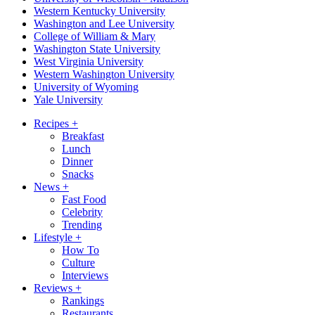
Western Kentucky University
Washington and Lee University
College of William & Mary
Washington State University
West Virginia University
Western Washington University
University of Wyoming
Yale University
Recipes
+
Breakfast
Lunch
Dinner
Snacks
News
+
Fast Food
Celebrity
Trending
Lifestyle
+
How To
Culture
Interviews
Reviews
+
Rankings
Restaurants