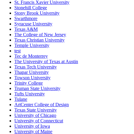
St. Francis Xavier University
Stonehill College
Stony Brook University
Swarthmore
Syracuse University
Texas A&M
The College of New Jersey
Texas Christian University
Temple University
test
Tec de Monterrey
The University of Texas at Austin
Texas Tech University
Thapar University
Towson University
Trinity College
Truman State University
Tufts University
Tulane
ArtCenter College of Design
Texas State University
University of Chicago
University of Connecticut
University of Iowa
University of Maine