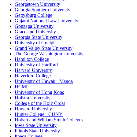
Georgetown University
Georgia Southern University
Gettysburg College
Gujarat National Law University
Gonzaga University
Graceland University
Georgia State University
University of Guelph
Grand Valley State University
The George Washington University
Hamilton College
University of Hartford
Harvard University
Haverford College
University of Hawaii - Manoa
HCMU
University of Hong Kong
Hofstra University
College of the Holy Cross
Howard University
Hunter College - CUNY
Hobart and William Smith Colleges
Iowa State University
Illinois State University
Ithaca College