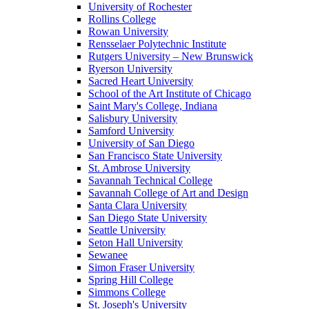
University of Rochester
Rollins College
Rowan University
Rensselaer Polytechnic Institute
Rutgers University – New Brunswick
Ryerson University
Sacred Heart University
School of the Art Institute of Chicago
Saint Mary's College, Indiana
Salisbury University
Samford University
University of San Diego
San Francisco State University
St. Ambrose University
Savannah Technical College
Savannah College of Art and Design
Santa Clara University
San Diego State University
Seattle University
Seton Hall University
Sewanee
Simon Fraser University
Spring Hill College
Simmons College
St. Joseph's University