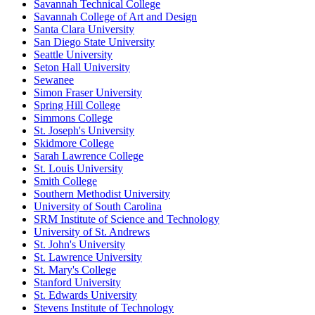
Savannah Technical College
Savannah College of Art and Design
Santa Clara University
San Diego State University
Seattle University
Seton Hall University
Sewanee
Simon Fraser University
Spring Hill College
Simmons College
St. Joseph's University
Skidmore College
Sarah Lawrence College
St. Louis University
Smith College
Southern Methodist University
University of South Carolina
SRM Institute of Science and Technology
University of St. Andrews
St. John's University
St. Lawrence University
St. Mary's College
Stanford University
St. Edwards University
Stevens Institute of Technology