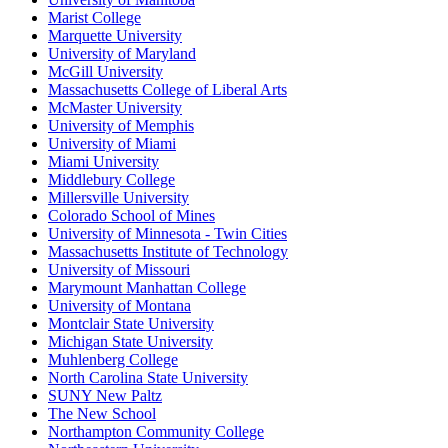
Marist College
Marquette University
University of Maryland
McGill University
Massachusetts College of Liberal Arts
McMaster University
University of Memphis
University of Miami
Miami University
Middlebury College
Millersville University
Colorado School of Mines
University of Minnesota - Twin Cities
Massachusetts Institute of Technology
University of Missouri
Marymount Manhattan College
University of Montana
Montclair State University
Michigan State University
Muhlenberg College
North Carolina State University
SUNY New Paltz
The New School
Northampton Community College