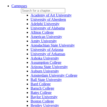
Campuses
Academy of Art University
University of Aberdeen
Adelphi University
University of Alabama
Albion College
American University
Amity University
Appalachian State University
University of Arizona
University of Arkansas
Ashoka University
Assumption College
Arizona State University
Auburn University
Amsterdam University College
Ball State University
Bard College
Baruch College
Bates College
Baylor University
Boston College
Bentley University