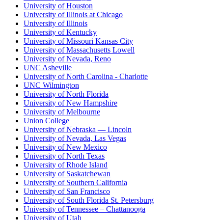
University of Houston
University of Illinois at Chicago
University of Illinois
University of Kentucky
University of Missouri Kansas City
University of Massachusetts Lowell
University of Nevada, Reno
UNC Asheville
University of North Carolina - Charlotte
UNC Wilmington
University of North Florida
University of New Hampshire
University of Melbourne
Union College
University of Nebraska — Lincoln
University of Nevada, Las Vegas
University of New Mexico
University of North Texas
University of Rhode Island
University of Saskatchewan
University of Southern California
University of San Francisco
University of South Florida St. Petersburg
University of Tennessee – Chattanooga
University of Utah