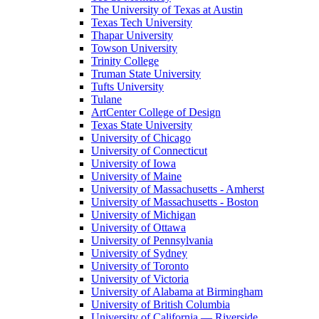
The University of Texas at Austin
Texas Tech University
Thapar University
Towson University
Trinity College
Truman State University
Tufts University
Tulane
ArtCenter College of Design
Texas State University
University of Chicago
University of Connecticut
University of Iowa
University of Maine
University of Massachusetts - Amherst
University of Massachusetts - Boston
University of Michigan
University of Ottawa
University of Pennsylvania
University of Sydney
University of Toronto
University of Victoria
University of Alabama at Birmingham
University of British Columbia
University of California — Riverside