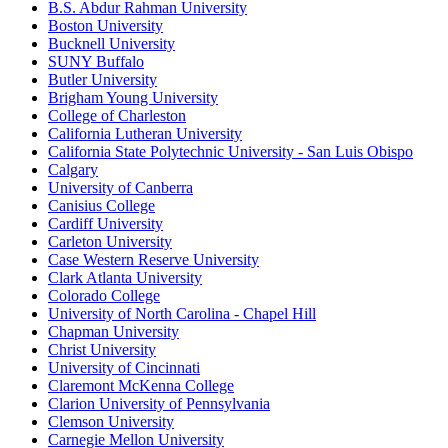
B.S. Abdur Rahman University
Boston University
Bucknell University
SUNY Buffalo
Butler University
Brigham Young University
College of Charleston
California Lutheran University
California State Polytechnic University - San Luis Obispo
Calgary
University of Canberra
Canisius College
Cardiff University
Carleton University
Case Western Reserve University
Clark Atlanta University
Colorado College
University of North Carolina - Chapel Hill
Chapman University
Christ University
University of Cincinnati
Claremont McKenna College
Clarion University of Pennsylvania
Clemson University
Carnegie Mellon University