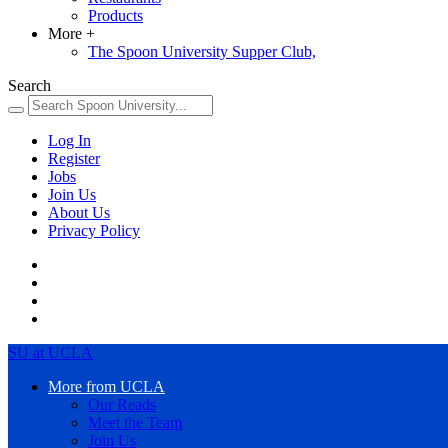
Products
More
+
The Spoon University Supper Club,
Search
Log In
Register
Jobs
Join Us
About Us
Privacy Policy
SU at UCLA
More from UCLA
Our Reads
Meet the Team
Join Us