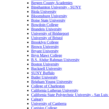
Bergen County Academies
Binghamton University - SUNY
Biola University
Bloomsburg University
Boise State University
Bowdoin College
Brandeis University
University of Bridgeport
University of Bristol
Brooklyn College
Brown University
Bryant University
Bryn Mawr College
B.S. Abdur Rahman University
Boston University
Bucknell University
SUNY Buffalo
Butler University
Brigham Young University
College of Charleston
California Lutheran University
California State Polytechnic University - San Lui
Calgary
University of Canberra
Canisius College