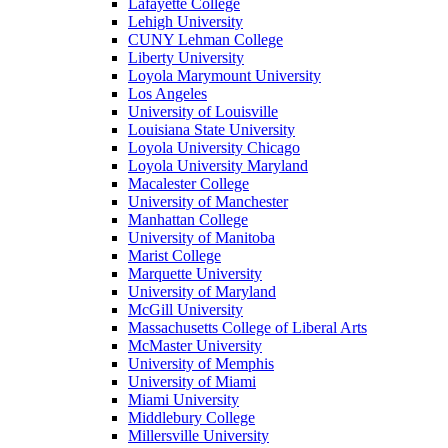
Lafayette College
Lehigh University
CUNY Lehman College
Liberty University
Loyola Marymount University
Los Angeles
University of Louisville
Louisiana State University
Loyola University Chicago
Loyola University Maryland
Macalester College
University of Manchester
Manhattan College
University of Manitoba
Marist College
Marquette University
University of Maryland
McGill University
Massachusetts College of Liberal Arts
McMaster University
University of Memphis
University of Miami
Miami University
Middlebury College
Millersville University