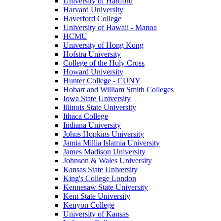
University of Hartford
Harvard University
Haverford College
University of Hawaii - Manoa
HCMU
University of Hong Kong
Hofstra University
College of the Holy Cross
Howard University
Hunter College - CUNY
Hobart and William Smith Colleges
Iowa State University
Illinois State University
Ithaca College
Indiana University
Johns Hopkins University
Jamia Millia Islamia University
James Madison University
Johnson & Wales University
Kansas State University
King's College London
Kennesaw State University
Kent State University
Kenyon College
University of Kansas