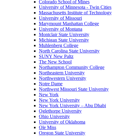
Colorado School of Mines
University of Minnesota - Twin Cities
Massachusetts Institute of Technology
University of Missouri
Marymount Manhattan College
University of Montana
Montclair State University
Michigan State University
Muhlenberg College
North Carolina State University
SUNY New Paltz
The New School
Northampton Community College
Northeastern University
Northwestern University
Notre Dame
Northwest Missouri State University
New York
New York University
New York University – Abu Dhabi
Oglethorpe University
Ohio University
University of Oklahoma
Ole Miss
Oregon State University