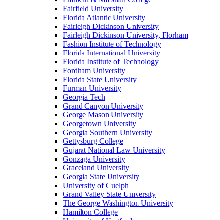
Fairfield University
Florida Atlantic University
Fairleigh Dickinson University
Fairleigh Dickinson University, Florham
Fashion Institute of Technology
Florida International University
Florida Institute of Technology
Fordham University
Florida State University
Furman University
Georgia Tech
Grand Canyon University
George Mason University
Georgetown University
Georgia Southern University
Gettysburg College
Gujarat National Law University
Gonzaga University
Graceland University
Georgia State University
University of Guelph
Grand Valley State University
The George Washington University
Hamilton College