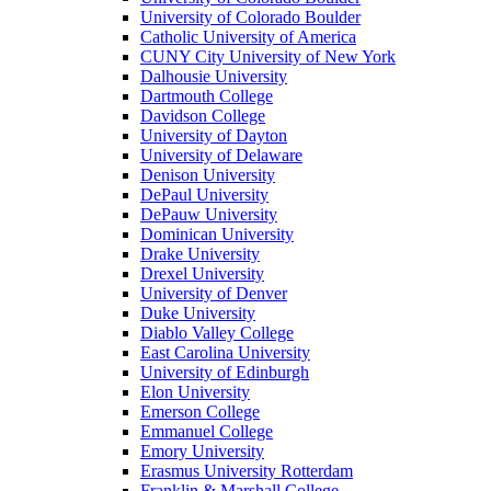
University of Colorado Boulder
Catholic University of America
CUNY City University of New York
Dalhousie University
Dartmouth College
Davidson College
University of Dayton
University of Delaware
Denison University
DePaul University
DePauw University
Dominican University
Drake University
Drexel University
University of Denver
Duke University
Diablo Valley College
East Carolina University
University of Edinburgh
Elon University
Emerson College
Emmanuel College
Emory University
Erasmus University Rotterdam
Franklin & Marshall College