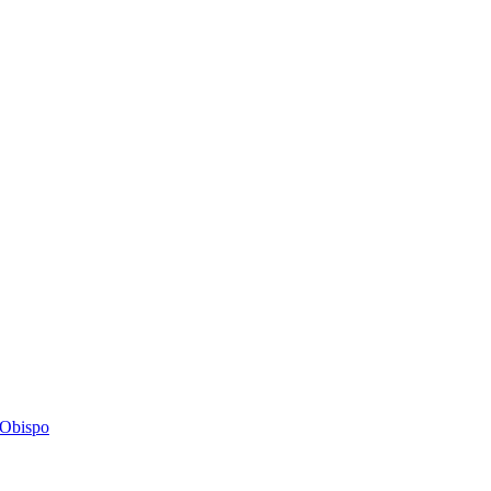
s Obispo