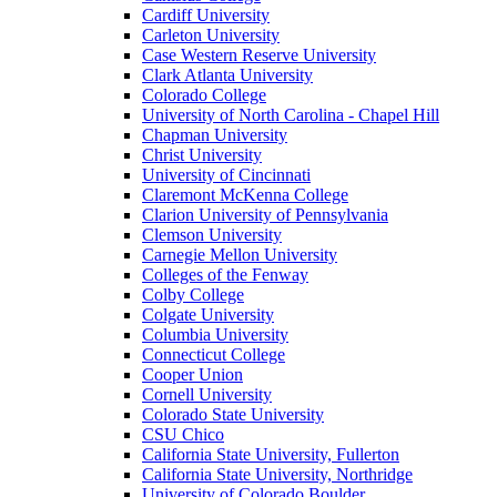
Cardiff University
Carleton University
Case Western Reserve University
Clark Atlanta University
Colorado College
University of North Carolina - Chapel Hill
Chapman University
Christ University
University of Cincinnati
Claremont McKenna College
Clarion University of Pennsylvania
Clemson University
Carnegie Mellon University
Colleges of the Fenway
Colby College
Colgate University
Columbia University
Connecticut College
Cooper Union
Cornell University
Colorado State University
CSU Chico
California State University, Fullerton
California State University, Northridge
University of Colorado Boulder