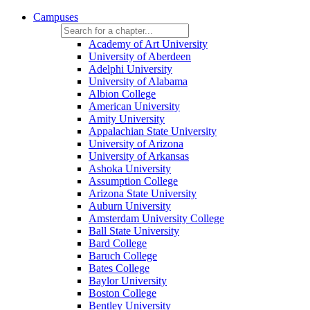
Campuses
Academy of Art University
University of Aberdeen
Adelphi University
University of Alabama
Albion College
American University
Amity University
Appalachian State University
University of Arizona
University of Arkansas
Ashoka University
Assumption College
Arizona State University
Auburn University
Amsterdam University College
Ball State University
Bard College
Baruch College
Bates College
Baylor University
Boston College
Bentley University