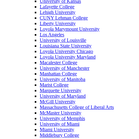
University of Kansas
Lafayette College
Lehigh University
CUNY Lehman College
Liberty University
Loyola Marymount University
Los Angeles
University of Louisville
Louisiana State University
Loyola University Chicago
Loyola University Maryland
Macalester College
University of Manchester
Manhattan College
University of Manitoba
Marist College
Marquette University
University of Maryland
McGill University
Massachusetts College of Liberal Arts
McMaster University
University of Memphis
University of Miami
Miami University
Middlebury College