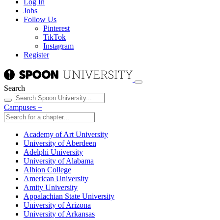
Log In
Jobs
Follow Us
Pinterest
TikTok
Instagram
Register
Search
Campuses
+
Academy of Art University
University of Aberdeen
Adelphi University
University of Alabama
Albion College
American University
Amity University
Appalachian State University
University of Arizona
University of Arkansas