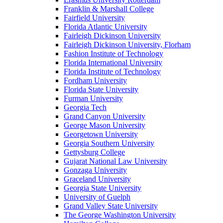
Franklin & Marshall College
Fairfield University
Florida Atlantic University
Fairleigh Dickinson University
Fairleigh Dickinson University, Florham
Fashion Institute of Technology
Florida International University
Florida Institute of Technology
Fordham University
Florida State University
Furman University
Georgia Tech
Grand Canyon University
George Mason University
Georgetown University
Georgia Southern University
Gettysburg College
Gujarat National Law University
Gonzaga University
Graceland University
Georgia State University
University of Guelph
Grand Valley State University
The George Washington University