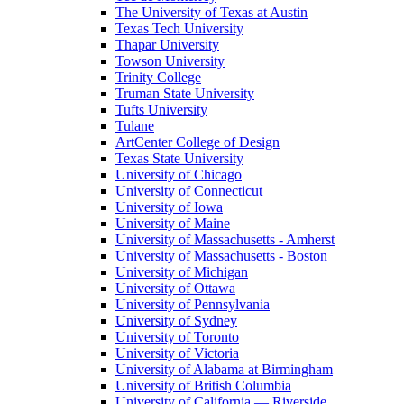
The University of Texas at Austin
Texas Tech University
Thapar University
Towson University
Trinity College
Truman State University
Tufts University
Tulane
ArtCenter College of Design
Texas State University
University of Chicago
University of Connecticut
University of Iowa
University of Maine
University of Massachusetts - Amherst
University of Massachusetts - Boston
University of Michigan
University of Ottawa
University of Pennsylvania
University of Sydney
University of Toronto
University of Victoria
University of Alabama at Birmingham
University of British Columbia
University of California — Riverside