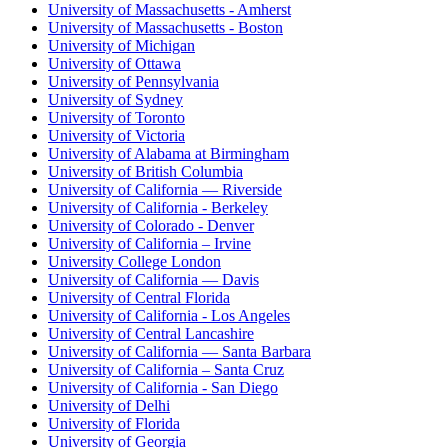
University of Massachusetts - Amherst
University of Massachusetts - Boston
University of Michigan
University of Ottawa
University of Pennsylvania
University of Sydney
University of Toronto
University of Victoria
University of Alabama at Birmingham
University of British Columbia
University of California — Riverside
University of California - Berkeley
University of Colorado - Denver
University of California – Irvine
University College London
University of California — Davis
University of Central Florida
University of California - Los Angeles
University of Central Lancashire
University of California — Santa Barbara
University of California – Santa Cruz
University of California - San Diego
University of Delhi
University of Florida
University of Georgia