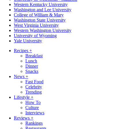
Western Kentucky University
Washington and Lee University
College of William & Mary
Washington State University
West Virginia University
Western Washington University
University of Wyoming
Yale University
Recipes
+
Breakfast
Lunch
Dinner
Snacks
News
+
Fast Food
Celebrity
Trending
Lifestyle
+
How To
Culture
Interviews
Reviews
+
Rankings
Restaurants