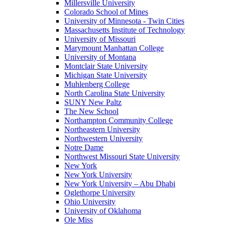
Millersville University
Colorado School of Mines
University of Minnesota - Twin Cities
Massachusetts Institute of Technology
University of Missouri
Marymount Manhattan College
University of Montana
Montclair State University
Michigan State University
Muhlenberg College
North Carolina State University
SUNY New Paltz
The New School
Northampton Community College
Northeastern University
Northwestern University
Notre Dame
Northwest Missouri State University
New York
New York University
New York University – Abu Dhabi
Oglethorpe University
Ohio University
University of Oklahoma
Ole Miss