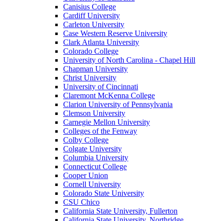
Canisius College
Cardiff University
Carleton University
Case Western Reserve University
Clark Atlanta University
Colorado College
University of North Carolina - Chapel Hill
Chapman University
Christ University
University of Cincinnati
Claremont McKenna College
Clarion University of Pennsylvania
Clemson University
Carnegie Mellon University
Colleges of the Fenway
Colby College
Colgate University
Columbia University
Connecticut College
Cooper Union
Cornell University
Colorado State University
CSU Chico
California State University, Fullerton
California State University, Northridge