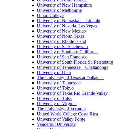
University of New Hampshire
University of Melbourne
Union College
University of Nebraska — Lincoln
University of Nevada, Las Vegas
University of New Mexico
University of North Texas
University of Rhode Island
University of Saskatchewan
University of Southern California
University of San Francisco
University of South Florida St. Petersburg
University of Tennessee – Chattanooga
University of Utah
The University of Texas at Dallas
University of Tennessee
University of Tokyo
University of Texas Rio Grande Valley
University of Tulsa
University of Virginia
The University of Vermont
United World College Costa Rica
University of Valley Forge
Vanderbilt University