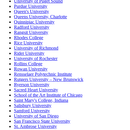
University of Puget Sound
Purdue University
Queen's University
Queens University, Charlotte
Quinnipiac University
Radford University
Rangsit University
Rhodes College
Rice University
University of Richmond
Rider University
University of Rochester
Rollins College
Rowan University
Rensselaer Polytechnic Institute
Rutgers University – New Brunswick
Ryerson University
Sacred Heart University
School of the Art Institute of Chicago
Saint Mary's College, Indiana
Salisbury University
Samford University
University of San Diego
San Francisco State University
St. Ambrose University