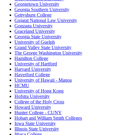
Georgetown University
Georgia Southern University
Gettysburg College
Gujarat National Law University
Gonzaga University
Graceland University
Georgia State University
University of Guelph
Grand Valley State University
The George Washington University
Hamilton College
University of Hartford
Harvard University
Haverford College
University of Hawaii - Manoa
HCMU
University of Hong Kong
Hofstra University
College of the Holy Cross
Howard University
Hunter College - CUNY
Hobart and William Smith Colleges
Iowa State University
Illinois State University
Ithaca College