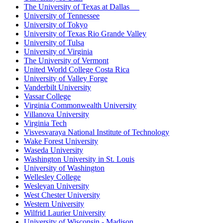
The University of Texas at Dallas
University of Tennessee
University of Tokyo
University of Texas Rio Grande Valley
University of Tulsa
University of Virginia
The University of Vermont
United World College Costa Rica
University of Valley Forge
Vanderbilt University
Vassar College
Virginia Commonwealth University
Villanova University
Virginia Tech
Visvesvaraya National Institute of Technology
Wake Forest University
Waseda University
Washington University in St. Louis
University of Washington
Wellesley College
Wesleyan University
West Chester University
Western University
Wilfrid Laurier University
University of Wisconsin - Madison