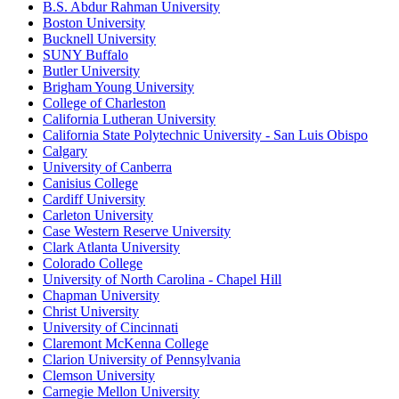
B.S. Abdur Rahman University
Boston University
Bucknell University
SUNY Buffalo
Butler University
Brigham Young University
College of Charleston
California Lutheran University
California State Polytechnic University - San Luis Obispo
Calgary
University of Canberra
Canisius College
Cardiff University
Carleton University
Case Western Reserve University
Clark Atlanta University
Colorado College
University of North Carolina - Chapel Hill
Chapman University
Christ University
University of Cincinnati
Claremont McKenna College
Clarion University of Pennsylvania
Clemson University
Carnegie Mellon University