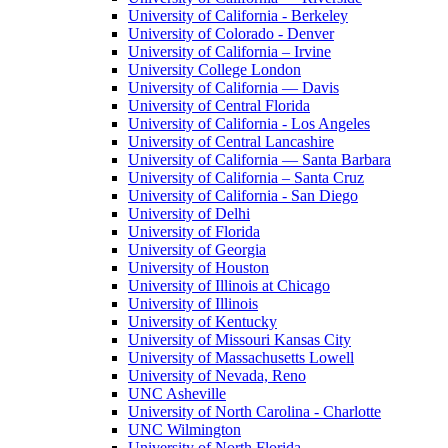
University of California - Berkeley
University of Colorado - Denver
University of California – Irvine
University College London
University of California — Davis
University of Central Florida
University of California - Los Angeles
University of Central Lancashire
University of California — Santa Barbara
University of California – Santa Cruz
University of California - San Diego
University of Delhi
University of Florida
University of Georgia
University of Houston
University of Illinois at Chicago
University of Illinois
University of Kentucky
University of Missouri Kansas City
University of Massachusetts Lowell
University of Nevada, Reno
UNC Asheville
University of North Carolina - Charlotte
UNC Wilmington
University of North Florida