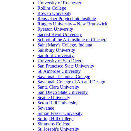
University of Rochester
Rollins College
Rowan University
Rensselaer Polytechnic Institute
Rutgers University – New Brunswick
Ryerson University
Sacred Heart University
School of the Art Institute of Chicago
Saint Mary's College, Indiana
Salisbury University
Samford University
University of San Diego
San Francisco State University
St. Ambrose University
Savannah Technical College
Savannah College of Art and Design
Santa Clara University
San Diego State University
Seattle University
Seton Hall University
Sewanee
Simon Fraser University
Spring Hill College
Simmons College
St. Joseph's University