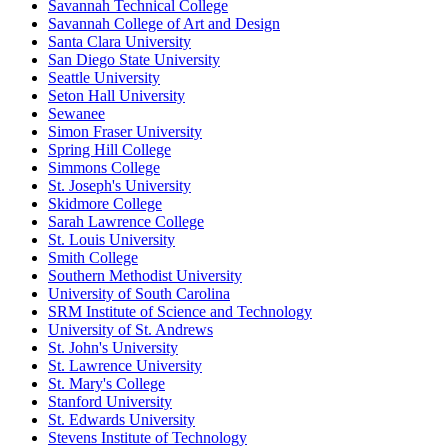
Savannah Technical College
Savannah College of Art and Design
Santa Clara University
San Diego State University
Seattle University
Seton Hall University
Sewanee
Simon Fraser University
Spring Hill College
Simmons College
St. Joseph's University
Skidmore College
Sarah Lawrence College
St. Louis University
Smith College
Southern Methodist University
University of South Carolina
SRM Institute of Science and Technology
University of St. Andrews
St. John's University
St. Lawrence University
St. Mary's College
Stanford University
St. Edwards University
Stevens Institute of Technology