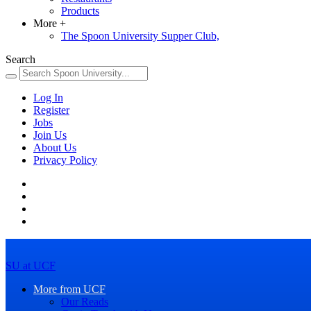
Products
More
+
The Spoon University Supper Club,
Search
Log In
Register
Jobs
Join Us
About Us
Privacy Policy
SU at UCF
More from UCF
Our Reads