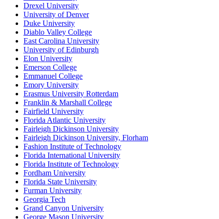
Drexel University
University of Denver
Duke University
Diablo Valley College
East Carolina University
University of Edinburgh
Elon University
Emerson College
Emmanuel College
Emory University
Erasmus University Rotterdam
Franklin & Marshall College
Fairfield University
Florida Atlantic University
Fairleigh Dickinson University
Fairleigh Dickinson University, Florham
Fashion Institute of Technology
Florida International University
Florida Institute of Technology
Fordham University
Florida State University
Furman University
Georgia Tech
Grand Canyon University
George Mason University