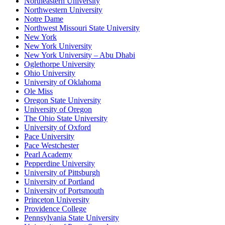
Northeastern University
Northwestern University
Notre Dame
Northwest Missouri State University
New York
New York University
New York University – Abu Dhabi
Oglethorpe University
Ohio University
University of Oklahoma
Ole Miss
Oregon State University
University of Oregon
The Ohio State University
University of Oxford
Pace University
Pace Westchester
Pearl Academy
Pepperdine University
University of Pittsburgh
University of Portland
University of Portsmouth
Princeton University
Providence College
Pennsylvania State University