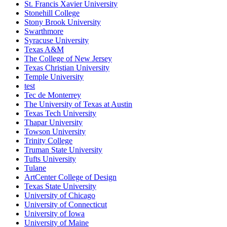
St. Francis Xavier University
Stonehill College
Stony Brook University
Swarthmore
Syracuse University
Texas A&M
The College of New Jersey
Texas Christian University
Temple University
test
Tec de Monterrey
The University of Texas at Austin
Texas Tech University
Thapar University
Towson University
Trinity College
Truman State University
Tufts University
Tulane
ArtCenter College of Design
Texas State University
University of Chicago
University of Connecticut
University of Iowa
University of Maine