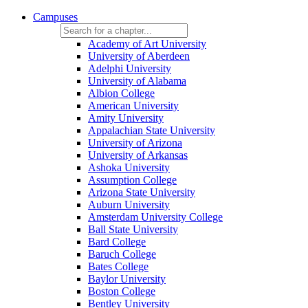
Campuses
Academy of Art University
University of Aberdeen
Adelphi University
University of Alabama
Albion College
American University
Amity University
Appalachian State University
University of Arizona
University of Arkansas
Ashoka University
Assumption College
Arizona State University
Auburn University
Amsterdam University College
Ball State University
Bard College
Baruch College
Bates College
Baylor University
Boston College
Bentley University