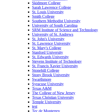
Skidmore College
Sarah Lawrence College
St. Louis University
Smith College
Southern Methodist University
University of South Carolina
SRM Institute of Science and Technology
University of St. Andrews
St. John's University
St. Lawrence University
St. Mary's College
Stanford University
St. Edwards University
Stevens Institute of Technology
St. Francis Xavier University
Stonehill College
Stony Brook University
Swarthmore
Syracuse University
Texas A&M
The College of New Jersey
Texas Christian University
Temple University
test
Tec de Monterrey