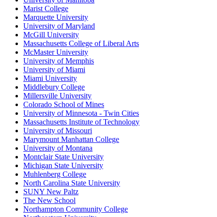
Marist College
Marquette University
University of Maryland
McGill University
Massachusetts College of Liberal Arts
McMaster University
University of Memphis
University of Miami
Miami University
Middlebury College
Millersville University
Colorado School of Mines
University of Minnesota - Twin Cities
Massachusetts Institute of Technology
University of Missouri
Marymount Manhattan College
University of Montana
Montclair State University
Michigan State University
Muhlenberg College
North Carolina State University
SUNY New Paltz
The New School
Northampton Community College