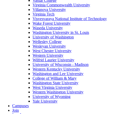
Vassar College
Virginia Commonwealth University
Villanova University
Virginia Tech
Visvesvaraya National Institute of Technology
Wake Forest University
Waseda University
Washington University in St. Louis
University of Washington
Wellesley College
Wesleyan University
West Chester University
Western University
Wilfrid Laurier University
University of Wisconsin - Madison
Western Kentucky University
Washington and Lee University
College of William & Mary
Washington State University
West Virginia University
Western Washington University
University of Wyoming
Yale University
Campuses
Join