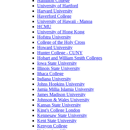
Hamilton College
University of Hartford
Harvard University
Haverford College
University of Hawaii - Manoa
HCMU
University of Hong Kong
Hofstra University
College of the Holy Cross
Howard University
Hunter College - CUNY
Hobart and William Smith Colleges
Iowa State University
Illinois State University
Ithaca College
Indiana University
Johns Hopkins University
Jamia Millia Islamia University
James Madison University
Johnson & Wales University
Kansas State University
King's College London
Kennesaw State University
Kent State University
Kenyon College