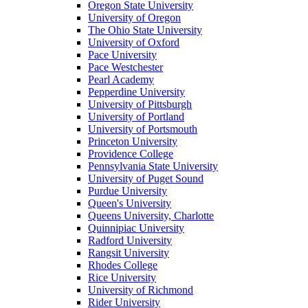
Oregon State University
University of Oregon
The Ohio State University
University of Oxford
Pace University
Pace Westchester
Pearl Academy
Pepperdine University
University of Pittsburgh
University of Portland
University of Portsmouth
Princeton University
Providence College
Pennsylvania State University
University of Puget Sound
Purdue University
Queen's University
Queens University, Charlotte
Quinnipiac University
Radford University
Rangsit University
Rhodes College
Rice University
University of Richmond
Rider University