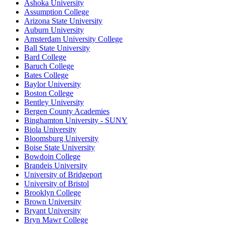
Ashoka University
Assumption College
Arizona State University
Auburn University
Amsterdam University College
Ball State University
Bard College
Baruch College
Bates College
Baylor University
Boston College
Bentley University
Bergen County Academies
Binghamton University - SUNY
Biola University
Bloomsburg University
Boise State University
Bowdoin College
Brandeis University
University of Bridgeport
University of Bristol
Brooklyn College
Brown University
Bryant University
Bryn Mawr College