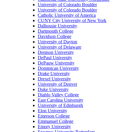
University of Colorado Boulder
University of Colorado Boulder
Catholic University of America
CUNY City University of New York
Dalhousie University
Dartmouth College
Davidson College
University of Dayton
University of Delaware
Denison University
DePaul University
DePauw University
Dominican University
Drake University
Drexel University
University of Denver
Duke University
Diablo Valley College
East Carolina University
University of Edinburgh
Elon University
Emerson College
Emmanuel College
Emory University
Erasmus University Rotterdam