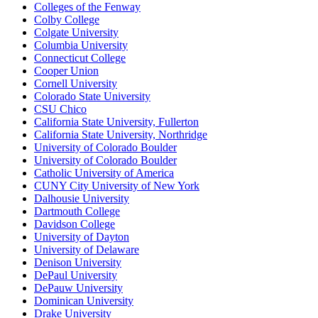
Colleges of the Fenway
Colby College
Colgate University
Columbia University
Connecticut College
Cooper Union
Cornell University
Colorado State University
CSU Chico
California State University, Fullerton
California State University, Northridge
University of Colorado Boulder
University of Colorado Boulder
Catholic University of America
CUNY City University of New York
Dalhousie University
Dartmouth College
Davidson College
University of Dayton
University of Delaware
Denison University
DePaul University
DePauw University
Dominican University
Drake University