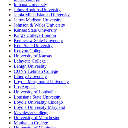
Indiana University
Johns Hopkins University
Jamia Millia Islamia University
James Madison University
Johnson & Wales University
Kansas State University
King's College London
Kennesaw State University
Kent State University
Kenyon College
University of Kansas
Lafayette College
Lehigh University
CUNY Lehman College
Liberty University
Loyola Marymount University
Los Angeles
University of Louisville
Louisiana State University
Loyola University Chicago
Loyola University Maryland
Macalester College
University of Manchester
Manhattan College
University of Manitoba