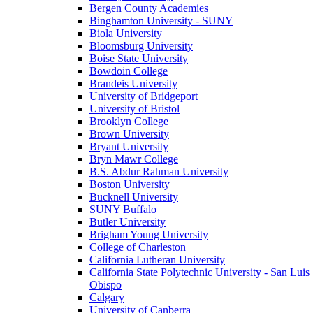
Bergen County Academies
Binghamton University - SUNY
Biola University
Bloomsburg University
Boise State University
Bowdoin College
Brandeis University
University of Bridgeport
University of Bristol
Brooklyn College
Brown University
Bryant University
Bryn Mawr College
B.S. Abdur Rahman University
Boston University
Bucknell University
SUNY Buffalo
Butler University
Brigham Young University
College of Charleston
California Lutheran University
California State Polytechnic University - San Luis
Obispo
Calgary
University of Canberra