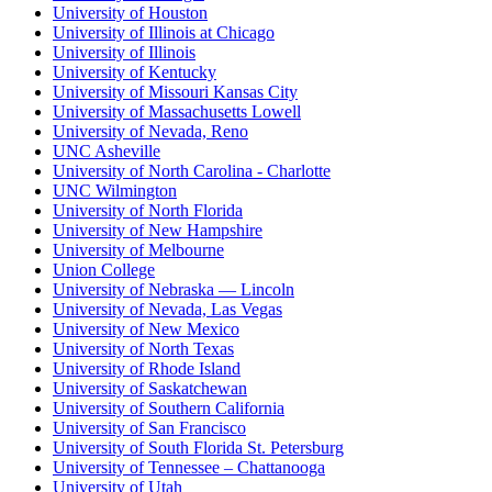
University of Houston
University of Illinois at Chicago
University of Illinois
University of Kentucky
University of Missouri Kansas City
University of Massachusetts Lowell
University of Nevada, Reno
UNC Asheville
University of North Carolina - Charlotte
UNC Wilmington
University of North Florida
University of New Hampshire
University of Melbourne
Union College
University of Nebraska — Lincoln
University of Nevada, Las Vegas
University of New Mexico
University of North Texas
University of Rhode Island
University of Saskatchewan
University of Southern California
University of San Francisco
University of South Florida St. Petersburg
University of Tennessee – Chattanooga
University of Utah