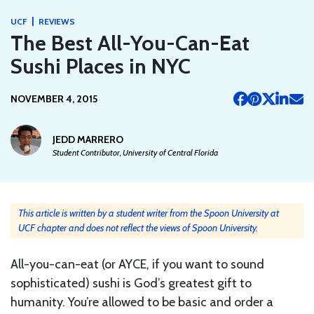
|
UCF
REVIEWS
The Best All-You-Can-Eat
Sushi Places in NYC
NOVEMBER 4, 2015
JEDD MARRERO
Student Contributor, University of Central Florida
This article is written by a student writer from the Spoon University at
UCF chapter and does not reflect the views of Spoon University.
All-you-can-eat (or AYCE, if you want to sound
sophisticated) sushi is God’s greatest gift to
humanity. You’re allowed to be basic and order a