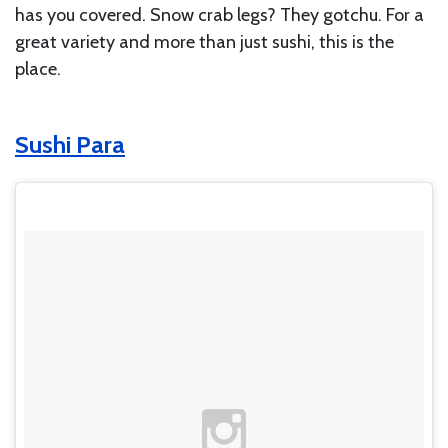
has you covered. Snow crab legs? They gotchu. For a
great variety and more than just sushi, this is the
place.
Sushi Para