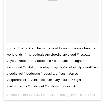
Forget Noah’s Ark. This is the boat I want to be on when the
world ends. #nycfoodgals #nycfoodie #nycfood #nyceats
#nycfat #foodporn #foodcoma #eeeeeats #foodgasm
#instafood #instafood #eatupnewyork #newforkcity #foodlover
#foodisfuel #foodgram #foodshare #sushi #ayce
#uppereastside #unlimitedsushi #aycesushi #nigiri
#salmonsushi #sushiboat #sushilovers #sushitime
A photo posted by Sally (@mealsforsteals) on
Oct 5, 2015 at 10:02am PDT