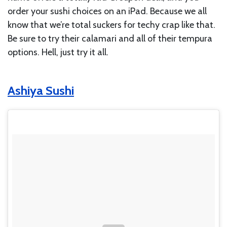
order your sushi choices on an iPad. Because we all
know that we’re total suckers for techy crap like that.
Be sure to try their calamari and all of their tempura
options. Hell, just try it all.
Ashiya Sushi