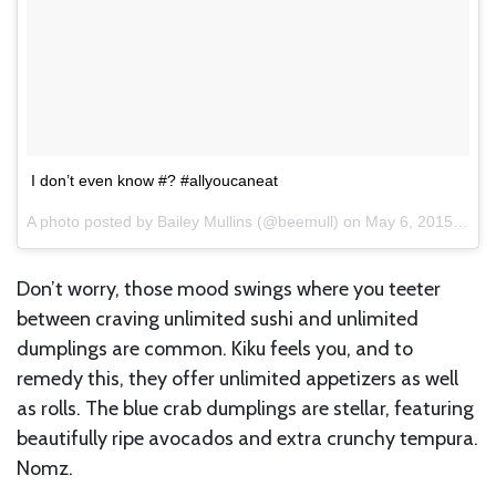
I don’t even know #? #allyoucaneat
A photo posted by Bailey Mullins (@beemull) on
May 6, 2015 at 4:33pm PDT
Don’t worry, those mood swings where you teeter
between craving unlimited sushi and unlimited
dumplings are common. Kiku feels you, and to
remedy this, they offer unlimited appetizers as well
as rolls. The blue crab dumplings are stellar, featuring
beautifully ripe avocados and extra crunchy tempura.
Nomz.