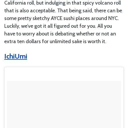
California roll, but indulging in that spicy volcano roll
that is also acceptable. That being said, there can be
some pretty sketchy AYCE sushi places around NYC.
Luckily, we’ve got it all figured out for you. All you
have to worry about is debating whether or not an
extra ten dollars for unlimited sake is worth it.
IchiUmi