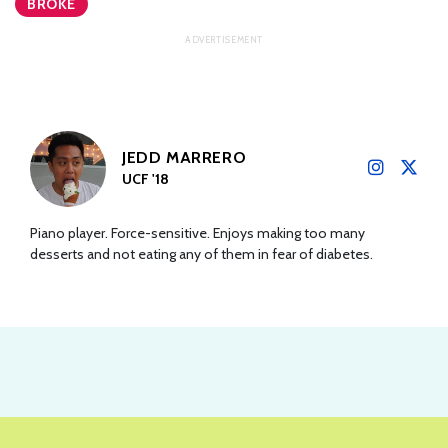
BROKE
JEDD MARRERO
UCF '18
Piano player. Force-sensitive. Enjoys making too many
desserts and not eating any of them in fear of diabetes.