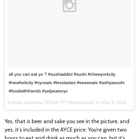
all you can eat yo ? #sushiaddict #sushi #chewyorkcity
#newforkcity #nyceats #tesstastes #eeeeeats #ashiyasushi
#foodwithfriends #yelpeatsnyc
A photo posted by TESSA ??? (@ikslazmod) on
May 9, 2015 at 4:38pm PDT
Yes, that is beer and sake you see in the picture, and
yes, it’s included in the AYCE price. You’re given two
hours to eat and drink as much as you can, but it’s