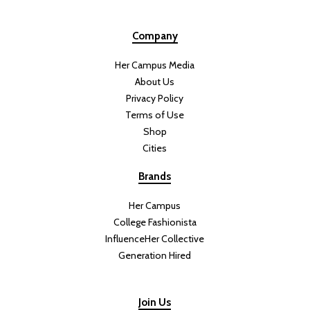
Company
Her Campus Media
About Us
Privacy Policy
Terms of Use
Shop
Cities
Brands
Her Campus
College Fashionista
InfluenceHer Collective
Generation Hired
Join Us