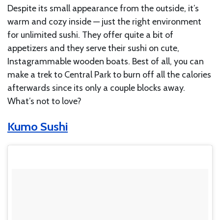
Despite its small appearance from the outside, it’s
warm and cozy inside — just the right environment
for unlimited sushi. They offer quite a bit of
appetizers and they serve their sushi on cute,
Instagrammable wooden boats. Best of all, you can
make a trek to Central Park to burn off all the calories
afterwards since its only a couple blocks away.
What’s not to love?
Kumo Sushi