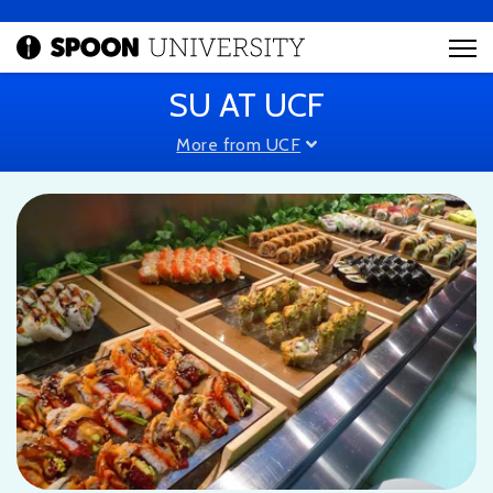
SU AT UCF
More from UCF