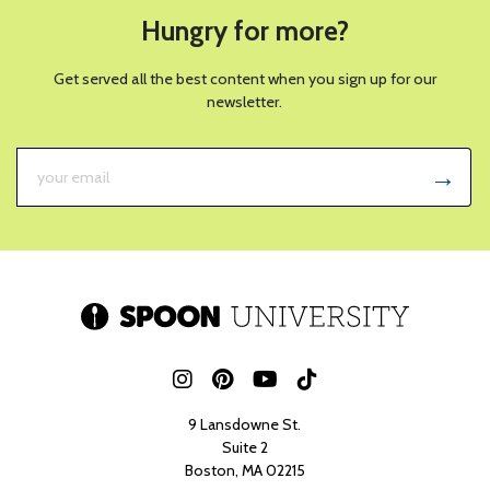
Hungry for more?
Get served all the best content when you sign up for our
newsletter.
9 Lansdowne St.
Suite 2
Boston, MA 02215