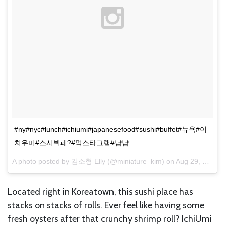
#ny#nyc#lunch#ichiumi#japanesefood#sushi#buffet#뉴욕#이
치우미#스시뷔페?#먹스타그램#냠냠
A photo posted by 김소형 Elly (@miniature_kim) on
Aug 29, 2015 at 4:47pm PDT
Located right in Koreatown, this sushi place has
stacks on stacks of rolls. Ever feel like having some
fresh oysters after that crunchy shrimp roll? IchiUmi