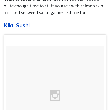
quite enough time to stuff yourself with salmon skin
rolls and seaweed salad galore. Dat roe tho…
Kiku Sushi