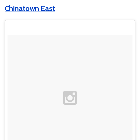
Chinatown East