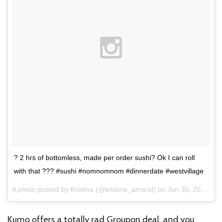
? 2 hrs of bottomless, made per order sushi? Ok I can roll
with that ??? #sushi #nomnomnom #dinnerdate #westvillage
A photo posted by Kristina (@kristina_amaral) on
Jun 30, 2015 at 3:21pm PDT
Kumo offers a totally rad Groupon deal, and you