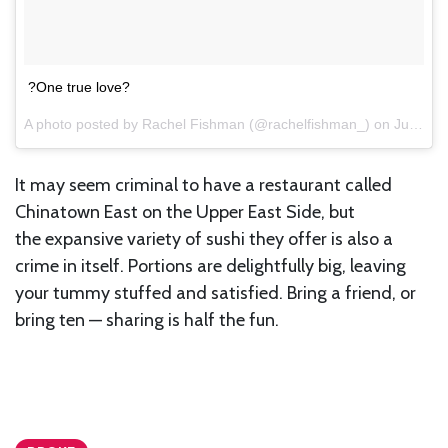
?One true love?
A photo posted by Rachel Fishman (@rachelfishman_) on
Jul 7, 2015 at 4:36pm PDT
It may seem criminal to have a restaurant called
Chinatown East on the Upper East Side, but
the expansive variety of sushi they offer is also a
crime in itself. Portions are delightfully big, leaving
your tummy stuffed and satisfied. Bring a friend, or
bring ten — sharing is half the fun.