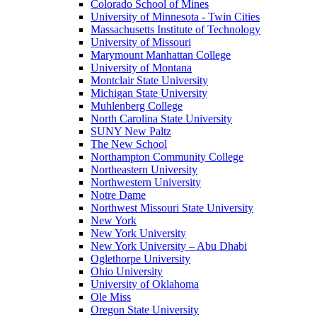
Colorado School of Mines
University of Minnesota - Twin Cities
Massachusetts Institute of Technology
University of Missouri
Marymount Manhattan College
University of Montana
Montclair State University
Michigan State University
Muhlenberg College
North Carolina State University
SUNY New Paltz
The New School
Northampton Community College
Northeastern University
Northwestern University
Notre Dame
Northwest Missouri State University
New York
New York University
New York University – Abu Dhabi
Oglethorpe University
Ohio University
University of Oklahoma
Ole Miss
Oregon State University