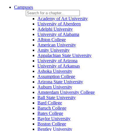
Campuses
Academy of Art University
University of Aberdeen
Adelphi University
University of Alabama
Albion College
American University
Amity University
Appalachian State University
University of Arizona
University of Arkansas
Ashoka University
Assumption College
Arizona State University
Auburn University
Amsterdam University College
Ball State University
Bard College
Baruch College
Bates College
Baylor University
Boston College
Bentley University