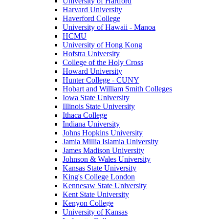
University of Hartford
Harvard University
Haverford College
University of Hawaii - Manoa
HCMU
University of Hong Kong
Hofstra University
College of the Holy Cross
Howard University
Hunter College - CUNY
Hobart and William Smith Colleges
Iowa State University
Illinois State University
Ithaca College
Indiana University
Johns Hopkins University
Jamia Millia Islamia University
James Madison University
Johnson & Wales University
Kansas State University
King's College London
Kennesaw State University
Kent State University
Kenyon College
University of Kansas