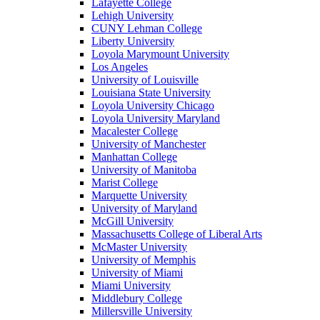
Lafayette College
Lehigh University
CUNY Lehman College
Liberty University
Loyola Marymount University
Los Angeles
University of Louisville
Louisiana State University
Loyola University Chicago
Loyola University Maryland
Macalester College
University of Manchester
Manhattan College
University of Manitoba
Marist College
Marquette University
University of Maryland
McGill University
Massachusetts College of Liberal Arts
McMaster University
University of Memphis
University of Miami
Miami University
Middlebury College
Millersville University