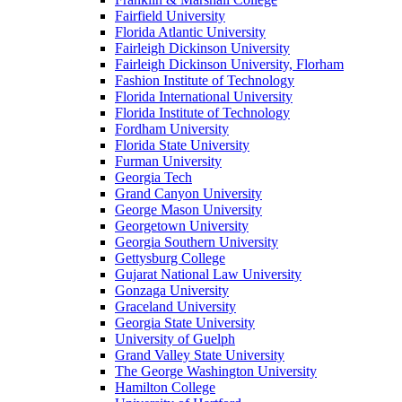
Fairfield University
Florida Atlantic University
Fairleigh Dickinson University
Fairleigh Dickinson University, Florham
Fashion Institute of Technology
Florida International University
Florida Institute of Technology
Fordham University
Florida State University
Furman University
Georgia Tech
Grand Canyon University
George Mason University
Georgetown University
Georgia Southern University
Gettysburg College
Gujarat National Law University
Gonzaga University
Graceland University
Georgia State University
University of Guelph
Grand Valley State University
The George Washington University
Hamilton College