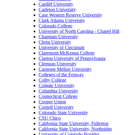
Cardiff University
Carleton University
Case Western Reserve University
Clark Atlanta University
Colorado College
University of North Carolina - Chapel Hill
Chapman University
Christ University
University of Cincinnati
Claremont McKenna College
Clarion University of Pennsylvania
Clemson University
Carnegie Mellon University
Colleges of the Fenway
Colby College
Colgate University
Columbia University
Connecticut College
Cooper Union
Cornell University
Colorado State University
CSU Chico
California State University, Fullerton
California State University, Northridge
University of Colorado Boulder