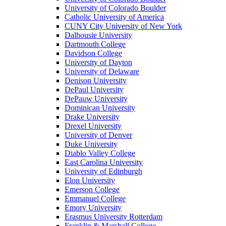
University of Colorado Boulder
Catholic University of America
CUNY City University of New York
Dalhousie University
Dartmouth College
Davidson College
University of Dayton
University of Delaware
Denison University
DePaul University
DePauw University
Dominican University
Drake University
Drexel University
University of Denver
Duke University
Diablo Valley College
East Carolina University
University of Edinburgh
Elon University
Emerson College
Emmanuel College
Emory University
Erasmus University Rotterdam
Franklin & Marshall College