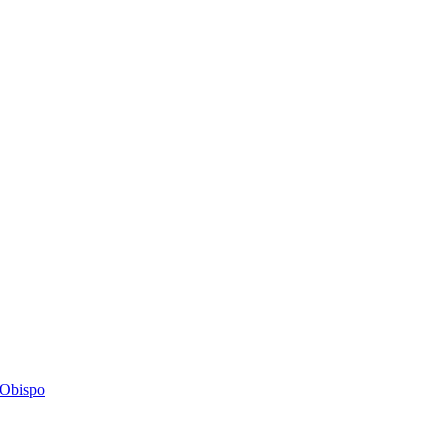
s Obispo