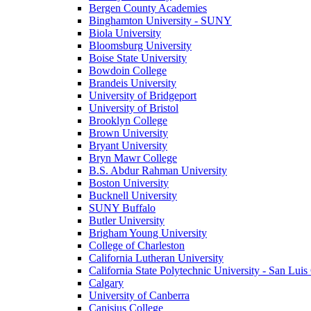
Bergen County Academies
Binghamton University - SUNY
Biola University
Bloomsburg University
Boise State University
Bowdoin College
Brandeis University
University of Bridgeport
University of Bristol
Brooklyn College
Brown University
Bryant University
Bryn Mawr College
B.S. Abdur Rahman University
Boston University
Bucknell University
SUNY Buffalo
Butler University
Brigham Young University
College of Charleston
California Lutheran University
California State Polytechnic University - San Lui
Calgary
University of Canberra
Canisius College