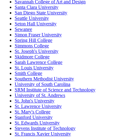
Savannah College of Art and Design
Santa Clara University
San Diego State University
Seattle University
Seton Hall University
Sewanee
Simon Fraser University
Spring Hill College
Simmons College
St. Joseph's University
Skidmore College
Sarah Lawrence College
St. Louis University
Smith College
Southern Methodist University
University of South Carolina
SRM Institute of Science and Technology
University of St. Andrews
St. John's University
St. Lawrence University
St. Mary's College
Stanford University
St. Edwards University
Stevens Institute of Technology
St. Francis Xavier University