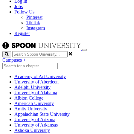
Log In
Jobs
Follow Us
Pinterest
TikTok
Instagram
Register
Search
Campuses
+
Academy of Art University
University of Aberdeen
Adelphi University
University of Alabama
Albion College
American University
Amity University
Appalachian State University
University of Arizona
University of Arkansas
Ashoka University