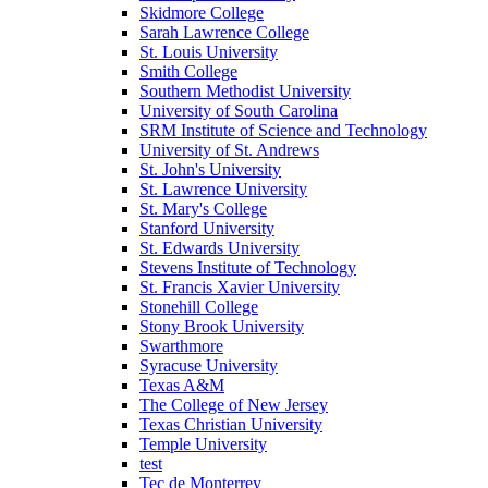
Skidmore College
Sarah Lawrence College
St. Louis University
Smith College
Southern Methodist University
University of South Carolina
SRM Institute of Science and Technology
University of St. Andrews
St. John's University
St. Lawrence University
St. Mary's College
Stanford University
St. Edwards University
Stevens Institute of Technology
St. Francis Xavier University
Stonehill College
Stony Brook University
Swarthmore
Syracuse University
Texas A&M
The College of New Jersey
Texas Christian University
Temple University
test
Tec de Monterrey