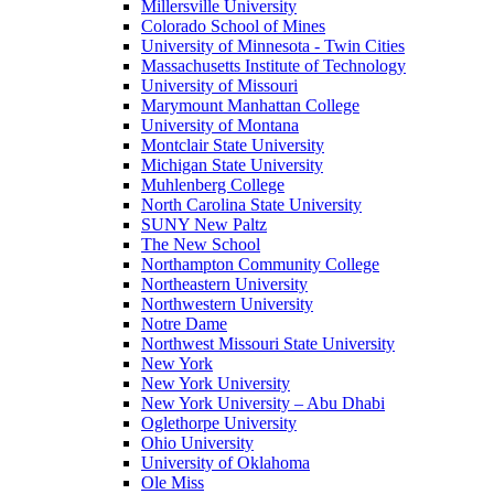
Millersville University
Colorado School of Mines
University of Minnesota - Twin Cities
Massachusetts Institute of Technology
University of Missouri
Marymount Manhattan College
University of Montana
Montclair State University
Michigan State University
Muhlenberg College
North Carolina State University
SUNY New Paltz
The New School
Northampton Community College
Northeastern University
Northwestern University
Notre Dame
Northwest Missouri State University
New York
New York University
New York University – Abu Dhabi
Oglethorpe University
Ohio University
University of Oklahoma
Ole Miss