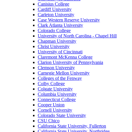
Canisius College
Cardiff University
Carleton University
Case Western Reserve University
Clark Atlanta University
Colorado College
University of North Carolina - Chapel Hill
Chapman University
Christ University
University of Cincinnati
Claremont McKenna College
Clarion University of Pennsylvania
Clemson University
Carnegie Mellon University
Colleges of the Fenway
Colby College
Colgate University
Columbia University
Connecticut College
Cooper Union
Cornell University
Colorado State University
CSU Chico
California State University, Fullerton
California State University, Northridge