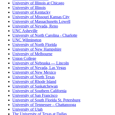
University of Illinois at Chicago
University of Illinois
University of Kentucky
University of Missouri Kansas City
University of Massachusetts Lowell
University of Nevada, Reno
UNC Asheville
University of North Carolina - Charlotte
UNC Wilmington
University of North Florida
University of New Hampshire
University of Melbourne
Union College
University of Nebraska — Lincoln
University of Nevada, Las Vegas
University of New Mexico
University of North Texas
University of Rhode Island
University of Saskatchewan
University of Southern California
University of San Francisco
University of South Florida St. Petersburg
University of Tennessee – Chattanooga
University of Utah
The University of Texas at Dallas