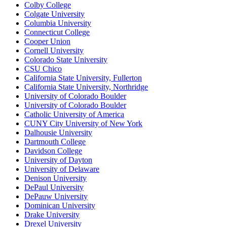
Colby College
Colgate University
Columbia University
Connecticut College
Cooper Union
Cornell University
Colorado State University
CSU Chico
California State University, Fullerton
California State University, Northridge
University of Colorado Boulder
University of Colorado Boulder
Catholic University of America
CUNY City University of New York
Dalhousie University
Dartmouth College
Davidson College
University of Dayton
University of Delaware
Denison University
DePaul University
DePauw University
Dominican University
Drake University
Drexel University