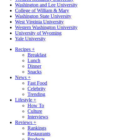
Washington and Lee University
College of William & Mary
Washington State University
West Virginia University
Western Washington University
University of Wyoming
Yale University
Recipes
+
Breakfast
Lunch
Dinner
Snacks
News
+
Fast Food
Celebrity
Trending
Lifestyle
+
How To
Culture
Interviews
Reviews
+
Rankings
Restaurants
Products