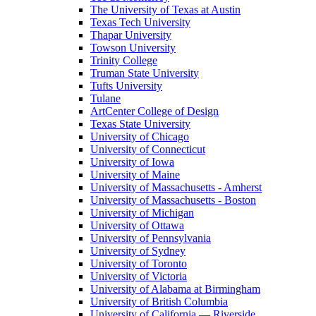
The University of Texas at Austin
Texas Tech University
Thapar University
Towson University
Trinity College
Truman State University
Tufts University
Tulane
ArtCenter College of Design
Texas State University
University of Chicago
University of Connecticut
University of Iowa
University of Maine
University of Massachusetts - Amherst
University of Massachusetts - Boston
University of Michigan
University of Ottawa
University of Pennsylvania
University of Sydney
University of Toronto
University of Victoria
University of Alabama at Birmingham
University of British Columbia
University of California — Riverside