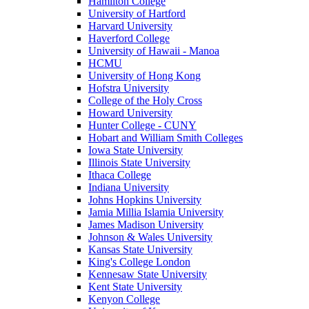
Hamilton College
University of Hartford
Harvard University
Haverford College
University of Hawaii - Manoa
HCMU
University of Hong Kong
Hofstra University
College of the Holy Cross
Howard University
Hunter College - CUNY
Hobart and William Smith Colleges
Iowa State University
Illinois State University
Ithaca College
Indiana University
Johns Hopkins University
Jamia Millia Islamia University
James Madison University
Johnson & Wales University
Kansas State University
King's College London
Kennesaw State University
Kent State University
Kenyon College