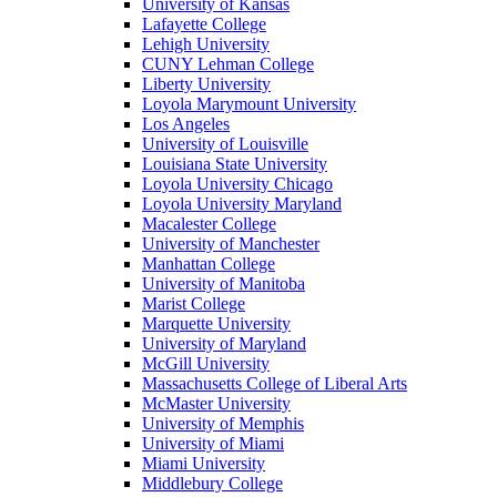
University of Kansas
Lafayette College
Lehigh University
CUNY Lehman College
Liberty University
Loyola Marymount University
Los Angeles
University of Louisville
Louisiana State University
Loyola University Chicago
Loyola University Maryland
Macalester College
University of Manchester
Manhattan College
University of Manitoba
Marist College
Marquette University
University of Maryland
McGill University
Massachusetts College of Liberal Arts
McMaster University
University of Memphis
University of Miami
Miami University
Middlebury College