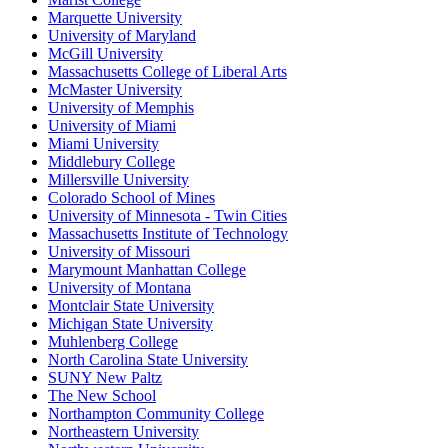
Marquette University
University of Maryland
McGill University
Massachusetts College of Liberal Arts
McMaster University
University of Memphis
University of Miami
Miami University
Middlebury College
Millersville University
Colorado School of Mines
University of Minnesota - Twin Cities
Massachusetts Institute of Technology
University of Missouri
Marymount Manhattan College
University of Montana
Montclair State University
Michigan State University
Muhlenberg College
North Carolina State University
SUNY New Paltz
The New School
Northampton Community College
Northeastern University