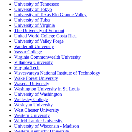
University of Tennessee
University of Tokyo
University of Texas Rio Grande Valley
University of Tulsa
University of Virginia
The University of Vermont
United World College Costa Rica
University of Valley Forge
Vanderbilt University
Vassar College
Virginia Commonwealth University
Villanova University
Virginia Tech
Visvesvaraya National Institute of Technology
Wake Forest University
Waseda University
Washington University in St. Louis
University of Washington
Wellesley College
Wesleyan University
West Chester University
Western University
Wilfrid Laurier University
University of Wisconsin - Madison
Western Kentucky University