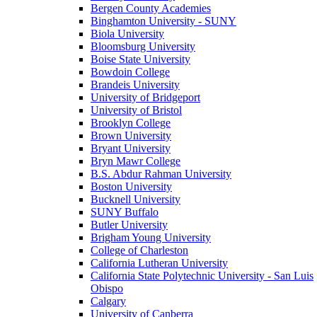
Bergen County Academies
Binghamton University - SUNY
Biola University
Bloomsburg University
Boise State University
Bowdoin College
Brandeis University
University of Bridgeport
University of Bristol
Brooklyn College
Brown University
Bryant University
Bryn Mawr College
B.S. Abdur Rahman University
Boston University
Bucknell University
SUNY Buffalo
Butler University
Brigham Young University
College of Charleston
California Lutheran University
California State Polytechnic University - San Luis
Obispo
Calgary
University of Canberra