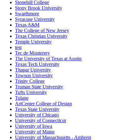
Stonehill College
Stony Brook University
Swarthmore
Syracuse University
Texas A&M
The College of New Jersey
Texas Christian University
Temple University
test
Tec de Monterrey
The University of Texas at Austin
Texas Tech University
Thapar University
Towson University
Trinity College
Truman State University
Tufts University
Tulane
ArtCenter College of Design
Texas State University
University of Chicago
University of Connecticut
University of Iowa
University of Maine
University of Massachusetts - Amherst