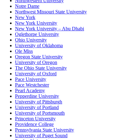
Northwestern University
Notre Dame
Northwest Missouri State University
New York
New York University
New York University – Abu Dhabi
Oglethorpe University
Ohio University
University of Oklahoma
Ole Miss
Oregon State University
University of Oregon
The Ohio State University
University of Oxford
Pace University
Pace Westchester
Pearl Academy
Pepperdine University
University of Pittsburgh
University of Portland
University of Portsmouth
Princeton University
Providence College
Pennsylvania State University
University of Puget Sound