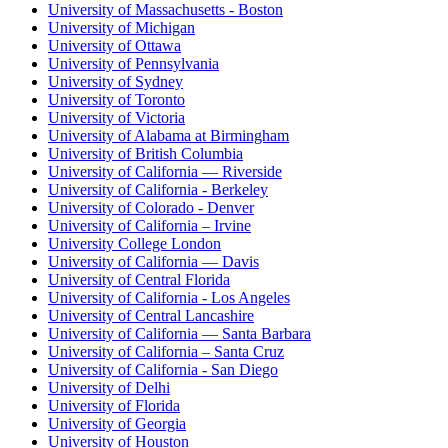
University of Massachusetts - Boston
University of Michigan
University of Ottawa
University of Pennsylvania
University of Sydney
University of Toronto
University of Victoria
University of Alabama at Birmingham
University of British Columbia
University of California — Riverside
University of California - Berkeley
University of Colorado - Denver
University of California – Irvine
University College London
University of California — Davis
University of Central Florida
University of California - Los Angeles
University of Central Lancashire
University of California — Santa Barbara
University of California – Santa Cruz
University of California - San Diego
University of Delhi
University of Florida
University of Georgia
University of Houston