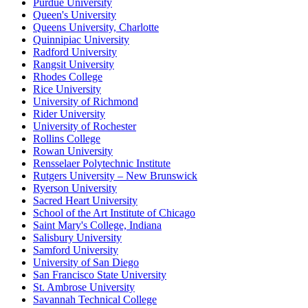
Purdue University
Queen's University
Queens University, Charlotte
Quinnipiac University
Radford University
Rangsit University
Rhodes College
Rice University
University of Richmond
Rider University
University of Rochester
Rollins College
Rowan University
Rensselaer Polytechnic Institute
Rutgers University – New Brunswick
Ryerson University
Sacred Heart University
School of the Art Institute of Chicago
Saint Mary's College, Indiana
Salisbury University
Samford University
University of San Diego
San Francisco State University
St. Ambrose University
Savannah Technical College