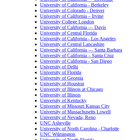
University of California - Berkeley
University of Colorado - Denver
University of California – Irvine
University College London
University of California — Davis
University of Central Florida
University of California - Los Angeles
University of Central Lancashire
University of California — Santa Barbara
University of California – Santa Cruz
University of California - San Diego
University of Delhi
University of Florida
University of Georgia
University of Houston
University of Illinois at Chicago
University of Illinois
University of Kentucky
University of Missouri Kansas City
University of Massachusetts Lowell
University of Nevada, Reno
UNC Asheville
University of North Carolina - Charlotte
UNC Wilmington
University of North Florida