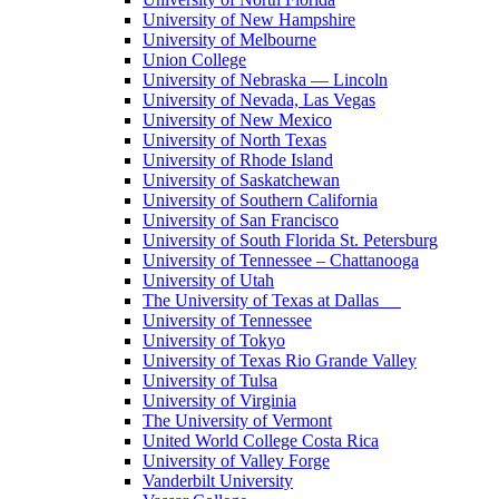
University of New Hampshire
University of Melbourne
Union College
University of Nebraska — Lincoln
University of Nevada, Las Vegas
University of New Mexico
University of North Texas
University of Rhode Island
University of Saskatchewan
University of Southern California
University of San Francisco
University of South Florida St. Petersburg
University of Tennessee – Chattanooga
University of Utah
The University of Texas at Dallas
University of Tennessee
University of Tokyo
University of Texas Rio Grande Valley
University of Tulsa
University of Virginia
The University of Vermont
United World College Costa Rica
University of Valley Forge
Vanderbilt University