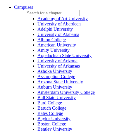
Campuses
Academy of Art University
University of Aberdeen
Adelphi University
University of Alabama
Albion College
American University
Amity University
Appalachian State University
University of Arizona
University of Arkansas
Ashoka University
Assumption College
Arizona State University
Auburn University
Amsterdam University College
Ball State University
Bard College
Baruch College
Bates College
Baylor University
Boston College
Bentley University