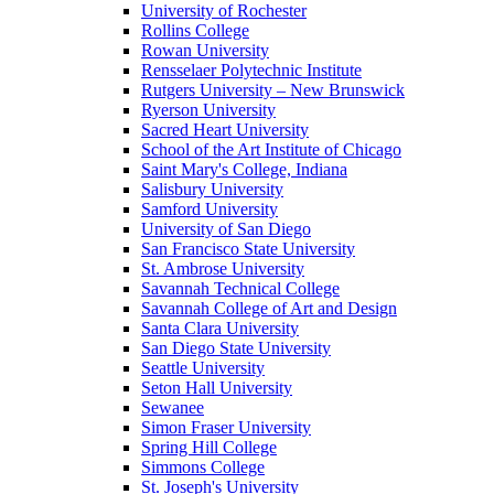
University of Rochester
Rollins College
Rowan University
Rensselaer Polytechnic Institute
Rutgers University – New Brunswick
Ryerson University
Sacred Heart University
School of the Art Institute of Chicago
Saint Mary's College, Indiana
Salisbury University
Samford University
University of San Diego
San Francisco State University
St. Ambrose University
Savannah Technical College
Savannah College of Art and Design
Santa Clara University
San Diego State University
Seattle University
Seton Hall University
Sewanee
Simon Fraser University
Spring Hill College
Simmons College
St. Joseph's University