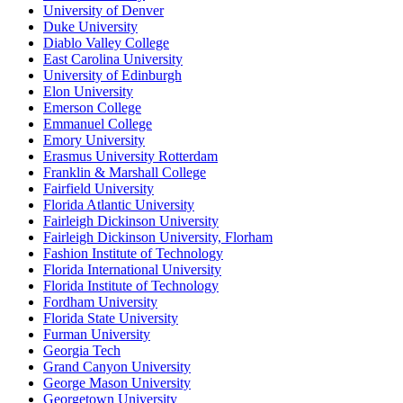
University of Denver
Duke University
Diablo Valley College
East Carolina University
University of Edinburgh
Elon University
Emerson College
Emmanuel College
Emory University
Erasmus University Rotterdam
Franklin & Marshall College
Fairfield University
Florida Atlantic University
Fairleigh Dickinson University
Fairleigh Dickinson University, Florham
Fashion Institute of Technology
Florida International University
Florida Institute of Technology
Fordham University
Florida State University
Furman University
Georgia Tech
Grand Canyon University
George Mason University
Georgetown University