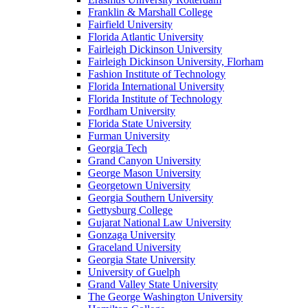
Franklin & Marshall College
Fairfield University
Florida Atlantic University
Fairleigh Dickinson University
Fairleigh Dickinson University, Florham
Fashion Institute of Technology
Florida International University
Florida Institute of Technology
Fordham University
Florida State University
Furman University
Georgia Tech
Grand Canyon University
George Mason University
Georgetown University
Georgia Southern University
Gettysburg College
Gujarat National Law University
Gonzaga University
Graceland University
Georgia State University
University of Guelph
Grand Valley State University
The George Washington University