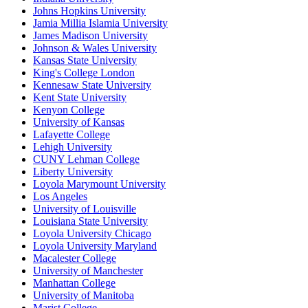
Johns Hopkins University
Jamia Millia Islamia University
James Madison University
Johnson & Wales University
Kansas State University
King's College London
Kennesaw State University
Kent State University
Kenyon College
University of Kansas
Lafayette College
Lehigh University
CUNY Lehman College
Liberty University
Loyola Marymount University
Los Angeles
University of Louisville
Louisiana State University
Loyola University Chicago
Loyola University Maryland
Macalester College
University of Manchester
Manhattan College
University of Manitoba
Marist College