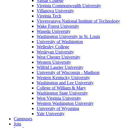
Vassar College
Virginia Commonwealth University
Villanova University
Virginia Tech
Visvesvaraya National Institute of Technology
Wake Forest University
Waseda University
Washington University in St. Louis
University of Washington
Wellesley College
Wesleyan University
West Chester University
Western University
Wilfrid Laurier University
University of Wisconsin - Madison
Western Kentucky University
Washington and Lee University
College of William & Mary
Washington State University
West Virginia University
Western Washington University
University of Wyoming
Yale University
Campuses
Join