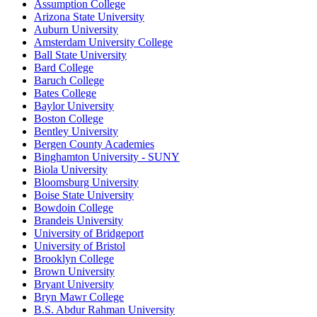
Assumption College
Arizona State University
Auburn University
Amsterdam University College
Ball State University
Bard College
Baruch College
Bates College
Baylor University
Boston College
Bentley University
Bergen County Academies
Binghamton University - SUNY
Biola University
Bloomsburg University
Boise State University
Bowdoin College
Brandeis University
University of Bridgeport
University of Bristol
Brooklyn College
Brown University
Bryant University
Bryn Mawr College
B.S. Abdur Rahman University