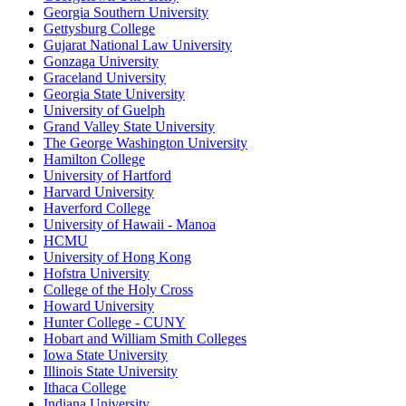
Georgia Southern University
Gettysburg College
Gujarat National Law University
Gonzaga University
Graceland University
Georgia State University
University of Guelph
Grand Valley State University
The George Washington University
Hamilton College
University of Hartford
Harvard University
Haverford College
University of Hawaii - Manoa
HCMU
University of Hong Kong
Hofstra University
College of the Holy Cross
Howard University
Hunter College - CUNY
Hobart and William Smith Colleges
Iowa State University
Illinois State University
Ithaca College
Indiana University