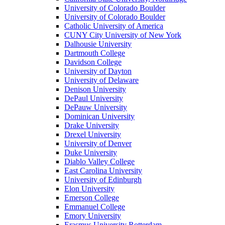
University of Colorado Boulder
University of Colorado Boulder
Catholic University of America
CUNY City University of New York
Dalhousie University
Dartmouth College
Davidson College
University of Dayton
University of Delaware
Denison University
DePaul University
DePauw University
Dominican University
Drake University
Drexel University
University of Denver
Duke University
Diablo Valley College
East Carolina University
University of Edinburgh
Elon University
Emerson College
Emmanuel College
Emory University
Erasmus University Rotterdam