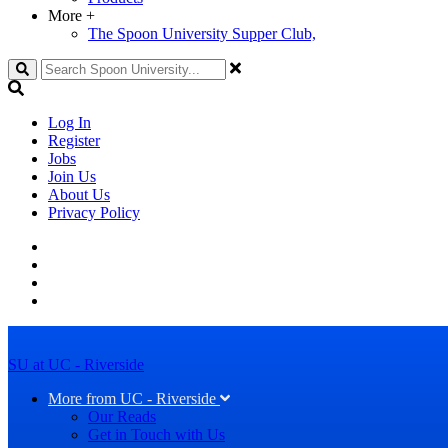
More
+
The Spoon University Supper Club,
Search
Log In
Register
Jobs
Join Us
About Us
Privacy Policy
SU at UC - Riverside
More from UC - Riverside
Our Reads
Get in Touch with Us