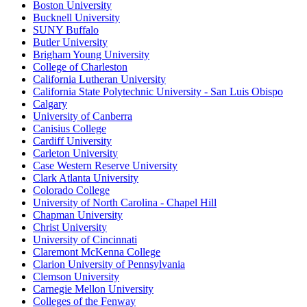
Boston University
Bucknell University
SUNY Buffalo
Butler University
Brigham Young University
College of Charleston
California Lutheran University
California State Polytechnic University - San Luis Obispo
Calgary
University of Canberra
Canisius College
Cardiff University
Carleton University
Case Western Reserve University
Clark Atlanta University
Colorado College
University of North Carolina - Chapel Hill
Chapman University
Christ University
University of Cincinnati
Claremont McKenna College
Clarion University of Pennsylvania
Clemson University
Carnegie Mellon University
Colleges of the Fenway