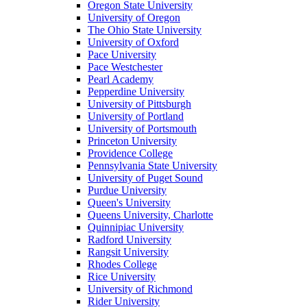
Oregon State University
University of Oregon
The Ohio State University
University of Oxford
Pace University
Pace Westchester
Pearl Academy
Pepperdine University
University of Pittsburgh
University of Portland
University of Portsmouth
Princeton University
Providence College
Pennsylvania State University
University of Puget Sound
Purdue University
Queen's University
Queens University, Charlotte
Quinnipiac University
Radford University
Rangsit University
Rhodes College
Rice University
University of Richmond
Rider University