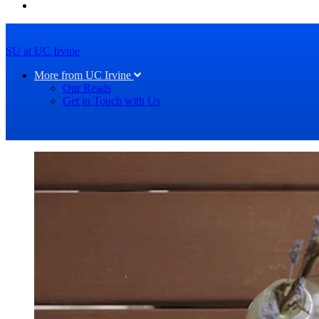
SU at UC Irvine
More from UC Irvine
Our Reads
Get in Touch with Us