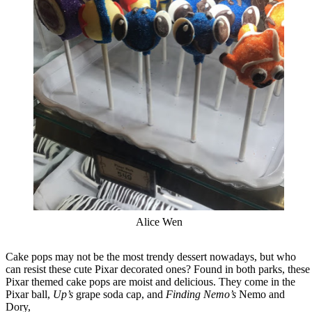
Alice Wen
Cake pops may not be the most trendy dessert nowadays, but who
can resist these cute Pixar decorated ones? Found in both parks, these
Pixar themed cake pops are moist and delicious. They come in the
Pixar ball,
Up’s
grape soda cap, and
Finding Nemo’s
Nemo and
Dory,