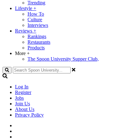
Trending
Lifestyle
+
How To
Culture
Interviews
Reviews
+
Rankings
Restaurants
Products
More
+
The Spoon University Supper Club,
Search
Log In
Register
Jobs
Join Us
About Us
Privacy Policy