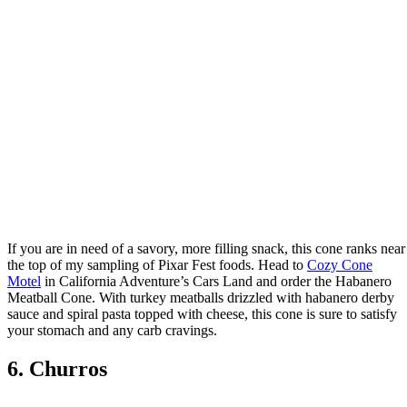
If you are in need of a savory, more filling snack, this cone ranks near
the top of my sampling of Pixar Fest foods. Head to
Cozy Cone
Motel
in California Adventure’s Cars Land and order the Habanero
Meatball Cone. With turkey meatballs drizzled with habanero derby
sauce and spiral pasta topped with cheese, this cone is sure to satisfy
your stomach and any carb cravings.
6. Churros