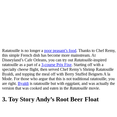
Ratatouille is no longer a
poor peasant’s food
. Thanks to Chef Remy,
this simple French dish has become more mainstream. At
Disneyland’s Cafe Orleans, you can try out
Ratatouille
-inspired
ratatouille as a part of a
3-course Prix Fixe
. Starting off with a
specialty cheese flight, then served Chef Remy’s Shrimp Ratatouille
Byaldi, and topping the meal off with Berry Stuffed Beignets A la
Mode. For those who argue that this is not traditional ratatouille, you
are right.
Byaldi
is ratatouille but with eggplant, and was actually the
version that was cooked and eaten in the
Ratatouille
movie.
3. Toy Story Andy’s Root Beer Float