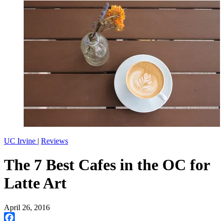
UC Irvine
|
Reviews
The 7 Best Cafes in the OC for
Latte Art
April 26, 2016