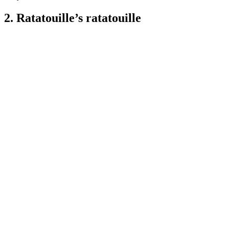
2. Ratatouille’s ratatouille