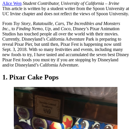
Alice Wen
Student Contributor, University of California – Irvine
This article is written by a student writer from the Spoon University at
UC Irvine chapter and does not reflect the views of Spoon University.
From
Toy Story
,
Ratatouille
,
Cars
,
The Incredibles and
Monsters
Inc.
, to
Finding Nemo
,
Up
, and
Coco
, Disney’s Pixar Animation
Studios has touched people all over the world with their movies.
Currently, Disneyland’s California Adventure Park is preparing to
reveal Pixar Pier, but until then, Pixar Fest is happening now until
Sept. 3, 2018. With so many festivities and events, including many
new foods to try, I have tasted and accumulated the seven best Disney
Pixar Fest foods you must try if you are stopping by Disneyland
and/or Disneyland’s California Adventure.
1. Pixar Cake Pops