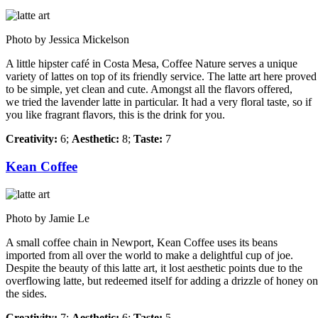
Photo by Jessica Mickelson
A little hipster café in Costa Mesa, Coffee Nature serves a unique
variety of lattes on top of its friendly service. The latte art here proved
to be simple, yet clean and cute. Amongst all the flavors offered,
we tried the lavender latte in particular. It had a very floral taste, so if
you like fragrant flavors, this is the drink for you.
Creativity:
6;
Aesthetic:
8;
Taste:
7
Kean Coffee
Photo by Jamie Le
A small coffee chain in Newport, Kean Coffee uses its beans
imported from all over the world to make a delightful cup of joe.
Despite the beauty of this latte art, it lost aesthetic points due to the
overflowing latte, but redeemed itself for adding a drizzle of honey on
the sides.
Creativity:
7;
Aesthetic:
6;
Taste:
5