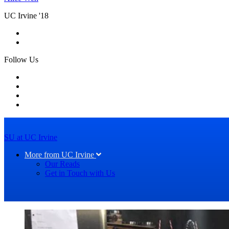
UC Irvine '18
Follow Us
SU at UC Irvine
More from UC Irvine
Our Reads
Get in Touch with Us