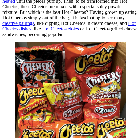
heated
until the pieces puff up. Then, to be transformed into Hot
Cheetos, these Cheetos are mixed with a special spicy powder
mixture. But which is the best Hot Cheetos? Having grown up eating
Hot Cheetos simply out of the bag, it is fascinating to see many
creative pairings
, like dipping Hot Cheetos in cream cheese, and
Hot
Cheetos dishes
, like
Hot Cheetos elotes
or Hot Cheetos grilled cheese
sandwiches, becoming popular.