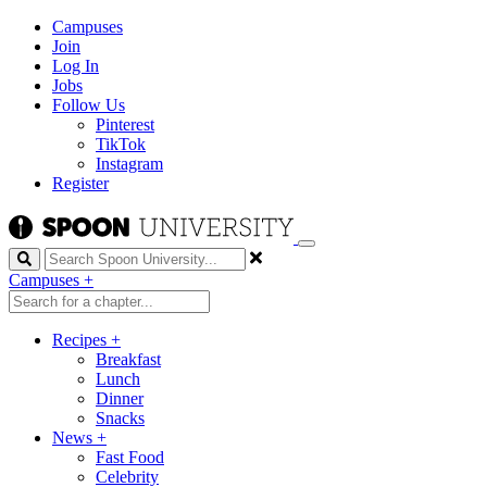
Campuses
Join
Log In
Jobs
Follow Us
Pinterest
TikTok
Instagram
Register
Search
Campuses
+
Recipes
+
Breakfast
Lunch
Dinner
Snacks
News
+
Fast Food
Celebrity