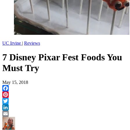
UC Irvine
|
Reviews
7 Disney Pixar Fest Foods You
Must Try
May 15, 2018
Facebook
Pinterest
Twitter
LinkedIn
Email