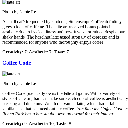
Photo by Jamie Le
A small café frequented by students, Stereoscope Coffee definitely
gives a kick of caffeine. The latte art received bonus points in
aesthetic due to its cleanliness and how it was not ruined despite our
shaky hands. The hazelnut latte tasted strongly of espresso and is
recommended for anyone who thoroughly enjoys coffee.
Creativity:
7;
Aesthetic:
7;
Taste:
7
Coffee Code
Photo by Jamie Le
Coffee Code practically owns the latte art game. With a variety of
styles of latte art, baristas make sure each cup of coffee is aesthetically
pleasing and delicious. We tried a vanilla latte, which had a faint
vanilla taste that balanced out the coffee.
Fun fact: the Coffee Code in
Buena Park has a barista that won an award for their latte art.
Creativity:
9;
Aesthetic:
10;
Taste:
8