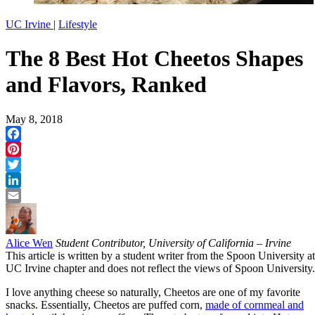
UC Irvine
|
Lifestyle
The 8 Best Hot Cheetos Shapes
and Flavors, Ranked
May 8, 2018
Facebook
Pinterest
Twitter
LinkedIn
Email
Alice Wen
Student Contributor, University of California – Irvine
This article is written by a student writer from the Spoon University at
UC Irvine chapter and does not reflect the views of Spoon University.
I love anything cheese so naturally, Cheetos are one of my favorite
snacks. Essentially, Cheetos are puffed corn,
made of cornmeal and