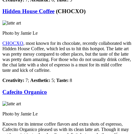
Hidden House Coffee
(CHOCXO)
Photo by Jamie Le
CHOCXO
, most known for its chocolate, recently collaborated with
Hidden House Coffee, which led us to hit this hotspot. The latte art
was pretty messy compared to other places, but the taste of the latte
was pretty darn amazing. For those who do not usually drink coffee,
the chai latte with a shot of espresso is a must for its mild coffee
taste and kick of caffeine.
Creativity:
7;
Aesthetic:
5;
Taste:
8
Cafecito Organico
Photo by Jamie Le
Known for its intense coffee flavors and extra shots of espresso,
Cafecito Organico pleased us with its clean latte art. Though it may