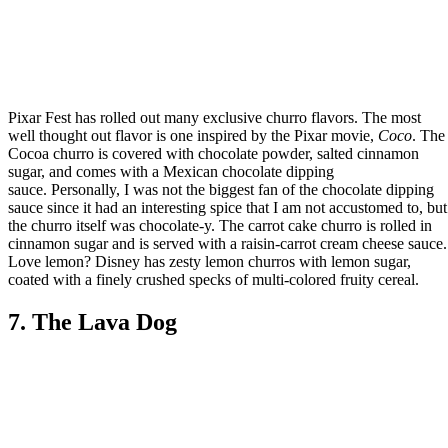
Pixar Fest has rolled out many exclusive churro flavors. The most
well thought out flavor is one inspired by the Pixar movie,
Coco
. The
Cocoa churro is covered with chocolate powder, salted cinnamon
sugar, and comes with a Mexican chocolate dipping
sauce. Personally, I was not the biggest fan of the chocolate dipping
sauce since it had an interesting spice that I am not accustomed to, but
the churro itself was chocolate-y. The carrot cake churro is rolled in
cinnamon sugar and is served with a raisin-carrot cream cheese sauce.
Love lemon? Disney has zesty lemon churros with lemon sugar,
coated with a finely crushed specks of multi-colored fruity cereal.
7. The Lava Dog