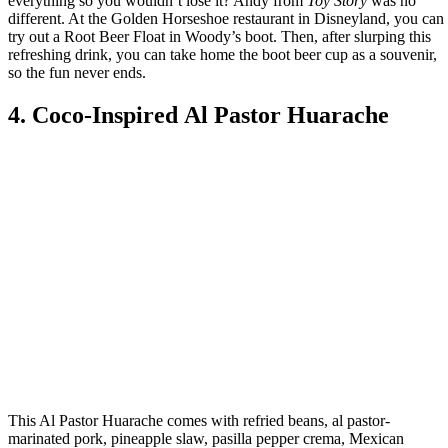
everything so you wouldn’t lose it? Andy from
Toy Story
was no
different. At the Golden Horseshoe restaurant in Disneyland, you can
try out a Root Beer Float in Woody’s boot. Then, after slurping this
refreshing drink, you can take home the boot beer cup as a souvenir,
so the fun never ends.
4. Coco-Inspired Al Pastor Huarache
This Al Pastor Huarache comes with refried beans, al pastor-
marinated pork, pineapple slaw, pasilla pepper crema, Mexican