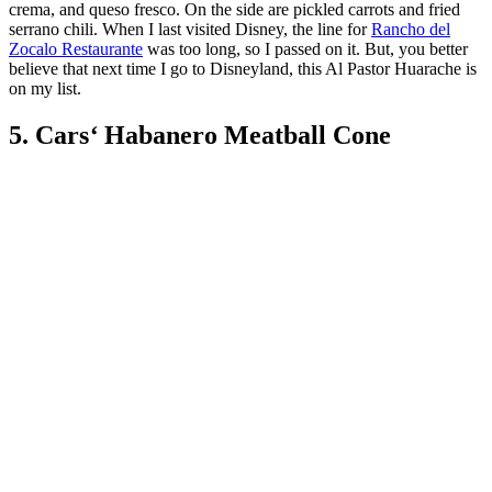
crema, and queso fresco. On the side are pickled carrots and fried
serrano chili. When I last visited Disney, the line for
Rancho del
Zocalo Restaurante
was too long, so I passed on it. But, you better
believe that next time I go to Disneyland, this Al Pastor Huarache is
on my list.
5. Cars
‘
Habanero Meatball Cone