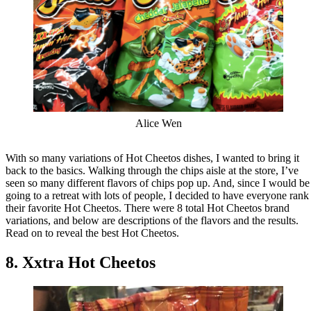
Alice Wen
With so many variations of Hot Cheetos dishes, I wanted to bring it
back to the basics. Walking through the chips aisle at the store, I’ve
seen so many different flavors of chips pop up. And, since I would be
going to a retreat with lots of people, I decided to have everyone rank
their favorite Hot Cheetos. There were 8 total Hot Cheetos brand
variations, and below are descriptions of the flavors and the results.
Read on to reveal the best Hot Cheetos.
8. Xxtra Hot Cheetos