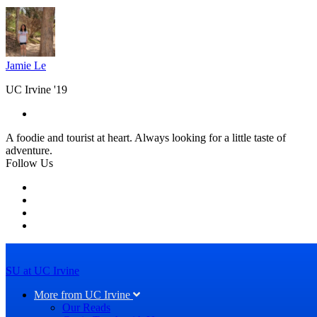
Jamie Le
UC Irvine '19
A foodie and tourist at heart. Always looking for a little taste of
adventure.
Follow Us
SU at UC Irvine
More from UC Irvine
Our Reads