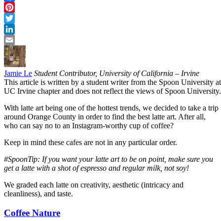
Facebook
Pinterest
Twitter
LinkedIn
Email
Jamie Le
Student Contributor, University of California – Irvine
This article is written by a student writer from the Spoon University at
UC Irvine chapter and does not reflect the views of Spoon University.
With latte art being one of the hottest trends, we decided to take a trip
around Orange County in order to find the best latte art. After all,
who can say no to an Instagram-worthy cup of coffee?
Keep in mind these cafes are not in any particular order.
#SpoonTip: If you want your latte art to be on point, make sure you
get a latte with a shot of espresso and regular milk, not soy!
We graded each latte on creativity, aesthetic (intricacy and
cleanliness), and taste.
Coffee Nature