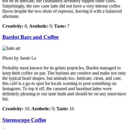
not be as intricate, the cleanliness definitely topped other cafés.
Surprisingly, the raw cane latte did not have a very intense coffee
flavor despite the two shots of espresso, leaving it with a balanced
aftertaste.
Creativity:
8;
Aesthetic:
9;
Taste:
7
Bardot Bars and Coffee
Photo by Jamie Le
Probably most known for its gelato popsicles, Bardot managed to
keep their coffee on par. The baristas are creative and make not only
the typical heart shapes, but animals too. Intricate, clean, and cute,
this café is a go-to spot for locals wanting to post something on
Instagram. To top it off, the caramel and hazelnut lattes were
definitely pleasing to our taste buds and should be on any must-have
list.
Creativity:
10;
Aesthetic:
9;
Taste:
10
Stereoscope Coffee