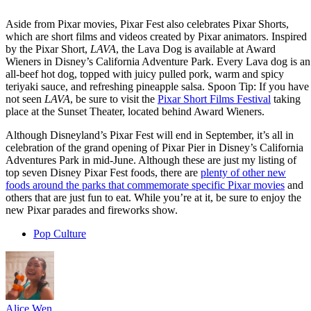
Aside from Pixar movies, Pixar Fest also celebrates Pixar Shorts,
which are short films and videos created by Pixar animators. Inspired
by the Pixar Short,
LAVA
, the Lava Dog is available at Award
Wieners in Disney’s California Adventure Park. Every Lava dog is an
all-beef hot dog, topped with juicy pulled pork, warm and spicy
teriyaki sauce, and refreshing pineapple salsa. Spoon Tip: If you have
not seen
LAVA
, be sure to visit the
Pixar Short Films Festival
taking
place at the Sunset Theater, located behind Award Wieners.
Although Disneyland’s Pixar Fest will end in September, it’s all in
celebration of the grand opening of Pixar Pier in Disney’s California
Adventures Park in mid-June. Although these are just my listing of
top seven Disney Pixar Fest foods, there are
plenty of other new
foods around the parks that commemorate specific Pixar movies
and
others that are just fun to eat. While you’re at it, be sure to enjoy the
new Pixar parades and fireworks show.
Pop Culture
Alice Wen