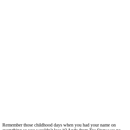
Remember those childhood days when you had your name on