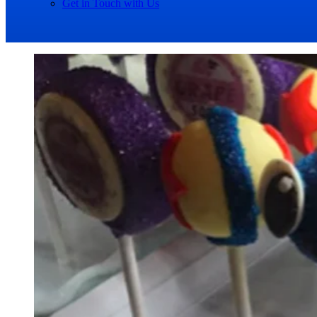
Get in Touch with Us