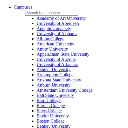
Campuses
Academy of Art University
University of Aberdeen
Adelphi University
University of Alabama
Albion College
American University
Amity University
Appalachian State University
University of Arizona
University of Arkansas
Ashoka University
Assumption College
Arizona State University
Auburn University
Amsterdam University College
Ball State University
Bard College
Baruch College
Bates College
Baylor University
Boston College
Bentley University