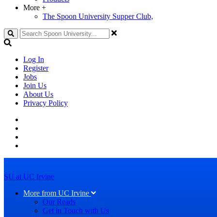
More
+
The Spoon University Supper Club,
Search
Log In
Register
Jobs
Join Us
About Us
Privacy Policy
SU at UC Irvine
More from UC Irvine
Our Reads
Get in Touch with Us