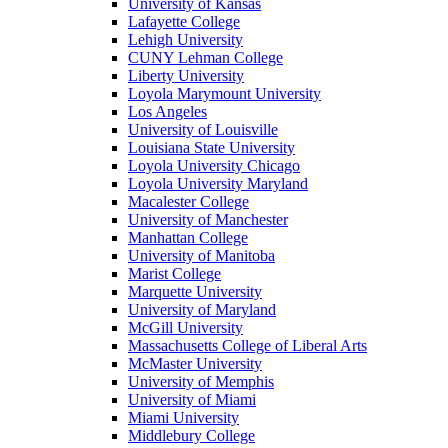
University of Kansas
Lafayette College
Lehigh University
CUNY Lehman College
Liberty University
Loyola Marymount University
Los Angeles
University of Louisville
Louisiana State University
Loyola University Chicago
Loyola University Maryland
Macalester College
University of Manchester
Manhattan College
University of Manitoba
Marist College
Marquette University
University of Maryland
McGill University
Massachusetts College of Liberal Arts
McMaster University
University of Memphis
University of Miami
Miami University
Middlebury College