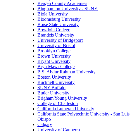
Bergen County Academies
Binghamton University - SUNY
Biola University
Bloomsburg University
Boise State University
Bowdoin College
Brandeis University
University of Bridgeport
University of Bristol
Brooklyn College
Brown University
Bryant University
Bryn Mawr College
B.S. Abdur Rahman University
Boston University
Bucknell University
SUNY Buffalo
Butler University
Brigham Young University
College of Charleston
California Lutheran University
California State Polytechnic University - San Luis
Obispo
Calgary
University of Canberra