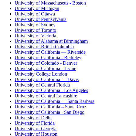
University of Massachusetts - Boston
University of Michigan
University of Ottawa
University of Pennsylvania
University of Sydney
University of Toronto
University of Victoria
University of Alabama at Birmingham
University of British Columbia
University of California — Riverside
University of California - Berkeley
University of Colorado - Denver
University of California – Irvine
University College London
University of California — Davis
University of Central Florida
University of California - Los Angeles
University of Central Lancashire
University of California — Santa Barbara
University of California – Santa Cruz
University of California - San Diego
University of Delhi
University of Florida
University of Georgia
University of Houston