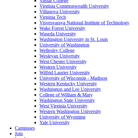
Vassar College
Virginia Commonwealth University
Villanova University
Virginia Tech
Visvesvaraya National Institute of Technology
Wake Forest University
Waseda University
Washington University in St. Louis
University of Washington
Wellesley College
Wesleyan University
West Chester University
Western University
Wilfrid Laurier University
University of Wisconsin - Madison
Western Kentucky University
Washington and Lee University
College of William & Mary
Washington State University
West Virginia University
Western Washington University
University of Wyoming
Yale University
Campuses
Join