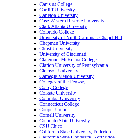
Canisius College
Cardiff University
Carleton University
Case Western Reserve University
Clark Atlanta University
Colorado College
University of North Carolina - Chapel Hill
Chapman University
Christ University
University of Cincinnati
Claremont McKenna College
Clarion University of Pennsylvania
Clemson University
Carnegie Mellon University
Colleges of the Fenway
Colby College
Colgate University
Columbia University
Connecticut College
Cooper Union
Cornell University
Colorado State University
CSU Chico
California State University, Fullerton
California State University, Northridge