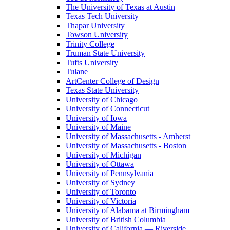
The University of Texas at Austin
Texas Tech University
Thapar University
Towson University
Trinity College
Truman State University
Tufts University
Tulane
ArtCenter College of Design
Texas State University
University of Chicago
University of Connecticut
University of Iowa
University of Maine
University of Massachusetts - Amherst
University of Massachusetts - Boston
University of Michigan
University of Ottawa
University of Pennsylvania
University of Sydney
University of Toronto
University of Victoria
University of Alabama at Birmingham
University of British Columbia
University of California — Riverside