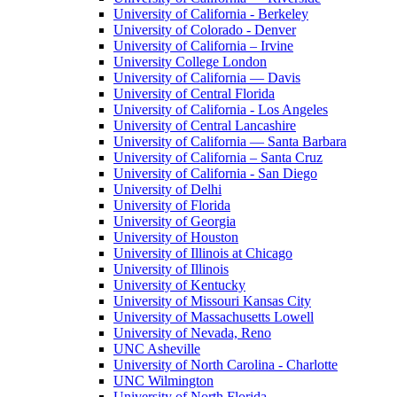
University of California - Berkeley
University of Colorado - Denver
University of California – Irvine
University College London
University of California — Davis
University of Central Florida
University of California - Los Angeles
University of Central Lancashire
University of California — Santa Barbara
University of California – Santa Cruz
University of California - San Diego
University of Delhi
University of Florida
University of Georgia
University of Houston
University of Illinois at Chicago
University of Illinois
University of Kentucky
University of Missouri Kansas City
University of Massachusetts Lowell
University of Nevada, Reno
UNC Asheville
University of North Carolina - Charlotte
UNC Wilmington
University of North Florida