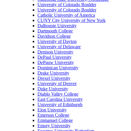
University of Colorado Boulder
University of Colorado Boulder
Catholic University of America
CUNY City University of New York
Dalhousie University
Dartmouth College
Davidson College
University of Dayton
University of Delaware
Denison University
DePaul University
DePauw University
Dominican University
Drake University
Drexel University
University of Denver
Duke University
Diablo Valley College
East Carolina University
University of Edinburgh
Elon University
Emerson College
Emmanuel College
Emory University
Erasmus University Rotterdam