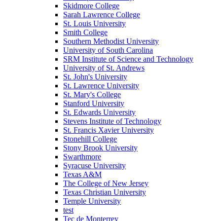
Skidmore College
Sarah Lawrence College
St. Louis University
Smith College
Southern Methodist University
University of South Carolina
SRM Institute of Science and Technology
University of St. Andrews
St. John's University
St. Lawrence University
St. Mary's College
Stanford University
St. Edwards University
Stevens Institute of Technology
St. Francis Xavier University
Stonehill College
Stony Brook University
Swarthmore
Syracuse University
Texas A&M
The College of New Jersey
Texas Christian University
Temple University
test
Tec de Monterrey