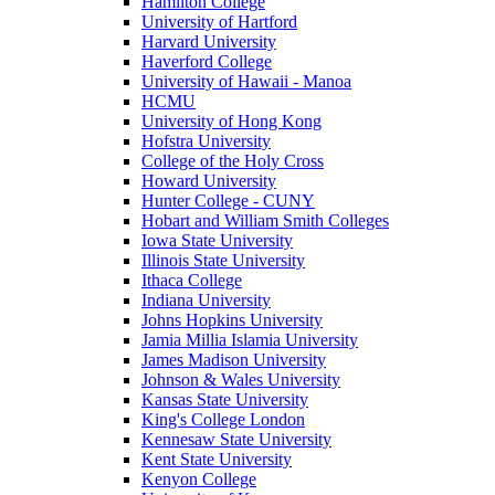
Hamilton College
University of Hartford
Harvard University
Haverford College
University of Hawaii - Manoa
HCMU
University of Hong Kong
Hofstra University
College of the Holy Cross
Howard University
Hunter College - CUNY
Hobart and William Smith Colleges
Iowa State University
Illinois State University
Ithaca College
Indiana University
Johns Hopkins University
Jamia Millia Islamia University
James Madison University
Johnson & Wales University
Kansas State University
King's College London
Kennesaw State University
Kent State University
Kenyon College