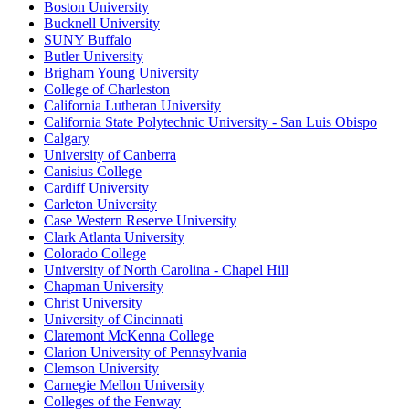
Boston University
Bucknell University
SUNY Buffalo
Butler University
Brigham Young University
College of Charleston
California Lutheran University
California State Polytechnic University - San Luis Obispo
Calgary
University of Canberra
Canisius College
Cardiff University
Carleton University
Case Western Reserve University
Clark Atlanta University
Colorado College
University of North Carolina - Chapel Hill
Chapman University
Christ University
University of Cincinnati
Claremont McKenna College
Clarion University of Pennsylvania
Clemson University
Carnegie Mellon University
Colleges of the Fenway