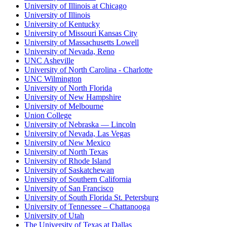
University of Illinois at Chicago
University of Illinois
University of Kentucky
University of Missouri Kansas City
University of Massachusetts Lowell
University of Nevada, Reno
UNC Asheville
University of North Carolina - Charlotte
UNC Wilmington
University of North Florida
University of New Hampshire
University of Melbourne
Union College
University of Nebraska — Lincoln
University of Nevada, Las Vegas
University of New Mexico
University of North Texas
University of Rhode Island
University of Saskatchewan
University of Southern California
University of San Francisco
University of South Florida St. Petersburg
University of Tennessee – Chattanooga
University of Utah
The University of Texas at Dallas