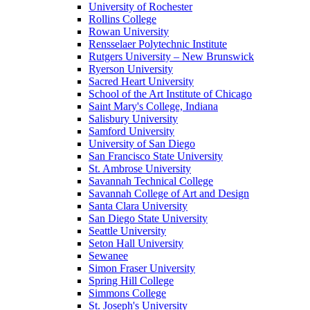
University of Rochester
Rollins College
Rowan University
Rensselaer Polytechnic Institute
Rutgers University – New Brunswick
Ryerson University
Sacred Heart University
School of the Art Institute of Chicago
Saint Mary's College, Indiana
Salisbury University
Samford University
University of San Diego
San Francisco State University
St. Ambrose University
Savannah Technical College
Savannah College of Art and Design
Santa Clara University
San Diego State University
Seattle University
Seton Hall University
Sewanee
Simon Fraser University
Spring Hill College
Simmons College
St. Joseph's University