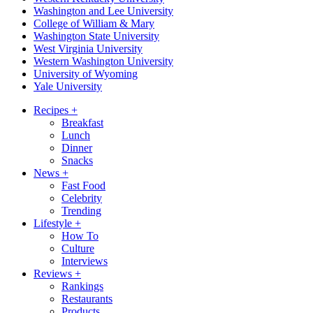
Washington and Lee University
College of William & Mary
Washington State University
West Virginia University
Western Washington University
University of Wyoming
Yale University
Recipes
+
Breakfast
Lunch
Dinner
Snacks
News
+
Fast Food
Celebrity
Trending
Lifestyle
+
How To
Culture
Interviews
Reviews
+
Rankings
Restaurants
Products