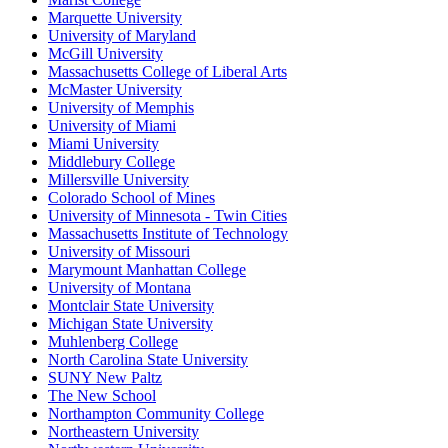
Marquette University
University of Maryland
McGill University
Massachusetts College of Liberal Arts
McMaster University
University of Memphis
University of Miami
Miami University
Middlebury College
Millersville University
Colorado School of Mines
University of Minnesota - Twin Cities
Massachusetts Institute of Technology
University of Missouri
Marymount Manhattan College
University of Montana
Montclair State University
Michigan State University
Muhlenberg College
North Carolina State University
SUNY New Paltz
The New School
Northampton Community College
Northeastern University