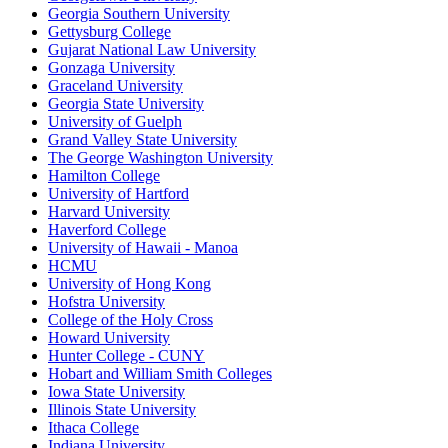
Georgia Southern University
Gettysburg College
Gujarat National Law University
Gonzaga University
Graceland University
Georgia State University
University of Guelph
Grand Valley State University
The George Washington University
Hamilton College
University of Hartford
Harvard University
Haverford College
University of Hawaii - Manoa
HCMU
University of Hong Kong
Hofstra University
College of the Holy Cross
Howard University
Hunter College - CUNY
Hobart and William Smith Colleges
Iowa State University
Illinois State University
Ithaca College
Indiana University