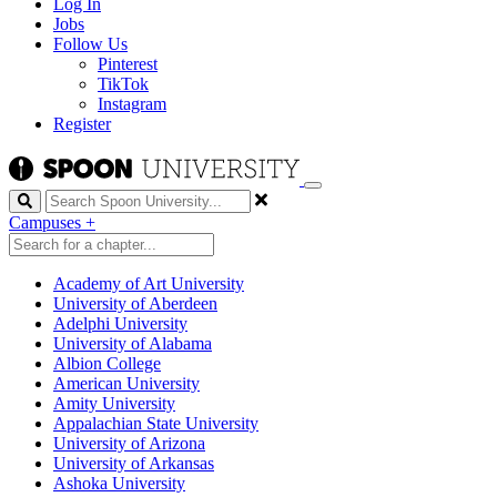
Log In
Jobs
Follow Us
Pinterest
TikTok
Instagram
Register
Search
Campuses
+
Academy of Art University
University of Aberdeen
Adelphi University
University of Alabama
Albion College
American University
Amity University
Appalachian State University
University of Arizona
University of Arkansas
Ashoka University