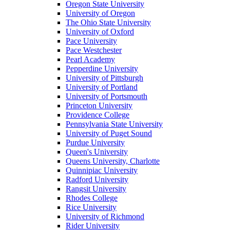
Oregon State University
University of Oregon
The Ohio State University
University of Oxford
Pace University
Pace Westchester
Pearl Academy
Pepperdine University
University of Pittsburgh
University of Portland
University of Portsmouth
Princeton University
Providence College
Pennsylvania State University
University of Puget Sound
Purdue University
Queen's University
Queens University, Charlotte
Quinnipiac University
Radford University
Rangsit University
Rhodes College
Rice University
University of Richmond
Rider University