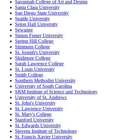
Savannah College of Art and Design
Santa Clara University
San Diego State University
Seattle University
Seton Hall University
Sewanee
Simon Fraser University
Spring Hill College
Simmons College
St. Joseph's University
Skidmore College
Sarah Lawrence College
St. Louis University
Smith College
Southern Methodist University
University of South Carolina
SRM Institute of Science and Technology
University of St. Andrews
St. John's University
St. Lawrence University
St. Mary's College
Stanford University
St. Edwards University
Stevens Institute of Technology
St. Francis Xavier University