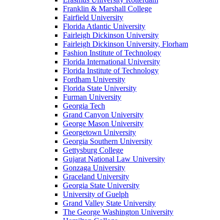
Franklin & Marshall College
Fairfield University
Florida Atlantic University
Fairleigh Dickinson University
Fairleigh Dickinson University, Florham
Fashion Institute of Technology
Florida International University
Florida Institute of Technology
Fordham University
Florida State University
Furman University
Georgia Tech
Grand Canyon University
George Mason University
Georgetown University
Georgia Southern University
Gettysburg College
Gujarat National Law University
Gonzaga University
Graceland University
Georgia State University
University of Guelph
Grand Valley State University
The George Washington University