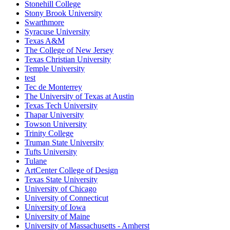
Stonehill College
Stony Brook University
Swarthmore
Syracuse University
Texas A&M
The College of New Jersey
Texas Christian University
Temple University
test
Tec de Monterrey
The University of Texas at Austin
Texas Tech University
Thapar University
Towson University
Trinity College
Truman State University
Tufts University
Tulane
ArtCenter College of Design
Texas State University
University of Chicago
University of Connecticut
University of Iowa
University of Maine
University of Massachusetts - Amherst