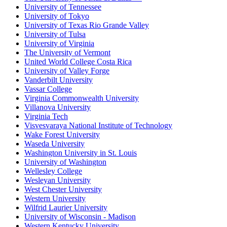
University of Tennessee
University of Tokyo
University of Texas Rio Grande Valley
University of Tulsa
University of Virginia
The University of Vermont
United World College Costa Rica
University of Valley Forge
Vanderbilt University
Vassar College
Virginia Commonwealth University
Villanova University
Virginia Tech
Visvesvaraya National Institute of Technology
Wake Forest University
Waseda University
Washington University in St. Louis
University of Washington
Wellesley College
Wesleyan University
West Chester University
Western University
Wilfrid Laurier University
University of Wisconsin - Madison
Western Kentucky University