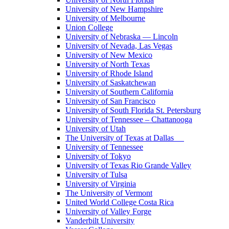
University of New Hampshire
University of Melbourne
Union College
University of Nebraska — Lincoln
University of Nevada, Las Vegas
University of New Mexico
University of North Texas
University of Rhode Island
University of Saskatchewan
University of Southern California
University of San Francisco
University of South Florida St. Petersburg
University of Tennessee – Chattanooga
University of Utah
The University of Texas at Dallas
University of Tennessee
University of Tokyo
University of Texas Rio Grande Valley
University of Tulsa
University of Virginia
The University of Vermont
United World College Costa Rica
University of Valley Forge
Vanderbilt University