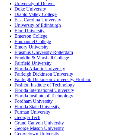
University of Denver
Duke University
Diablo Valley College
East Carolina University
University of Edinburgh
Elon University
Emerson College
Emmanuel College
Emory University
Erasmus University Rotterdam
Franklin & Marshall College
Fairfield University
Florida Atlantic University
Fairleigh Dickinson University
Fairleigh Dickinson University, Florham
Fashion Institute of Technology
Florida International University
Florida Institute of Technology
Fordham University
Florida State University
Furman University
Georgia Tech
Grand Canyon University
George Mason University
Georgetown University