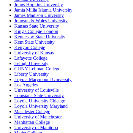
Johns Hopkins University
Jamia Millia Islamia University
James Madison University
Johnson & Wales University
Kansas State University
King's College London
Kennesaw State University
Kent State University
Kenyon College
University of Kansas
Lafayette College
Lehigh University
CUNY Lehman College
Liberty University
Loyola Marymount University
Los Angeles
University of Louisville
Louisiana State University
Loyola University Chicago
Loyola University Maryland
Macalester College
University of Manchester
Manhattan College
University of Manitoba
Marist College