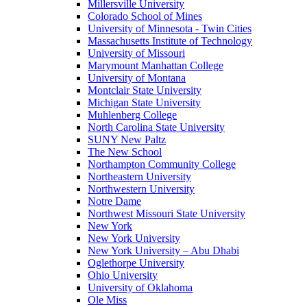
Millersville University
Colorado School of Mines
University of Minnesota - Twin Cities
Massachusetts Institute of Technology
University of Missouri
Marymount Manhattan College
University of Montana
Montclair State University
Michigan State University
Muhlenberg College
North Carolina State University
SUNY New Paltz
The New School
Northampton Community College
Northeastern University
Northwestern University
Notre Dame
Northwest Missouri State University
New York
New York University
New York University – Abu Dhabi
Oglethorpe University
Ohio University
University of Oklahoma
Ole Miss