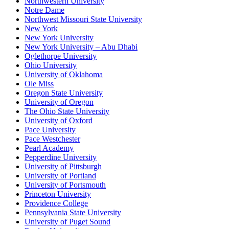
Northwestern University
Notre Dame
Northwest Missouri State University
New York
New York University
New York University – Abu Dhabi
Oglethorpe University
Ohio University
University of Oklahoma
Ole Miss
Oregon State University
University of Oregon
The Ohio State University
University of Oxford
Pace University
Pace Westchester
Pearl Academy
Pepperdine University
University of Pittsburgh
University of Portland
University of Portsmouth
Princeton University
Providence College
Pennsylvania State University
University of Puget Sound