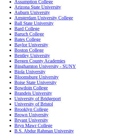
Assumption College
Arizona State University
Auburn University
Amsterdam University College
Ball State University
Bard College
Baruch College
Bates College
Baylor University
Boston College
Bentley University
Bergen County Academies
Binghamton University - SUNY
Biola University
Bloomsburg University
Boise State University
Bowdoin College
Brandeis University
University of Bridgeport
University of Bristol
Brooklyn College
Brown University
Bryant University
Bryn Mawr College
B.S. Abdur Rahman University