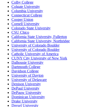
Colby College
Colgate University
Columbia University
Connecticut College
Cooper Union
Cornell University
Colorado State University
CSU Chico
California State University, Fullerton
California State University, Northridge
University of Colorado Boulder
University of Colorado Boulder
Catholic University of America
CUNY City University of New York
Dalhousie University
Dartmouth College
Davidson College
University of Dayton
University of Delaware
Denison University
DePaul University
DePauw University
Dominican University
Drake University
Drexel University