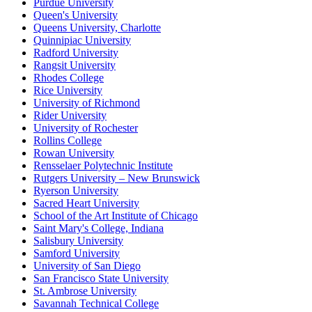
Purdue University
Queen's University
Queens University, Charlotte
Quinnipiac University
Radford University
Rangsit University
Rhodes College
Rice University
University of Richmond
Rider University
University of Rochester
Rollins College
Rowan University
Rensselaer Polytechnic Institute
Rutgers University – New Brunswick
Ryerson University
Sacred Heart University
School of the Art Institute of Chicago
Saint Mary's College, Indiana
Salisbury University
Samford University
University of San Diego
San Francisco State University
St. Ambrose University
Savannah Technical College