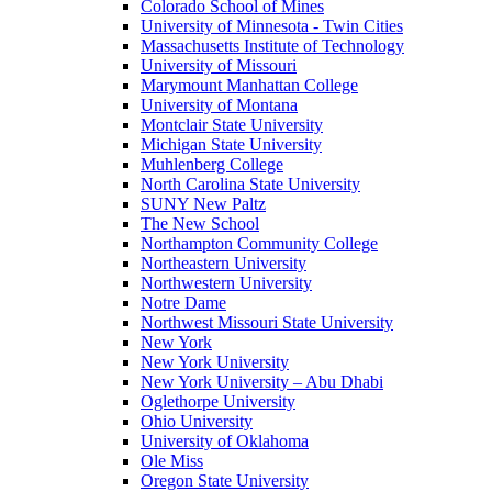
Colorado School of Mines
University of Minnesota - Twin Cities
Massachusetts Institute of Technology
University of Missouri
Marymount Manhattan College
University of Montana
Montclair State University
Michigan State University
Muhlenberg College
North Carolina State University
SUNY New Paltz
The New School
Northampton Community College
Northeastern University
Northwestern University
Notre Dame
Northwest Missouri State University
New York
New York University
New York University – Abu Dhabi
Oglethorpe University
Ohio University
University of Oklahoma
Ole Miss
Oregon State University