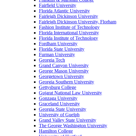
Fairfield University
Florida Atlantic University
Fairleigh Dickinson University
Fairleigh Dickinson University, Florham
Fashion Institute of Technology
Florida International University
Florida Institute of Technology
Fordham University
Florida State University
Furman University
Georgia Tech
Grand Canyon University
George Mason University
Georgetown University
Georgia Southern University
Gettysburg College
Gujarat National Law University
Gonzaga University
Graceland University
Georgia State University
University of Guelph
Grand Valley State University
The George Washington University
Hamilton College