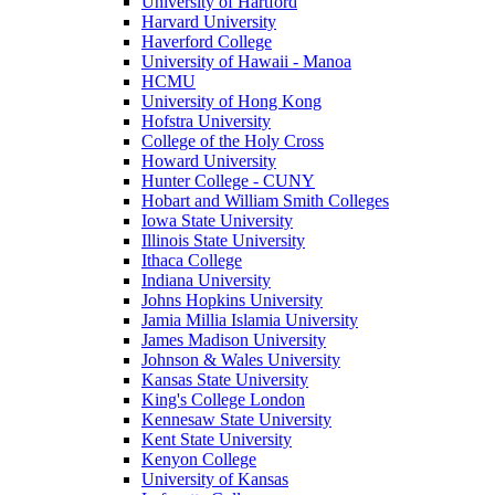
University of Hartford
Harvard University
Haverford College
University of Hawaii - Manoa
HCMU
University of Hong Kong
Hofstra University
College of the Holy Cross
Howard University
Hunter College - CUNY
Hobart and William Smith Colleges
Iowa State University
Illinois State University
Ithaca College
Indiana University
Johns Hopkins University
Jamia Millia Islamia University
James Madison University
Johnson & Wales University
Kansas State University
King's College London
Kennesaw State University
Kent State University
Kenyon College
University of Kansas