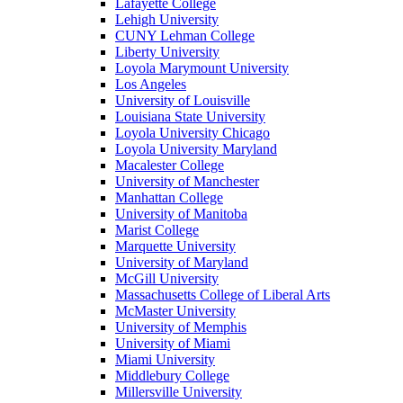
Lafayette College
Lehigh University
CUNY Lehman College
Liberty University
Loyola Marymount University
Los Angeles
University of Louisville
Louisiana State University
Loyola University Chicago
Loyola University Maryland
Macalester College
University of Manchester
Manhattan College
University of Manitoba
Marist College
Marquette University
University of Maryland
McGill University
Massachusetts College of Liberal Arts
McMaster University
University of Memphis
University of Miami
Miami University
Middlebury College
Millersville University