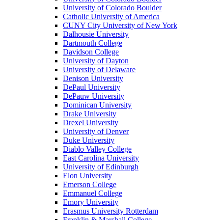
University of Colorado Boulder
Catholic University of America
CUNY City University of New York
Dalhousie University
Dartmouth College
Davidson College
University of Dayton
University of Delaware
Denison University
DePaul University
DePauw University
Dominican University
Drake University
Drexel University
University of Denver
Duke University
Diablo Valley College
East Carolina University
University of Edinburgh
Elon University
Emerson College
Emmanuel College
Emory University
Erasmus University Rotterdam
Franklin & Marshall College