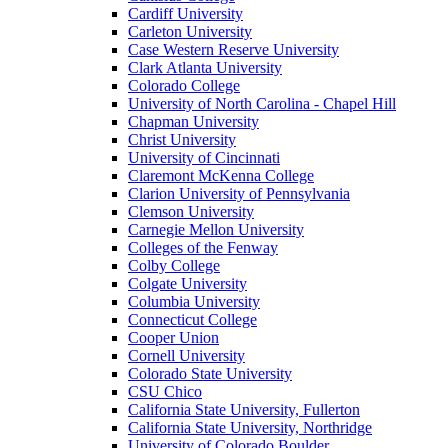
Cardiff University
Carleton University
Case Western Reserve University
Clark Atlanta University
Colorado College
University of North Carolina - Chapel Hill
Chapman University
Christ University
University of Cincinnati
Claremont McKenna College
Clarion University of Pennsylvania
Clemson University
Carnegie Mellon University
Colleges of the Fenway
Colby College
Colgate University
Columbia University
Connecticut College
Cooper Union
Cornell University
Colorado State University
CSU Chico
California State University, Fullerton
California State University, Northridge
University of Colorado Boulder