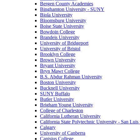
Bergen County Academies
Binghamton University - SUNY
Biola University
Bloomsburg University
Boise State University
Bowdoin College
Brandeis University
University of Bridgeport
University of Bristol
Brooklyn College
Brown University
Bryant University
Bryn Mawr College
B.S. Abdur Rahman University
Boston University
Bucknell University
SUNY Buffalo
Butler University
Brigham Young University
College of Charleston
California Lutheran University
California State Polytechnic University - San Lui
Calgary
University of Canberra
Canisius College