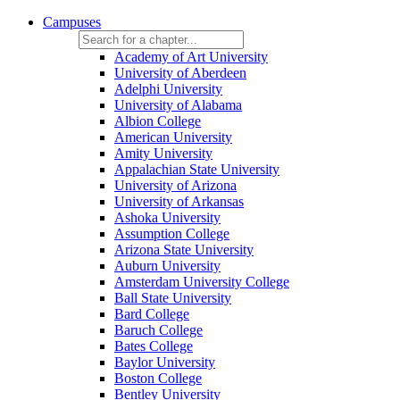
Campuses
Academy of Art University
University of Aberdeen
Adelphi University
University of Alabama
Albion College
American University
Amity University
Appalachian State University
University of Arizona
University of Arkansas
Ashoka University
Assumption College
Arizona State University
Auburn University
Amsterdam University College
Ball State University
Bard College
Baruch College
Bates College
Baylor University
Boston College
Bentley University