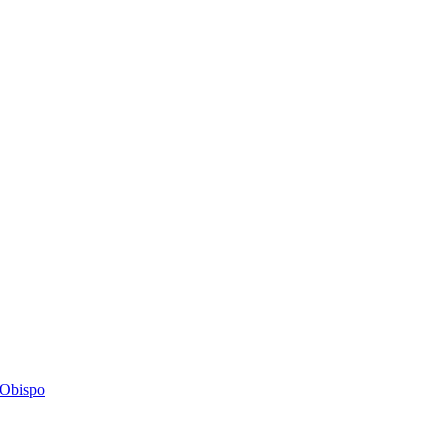
s Obispo