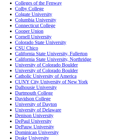
Colleges of the Fenway
Colby College
Colgate University
Columbia University
Connecticut College
Cooper Union
Cornell University
Colorado State University
CSU Chico
California State University, Fullerton
California State University, Northridge
University of Colorado Boulder
University of Colorado Boulder
Catholic University of America
CUNY City University of New York
Dalhousie University
Dartmouth College
Davidson College
University of Dayton
University of Delaware
Denison University
DePaul University
DePauw University
Dominican University
Drake University