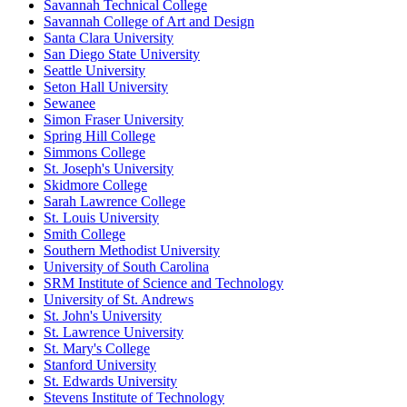
Savannah Technical College
Savannah College of Art and Design
Santa Clara University
San Diego State University
Seattle University
Seton Hall University
Sewanee
Simon Fraser University
Spring Hill College
Simmons College
St. Joseph's University
Skidmore College
Sarah Lawrence College
St. Louis University
Smith College
Southern Methodist University
University of South Carolina
SRM Institute of Science and Technology
University of St. Andrews
St. John's University
St. Lawrence University
St. Mary's College
Stanford University
St. Edwards University
Stevens Institute of Technology