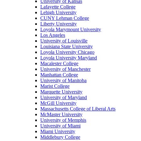
University of Kansas
Lafayette College
Lehigh University
CUNY Lehman College
Liberty University
Loyola Marymount University
Los Angeles
University of Louisville
Louisiana State University
Loyola University Chicago
Loyola University Maryland
Macalester College
University of Manchester
Manhattan College
University of Manitoba
Marist College
Marquette University
University of Maryland
McGill University
Massachusetts College of Liberal Arts
McMaster University
University of Memphis
University of Miami
Miami University
Middlebury College