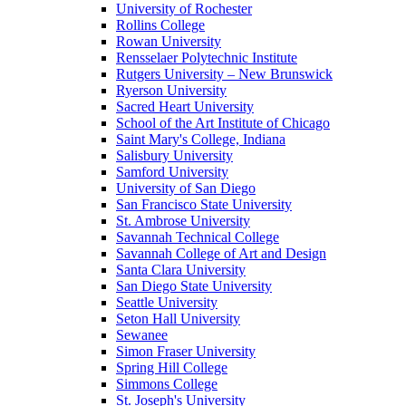
University of Rochester
Rollins College
Rowan University
Rensselaer Polytechnic Institute
Rutgers University – New Brunswick
Ryerson University
Sacred Heart University
School of the Art Institute of Chicago
Saint Mary's College, Indiana
Salisbury University
Samford University
University of San Diego
San Francisco State University
St. Ambrose University
Savannah Technical College
Savannah College of Art and Design
Santa Clara University
San Diego State University
Seattle University
Seton Hall University
Sewanee
Simon Fraser University
Spring Hill College
Simmons College
St. Joseph's University