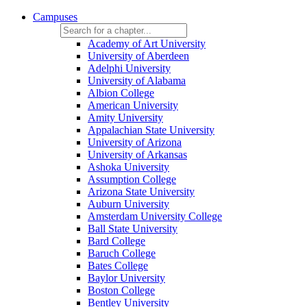
Campuses
Academy of Art University
University of Aberdeen
Adelphi University
University of Alabama
Albion College
American University
Amity University
Appalachian State University
University of Arizona
University of Arkansas
Ashoka University
Assumption College
Arizona State University
Auburn University
Amsterdam University College
Ball State University
Bard College
Baruch College
Bates College
Baylor University
Boston College
Bentley University