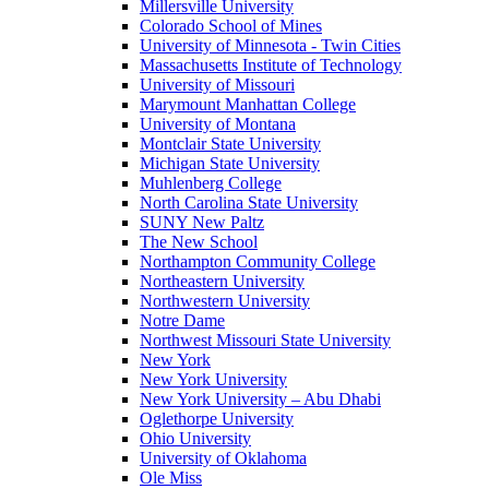
Millersville University
Colorado School of Mines
University of Minnesota - Twin Cities
Massachusetts Institute of Technology
University of Missouri
Marymount Manhattan College
University of Montana
Montclair State University
Michigan State University
Muhlenberg College
North Carolina State University
SUNY New Paltz
The New School
Northampton Community College
Northeastern University
Northwestern University
Notre Dame
Northwest Missouri State University
New York
New York University
New York University – Abu Dhabi
Oglethorpe University
Ohio University
University of Oklahoma
Ole Miss