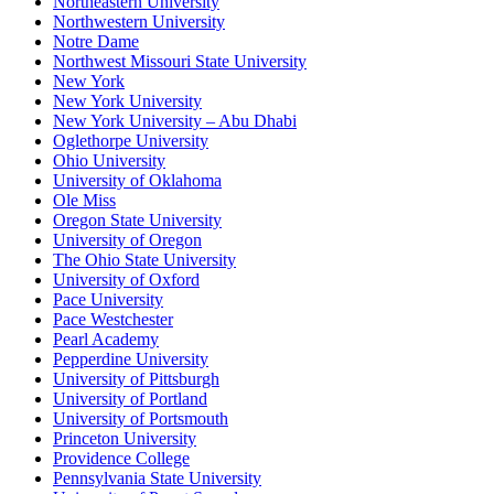
Northeastern University
Northwestern University
Notre Dame
Northwest Missouri State University
New York
New York University
New York University – Abu Dhabi
Oglethorpe University
Ohio University
University of Oklahoma
Ole Miss
Oregon State University
University of Oregon
The Ohio State University
University of Oxford
Pace University
Pace Westchester
Pearl Academy
Pepperdine University
University of Pittsburgh
University of Portland
University of Portsmouth
Princeton University
Providence College
Pennsylvania State University