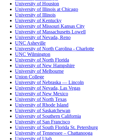
University of Houston
University of Illinois at Chicago
University of Illinois
University of Kentucky
University of Missouri Kansas City
University of Massachusetts Lowell
University of Nevada, Reno
UNC Asheville
University of North Carolina - Charlotte
UNC Wilmington
University of North Florida
University of New Hampshire
University of Melbourne
Union College
University of Nebraska — Lincoln
University of Nevada, Las Vegas
University of New Mexico
University of North Texas
University of Rhode Island
University of Saskatchewan
University of Southern California
University of San Francisco
University of South Florida St. Petersburg
University of Tennessee – Chattanooga
University of Utah