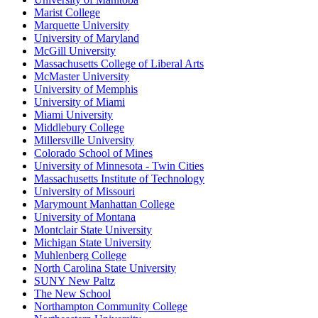
Marist College
Marquette University
University of Maryland
McGill University
Massachusetts College of Liberal Arts
McMaster University
University of Memphis
University of Miami
Miami University
Middlebury College
Millersville University
Colorado School of Mines
University of Minnesota - Twin Cities
Massachusetts Institute of Technology
University of Missouri
Marymount Manhattan College
University of Montana
Montclair State University
Michigan State University
Muhlenberg College
North Carolina State University
SUNY New Paltz
The New School
Northampton Community College