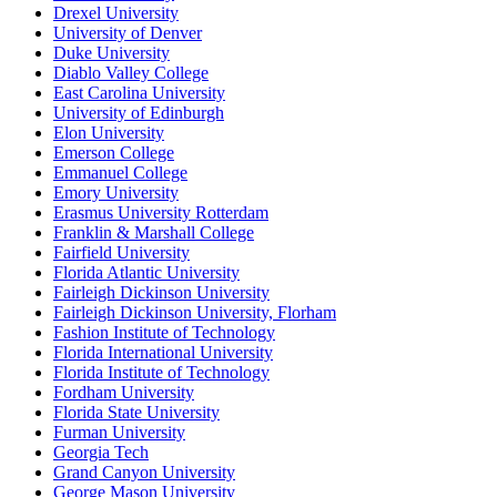
Drexel University
University of Denver
Duke University
Diablo Valley College
East Carolina University
University of Edinburgh
Elon University
Emerson College
Emmanuel College
Emory University
Erasmus University Rotterdam
Franklin & Marshall College
Fairfield University
Florida Atlantic University
Fairleigh Dickinson University
Fairleigh Dickinson University, Florham
Fashion Institute of Technology
Florida International University
Florida Institute of Technology
Fordham University
Florida State University
Furman University
Georgia Tech
Grand Canyon University
George Mason University