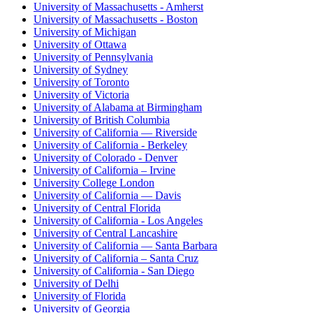
University of Massachusetts - Amherst
University of Massachusetts - Boston
University of Michigan
University of Ottawa
University of Pennsylvania
University of Sydney
University of Toronto
University of Victoria
University of Alabama at Birmingham
University of British Columbia
University of California — Riverside
University of California - Berkeley
University of Colorado - Denver
University of California – Irvine
University College London
University of California — Davis
University of Central Florida
University of California - Los Angeles
University of Central Lancashire
University of California — Santa Barbara
University of California – Santa Cruz
University of California - San Diego
University of Delhi
University of Florida
University of Georgia