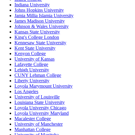
Indiana University
Johns Hopkins University
Jamia Millia Islamia University
James Madison University
Johnson & Wales University
Kansas State University
King's College London
Kennesaw State University
Kent State University
Kenyon College
University of Kansas
Lafayette College
Lehigh University
CUNY Lehman College
Liberty University
Loyola Marymount University
Los Angeles
University of Louisville
Louisiana State University
Loyola University Chicago
Loyola University Maryland
Macalester College
University of Manchester
Manhattan College
University of Manitoba