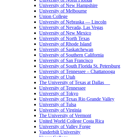
University of New Hampshire
University of Melbourne
Union College
University of Nebraska — Lincoln
University of Nevada, Las Vegas
University of New Mexico
University of North Texas
University of Rhode Island
University of Saskatchewan
University of Southern California
University of San Francisco
University of South Florida St. Petersburg
University of Tennessee – Chattanooga
University of Utah
The University of Texas at Dallas
University of Tennessee
University of Tokyo
University of Texas Rio Grande Valley
University of Tulsa
University of Virginia
The University of Vermont
United World College Costa Rica
University of Valley Forge
Vanderbilt University