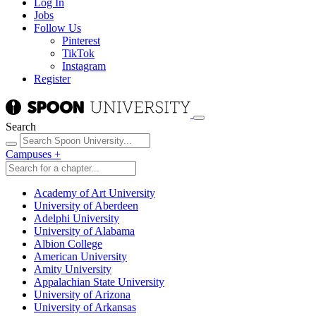
Log In
Jobs
Follow Us
Pinterest
TikTok
Instagram
Register
Search
Campuses
+
Academy of Art University
University of Aberdeen
Adelphi University
University of Alabama
Albion College
American University
Amity University
Appalachian State University
University of Arizona
University of Arkansas