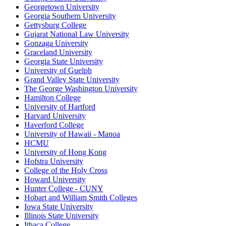
Georgetown University
Georgia Southern University
Gettysburg College
Gujarat National Law University
Gonzaga University
Graceland University
Georgia State University
University of Guelph
Grand Valley State University
The George Washington University
Hamilton College
University of Hartford
Harvard University
Haverford College
University of Hawaii - Manoa
HCMU
University of Hong Kong
Hofstra University
College of the Holy Cross
Howard University
Hunter College - CUNY
Hobart and William Smith Colleges
Iowa State University
Illinois State University
Ithaca College