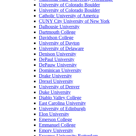
University of Colorado Boulder
University of Colorado Boulder
Catholic University of America
CUNY City University of New York
Dalhousie University
Dartmouth College
Davidson College
University of Dayton
University of Delaware
Denison University
DePaul University
DePauw University
Dominican University
Drake University
Drexel University
University of Denver
Duke University
Diablo Valley College
East Carolina University
University of Edinburgh
Elon University
Emerson College
Emmanuel College
Emory University
Erasmus University Rotterdam