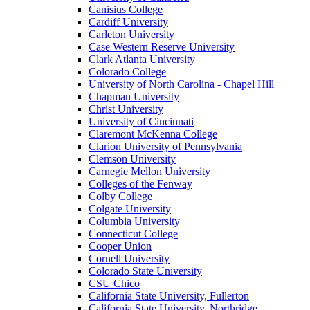
Canisius College
Cardiff University
Carleton University
Case Western Reserve University
Clark Atlanta University
Colorado College
University of North Carolina - Chapel Hill
Chapman University
Christ University
University of Cincinnati
Claremont McKenna College
Clarion University of Pennsylvania
Clemson University
Carnegie Mellon University
Colleges of the Fenway
Colby College
Colgate University
Columbia University
Connecticut College
Cooper Union
Cornell University
Colorado State University
CSU Chico
California State University, Fullerton
California State University, Northridge