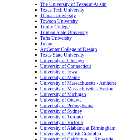
The University of Texas at Austin
Texas Tech University
Thapar University
Towson University
Trinity College
Truman State University
Tufts University
Tulane
ArtCenter College of Design
Texas State University
University of Chicago
University of Connecticut
University of Iowa
University of Maine
University of Massachusetts - Amherst
University of Massachusetts - Boston
University of Michigan
University of Ottawa
University of Pennsylvania
University of Sydney
University of Toronto
University of Victoria
University of Alabama at Birmingham
University of British Columbia
University of California — Riverside