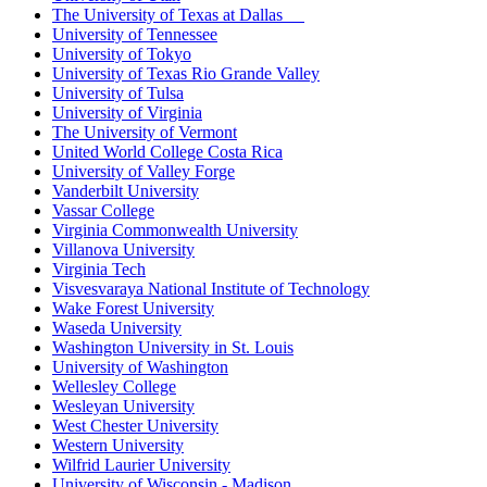
The University of Texas at Dallas
University of Tennessee
University of Tokyo
University of Texas Rio Grande Valley
University of Tulsa
University of Virginia
The University of Vermont
United World College Costa Rica
University of Valley Forge
Vanderbilt University
Vassar College
Virginia Commonwealth University
Villanova University
Virginia Tech
Visvesvaraya National Institute of Technology
Wake Forest University
Waseda University
Washington University in St. Louis
University of Washington
Wellesley College
Wesleyan University
West Chester University
Western University
Wilfrid Laurier University
University of Wisconsin - Madison