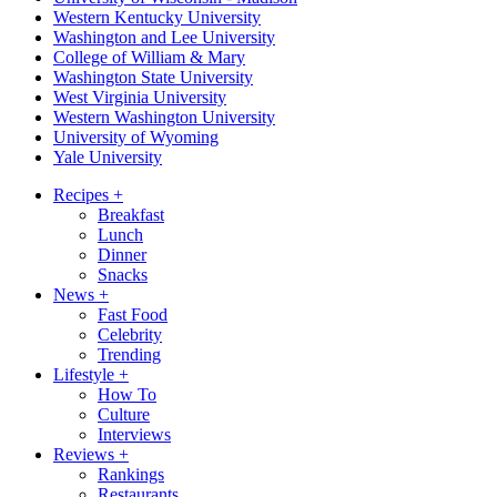
Western Kentucky University
Washington and Lee University
College of William & Mary
Washington State University
West Virginia University
Western Washington University
University of Wyoming
Yale University
Recipes
+
Breakfast
Lunch
Dinner
Snacks
News
+
Fast Food
Celebrity
Trending
Lifestyle
+
How To
Culture
Interviews
Reviews
+
Rankings
Restaurants