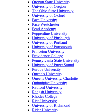
Oregon State University
University of Oregon
The Ohio State University
University of Oxford
Pace University
Pace Westchester
Pearl Academy
Pepperdine University
University of Pittsburgh
University of Portland
University of Portsmouth
Princeton University
Providence College
Pennsylvania State University
University of Puget Sound
Purdue University
Queen's University
Queens University, Charlotte
Quinnipiac University
Radford University
Rangsit University
Rhodes College
Rice University
University of Richmond
Rider University