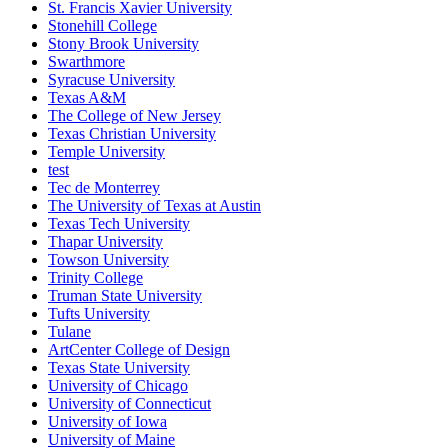
St. Francis Xavier University
Stonehill College
Stony Brook University
Swarthmore
Syracuse University
Texas A&M
The College of New Jersey
Texas Christian University
Temple University
test
Tec de Monterrey
The University of Texas at Austin
Texas Tech University
Thapar University
Towson University
Trinity College
Truman State University
Tufts University
Tulane
ArtCenter College of Design
Texas State University
University of Chicago
University of Connecticut
University of Iowa
University of Maine