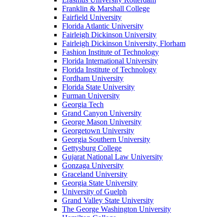
Franklin & Marshall College
Fairfield University
Florida Atlantic University
Fairleigh Dickinson University
Fairleigh Dickinson University, Florham
Fashion Institute of Technology
Florida International University
Florida Institute of Technology
Fordham University
Florida State University
Furman University
Georgia Tech
Grand Canyon University
George Mason University
Georgetown University
Georgia Southern University
Gettysburg College
Gujarat National Law University
Gonzaga University
Graceland University
Georgia State University
University of Guelph
Grand Valley State University
The George Washington University