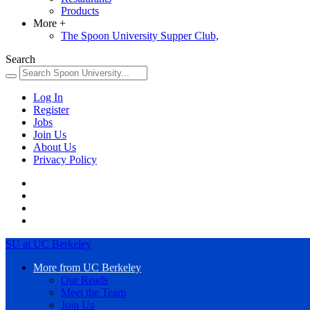
Products
More
+
The Spoon University Supper Club,
Search
Log In
Register
Jobs
Join Us
About Us
Privacy Policy
SU at UC Berkeley
More from UC Berkeley
Our Reads
Meet the Team
Join Us