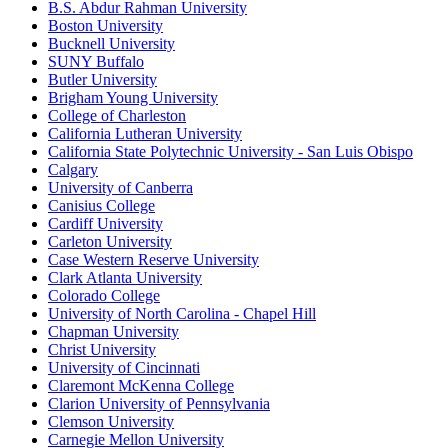
B.S. Abdur Rahman University
Boston University
Bucknell University
SUNY Buffalo
Butler University
Brigham Young University
College of Charleston
California Lutheran University
California State Polytechnic University - San Luis Obispo
Calgary
University of Canberra
Canisius College
Cardiff University
Carleton University
Case Western Reserve University
Clark Atlanta University
Colorado College
University of North Carolina - Chapel Hill
Chapman University
Christ University
University of Cincinnati
Claremont McKenna College
Clarion University of Pennsylvania
Clemson University
Carnegie Mellon University