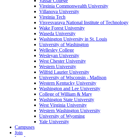
Vassar College
Virginia Commonwealth University
Villanova University
Virginia Tech
Visvesvaraya National Institute of Technology
Wake Forest University
Waseda University
Washington University in St. Louis
University of Washington
Wellesley College
Wesleyan University
West Chester University
Western University
Wilfrid Laurier University
University of Wisconsin - Madison
Western Kentucky University
Washington and Lee University
College of William & Mary
Washington State University
West Virginia University
Western Washington University
University of Wyoming
Yale University
Campuses
Join