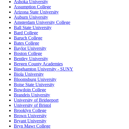
Ashoka University
Assumption College
Arizona State University
Auburn University
Amsterdam University College
Ball State University
Bard College
Baruch College
Bates College
Baylor University
Boston College
Bentley University
Bergen County Academies
Binghamton University - SUNY
Biola University
Bloomsburg University
Boise State University
Bowdoin College
Brandeis University
University of Bridgeport
University of Bristol
Brooklyn College
Brown University
Bryant University
Bryn Mawr College