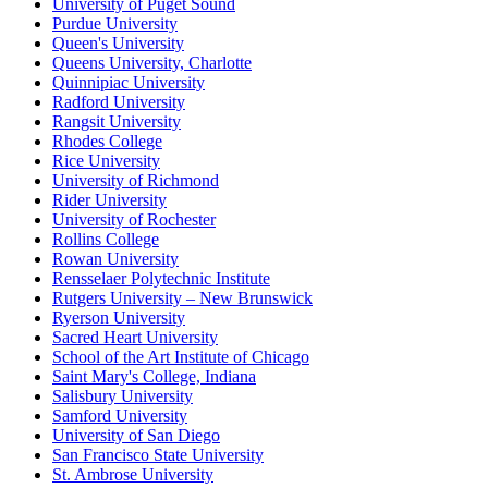
University of Puget Sound
Purdue University
Queen's University
Queens University, Charlotte
Quinnipiac University
Radford University
Rangsit University
Rhodes College
Rice University
University of Richmond
Rider University
University of Rochester
Rollins College
Rowan University
Rensselaer Polytechnic Institute
Rutgers University – New Brunswick
Ryerson University
Sacred Heart University
School of the Art Institute of Chicago
Saint Mary's College, Indiana
Salisbury University
Samford University
University of San Diego
San Francisco State University
St. Ambrose University