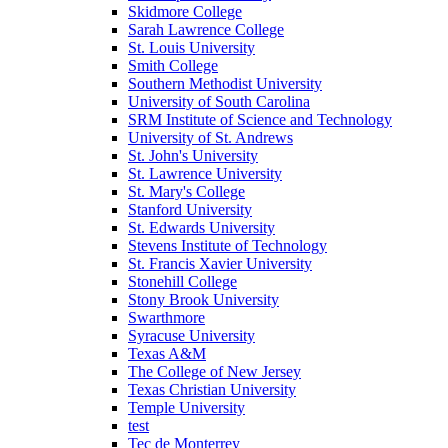
Skidmore College
Sarah Lawrence College
St. Louis University
Smith College
Southern Methodist University
University of South Carolina
SRM Institute of Science and Technology
University of St. Andrews
St. John's University
St. Lawrence University
St. Mary's College
Stanford University
St. Edwards University
Stevens Institute of Technology
St. Francis Xavier University
Stonehill College
Stony Brook University
Swarthmore
Syracuse University
Texas A&M
The College of New Jersey
Texas Christian University
Temple University
test
Tec de Monterrey