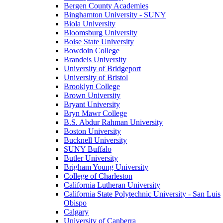
Bergen County Academies
Binghamton University - SUNY
Biola University
Bloomsburg University
Boise State University
Bowdoin College
Brandeis University
University of Bridgeport
University of Bristol
Brooklyn College
Brown University
Bryant University
Bryn Mawr College
B.S. Abdur Rahman University
Boston University
Bucknell University
SUNY Buffalo
Butler University
Brigham Young University
College of Charleston
California Lutheran University
California State Polytechnic University - San Luis
Obispo
Calgary
University of Canberra