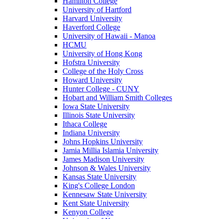
Hamilton College
University of Hartford
Harvard University
Haverford College
University of Hawaii - Manoa
HCMU
University of Hong Kong
Hofstra University
College of the Holy Cross
Howard University
Hunter College - CUNY
Hobart and William Smith Colleges
Iowa State University
Illinois State University
Ithaca College
Indiana University
Johns Hopkins University
Jamia Millia Islamia University
James Madison University
Johnson & Wales University
Kansas State University
King's College London
Kennesaw State University
Kent State University
Kenyon College