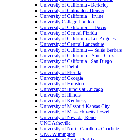
University of California - Berkeley
University of Colorado - Denver
University of California – Irvine
University College London
University of California — Davis
University of Central Florida
University of California - Los Angeles
University of Central Lancashire
University of California — Santa Barbara
University of California – Santa Cruz
University of California - San Diego
University of Delhi
University of Florida
University of Georgia
University of Houston
University of Illinois at Chicago
University of Illinois
University of Kentucky
University of Missouri Kansas City
University of Massachusetts Lowell
University of Nevada, Reno
UNC Asheville
University of North Carolina - Charlotte
UNC Wilmington
University of North Florida