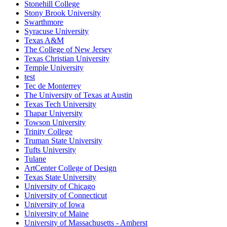
Stonehill College
Stony Brook University
Swarthmore
Syracuse University
Texas A&M
The College of New Jersey
Texas Christian University
Temple University
test
Tec de Monterrey
The University of Texas at Austin
Texas Tech University
Thapar University
Towson University
Trinity College
Truman State University
Tufts University
Tulane
ArtCenter College of Design
Texas State University
University of Chicago
University of Connecticut
University of Iowa
University of Maine
University of Massachusetts - Amherst