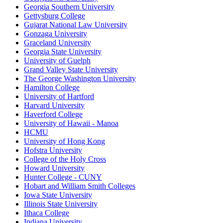
Georgia Southern University
Gettysburg College
Gujarat National Law University
Gonzaga University
Graceland University
Georgia State University
University of Guelph
Grand Valley State University
The George Washington University
Hamilton College
University of Hartford
Harvard University
Haverford College
University of Hawaii - Manoa
HCMU
University of Hong Kong
Hofstra University
College of the Holy Cross
Howard University
Hunter College - CUNY
Hobart and William Smith Colleges
Iowa State University
Illinois State University
Ithaca College
Indiana University