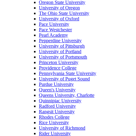
Oregon State University
University of Oregon
The Ohio State University
University of Oxford
Pace University
Pace Westchester
Pearl Academy
Pepperdine University
University of Pittsburgh
University of Portland
University of Portsmouth
Princeton University
Providence College
Pennsylvania State University
University of Puget Sound
Purdue University
Queen's University
Queens University, Charlotte
Quinnipiac University
Radford University
Rangsit University
Rhodes College
Rice University
University of Richmond
Rider University