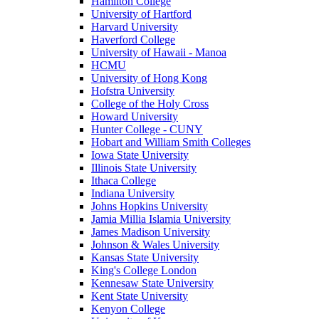
Hamilton College
University of Hartford
Harvard University
Haverford College
University of Hawaii - Manoa
HCMU
University of Hong Kong
Hofstra University
College of the Holy Cross
Howard University
Hunter College - CUNY
Hobart and William Smith Colleges
Iowa State University
Illinois State University
Ithaca College
Indiana University
Johns Hopkins University
Jamia Millia Islamia University
James Madison University
Johnson & Wales University
Kansas State University
King's College London
Kennesaw State University
Kent State University
Kenyon College