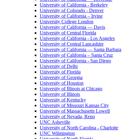
University of California - Berkeley
University of Colorado - Denver
University of California – Irvine
University College London
University of California — Davis
University of Central Florida
University of California - Los Angeles
University of Central Lancashire
University of California — Santa Barbara
University of California – Santa Cruz
University of California - San Diego
University of Delhi
University of Florida
University of Georgia
University of Houston
University of Illinois at Chicago
University of Illinois
University of Kentucky
University of Missouri Kansas City
University of Massachusetts Lowell
University of Nevada, Reno
UNC Asheville
University of North Carolina - Charlotte
UNC Wilmington
University of North Florida