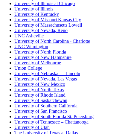
University of Illinois at Chicago
University of Illinois
University of Kentucky
University of Missouri Kansas City
University of Massachusetts Lowell
University of Nevada, Reno
UNC Asheville
University of North Carolina - Charlotte
UNC Wilmington
University of North Florida
University of New Hampshire
University of Melbourne
Union College
University of Nebraska — Lincoln
University of Nevada, Las Vegas
University of New Mexico
University of North Texas
University of Rhode Island
University of Saskatchewan
University of Southern California
University of San Francisco
University of South Florida St. Petersburg
University of Tennessee – Chattanooga
University of Utah
The University of Texas at Dallas