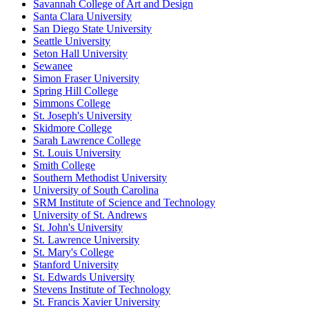
Savannah College of Art and Design
Santa Clara University
San Diego State University
Seattle University
Seton Hall University
Sewanee
Simon Fraser University
Spring Hill College
Simmons College
St. Joseph's University
Skidmore College
Sarah Lawrence College
St. Louis University
Smith College
Southern Methodist University
University of South Carolina
SRM Institute of Science and Technology
University of St. Andrews
St. John's University
St. Lawrence University
St. Mary's College
Stanford University
St. Edwards University
Stevens Institute of Technology
St. Francis Xavier University