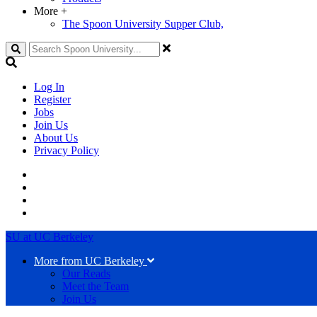
More
+
The Spoon University Supper Club,
Search
Log In
Register
Jobs
Join Us
About Us
Privacy Policy
SU at UC Berkeley
More from UC Berkeley
Our Reads
Meet the Team
Join Us