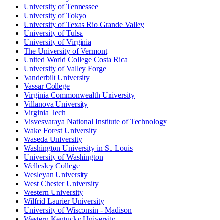
University of Tennessee
University of Tokyo
University of Texas Rio Grande Valley
University of Tulsa
University of Virginia
The University of Vermont
United World College Costa Rica
University of Valley Forge
Vanderbilt University
Vassar College
Virginia Commonwealth University
Villanova University
Virginia Tech
Visvesvaraya National Institute of Technology
Wake Forest University
Waseda University
Washington University in St. Louis
University of Washington
Wellesley College
Wesleyan University
West Chester University
Western University
Wilfrid Laurier University
University of Wisconsin - Madison
Western Kentucky University