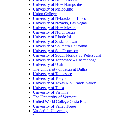
University of New Hampshire
University of Melbourne
Union College
University of Nebraska — Lincoln
University of Nevada, Las Vegas
University of New Mexico
University of North Texas
University of Rhode Island
University of Saskatchewan
University of Southern California
University of San Francisco
University of South Florida St. Petersburg
University of Tennessee – Chattanooga
University of Utah
The University of Texas at Dallas
University of Tennessee
University of Tokyo
University of Texas Rio Grande Valley
University of Tulsa
University of Virginia
The University of Vermont
United World College Costa Rica
University of Valley Forge
Vanderbilt University