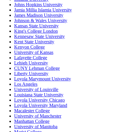
Johns Hopkins University
Jamia Millia Islamia University
James Madison University
Johnson & Wales University
Kansas State University
King's College London
Kennesaw State University
Kent State University
Kenyon College
University of Kansas
Lafayette College
Lehigh University
CUNY Lehman College
Liberty University
Loyola Marymount University
Los Angeles
University of Louisville
Louisiana State University
Loyola University Chicago
Loyola University Maryland
Macalester College
University of Manchester
Manhattan College
University of Manitoba
Marist College