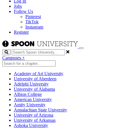
Log In
Jobs
Follow Us
Pinterest
TikTok
Instagram
Register
Search
Campuses
+
Academy of Art University
University of Aberdeen
Adelphi University
University of Alabama
Albion College
American University
Amity University
Appalachian State University
University of Arizona
University of Arkansas
Ashoka University