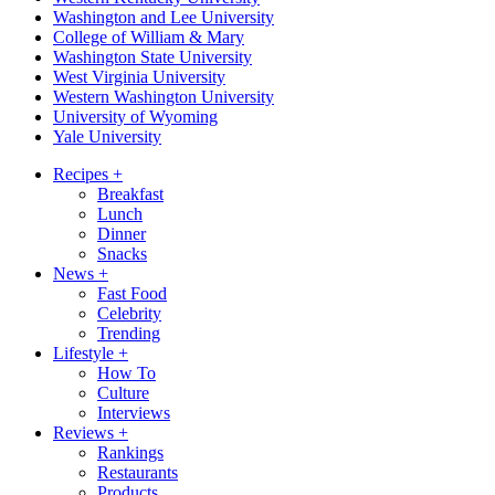
Washington and Lee University
College of William & Mary
Washington State University
West Virginia University
Western Washington University
University of Wyoming
Yale University
Recipes
+
Breakfast
Lunch
Dinner
Snacks
News
+
Fast Food
Celebrity
Trending
Lifestyle
+
How To
Culture
Interviews
Reviews
+
Rankings
Restaurants
Products