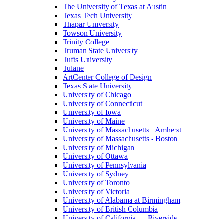
The University of Texas at Austin
Texas Tech University
Thapar University
Towson University
Trinity College
Truman State University
Tufts University
Tulane
ArtCenter College of Design
Texas State University
University of Chicago
University of Connecticut
University of Iowa
University of Maine
University of Massachusetts - Amherst
University of Massachusetts - Boston
University of Michigan
University of Ottawa
University of Pennsylvania
University of Sydney
University of Toronto
University of Victoria
University of Alabama at Birmingham
University of British Columbia
University of California — Riverside