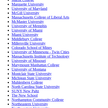
Marquette University
University of Maryland
McGill University
Massachusetts College of Liberal Arts
McMaster University
University of Memphis
University of Miami
Miami University
Middlebury College
Millersville University
Colorado School of Mines
University of Minnesota - Twin Cities
Massachusetts Institute of Technology
University of Missouri
Marymount Manhattan College
University of Montana
Montclair State University
Michigan State University
Muhlenberg College
North Carolina State University
SUNY New Paltz
The New School
Northampton Community College
Northeastern University