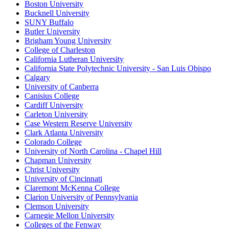
Boston University
Bucknell University
SUNY Buffalo
Butler University
Brigham Young University
College of Charleston
California Lutheran University
California State Polytechnic University - San Luis Obispo
Calgary
University of Canberra
Canisius College
Cardiff University
Carleton University
Case Western Reserve University
Clark Atlanta University
Colorado College
University of North Carolina - Chapel Hill
Chapman University
Christ University
University of Cincinnati
Claremont McKenna College
Clarion University of Pennsylvania
Clemson University
Carnegie Mellon University
Colleges of the Fenway