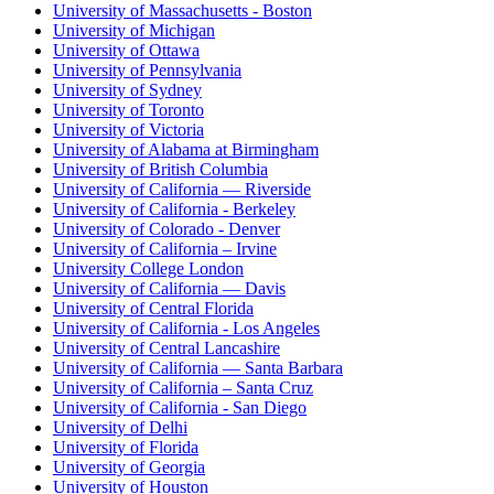
University of Massachusetts - Boston
University of Michigan
University of Ottawa
University of Pennsylvania
University of Sydney
University of Toronto
University of Victoria
University of Alabama at Birmingham
University of British Columbia
University of California — Riverside
University of California - Berkeley
University of Colorado - Denver
University of California – Irvine
University College London
University of California — Davis
University of Central Florida
University of California - Los Angeles
University of Central Lancashire
University of California — Santa Barbara
University of California – Santa Cruz
University of California - San Diego
University of Delhi
University of Florida
University of Georgia
University of Houston