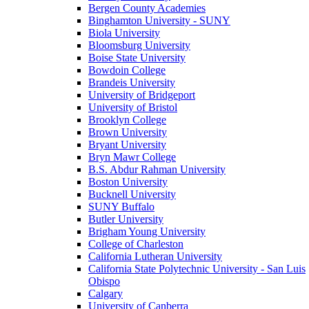
Bergen County Academies
Binghamton University - SUNY
Biola University
Bloomsburg University
Boise State University
Bowdoin College
Brandeis University
University of Bridgeport
University of Bristol
Brooklyn College
Brown University
Bryant University
Bryn Mawr College
B.S. Abdur Rahman University
Boston University
Bucknell University
SUNY Buffalo
Butler University
Brigham Young University
College of Charleston
California Lutheran University
California State Polytechnic University - San Luis
Obispo
Calgary
University of Canberra