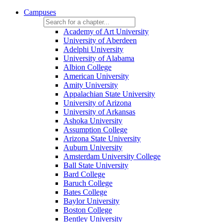
Campuses
Academy of Art University
University of Aberdeen
Adelphi University
University of Alabama
Albion College
American University
Amity University
Appalachian State University
University of Arizona
University of Arkansas
Ashoka University
Assumption College
Arizona State University
Auburn University
Amsterdam University College
Ball State University
Bard College
Baruch College
Bates College
Baylor University
Boston College
Bentley University