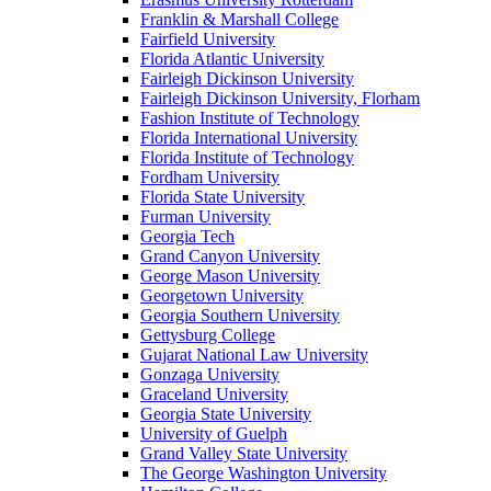
Franklin & Marshall College
Fairfield University
Florida Atlantic University
Fairleigh Dickinson University
Fairleigh Dickinson University, Florham
Fashion Institute of Technology
Florida International University
Florida Institute of Technology
Fordham University
Florida State University
Furman University
Georgia Tech
Grand Canyon University
George Mason University
Georgetown University
Georgia Southern University
Gettysburg College
Gujarat National Law University
Gonzaga University
Graceland University
Georgia State University
University of Guelph
Grand Valley State University
The George Washington University