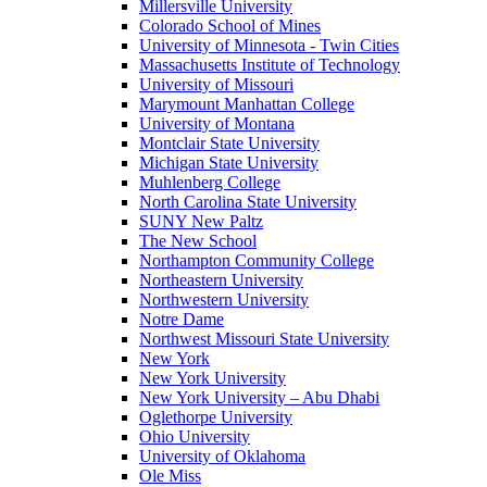
Millersville University
Colorado School of Mines
University of Minnesota - Twin Cities
Massachusetts Institute of Technology
University of Missouri
Marymount Manhattan College
University of Montana
Montclair State University
Michigan State University
Muhlenberg College
North Carolina State University
SUNY New Paltz
The New School
Northampton Community College
Northeastern University
Northwestern University
Notre Dame
Northwest Missouri State University
New York
New York University
New York University – Abu Dhabi
Oglethorpe University
Ohio University
University of Oklahoma
Ole Miss