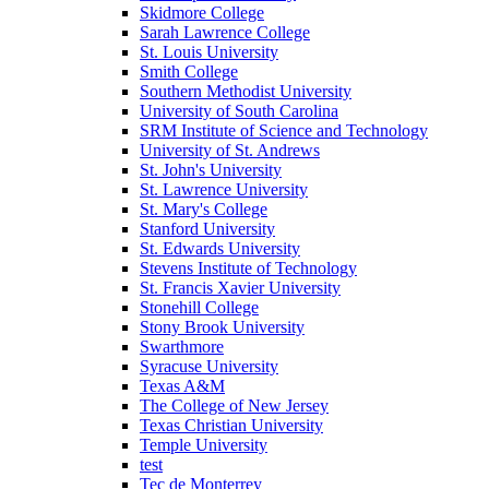
Skidmore College
Sarah Lawrence College
St. Louis University
Smith College
Southern Methodist University
University of South Carolina
SRM Institute of Science and Technology
University of St. Andrews
St. John's University
St. Lawrence University
St. Mary's College
Stanford University
St. Edwards University
Stevens Institute of Technology
St. Francis Xavier University
Stonehill College
Stony Brook University
Swarthmore
Syracuse University
Texas A&M
The College of New Jersey
Texas Christian University
Temple University
test
Tec de Monterrey