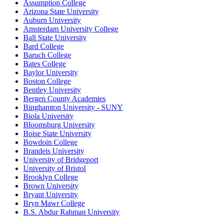
Assumption College
Arizona State University
Auburn University
Amsterdam University College
Ball State University
Bard College
Baruch College
Bates College
Baylor University
Boston College
Bentley University
Bergen County Academies
Binghamton University - SUNY
Biola University
Bloomsburg University
Boise State University
Bowdoin College
Brandeis University
University of Bridgeport
University of Bristol
Brooklyn College
Brown University
Bryant University
Bryn Mawr College
B.S. Abdur Rahman University