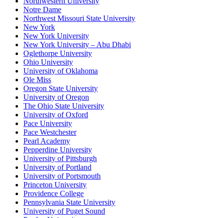
Northwestern University
Notre Dame
Northwest Missouri State University
New York
New York University
New York University – Abu Dhabi
Oglethorpe University
Ohio University
University of Oklahoma
Ole Miss
Oregon State University
University of Oregon
The Ohio State University
University of Oxford
Pace University
Pace Westchester
Pearl Academy
Pepperdine University
University of Pittsburgh
University of Portland
University of Portsmouth
Princeton University
Providence College
Pennsylvania State University
University of Puget Sound