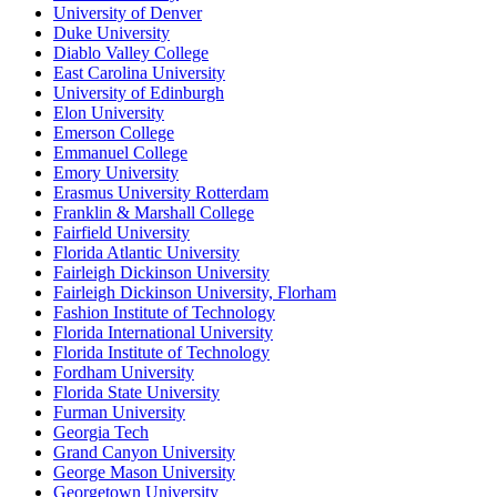
University of Denver
Duke University
Diablo Valley College
East Carolina University
University of Edinburgh
Elon University
Emerson College
Emmanuel College
Emory University
Erasmus University Rotterdam
Franklin & Marshall College
Fairfield University
Florida Atlantic University
Fairleigh Dickinson University
Fairleigh Dickinson University, Florham
Fashion Institute of Technology
Florida International University
Florida Institute of Technology
Fordham University
Florida State University
Furman University
Georgia Tech
Grand Canyon University
George Mason University
Georgetown University