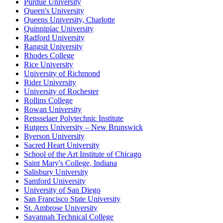
Purdue University
Queen's University
Queens University, Charlotte
Quinnipiac University
Radford University
Rangsit University
Rhodes College
Rice University
University of Richmond
Rider University
University of Rochester
Rollins College
Rowan University
Rensselaer Polytechnic Institute
Rutgers University – New Brunswick
Ryerson University
Sacred Heart University
School of the Art Institute of Chicago
Saint Mary's College, Indiana
Salisbury University
Samford University
University of San Diego
San Francisco State University
St. Ambrose University
Savannah Technical College