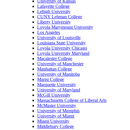
University of Kansas
Lafayette College
Lehigh University
CUNY Lehman College
Liberty University
Loyola Marymount University
Los Angeles
University of Louisville
Louisiana State University
Loyola University Chicago
Loyola University Maryland
Macalester College
University of Manchester
Manhattan College
University of Manitoba
Marist College
Marquette University
University of Maryland
McGill University
Massachusetts College of Liberal Arts
McMaster University
University of Memphis
University of Miami
Miami University
Middlebury College