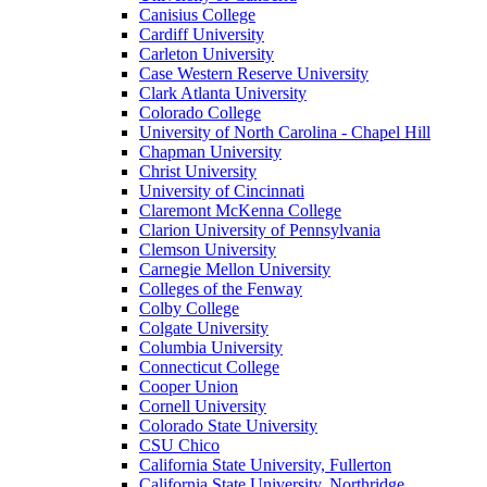
Canisius College
Cardiff University
Carleton University
Case Western Reserve University
Clark Atlanta University
Colorado College
University of North Carolina - Chapel Hill
Chapman University
Christ University
University of Cincinnati
Claremont McKenna College
Clarion University of Pennsylvania
Clemson University
Carnegie Mellon University
Colleges of the Fenway
Colby College
Colgate University
Columbia University
Connecticut College
Cooper Union
Cornell University
Colorado State University
CSU Chico
California State University, Fullerton
California State University, Northridge