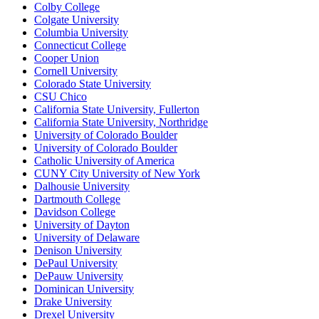
Colby College
Colgate University
Columbia University
Connecticut College
Cooper Union
Cornell University
Colorado State University
CSU Chico
California State University, Fullerton
California State University, Northridge
University of Colorado Boulder
University of Colorado Boulder
Catholic University of America
CUNY City University of New York
Dalhousie University
Dartmouth College
Davidson College
University of Dayton
University of Delaware
Denison University
DePaul University
DePauw University
Dominican University
Drake University
Drexel University