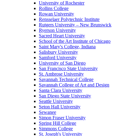
University of Rochester
Rollins College
Rowan University
Rensselaer Polytechnic Institute
Rutgers University – New Brunswick
Ryerson University
Sacred Heart University
School of the Art Institute of Chicago
Saint Mary's College, Indiana
Salisbury University
Samford University
University of San Diego
San Francisco State University
St. Ambrose University
Savannah Technical College
Savannah College of Art and Design
Santa Clara University
San Diego State University
Seattle University
Seton Hall University
Sewanee
Simon Fraser University
Spring Hill College
Simmons College
St. Joseph's University