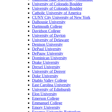
University of Colorado Boulder
University of Colorado Boulder
Catholic University of America
CUNY City University of New York
Dalhousie University
Dartmouth College
Davidson College
University of Dayton
University of Delaware
Denison University
DePaul University
DePauw University
Dominican University
Drake University
Drexel University
University of Denver
Duke University
Diablo Valley College
East Carolina University
University of Edinburgh
Elon University
Emerson College
Emmanuel College
Emory University
Erasmus University Rotterdam