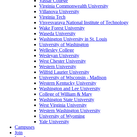
Vassar College
Virginia Commonwealth University
Villanova University
Virginia Tech
Visvesvaraya National Institute of Technology
Wake Forest University
Waseda University
Washington University in St. Louis
University of Washington
Wellesley College
Wesleyan University
West Chester University
Western University
Wilfrid Laurier University
University of Wisconsin - Madison
Western Kentucky University
Washington and Lee University
College of William & Mary
Washington State University
West Virginia University
Western Washington University
University of Wyoming
Yale University
Campuses
Join