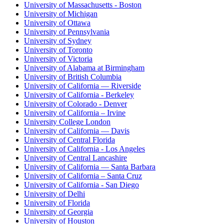
University of Massachusetts - Boston
University of Michigan
University of Ottawa
University of Pennsylvania
University of Sydney
University of Toronto
University of Victoria
University of Alabama at Birmingham
University of British Columbia
University of California — Riverside
University of California - Berkeley
University of Colorado - Denver
University of California – Irvine
University College London
University of California — Davis
University of Central Florida
University of California - Los Angeles
University of Central Lancashire
University of California — Santa Barbara
University of California – Santa Cruz
University of California - San Diego
University of Delhi
University of Florida
University of Georgia
University of Houston