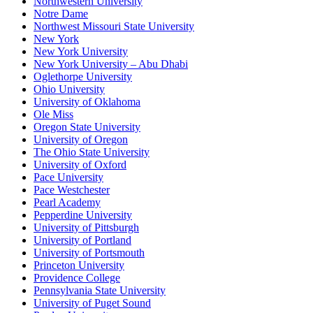
Northwestern University
Notre Dame
Northwest Missouri State University
New York
New York University
New York University – Abu Dhabi
Oglethorpe University
Ohio University
University of Oklahoma
Ole Miss
Oregon State University
University of Oregon
The Ohio State University
University of Oxford
Pace University
Pace Westchester
Pearl Academy
Pepperdine University
University of Pittsburgh
University of Portland
University of Portsmouth
Princeton University
Providence College
Pennsylvania State University
University of Puget Sound