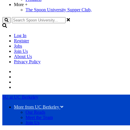
More
+
The Spoon University Supper Club,
Search
Log In
Register
Jobs
Join Us
About Us
Privacy Policy
SU at UC Berkeley
More from UC Berkeley
Our Reads
Meet the Team
Join Us