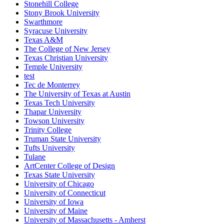
Stonehill College
Stony Brook University
Swarthmore
Syracuse University
Texas A&M
The College of New Jersey
Texas Christian University
Temple University
test
Tec de Monterrey
The University of Texas at Austin
Texas Tech University
Thapar University
Towson University
Trinity College
Truman State University
Tufts University
Tulane
ArtCenter College of Design
Texas State University
University of Chicago
University of Connecticut
University of Iowa
University of Maine
University of Massachusetts - Amherst