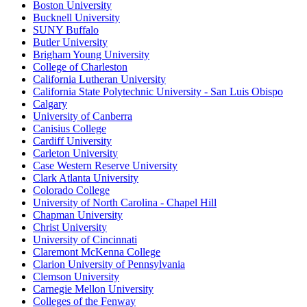
Boston University
Bucknell University
SUNY Buffalo
Butler University
Brigham Young University
College of Charleston
California Lutheran University
California State Polytechnic University - San Luis Obispo
Calgary
University of Canberra
Canisius College
Cardiff University
Carleton University
Case Western Reserve University
Clark Atlanta University
Colorado College
University of North Carolina - Chapel Hill
Chapman University
Christ University
University of Cincinnati
Claremont McKenna College
Clarion University of Pennsylvania
Clemson University
Carnegie Mellon University
Colleges of the Fenway