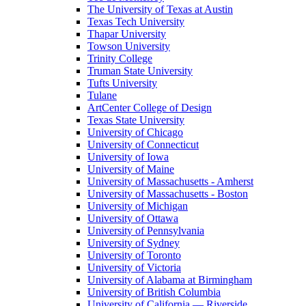
The University of Texas at Austin
Texas Tech University
Thapar University
Towson University
Trinity College
Truman State University
Tufts University
Tulane
ArtCenter College of Design
Texas State University
University of Chicago
University of Connecticut
University of Iowa
University of Maine
University of Massachusetts - Amherst
University of Massachusetts - Boston
University of Michigan
University of Ottawa
University of Pennsylvania
University of Sydney
University of Toronto
University of Victoria
University of Alabama at Birmingham
University of British Columbia
University of California — Riverside