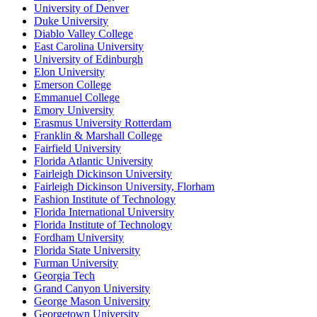
University of Denver
Duke University
Diablo Valley College
East Carolina University
University of Edinburgh
Elon University
Emerson College
Emmanuel College
Emory University
Erasmus University Rotterdam
Franklin & Marshall College
Fairfield University
Florida Atlantic University
Fairleigh Dickinson University
Fairleigh Dickinson University, Florham
Fashion Institute of Technology
Florida International University
Florida Institute of Technology
Fordham University
Florida State University
Furman University
Georgia Tech
Grand Canyon University
George Mason University
Georgetown University