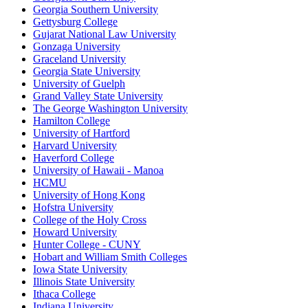
Georgia Southern University
Gettysburg College
Gujarat National Law University
Gonzaga University
Graceland University
Georgia State University
University of Guelph
Grand Valley State University
The George Washington University
Hamilton College
University of Hartford
Harvard University
Haverford College
University of Hawaii - Manoa
HCMU
University of Hong Kong
Hofstra University
College of the Holy Cross
Howard University
Hunter College - CUNY
Hobart and William Smith Colleges
Iowa State University
Illinois State University
Ithaca College
Indiana University