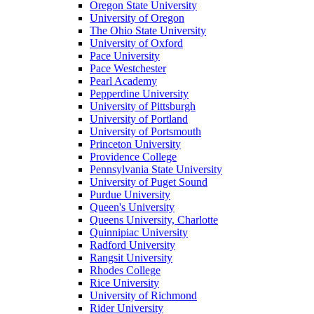
Oregon State University
University of Oregon
The Ohio State University
University of Oxford
Pace University
Pace Westchester
Pearl Academy
Pepperdine University
University of Pittsburgh
University of Portland
University of Portsmouth
Princeton University
Providence College
Pennsylvania State University
University of Puget Sound
Purdue University
Queen's University
Queens University, Charlotte
Quinnipiac University
Radford University
Rangsit University
Rhodes College
Rice University
University of Richmond
Rider University