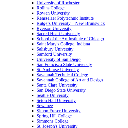
University of Rochester
Rollins College
Rowan University
Rensselaer Polytechnic Institute
Rutgers University – New Brunswick
Ryerson University
Sacred Heart University
School of the Art Institute of Chicago
Saint Mary's College, Indiana
Salisbury University
Samford University
University of San Diego
San Francisco State University
St. Ambrose University
Savannah Technical College
Savannah College of Art and Design
Santa Clara University
San Diego State University
Seattle University
Seton Hall University
Sewanee
Simon Fraser University
Spring Hill College
Simmons College
St. Joseph's University