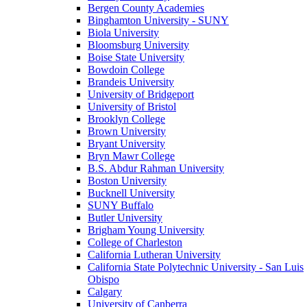
Bergen County Academies
Binghamton University - SUNY
Biola University
Bloomsburg University
Boise State University
Bowdoin College
Brandeis University
University of Bridgeport
University of Bristol
Brooklyn College
Brown University
Bryant University
Bryn Mawr College
B.S. Abdur Rahman University
Boston University
Bucknell University
SUNY Buffalo
Butler University
Brigham Young University
College of Charleston
California Lutheran University
California State Polytechnic University - San Luis
Obispo
Calgary
University of Canberra