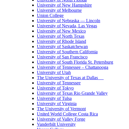
University of New Hampshire
University of Melbourne
Union College
University of Nebraska — Lincoln
University of Nevada, Las Vegas
University of New Mexico
University of North Texas
University of Rhode Island
University of Saskatchewan
University of Southern California
University of San Francisco
University of South Florida St. Petersburg
University of Tennessee – Chattanooga
University of Utah
The University of Texas at Dallas
University of Tennessee
University of Tokyo
University of Texas Rio Grande Valley
University of Tulsa
University of Virginia
The University of Vermont
United World College Costa Rica
University of Valley Forge
Vanderbilt University