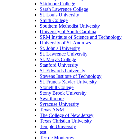
Skidmore College
Sarah Lawrence College
St. Louis University
Smith College
Southern Methodist University
University of South Carolina
SRM Institute of Science and Technology
University of St. Andrews
St. John's University
St. Lawrence University
St. Mary's College
Stanford University
St. Edwards University
Stevens Institute of Technology
St. Francis Xavier University
Stonehill College
Stony Brook University
Swarthmore
Syracuse University
Texas A&M
The College of New Jersey
Texas Christian University
Temple University
test
Tec de Monterrey