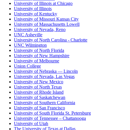
University of Illinois at Chicago
University of Illinois
University of Kentucky
University of Missouri Kansas City
University of Massachusetts Lowell
University of Nevada, Reno
UNC Asheville
University of North Carolina - Charlotte
UNC Wilmington
University of North Florida
University of New Hampshire
University of Melbourne
Union College
University of Nebraska — Lincoln
University of Nevada, Las Vegas
University of New Mexico
University of North Texas
University of Rhode Island
University of Saskatchewan
University of Southern California
University of San Francisco
University of South Florida St. Petersburg
University of Tennessee – Chattanooga
University of Utah
The University of Texas at Dallas