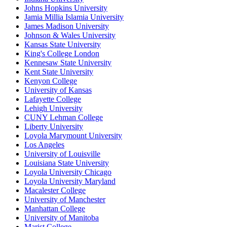
Johns Hopkins University
Jamia Millia Islamia University
James Madison University
Johnson & Wales University
Kansas State University
King's College London
Kennesaw State University
Kent State University
Kenyon College
University of Kansas
Lafayette College
Lehigh University
CUNY Lehman College
Liberty University
Loyola Marymount University
Los Angeles
University of Louisville
Louisiana State University
Loyola University Chicago
Loyola University Maryland
Macalester College
University of Manchester
Manhattan College
University of Manitoba
Marist College