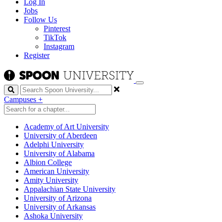
Log In
Jobs
Follow Us
Pinterest
TikTok
Instagram
Register
Search
Campuses
+
Academy of Art University
University of Aberdeen
Adelphi University
University of Alabama
Albion College
American University
Amity University
Appalachian State University
University of Arizona
University of Arkansas
Ashoka University