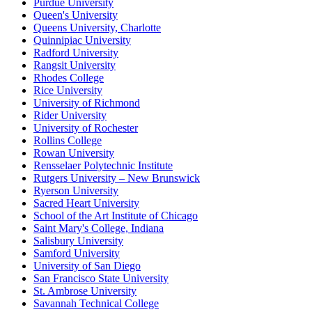
Purdue University
Queen's University
Queens University, Charlotte
Quinnipiac University
Radford University
Rangsit University
Rhodes College
Rice University
University of Richmond
Rider University
University of Rochester
Rollins College
Rowan University
Rensselaer Polytechnic Institute
Rutgers University – New Brunswick
Ryerson University
Sacred Heart University
School of the Art Institute of Chicago
Saint Mary's College, Indiana
Salisbury University
Samford University
University of San Diego
San Francisco State University
St. Ambrose University
Savannah Technical College