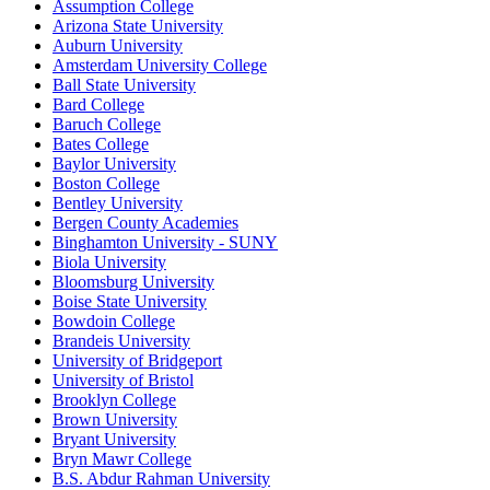
Assumption College
Arizona State University
Auburn University
Amsterdam University College
Ball State University
Bard College
Baruch College
Bates College
Baylor University
Boston College
Bentley University
Bergen County Academies
Binghamton University - SUNY
Biola University
Bloomsburg University
Boise State University
Bowdoin College
Brandeis University
University of Bridgeport
University of Bristol
Brooklyn College
Brown University
Bryant University
Bryn Mawr College
B.S. Abdur Rahman University