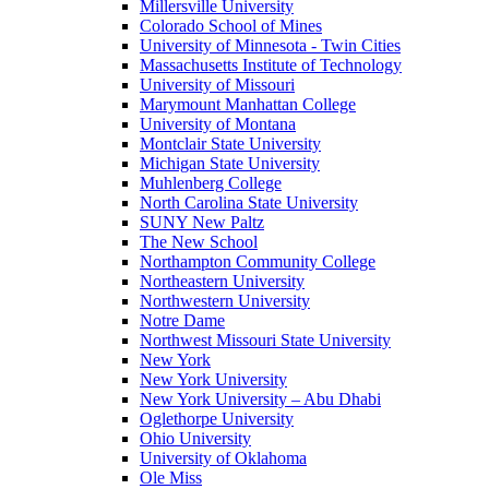
Millersville University
Colorado School of Mines
University of Minnesota - Twin Cities
Massachusetts Institute of Technology
University of Missouri
Marymount Manhattan College
University of Montana
Montclair State University
Michigan State University
Muhlenberg College
North Carolina State University
SUNY New Paltz
The New School
Northampton Community College
Northeastern University
Northwestern University
Notre Dame
Northwest Missouri State University
New York
New York University
New York University – Abu Dhabi
Oglethorpe University
Ohio University
University of Oklahoma
Ole Miss