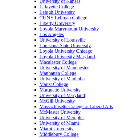
University of Kansas
Lafayette College
Lehigh University
CUNY Lehman College
Liberty University
Loyola Marymount University
Los Angeles
University of Louisville
Louisiana State University
Loyola University Chicago
Loyola University Maryland
Macalester College
University of Manchester
Manhattan College
University of Manitoba
Marist College
Marquette University
University of Maryland
McGill University
Massachusetts College of Liberal Arts
McMaster University
University of Memphis
University of Miami
Miami University
Middlebury College