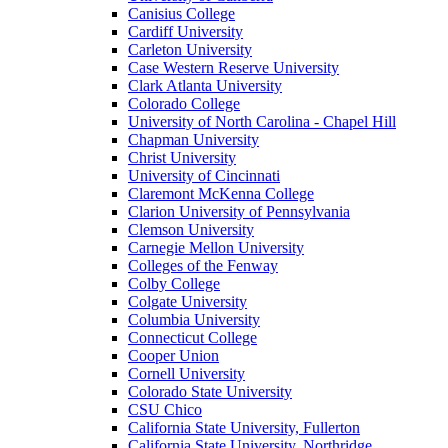
Canisius College
Cardiff University
Carleton University
Case Western Reserve University
Clark Atlanta University
Colorado College
University of North Carolina - Chapel Hill
Chapman University
Christ University
University of Cincinnati
Claremont McKenna College
Clarion University of Pennsylvania
Clemson University
Carnegie Mellon University
Colleges of the Fenway
Colby College
Colgate University
Columbia University
Connecticut College
Cooper Union
Cornell University
Colorado State University
CSU Chico
California State University, Fullerton
California State University, Northridge