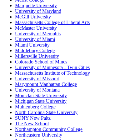
Marquette University
University of Maryland
McGill University
Massachusetts College of Liberal Arts
McMaster University
University of Memphis
University of Miami
Miami University
Middlebury College
Millersville University
Colorado School of Mines
University of Minnesota - Twin Cities
Massachusetts Institute of Technology
University of Missouri
Marymount Manhattan College
University of Montana
Montclair State University
Michigan State University
Muhlenberg College
North Carolina State University
SUNY New Paltz
The New School
Northampton Community College
Northeastern University