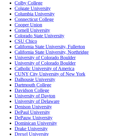
Colby College
Colgate University
Columbia University
Connecticut College
Cooper Union
Cornell University
Colorado State University
CSU Chico
California State University, Fullerton
California State University, Northridge
University of Colorado Boulder
University of Colorado Boulder
Catholic University of America
CUNY City University of New York
Dalhousie University
Dartmouth College
Davidson College
University of Dayton
University of Delaware
Denison University
DePaul University
DePauw University
Dominican University
Drake University
Drexel University