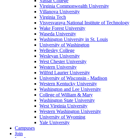
Vassar College
Virginia Commonwealth University
Villanova University
Virginia Tech
Visvesvaraya National Institute of Technology
Wake Forest University
Waseda University
Washington University in St. Louis
University of Washington
Wellesley College
Wesleyan University
West Chester University
Western University
Wilfrid Laurier University
University of Wisconsin - Madison
Western Kentucky University
Washington and Lee University
College of William & Mary
Washington State University
West Virginia University
Western Washington University
University of Wyoming
Yale University
Campuses
Join