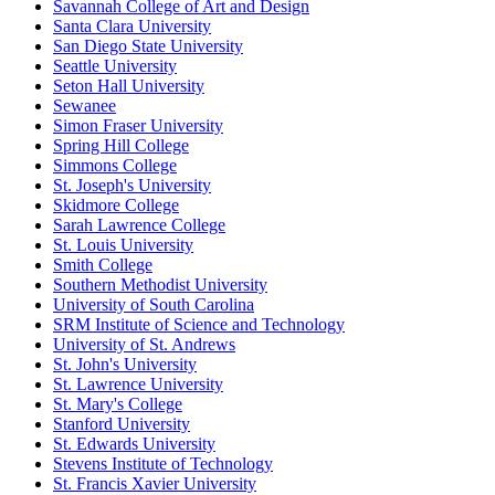
Savannah College of Art and Design
Santa Clara University
San Diego State University
Seattle University
Seton Hall University
Sewanee
Simon Fraser University
Spring Hill College
Simmons College
St. Joseph's University
Skidmore College
Sarah Lawrence College
St. Louis University
Smith College
Southern Methodist University
University of South Carolina
SRM Institute of Science and Technology
University of St. Andrews
St. John's University
St. Lawrence University
St. Mary's College
Stanford University
St. Edwards University
Stevens Institute of Technology
St. Francis Xavier University