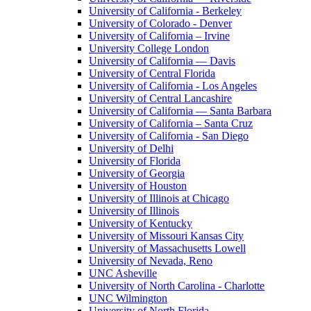
University of California - Berkeley
University of Colorado - Denver
University of California – Irvine
University College London
University of California — Davis
University of Central Florida
University of California - Los Angeles
University of Central Lancashire
University of California — Santa Barbara
University of California – Santa Cruz
University of California - San Diego
University of Delhi
University of Florida
University of Georgia
University of Houston
University of Illinois at Chicago
University of Illinois
University of Kentucky
University of Missouri Kansas City
University of Massachusetts Lowell
University of Nevada, Reno
UNC Asheville
University of North Carolina - Charlotte
UNC Wilmington
University of North Florida