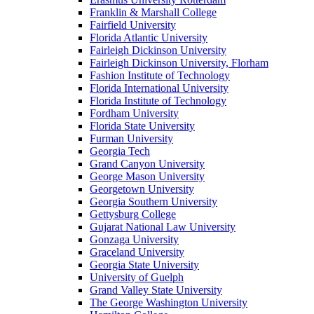
Franklin & Marshall College
Fairfield University
Florida Atlantic University
Fairleigh Dickinson University
Fairleigh Dickinson University, Florham
Fashion Institute of Technology
Florida International University
Florida Institute of Technology
Fordham University
Florida State University
Furman University
Georgia Tech
Grand Canyon University
George Mason University
Georgetown University
Georgia Southern University
Gettysburg College
Gujarat National Law University
Gonzaga University
Graceland University
Georgia State University
University of Guelph
Grand Valley State University
The George Washington University