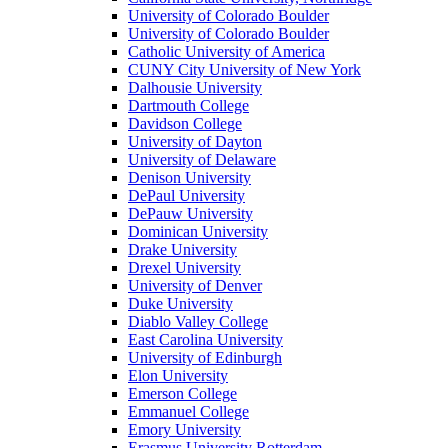
University of Colorado Boulder
University of Colorado Boulder
Catholic University of America
CUNY City University of New York
Dalhousie University
Dartmouth College
Davidson College
University of Dayton
University of Delaware
Denison University
DePaul University
DePauw University
Dominican University
Drake University
Drexel University
University of Denver
Duke University
Diablo Valley College
East Carolina University
University of Edinburgh
Elon University
Emerson College
Emmanuel College
Emory University
Erasmus University Rotterdam