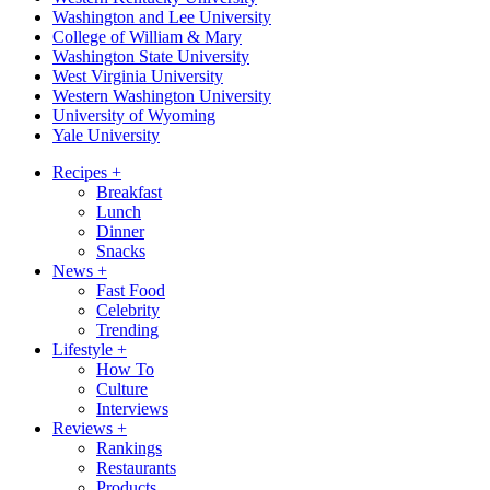
Washington and Lee University
College of William & Mary
Washington State University
West Virginia University
Western Washington University
University of Wyoming
Yale University
Recipes
+
Breakfast
Lunch
Dinner
Snacks
News
+
Fast Food
Celebrity
Trending
Lifestyle
+
How To
Culture
Interviews
Reviews
+
Rankings
Restaurants
Products