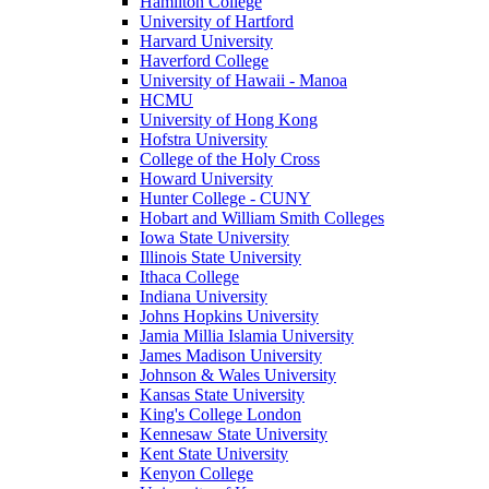
Hamilton College
University of Hartford
Harvard University
Haverford College
University of Hawaii - Manoa
HCMU
University of Hong Kong
Hofstra University
College of the Holy Cross
Howard University
Hunter College - CUNY
Hobart and William Smith Colleges
Iowa State University
Illinois State University
Ithaca College
Indiana University
Johns Hopkins University
Jamia Millia Islamia University
James Madison University
Johnson & Wales University
Kansas State University
King's College London
Kennesaw State University
Kent State University
Kenyon College