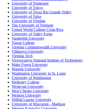
University of Tennessee
University of Tokyo
University of Texas Rio Grande Valley
University of Tulsa
University of Virginia
The University of Vermont
United World College Costa Rica
University of Valley Forge
Vanderbilt University
Vassar College
Virginia Commonwealth University
Villanova University
Virginia Tech
Visvesvaraya National Institute of Technology
Wake Forest University
Waseda University
Washington University in St. Louis
University of Washington
Wellesley College
Wesleyan University
West Chester University
Western University
Wilfrid Laurier University
University of Wisconsin - Madison
Western Kentucky University