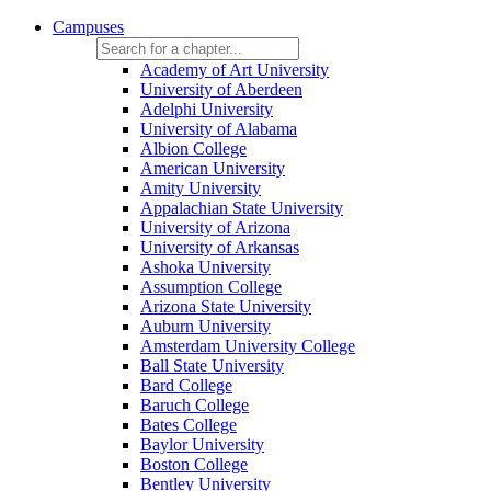
Campuses
Academy of Art University
University of Aberdeen
Adelphi University
University of Alabama
Albion College
American University
Amity University
Appalachian State University
University of Arizona
University of Arkansas
Ashoka University
Assumption College
Arizona State University
Auburn University
Amsterdam University College
Ball State University
Bard College
Baruch College
Bates College
Baylor University
Boston College
Bentley University