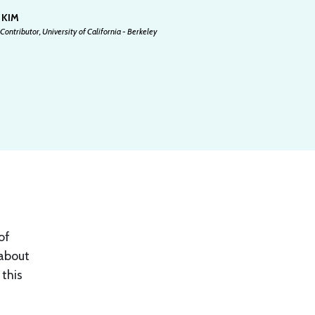
 KIM
Contributor, University of California - Berkeley
of
 about
 this