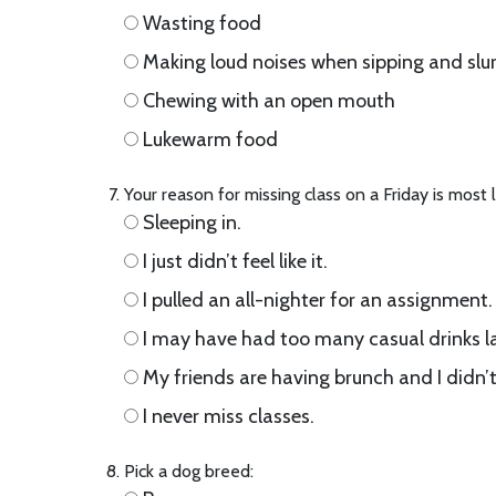
Wasting food
Making loud noises when sipping and slu
Chewing with an open mouth
Lukewarm food
Your reason for missing class on a Friday is most 
Sleeping in.
I just didn’t feel like it.
I pulled an all-nighter for an assignment.
I may have had too many casual drinks la
My friends are having brunch and I didn’t
I never miss classes.
Pick a dog breed: