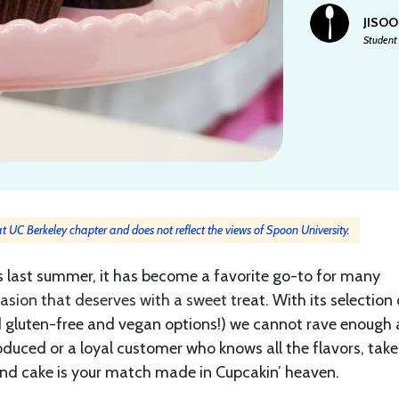
JISOO
Student 
 at UC Berkeley chapter and does not reflect the views of Spoon University.
 last summer, it has become a favorite go-to for many
asion that deserves with a sweet tr
eat. With its selection 
 gluten-free and vegan options!) we cannot rave enough
roduced or a loyal customer who knows all the flavors, take
and cake is your match made in Cupcakin’ heaven.