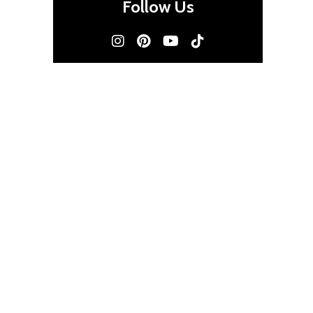
Follow Us