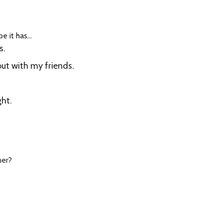
pe it has…
s.
ut with my friends.
ght.
ner?