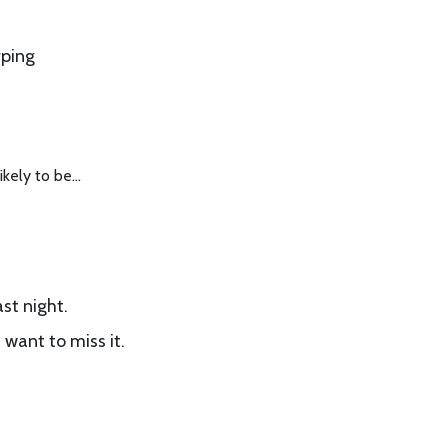
rping
likely to be…
st night.
 want to miss it.