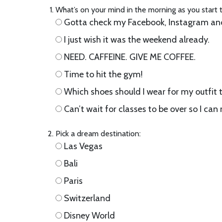
What’s on your mind in the morning as you start 
Gotta check my Facebook, Instagram and
I just wish it was the weekend already.
NEED. CAFFEINE. GIVE ME COFFEE.
Time to hit the gym!
Which shoes should I wear for my outfit
Can’t wait for classes to be over so I can
Pick a dream destination:
Las Vegas
Bali
Paris
Switzerland
Disney World