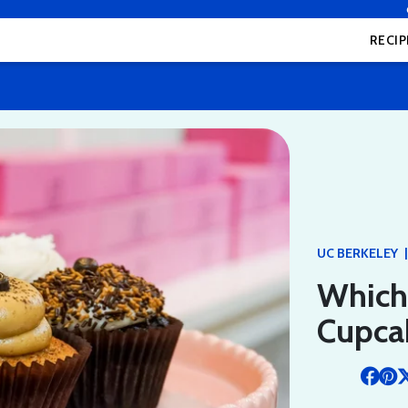
RECIP
|
UC BERKELEY
Which
Cupca