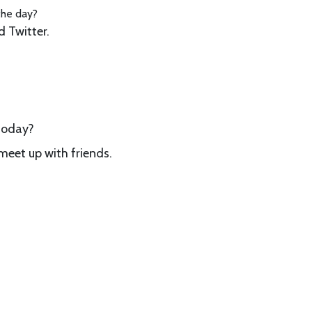
the day?
 Twitter.
 today?
 meet up with friends.