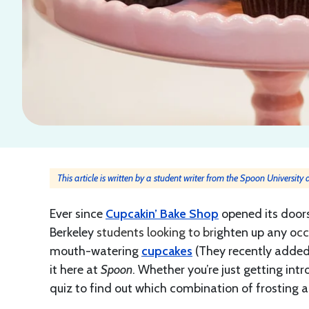
This article is written by a student writer from the Spoon University
Ever since
Cupcakin’ Bake Shop
opened its doors
Berkeley
students looking to bri
ghten up any o
cc
mouth-watering
cupcakes
(They recently added
it here at
Spoon
. Whether you’re just getting int
quiz to find out which combination of frosting 