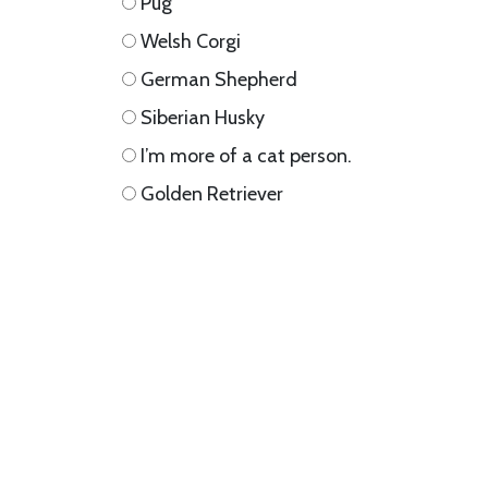
Pug
Welsh Corgi
German Shepherd
Siberian Husky
I’m more of a cat person.
Golden Retriever