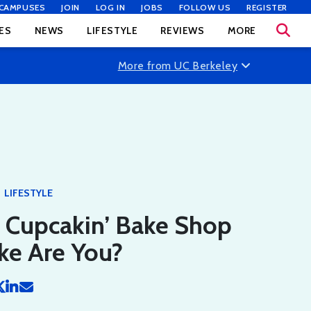
CAMPUSES
JOIN
LOG IN
JOBS
FOLLOW US
REGISTER
ES
NEWS
LIFESTYLE
REVIEWS
MORE
More from UC Berkeley
LIFESTYLE
 Cupcakin’ Bake Shop
ke Are You?