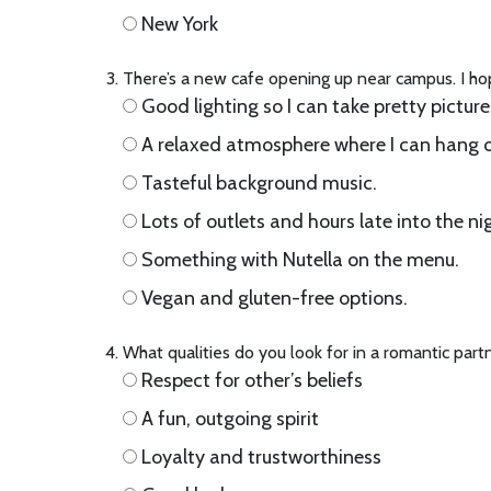
New York
There’s a new cafe opening up near campus. I ho
Good lighting so I can take pretty picture
A relaxed atmosphere where I can hang o
Tasteful background music.
Lots of outlets and hours late into the ni
Something with Nutella on the menu.
Vegan and gluten-free options.
What qualities do you look for in a romantic part
Respect for other’s beliefs
A fun, outgoing spirit
Loyalty and trustworthiness