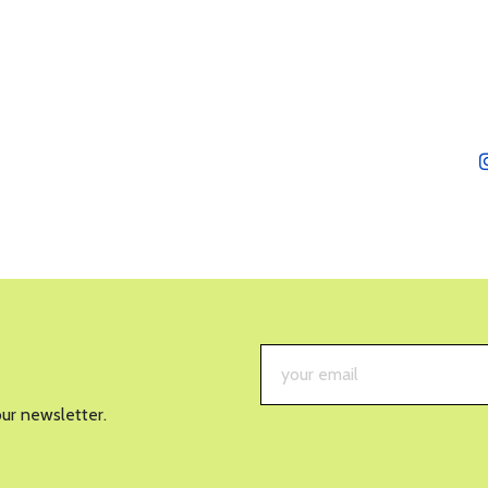
our newsletter.