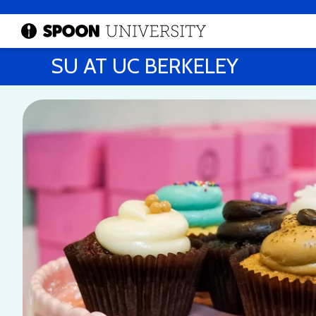
SU AT UC BERKELEY