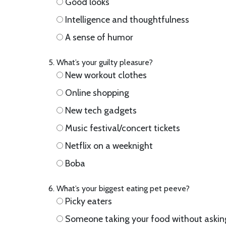
Good looks
Intelligence and thoughtfulness
A sense of humor
What’s your guilty pleasure?
New workout clothes
Online shopping
New tech gadgets
Music festival/concert tickets
Netflix on a weeknight
Boba
What’s your biggest eating pet peeve?
Picky eaters
Someone taking your food without askin