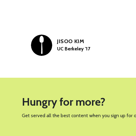
JISOO KIM
UC Berkeley '17
Hungry for more?
Get served all the best content when you sign up for 