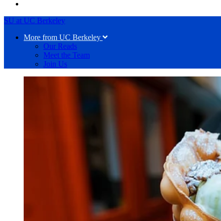
SU at UC Berkeley
More from UC Berkeley
Our Reads
Meet the Team
Join Us