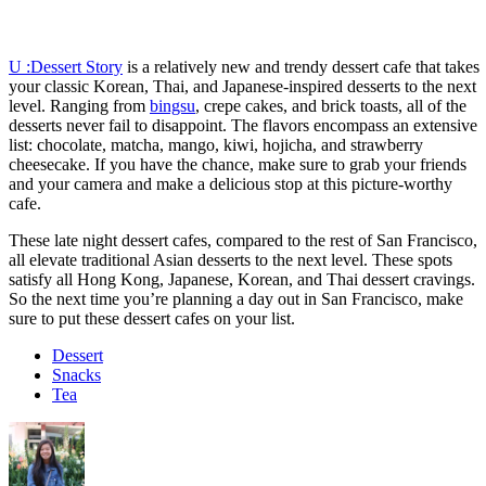
U :Dessert Story
is a relatively new and trendy dessert cafe that takes
your classic Korean, Thai, and Japanese-inspired desserts to the next
level. Ranging from
bingsu
, crepe cakes, and brick toasts, all of the
desserts never fail to disappoint. The flavors encompass an extensive
list: chocolate, matcha, mango, kiwi, hojicha, and strawberry
cheesecake. If you have the chance, make sure to grab your friends
and your camera and make a delicious stop at this picture-worthy
cafe.
These late night dessert cafes, compared to the rest of San Francisco,
all elevate traditional Asian desserts to the next level. These spots
satisfy all Hong Kong, Japanese, Korean, and Thai dessert cravings.
So the next time you’re planning a day out in San Francisco, make
sure to put these dessert cafes on your list.
Dessert
Snacks
Tea