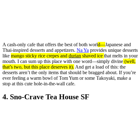
A cash-only cafe that offers the best of both worl
d—
Japanese and
Thai-inspired desserts and appetizers.
Na Ya
provides unique desserts
like
mango sticky rice crepes and
durian
shaved ice
that melts in your
mouth. I can sum up this place with one word—simply divine
(well,
that’s two, but this place deserves it).
And get a load of this: the
desserts aren’t the only items that should be bragged about. If you’re
ever feeling a warm bowl of Tom Yum or some Takoyaki, make a
stop at this cute hole-in-the-wall cafe.
4. Sno-Crave Tea House SF