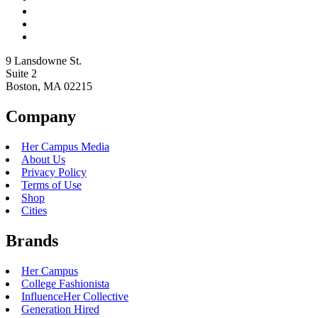
9 Lansdowne St.
Suite 2
Boston, MA 02215
Company
Her Campus Media
About Us
Privacy Policy
Terms of Use
Shop
Cities
Brands
Her Campus
College Fashionista
InfluenceHer Collective
Generation Hired