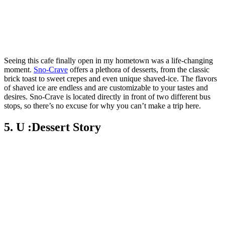
Seeing this cafe finally open in my hometown was a life-changing
moment.
Sno-Crave
offers a plethora of desserts, from the classic
brick toast to sweet crepes and even unique shaved-ice. The flavors
of shaved ice are endless and are customizable to your tastes and
desires. Sno-Crave is located directly in front of two different bus
stops, so there’s no excuse for why you can’t make a trip here.
5. U :Dessert Story