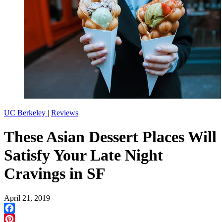
UC Berkeley
|
Reviews
These Asian Dessert Places Will
Satisfy Your Late Night
Cravings in SF
April 21, 2019
Facebook