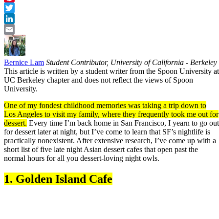
Pinterest
Twitter
LinkedIn
Email
Bernice Lam
Student Contributor, University of California - Berkeley
This article is written by a student writer from the Spoon University at
UC Berkeley chapter and does not reflect the views of Spoon
University.
One of my fondest childhood memories was taking a trip down to
Los Angeles to visit my family, where they frequently took me out for
dessert.
Every time I’m back home in San Francisco, I yearn to go out
for dessert later at night, but I’ve come to learn that SF’s nightlife is
practically nonexistent. After extensive research, I’ve come up with a
short list of five late night Asian dessert cafes that open past the
normal hours for all you dessert-loving night owls.
1.
Golden Island Cafe