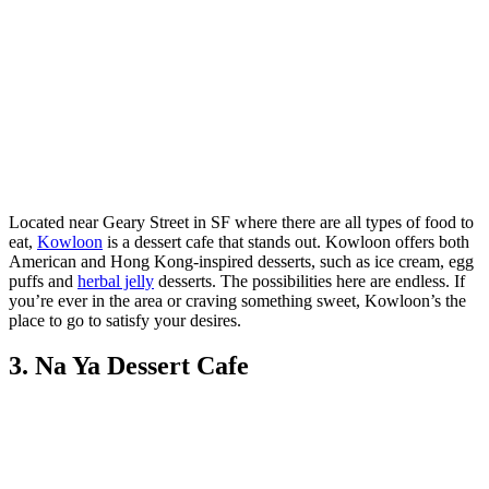
Located near Geary Street in SF where there are all types of food to
eat,
Kowloon
is a dessert cafe that stands out. Kowloon offers both
American and Hong Kong-inspired desserts, such as ice cream, egg
puffs and
herbal jelly
desserts. The possibilities here are endless. If
you’re ever in the area or craving something sweet, Kowloon’s the
place to go to satisfy your desires.
3. Na Ya Dessert Cafe