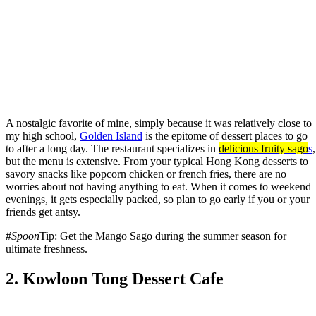
A nostalgic favorite of mine, simply because it was relatively close to
my high school,
Golden Island
is the epitome of dessert places to go
to after a long day. The restaurant specializes in
delicious fruity
sago
s
,
but the menu is extensive. From your typical Hong Kong desserts to
savory snacks like popcorn chicken or french fries, there are no
worries about not having anything to eat. When it comes to weekend
evenings, it gets especially packed, so plan to go early if you or your
friends get antsy.
#
Spoon
Tip: Get the Mango Sago during the summer season for
ultimate freshness.
2. Kowloon Tong Dessert Cafe