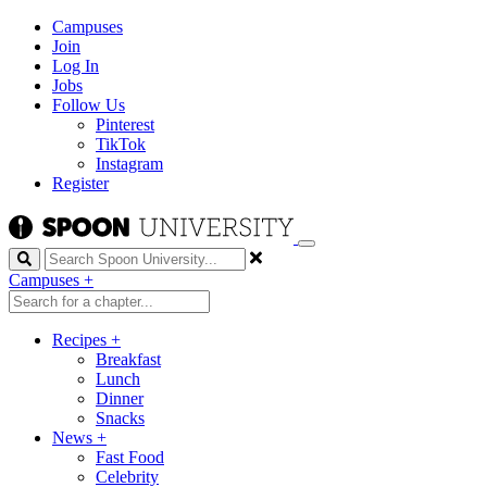
Campuses
Join
Log In
Jobs
Follow Us
Pinterest
TikTok
Instagram
Register
Search
Campuses
+
Recipes
+
Breakfast
Lunch
Dinner
Snacks
News
+
Fast Food
Celebrity