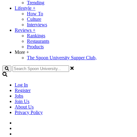
Trending
Lifestyle
+
How To
Culture
Interviews
Reviews
+
Rankings
Restaurants
Products
More
+
The Spoon University Supper Club,
Search
Log In
Register
Jobs
Join Us
About Us
Privacy Policy