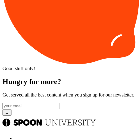
Good stuff only!
Hungry for more?
Get served all the best content when you sign up for our newsletter.