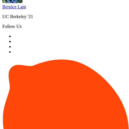
Bernice Lam
UC Berkeley '21
Follow Us