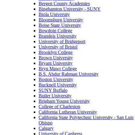
Bergen County Academies
Binghamton University - SUNY
Biola University
Bloomsburg University
Boise State University
Bowdoin College
Brandeis University
University of Bridgeport
University of Bristol
Brooklyn College
Brown University
Bryant University
Bryn Mawr College
B.S. Abdur Rahman University
Boston University
Bucknell University
SUNY Buffalo
Butler University
Brigham Young University
College of Charleston
California Lutheran University
California State Polytechnic University - San Luis
Obispo
Calgary
University of Canberra