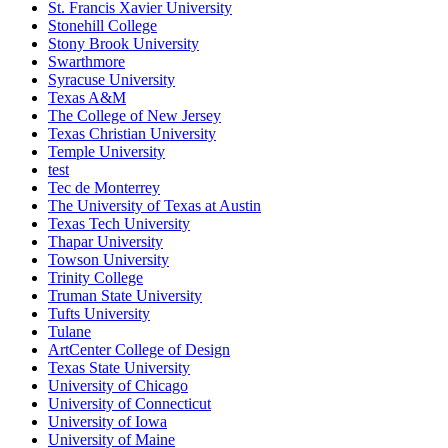
St. Francis Xavier University
Stonehill College
Stony Brook University
Swarthmore
Syracuse University
Texas A&M
The College of New Jersey
Texas Christian University
Temple University
test
Tec de Monterrey
The University of Texas at Austin
Texas Tech University
Thapar University
Towson University
Trinity College
Truman State University
Tufts University
Tulane
ArtCenter College of Design
Texas State University
University of Chicago
University of Connecticut
University of Iowa
University of Maine