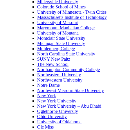
Millersville University
Colorado School of Mines
University of Minnesota - Twin Cities
Massachusetts Institute of Technology
University of Missouri
Marymount Manhattan College
University of Montana
Montclair State University
Michigan State University
Muhlenberg College
North Carolina State University
SUNY New Paltz
The New School
Northampton Community College
Northeastern University
Northwestern University
Notre Dame
Northwest Missouri State University
New York
New York University
New York University – Abu Dhabi
Oglethorpe University
Ohio University
University of Oklahoma
Ole Miss