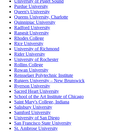
University of Puget Sound
Purdue University
Queen's University
Queens University, Charlotte
Quinnipiac University
Radford University
Rangsit University
Rhodes College
Rice University
University of Richmond
Rider University
University of Rochester
Rollins College
Rowan University
Rensselaer Polytechnic Institute
Rutgers University – New Brunswick
Ryerson University
Sacred Heart University
School of the Art Institute of Chicago
Saint Mary's College, Indiana
Salisbury University
Samford University
University of San Diego
San Francisco State University
St. Ambrose University