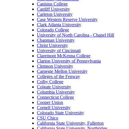
Canisius College
Cardiff University
Carleton University
Case Western Reserve University
Clark Atlanta University
Colorado College
University of North Carolina - Chapel Hill
Chapman University
Christ University
University of Cincinnati
Claremont McKenna College
Clarion University of Pennsylvania
Clemson University
Carnegie Mellon University
Colleges of the Fenway
Colby College
Colgate University
Columbia University
Connecticut College
Cooper Union
Cornell University
Colorado State University
CSU Chico
California State University, Fullerton
California State University, Northridge