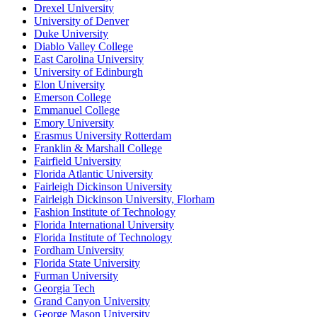
Drexel University
University of Denver
Duke University
Diablo Valley College
East Carolina University
University of Edinburgh
Elon University
Emerson College
Emmanuel College
Emory University
Erasmus University Rotterdam
Franklin & Marshall College
Fairfield University
Florida Atlantic University
Fairleigh Dickinson University
Fairleigh Dickinson University, Florham
Fashion Institute of Technology
Florida International University
Florida Institute of Technology
Fordham University
Florida State University
Furman University
Georgia Tech
Grand Canyon University
George Mason University