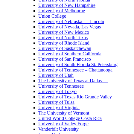
University of New Hampshire
University of Melbourne
Union College
University of Nebraska — Lincoln
University of Nevada, Las Vegas
University of New Mexico
University of North Texas
University of Rhode Island
University of Saskatchewan
University of Southern California
University of San Francisco
University of South Florida St. Petersburg
University of Tennessee – Chattanooga
University of Utah
The University of Texas at Dallas
University of Tennessee
University of Tokyo
University of Texas Rio Grande Valley
University of Tulsa
University of Virginia
The University of Vermont
United World College Costa Rica
University of Valley Forge
Vanderbilt University