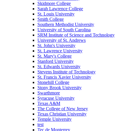
Skidmore College
Sarah Lawrence College
St. Louis University
Smith College
Southern Methodist University
University of South Carolina
SRM Institute of Science and Technology
University of St. Andrews
St. John's University
St. Lawrence University
St. Mary's College
Stanford University
St. Edwards University
Stevens Institute of Technology
St. Francis Xavier University
Stonehill College
Stony Brook University
Swarthmore
Syracuse University
Texas A&M
The College of New Jersey
Texas Christian University
Temple University
test
Tec de Monterrey