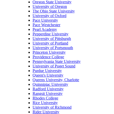
Oregon State University
University of Oregon
The Ohio State University
University of Oxford
Pace University
Pace Westchester
Pearl Academy
Pepperdine University
University of Pittsburgh
University of Portland
University of Portsmouth
Princeton University
Providence College
Pennsylvania State University
University of Puget Sound
Purdue University
Queen's University
Queens University, Charlotte
Quinnipiac University
Radford University
Rangsit University
Rhodes College
Rice University
University of Richmond
Rider University