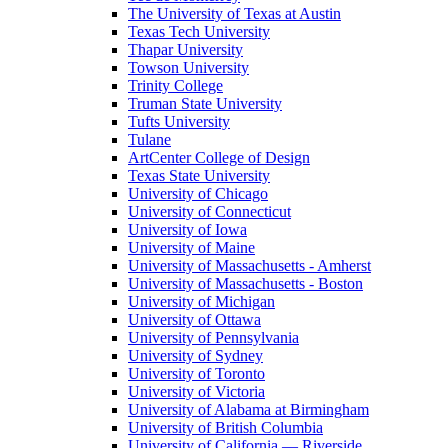
The University of Texas at Austin
Texas Tech University
Thapar University
Towson University
Trinity College
Truman State University
Tufts University
Tulane
ArtCenter College of Design
Texas State University
University of Chicago
University of Connecticut
University of Iowa
University of Maine
University of Massachusetts - Amherst
University of Massachusetts - Boston
University of Michigan
University of Ottawa
University of Pennsylvania
University of Sydney
University of Toronto
University of Victoria
University of Alabama at Birmingham
University of British Columbia
University of California — Riverside