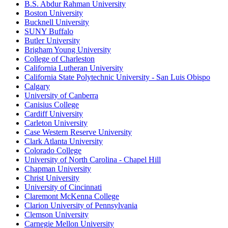
B.S. Abdur Rahman University
Boston University
Bucknell University
SUNY Buffalo
Butler University
Brigham Young University
College of Charleston
California Lutheran University
California State Polytechnic University - San Luis Obispo
Calgary
University of Canberra
Canisius College
Cardiff University
Carleton University
Case Western Reserve University
Clark Atlanta University
Colorado College
University of North Carolina - Chapel Hill
Chapman University
Christ University
University of Cincinnati
Claremont McKenna College
Clarion University of Pennsylvania
Clemson University
Carnegie Mellon University