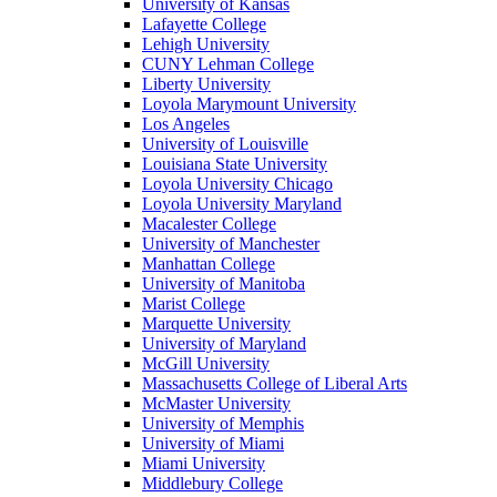
University of Kansas
Lafayette College
Lehigh University
CUNY Lehman College
Liberty University
Loyola Marymount University
Los Angeles
University of Louisville
Louisiana State University
Loyola University Chicago
Loyola University Maryland
Macalester College
University of Manchester
Manhattan College
University of Manitoba
Marist College
Marquette University
University of Maryland
McGill University
Massachusetts College of Liberal Arts
McMaster University
University of Memphis
University of Miami
Miami University
Middlebury College