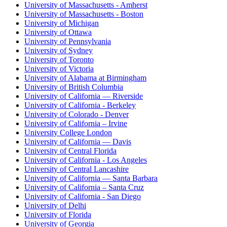
University of Massachusetts - Amherst
University of Massachusetts - Boston
University of Michigan
University of Ottawa
University of Pennsylvania
University of Sydney
University of Toronto
University of Victoria
University of Alabama at Birmingham
University of British Columbia
University of California — Riverside
University of California - Berkeley
University of Colorado - Denver
University of California – Irvine
University College London
University of California — Davis
University of Central Florida
University of California - Los Angeles
University of Central Lancashire
University of California — Santa Barbara
University of California – Santa Cruz
University of California - San Diego
University of Delhi
University of Florida
University of Georgia