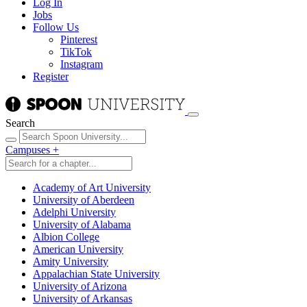
Log In
Jobs
Follow Us
Pinterest
TikTok
Instagram
Register
Search
Campuses
+
Academy of Art University
University of Aberdeen
Adelphi University
University of Alabama
Albion College
American University
Amity University
Appalachian State University
University of Arizona
University of Arkansas