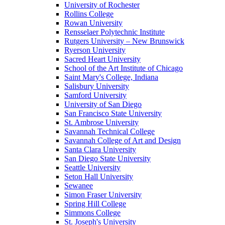
University of Rochester
Rollins College
Rowan University
Rensselaer Polytechnic Institute
Rutgers University – New Brunswick
Ryerson University
Sacred Heart University
School of the Art Institute of Chicago
Saint Mary's College, Indiana
Salisbury University
Samford University
University of San Diego
San Francisco State University
St. Ambrose University
Savannah Technical College
Savannah College of Art and Design
Santa Clara University
San Diego State University
Seattle University
Seton Hall University
Sewanee
Simon Fraser University
Spring Hill College
Simmons College
St. Joseph's University