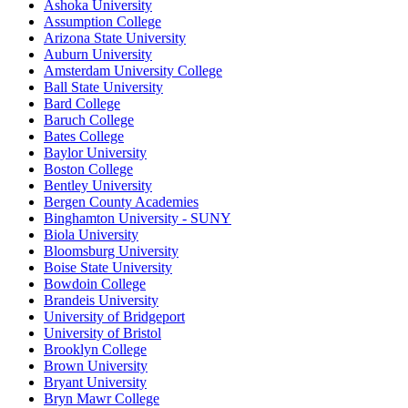
Ashoka University
Assumption College
Arizona State University
Auburn University
Amsterdam University College
Ball State University
Bard College
Baruch College
Bates College
Baylor University
Boston College
Bentley University
Bergen County Academies
Binghamton University - SUNY
Biola University
Bloomsburg University
Boise State University
Bowdoin College
Brandeis University
University of Bridgeport
University of Bristol
Brooklyn College
Brown University
Bryant University
Bryn Mawr College