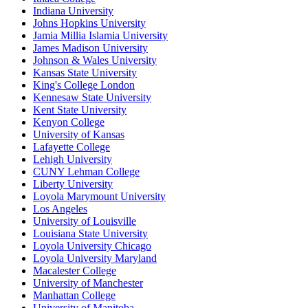
Indiana University
Johns Hopkins University
Jamia Millia Islamia University
James Madison University
Johnson & Wales University
Kansas State University
King's College London
Kennesaw State University
Kent State University
Kenyon College
University of Kansas
Lafayette College
Lehigh University
CUNY Lehman College
Liberty University
Loyola Marymount University
Los Angeles
University of Louisville
Louisiana State University
Loyola University Chicago
Loyola University Maryland
Macalester College
University of Manchester
Manhattan College
University of Manitoba