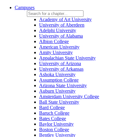
Campuses
Academy of Art University
University of Aberdeen
Adelphi University
University of Alabama
Albion College
American University
Amity University
Appalachian State University
University of Arizona
University of Arkansas
Ashoka University
Assumption College
Arizona State University
Auburn University
Amsterdam University College
Ball State University
Bard College
Baruch College
Bates College
Baylor University
Boston College
Bentley University