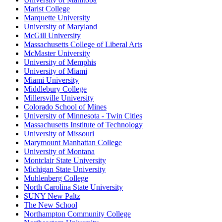
Marist College
Marquette University
University of Maryland
McGill University
Massachusetts College of Liberal Arts
McMaster University
University of Memphis
University of Miami
Miami University
Middlebury College
Millersville University
Colorado School of Mines
University of Minnesota - Twin Cities
Massachusetts Institute of Technology
University of Missouri
Marymount Manhattan College
University of Montana
Montclair State University
Michigan State University
Muhlenberg College
North Carolina State University
SUNY New Paltz
The New School
Northampton Community College