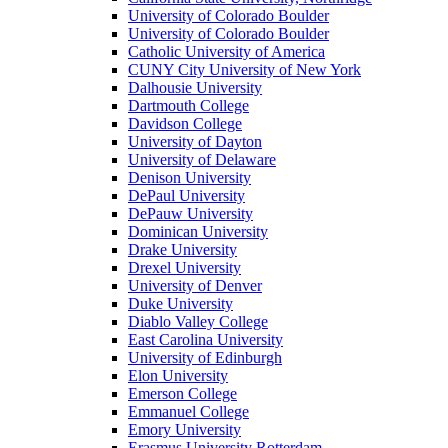
University of Colorado Boulder
University of Colorado Boulder
Catholic University of America
CUNY City University of New York
Dalhousie University
Dartmouth College
Davidson College
University of Dayton
University of Delaware
Denison University
DePaul University
DePauw University
Dominican University
Drake University
Drexel University
University of Denver
Duke University
Diablo Valley College
East Carolina University
University of Edinburgh
Elon University
Emerson College
Emmanuel College
Emory University
Erasmus University Rotterdam