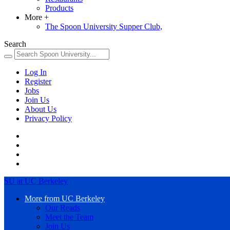
Products
More
+
The Spoon University Supper Club,
Search
Log In
Register
Jobs
Join Us
About Us
Privacy Policy
SU at UC Berkeley
More from UC Berkeley
Our Reads
Meet the Team
Join Us