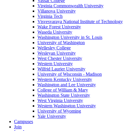
Vassar College
Virginia Commonwealth University
Villanova University
Virginia Tech
Visvesvaraya National Institute of Technology
Wake Forest University
Waseda University
Washington University in St. Louis
University of Washington
Wellesley College
Wesleyan University
West Chester University
Western University
Wilfrid Laurier University
University of Wisconsin - Madison
Western Kentucky University
Washington and Lee University
College of William & Mary
Washington State University
West Virginia University
Western Washington University
University of Wyoming
Yale University
Campuses
Join