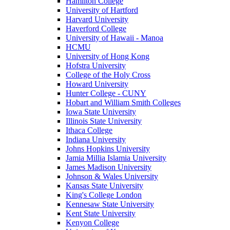
Hamilton College
University of Hartford
Harvard University
Haverford College
University of Hawaii - Manoa
HCMU
University of Hong Kong
Hofstra University
College of the Holy Cross
Howard University
Hunter College - CUNY
Hobart and William Smith Colleges
Iowa State University
Illinois State University
Ithaca College
Indiana University
Johns Hopkins University
Jamia Millia Islamia University
James Madison University
Johnson & Wales University
Kansas State University
King's College London
Kennesaw State University
Kent State University
Kenyon College