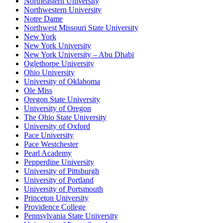
Northeastern University
Northwestern University
Notre Dame
Northwest Missouri State University
New York
New York University
New York University – Abu Dhabi
Oglethorpe University
Ohio University
University of Oklahoma
Ole Miss
Oregon State University
University of Oregon
The Ohio State University
University of Oxford
Pace University
Pace Westchester
Pearl Academy
Pepperdine University
University of Pittsburgh
University of Portland
University of Portsmouth
Princeton University
Providence College
Pennsylvania State University