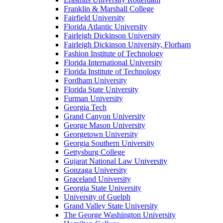
Franklin & Marshall College
Fairfield University
Florida Atlantic University
Fairleigh Dickinson University
Fairleigh Dickinson University, Florham
Fashion Institute of Technology
Florida International University
Florida Institute of Technology
Fordham University
Florida State University
Furman University
Georgia Tech
Grand Canyon University
George Mason University
Georgetown University
Georgia Southern University
Gettysburg College
Gujarat National Law University
Gonzaga University
Graceland University
Georgia State University
University of Guelph
Grand Valley State University
The George Washington University