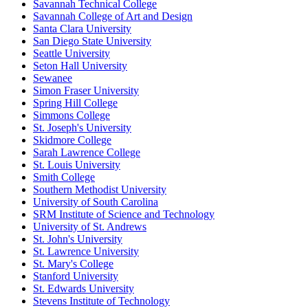
Savannah Technical College
Savannah College of Art and Design
Santa Clara University
San Diego State University
Seattle University
Seton Hall University
Sewanee
Simon Fraser University
Spring Hill College
Simmons College
St. Joseph's University
Skidmore College
Sarah Lawrence College
St. Louis University
Smith College
Southern Methodist University
University of South Carolina
SRM Institute of Science and Technology
University of St. Andrews
St. John's University
St. Lawrence University
St. Mary's College
Stanford University
St. Edwards University
Stevens Institute of Technology