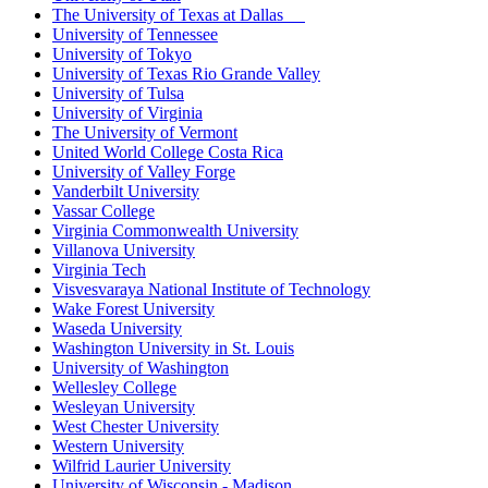
The University of Texas at Dallas
University of Tennessee
University of Tokyo
University of Texas Rio Grande Valley
University of Tulsa
University of Virginia
The University of Vermont
United World College Costa Rica
University of Valley Forge
Vanderbilt University
Vassar College
Virginia Commonwealth University
Villanova University
Virginia Tech
Visvesvaraya National Institute of Technology
Wake Forest University
Waseda University
Washington University in St. Louis
University of Washington
Wellesley College
Wesleyan University
West Chester University
Western University
Wilfrid Laurier University
University of Wisconsin - Madison