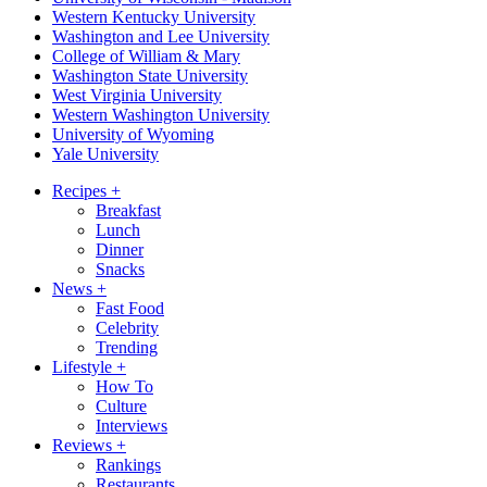
Western Kentucky University
Washington and Lee University
College of William & Mary
Washington State University
West Virginia University
Western Washington University
University of Wyoming
Yale University
Recipes
+
Breakfast
Lunch
Dinner
Snacks
News
+
Fast Food
Celebrity
Trending
Lifestyle
+
How To
Culture
Interviews
Reviews
+
Rankings
Restaurants