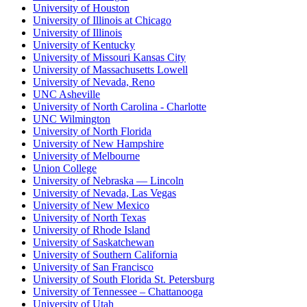
University of Houston
University of Illinois at Chicago
University of Illinois
University of Kentucky
University of Missouri Kansas City
University of Massachusetts Lowell
University of Nevada, Reno
UNC Asheville
University of North Carolina - Charlotte
UNC Wilmington
University of North Florida
University of New Hampshire
University of Melbourne
Union College
University of Nebraska — Lincoln
University of Nevada, Las Vegas
University of New Mexico
University of North Texas
University of Rhode Island
University of Saskatchewan
University of Southern California
University of San Francisco
University of South Florida St. Petersburg
University of Tennessee – Chattanooga
University of Utah