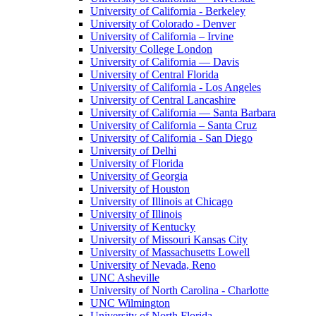
University of California - Berkeley
University of Colorado - Denver
University of California – Irvine
University College London
University of California — Davis
University of Central Florida
University of California - Los Angeles
University of Central Lancashire
University of California — Santa Barbara
University of California – Santa Cruz
University of California - San Diego
University of Delhi
University of Florida
University of Georgia
University of Houston
University of Illinois at Chicago
University of Illinois
University of Kentucky
University of Missouri Kansas City
University of Massachusetts Lowell
University of Nevada, Reno
UNC Asheville
University of North Carolina - Charlotte
UNC Wilmington
University of North Florida