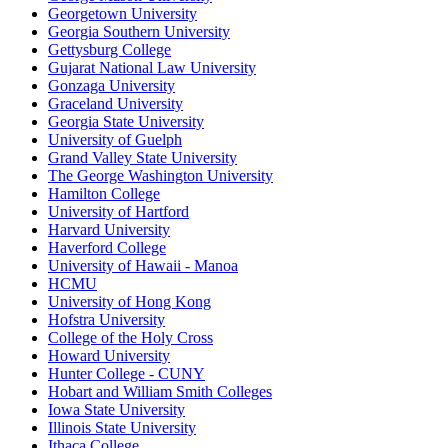
Georgetown University
Georgia Southern University
Gettysburg College
Gujarat National Law University
Gonzaga University
Graceland University
Georgia State University
University of Guelph
Grand Valley State University
The George Washington University
Hamilton College
University of Hartford
Harvard University
Haverford College
University of Hawaii - Manoa
HCMU
University of Hong Kong
Hofstra University
College of the Holy Cross
Howard University
Hunter College - CUNY
Hobart and William Smith Colleges
Iowa State University
Illinois State University
Ithaca College