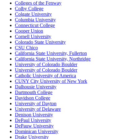
Colleges of the Fenway
Colby College
Colgate University
Columbia University
Connecticut College
Cooper Union
Cornell University
Colorado State University
CSU Chico
California State University, Fullerton
California State University, Northridge
University of Colorado Boulder
University of Colorado Boulder
Catholic University of America
CUNY City University of New York
Dalhousie University
Dartmouth College
Davidson College
University of Dayton
University of Delaware
Denison University
DePaul University
DePauw University
Dominican University
Drake University