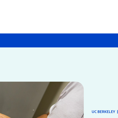
|
UC BERKELEY