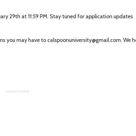
ary 29th at 11:59 PM. Stay tuned for application updates
ons you may have to calspoonuniversity@
gmail.com
. We 