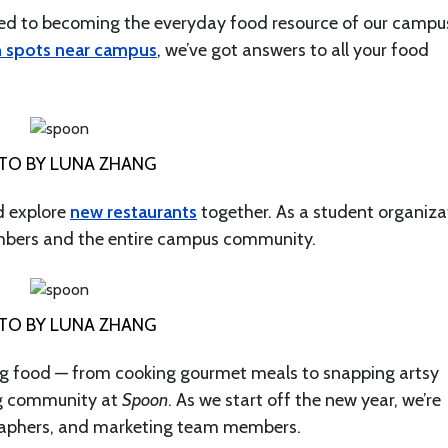
ted to becoming the everyday food resource of our campu
h spots near campus
, we’ve got answers to all your food
TO BY LUNA ZHANG
 explore
new restaurants
together. As a student organiza
mbers and the entire campus community.
TO BY LUNA ZHANG
thing food — from cooking gourmet meals to snapping artsy
ng community at
Spoon
. As we start off the new year, we’re
ographers, and marketing team members.