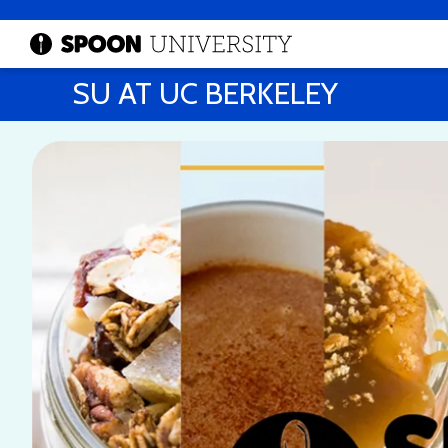
SU AT UC BERKELEY