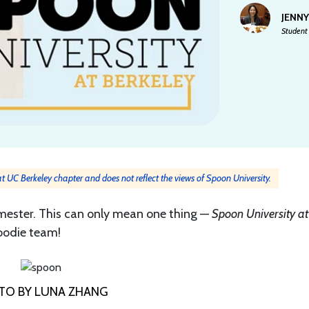
JENN
Student 
 at UC Berkeley chapter and does not reflect the views of Spoon University.
semester. This can only mean one thing —
Spoon University at
foodie team!
TO BY LUNA ZHANG