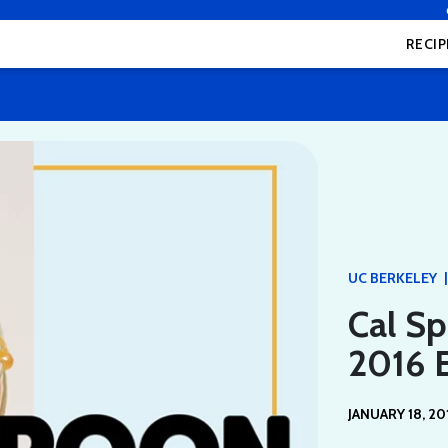
RECIP
|
UC BERKELEY
Cal Sp
2016 E
JANUARY 18, 20