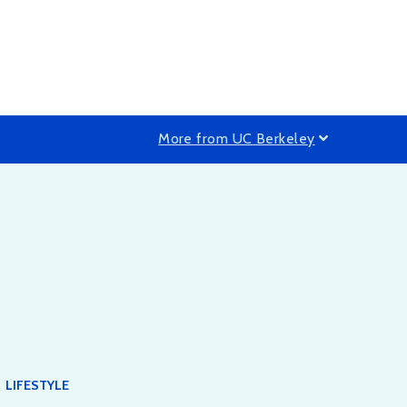
More from UC Berkeley
LIFESTYLE