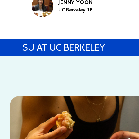
JENNY YOON
UC Berkeley '18
SU AT UC BERKELEY