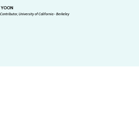
Y YOON
Contributor, University of California - Berkeley