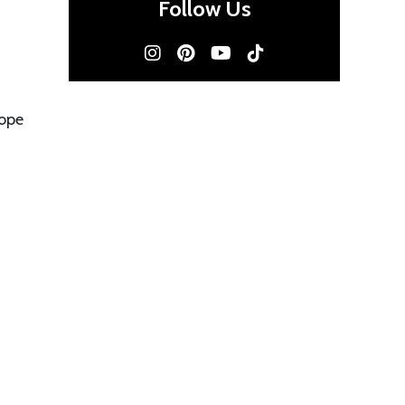
Follow Us
hope