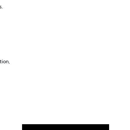
s.
tion,