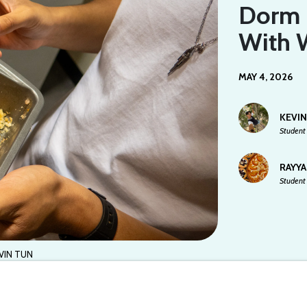
Dorm 
With 
MAY 4, 2026
KEVI
Student 
RAYY
Student 
VIN TUN