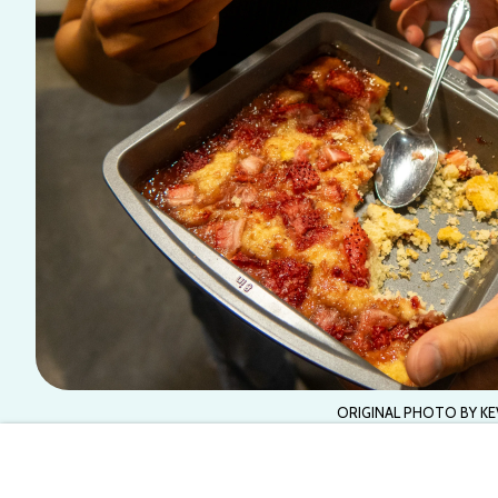
ORIGINAL PHOTO BY KE