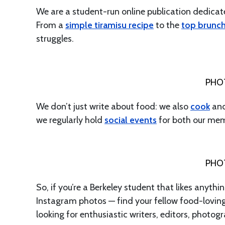
We are a student-run online publication dedica
From a
simple tiramisu recipe
to the
top brunc
struggles.
PHO
We don’t just write about food: we also
cook
and
we regularly hold
social events
for both our me
PHO
So, if you’re a Berkeley student that likes any
Instagram photos — find your fellow food-lovi
looking for enthusiastic writers, editors, phot