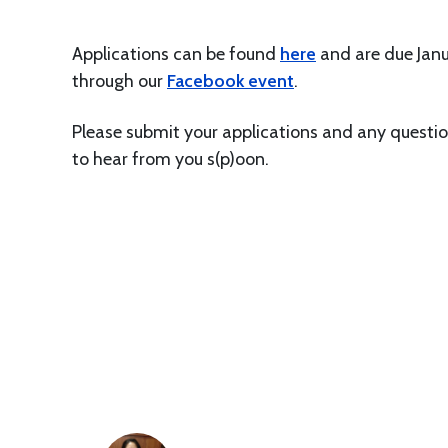
Applications can be found
here
and are due Janu
through our
Facebook event
.
Please submit your applications and any questi
to hear from you s(p)oon.