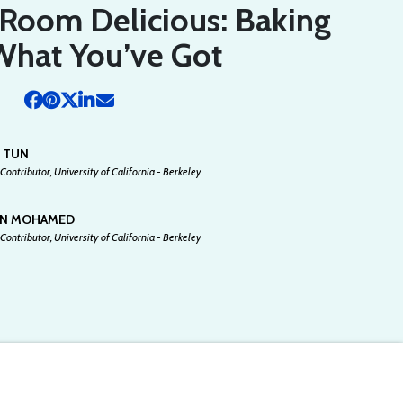
Room Delicious: Baking
What You’ve Got
N TUN
Contributor, University of California - Berkeley
AN MOHAMED
Contributor, University of California - Berkeley