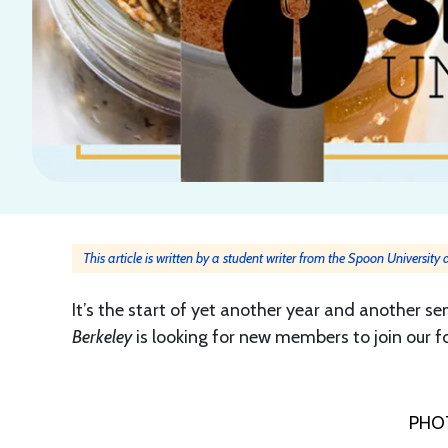
This article is written by a student writer from the Spoon University
It’s the start of yet another year and another 
Berkeley
is looking for new members to join our 
PHO