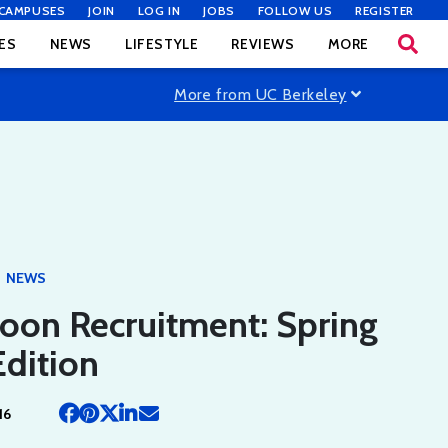
CAMPUSES
JOIN
LOG IN
JOBS
FOLLOW US
REGISTER
ES
NEWS
LIFESTYLE
REVIEWS
MORE
More from UC Berkeley
NEWS
oon Recruitment: Spring
dition
16