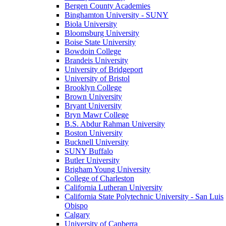
Bergen County Academies
Binghamton University - SUNY
Biola University
Bloomsburg University
Boise State University
Bowdoin College
Brandeis University
University of Bridgeport
University of Bristol
Brooklyn College
Brown University
Bryant University
Bryn Mawr College
B.S. Abdur Rahman University
Boston University
Bucknell University
SUNY Buffalo
Butler University
Brigham Young University
College of Charleston
California Lutheran University
California State Polytechnic University - San Luis
Obispo
Calgary
University of Canberra