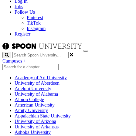
Log In
Jobs
Follow Us
Pinterest
TikTok
Instagram
Register
Search
Campuses
+
Academy of Art University
University of Aberdeen
Adelphi University
University of Alabama
Albion College
American University
Amity University
Appalachian State University
University of Arizona
University of Arkansas
Ashoka University