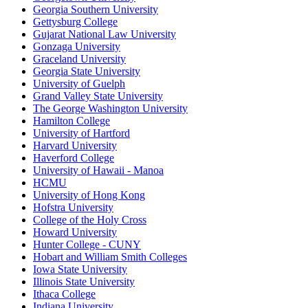
Georgia Southern University
Gettysburg College
Gujarat National Law University
Gonzaga University
Graceland University
Georgia State University
University of Guelph
Grand Valley State University
The George Washington University
Hamilton College
University of Hartford
Harvard University
Haverford College
University of Hawaii - Manoa
HCMU
University of Hong Kong
Hofstra University
College of the Holy Cross
Howard University
Hunter College - CUNY
Hobart and William Smith Colleges
Iowa State University
Illinois State University
Ithaca College
Indiana University