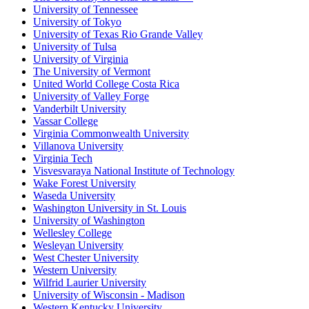
University of Tennessee
University of Tokyo
University of Texas Rio Grande Valley
University of Tulsa
University of Virginia
The University of Vermont
United World College Costa Rica
University of Valley Forge
Vanderbilt University
Vassar College
Virginia Commonwealth University
Villanova University
Virginia Tech
Visvesvaraya National Institute of Technology
Wake Forest University
Waseda University
Washington University in St. Louis
University of Washington
Wellesley College
Wesleyan University
West Chester University
Western University
Wilfrid Laurier University
University of Wisconsin - Madison
Western Kentucky University