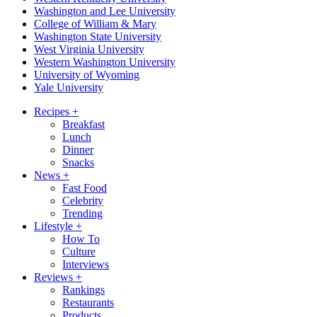
Washington and Lee University
College of William & Mary
Washington State University
West Virginia University
Western Washington University
University of Wyoming
Yale University
Recipes
+
Breakfast
Lunch
Dinner
Snacks
News
+
Fast Food
Celebrity
Trending
Lifestyle
+
How To
Culture
Interviews
Reviews
+
Rankings
Restaurants
Products