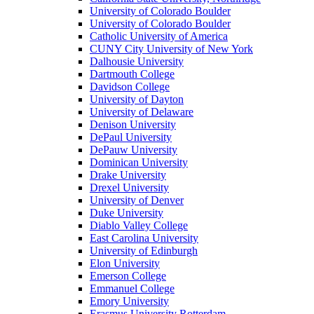
University of Colorado Boulder
University of Colorado Boulder
Catholic University of America
CUNY City University of New York
Dalhousie University
Dartmouth College
Davidson College
University of Dayton
University of Delaware
Denison University
DePaul University
DePauw University
Dominican University
Drake University
Drexel University
University of Denver
Duke University
Diablo Valley College
East Carolina University
University of Edinburgh
Elon University
Emerson College
Emmanuel College
Emory University
Erasmus University Rotterdam