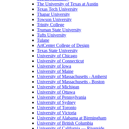
The University of Texas at Austin
Texas Tech University
Thapar University
Towson University
Trinity College
Truman State University
Tufts University
Tulane
ArtCenter College of Design
Texas State University
University of Chicago
University of Connecticut
University of Iowa
University of Maine
University of Massachusetts - Amherst
University of Massachusetts - Boston
University of Michigan
University of Ottawa
University of Pennsylvania
University of Sydney
University of Toronto
University of Victoria
University of Alabama at Birmingham
University of British Columbia
University of California — Riverside