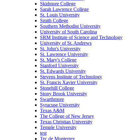
Skidmore College
Sarah Lawrence College
St. Louis University
Smith College
Southern Methodist University
University of South Carolina
SRM Institute of Science and Technology
University of St. Andrews
St. John's University
St. Lawrence University
St. Mary's College
Stanford University
St. Edwards University
Stevens Institute of Technology
St. Francis Xavier University
Stonehill College
Stony Brook University
Swarthmore
Syracuse University
Texas A&M
The College of New Jersey
Texas Christian University
Temple University
test
Tec de Monterrey