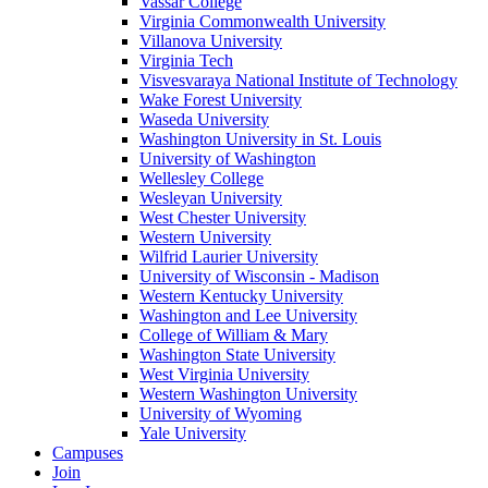
Vassar College
Virginia Commonwealth University
Villanova University
Virginia Tech
Visvesvaraya National Institute of Technology
Wake Forest University
Waseda University
Washington University in St. Louis
University of Washington
Wellesley College
Wesleyan University
West Chester University
Western University
Wilfrid Laurier University
University of Wisconsin - Madison
Western Kentucky University
Washington and Lee University
College of William & Mary
Washington State University
West Virginia University
Western Washington University
University of Wyoming
Yale University
Campuses
Join