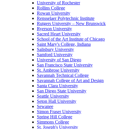
University of Rochester
Rollins College
Rowan University
Rensselaer Polytechnic Institute
Rutgers University – New Brunswick
Ryerson University
Sacred Heart University
School of the Art Institute of Chicago
Saint Mary's College, Indiana
Salisbury University
Samford University
University of San Diego
San Francisco State University
St. Ambrose University
Savannah Technical College
Savannah College of Art and Design
Santa Clara University
San Diego State University
Seattle University
Seton Hall University
Sewanee
Simon Fraser University
Spring Hill College
Simmons College
St. Joseph's University