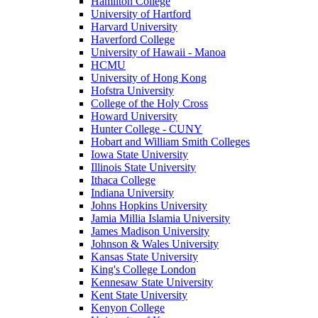
Hamilton College
University of Hartford
Harvard University
Haverford College
University of Hawaii - Manoa
HCMU
University of Hong Kong
Hofstra University
College of the Holy Cross
Howard University
Hunter College - CUNY
Hobart and William Smith Colleges
Iowa State University
Illinois State University
Ithaca College
Indiana University
Johns Hopkins University
Jamia Millia Islamia University
James Madison University
Johnson & Wales University
Kansas State University
King's College London
Kennesaw State University
Kent State University
Kenyon College