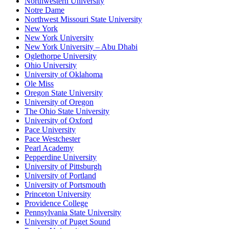
Northwestern University
Notre Dame
Northwest Missouri State University
New York
New York University
New York University – Abu Dhabi
Oglethorpe University
Ohio University
University of Oklahoma
Ole Miss
Oregon State University
University of Oregon
The Ohio State University
University of Oxford
Pace University
Pace Westchester
Pearl Academy
Pepperdine University
University of Pittsburgh
University of Portland
University of Portsmouth
Princeton University
Providence College
Pennsylvania State University
University of Puget Sound