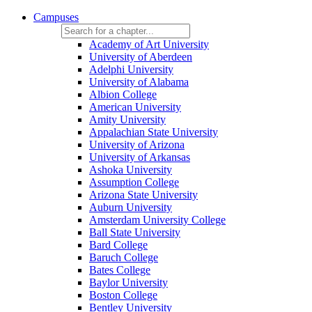
Campuses
Academy of Art University
University of Aberdeen
Adelphi University
University of Alabama
Albion College
American University
Amity University
Appalachian State University
University of Arizona
University of Arkansas
Ashoka University
Assumption College
Arizona State University
Auburn University
Amsterdam University College
Ball State University
Bard College
Baruch College
Bates College
Baylor University
Boston College
Bentley University