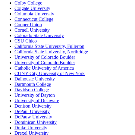
Colby College
Colgate University
Columbia University
Connecticut College
Cooper Union
Cornell University
Colorado State University
CSU Chico
California State University, Fullerton
California State University, Northridge
University of Colorado Boulder
University of Colorado Boulder
Catholic University of America
CUNY City University of New York
Dalhousie University
Dartmouth College
Davidson College
University of Dayton
University of Delaware
Denison University
DePaul University
DePauw University
Dominican University
Drake University
Drexel University