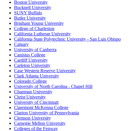
Boston University
Bucknell University
SUNY Buffalo
Butler University
Brigham Young University
College of Charleston
California Lutheran University
California State Polytechnic University - San Luis Obispo
Calgary
University of Canberra
Canisius College
Cardiff University
Carleton University
Case Western Reserve University
Clark Atlanta University
Colorado College
University of North Carolina - Chapel Hill
Chapman University
Christ University
University of Cincinnati
Claremont McKenna College
Clarion University of Pennsylvania
Clemson University
Carnegie Mellon University
Colleges of the Fenway