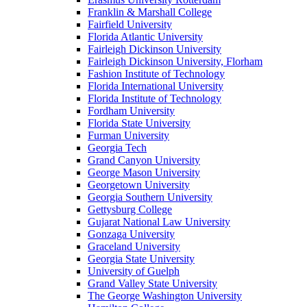
Franklin & Marshall College
Fairfield University
Florida Atlantic University
Fairleigh Dickinson University
Fairleigh Dickinson University, Florham
Fashion Institute of Technology
Florida International University
Florida Institute of Technology
Fordham University
Florida State University
Furman University
Georgia Tech
Grand Canyon University
George Mason University
Georgetown University
Georgia Southern University
Gettysburg College
Gujarat National Law University
Gonzaga University
Graceland University
Georgia State University
University of Guelph
Grand Valley State University
The George Washington University