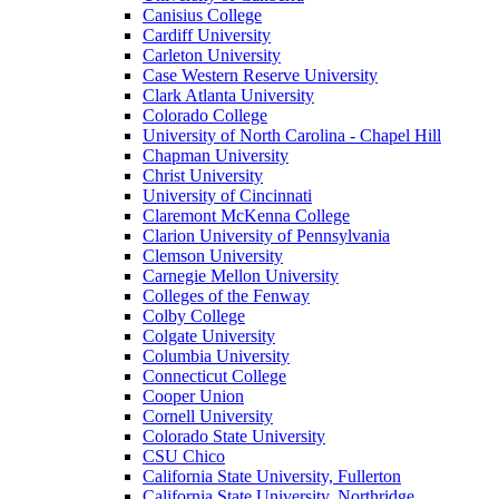
Canisius College
Cardiff University
Carleton University
Case Western Reserve University
Clark Atlanta University
Colorado College
University of North Carolina - Chapel Hill
Chapman University
Christ University
University of Cincinnati
Claremont McKenna College
Clarion University of Pennsylvania
Clemson University
Carnegie Mellon University
Colleges of the Fenway
Colby College
Colgate University
Columbia University
Connecticut College
Cooper Union
Cornell University
Colorado State University
CSU Chico
California State University, Fullerton
California State University, Northridge