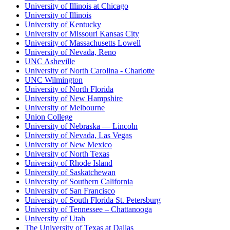
University of Illinois at Chicago
University of Illinois
University of Kentucky
University of Missouri Kansas City
University of Massachusetts Lowell
University of Nevada, Reno
UNC Asheville
University of North Carolina - Charlotte
UNC Wilmington
University of North Florida
University of New Hampshire
University of Melbourne
Union College
University of Nebraska — Lincoln
University of Nevada, Las Vegas
University of New Mexico
University of North Texas
University of Rhode Island
University of Saskatchewan
University of Southern California
University of San Francisco
University of South Florida St. Petersburg
University of Tennessee – Chattanooga
University of Utah
The University of Texas at Dallas