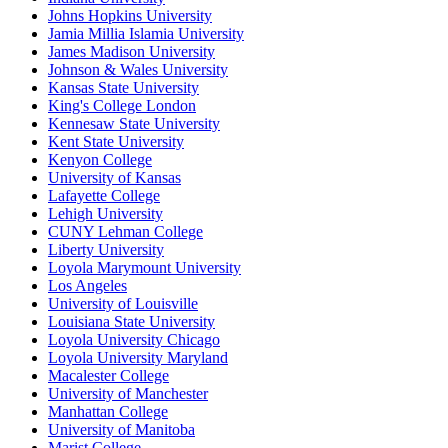
Johns Hopkins University
Jamia Millia Islamia University
James Madison University
Johnson & Wales University
Kansas State University
King's College London
Kennesaw State University
Kent State University
Kenyon College
University of Kansas
Lafayette College
Lehigh University
CUNY Lehman College
Liberty University
Loyola Marymount University
Los Angeles
University of Louisville
Louisiana State University
Loyola University Chicago
Loyola University Maryland
Macalester College
University of Manchester
Manhattan College
University of Manitoba
Marist College