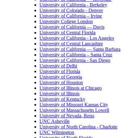
University of California - Berkeley
University of Colorado - Denver
University of California – Irvine
University College London
University of California — Davis
University of Central Florida
University of California - Los Angeles
University of Central Lancashire
University of California — Santa Barbara
University of California – Santa Cruz
University of California - San Diego
University of Delhi
University of Florida
University of Georgia
University of Houston
University of Illinois at Chicago
University of Illinois
University of Kentucky
University of Missouri Kansas City
University of Massachusetts Lowell
University of Nevada, Reno
UNC Asheville
University of North Carolina - Charlotte
UNC Wilmington
University of North Florida