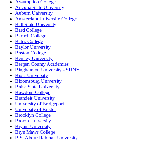
Assumption College
Arizona State University
Auburn University
Amsterdam University College
Ball State University
Bard College
Baruch College
Bates College
Baylor University
Boston College
Bentley University
Bergen County Academies
Binghamton University - SUNY
Biola University
Bloomsburg University
Boise State University
Bowdoin College
Brandeis University
University of Bridgeport
University of Bristol
Brooklyn College
Brown University
Bryant University
Bryn Mawr College
B.S. Abdur Rahman University