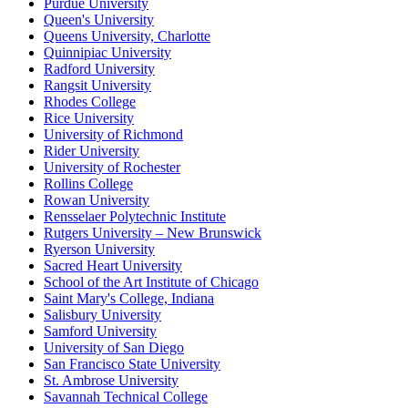
Purdue University
Queen's University
Queens University, Charlotte
Quinnipiac University
Radford University
Rangsit University
Rhodes College
Rice University
University of Richmond
Rider University
University of Rochester
Rollins College
Rowan University
Rensselaer Polytechnic Institute
Rutgers University – New Brunswick
Ryerson University
Sacred Heart University
School of the Art Institute of Chicago
Saint Mary's College, Indiana
Salisbury University
Samford University
University of San Diego
San Francisco State University
St. Ambrose University
Savannah Technical College