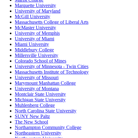
Marquette University
University of Maryland
McGill University
Massachusetts College of Liberal Arts
McMaster University
University of Memphis
University of Miami
Miami University
Middlebury College
Millersville University
Colorado School of Mines
University of Minnesota - Twin Cities
Massachusetts Institute of Technology
University of Missouri
Marymount Manhattan College
University of Montana
Montclair State University
Michigan State University
Muhlenberg College
North Carolina State University
SUNY New Paltz
The New School
Northampton Community College
Northeastern University