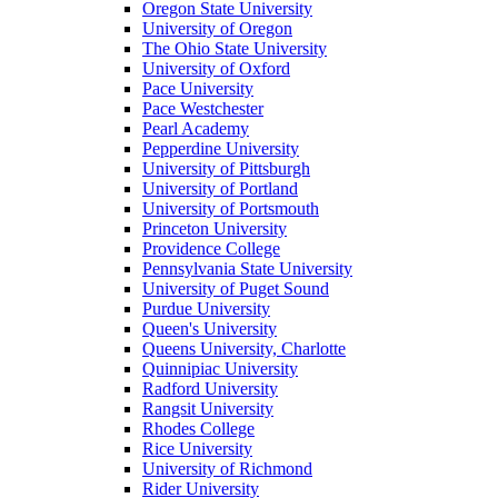
Oregon State University
University of Oregon
The Ohio State University
University of Oxford
Pace University
Pace Westchester
Pearl Academy
Pepperdine University
University of Pittsburgh
University of Portland
University of Portsmouth
Princeton University
Providence College
Pennsylvania State University
University of Puget Sound
Purdue University
Queen's University
Queens University, Charlotte
Quinnipiac University
Radford University
Rangsit University
Rhodes College
Rice University
University of Richmond
Rider University