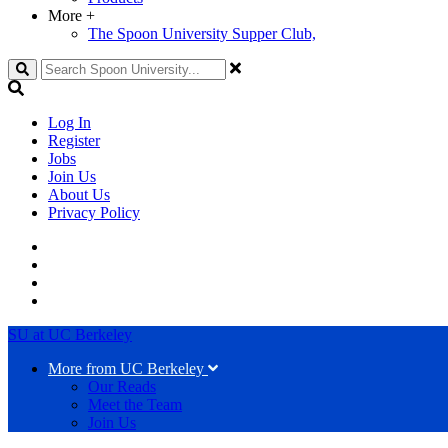
More
+
The Spoon University Supper Club,
Search
Log In
Register
Jobs
Join Us
About Us
Privacy Policy
SU at UC Berkeley
More from UC Berkeley
Our Reads
Meet the Team
Join Us