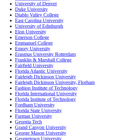
University of Denver
Duke University
Diablo Valley College
East Carolina University
University of Edinburgh
Elon University
Emerson College
Emmanuel College
Emory University
Erasmus University Rotterdam
Franklin & Marshall College
Fairfield University
Florida Atlantic University
Fairleigh Dickinson University
Fairleigh Dickinson University, Florham
Fashion Institute of Technology
Florida International University
Florida Institute of Technology
Fordham University
Florida State University
Furman University
Georgia Tech
Grand Canyon University
George Mason University
Georgetown University