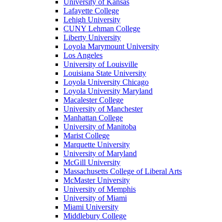
University of Kansas
Lafayette College
Lehigh University
CUNY Lehman College
Liberty University
Loyola Marymount University
Los Angeles
University of Louisville
Louisiana State University
Loyola University Chicago
Loyola University Maryland
Macalester College
University of Manchester
Manhattan College
University of Manitoba
Marist College
Marquette University
University of Maryland
McGill University
Massachusetts College of Liberal Arts
McMaster University
University of Memphis
University of Miami
Miami University
Middlebury College