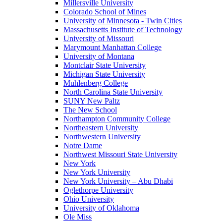
Millersville University
Colorado School of Mines
University of Minnesota - Twin Cities
Massachusetts Institute of Technology
University of Missouri
Marymount Manhattan College
University of Montana
Montclair State University
Michigan State University
Muhlenberg College
North Carolina State University
SUNY New Paltz
The New School
Northampton Community College
Northeastern University
Northwestern University
Notre Dame
Northwest Missouri State University
New York
New York University
New York University – Abu Dhabi
Oglethorpe University
Ohio University
University of Oklahoma
Ole Miss