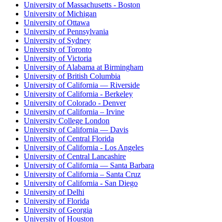
University of Massachusetts - Boston
University of Michigan
University of Ottawa
University of Pennsylvania
University of Sydney
University of Toronto
University of Victoria
University of Alabama at Birmingham
University of British Columbia
University of California — Riverside
University of California - Berkeley
University of Colorado - Denver
University of California – Irvine
University College London
University of California — Davis
University of Central Florida
University of California - Los Angeles
University of Central Lancashire
University of California — Santa Barbara
University of California – Santa Cruz
University of California - San Diego
University of Delhi
University of Florida
University of Georgia
University of Houston