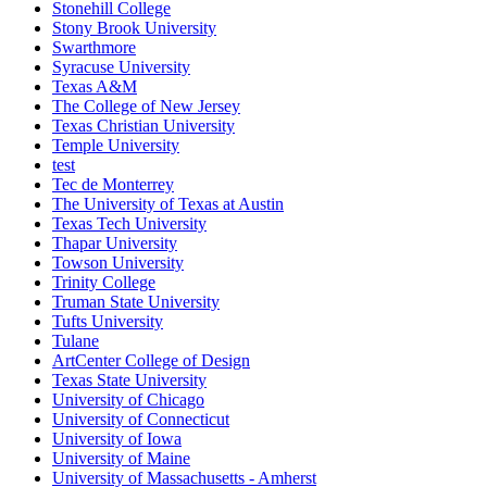
Stonehill College
Stony Brook University
Swarthmore
Syracuse University
Texas A&M
The College of New Jersey
Texas Christian University
Temple University
test
Tec de Monterrey
The University of Texas at Austin
Texas Tech University
Thapar University
Towson University
Trinity College
Truman State University
Tufts University
Tulane
ArtCenter College of Design
Texas State University
University of Chicago
University of Connecticut
University of Iowa
University of Maine
University of Massachusetts - Amherst