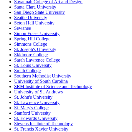
Savannah College of Art and Design
Santa Clara University
San Diego State University
Seattle University
Seton Hall University
Sewanee
Simon Fraser University
Spring Hill College
Simmons College
St. Joseph's University
Skidmore College
Sarah Lawrence College
St. Louis University
Smith College
Southern Methodist University
University of South Carolina
SRM Institute of Science and Technology
University of St. Andrews
St. John's University
St. Lawrence University
St. Mary's College
Stanford University
St. Edwards University
Stevens Institute of Technology
St. Francis Xavier University