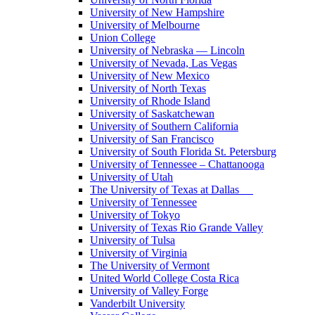
University of New Hampshire
University of Melbourne
Union College
University of Nebraska — Lincoln
University of Nevada, Las Vegas
University of New Mexico
University of North Texas
University of Rhode Island
University of Saskatchewan
University of Southern California
University of San Francisco
University of South Florida St. Petersburg
University of Tennessee – Chattanooga
University of Utah
The University of Texas at Dallas
University of Tennessee
University of Tokyo
University of Texas Rio Grande Valley
University of Tulsa
University of Virginia
The University of Vermont
United World College Costa Rica
University of Valley Forge
Vanderbilt University