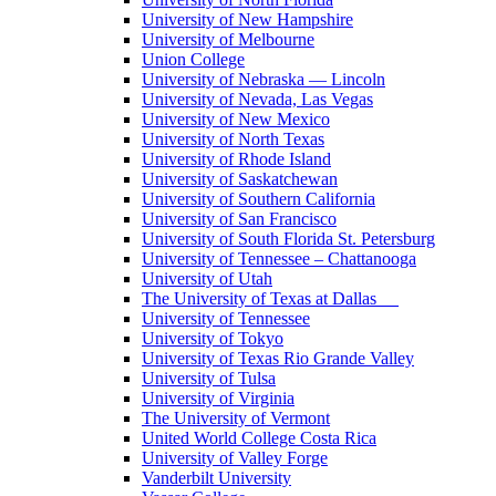
University of New Hampshire
University of Melbourne
Union College
University of Nebraska — Lincoln
University of Nevada, Las Vegas
University of New Mexico
University of North Texas
University of Rhode Island
University of Saskatchewan
University of Southern California
University of San Francisco
University of South Florida St. Petersburg
University of Tennessee – Chattanooga
University of Utah
The University of Texas at Dallas
University of Tennessee
University of Tokyo
University of Texas Rio Grande Valley
University of Tulsa
University of Virginia
The University of Vermont
United World College Costa Rica
University of Valley Forge
Vanderbilt University