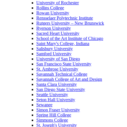
University of Rochester
Rollins College
Rowan University
Rensselaer Polytechnic Institute
Rutgers University – New Brunswick
Ryerson University
Sacred Heart University
School of the Art Institute of Chicago
Saint Mary's College, Indiana
Salisbury University
Samford University
University of San Diego
San Francisco State University
St. Ambrose University
Savannah Technical College
Savannah College of Art and Design
Santa Clara University
San Diego State University
Seattle University
Seton Hall University
Sewanee
Simon Fraser University
Spring Hill College
Simmons College
St. Joseph's University