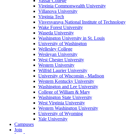
Vassar College
Virginia Commonwealth University
Villanova University
Virginia Tech
Visvesvaraya National Institute of Technology
Wake Forest University
Waseda University
Washington University in St. Louis
University of Washington
Wellesley College
Wesleyan University
West Chester University
Western University
Wilfrid Laurier University
University of Wisconsin - Madison
Western Kentucky University
Washington and Lee University
College of William & Mary
Washington State University
West Virginia University
Western Washington University
University of Wyoming
Yale University
Campuses
Join