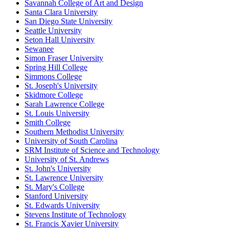
Savannah College of Art and Design
Santa Clara University
San Diego State University
Seattle University
Seton Hall University
Sewanee
Simon Fraser University
Spring Hill College
Simmons College
St. Joseph's University
Skidmore College
Sarah Lawrence College
St. Louis University
Smith College
Southern Methodist University
University of South Carolina
SRM Institute of Science and Technology
University of St. Andrews
St. John's University
St. Lawrence University
St. Mary's College
Stanford University
St. Edwards University
Stevens Institute of Technology
St. Francis Xavier University