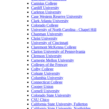
Canisius College
Cardiff University
Carleton University
Case Western Reserve University
Clark Atlanta University
Colorado College
University of North Carolina - Chapel Hill
Chapman University
Christ University
University of Cincinnati
Claremont McKenna College
Clarion University of Pennsylvania
Clemson University
Carnegie Mellon University
Colleges of the Fenway
Colby College
Colgate University
Columbia University
Connecticut College
Cooper Union
Cornell University
Colorado State University
CSU Chico
California State University, Fullerton
California State University, Northridge