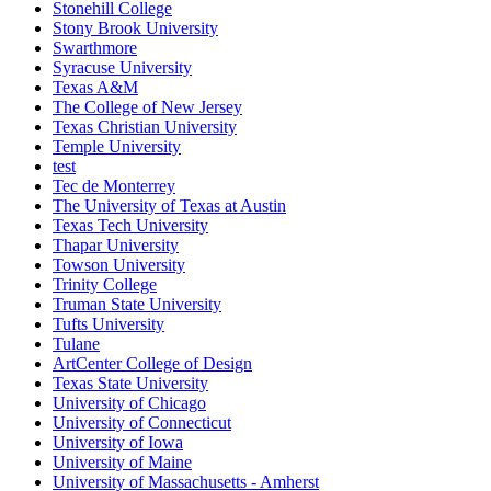
Stonehill College
Stony Brook University
Swarthmore
Syracuse University
Texas A&M
The College of New Jersey
Texas Christian University
Temple University
test
Tec de Monterrey
The University of Texas at Austin
Texas Tech University
Thapar University
Towson University
Trinity College
Truman State University
Tufts University
Tulane
ArtCenter College of Design
Texas State University
University of Chicago
University of Connecticut
University of Iowa
University of Maine
University of Massachusetts - Amherst