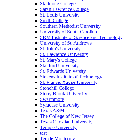
Skidmore College
Sarah Lawrence College
St. Louis University
Smith College
Southern Methodist University
University of South Carolina
SRM Institute of Science and Technology
University of St. Andrews
St. John's University
St. Lawrence University
St. Mary's College
Stanford University
St. Edwards University
Stevens Institute of Technology
St. Francis Xavier University
Stonehill College
Stony Brook University
Swarthmore
Syracuse University
Texas A&M
The College of New Jersey
Texas Christian University
Temple University
test
Tec de Monterrey