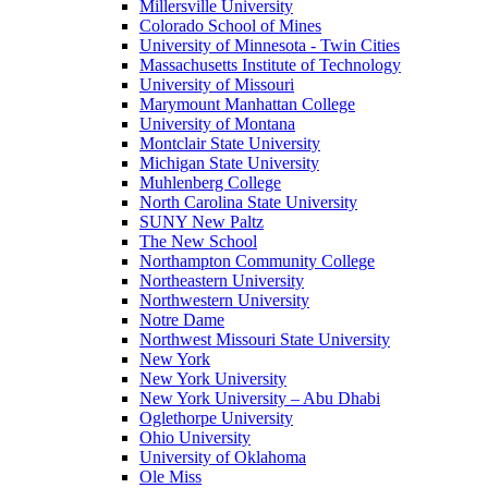
Millersville University
Colorado School of Mines
University of Minnesota - Twin Cities
Massachusetts Institute of Technology
University of Missouri
Marymount Manhattan College
University of Montana
Montclair State University
Michigan State University
Muhlenberg College
North Carolina State University
SUNY New Paltz
The New School
Northampton Community College
Northeastern University
Northwestern University
Notre Dame
Northwest Missouri State University
New York
New York University
New York University – Abu Dhabi
Oglethorpe University
Ohio University
University of Oklahoma
Ole Miss