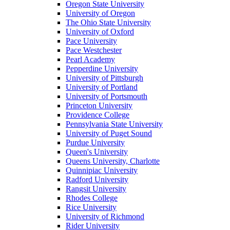
Oregon State University
University of Oregon
The Ohio State University
University of Oxford
Pace University
Pace Westchester
Pearl Academy
Pepperdine University
University of Pittsburgh
University of Portland
University of Portsmouth
Princeton University
Providence College
Pennsylvania State University
University of Puget Sound
Purdue University
Queen's University
Queens University, Charlotte
Quinnipiac University
Radford University
Rangsit University
Rhodes College
Rice University
University of Richmond
Rider University