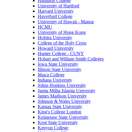
Hamilton College
University of Hartford
Harvard University
Haverford College
University of Hawaii - Manoa
HCMU
University of Hong Kong
Hofstra University
College of the Holy Cross
Howard University
Hunter College - CUNY
Hobart and William Smith Colleges
Iowa State University
Illinois State University
Ithaca College
Indiana University
Johns Hopkins University
Jamia Millia Islamia University
James Madison University
Johnson & Wales University
Kansas State University
King's College London
Kennesaw State University
Kent State University
Kenyon College