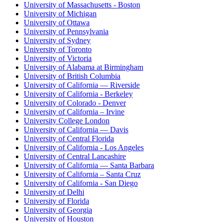
University of Massachusetts - Boston
University of Michigan
University of Ottawa
University of Pennsylvania
University of Sydney
University of Toronto
University of Victoria
University of Alabama at Birmingham
University of British Columbia
University of California — Riverside
University of California - Berkeley
University of Colorado - Denver
University of California – Irvine
University College London
University of California — Davis
University of Central Florida
University of California - Los Angeles
University of Central Lancashire
University of California — Santa Barbara
University of California – Santa Cruz
University of California - San Diego
University of Delhi
University of Florida
University of Georgia
University of Houston