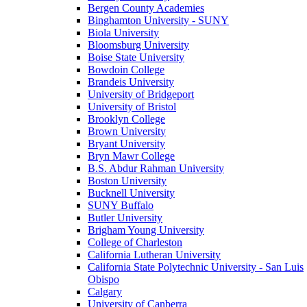
Bergen County Academies
Binghamton University - SUNY
Biola University
Bloomsburg University
Boise State University
Bowdoin College
Brandeis University
University of Bridgeport
University of Bristol
Brooklyn College
Brown University
Bryant University
Bryn Mawr College
B.S. Abdur Rahman University
Boston University
Bucknell University
SUNY Buffalo
Butler University
Brigham Young University
College of Charleston
California Lutheran University
California State Polytechnic University - San Luis
Obispo
Calgary
University of Canberra