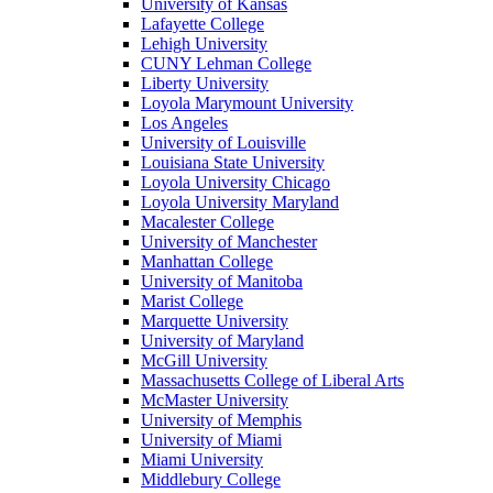
University of Kansas
Lafayette College
Lehigh University
CUNY Lehman College
Liberty University
Loyola Marymount University
Los Angeles
University of Louisville
Louisiana State University
Loyola University Chicago
Loyola University Maryland
Macalester College
University of Manchester
Manhattan College
University of Manitoba
Marist College
Marquette University
University of Maryland
McGill University
Massachusetts College of Liberal Arts
McMaster University
University of Memphis
University of Miami
Miami University
Middlebury College