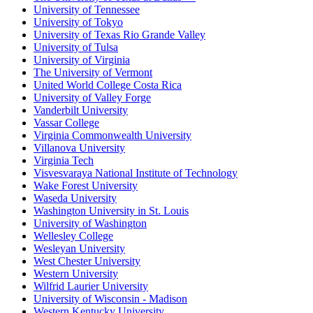
University of Tennessee
University of Tokyo
University of Texas Rio Grande Valley
University of Tulsa
University of Virginia
The University of Vermont
United World College Costa Rica
University of Valley Forge
Vanderbilt University
Vassar College
Virginia Commonwealth University
Villanova University
Virginia Tech
Visvesvaraya National Institute of Technology
Wake Forest University
Waseda University
Washington University in St. Louis
University of Washington
Wellesley College
Wesleyan University
West Chester University
Western University
Wilfrid Laurier University
University of Wisconsin - Madison
Western Kentucky University