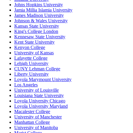
Johns Hopkins University
Jamia Millia Islamia University
James Madison University
Johnson & Wales University
Kansas State University
King's College London
Kennesaw State University
Kent State University
Kenyon College
University of Kansas
Lafayette College
Lehigh University
CUNY Lehman College
Liberty University
Loyola Marymount University
Los Angeles
University of Louisville
Louisiana State University
Loyola University Chicago
Loyola University Maryland
Macalester College
University of Manchester
Manhattan College
University of Manitoba
Marist College