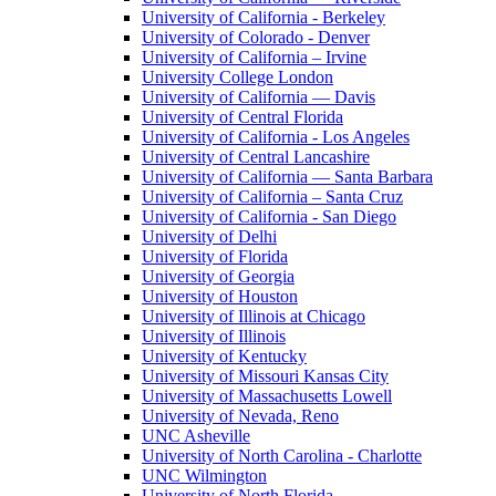
University of California - Berkeley
University of Colorado - Denver
University of California – Irvine
University College London
University of California — Davis
University of Central Florida
University of California - Los Angeles
University of Central Lancashire
University of California — Santa Barbara
University of California – Santa Cruz
University of California - San Diego
University of Delhi
University of Florida
University of Georgia
University of Houston
University of Illinois at Chicago
University of Illinois
University of Kentucky
University of Missouri Kansas City
University of Massachusetts Lowell
University of Nevada, Reno
UNC Asheville
University of North Carolina - Charlotte
UNC Wilmington
University of North Florida