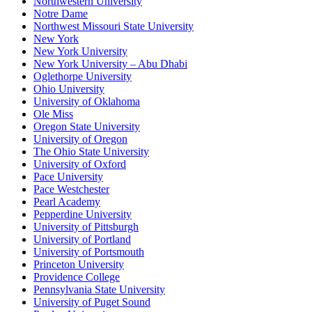
Northwestern University
Notre Dame
Northwest Missouri State University
New York
New York University
New York University – Abu Dhabi
Oglethorpe University
Ohio University
University of Oklahoma
Ole Miss
Oregon State University
University of Oregon
The Ohio State University
University of Oxford
Pace University
Pace Westchester
Pearl Academy
Pepperdine University
University of Pittsburgh
University of Portland
University of Portsmouth
Princeton University
Providence College
Pennsylvania State University
University of Puget Sound