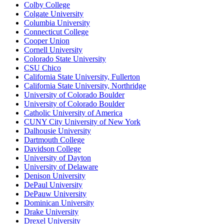
Colby College
Colgate University
Columbia University
Connecticut College
Cooper Union
Cornell University
Colorado State University
CSU Chico
California State University, Fullerton
California State University, Northridge
University of Colorado Boulder
University of Colorado Boulder
Catholic University of America
CUNY City University of New York
Dalhousie University
Dartmouth College
Davidson College
University of Dayton
University of Delaware
Denison University
DePaul University
DePauw University
Dominican University
Drake University
Drexel University