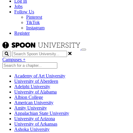
Log In
Jobs
Follow Us
Pinterest
TikTok
Instagram
Register
Search
Campuses
+
Academy of Art University
University of Aberdeen
Adelphi University
University of Alabama
Albion College
American University
Amity University
Appalachian State University
University of Arizona
University of Arkansas
Ashoka University