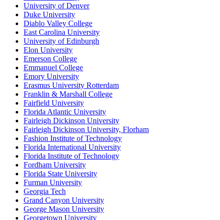
University of Denver
Duke University
Diablo Valley College
East Carolina University
University of Edinburgh
Elon University
Emerson College
Emmanuel College
Emory University
Erasmus University Rotterdam
Franklin & Marshall College
Fairfield University
Florida Atlantic University
Fairleigh Dickinson University
Fairleigh Dickinson University, Florham
Fashion Institute of Technology
Florida International University
Florida Institute of Technology
Fordham University
Florida State University
Furman University
Georgia Tech
Grand Canyon University
George Mason University
Georgetown University