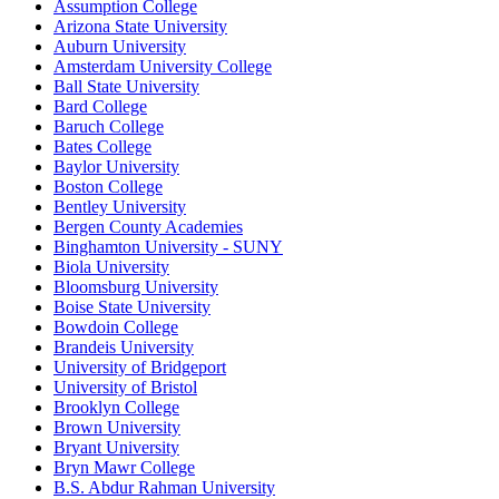
Assumption College
Arizona State University
Auburn University
Amsterdam University College
Ball State University
Bard College
Baruch College
Bates College
Baylor University
Boston College
Bentley University
Bergen County Academies
Binghamton University - SUNY
Biola University
Bloomsburg University
Boise State University
Bowdoin College
Brandeis University
University of Bridgeport
University of Bristol
Brooklyn College
Brown University
Bryant University
Bryn Mawr College
B.S. Abdur Rahman University