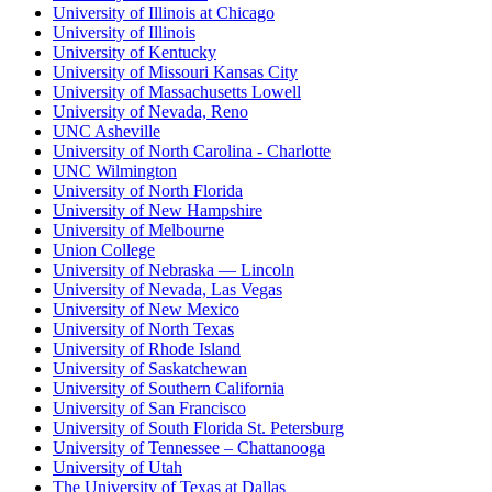
University of Illinois at Chicago
University of Illinois
University of Kentucky
University of Missouri Kansas City
University of Massachusetts Lowell
University of Nevada, Reno
UNC Asheville
University of North Carolina - Charlotte
UNC Wilmington
University of North Florida
University of New Hampshire
University of Melbourne
Union College
University of Nebraska — Lincoln
University of Nevada, Las Vegas
University of New Mexico
University of North Texas
University of Rhode Island
University of Saskatchewan
University of Southern California
University of San Francisco
University of South Florida St. Petersburg
University of Tennessee – Chattanooga
University of Utah
The University of Texas at Dallas