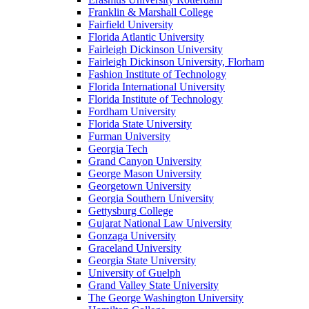
Franklin & Marshall College
Fairfield University
Florida Atlantic University
Fairleigh Dickinson University
Fairleigh Dickinson University, Florham
Fashion Institute of Technology
Florida International University
Florida Institute of Technology
Fordham University
Florida State University
Furman University
Georgia Tech
Grand Canyon University
George Mason University
Georgetown University
Georgia Southern University
Gettysburg College
Gujarat National Law University
Gonzaga University
Graceland University
Georgia State University
University of Guelph
Grand Valley State University
The George Washington University