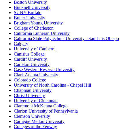
Boston University
Bucknell University
SUNY Buffalo
Butler University
Brigham Young University
College of Charleston
California Lutheran University
California State Polytechnic University - San Luis Obispo
Calgary
University of Canberra
Canisius College
Cardiff University
Carleton University
Case Western Reserve University
Clark Atlanta University
Colorado College
University of North Carolina - Chapel Hill
Chapman University
Christ University
University of Cincinnati
Claremont McKenna College
Clarion University of Pennsylvania
Clemson University
Carnegie Mellon University
Colleges of the Fenway