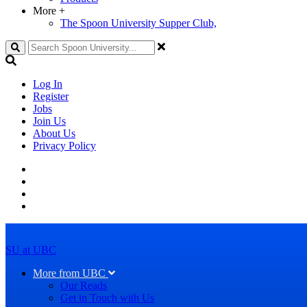
More
+
The Spoon University Supper Club,
Search
Log In
Register
Jobs
Join Us
About Us
Privacy Policy
SU at UBC
More from UBC
Our Reads
Get in Touch with Us