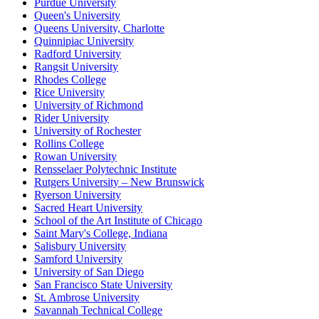
Purdue University
Queen's University
Queens University, Charlotte
Quinnipiac University
Radford University
Rangsit University
Rhodes College
Rice University
University of Richmond
Rider University
University of Rochester
Rollins College
Rowan University
Rensselaer Polytechnic Institute
Rutgers University – New Brunswick
Ryerson University
Sacred Heart University
School of the Art Institute of Chicago
Saint Mary's College, Indiana
Salisbury University
Samford University
University of San Diego
San Francisco State University
St. Ambrose University
Savannah Technical College