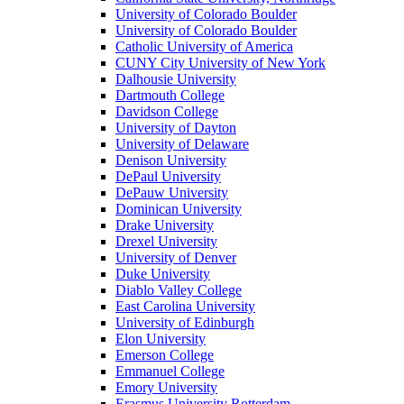
University of Colorado Boulder
University of Colorado Boulder
Catholic University of America
CUNY City University of New York
Dalhousie University
Dartmouth College
Davidson College
University of Dayton
University of Delaware
Denison University
DePaul University
DePauw University
Dominican University
Drake University
Drexel University
University of Denver
Duke University
Diablo Valley College
East Carolina University
University of Edinburgh
Elon University
Emerson College
Emmanuel College
Emory University
Erasmus University Rotterdam