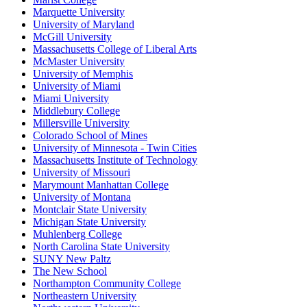
Marquette University
University of Maryland
McGill University
Massachusetts College of Liberal Arts
McMaster University
University of Memphis
University of Miami
Miami University
Middlebury College
Millersville University
Colorado School of Mines
University of Minnesota - Twin Cities
Massachusetts Institute of Technology
University of Missouri
Marymount Manhattan College
University of Montana
Montclair State University
Michigan State University
Muhlenberg College
North Carolina State University
SUNY New Paltz
The New School
Northampton Community College
Northeastern University