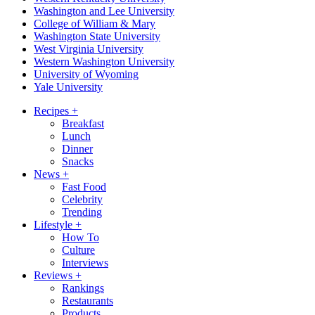
Washington and Lee University
College of William & Mary
Washington State University
West Virginia University
Western Washington University
University of Wyoming
Yale University
Recipes
+
Breakfast
Lunch
Dinner
Snacks
News
+
Fast Food
Celebrity
Trending
Lifestyle
+
How To
Culture
Interviews
Reviews
+
Rankings
Restaurants
Products