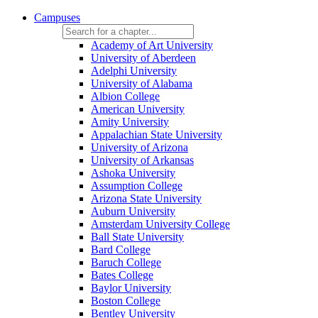
Campuses
Academy of Art University
University of Aberdeen
Adelphi University
University of Alabama
Albion College
American University
Amity University
Appalachian State University
University of Arizona
University of Arkansas
Ashoka University
Assumption College
Arizona State University
Auburn University
Amsterdam University College
Ball State University
Bard College
Baruch College
Bates College
Baylor University
Boston College
Bentley University