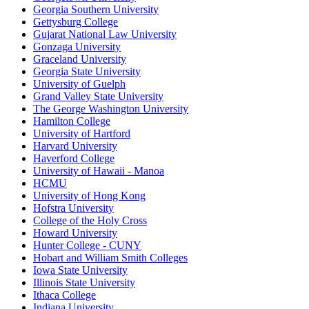
Georgia Southern University
Gettysburg College
Gujarat National Law University
Gonzaga University
Graceland University
Georgia State University
University of Guelph
Grand Valley State University
The George Washington University
Hamilton College
University of Hartford
Harvard University
Haverford College
University of Hawaii - Manoa
HCMU
University of Hong Kong
Hofstra University
College of the Holy Cross
Howard University
Hunter College - CUNY
Hobart and William Smith Colleges
Iowa State University
Illinois State University
Ithaca College
Indiana University