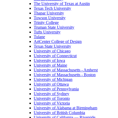
The University of Texas at Austin
Texas Tech University
Thapar University
Towson University
Trinity College
Truman State University
Tufts University
Tulane
ArtCenter College of Design
Texas State University
University of Chicago
University of Connecticut
University of Iowa
University of Maine
University of Massachusetts - Amherst
University of Massachusetts - Boston
University of Michigan
University of Ottawa
University of Pennsylvania
University of Sydney
University of Toronto
University of Victoria
University of Alabama at Birmingham
University of British Columbia
University of California — Riverside