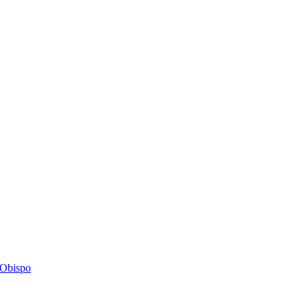
s Obispo