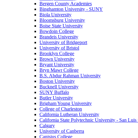
Bergen County Academies
Binghamton University - SUNY
Biola University
Bloomsburg University
Boise State University
Bowdoin College
Brandeis University
University of Bridgeport
University of Bristol
Brooklyn College
Brown University
Bryant University
Bryn Mawr College
B.S. Abdur Rahman University
Boston University
Bucknell University
SUNY Buffalo
Butler University
Brigham Young University
College of Charleston
California Lutheran University
California State Polytechnic University - San Lui
Calgary
University of Canberra
Canisius College