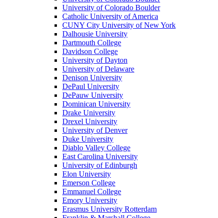
University of Colorado Boulder
Catholic University of America
CUNY City University of New York
Dalhousie University
Dartmouth College
Davidson College
University of Dayton
University of Delaware
Denison University
DePaul University
DePauw University
Dominican University
Drake University
Drexel University
University of Denver
Duke University
Diablo Valley College
East Carolina University
University of Edinburgh
Elon University
Emerson College
Emmanuel College
Emory University
Erasmus University Rotterdam
Franklin & Marshall College