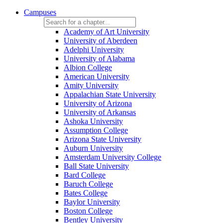
Campuses
Academy of Art University
University of Aberdeen
Adelphi University
University of Alabama
Albion College
American University
Amity University
Appalachian State University
University of Arizona
University of Arkansas
Ashoka University
Assumption College
Arizona State University
Auburn University
Amsterdam University College
Ball State University
Bard College
Baruch College
Bates College
Baylor University
Boston College
Bentley University