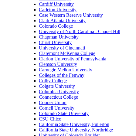
Cardiff University
Carleton University
Case Western Reserve University
Clark Atlanta University
Colorado College
University of North Carolina - Chapel Hill
Chapman University
Christ University
University of Cincinnati
Claremont McKenna College
Clarion University of Pennsylvania
Clemson University
Carnegie Mellon University
Colleges of the Fenway
Colby College
Colgate University
Columbia University
Connecticut College
Cooper Union
Cornell University
Colorado State University
CSU Chico
California State University, Fullerton
California State University, Northridge
University of Colorado Boulder