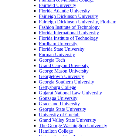
Fairfield University
Florida Atlantic University
Fairleigh Dickinson University
Fairleigh Dickinson University, Florham
Fashion Institute of Technology
Florida International University
Florida Institute of Technology
Fordham University
Florida State University
Furman University
Georgia Tech
Grand Canyon University
George Mason University
Georgetown University
Georgia Southern University
Gettysburg College
Gujarat National Law University
Gonzaga University
Graceland University
Georgia State University
University of Guelph
Grand Valley State University
The George Washington University
Hamilton College