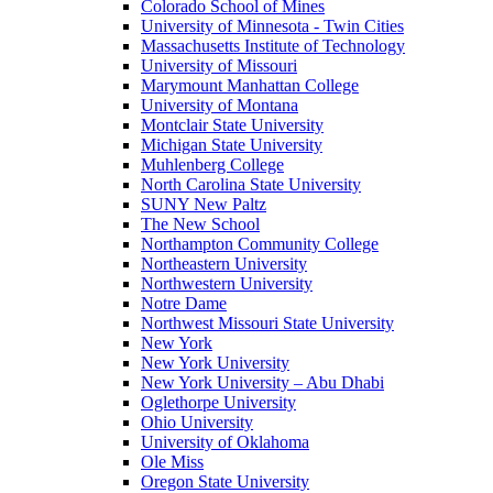
Colorado School of Mines
University of Minnesota - Twin Cities
Massachusetts Institute of Technology
University of Missouri
Marymount Manhattan College
University of Montana
Montclair State University
Michigan State University
Muhlenberg College
North Carolina State University
SUNY New Paltz
The New School
Northampton Community College
Northeastern University
Northwestern University
Notre Dame
Northwest Missouri State University
New York
New York University
New York University – Abu Dhabi
Oglethorpe University
Ohio University
University of Oklahoma
Ole Miss
Oregon State University