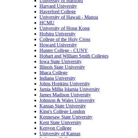
University of Hartford
Harvard University
Haverford College
University of Hawaii - Manoa
HCMU
University of Hong Kong
Hofstra University
College of the Holy Cross
Howard University
Hunter College - CUNY
Hobart and William Smith Colleges
Iowa State University
Illinois State University
Ithaca College
Indiana University
Johns Hopkins University
Jamia Millia Islamia University
James Madison University
Johnson & Wales University
Kansas State University
King's College London
Kennesaw State University
Kent State University
Kenyon College
University of Kansas