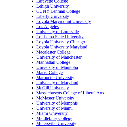
Lafayette College
Lehigh University
CUNY Lehman College
Liberty University
Loyola Marymount University
Los Angeles
University of Louisville
Louisiana State University
Loyola University Chicago
Loyola University Maryland
Macalester College
University of Manchester
Manhattan College
University of Manitoba
Marist College
Marquette University
University of Maryland
McGill University
Massachusetts College of Liberal Arts
McMaster University
University of Memphis
University of Miami
Miami University
Middlebury College
Millersville University