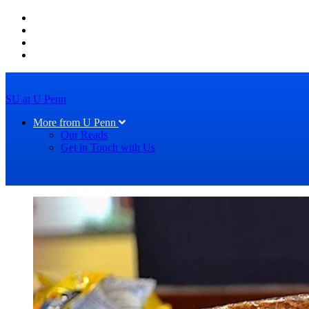
SU at U Penn
More from U Penn
Our Reads
Get in Touch with Us