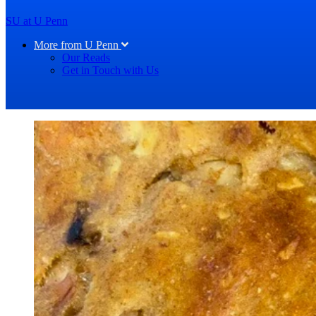
SU at U Penn
More from U Penn
Our Reads
Get in Touch with Us