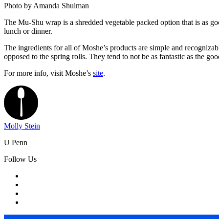
Photo by Amanda Shulman
The Mu-Shu wrap is a shredded vegetable packed option that is as good i
lunch or dinner.
The ingredients for all of Moshe’s products are simple and recognizab
opposed to the spring rolls. They tend to not be as fantastic as the g
For more info, visit Moshe’s
site
.
Molly Stein
U Penn
Follow Us