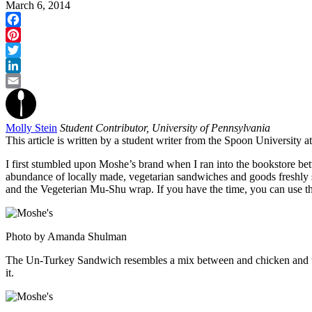
March 6, 2014
Facebook
Pinterest
Twitter
LinkedIn
Email
Molly Stein
Student Contributor, University of Pennsylvania
This article is written by a student writer from the Spoon University 
I first stumbled upon Moshe’s brand when I ran into the bookstore betw
abundance of locally made, vegetarian sandwiches and goods freshly s
and the Vegeterian Mu-Shu wrap. If you have the time, you can use th
Photo by Amanda Shulman
The Un-Turkey Sandwich resembles a mix between and chicken and tuna
it.