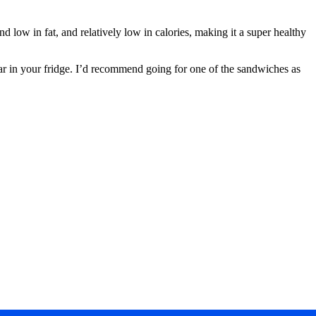
d low in fat, and relatively low in calories, making it a super healthy
ear in your fridge. I’d recommend going for one of the sandwiches as