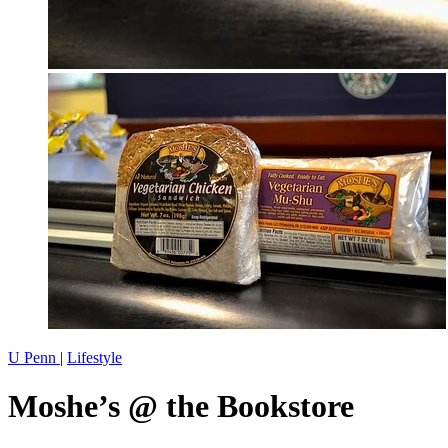
U Penn
|
Lifestyle
Moshe’s @ the Bookstore