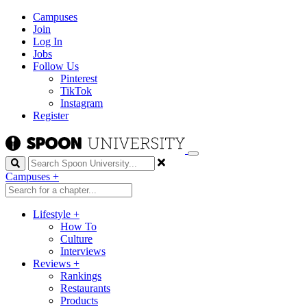
Campuses
Join
Log In
Jobs
Follow Us
Pinterest
TikTok
Instagram
Register
Search
Campuses
+
Lifestyle
+
How To
Culture
Interviews
Reviews
+
Rankings
Restaurants
Products