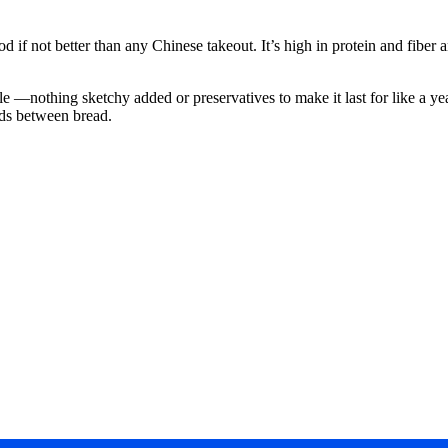
f not better than any Chinese takeout. It’s high in protein and fiber an
le —nothing sketchy added or preservatives to make it last for like a y
oods between bread.