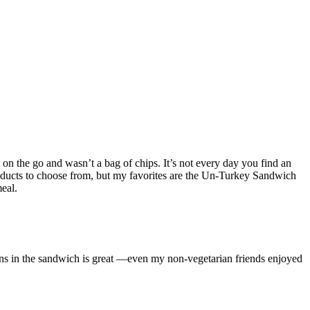
 on the go and wasn’t a bag of chips. It’s not every day you find an
roducts to choose from, but my favorites are the Un-Turkey Sandwich
eal.
ns in the sandwich is great —even my non-vegetarian friends enjoyed