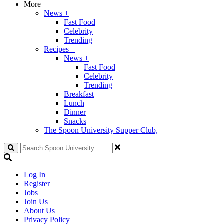
More
+
News
+
Fast Food
Celebrity
Trending
Recipes
+
News
+
Fast Food
Celebrity
Trending
Breakfast
Lunch
Dinner
Snacks
The Spoon University Supper Club,
Search
Log In
Register
Jobs
Join Us
About Us
Privacy Policy