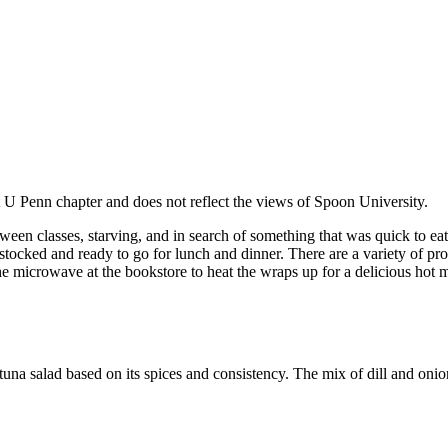
at U Penn chapter and does not reflect the views of Spoon University.
een classes, starving, and in search of something that was quick to eat
tocked and ready to go for lunch and dinner. There are a variety of p
e microwave at the bookstore to heat the wraps up for a delicious hot m
 salad based on its spices and consistency. The mix of dill and onio