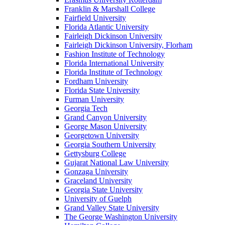
Franklin & Marshall College
Fairfield University
Florida Atlantic University
Fairleigh Dickinson University
Fairleigh Dickinson University, Florham
Fashion Institute of Technology
Florida International University
Florida Institute of Technology
Fordham University
Florida State University
Furman University
Georgia Tech
Grand Canyon University
George Mason University
Georgetown University
Georgia Southern University
Gettysburg College
Gujarat National Law University
Gonzaga University
Graceland University
Georgia State University
University of Guelph
Grand Valley State University
The George Washington University