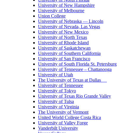
University of New Hampshire
University of Melbourne
Union College
University of Nebraska — Lincoln
University of Nevada, Las Vegas
University of New Mexico
University of North Texas
University of Rhode Island
University of Saskatchewan
University of Southern California
University of San Francisco
University of South Florida St. Petersburg
University of Tennessee – Chattanooga
University of Utah
The University of Texas at Dallas
University of Tennessee
University of Tokyo
University of Texas Rio Grande Valley
University of Tulsa
University of Virginia
The University of Vermont
United World College Costa Rica
University of Valley Forge
Vanderbilt University