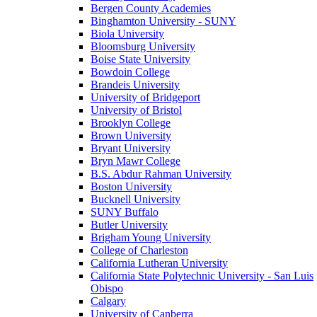
Bergen County Academies
Binghamton University - SUNY
Biola University
Bloomsburg University
Boise State University
Bowdoin College
Brandeis University
University of Bridgeport
University of Bristol
Brooklyn College
Brown University
Bryant University
Bryn Mawr College
B.S. Abdur Rahman University
Boston University
Bucknell University
SUNY Buffalo
Butler University
Brigham Young University
College of Charleston
California Lutheran University
California State Polytechnic University - San Luis
Obispo
Calgary
University of Canberra