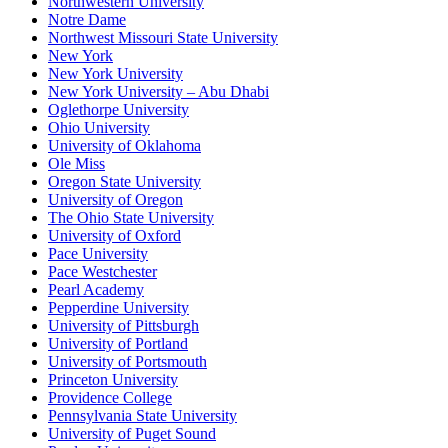
Northwestern University
Notre Dame
Northwest Missouri State University
New York
New York University
New York University – Abu Dhabi
Oglethorpe University
Ohio University
University of Oklahoma
Ole Miss
Oregon State University
University of Oregon
The Ohio State University
University of Oxford
Pace University
Pace Westchester
Pearl Academy
Pepperdine University
University of Pittsburgh
University of Portland
University of Portsmouth
Princeton University
Providence College
Pennsylvania State University
University of Puget Sound