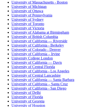
University of Massachusetts - Boston
University of Michigan
University of Ottawa
University of Pennsylvania
University of Sydney
University of Toronto
University of Victoria
University of Alabama at Birmingham
University of British Columbia
University of California — Riverside
University of California - Berkeley
University of Colorado - Denver
University of California – Irvine
University College London
University of California — Davis
University of Central Florida
University of California - Los Angeles
University of Central Lancashire
University of California — Santa Barbara
University of California – Santa Cruz
University of California - San Diego
University of Delhi
University of Florida
University of Georgia
University of Houston