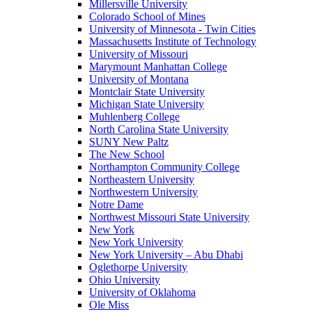
Millersville University
Colorado School of Mines
University of Minnesota - Twin Cities
Massachusetts Institute of Technology
University of Missouri
Marymount Manhattan College
University of Montana
Montclair State University
Michigan State University
Muhlenberg College
North Carolina State University
SUNY New Paltz
The New School
Northampton Community College
Northeastern University
Northwestern University
Notre Dame
Northwest Missouri State University
New York
New York University
New York University – Abu Dhabi
Oglethorpe University
Ohio University
University of Oklahoma
Ole Miss