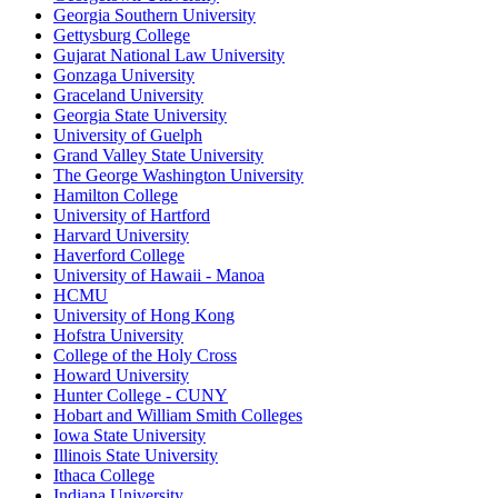
Georgia Southern University
Gettysburg College
Gujarat National Law University
Gonzaga University
Graceland University
Georgia State University
University of Guelph
Grand Valley State University
The George Washington University
Hamilton College
University of Hartford
Harvard University
Haverford College
University of Hawaii - Manoa
HCMU
University of Hong Kong
Hofstra University
College of the Holy Cross
Howard University
Hunter College - CUNY
Hobart and William Smith Colleges
Iowa State University
Illinois State University
Ithaca College
Indiana University