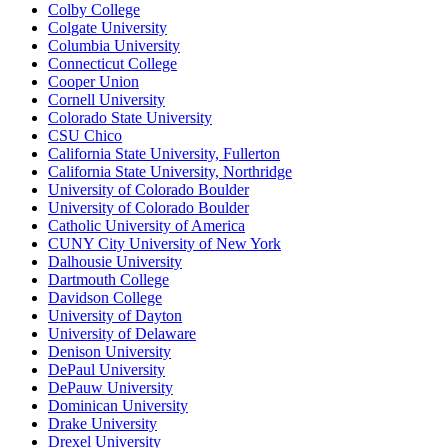
Colby College
Colgate University
Columbia University
Connecticut College
Cooper Union
Cornell University
Colorado State University
CSU Chico
California State University, Fullerton
California State University, Northridge
University of Colorado Boulder
University of Colorado Boulder
Catholic University of America
CUNY City University of New York
Dalhousie University
Dartmouth College
Davidson College
University of Dayton
University of Delaware
Denison University
DePaul University
DePauw University
Dominican University
Drake University
Drexel University