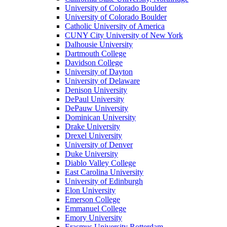
University of Colorado Boulder
University of Colorado Boulder
Catholic University of America
CUNY City University of New York
Dalhousie University
Dartmouth College
Davidson College
University of Dayton
University of Delaware
Denison University
DePaul University
DePauw University
Dominican University
Drake University
Drexel University
University of Denver
Duke University
Diablo Valley College
East Carolina University
University of Edinburgh
Elon University
Emerson College
Emmanuel College
Emory University
Erasmus University Rotterdam