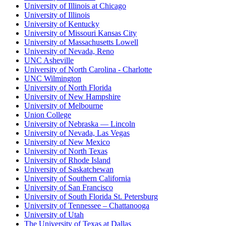
University of Illinois at Chicago
University of Illinois
University of Kentucky
University of Missouri Kansas City
University of Massachusetts Lowell
University of Nevada, Reno
UNC Asheville
University of North Carolina - Charlotte
UNC Wilmington
University of North Florida
University of New Hampshire
University of Melbourne
Union College
University of Nebraska — Lincoln
University of Nevada, Las Vegas
University of New Mexico
University of North Texas
University of Rhode Island
University of Saskatchewan
University of Southern California
University of San Francisco
University of South Florida St. Petersburg
University of Tennessee – Chattanooga
University of Utah
The University of Texas at Dallas