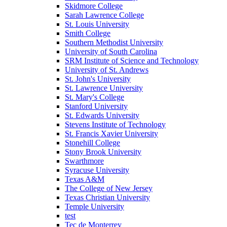
Skidmore College
Sarah Lawrence College
St. Louis University
Smith College
Southern Methodist University
University of South Carolina
SRM Institute of Science and Technology
University of St. Andrews
St. John's University
St. Lawrence University
St. Mary's College
Stanford University
St. Edwards University
Stevens Institute of Technology
St. Francis Xavier University
Stonehill College
Stony Brook University
Swarthmore
Syracuse University
Texas A&M
The College of New Jersey
Texas Christian University
Temple University
test
Tec de Monterrey