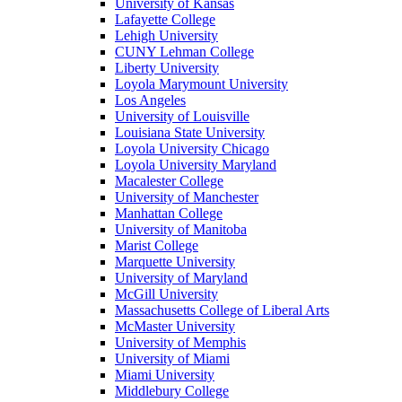
University of Kansas
Lafayette College
Lehigh University
CUNY Lehman College
Liberty University
Loyola Marymount University
Los Angeles
University of Louisville
Louisiana State University
Loyola University Chicago
Loyola University Maryland
Macalester College
University of Manchester
Manhattan College
University of Manitoba
Marist College
Marquette University
University of Maryland
McGill University
Massachusetts College of Liberal Arts
McMaster University
University of Memphis
University of Miami
Miami University
Middlebury College