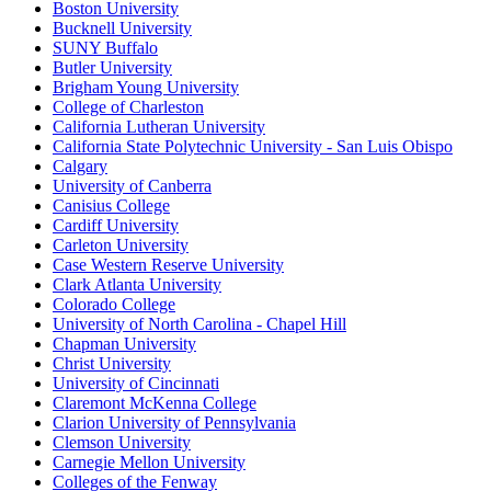
Boston University
Bucknell University
SUNY Buffalo
Butler University
Brigham Young University
College of Charleston
California Lutheran University
California State Polytechnic University - San Luis Obispo
Calgary
University of Canberra
Canisius College
Cardiff University
Carleton University
Case Western Reserve University
Clark Atlanta University
Colorado College
University of North Carolina - Chapel Hill
Chapman University
Christ University
University of Cincinnati
Claremont McKenna College
Clarion University of Pennsylvania
Clemson University
Carnegie Mellon University
Colleges of the Fenway