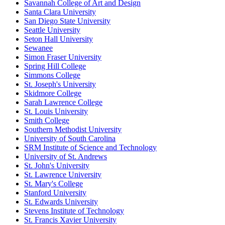
Savannah College of Art and Design
Santa Clara University
San Diego State University
Seattle University
Seton Hall University
Sewanee
Simon Fraser University
Spring Hill College
Simmons College
St. Joseph's University
Skidmore College
Sarah Lawrence College
St. Louis University
Smith College
Southern Methodist University
University of South Carolina
SRM Institute of Science and Technology
University of St. Andrews
St. John's University
St. Lawrence University
St. Mary's College
Stanford University
St. Edwards University
Stevens Institute of Technology
St. Francis Xavier University