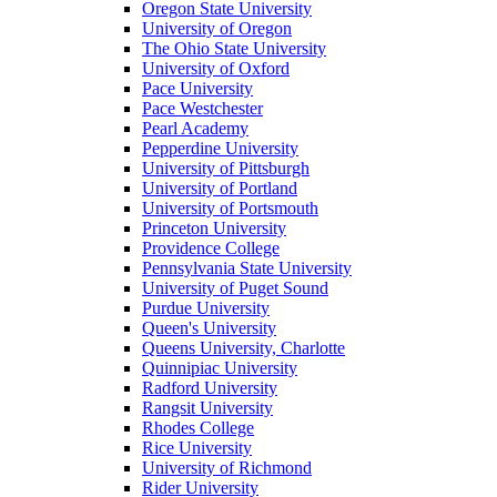
Oregon State University
University of Oregon
The Ohio State University
University of Oxford
Pace University
Pace Westchester
Pearl Academy
Pepperdine University
University of Pittsburgh
University of Portland
University of Portsmouth
Princeton University
Providence College
Pennsylvania State University
University of Puget Sound
Purdue University
Queen's University
Queens University, Charlotte
Quinnipiac University
Radford University
Rangsit University
Rhodes College
Rice University
University of Richmond
Rider University