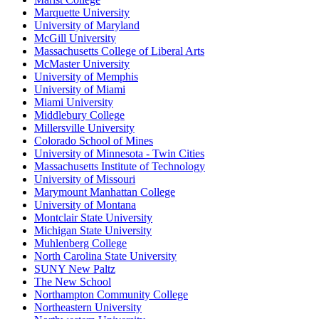
Marquette University
University of Maryland
McGill University
Massachusetts College of Liberal Arts
McMaster University
University of Memphis
University of Miami
Miami University
Middlebury College
Millersville University
Colorado School of Mines
University of Minnesota - Twin Cities
Massachusetts Institute of Technology
University of Missouri
Marymount Manhattan College
University of Montana
Montclair State University
Michigan State University
Muhlenberg College
North Carolina State University
SUNY New Paltz
The New School
Northampton Community College
Northeastern University