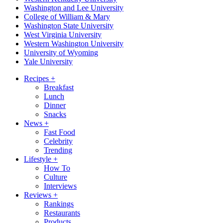
Washington and Lee University
College of William & Mary
Washington State University
West Virginia University
Western Washington University
University of Wyoming
Yale University
Recipes
+
Breakfast
Lunch
Dinner
Snacks
News
+
Fast Food
Celebrity
Trending
Lifestyle
+
How To
Culture
Interviews
Reviews
+
Rankings
Restaurants
Products