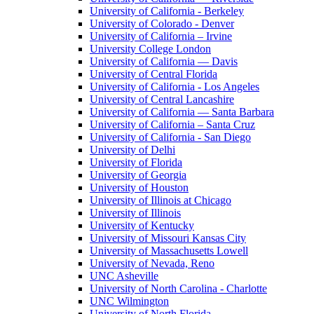
University of California - Berkeley
University of Colorado - Denver
University of California – Irvine
University College London
University of California — Davis
University of Central Florida
University of California - Los Angeles
University of Central Lancashire
University of California — Santa Barbara
University of California – Santa Cruz
University of California - San Diego
University of Delhi
University of Florida
University of Georgia
University of Houston
University of Illinois at Chicago
University of Illinois
University of Kentucky
University of Missouri Kansas City
University of Massachusetts Lowell
University of Nevada, Reno
UNC Asheville
University of North Carolina - Charlotte
UNC Wilmington
University of North Florida