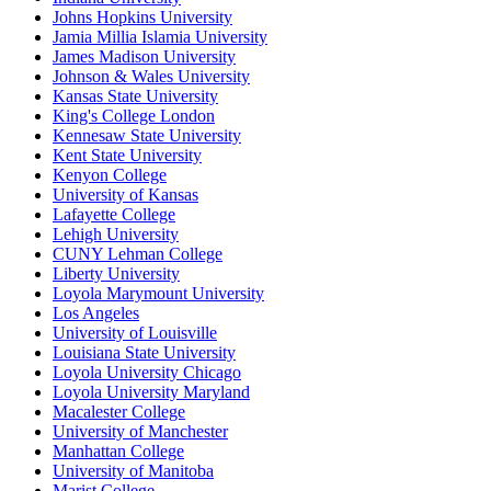
Johns Hopkins University
Jamia Millia Islamia University
James Madison University
Johnson & Wales University
Kansas State University
King's College London
Kennesaw State University
Kent State University
Kenyon College
University of Kansas
Lafayette College
Lehigh University
CUNY Lehman College
Liberty University
Loyola Marymount University
Los Angeles
University of Louisville
Louisiana State University
Loyola University Chicago
Loyola University Maryland
Macalester College
University of Manchester
Manhattan College
University of Manitoba
Marist College