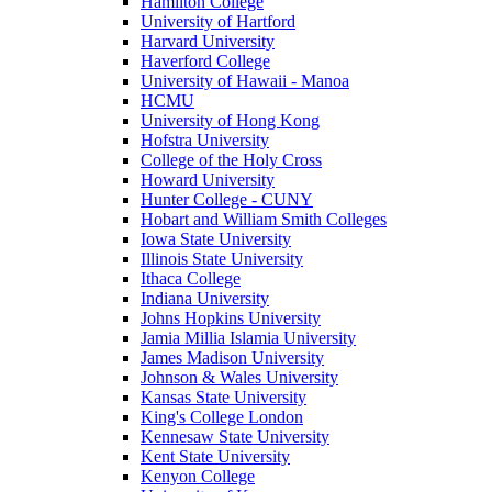
Hamilton College
University of Hartford
Harvard University
Haverford College
University of Hawaii - Manoa
HCMU
University of Hong Kong
Hofstra University
College of the Holy Cross
Howard University
Hunter College - CUNY
Hobart and William Smith Colleges
Iowa State University
Illinois State University
Ithaca College
Indiana University
Johns Hopkins University
Jamia Millia Islamia University
James Madison University
Johnson & Wales University
Kansas State University
King's College London
Kennesaw State University
Kent State University
Kenyon College