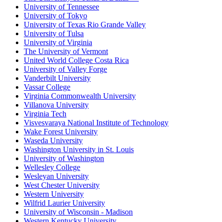
University of Tennessee
University of Tokyo
University of Texas Rio Grande Valley
University of Tulsa
University of Virginia
The University of Vermont
United World College Costa Rica
University of Valley Forge
Vanderbilt University
Vassar College
Virginia Commonwealth University
Villanova University
Virginia Tech
Visvesvaraya National Institute of Technology
Wake Forest University
Waseda University
Washington University in St. Louis
University of Washington
Wellesley College
Wesleyan University
West Chester University
Western University
Wilfrid Laurier University
University of Wisconsin - Madison
Western Kentucky University