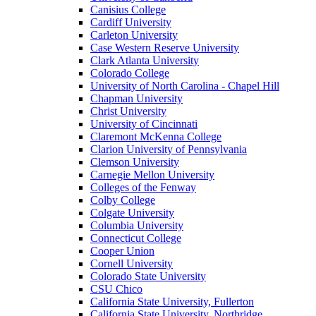
Canisius College
Cardiff University
Carleton University
Case Western Reserve University
Clark Atlanta University
Colorado College
University of North Carolina - Chapel Hill
Chapman University
Christ University
University of Cincinnati
Claremont McKenna College
Clarion University of Pennsylvania
Clemson University
Carnegie Mellon University
Colleges of the Fenway
Colby College
Colgate University
Columbia University
Connecticut College
Cooper Union
Cornell University
Colorado State University
CSU Chico
California State University, Fullerton
California State University, Northridge