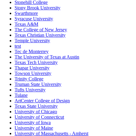
Stonehill College
Stony Brook University
Swarthmore
Syracuse University
Texas A&M
The College of New Jersey
Texas Christian University
Temple University
test
Tec de Monterrey
The University of Texas at Austin
Texas Tech University
Thapar University
Towson University
Trinity College
Truman State University
Tufts University
Tulane
ArtCenter College of Design
Texas State University
University of Chicago
University of Connecticut
University of Iowa
University of Maine
University of Massachusetts - Amherst