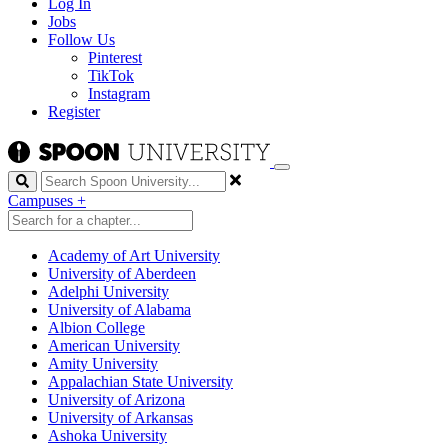
Log In
Jobs
Follow Us
Pinterest
TikTok
Instagram
Register
Search
Campuses
+
Academy of Art University
University of Aberdeen
Adelphi University
University of Alabama
Albion College
American University
Amity University
Appalachian State University
University of Arizona
University of Arkansas
Ashoka University