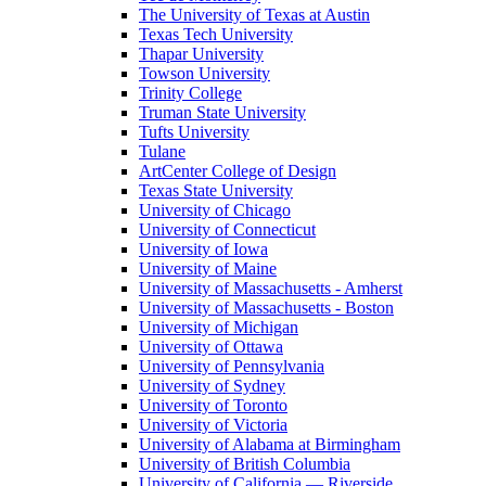
The University of Texas at Austin
Texas Tech University
Thapar University
Towson University
Trinity College
Truman State University
Tufts University
Tulane
ArtCenter College of Design
Texas State University
University of Chicago
University of Connecticut
University of Iowa
University of Maine
University of Massachusetts - Amherst
University of Massachusetts - Boston
University of Michigan
University of Ottawa
University of Pennsylvania
University of Sydney
University of Toronto
University of Victoria
University of Alabama at Birmingham
University of British Columbia
University of California — Riverside