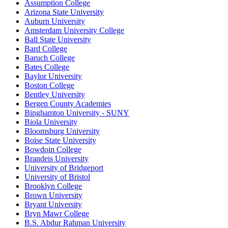
Assumption College
Arizona State University
Auburn University
Amsterdam University College
Ball State University
Bard College
Baruch College
Bates College
Baylor University
Boston College
Bentley University
Bergen County Academies
Binghamton University - SUNY
Biola University
Bloomsburg University
Boise State University
Bowdoin College
Brandeis University
University of Bridgeport
University of Bristol
Brooklyn College
Brown University
Bryant University
Bryn Mawr College
B.S. Abdur Rahman University