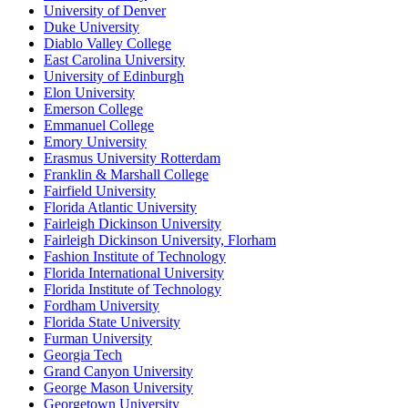
University of Denver
Duke University
Diablo Valley College
East Carolina University
University of Edinburgh
Elon University
Emerson College
Emmanuel College
Emory University
Erasmus University Rotterdam
Franklin & Marshall College
Fairfield University
Florida Atlantic University
Fairleigh Dickinson University
Fairleigh Dickinson University, Florham
Fashion Institute of Technology
Florida International University
Florida Institute of Technology
Fordham University
Florida State University
Furman University
Georgia Tech
Grand Canyon University
George Mason University
Georgetown University