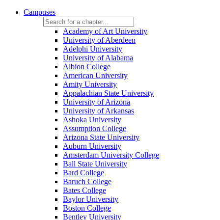
Campuses
Academy of Art University
University of Aberdeen
Adelphi University
University of Alabama
Albion College
American University
Amity University
Appalachian State University
University of Arizona
University of Arkansas
Ashoka University
Assumption College
Arizona State University
Auburn University
Amsterdam University College
Ball State University
Bard College
Baruch College
Bates College
Baylor University
Boston College
Bentley University