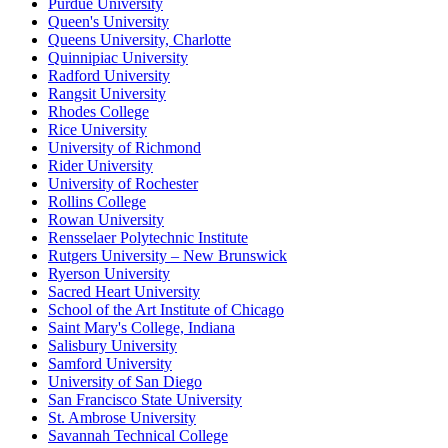
Purdue University
Queen's University
Queens University, Charlotte
Quinnipiac University
Radford University
Rangsit University
Rhodes College
Rice University
University of Richmond
Rider University
University of Rochester
Rollins College
Rowan University
Rensselaer Polytechnic Institute
Rutgers University – New Brunswick
Ryerson University
Sacred Heart University
School of the Art Institute of Chicago
Saint Mary's College, Indiana
Salisbury University
Samford University
University of San Diego
San Francisco State University
St. Ambrose University
Savannah Technical College