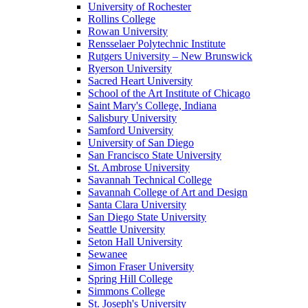
University of Rochester
Rollins College
Rowan University
Rensselaer Polytechnic Institute
Rutgers University – New Brunswick
Ryerson University
Sacred Heart University
School of the Art Institute of Chicago
Saint Mary's College, Indiana
Salisbury University
Samford University
University of San Diego
San Francisco State University
St. Ambrose University
Savannah Technical College
Savannah College of Art and Design
Santa Clara University
San Diego State University
Seattle University
Seton Hall University
Sewanee
Simon Fraser University
Spring Hill College
Simmons College
St. Joseph's University