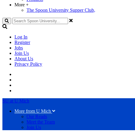
More
+
The Spoon University Supper Club,
Search
Log In
Register
Jobs
Join Us
About Us
Privacy Policy
SU at U Mich
More from U Mich
Our Reads
Meet the Team
Join Us