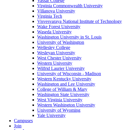
Vassar College
Virginia Commonwealth University
Villanova University
Virginia Tech
Visvesvaraya National Institute of Technology
Wake Forest University
Waseda University
Washington University in St. Louis
University of Washington
Wellesley College
Wesleyan University
West Chester University
Western University
Wilfrid Laurier University
University of Wisconsin - Madison
Western Kentucky University
Washington and Lee University
College of William & Mary
Washington State University
West Virginia University
Western Washington University
University of Wyoming
Yale University
Campuses
Join