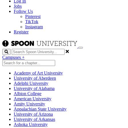
Log In
Jobs
Follow Us
Pinterest
TikTok
Instagram
Register
Search
Campuses
+
Academy of Art University
University of Aberdeen
Adelphi University
University of Alabama
Albion College
American University
Amity University
Appalachian State University
University of Arizona
University of Arkansas
Ashoka University