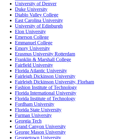
University of Denver
Duke University
Diablo Valley College
East Carolina University
University of Edinburgh
Elon University
Emerson College
Emmanuel College
Emory University
Erasmus University Rotterdam
Franklin & Marshall College
Fairfield University
Florida Atlantic University
Fairleigh Dickinson University
Fairleigh Dickinson University, Florham
Fashion Institute of Technology
Florida International University
Florida Institute of Technology
Fordham University
Florida State University
Furman University
Georgia Tech
Grand Canyon University
George Mason University
Georgetown University