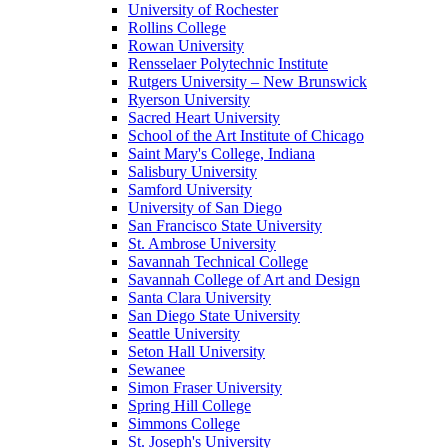
University of Rochester
Rollins College
Rowan University
Rensselaer Polytechnic Institute
Rutgers University – New Brunswick
Ryerson University
Sacred Heart University
School of the Art Institute of Chicago
Saint Mary's College, Indiana
Salisbury University
Samford University
University of San Diego
San Francisco State University
St. Ambrose University
Savannah Technical College
Savannah College of Art and Design
Santa Clara University
San Diego State University
Seattle University
Seton Hall University
Sewanee
Simon Fraser University
Spring Hill College
Simmons College
St. Joseph's University