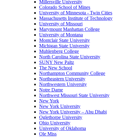
Millersville University
Colorado School of Mines
University of Minnesota - Twin Cities
Massachusetts Institute of Technology
University of Missouri
Marymount Manhattan College
University of Montana
Montclair State University
Michigan State University
Muhlenberg College
North Carolina State University
SUNY New Paltz
The New School
Northampton Community College
Northeastern University
Northwestern University
Notre Dame
Northwest Missouri State University
New York
New York University
New York University – Abu Dhabi
Oglethorpe University
Ohio University
University of Oklahoma
Ole Miss