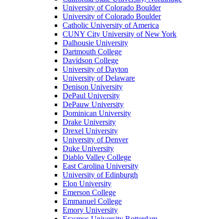
University of Colorado Boulder
University of Colorado Boulder
Catholic University of America
CUNY City University of New York
Dalhousie University
Dartmouth College
Davidson College
University of Dayton
University of Delaware
Denison University
DePaul University
DePauw University
Dominican University
Drake University
Drexel University
University of Denver
Duke University
Diablo Valley College
East Carolina University
University of Edinburgh
Elon University
Emerson College
Emmanuel College
Emory University
Erasmus University Rotterdam