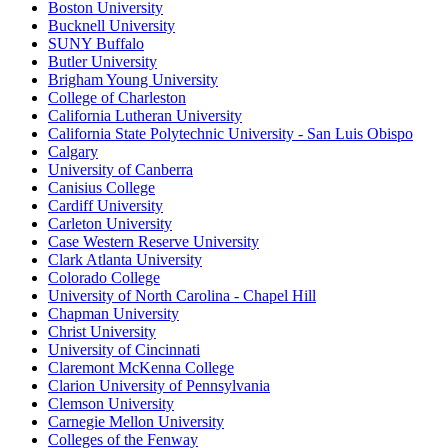
Boston University
Bucknell University
SUNY Buffalo
Butler University
Brigham Young University
College of Charleston
California Lutheran University
California State Polytechnic University - San Luis Obispo
Calgary
University of Canberra
Canisius College
Cardiff University
Carleton University
Case Western Reserve University
Clark Atlanta University
Colorado College
University of North Carolina - Chapel Hill
Chapman University
Christ University
University of Cincinnati
Claremont McKenna College
Clarion University of Pennsylvania
Clemson University
Carnegie Mellon University
Colleges of the Fenway