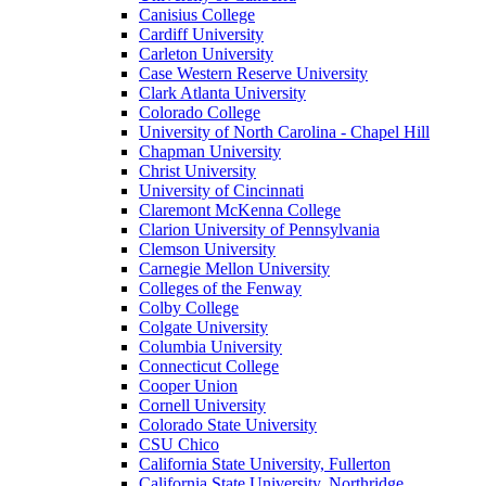
Canisius College
Cardiff University
Carleton University
Case Western Reserve University
Clark Atlanta University
Colorado College
University of North Carolina - Chapel Hill
Chapman University
Christ University
University of Cincinnati
Claremont McKenna College
Clarion University of Pennsylvania
Clemson University
Carnegie Mellon University
Colleges of the Fenway
Colby College
Colgate University
Columbia University
Connecticut College
Cooper Union
Cornell University
Colorado State University
CSU Chico
California State University, Fullerton
California State University, Northridge