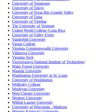
University of Tennessee
University of Tokyo
University of Texas Rio Grande Valley
University of Tulsa
University of Virginia
The University of Vermont
United World College Costa Rica
University of Valley Forge
Vanderbilt University
Vassar College
Virginia Commonwealth University
Villanova University
Virginia Tech
Visvesvaraya National Institute of Technology
Wake Forest University
Waseda University
Washington University in St. Louis
University of Washington
Wellesley College
Wesleyan University
West Chester University
Western University
Wilfrid Laurier University
University of Wisconsin - Madison
Western Kentucky University