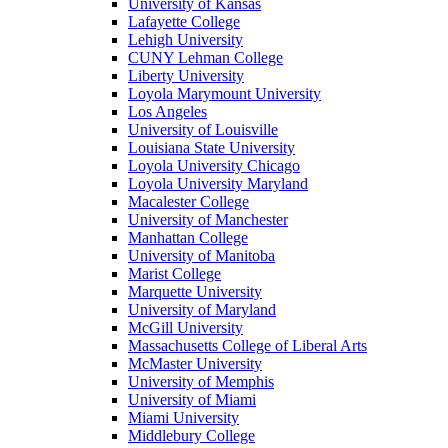
University of Kansas
Lafayette College
Lehigh University
CUNY Lehman College
Liberty University
Loyola Marymount University
Los Angeles
University of Louisville
Louisiana State University
Loyola University Chicago
Loyola University Maryland
Macalester College
University of Manchester
Manhattan College
University of Manitoba
Marist College
Marquette University
University of Maryland
McGill University
Massachusetts College of Liberal Arts
McMaster University
University of Memphis
University of Miami
Miami University
Middlebury College