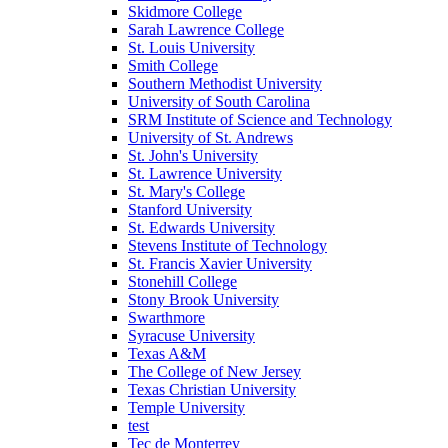
Skidmore College
Sarah Lawrence College
St. Louis University
Smith College
Southern Methodist University
University of South Carolina
SRM Institute of Science and Technology
University of St. Andrews
St. John's University
St. Lawrence University
St. Mary's College
Stanford University
St. Edwards University
Stevens Institute of Technology
St. Francis Xavier University
Stonehill College
Stony Brook University
Swarthmore
Syracuse University
Texas A&M
The College of New Jersey
Texas Christian University
Temple University
test
Tec de Monterrey