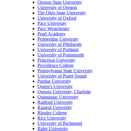
Oregon State University
University of Oregon
The Ohio State University
University of Oxford
Pace University
Pace Westchester
Pearl Academy
Pepperdine University
University of Pittsburgh
University of Portland
University of Portsmouth
Princeton University
Providence College
Pennsylvania State University
University of Puget Sound
Purdue University
Queen's University
Queens University, Charlotte
Quinnipiac University
Radford University
Rangsit University
Rhodes College
Rice University
University of Richmond
Rider University