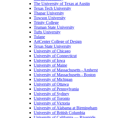
The University of Texas at Austin
Texas Tech University
Thapar University
Towson University
Trinity College
Truman State University
Tufts University
Tulane
ArtCenter College of Design
Texas State University
University of Chicago
University of Connecticut
University of Iowa
University of Maine
University of Massachusetts - Amherst
University of Massachusetts - Boston
University of Michigan
University of Ottawa
University of Pennsylvania
University of Sydney
University of Toronto
University of Victoria
University of Alabama at Birmingham
University of British Columbia
University of California — Riverside