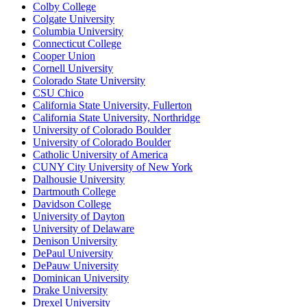
Colby College
Colgate University
Columbia University
Connecticut College
Cooper Union
Cornell University
Colorado State University
CSU Chico
California State University, Fullerton
California State University, Northridge
University of Colorado Boulder
University of Colorado Boulder
Catholic University of America
CUNY City University of New York
Dalhousie University
Dartmouth College
Davidson College
University of Dayton
University of Delaware
Denison University
DePaul University
DePauw University
Dominican University
Drake University
Drexel University