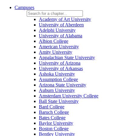
Campuses
Academy of Art University
University of Aberdeen
Adelphi University
University of Alabama
Albion College
American University
Amity University
Appalachian State University
University of Arizona
University of Arkansas
Ashoka University
Assumption College
Arizona State University
Auburn University
Amsterdam University College
Ball State University
Bard College
Baruch College
Bates College
Baylor University
Boston College
Bentley University