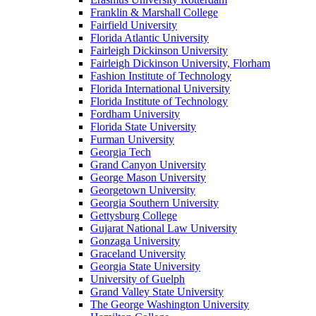
Franklin & Marshall College
Fairfield University
Florida Atlantic University
Fairleigh Dickinson University
Fairleigh Dickinson University, Florham
Fashion Institute of Technology
Florida International University
Florida Institute of Technology
Fordham University
Florida State University
Furman University
Georgia Tech
Grand Canyon University
George Mason University
Georgetown University
Georgia Southern University
Gettysburg College
Gujarat National Law University
Gonzaga University
Graceland University
Georgia State University
University of Guelph
Grand Valley State University
The George Washington University