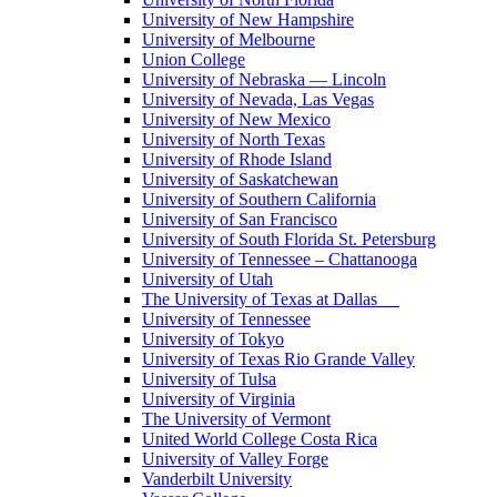
University of New Hampshire
University of Melbourne
Union College
University of Nebraska — Lincoln
University of Nevada, Las Vegas
University of New Mexico
University of North Texas
University of Rhode Island
University of Saskatchewan
University of Southern California
University of San Francisco
University of South Florida St. Petersburg
University of Tennessee – Chattanooga
University of Utah
The University of Texas at Dallas
University of Tennessee
University of Tokyo
University of Texas Rio Grande Valley
University of Tulsa
University of Virginia
The University of Vermont
United World College Costa Rica
University of Valley Forge
Vanderbilt University