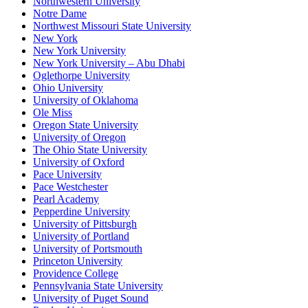
Northwestern University
Notre Dame
Northwest Missouri State University
New York
New York University
New York University – Abu Dhabi
Oglethorpe University
Ohio University
University of Oklahoma
Ole Miss
Oregon State University
University of Oregon
The Ohio State University
University of Oxford
Pace University
Pace Westchester
Pearl Academy
Pepperdine University
University of Pittsburgh
University of Portland
University of Portsmouth
Princeton University
Providence College
Pennsylvania State University
University of Puget Sound