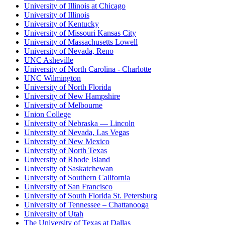
University of Illinois at Chicago
University of Illinois
University of Kentucky
University of Missouri Kansas City
University of Massachusetts Lowell
University of Nevada, Reno
UNC Asheville
University of North Carolina - Charlotte
UNC Wilmington
University of North Florida
University of New Hampshire
University of Melbourne
Union College
University of Nebraska — Lincoln
University of Nevada, Las Vegas
University of New Mexico
University of North Texas
University of Rhode Island
University of Saskatchewan
University of Southern California
University of San Francisco
University of South Florida St. Petersburg
University of Tennessee – Chattanooga
University of Utah
The University of Texas at Dallas