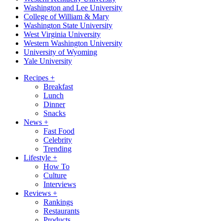
Washington and Lee University
College of William & Mary
Washington State University
West Virginia University
Western Washington University
University of Wyoming
Yale University
Recipes
+
Breakfast
Lunch
Dinner
Snacks
News
+
Fast Food
Celebrity
Trending
Lifestyle
+
How To
Culture
Interviews
Reviews
+
Rankings
Restaurants
Products