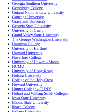
Georgia Southern University
Gettysburg College
Gujarat National Law University
Gonzaga University
Graceland University
Georgia State University
University of Guelph
Grand Valley State University
The George Washington University
Hamilton College
University of Hartford
Harvard University
Haverford College
University of Hawaii - Manoa
HCMU
University of Hong Kong
Hofstra University
College of the Holy Cross
Howard University
Hunter College - CUNY
Hobart and William Smith Colleges
Iowa State University
Illinois State University
Ithaca College
Indiana University