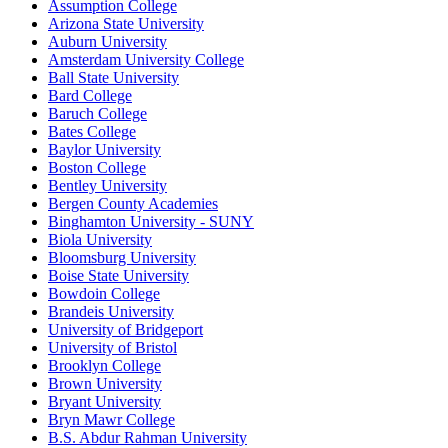
Assumption College
Arizona State University
Auburn University
Amsterdam University College
Ball State University
Bard College
Baruch College
Bates College
Baylor University
Boston College
Bentley University
Bergen County Academies
Binghamton University - SUNY
Biola University
Bloomsburg University
Boise State University
Bowdoin College
Brandeis University
University of Bridgeport
University of Bristol
Brooklyn College
Brown University
Bryant University
Bryn Mawr College
B.S. Abdur Rahman University