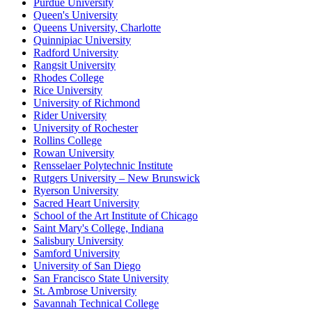
Purdue University
Queen's University
Queens University, Charlotte
Quinnipiac University
Radford University
Rangsit University
Rhodes College
Rice University
University of Richmond
Rider University
University of Rochester
Rollins College
Rowan University
Rensselaer Polytechnic Institute
Rutgers University – New Brunswick
Ryerson University
Sacred Heart University
School of the Art Institute of Chicago
Saint Mary's College, Indiana
Salisbury University
Samford University
University of San Diego
San Francisco State University
St. Ambrose University
Savannah Technical College