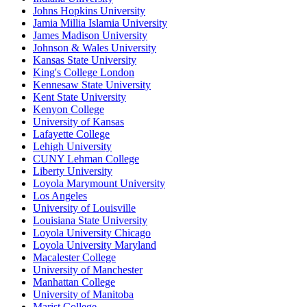
Johns Hopkins University
Jamia Millia Islamia University
James Madison University
Johnson & Wales University
Kansas State University
King's College London
Kennesaw State University
Kent State University
Kenyon College
University of Kansas
Lafayette College
Lehigh University
CUNY Lehman College
Liberty University
Loyola Marymount University
Los Angeles
University of Louisville
Louisiana State University
Loyola University Chicago
Loyola University Maryland
Macalester College
University of Manchester
Manhattan College
University of Manitoba
Marist College