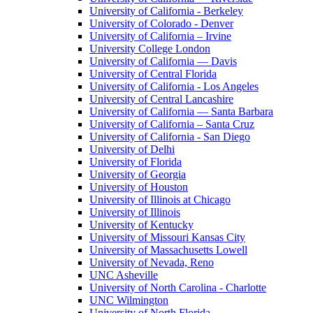
University of California - Berkeley
University of Colorado - Denver
University of California – Irvine
University College London
University of California — Davis
University of Central Florida
University of California - Los Angeles
University of Central Lancashire
University of California — Santa Barbara
University of California – Santa Cruz
University of California - San Diego
University of Delhi
University of Florida
University of Georgia
University of Houston
University of Illinois at Chicago
University of Illinois
University of Kentucky
University of Missouri Kansas City
University of Massachusetts Lowell
University of Nevada, Reno
UNC Asheville
University of North Carolina - Charlotte
UNC Wilmington
University of North Florida