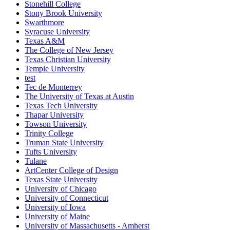
Stonehill College
Stony Brook University
Swarthmore
Syracuse University
Texas A&M
The College of New Jersey
Texas Christian University
Temple University
test
Tec de Monterrey
The University of Texas at Austin
Texas Tech University
Thapar University
Towson University
Trinity College
Truman State University
Tufts University
Tulane
ArtCenter College of Design
Texas State University
University of Chicago
University of Connecticut
University of Iowa
University of Maine
University of Massachusetts - Amherst