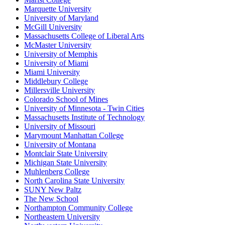
Marquette University
University of Maryland
McGill University
Massachusetts College of Liberal Arts
McMaster University
University of Memphis
University of Miami
Miami University
Middlebury College
Millersville University
Colorado School of Mines
University of Minnesota - Twin Cities
Massachusetts Institute of Technology
University of Missouri
Marymount Manhattan College
University of Montana
Montclair State University
Michigan State University
Muhlenberg College
North Carolina State University
SUNY New Paltz
The New School
Northampton Community College
Northeastern University