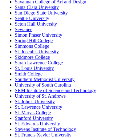
Savannah College of Art and Design
Santa Clara University
San Diego State University
Seattle University
Seton Hall University
Sewanee
Simon Fraser University
Spring Hill College
Simmons College
St. Joseph's University
Skidmore College
Sarah Lawrence College
St. Louis University
Smith College
Southern Methodist University
University of South Carolina
SRM Institute of Science and Technology
University of St. Andrews
St. John's University
St. Lawrence University
St. Mary's College
Stanford University
St. Edwards University
Stevens Institute of Technology
St. Francis Xavier University