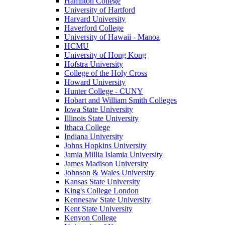
Hamilton College
University of Hartford
Harvard University
Haverford College
University of Hawaii - Manoa
HCMU
University of Hong Kong
Hofstra University
College of the Holy Cross
Howard University
Hunter College - CUNY
Hobart and William Smith Colleges
Iowa State University
Illinois State University
Ithaca College
Indiana University
Johns Hopkins University
Jamia Millia Islamia University
James Madison University
Johnson & Wales University
Kansas State University
King's College London
Kennesaw State University
Kent State University
Kenyon College