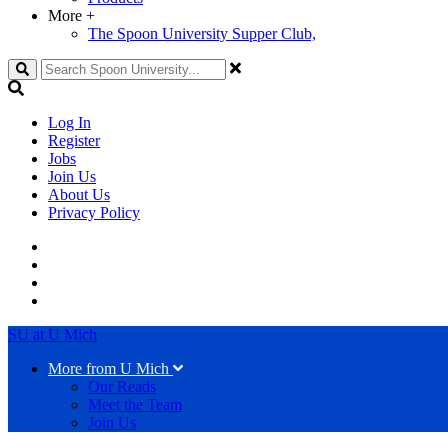
More
+
The Spoon University Supper Club,
Search
Log In
Register
Jobs
Join Us
About Us
Privacy Policy
SU at U Mich
More from U Mich
Our Reads
Meet the Team
Join Us