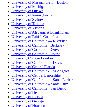
University of Massachusetts - Boston
University of Michigan
University of Ottawa
University of Pennsylvania
University of Sydney
University of Toronto
University of Victoria
University of Alabama at Birmingham
University of British Columbia
University of California — Riverside
University of California - Berkeley
University of Colorado - Denver
University of California – Irvine
University College London
University of California — Davis
University of Central Florida
University of California - Los Angeles
University of Central Lancashire
University of California — Santa Barbara
University of California – Santa Cruz
University of California - San Diego
University of Delhi
University of Florida
University of Georgia
University of Houston