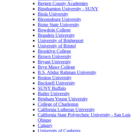
Bergen County Academies
Binghamton University - SUNY
Biola University
Bloomsburg University
Boise State University
Bowdoin College
Brandeis University
University of Bridgeport
University of Bristol
Brooklyn College
Brown University
Bryant University
Bryn Mawr College
B.S. Abdur Rahman University
Boston University
Bucknell University
SUNY Buffalo
Butler University
Brigham Young University
College of Charleston
California Lutheran University
California State Polytechnic University - San Luis
Obispo
Calgary
University of Canberra