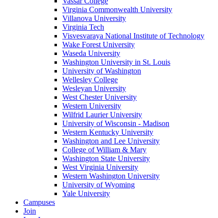
Vassar College
Virginia Commonwealth University
Villanova University
Virginia Tech
Visvesvaraya National Institute of Technology
Wake Forest University
Waseda University
Washington University in St. Louis
University of Washington
Wellesley College
Wesleyan University
West Chester University
Western University
Wilfrid Laurier University
University of Wisconsin - Madison
Western Kentucky University
Washington and Lee University
College of William & Mary
Washington State University
West Virginia University
Western Washington University
University of Wyoming
Yale University
Campuses
Join