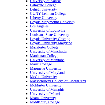
University of Kansas
Lafayette College
Lehigh University
CUNY Lehman College
Liberty University
Loyola Marymount University
Los Angeles
University of Louisville
Louisiana State University
Loyola University Chicago
Loyola University Maryland
Macalester College
University of Manchester
Manhattan College
University of Manitoba
Marist College
Marquette University
University of Maryland
McGill University
Massachusetts College of Liberal Arts
McMaster University
University of Memphis
University of Miami
Miami University
Middlebury College