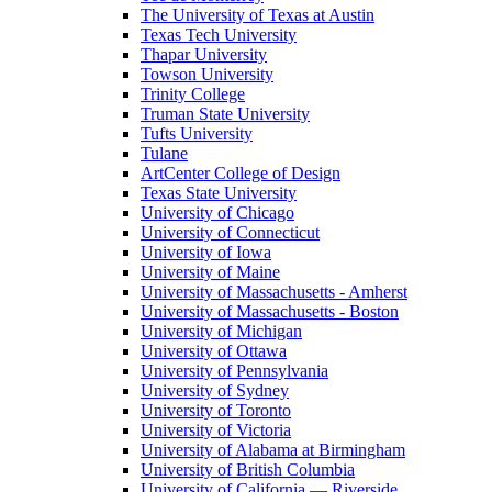
The University of Texas at Austin
Texas Tech University
Thapar University
Towson University
Trinity College
Truman State University
Tufts University
Tulane
ArtCenter College of Design
Texas State University
University of Chicago
University of Connecticut
University of Iowa
University of Maine
University of Massachusetts - Amherst
University of Massachusetts - Boston
University of Michigan
University of Ottawa
University of Pennsylvania
University of Sydney
University of Toronto
University of Victoria
University of Alabama at Birmingham
University of British Columbia
University of California — Riverside