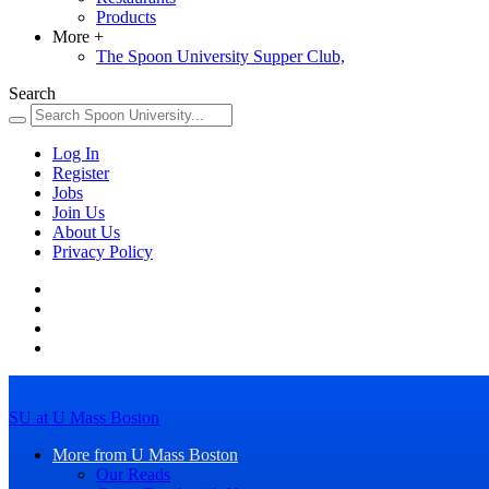
Products
More
+
The Spoon University Supper Club,
Search
Log In
Register
Jobs
Join Us
About Us
Privacy Policy
SU at U Mass Boston
More from U Mass Boston
Our Reads