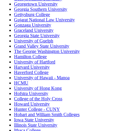
Georgetown University
Georgia Southern University
Gettysburg College
Gujarat National Law University
Gonzaga University
Graceland University
Georgia State University
University of Guelph
Grand Valley State University
The George Washington University
Hamilton College
University of Hartford
Harvard University
Haverford College
University of Hawaii - Manoa
HCMU
University of Hong Kong
Hofstra University
College of the Holy Cross
Howard University
Hunter College - CUNY
Hobart and William Smith Colleges
Iowa State University
Illinois State University
Ithaca College