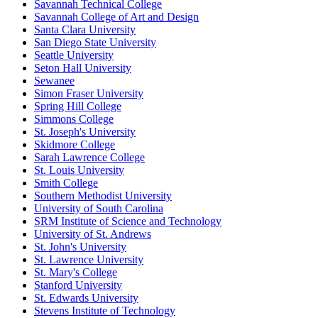
Savannah Technical College
Savannah College of Art and Design
Santa Clara University
San Diego State University
Seattle University
Seton Hall University
Sewanee
Simon Fraser University
Spring Hill College
Simmons College
St. Joseph's University
Skidmore College
Sarah Lawrence College
St. Louis University
Smith College
Southern Methodist University
University of South Carolina
SRM Institute of Science and Technology
University of St. Andrews
St. John's University
St. Lawrence University
St. Mary's College
Stanford University
St. Edwards University
Stevens Institute of Technology