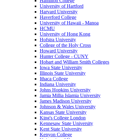
Hamilton College
University of Hartford
Harvard University
Haverford College
University of Hawaii - Manoa
HCMU
University of Hong Kong
Hofstra University
College of the Holy Cross
Howard University
Hunter College - CUNY
Hobart and William Smith Colleges
Iowa State University
Illinois State University
Ithaca College
Indiana University
Johns Hopkins University
Jamia Millia Islamia University
James Madison University
Johnson & Wales University
Kansas State University
King's College London
Kennesaw State University
Kent State University
Kenyon College