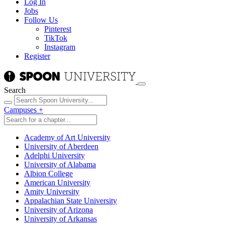
Log In
Jobs
Follow Us
Pinterest
TikTok
Instagram
Register
Search
Campuses
+
Academy of Art University
University of Aberdeen
Adelphi University
University of Alabama
Albion College
American University
Amity University
Appalachian State University
University of Arizona
University of Arkansas