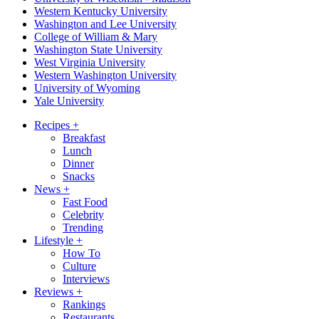
Western Kentucky University
Washington and Lee University
College of William & Mary
Washington State University
West Virginia University
Western Washington University
University of Wyoming
Yale University
Recipes
+
Breakfast
Lunch
Dinner
Snacks
News
+
Fast Food
Celebrity
Trending
Lifestyle
+
How To
Culture
Interviews
Reviews
+
Rankings
Restaurants