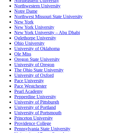
Northeastern University
Northwestern University
Notre Dame
Northwest Missouri State University
New York
New York University
New York University – Abu Dhabi
Oglethorpe University
Ohio University
University of Oklahoma
Ole Miss
Oregon State University
University of Oregon
The Ohio State University
University of Oxford
Pace University
Pace Westchester
Pearl Academy
Pepperdine University
University of Pittsburgh
University of Portland
University of Portsmouth
Princeton University
Providence College
Pennsylvania State University