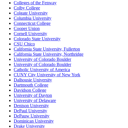
Colleges of the Fenway
Colby College
Colgate University
Columbia University
Connecticut College
Cooper Union
Cornell University
Colorado State University
CSU Chico
California State University, Fullerton
California State University, Northridge
University of Colorado Boulder
University of Colorado Boulder
Catholic University of America
CUNY City University of New York
Dalhousie University
Dartmouth College
Davidson College
University of Dayton
University of Delaware
Denison University
DePaul University
DePauw University
Dominican University
Drake University