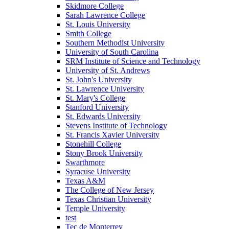
Skidmore College
Sarah Lawrence College
St. Louis University
Smith College
Southern Methodist University
University of South Carolina
SRM Institute of Science and Technology
University of St. Andrews
St. John's University
St. Lawrence University
St. Mary's College
Stanford University
St. Edwards University
Stevens Institute of Technology
St. Francis Xavier University
Stonehill College
Stony Brook University
Swarthmore
Syracuse University
Texas A&M
The College of New Jersey
Texas Christian University
Temple University
test
Tec de Monterrey