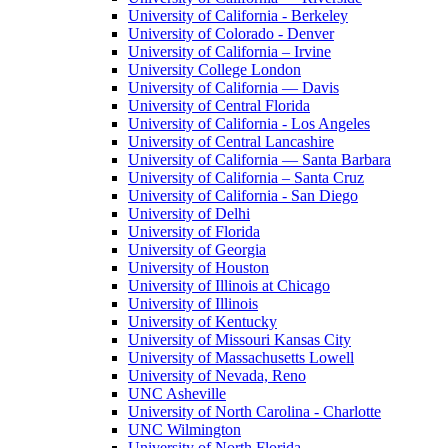
University of California - Berkeley
University of Colorado - Denver
University of California – Irvine
University College London
University of California — Davis
University of Central Florida
University of California - Los Angeles
University of Central Lancashire
University of California — Santa Barbara
University of California – Santa Cruz
University of California - San Diego
University of Delhi
University of Florida
University of Georgia
University of Houston
University of Illinois at Chicago
University of Illinois
University of Kentucky
University of Missouri Kansas City
University of Massachusetts Lowell
University of Nevada, Reno
UNC Asheville
University of North Carolina - Charlotte
UNC Wilmington
University of North Florida