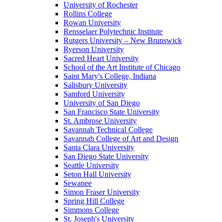
University of Rochester
Rollins College
Rowan University
Rensselaer Polytechnic Institute
Rutgers University – New Brunswick
Ryerson University
Sacred Heart University
School of the Art Institute of Chicago
Saint Mary's College, Indiana
Salisbury University
Samford University
University of San Diego
San Francisco State University
St. Ambrose University
Savannah Technical College
Savannah College of Art and Design
Santa Clara University
San Diego State University
Seattle University
Seton Hall University
Sewanee
Simon Fraser University
Spring Hill College
Simmons College
St. Joseph's University