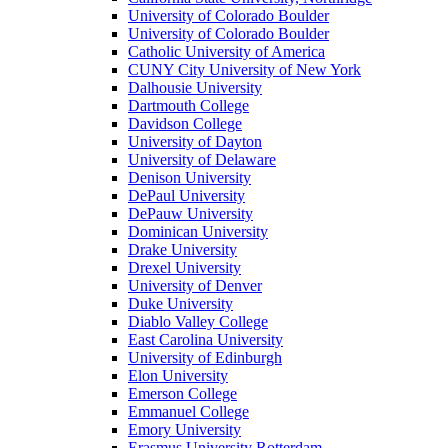
University of Colorado Boulder
University of Colorado Boulder
Catholic University of America
CUNY City University of New York
Dalhousie University
Dartmouth College
Davidson College
University of Dayton
University of Delaware
Denison University
DePaul University
DePauw University
Dominican University
Drake University
Drexel University
University of Denver
Duke University
Diablo Valley College
East Carolina University
University of Edinburgh
Elon University
Emerson College
Emmanuel College
Emory University
Erasmus University Rotterdam