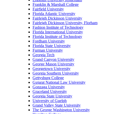
Franklin & Marshall College
Fairfield University
Florida Atlantic University
Fairleigh Dickinson University
Fairleigh Dickinson University, Florham
Fashion Institute of Technology
Florida International University
Florida Institute of Technology
Fordham University
Florida State University
Furman University
Georgia Tech
Grand Canyon University
George Mason University
Georgetown University
Georgia Southern University
Gettysburg College
Gujarat National Law University
Gonzaga University
Graceland University
Georgia State University
University of Guelph
Grand Valley State University
The George Washington University