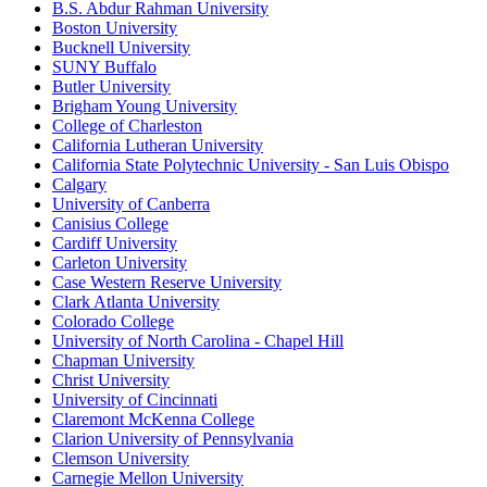
B.S. Abdur Rahman University
Boston University
Bucknell University
SUNY Buffalo
Butler University
Brigham Young University
College of Charleston
California Lutheran University
California State Polytechnic University - San Luis Obispo
Calgary
University of Canberra
Canisius College
Cardiff University
Carleton University
Case Western Reserve University
Clark Atlanta University
Colorado College
University of North Carolina - Chapel Hill
Chapman University
Christ University
University of Cincinnati
Claremont McKenna College
Clarion University of Pennsylvania
Clemson University
Carnegie Mellon University