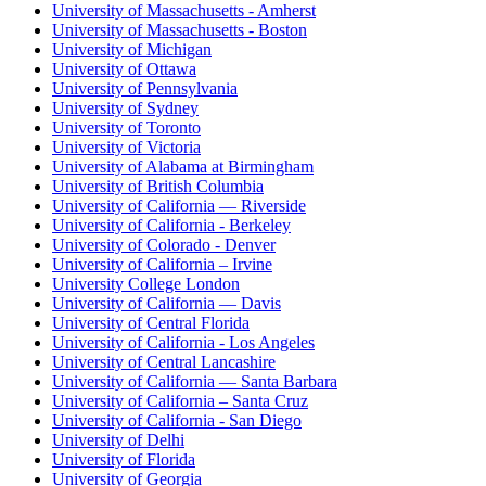
University of Massachusetts - Amherst
University of Massachusetts - Boston
University of Michigan
University of Ottawa
University of Pennsylvania
University of Sydney
University of Toronto
University of Victoria
University of Alabama at Birmingham
University of British Columbia
University of California — Riverside
University of California - Berkeley
University of Colorado - Denver
University of California – Irvine
University College London
University of California — Davis
University of Central Florida
University of California - Los Angeles
University of Central Lancashire
University of California — Santa Barbara
University of California – Santa Cruz
University of California - San Diego
University of Delhi
University of Florida
University of Georgia