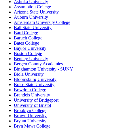
Ashoka University
Assumption College
Arizona State University
Auburn University
Amsterdam University College
Ball State University
Bard College
Baruch College
Bates College
Baylor University
Boston College
Bentley University
Bergen County Academies
Binghamton University - SUNY
Biola University
Bloomsburg University
Boise State University
Bowdoin College
Brandeis University
University of Bridgeport
University of Bristol
Brooklyn College
Brown University
Bryant University
Bryn Mawr College