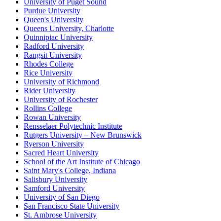
University of Puget Sound
Purdue University
Queen's University
Queens University, Charlotte
Quinnipiac University
Radford University
Rangsit University
Rhodes College
Rice University
University of Richmond
Rider University
University of Rochester
Rollins College
Rowan University
Rensselaer Polytechnic Institute
Rutgers University – New Brunswick
Ryerson University
Sacred Heart University
School of the Art Institute of Chicago
Saint Mary's College, Indiana
Salisbury University
Samford University
University of San Diego
San Francisco State University
St. Ambrose University