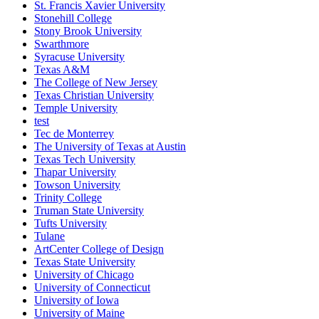
St. Francis Xavier University
Stonehill College
Stony Brook University
Swarthmore
Syracuse University
Texas A&M
The College of New Jersey
Texas Christian University
Temple University
test
Tec de Monterrey
The University of Texas at Austin
Texas Tech University
Thapar University
Towson University
Trinity College
Truman State University
Tufts University
Tulane
ArtCenter College of Design
Texas State University
University of Chicago
University of Connecticut
University of Iowa
University of Maine