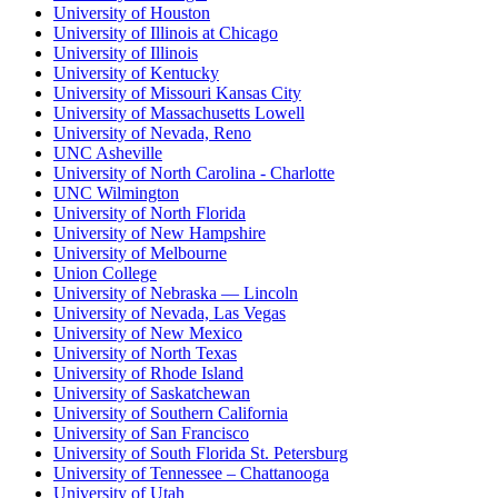
University of Houston
University of Illinois at Chicago
University of Illinois
University of Kentucky
University of Missouri Kansas City
University of Massachusetts Lowell
University of Nevada, Reno
UNC Asheville
University of North Carolina - Charlotte
UNC Wilmington
University of North Florida
University of New Hampshire
University of Melbourne
Union College
University of Nebraska — Lincoln
University of Nevada, Las Vegas
University of New Mexico
University of North Texas
University of Rhode Island
University of Saskatchewan
University of Southern California
University of San Francisco
University of South Florida St. Petersburg
University of Tennessee – Chattanooga
University of Utah