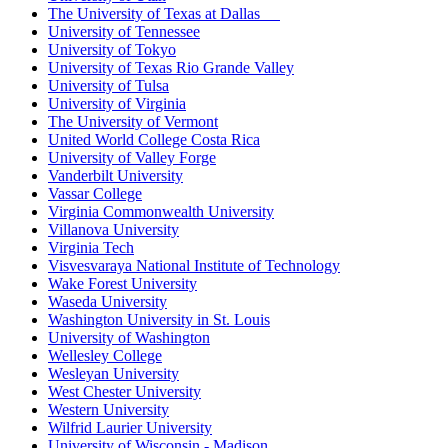
The University of Texas at Dallas
University of Tennessee
University of Tokyo
University of Texas Rio Grande Valley
University of Tulsa
University of Virginia
The University of Vermont
United World College Costa Rica
University of Valley Forge
Vanderbilt University
Vassar College
Virginia Commonwealth University
Villanova University
Virginia Tech
Visvesvaraya National Institute of Technology
Wake Forest University
Waseda University
Washington University in St. Louis
University of Washington
Wellesley College
Wesleyan University
West Chester University
Western University
Wilfrid Laurier University
University of Wisconsin - Madison