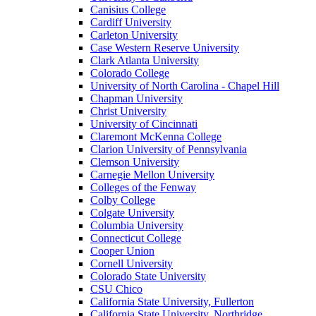
Canisius College
Cardiff University
Carleton University
Case Western Reserve University
Clark Atlanta University
Colorado College
University of North Carolina - Chapel Hill
Chapman University
Christ University
University of Cincinnati
Claremont McKenna College
Clarion University of Pennsylvania
Clemson University
Carnegie Mellon University
Colleges of the Fenway
Colby College
Colgate University
Columbia University
Connecticut College
Cooper Union
Cornell University
Colorado State University
CSU Chico
California State University, Fullerton
California State University, Northridge