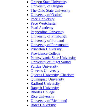
Oregon State University
University of Oregon
The Ohio State University
University of Oxford
Pace University
Pace Westchester
Pearl Academy
Pepperdine University
University of Pittsburgh
University of Portland
University of Portsmouth
Princeton University
Providence College
Pennsylvania State University
University of Puget Sound
Purdue University
Queen's University
Queens University, Charlotte
Quinnipiac University
Radford University
Rangsit University
Rhodes College
Rice University
University of Richmond
Rider University