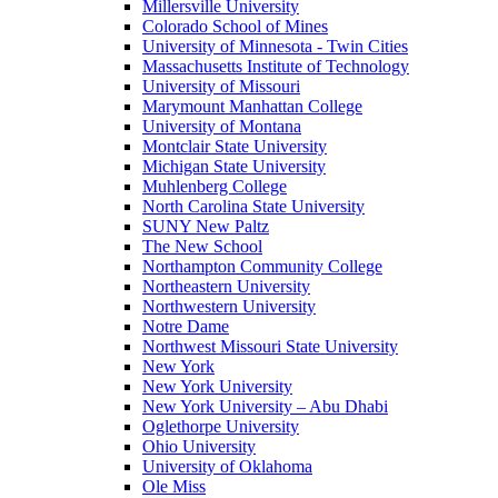
Millersville University
Colorado School of Mines
University of Minnesota - Twin Cities
Massachusetts Institute of Technology
University of Missouri
Marymount Manhattan College
University of Montana
Montclair State University
Michigan State University
Muhlenberg College
North Carolina State University
SUNY New Paltz
The New School
Northampton Community College
Northeastern University
Northwestern University
Notre Dame
Northwest Missouri State University
New York
New York University
New York University – Abu Dhabi
Oglethorpe University
Ohio University
University of Oklahoma
Ole Miss