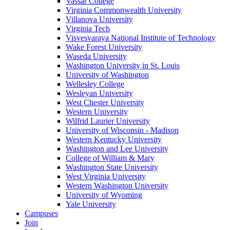
Vassar College
Virginia Commonwealth University
Villanova University
Virginia Tech
Visvesvaraya National Institute of Technology
Wake Forest University
Waseda University
Washington University in St. Louis
University of Washington
Wellesley College
Wesleyan University
West Chester University
Western University
Wilfrid Laurier University
University of Wisconsin - Madison
Western Kentucky University
Washington and Lee University
College of William & Mary
Washington State University
West Virginia University
Western Washington University
University of Wyoming
Yale University
Campuses
Join