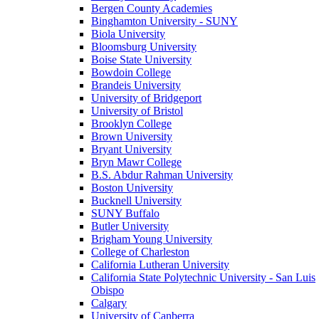
Bergen County Academies
Binghamton University - SUNY
Biola University
Bloomsburg University
Boise State University
Bowdoin College
Brandeis University
University of Bridgeport
University of Bristol
Brooklyn College
Brown University
Bryant University
Bryn Mawr College
B.S. Abdur Rahman University
Boston University
Bucknell University
SUNY Buffalo
Butler University
Brigham Young University
College of Charleston
California Lutheran University
California State Polytechnic University - San Luis
Obispo
Calgary
University of Canberra