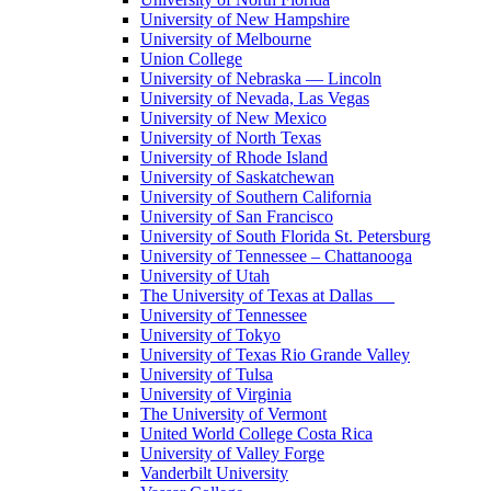
University of New Hampshire
University of Melbourne
Union College
University of Nebraska — Lincoln
University of Nevada, Las Vegas
University of New Mexico
University of North Texas
University of Rhode Island
University of Saskatchewan
University of Southern California
University of San Francisco
University of South Florida St. Petersburg
University of Tennessee – Chattanooga
University of Utah
The University of Texas at Dallas
University of Tennessee
University of Tokyo
University of Texas Rio Grande Valley
University of Tulsa
University of Virginia
The University of Vermont
United World College Costa Rica
University of Valley Forge
Vanderbilt University