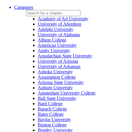
Campuses
Academy of Art University
University of Aberdeen
Adelphi University
University of Alabama
Albion College
American University
Amity University
Appalachian State University
University of Arizona
University of Arkansas
Ashoka University
Assumption College
Arizona State University
Auburn University
Amsterdam University College
Ball State University
Bard College
Baruch College
Bates College
Baylor University
Boston College
Bentley University