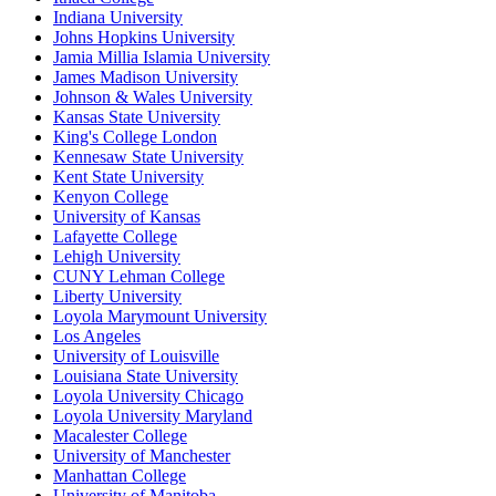
Indiana University
Johns Hopkins University
Jamia Millia Islamia University
James Madison University
Johnson & Wales University
Kansas State University
King's College London
Kennesaw State University
Kent State University
Kenyon College
University of Kansas
Lafayette College
Lehigh University
CUNY Lehman College
Liberty University
Loyola Marymount University
Los Angeles
University of Louisville
Louisiana State University
Loyola University Chicago
Loyola University Maryland
Macalester College
University of Manchester
Manhattan College
University of Manitoba