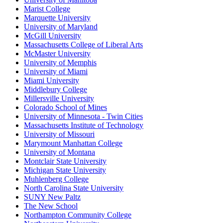
Marist College
Marquette University
University of Maryland
McGill University
Massachusetts College of Liberal Arts
McMaster University
University of Memphis
University of Miami
Miami University
Middlebury College
Millersville University
Colorado School of Mines
University of Minnesota - Twin Cities
Massachusetts Institute of Technology
University of Missouri
Marymount Manhattan College
University of Montana
Montclair State University
Michigan State University
Muhlenberg College
North Carolina State University
SUNY New Paltz
The New School
Northampton Community College