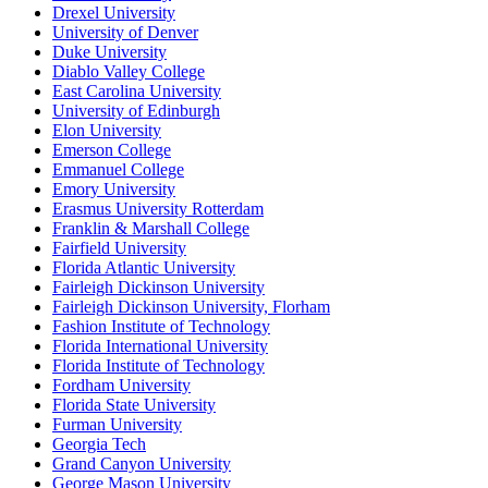
Drexel University
University of Denver
Duke University
Diablo Valley College
East Carolina University
University of Edinburgh
Elon University
Emerson College
Emmanuel College
Emory University
Erasmus University Rotterdam
Franklin & Marshall College
Fairfield University
Florida Atlantic University
Fairleigh Dickinson University
Fairleigh Dickinson University, Florham
Fashion Institute of Technology
Florida International University
Florida Institute of Technology
Fordham University
Florida State University
Furman University
Georgia Tech
Grand Canyon University
George Mason University