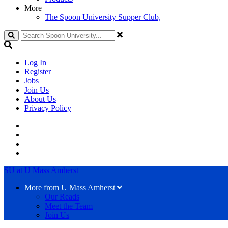
More
+
The Spoon University Supper Club,
Search
Log In
Register
Jobs
Join Us
About Us
Privacy Policy
SU at U Mass Amherst
More from U Mass Amherst
Our Reads
Meet the Team
Join Us