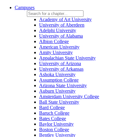
Campuses
Academy of Art University
University of Aberdeen
Adelphi University
University of Alabama
Albion College
American University
Amity University
Appalachian State University
University of Arizona
University of Arkansas
Ashoka University
Assumption College
Arizona State University
Auburn University
Amsterdam University College
Ball State University
Bard College
Baruch College
Bates College
Baylor University
Boston College
Bentley University