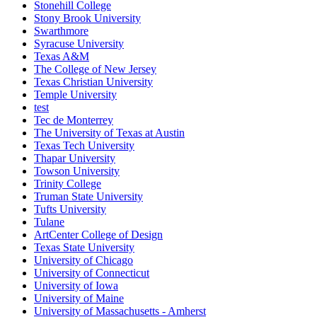
Stonehill College
Stony Brook University
Swarthmore
Syracuse University
Texas A&M
The College of New Jersey
Texas Christian University
Temple University
test
Tec de Monterrey
The University of Texas at Austin
Texas Tech University
Thapar University
Towson University
Trinity College
Truman State University
Tufts University
Tulane
ArtCenter College of Design
Texas State University
University of Chicago
University of Connecticut
University of Iowa
University of Maine
University of Massachusetts - Amherst