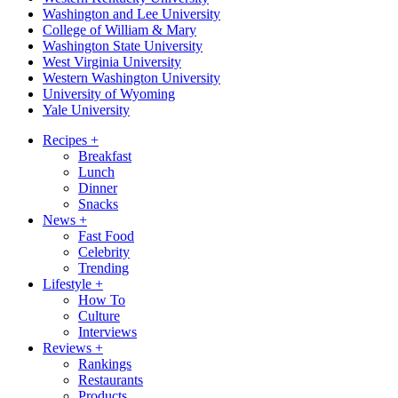
Washington and Lee University
College of William & Mary
Washington State University
West Virginia University
Western Washington University
University of Wyoming
Yale University
Recipes
+
Breakfast
Lunch
Dinner
Snacks
News
+
Fast Food
Celebrity
Trending
Lifestyle
+
How To
Culture
Interviews
Reviews
+
Rankings
Restaurants
Products