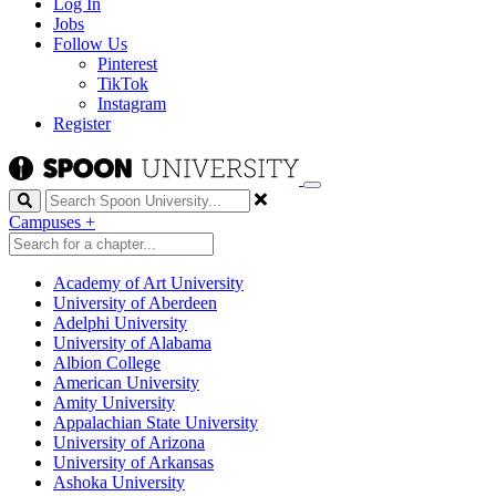
Log In
Jobs
Follow Us
Pinterest
TikTok
Instagram
Register
Search
Campuses
+
Academy of Art University
University of Aberdeen
Adelphi University
University of Alabama
Albion College
American University
Amity University
Appalachian State University
University of Arizona
University of Arkansas
Ashoka University