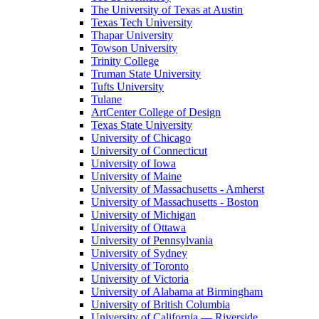
The University of Texas at Austin
Texas Tech University
Thapar University
Towson University
Trinity College
Truman State University
Tufts University
Tulane
ArtCenter College of Design
Texas State University
University of Chicago
University of Connecticut
University of Iowa
University of Maine
University of Massachusetts - Amherst
University of Massachusetts - Boston
University of Michigan
University of Ottawa
University of Pennsylvania
University of Sydney
University of Toronto
University of Victoria
University of Alabama at Birmingham
University of British Columbia
University of California — Riverside