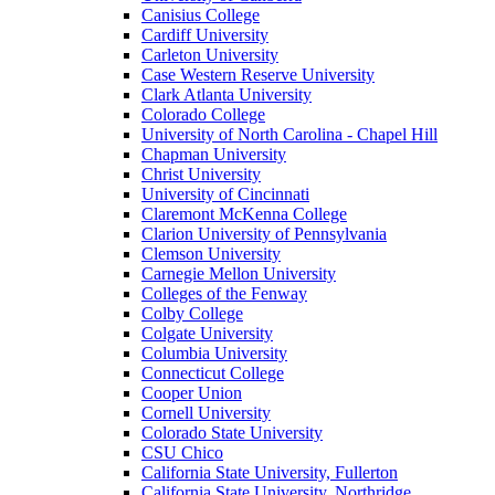
Canisius College
Cardiff University
Carleton University
Case Western Reserve University
Clark Atlanta University
Colorado College
University of North Carolina - Chapel Hill
Chapman University
Christ University
University of Cincinnati
Claremont McKenna College
Clarion University of Pennsylvania
Clemson University
Carnegie Mellon University
Colleges of the Fenway
Colby College
Colgate University
Columbia University
Connecticut College
Cooper Union
Cornell University
Colorado State University
CSU Chico
California State University, Fullerton
California State University, Northridge