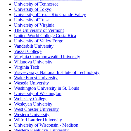
University of Tennessee
University of Tokyo
University of Texas Rio Grande Valley
University of Tulsa
University of Virginia
The University of Vermont
United World College Costa Rica
University of Valley Forge
Vanderbilt University
Vassar College
Virginia Commonwealth University
Villanova University
Virginia Tech
Visvesvaraya National Institute of Technology
Wake Forest University
Waseda University
Washington University in St. Louis
University of Washington
Wellesley College
Wesleyan University
West Chester University
Western University
Wilfrid Laurier University
University of Wisconsin - Madison
Western Kentucky University