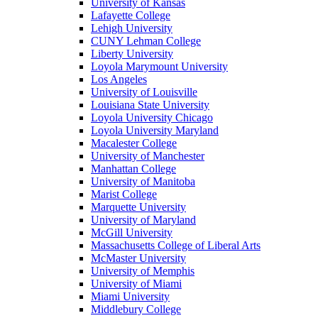
University of Kansas
Lafayette College
Lehigh University
CUNY Lehman College
Liberty University
Loyola Marymount University
Los Angeles
University of Louisville
Louisiana State University
Loyola University Chicago
Loyola University Maryland
Macalester College
University of Manchester
Manhattan College
University of Manitoba
Marist College
Marquette University
University of Maryland
McGill University
Massachusetts College of Liberal Arts
McMaster University
University of Memphis
University of Miami
Miami University
Middlebury College