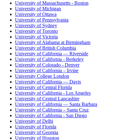
University of Massachusetts - Boston
University of Michigan
University of Ottawa
University of Pennsylvania
University of Sydney
University of Toronto
University of Victoria
University of Alabama at Birmingham
University of British Columbia
University of California — Riverside
University of California - Berkeley
University of Colorado - Denver
University of California – Irvine
University College London
University of California — Davis
University of Central Florida
University of California - Los Angeles
University of Central Lancashire
University of California — Santa Barbara
University of California – Santa Cruz
University of California - San Diego
University of Delhi
University of Florida
University of Georgia
University of Houston