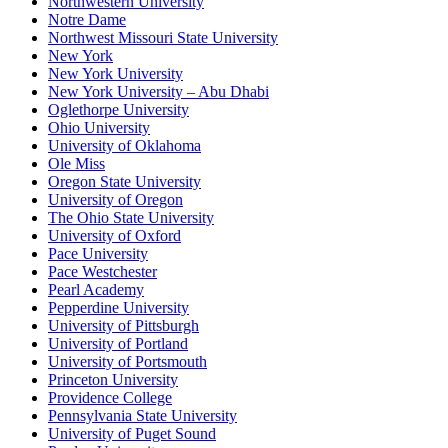
Northwestern University
Notre Dame
Northwest Missouri State University
New York
New York University
New York University – Abu Dhabi
Oglethorpe University
Ohio University
University of Oklahoma
Ole Miss
Oregon State University
University of Oregon
The Ohio State University
University of Oxford
Pace University
Pace Westchester
Pearl Academy
Pepperdine University
University of Pittsburgh
University of Portland
University of Portsmouth
Princeton University
Providence College
Pennsylvania State University
University of Puget Sound