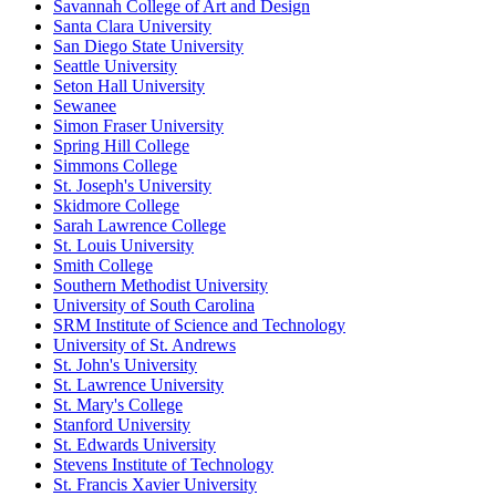
Savannah College of Art and Design
Santa Clara University
San Diego State University
Seattle University
Seton Hall University
Sewanee
Simon Fraser University
Spring Hill College
Simmons College
St. Joseph's University
Skidmore College
Sarah Lawrence College
St. Louis University
Smith College
Southern Methodist University
University of South Carolina
SRM Institute of Science and Technology
University of St. Andrews
St. John's University
St. Lawrence University
St. Mary's College
Stanford University
St. Edwards University
Stevens Institute of Technology
St. Francis Xavier University