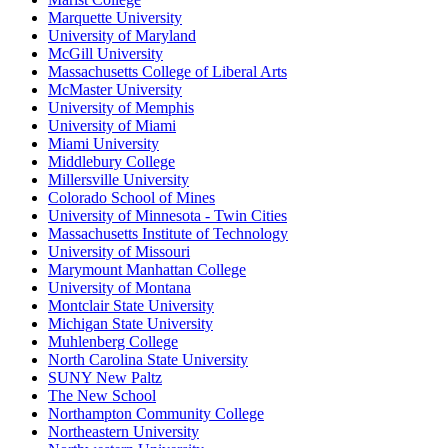
Marquette University
University of Maryland
McGill University
Massachusetts College of Liberal Arts
McMaster University
University of Memphis
University of Miami
Miami University
Middlebury College
Millersville University
Colorado School of Mines
University of Minnesota - Twin Cities
Massachusetts Institute of Technology
University of Missouri
Marymount Manhattan College
University of Montana
Montclair State University
Michigan State University
Muhlenberg College
North Carolina State University
SUNY New Paltz
The New School
Northampton Community College
Northeastern University