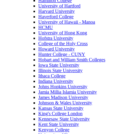
Hamilton College
University of Hartford
Harvard University
Haverford College
University of Hawaii - Manoa
HCMU
University of Hong Kong
Hofstra University
College of the Holy Cross
Howard University
Hunter College - CUNY
Hobart and William Smith Colleges
Iowa State University
Illinois State University
Ithaca College
Indiana University
Johns Hopkins University
Jamia Millia Islamia University
James Madison University
Johnson & Wales University
Kansas State University
King's College London
Kennesaw State University
Kent State University
Kenyon College