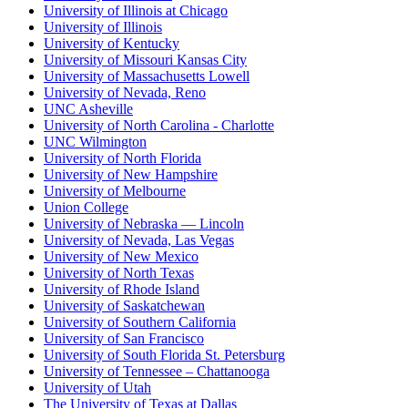
University of Illinois at Chicago
University of Illinois
University of Kentucky
University of Missouri Kansas City
University of Massachusetts Lowell
University of Nevada, Reno
UNC Asheville
University of North Carolina - Charlotte
UNC Wilmington
University of North Florida
University of New Hampshire
University of Melbourne
Union College
University of Nebraska — Lincoln
University of Nevada, Las Vegas
University of New Mexico
University of North Texas
University of Rhode Island
University of Saskatchewan
University of Southern California
University of San Francisco
University of South Florida St. Petersburg
University of Tennessee – Chattanooga
University of Utah
The University of Texas at Dallas