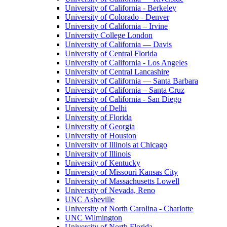
University of California - Berkeley
University of Colorado - Denver
University of California – Irvine
University College London
University of California — Davis
University of Central Florida
University of California - Los Angeles
University of Central Lancashire
University of California — Santa Barbara
University of California – Santa Cruz
University of California - San Diego
University of Delhi
University of Florida
University of Georgia
University of Houston
University of Illinois at Chicago
University of Illinois
University of Kentucky
University of Missouri Kansas City
University of Massachusetts Lowell
University of Nevada, Reno
UNC Asheville
University of North Carolina - Charlotte
UNC Wilmington
University of North Florida