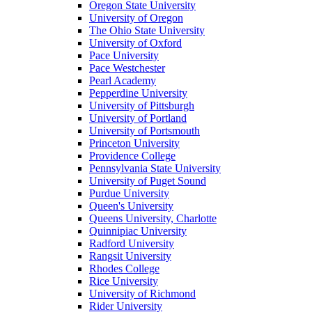
Oregon State University
University of Oregon
The Ohio State University
University of Oxford
Pace University
Pace Westchester
Pearl Academy
Pepperdine University
University of Pittsburgh
University of Portland
University of Portsmouth
Princeton University
Providence College
Pennsylvania State University
University of Puget Sound
Purdue University
Queen's University
Queens University, Charlotte
Quinnipiac University
Radford University
Rangsit University
Rhodes College
Rice University
University of Richmond
Rider University