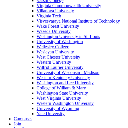
Vassar College
Virginia Commonwealth University
Villanova University
Virginia Tech
Visvesvaraya National Institute of Technology
Wake Forest University
Waseda University
Washington University in St. Louis
University of Washington
Wellesley College
Wesleyan University
West Chester University
Western University
Wilfrid Laurier University
University of Wisconsin - Madison
Western Kentucky University
Washington and Lee University
College of William & Mary
Washington State University
West Virginia University
Western Washington University
University of Wyoming
Yale University
Campuses
Join