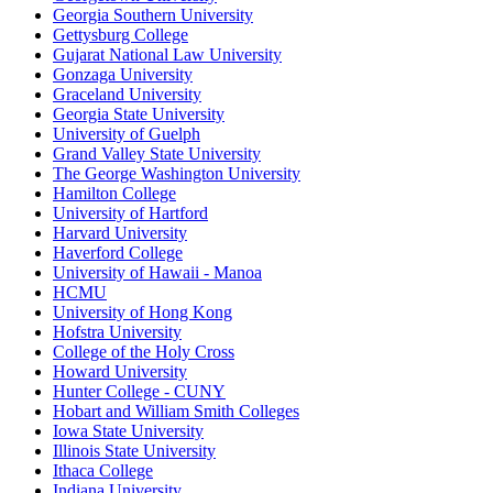
Georgia Southern University
Gettysburg College
Gujarat National Law University
Gonzaga University
Graceland University
Georgia State University
University of Guelph
Grand Valley State University
The George Washington University
Hamilton College
University of Hartford
Harvard University
Haverford College
University of Hawaii - Manoa
HCMU
University of Hong Kong
Hofstra University
College of the Holy Cross
Howard University
Hunter College - CUNY
Hobart and William Smith Colleges
Iowa State University
Illinois State University
Ithaca College
Indiana University