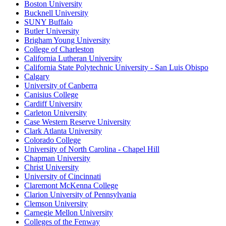
Boston University
Bucknell University
SUNY Buffalo
Butler University
Brigham Young University
College of Charleston
California Lutheran University
California State Polytechnic University - San Luis Obispo
Calgary
University of Canberra
Canisius College
Cardiff University
Carleton University
Case Western Reserve University
Clark Atlanta University
Colorado College
University of North Carolina - Chapel Hill
Chapman University
Christ University
University of Cincinnati
Claremont McKenna College
Clarion University of Pennsylvania
Clemson University
Carnegie Mellon University
Colleges of the Fenway