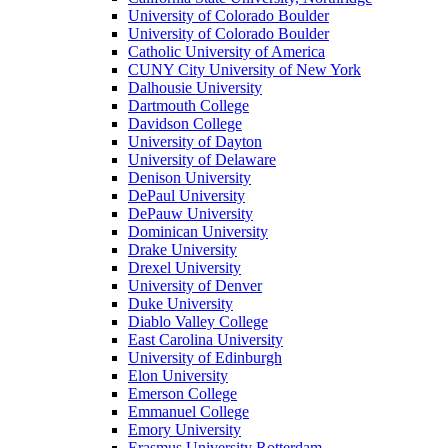
University of Colorado Boulder
University of Colorado Boulder
Catholic University of America
CUNY City University of New York
Dalhousie University
Dartmouth College
Davidson College
University of Dayton
University of Delaware
Denison University
DePaul University
DePauw University
Dominican University
Drake University
Drexel University
University of Denver
Duke University
Diablo Valley College
East Carolina University
University of Edinburgh
Elon University
Emerson College
Emmanuel College
Emory University
Erasmus University Rotterdam