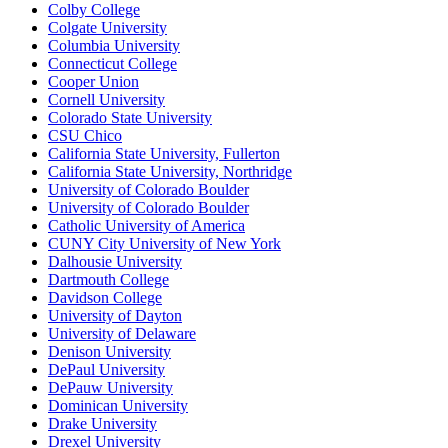
Colby College
Colgate University
Columbia University
Connecticut College
Cooper Union
Cornell University
Colorado State University
CSU Chico
California State University, Fullerton
California State University, Northridge
University of Colorado Boulder
University of Colorado Boulder
Catholic University of America
CUNY City University of New York
Dalhousie University
Dartmouth College
Davidson College
University of Dayton
University of Delaware
Denison University
DePaul University
DePauw University
Dominican University
Drake University
Drexel University