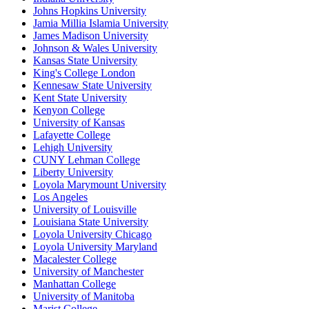
Johns Hopkins University
Jamia Millia Islamia University
James Madison University
Johnson & Wales University
Kansas State University
King's College London
Kennesaw State University
Kent State University
Kenyon College
University of Kansas
Lafayette College
Lehigh University
CUNY Lehman College
Liberty University
Loyola Marymount University
Los Angeles
University of Louisville
Louisiana State University
Loyola University Chicago
Loyola University Maryland
Macalester College
University of Manchester
Manhattan College
University of Manitoba
Marist College