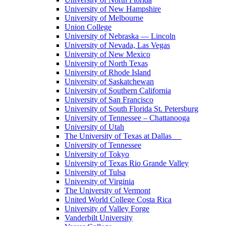
University of New Hampshire
University of Melbourne
Union College
University of Nebraska — Lincoln
University of Nevada, Las Vegas
University of New Mexico
University of North Texas
University of Rhode Island
University of Saskatchewan
University of Southern California
University of San Francisco
University of South Florida St. Petersburg
University of Tennessee – Chattanooga
University of Utah
The University of Texas at Dallas
University of Tennessee
University of Tokyo
University of Texas Rio Grande Valley
University of Tulsa
University of Virginia
The University of Vermont
United World College Costa Rica
University of Valley Forge
Vanderbilt University