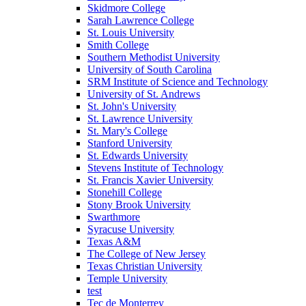
Skidmore College
Sarah Lawrence College
St. Louis University
Smith College
Southern Methodist University
University of South Carolina
SRM Institute of Science and Technology
University of St. Andrews
St. John's University
St. Lawrence University
St. Mary's College
Stanford University
St. Edwards University
Stevens Institute of Technology
St. Francis Xavier University
Stonehill College
Stony Brook University
Swarthmore
Syracuse University
Texas A&M
The College of New Jersey
Texas Christian University
Temple University
test
Tec de Monterrey