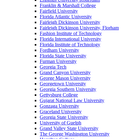
Franklin & Marshall College
Fairfield University
Florida Atlantic University
Fairleigh Dickinson University
Fairleigh Dickinson University, Florham
Fashion Institute of Technology
Florida International University
Florida Institute of Technology
Fordham University
Florida State University
Furman University
Georgia Tech
Grand Canyon University
George Mason University
Georgetown University
Georgia Southern University
Gettysburg College
Gujarat National Law University
Gonzaga University
Graceland University
Georgia State University
University of Guelph
Grand Valley State University
The George Washington University