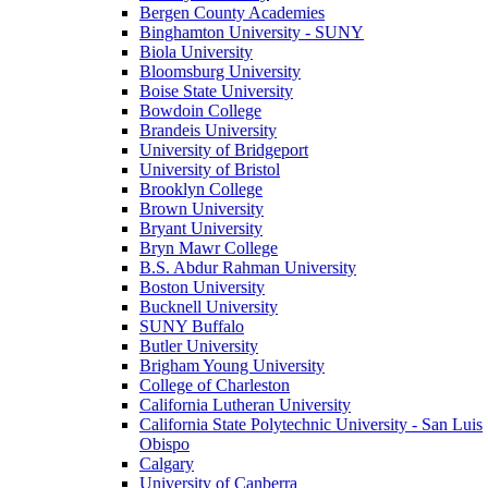
Bergen County Academies
Binghamton University - SUNY
Biola University
Bloomsburg University
Boise State University
Bowdoin College
Brandeis University
University of Bridgeport
University of Bristol
Brooklyn College
Brown University
Bryant University
Bryn Mawr College
B.S. Abdur Rahman University
Boston University
Bucknell University
SUNY Buffalo
Butler University
Brigham Young University
College of Charleston
California Lutheran University
California State Polytechnic University - San Luis
Obispo
Calgary
University of Canberra