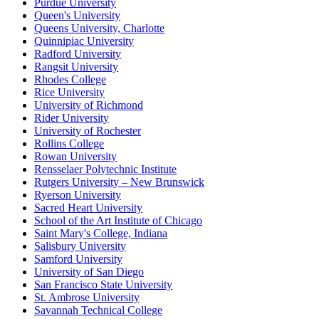
Purdue University
Queen's University
Queens University, Charlotte
Quinnipiac University
Radford University
Rangsit University
Rhodes College
Rice University
University of Richmond
Rider University
University of Rochester
Rollins College
Rowan University
Rensselaer Polytechnic Institute
Rutgers University – New Brunswick
Ryerson University
Sacred Heart University
School of the Art Institute of Chicago
Saint Mary's College, Indiana
Salisbury University
Samford University
University of San Diego
San Francisco State University
St. Ambrose University
Savannah Technical College