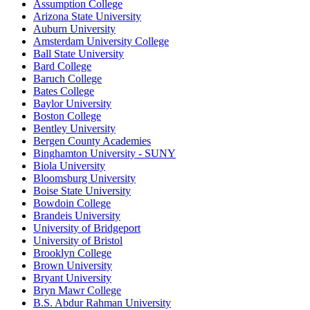
Assumption College
Arizona State University
Auburn University
Amsterdam University College
Ball State University
Bard College
Baruch College
Bates College
Baylor University
Boston College
Bentley University
Bergen County Academies
Binghamton University - SUNY
Biola University
Bloomsburg University
Boise State University
Bowdoin College
Brandeis University
University of Bridgeport
University of Bristol
Brooklyn College
Brown University
Bryant University
Bryn Mawr College
B.S. Abdur Rahman University