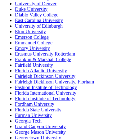
University of Denver
Duke University
Diablo Valley College
East Carolina University
University of Edinburgh
Elon University
Emerson College
Emmanuel College
Emory University
Erasmus University Rotterdam
Franklin & Marshall College
Fairfield University
Florida Atlantic University
Fairleigh Dickinson University
Fairleigh Dickinson University, Florham
Fashion Institute of Technology
Florida International University
Florida Institute of Technology
Fordham University
Florida State University
Furman University
Georgia Tech
Grand Canyon University
George Mason University
Georgetown University