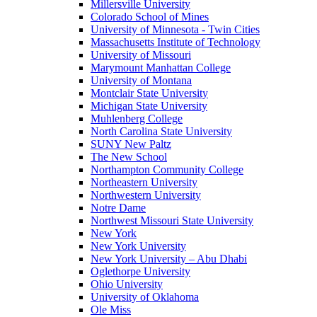
Millersville University
Colorado School of Mines
University of Minnesota - Twin Cities
Massachusetts Institute of Technology
University of Missouri
Marymount Manhattan College
University of Montana
Montclair State University
Michigan State University
Muhlenberg College
North Carolina State University
SUNY New Paltz
The New School
Northampton Community College
Northeastern University
Northwestern University
Notre Dame
Northwest Missouri State University
New York
New York University
New York University – Abu Dhabi
Oglethorpe University
Ohio University
University of Oklahoma
Ole Miss