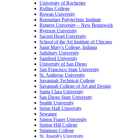
University of Rochester
Rollins College
Rowan University
Rensselaer Polytechnic Institute
Rutgers University – New Brunswick
Ryerson University
Sacred Heart University
School of the Art Institute of Chicago
Saint Mary's College, Indiana
Salisbury University
Samford University
University of San Diego
San Francisco State University
St. Ambrose University
Savannah Technical College
Savannah College of Art and Design
Santa Clara University
San Diego State University
Seattle University
Seton Hall University
Sewanee
Simon Fraser University
Spring Hill College
Simmons College
St. Joseph's University