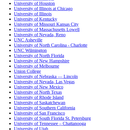
University of Houston
University of Illinois at Chicago
University of Illinois
University of Kentucky
University of Missouri Kansas City
University of Massachusetts Lowell
University of Nevada, Reno
UNC Asheville
University of North Carolina - Charlotte
UNC Wilmington
University of North Florida
University of New Hampshire
University of Melbourne
Union College
University of Nebraska — Lincoln
University of Nevada, Las Vegas
University of New Mexico
University of North Texas
University of Rhode Island
University of Saskatchewan
University of Southern California
University of San Francisco
University of South Florida St. Petersburg
University of Tennessee – Chattanooga
University of Utah