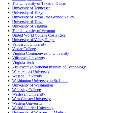
The University of Texas at Dallas
University of Tennessee
University of Tokyo
University of Texas Rio Grande Valley
University of Tulsa
University of Virginia
The University of Vermont
United World College Costa Rica
University of Valley Forge
Vanderbilt University
Vassar College
Virginia Commonwealth University
Villanova University
Virginia Tech
Visvesvaraya National Institute of Technology
Wake Forest University
Waseda University
Washington University in St. Louis
University of Washington
Wellesley College
Wesleyan University
West Chester University
Western University
Wilfrid Laurier University
University of Wisconsin - Madison