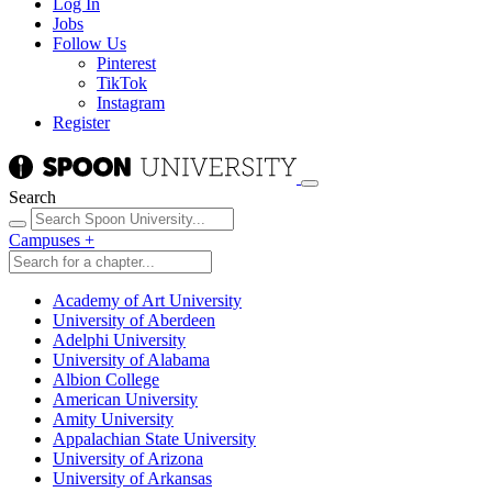
Log In
Jobs
Follow Us
Pinterest
TikTok
Instagram
Register
Search
Campuses
+
Academy of Art University
University of Aberdeen
Adelphi University
University of Alabama
Albion College
American University
Amity University
Appalachian State University
University of Arizona
University of Arkansas