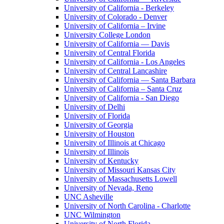
University of California - Berkeley
University of Colorado - Denver
University of California – Irvine
University College London
University of California — Davis
University of Central Florida
University of California - Los Angeles
University of Central Lancashire
University of California — Santa Barbara
University of California – Santa Cruz
University of California - San Diego
University of Delhi
University of Florida
University of Georgia
University of Houston
University of Illinois at Chicago
University of Illinois
University of Kentucky
University of Missouri Kansas City
University of Massachusetts Lowell
University of Nevada, Reno
UNC Asheville
University of North Carolina - Charlotte
UNC Wilmington
University of North Florida