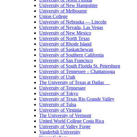
University of New Hampshire
University of Melbourne
Union College
University of Nebraska — Lincoln
University of Nevada, Las Vegas
University of New Mexico
University of North Texas
University of Rhode Island
University of Saskatchewan
University of Southern California
University of San Francisco
University of South Florida St. Petersburg
University of Tennessee – Chattanooga
University of Utah
The University of Texas at Dallas
University of Tennessee
University of Tokyo
University of Texas Rio Grande Valley
University of Tulsa
University of Virginia
The University of Vermont
United World College Costa Rica
University of Valley Forge
Vanderbilt University