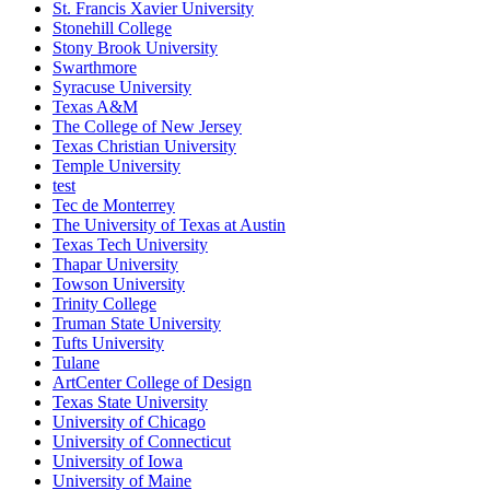
St. Francis Xavier University
Stonehill College
Stony Brook University
Swarthmore
Syracuse University
Texas A&M
The College of New Jersey
Texas Christian University
Temple University
test
Tec de Monterrey
The University of Texas at Austin
Texas Tech University
Thapar University
Towson University
Trinity College
Truman State University
Tufts University
Tulane
ArtCenter College of Design
Texas State University
University of Chicago
University of Connecticut
University of Iowa
University of Maine