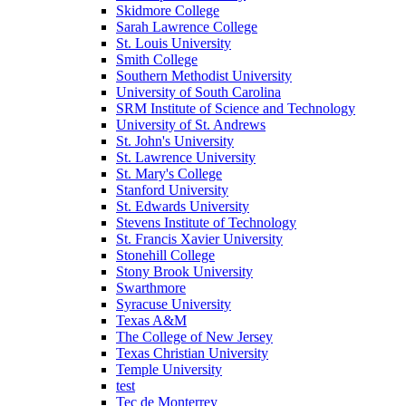
Skidmore College
Sarah Lawrence College
St. Louis University
Smith College
Southern Methodist University
University of South Carolina
SRM Institute of Science and Technology
University of St. Andrews
St. John's University
St. Lawrence University
St. Mary's College
Stanford University
St. Edwards University
Stevens Institute of Technology
St. Francis Xavier University
Stonehill College
Stony Brook University
Swarthmore
Syracuse University
Texas A&M
The College of New Jersey
Texas Christian University
Temple University
test
Tec de Monterrey