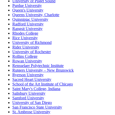
University of Puget Sound
Purdue University
Queen's University
Queens University, Charlotte
Quinnipiac University
Radford University
Rangsit University
Rhodes College
Rice University
University of Richmond
Rider University
University of Rochester
Rollins College
Rowan University
Rensselaer Polytechnic Institute
Rutgers University – New Brunswick
Ryerson University
Sacred Heart University
School of the Art Institute of Chicago
Saint Mary's College, Indiana
Salisbury University
Samford University
University of San Diego
San Francisco State University
St. Ambrose University