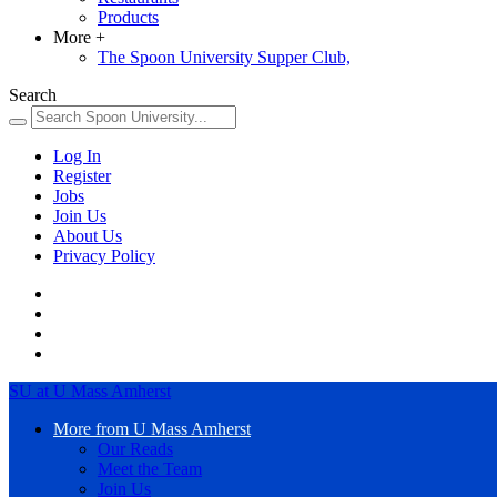
Products
More
+
The Spoon University Supper Club,
Search
Log In
Register
Jobs
Join Us
About Us
Privacy Policy
SU at U Mass Amherst
More from U Mass Amherst
Our Reads
Meet the Team
Join Us