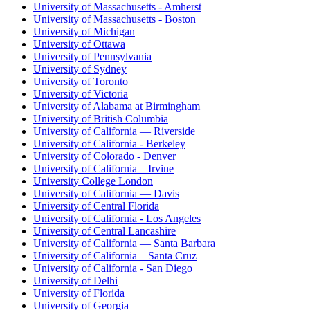
University of Massachusetts - Amherst
University of Massachusetts - Boston
University of Michigan
University of Ottawa
University of Pennsylvania
University of Sydney
University of Toronto
University of Victoria
University of Alabama at Birmingham
University of British Columbia
University of California — Riverside
University of California - Berkeley
University of Colorado - Denver
University of California – Irvine
University College London
University of California — Davis
University of Central Florida
University of California - Los Angeles
University of Central Lancashire
University of California — Santa Barbara
University of California – Santa Cruz
University of California - San Diego
University of Delhi
University of Florida
University of Georgia