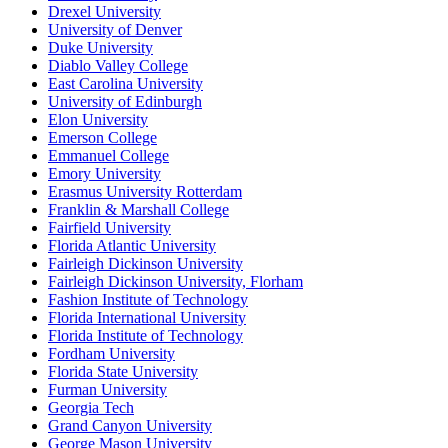
Drexel University
University of Denver
Duke University
Diablo Valley College
East Carolina University
University of Edinburgh
Elon University
Emerson College
Emmanuel College
Emory University
Erasmus University Rotterdam
Franklin & Marshall College
Fairfield University
Florida Atlantic University
Fairleigh Dickinson University
Fairleigh Dickinson University, Florham
Fashion Institute of Technology
Florida International University
Florida Institute of Technology
Fordham University
Florida State University
Furman University
Georgia Tech
Grand Canyon University
George Mason University