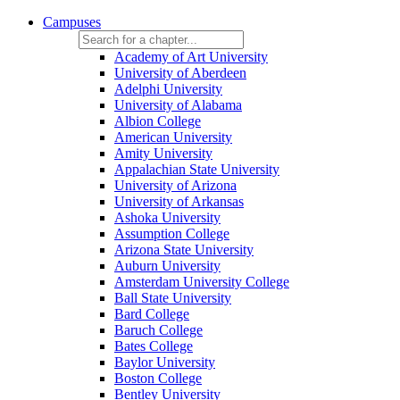
Campuses
Academy of Art University
University of Aberdeen
Adelphi University
University of Alabama
Albion College
American University
Amity University
Appalachian State University
University of Arizona
University of Arkansas
Ashoka University
Assumption College
Arizona State University
Auburn University
Amsterdam University College
Ball State University
Bard College
Baruch College
Bates College
Baylor University
Boston College
Bentley University