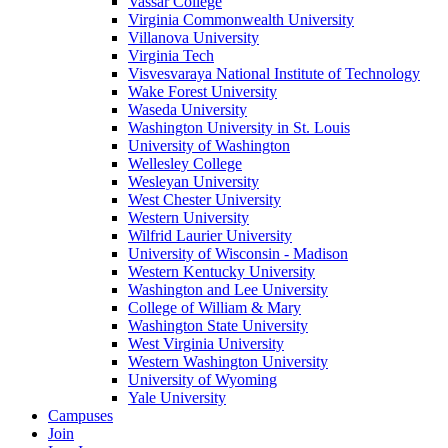
Vassar College
Virginia Commonwealth University
Villanova University
Virginia Tech
Visvesvaraya National Institute of Technology
Wake Forest University
Waseda University
Washington University in St. Louis
University of Washington
Wellesley College
Wesleyan University
West Chester University
Western University
Wilfrid Laurier University
University of Wisconsin - Madison
Western Kentucky University
Washington and Lee University
College of William & Mary
Washington State University
West Virginia University
Western Washington University
University of Wyoming
Yale University
Campuses
Join