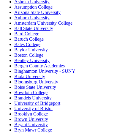
Ashoka University
Assumption College
Arizona State University
Auburn University
Amsterdam University College
Ball State University
Bard College
Baruch College
Bates College
Baylor University
Boston College
Bentley University
Bergen County Academies
Binghamton University - SUNY
Biola University
Bloomsburg University
Boise State University
Bowdoin College
Brandeis University
University of Bridgeport
University of Bristol
Brooklyn College
Brown University
Bryant University
Bryn Mawr College