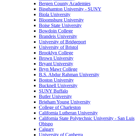
Bergen County Academies
Binghamton University - SUNY
Biola University
Bloomsburg University
Boise State University
Bowdoin College
Brandeis University
University of Bridgeport
University of Bristol
Brooklyn College
Brown University
Bryant University
Bryn Mawr College
B.S. Abdur Rahman University
Boston University
Bucknell University
SUNY Buffalo
Butler University
Brigham Young University
College of Charleston
California Lutheran University
California State Polytechnic University - San Luis
Obispo
Calgary
University of Canberra