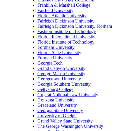
Franklin & Marshall College
Fairfield University
Florida Atlantic University
Fairleigh Dickinson University
Fairleigh Dickinson University, Florham
Fashion Institute of Technology
Florida International University
Florida Institute of Technology
Fordham University
Florida State University
Furman University
Georgia Tech
Grand Canyon University
George Mason University
Georgetown University
Georgia Southern University
Gettysburg College
Gujarat National Law University
Gonzaga University
Graceland University
Georgia State University
University of Guelph
Grand Valley State University
The George Washington University