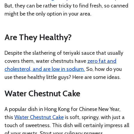
But, they can be rather tricky to find fresh, so canned
might be the only option in your area.
Are They Healthy?
Despite the slathering of teriyaki sauce that usually
covers them, water chestnuts have
zero fat and
cholesterol, and are low in sodium.
So, how do you
use these healthy little guys? Here are some ideas.
Water Chestnut Cake
A popular dish in Hong Kong for Chinese New Year,
this
Water Chestnut Cake
is soft, springy, with just a
touch of sweetness. This dish will certainly impress all
of your guests. Strut your culinary prowess.