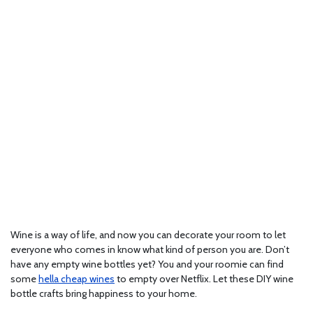
Wine is a way of life, and now you can decorate your room to let
everyone who comes in know what kind of person you are. Don’t
have any empty wine bottles yet? You and your roomie can find
some
hella cheap wines
to empty over Netflix. Let these DIY wine
bottle crafts bring happiness to your home.