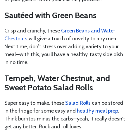
Sautéed with Green Beans
Crisp and crunchy, these
Green Beans and Water
Chestnuts
will give a touch of novelty to any meal.
Next time, don’t stress over adding variety to your
meal—with this, you’ll have a healthy, tasty side dish
in no time.
Tempeh, Water Chestnut, and
Sweet Potato Salad Rolls
Super easy to make, these
Salad Rolls
can be stored
in the fridge for some easy and
healthy meal prep
.
Think burritos minus the carbs—yeah, it really doesn’t
get any better. Rock and roll loves.