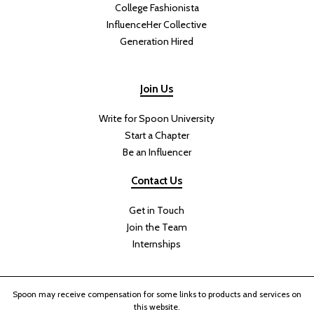
College Fashionista
InfluenceHer Collective
Generation Hired
Join Us
Write for Spoon University
Start a Chapter
Be an Influencer
Contact Us
Get in Touch
Join the Team
Internships
Spoon may receive compensation for some links to products and services on
this website.