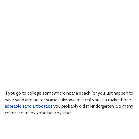
If you go to college somewhere near a beach (or you just happen to
have sand around for some unknown reason) you can make those
adorable sand art bottles
you probably did in kindergarten. So many
colors, so many good beachy vibes.