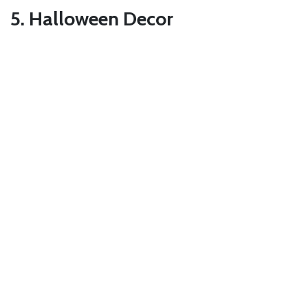
5. Halloween Decor