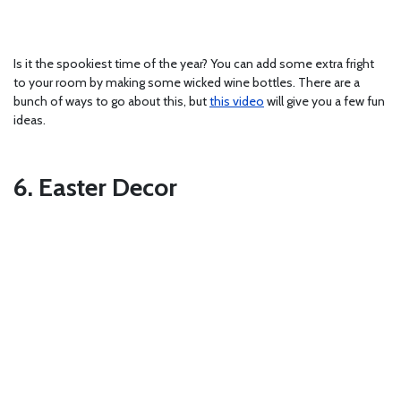
Is it the spookiest time of the year? You can add some extra fright
to your room by making some wicked wine bottles. There are a
bunch of ways to go about this, but
this video
will give you a few fun
ideas.
6. Easter Decor