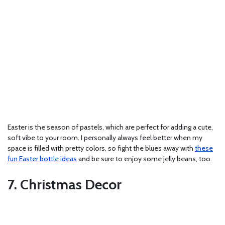
Easter is the season of pastels, which are perfect for adding a cute,
soft vibe to your room. I personally always feel better when my
space is filled with pretty colors, so fight the blues away with
these
fun Easter bottle ideas
and be sure to enjoy some jelly beans, too.
7. Christmas Decor