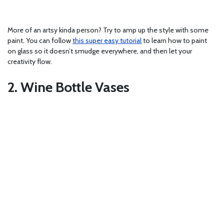
More of an artsy kinda person? Try to amp up the style with some
paint. You can follow
this super easy tutorial
to learn how to paint
on glass so it doesn’t smudge everywhere, and then let your
creativity flow.
2. Wine Bottle Vases