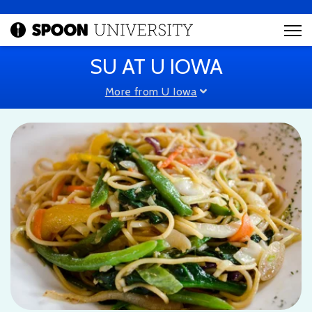
SU AT U IOWA
More from U Iowa