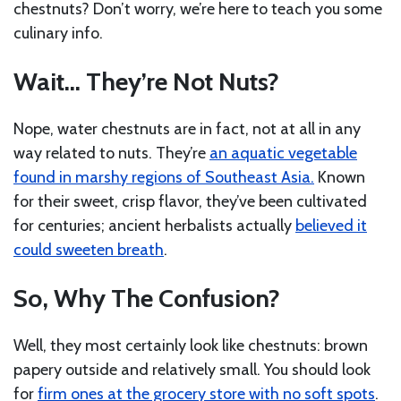
chestnuts? Don’t worry, we’re here to teach you some
culinary info.
Wait… They’re Not Nuts?
Nope, water chestnuts are in fact, not at all in any
way related to nuts. They’re
an aquatic vegetable
found in marshy regions of Southeast Asia.
Known
for their sweet, crisp flavor, they’ve been cultivated
for centuries; ancient herbalists actually
believed it
could sweeten breath
.
So, Why The Confusion?
Well, they most certainly look like chestnuts: brown
papery outside and relatively small. You should look
for
firm ones at the grocery store with no soft spots
.