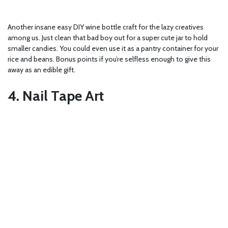
Another insane easy DIY wine bottle craft for the lazy creatives
among us. Just clean that bad boy out for a super cute jar to hold
smaller candies. You could even use it as a pantry container for your
rice and beans. Bonus points if you’re selfless enough to give this
away as an edible gift.
4. Nail Tape Art