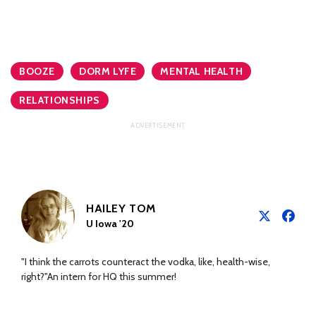
BOOZE
DORM LYFE
MENTAL HEALTH
RELATIONSHIPS
HAILEY TOM
U Iowa '20
"I think the carrots counteract the vodka, like, health-wise,
right?"An intern for HQ this summer!