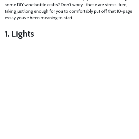
some DIY wine bottle crafts? Don’t worry—these are stress-free,
taking just long enough for you to comfortably put off that 10-page
essay you’ve been meaning to start.
1. Lights