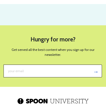
Hungry for more?
Get served all the best content when you sign up for our
newsletter.