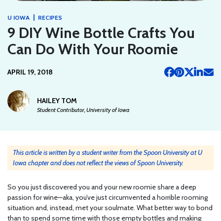
|
U IOWA
RECIPES
9 DIY Wine Bottle Crafts You
Can Do With Your Roomie
APRIL 19, 2018
HAILEY TOM
Student Contributor, University of Iowa
This article is written by a student writer from the Spoon University at U
Iowa chapter and does not reflect the views of Spoon University.
So you just discovered you and your new roomie share a deep
passion for wine—aka, you’ve just circumvented a horrible rooming
situation and, instead, met your soulmate. What better way to bond
than to spend some time with those empty bottles and making