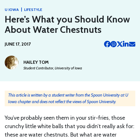
|
U IOWA
LIFESTYLE
Here’s What you Should Know
About Water Chestnuts
JUNE 17, 2017
HAILEY TOM
Student Contributor, University of Iowa
This article is written by a student writer from the Spoon University at U
Iowa chapter and does not reflect the views of Spoon University.
You’ve probably seen them in your stir-fries, those
crunchy little white balls that you didn’t really ask for:
these are water chestnuts. But what are water