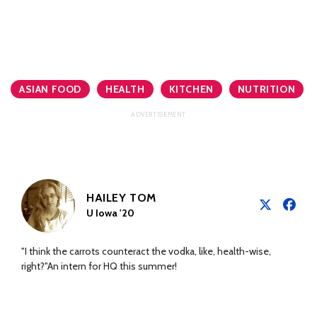
ASIAN FOOD
HEALTH
KITCHEN
NUTRITION
HAILEY TOM
U Iowa '20
"I think the carrots counteract the vodka, like, health-wise,
right?"An intern for HQ this summer!