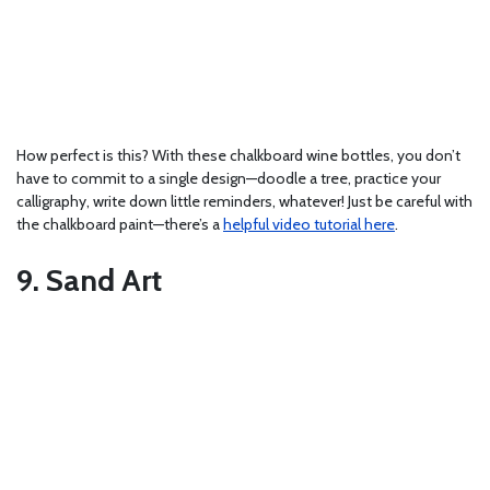
How perfect is this? With these chalkboard wine bottles, you don’t
have to commit to a single design—doodle a tree, practice your
calligraphy, write down little reminders, whatever! Just be careful with
the chalkboard paint—there’s a
helpful video tutorial here
.
9. Sand Art