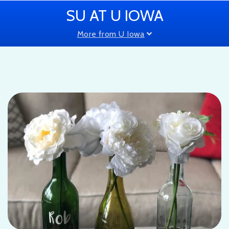
SU AT U IOWA
More from U Iowa