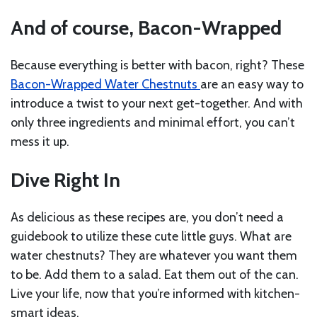
And of course, Bacon-Wrapped
Because everything is better with bacon, right? These
Bacon-Wrapped Water Chestnuts
are an easy way to
introduce a twist to your next get-together. And with
only three ingredients and minimal effort, you can’t
mess it up.
Dive Right In
As delicious as these recipes are, you don’t need a
guidebook to utilize these cute little guys. What are
water chestnuts? They are whatever you want them
to be. Add them to a salad. Eat them out of the can.
Live your life, now that you’re informed with kitchen-
smart ideas.