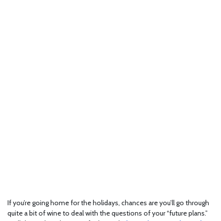
If you’re going home for the holidays, chances are you’ll go through
quite a bit of wine to deal with the questions of your “future plans.”