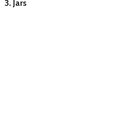
3. Jars