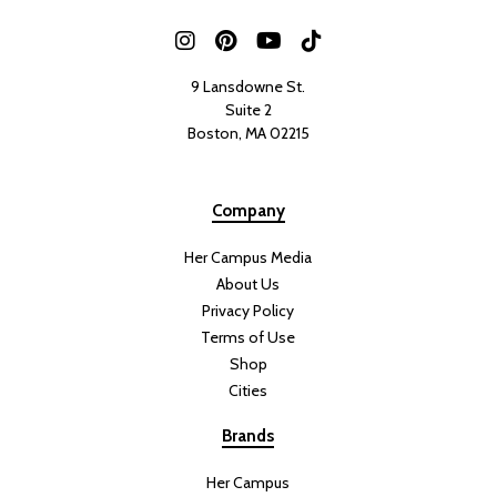
9 Lansdowne St.
Suite 2
Boston, MA 02215
Company
Her Campus Media
About Us
Privacy Policy
Terms of Use
Shop
Cities
Brands
Her Campus