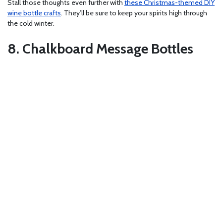
Stall those thoughts even further with
these Christmas-themed DIY
wine bottle crafts
. They’ll be sure to keep your spirits high through
the cold winter.
8. Chalkboard Message Bottles