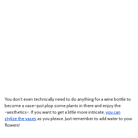
You don’t even technically need to do anything for a wine bottle to
become a vase—just plop some plants in there and enjoy the
~aesthetics~. If you want to get a little more intricate,
you can
stylize the vases
as you please. Just remember to add water to your
flowers!