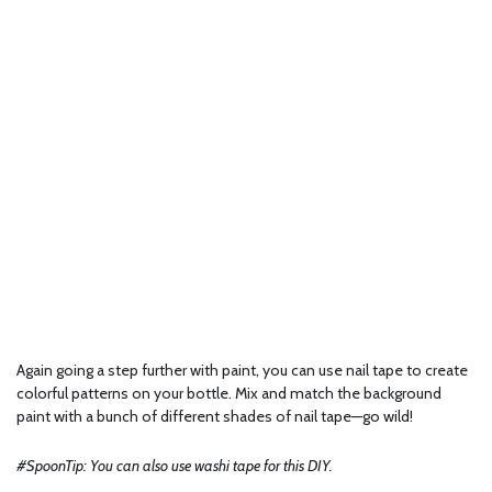
Again going a step further with paint, you can use nail tape to create
colorful patterns on your bottle. Mix and match the background
paint with a bunch of different shades of nail tape—go wild!
#SpoonTip: You can also use washi tape for this DIY.