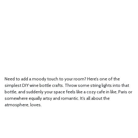
Need to add a moody touch to your room? Here’s one of the
simplest DIY wine bottle crafts. Throw some string lights into that
bottle, and suddenly your space feels like a cozy cafe in like, Paris or
somewhere equally artsy and romantic. It’s all about the
atmosphere, loves.