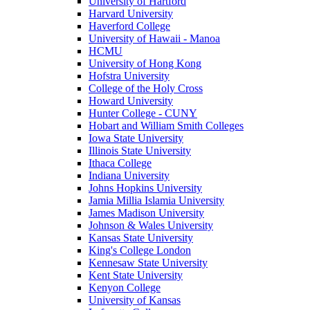
University of Hartford
Harvard University
Haverford College
University of Hawaii - Manoa
HCMU
University of Hong Kong
Hofstra University
College of the Holy Cross
Howard University
Hunter College - CUNY
Hobart and William Smith Colleges
Iowa State University
Illinois State University
Ithaca College
Indiana University
Johns Hopkins University
Jamia Millia Islamia University
James Madison University
Johnson & Wales University
Kansas State University
King's College London
Kennesaw State University
Kent State University
Kenyon College
University of Kansas