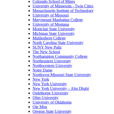
Colorado School of Mines
University of Minnesota - Twin Cities
Massachusetts Institute of Technology
University of Missouri
Marymount Manhattan College
University of Montana
Montclair State University
Michigan State University
Muhlenberg College
North Carolina State University
SUNY New Paltz
The New School
Northampton Community College
Northeastern University
Northwestern University
Notre Dame
Northwest Missouri State University
New York
New York University
New York University – Abu Dhabi
Oglethorpe University
Ohio University
University of Oklahoma
Ole Miss
Oregon State University