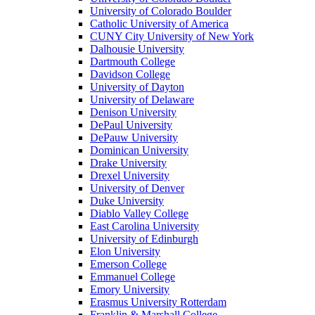
University of Colorado Boulder
Catholic University of America
CUNY City University of New York
Dalhousie University
Dartmouth College
Davidson College
University of Dayton
University of Delaware
Denison University
DePaul University
DePauw University
Dominican University
Drake University
Drexel University
University of Denver
Duke University
Diablo Valley College
East Carolina University
University of Edinburgh
Elon University
Emerson College
Emmanuel College
Emory University
Erasmus University Rotterdam
Franklin & Marshall College