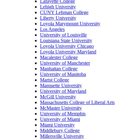
Lafayette College
Lehigh University
CUNY Lehman College
Liberty University
Loyola Marymount University
Los Angeles
University of Louisville
Louisiana State University
Loyola University Chicago
Loyola University Maryland
Macalester College
University of Manchester
Manhattan College
University of Manitoba
Marist College
Marquette University
University of Maryland
McGill University
Massachusetts College of Liberal Arts
McMaster University
University of Memphis
University of Miami
Miami University
Middlebury College
Millersville University