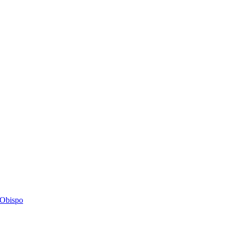
s Obispo