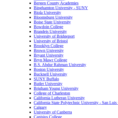
Bergen County Academies
Binghamton University - SUNY
Biola University
Bloomsburg University
Boise State University
Bowdoin College
Brandeis University
University of Bridgeport
University of Bristol
Brooklyn College
Brown University
Bryant University
Bryn Mawr College
B.S. Abdur Rahman University
Boston University
Bucknell University
SUNY Buffalo
Butler University
Brigham Young University
College of Charleston
California Lutheran University
California State Polytechnic University - San Lui
Calgary
University of Canberra
Canisius College