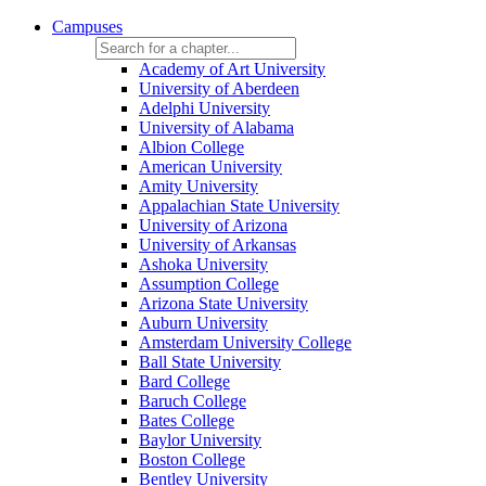
Campuses
Academy of Art University
University of Aberdeen
Adelphi University
University of Alabama
Albion College
American University
Amity University
Appalachian State University
University of Arizona
University of Arkansas
Ashoka University
Assumption College
Arizona State University
Auburn University
Amsterdam University College
Ball State University
Bard College
Baruch College
Bates College
Baylor University
Boston College
Bentley University