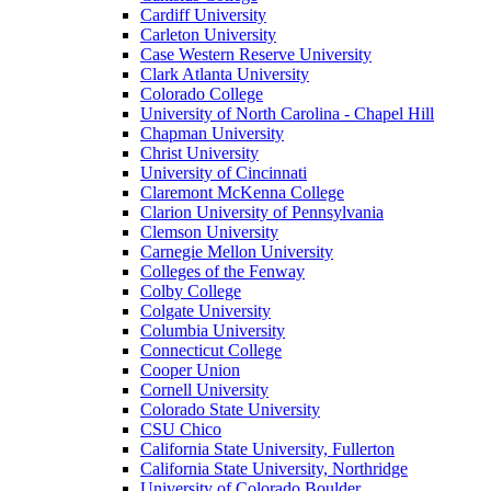
Cardiff University
Carleton University
Case Western Reserve University
Clark Atlanta University
Colorado College
University of North Carolina - Chapel Hill
Chapman University
Christ University
University of Cincinnati
Claremont McKenna College
Clarion University of Pennsylvania
Clemson University
Carnegie Mellon University
Colleges of the Fenway
Colby College
Colgate University
Columbia University
Connecticut College
Cooper Union
Cornell University
Colorado State University
CSU Chico
California State University, Fullerton
California State University, Northridge
University of Colorado Boulder