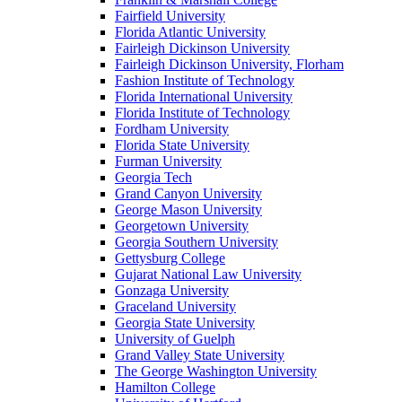
Fairfield University
Florida Atlantic University
Fairleigh Dickinson University
Fairleigh Dickinson University, Florham
Fashion Institute of Technology
Florida International University
Florida Institute of Technology
Fordham University
Florida State University
Furman University
Georgia Tech
Grand Canyon University
George Mason University
Georgetown University
Georgia Southern University
Gettysburg College
Gujarat National Law University
Gonzaga University
Graceland University
Georgia State University
University of Guelph
Grand Valley State University
The George Washington University
Hamilton College