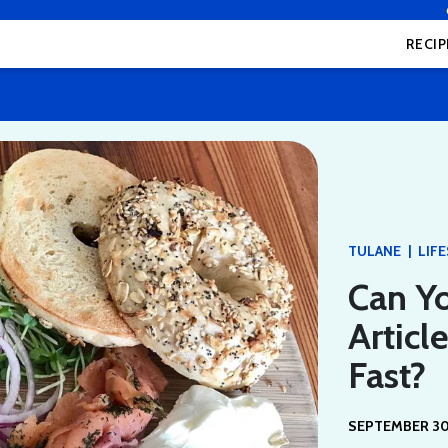
RECIP
|
TULANE
LIF
Can Yo
Articl
Fast?
SEPTEMBER 30,