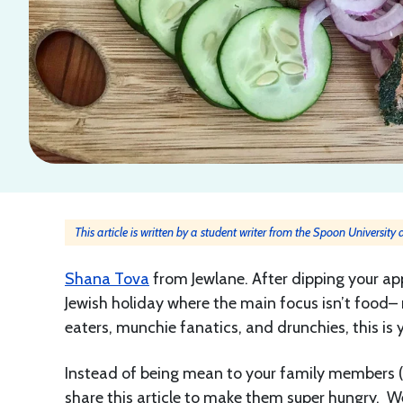
This article is written by a student writer from the Spoon University
Shana Tova
from Jewlane. After dipping your app
Jewish holiday where the main focus isn’t food– 
eaters, munchie fanatics, and drunchies, this is 
Instead of being mean to your family members 
share this article to make them super hungry. W