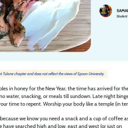
SAMA
Student 
 at Tulane chapter and does not reflect the views of Spoon University.
les in honey for the New Year, the time has arrived for th
no water, snacking, or meals till sundown. Late night bing
your time to repent. Worship your body like a temple (in te
(because we know you need a snack and a cup of coffee a
e have searched high and low, east and west (or just on