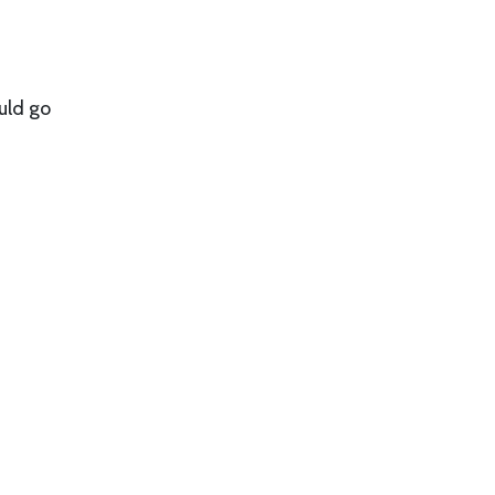
uld go