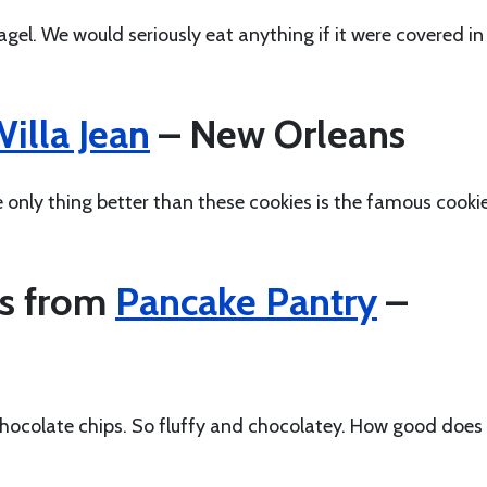
gel. We would seriously eat anything if it were covered in
illa Jean
– New Orleans
e only thing better than these cookies is the famous cooki
es from
Pancake Pantry
–
hocolate chips. So fluffy and chocolatey. How good does 