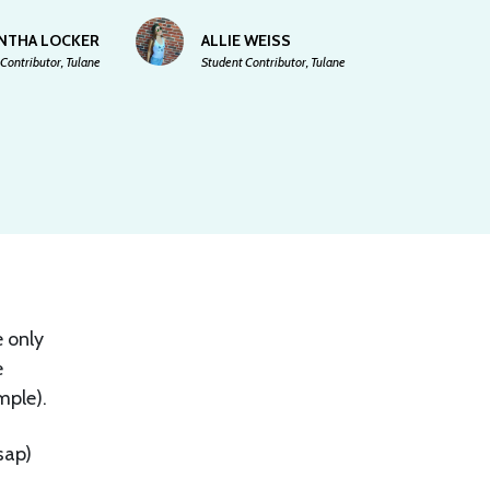
NTHA LOCKER
ALLIE WEISS
Contributor, Tulane
Student Contributor, Tulane
e only
e
mple).
sap)