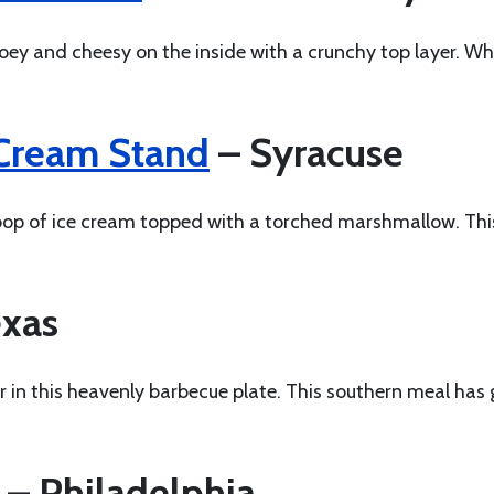
ooey and cheesy on the inside with a crunchy top layer. W
 Cream Stand
– Syracuse
oop of ice cream topped with a torched marshmallow. This
xas
in this heavenly barbecue plate. This southern meal has 
– Philadelphia