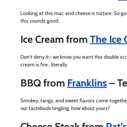
Looking at this mac and cheese is torture. So g
this sounds good.
Ice Cream from
The Ice
Don’t deny it– we know you want this double sc
cream is fire…literally.
BBQ from
Franklins
– Te
Smokey, tangy, and sweet flavors come together 
our tastebuds tingling, how about yours?
Cheese Steak from
Pat’s