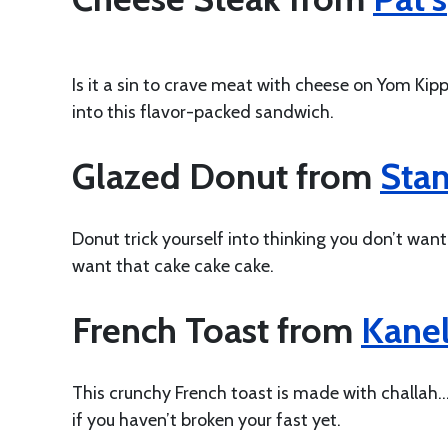
Is it a sin to crave meat with cheese on Yom Kipp
into this flavor-packed sandwich.
Glazed Donut from
Stan
Donut trick yourself into thinking you don’t wan
want that cake cake cake.
French Toast from
Kane
This crunchy French toast is made with challah…s
if you haven’t broken your fast yet.