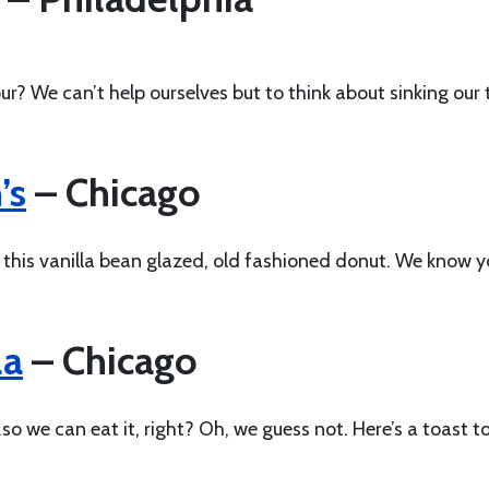
ur? We can’t help ourselves but to think about sinking our 
’s
– Chicago
t this vanilla bean glazed, old fashioned donut. We know 
la
– Chicago
o we can eat it, right? Oh, we guess not. Here’s a toast t