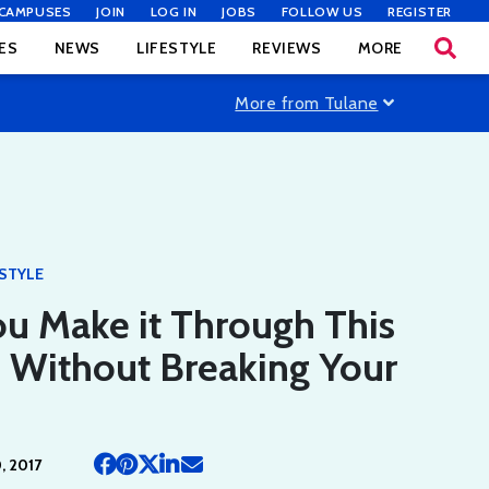
CAMPUSES
JOIN
LOG IN
JOBS
FOLLOW US
REGISTER
ES
NEWS
LIFESTYLE
REVIEWS
MORE
More from Tulane
ESTYLE
u Make it Through This
e Without Breaking Your
 2017