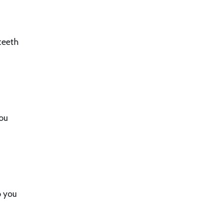
teeth
you
o you