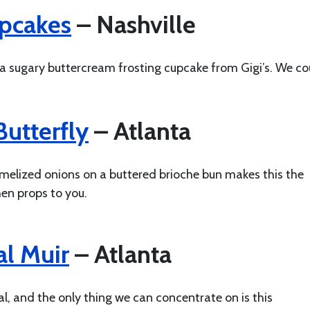
upcakes
– Nashville
 a sugary buttercream frosting cupcake from Gigi’s. We co
utterfly
– Atlanta
amelized onions on a buttered brioche bun makes this the
hen props to you.
l Muir
– Atlanta
, and the only thing we can concentrate on is this