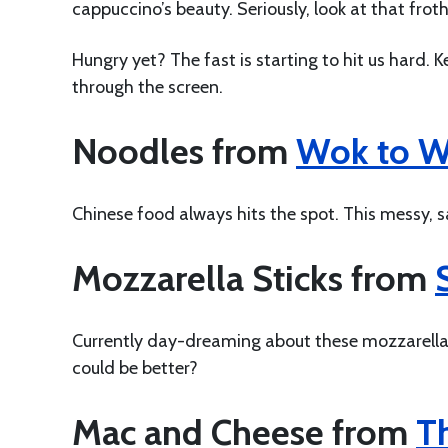
cappuccino’s beauty. Seriously, look at that frot
Hungry yet? The fast is starting to hit us hard.
through the screen.
Noodles from
Wok to 
Chinese food always hits the spot. This messy, sa
Mozzarella Sticks from
Currently day-dreaming about these mozzarella 
could be better?
Mac and Cheese from
T