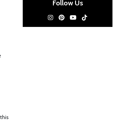
Follow Us
e
this