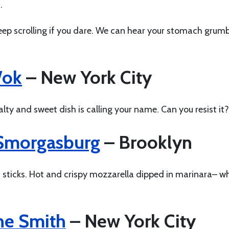
h.
 Keep scrolling if you dare. We can hear your stomach grum
Wok
– New York City
lty and sweet dish is calling your name. Can you resist it?
Smorgasburg
– Brooklyn
sticks. Hot and crispy mozzarella dipped in marinara– w
he Smith
– New York City