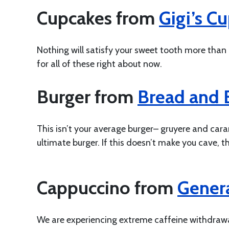
Cupcakes from
Gigi’s C
Nothing will satisfy your sweet tooth more than
for all of these right about now.
Burger from
Bread and B
This isn’t your average burger– gruyere and car
ultimate burger. If this doesn’t make you cave, t
Cappuccino from
Genera
We are experiencing extreme caffeine withdrawal