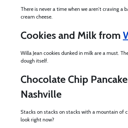
There is never a time when we aren’t craving a ba
cream cheese.
Cookies and Milk from
W
Willa Jean cookies dunked in milk are a must. Th
dough itself.
Chocolate Chip Pancak
Nashville
Stacks on stacks on stacks with a mountain of c
look right now?