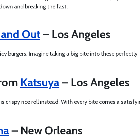
ndown and breaking the fast.
 and Out
– Los Angeles
cy burgers. Imagine taking a big bite into these perfectly
from
Katsuya
– Los Angeles
s crispy rice roll instead. With every bite comes a satisfy
ma
– New Orleans