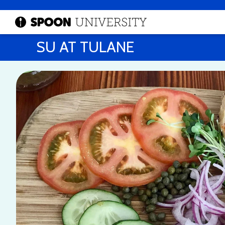
SU AT TULANE