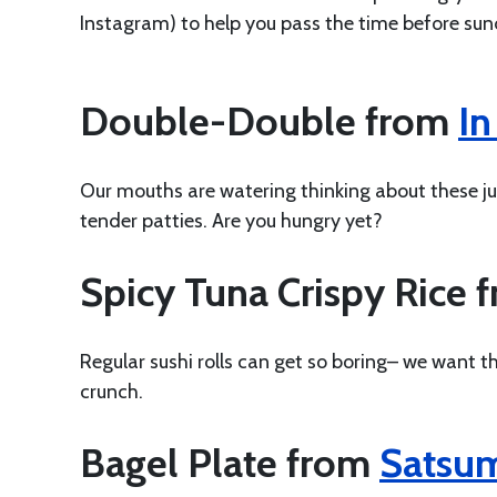
Instagram) to help you pass the time before su
Double-Double from
In
Our mouths are watering thinking about these jui
tender patties. Are you hungry yet?
Spicy Tuna Crispy Rice 
Regular sushi rolls can get so boring– we want thi
crunch.
Bagel Plate from
Satsu