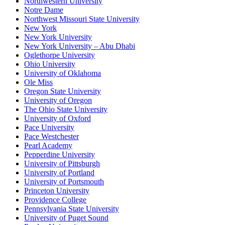
Northwestern University
Notre Dame
Northwest Missouri State University
New York
New York University
New York University – Abu Dhabi
Oglethorpe University
Ohio University
University of Oklahoma
Ole Miss
Oregon State University
University of Oregon
The Ohio State University
University of Oxford
Pace University
Pace Westchester
Pearl Academy
Pepperdine University
University of Pittsburgh
University of Portland
University of Portsmouth
Princeton University
Providence College
Pennsylvania State University
University of Puget Sound