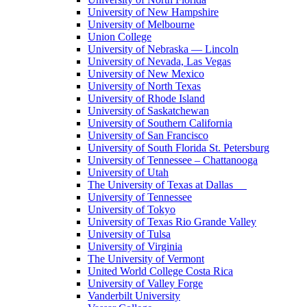
University of New Hampshire
University of Melbourne
Union College
University of Nebraska — Lincoln
University of Nevada, Las Vegas
University of New Mexico
University of North Texas
University of Rhode Island
University of Saskatchewan
University of Southern California
University of San Francisco
University of South Florida St. Petersburg
University of Tennessee – Chattanooga
University of Utah
The University of Texas at Dallas
University of Tennessee
University of Tokyo
University of Texas Rio Grande Valley
University of Tulsa
University of Virginia
The University of Vermont
United World College Costa Rica
University of Valley Forge
Vanderbilt University