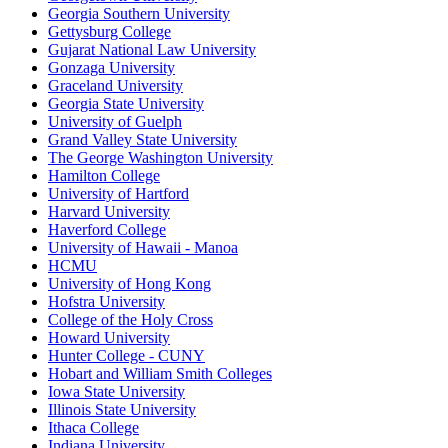
Georgia Southern University
Gettysburg College
Gujarat National Law University
Gonzaga University
Graceland University
Georgia State University
University of Guelph
Grand Valley State University
The George Washington University
Hamilton College
University of Hartford
Harvard University
Haverford College
University of Hawaii - Manoa
HCMU
University of Hong Kong
Hofstra University
College of the Holy Cross
Howard University
Hunter College - CUNY
Hobart and William Smith Colleges
Iowa State University
Illinois State University
Ithaca College
Indiana University