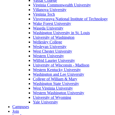
Vassar College
Virginia Commonwealth University
Villanova University
Virginia Tech
Visvesvaraya National Institute of Technology
Wake Forest University
Waseda University
Washington University in St. Louis
University of Washington
Wellesley College
Wesleyan University
West Chester University
Western University
Wilfrid Laurier University
University of Wisconsin - Madison
Western Kentucky University
Washington and Lee University
College of William & Mary
Washington State University
West Virginia University
Western Washington University
University of Wyoming
Yale University
Campuses
Join