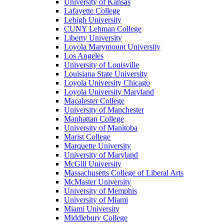
University of Kansas
Lafayette College
Lehigh University
CUNY Lehman College
Liberty University
Loyola Marymount University
Los Angeles
University of Louisville
Louisiana State University
Loyola University Chicago
Loyola University Maryland
Macalester College
University of Manchester
Manhattan College
University of Manitoba
Marist College
Marquette University
University of Maryland
McGill University
Massachusetts College of Liberal Arts
McMaster University
University of Memphis
University of Miami
Miami University
Middlebury College