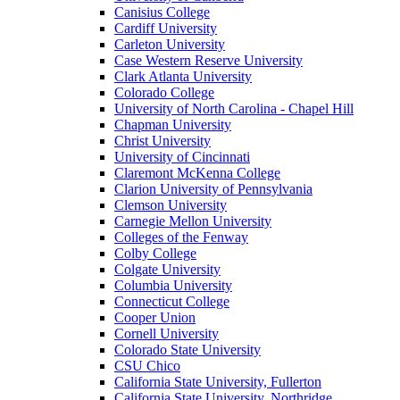
Canisius College
Cardiff University
Carleton University
Case Western Reserve University
Clark Atlanta University
Colorado College
University of North Carolina - Chapel Hill
Chapman University
Christ University
University of Cincinnati
Claremont McKenna College
Clarion University of Pennsylvania
Clemson University
Carnegie Mellon University
Colleges of the Fenway
Colby College
Colgate University
Columbia University
Connecticut College
Cooper Union
Cornell University
Colorado State University
CSU Chico
California State University, Fullerton
California State University, Northridge