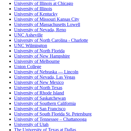
University of Illinois at Chicago
University of Illinois
University of Kentucky
University of Missouri Kansas City
University of Massachusetts Lowell
University of Nevada, Reno
UNC Asheville
University of North Carolina - Charlotte
UNC Wilmington
University of North Florida
University of New Hampshire
University of Melbourne
Union College
University of Nebraska — Lincoln
University of Nevada, Las Vegas
University of New Mexico
University of North Texas
University of Rhode Island
University of Saskatchewan
University of Southern California
University of San Francisco
University of South Florida St. Petersburg
University of Tennessee – Chattanooga
University of Utah
The University of Texas at Dallas