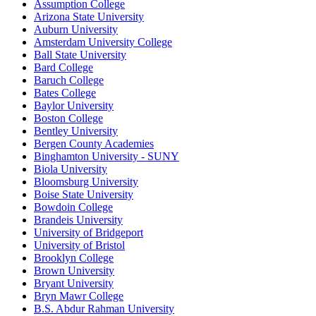
Assumption College
Arizona State University
Auburn University
Amsterdam University College
Ball State University
Bard College
Baruch College
Bates College
Baylor University
Boston College
Bentley University
Bergen County Academies
Binghamton University - SUNY
Biola University
Bloomsburg University
Boise State University
Bowdoin College
Brandeis University
University of Bridgeport
University of Bristol
Brooklyn College
Brown University
Bryant University
Bryn Mawr College
B.S. Abdur Rahman University