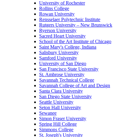
University of Rochester
Rollins College
Rowan University
Rensselaer Polytechnic Institute
Rutgers University – New Brunswick
Ryerson University
Sacred Heart University
School of the Art Institute of Chicago
Saint Mary's College, Indiana
Salisbury University
Samford University
University of San Diego
San Francisco State University
St. Ambrose University
Savannah Technical College
Savannah College of Art and Design
Santa Clara University
San Diego State University
Seattle University
Seton Hall University
Sewanee
Simon Fraser University
Spring Hill College
Simmons College
St. Joseph's University