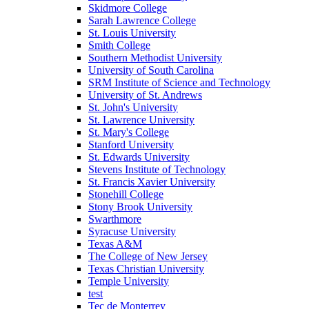
Skidmore College
Sarah Lawrence College
St. Louis University
Smith College
Southern Methodist University
University of South Carolina
SRM Institute of Science and Technology
University of St. Andrews
St. John's University
St. Lawrence University
St. Mary's College
Stanford University
St. Edwards University
Stevens Institute of Technology
St. Francis Xavier University
Stonehill College
Stony Brook University
Swarthmore
Syracuse University
Texas A&M
The College of New Jersey
Texas Christian University
Temple University
test
Tec de Monterrey