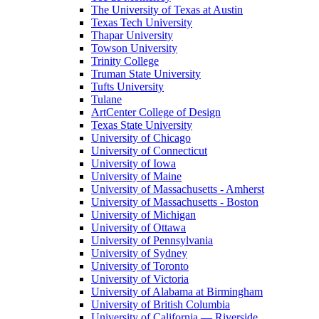
The University of Texas at Austin
Texas Tech University
Thapar University
Towson University
Trinity College
Truman State University
Tufts University
Tulane
ArtCenter College of Design
Texas State University
University of Chicago
University of Connecticut
University of Iowa
University of Maine
University of Massachusetts - Amherst
University of Massachusetts - Boston
University of Michigan
University of Ottawa
University of Pennsylvania
University of Sydney
University of Toronto
University of Victoria
University of Alabama at Birmingham
University of British Columbia
University of California — Riverside