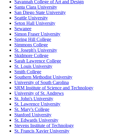
Savannah College of Art and Design
Santa Clara University
San Diego State University
Seattle University
Seton Hall University
Sewanee
Simon Fraser University
Spring Hill College
Simmons College
St. Joseph's University
Skidmore College
Sarah Lawrence College
St. Louis University
Smith College
Southern Methodist University
University of South Carolina
SRM Institute of Science and Technology
University of St. Andrews
St. John's University
St. Lawrence University
St. Mary's College
Stanford University
St. Edwards University
Stevens Institute of Technology
St. Francis Xavier University