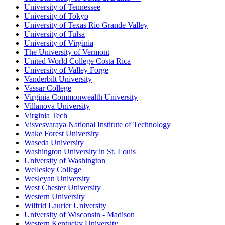
University of Tennessee
University of Tokyo
University of Texas Rio Grande Valley
University of Tulsa
University of Virginia
The University of Vermont
United World College Costa Rica
University of Valley Forge
Vanderbilt University
Vassar College
Virginia Commonwealth University
Villanova University
Virginia Tech
Visvesvaraya National Institute of Technology
Wake Forest University
Waseda University
Washington University in St. Louis
University of Washington
Wellesley College
Wesleyan University
West Chester University
Western University
Wilfrid Laurier University
University of Wisconsin - Madison
Western Kentucky University