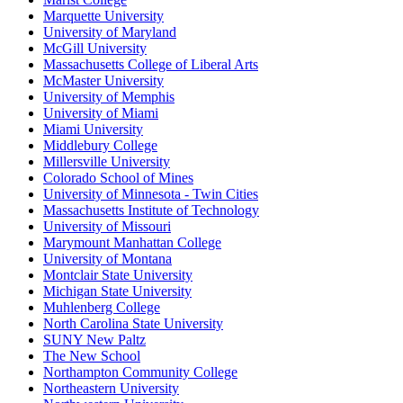
Marquette University
University of Maryland
McGill University
Massachusetts College of Liberal Arts
McMaster University
University of Memphis
University of Miami
Miami University
Middlebury College
Millersville University
Colorado School of Mines
University of Minnesota - Twin Cities
Massachusetts Institute of Technology
University of Missouri
Marymount Manhattan College
University of Montana
Montclair State University
Michigan State University
Muhlenberg College
North Carolina State University
SUNY New Paltz
The New School
Northampton Community College
Northeastern University