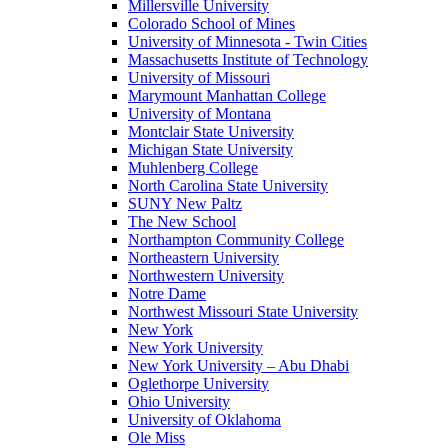
Millersville University
Colorado School of Mines
University of Minnesota - Twin Cities
Massachusetts Institute of Technology
University of Missouri
Marymount Manhattan College
University of Montana
Montclair State University
Michigan State University
Muhlenberg College
North Carolina State University
SUNY New Paltz
The New School
Northampton Community College
Northeastern University
Northwestern University
Notre Dame
Northwest Missouri State University
New York
New York University
New York University – Abu Dhabi
Oglethorpe University
Ohio University
University of Oklahoma
Ole Miss