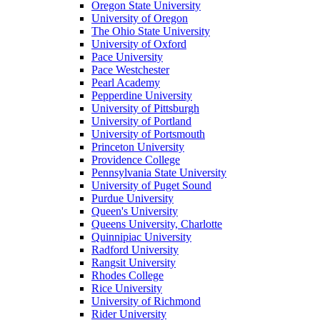
Oregon State University
University of Oregon
The Ohio State University
University of Oxford
Pace University
Pace Westchester
Pearl Academy
Pepperdine University
University of Pittsburgh
University of Portland
University of Portsmouth
Princeton University
Providence College
Pennsylvania State University
University of Puget Sound
Purdue University
Queen's University
Queens University, Charlotte
Quinnipiac University
Radford University
Rangsit University
Rhodes College
Rice University
University of Richmond
Rider University