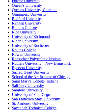
Purdue University
Queen's University
Queens University, Charlotte
Quinnipiac University
Radford University
Rangsit University
Rhodes College
Rice University
University of Richmond
Rider University
University of Rochester
Rollins College
Rowan University
Rensselaer Polytechnic Institute
Rutgers University – New Brunswick
Ryerson University
Sacred Heart University
School of the Art Institute of Chicago
Saint Mary's College, Indiana
Salisbury University
Samford University
University of San Diego
San Francisco State University
St. Ambrose University
Savannah Technical College