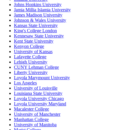
Johns Hopkins University
Jamia Millia Islamia University
James Madison University
Johnson & Wales University
Kansas State University
King's College London
Kennesaw State University
Kent State University
Kenyon College
University of Kansas
Lafayette College
Lehigh University
CUNY Lehman College
Liberty University
Loyola Marymount University
Los Angeles
University of Louisville
Louisiana State University
Loyola University Chicago
Loyola University Maryland
Macalester College
University of Manchester
Manhattan College
University of Manitoba
Marist College