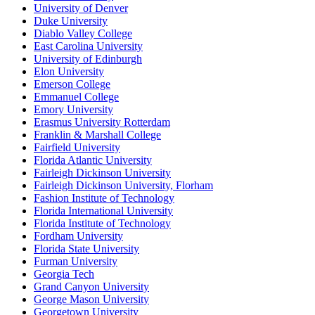
University of Denver
Duke University
Diablo Valley College
East Carolina University
University of Edinburgh
Elon University
Emerson College
Emmanuel College
Emory University
Erasmus University Rotterdam
Franklin & Marshall College
Fairfield University
Florida Atlantic University
Fairleigh Dickinson University
Fairleigh Dickinson University, Florham
Fashion Institute of Technology
Florida International University
Florida Institute of Technology
Fordham University
Florida State University
Furman University
Georgia Tech
Grand Canyon University
George Mason University
Georgetown University