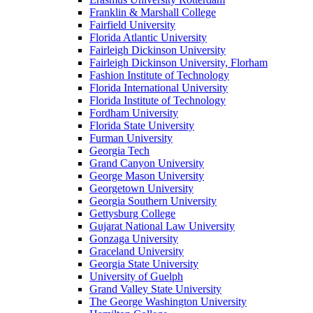
Franklin & Marshall College
Fairfield University
Florida Atlantic University
Fairleigh Dickinson University
Fairleigh Dickinson University, Florham
Fashion Institute of Technology
Florida International University
Florida Institute of Technology
Fordham University
Florida State University
Furman University
Georgia Tech
Grand Canyon University
George Mason University
Georgetown University
Georgia Southern University
Gettysburg College
Gujarat National Law University
Gonzaga University
Graceland University
Georgia State University
University of Guelph
Grand Valley State University
The George Washington University