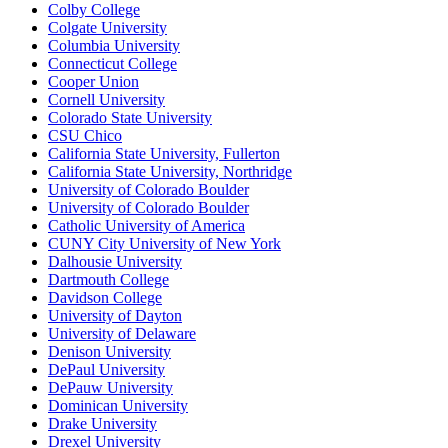
Colby College
Colgate University
Columbia University
Connecticut College
Cooper Union
Cornell University
Colorado State University
CSU Chico
California State University, Fullerton
California State University, Northridge
University of Colorado Boulder
University of Colorado Boulder
Catholic University of America
CUNY City University of New York
Dalhousie University
Dartmouth College
Davidson College
University of Dayton
University of Delaware
Denison University
DePaul University
DePauw University
Dominican University
Drake University
Drexel University