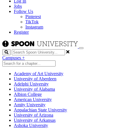
Log In
Jobs
Follow Us
Pinterest
TikTok
Instagram
Register
Search
Campuses
+
Academy of Art University
University of Aberdeen
Adelphi University
University of Alabama
Albion College
American University
Amity University
Appalachian State University
University of Arizona
University of Arkansas
Ashoka University