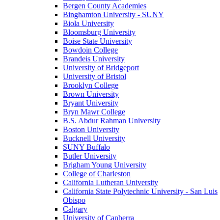
Bergen County Academies
Binghamton University - SUNY
Biola University
Bloomsburg University
Boise State University
Bowdoin College
Brandeis University
University of Bridgeport
University of Bristol
Brooklyn College
Brown University
Bryant University
Bryn Mawr College
B.S. Abdur Rahman University
Boston University
Bucknell University
SUNY Buffalo
Butler University
Brigham Young University
College of Charleston
California Lutheran University
California State Polytechnic University - San Luis
Obispo
Calgary
University of Canberra