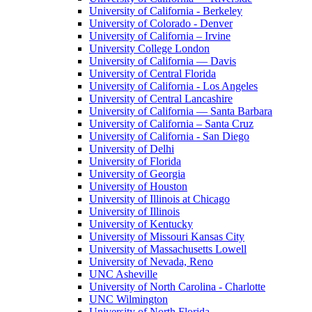
University of California - Berkeley
University of Colorado - Denver
University of California – Irvine
University College London
University of California — Davis
University of Central Florida
University of California - Los Angeles
University of Central Lancashire
University of California — Santa Barbara
University of California – Santa Cruz
University of California - San Diego
University of Delhi
University of Florida
University of Georgia
University of Houston
University of Illinois at Chicago
University of Illinois
University of Kentucky
University of Missouri Kansas City
University of Massachusetts Lowell
University of Nevada, Reno
UNC Asheville
University of North Carolina - Charlotte
UNC Wilmington
University of North Florida