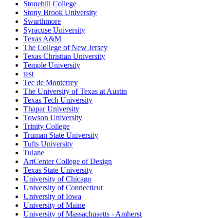
Stonehill College
Stony Brook University
Swarthmore
Syracuse University
Texas A&M
The College of New Jersey
Texas Christian University
Temple University
test
Tec de Monterrey
The University of Texas at Austin
Texas Tech University
Thapar University
Towson University
Trinity College
Truman State University
Tufts University
Tulane
ArtCenter College of Design
Texas State University
University of Chicago
University of Connecticut
University of Iowa
University of Maine
University of Massachusetts - Amherst