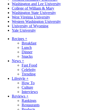
Washington and Lee University
College of William & Mary
Washington State University
West Virginia University
Western Washington University
University of Wyoming
Yale University
Recipes
+
Breakfast
Lunch
Dinner
Snacks
News
+
Fast Food
Celebrity
Trending
Lifestyle
+
How To
Culture
Interviews
Reviews
+
Rankings
Restaurants
Products