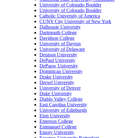
University of Colorado Boulder
University of Colorado Boulder
Catholic University of America
CUNY City University of New York
Dalhousie University
Dartmouth College
Davidson College
University of Dayton
University of Delaware
Denison University
DePaul University
DePauw University
Dominican University
Drake University
Drexel University
University of Denver
Duke University
Diablo Valley College
East Carolina University
University of Edinburgh
Elon University
Emerson College
Emmanuel College
Emory University
Erasmus University Rotterdam