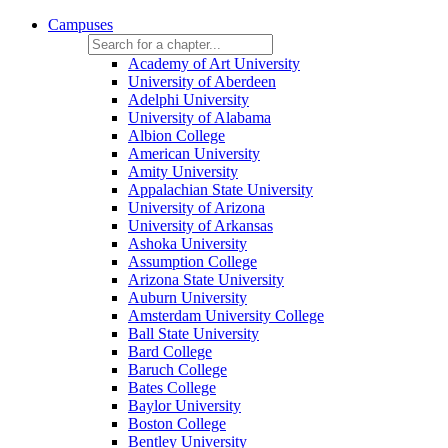
Campuses
Academy of Art University
University of Aberdeen
Adelphi University
University of Alabama
Albion College
American University
Amity University
Appalachian State University
University of Arizona
University of Arkansas
Ashoka University
Assumption College
Arizona State University
Auburn University
Amsterdam University College
Ball State University
Bard College
Baruch College
Bates College
Baylor University
Boston College
Bentley University