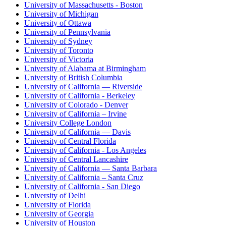
University of Massachusetts - Boston
University of Michigan
University of Ottawa
University of Pennsylvania
University of Sydney
University of Toronto
University of Victoria
University of Alabama at Birmingham
University of British Columbia
University of California — Riverside
University of California - Berkeley
University of Colorado - Denver
University of California – Irvine
University College London
University of California — Davis
University of Central Florida
University of California - Los Angeles
University of Central Lancashire
University of California — Santa Barbara
University of California – Santa Cruz
University of California - San Diego
University of Delhi
University of Florida
University of Georgia
University of Houston