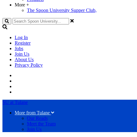
More
+
The Spoon University Supper Club,
Search
Log In
Register
Jobs
Join Us
About Us
Privacy Policy
SU at Tulane
More from Tulane
Our Reads
Meet the Team
Join Us