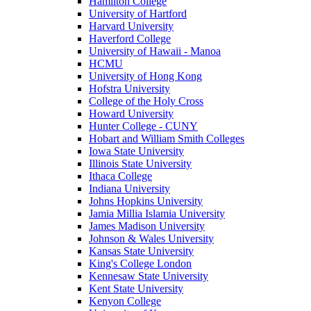
Hamilton College
University of Hartford
Harvard University
Haverford College
University of Hawaii - Manoa
HCMU
University of Hong Kong
Hofstra University
College of the Holy Cross
Howard University
Hunter College - CUNY
Hobart and William Smith Colleges
Iowa State University
Illinois State University
Ithaca College
Indiana University
Johns Hopkins University
Jamia Millia Islamia University
James Madison University
Johnson & Wales University
Kansas State University
King's College London
Kennesaw State University
Kent State University
Kenyon College