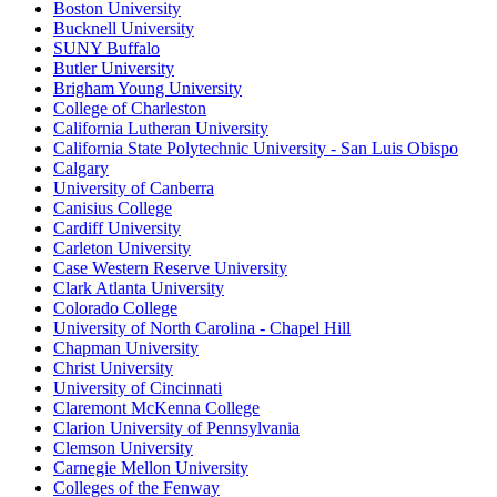
Boston University
Bucknell University
SUNY Buffalo
Butler University
Brigham Young University
College of Charleston
California Lutheran University
California State Polytechnic University - San Luis Obispo
Calgary
University of Canberra
Canisius College
Cardiff University
Carleton University
Case Western Reserve University
Clark Atlanta University
Colorado College
University of North Carolina - Chapel Hill
Chapman University
Christ University
University of Cincinnati
Claremont McKenna College
Clarion University of Pennsylvania
Clemson University
Carnegie Mellon University
Colleges of the Fenway