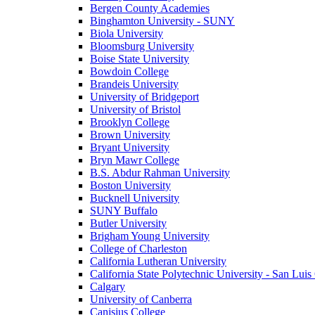
Bergen County Academies
Binghamton University - SUNY
Biola University
Bloomsburg University
Boise State University
Bowdoin College
Brandeis University
University of Bridgeport
University of Bristol
Brooklyn College
Brown University
Bryant University
Bryn Mawr College
B.S. Abdur Rahman University
Boston University
Bucknell University
SUNY Buffalo
Butler University
Brigham Young University
College of Charleston
California Lutheran University
California State Polytechnic University - San Lui
Calgary
University of Canberra
Canisius College