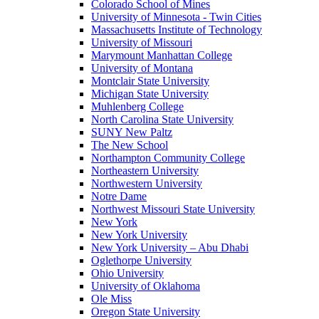
Colorado School of Mines
University of Minnesota - Twin Cities
Massachusetts Institute of Technology
University of Missouri
Marymount Manhattan College
University of Montana
Montclair State University
Michigan State University
Muhlenberg College
North Carolina State University
SUNY New Paltz
The New School
Northampton Community College
Northeastern University
Northwestern University
Notre Dame
Northwest Missouri State University
New York
New York University
New York University – Abu Dhabi
Oglethorpe University
Ohio University
University of Oklahoma
Ole Miss
Oregon State University