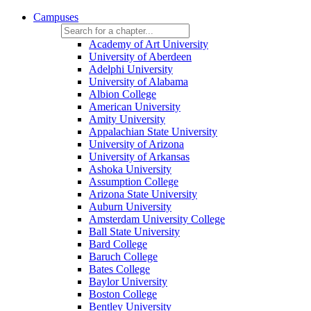
Campuses
Academy of Art University
University of Aberdeen
Adelphi University
University of Alabama
Albion College
American University
Amity University
Appalachian State University
University of Arizona
University of Arkansas
Ashoka University
Assumption College
Arizona State University
Auburn University
Amsterdam University College
Ball State University
Bard College
Baruch College
Bates College
Baylor University
Boston College
Bentley University