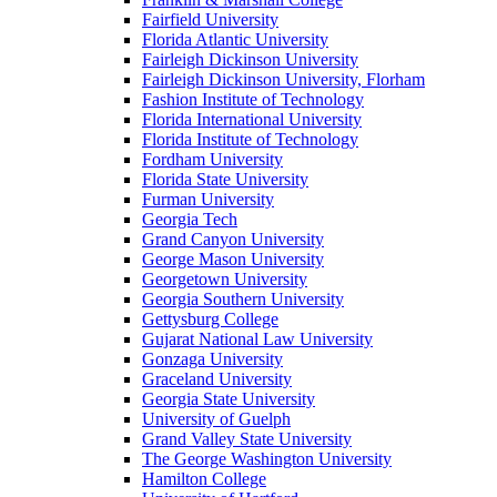
Fairfield University
Florida Atlantic University
Fairleigh Dickinson University
Fairleigh Dickinson University, Florham
Fashion Institute of Technology
Florida International University
Florida Institute of Technology
Fordham University
Florida State University
Furman University
Georgia Tech
Grand Canyon University
George Mason University
Georgetown University
Georgia Southern University
Gettysburg College
Gujarat National Law University
Gonzaga University
Graceland University
Georgia State University
University of Guelph
Grand Valley State University
The George Washington University
Hamilton College