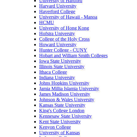
University of Hartford
Harvard University
Haverford College
University of Hawaii - Manoa
HCMU
University of Hong Kong
Hofstra University
College of the Holy Cross
Howard University
Hunter College - CUNY
Hobart and William Smith Colleges
Iowa State University
Illinois State University
Ithaca College
Indiana University
Johns Hopkins University
Jamia Millia Islamia University
James Madison University
Johnson & Wales University
Kansas State University
King's College London
Kennesaw State University
Kent State University
Kenyon College
University of Kansas