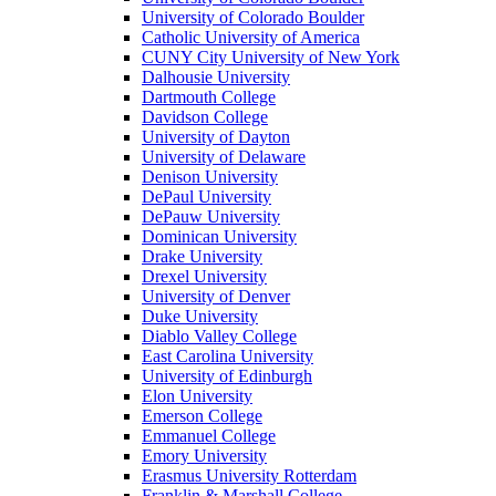
University of Colorado Boulder
Catholic University of America
CUNY City University of New York
Dalhousie University
Dartmouth College
Davidson College
University of Dayton
University of Delaware
Denison University
DePaul University
DePauw University
Dominican University
Drake University
Drexel University
University of Denver
Duke University
Diablo Valley College
East Carolina University
University of Edinburgh
Elon University
Emerson College
Emmanuel College
Emory University
Erasmus University Rotterdam
Franklin & Marshall College