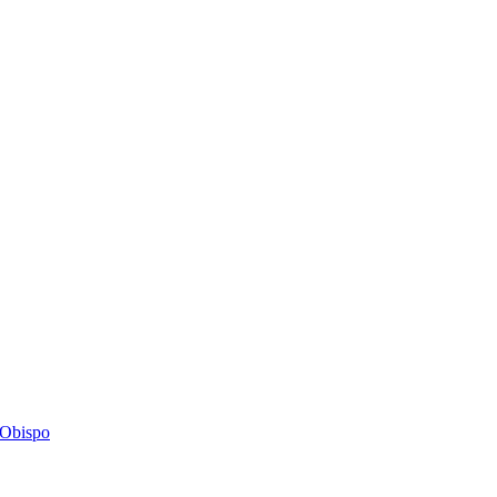
s Obispo