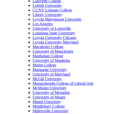
Lafayette College
Lehigh University
CUNY Lehman College
Liberty University
Loyola Marymount University
Los Angeles
University of Louisville
Louisiana State University
Loyola University Chicago
Loyola University Maryland
Macalester College
University of Manchester
Manhattan College
University of Manitoba
Marist College
Marquette University
University of Maryland
McGill University
Massachusetts College of Liberal Arts
McMaster University
University of Memphis
University of Miami
Miami University
Middlebury College
Millersville University