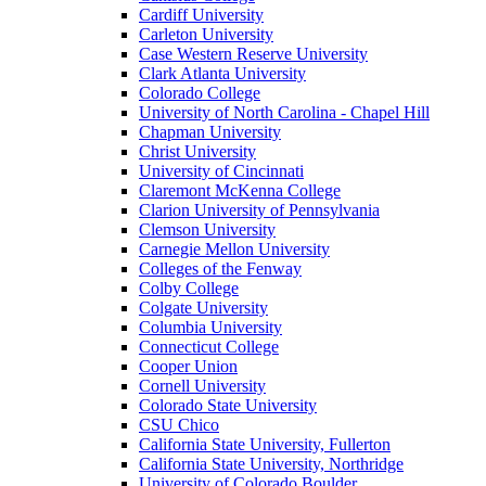
Cardiff University
Carleton University
Case Western Reserve University
Clark Atlanta University
Colorado College
University of North Carolina - Chapel Hill
Chapman University
Christ University
University of Cincinnati
Claremont McKenna College
Clarion University of Pennsylvania
Clemson University
Carnegie Mellon University
Colleges of the Fenway
Colby College
Colgate University
Columbia University
Connecticut College
Cooper Union
Cornell University
Colorado State University
CSU Chico
California State University, Fullerton
California State University, Northridge
University of Colorado Boulder