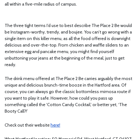
all within a five-mile radius of campus.
The three tight terms I’d use to best describe The Place 2 Be would
be Instagram-worthy, trendy, and boujee. You can’t go wrong with a
single item on this killer menu, as all the food offered is downright
delicious and over-the-top. From chicken and waffle sliders to an
extensive egg and pancake menu, you might find yourself
unbuttoning your jeans at the beginning of the meal, just to get
ready.
The drink menu offered at The Place 2 Be carries arguably the most
unique and delicious brunch-time booze in the Hartford area. Of
course, you can always go the classic bottomless mimosa route if
you want to play it safe. However, how could you pass up
something called the ‘Cotton Candy Cocktail,’ or better yet, ‘The
Booty Call?!’
Check out their website
here!
West Hartford location:
50 Memorial Rd, West Hartford, CT 06107