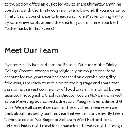
to try, Spoon offers an outlet for you to share ultimately anything
you desire with the Trinity community and beyond. If you are new to
Trinity, this is your chance to break away from Mather Dining Hall to
try some new spots around the area (or you can share your best
Mather hacks for first-years).
Meet Our Team
My name is Lily Ives and I am the Editorial Director of the Trinity
College Chapter. After posting religiously on my personal food
account for two years that has amassed an overwhelming fifty
followers, I am ready to move on to the big stage and share that
passion with a vast community of food lovers. I am joined by our
talented Photography/Graphics Director Keelyn McNamara, as well
as our Marketing/Social media directors, Meaghan Bernardin and Ali
Quirk. We are all current seniors, and nearly shed a tear when we
think about this being our final year that we can conveniently take a
12 minute ride to Max Burger or Zohara in West Hartford, for a
delicious Friday night meal (or a shameless Tuesday night. Though