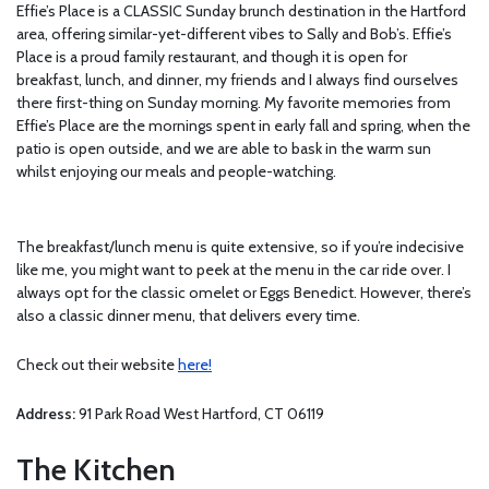
Effie’s Place is a CLASSIC Sunday brunch destination in the Hartford
area, offering similar-yet-different vibes to Sally and Bob’s. Effie’s
Place is a proud family restaurant, and though it is open for
breakfast, lunch, and dinner, my friends and I always find ourselves
there first-thing on Sunday morning. My favorite memories from
Effie’s Place are the mornings spent in early fall and spring, when the
patio is open outside, and we are able to bask in the warm sun
whilst enjoying our meals and people-watching.
The breakfast/lunch menu is quite extensive, so if you’re indecisive
like me, you might want to peek at the menu in the car ride over. I
always opt for the classic omelet or Eggs Benedict. However, there’s
also a classic dinner menu, that delivers every time.
Check out their website
here!
Address:
91 Park Road West Hartford, CT 06119
The Kitchen