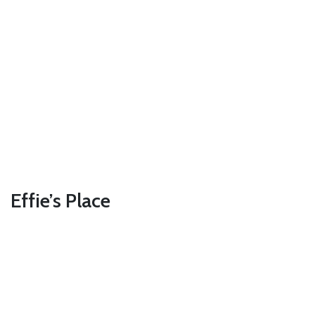
Effie’s Place