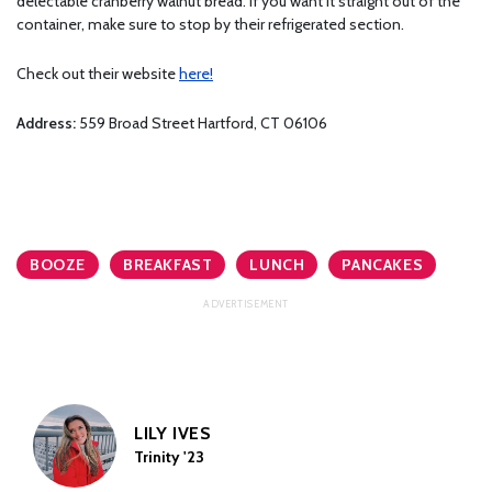
delectable cranberry walnut bread. If you want it straight out of the
container, make sure to stop by their refrigerated section.
Check out their website
here!
Address:
559 Broad Street Hartford, CT 06106
BOOZE
BREAKFAST
LUNCH
PANCAKES
LILY IVES
Trinity '23