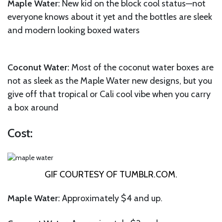
Maple Water:
New kid on the block cool status—not
everyone knows about it yet and the bottles are sleek
and modern looking boxed waters
Coconut Water:
Most of the coconut water boxes are
not as sleek as the Maple Water new designs, but you
give off that tropical or Cali cool vibe when you carry
a box around
Cost:
GIF COURTESY OF
TUMBLR.COM
.
Maple Water:
Approximately $4 and up.