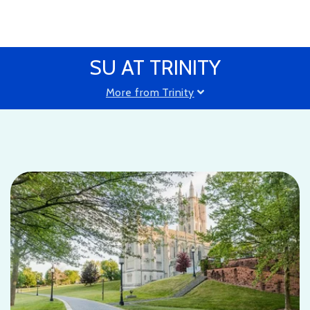
SU AT TRINITY
More from Trinity