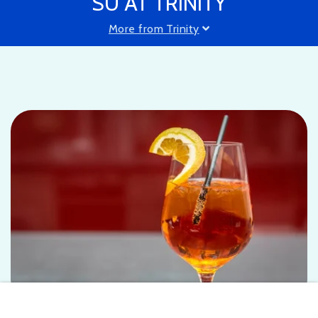
SU AT TRINITY
More from Trinity