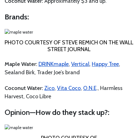
Coconut Water:
Approximately $3 and up.
Brands:
PHOTO COURTESY OF STEVE REMICH ON THE WALL
STREET JOURNAL
Maple Water:
DRINKmaple
,
Vertical
,
Happy Tree
,
Sealand Birk, Trader Joe’s brand
Coconut Water:
Zico
,
Vita Coco
,
O.N.E
., Harmless
Harvest, Coco Libre
Opinion
—How do they stack up?: