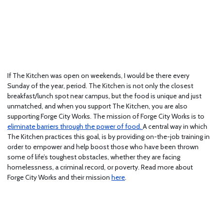
If The Kitchen was open on weekends, I would be there every
Sunday of the year, period. The Kitchen is not only the closest
breakfast/lunch spot near campus, but the food is unique and just
unmatched, and when you support The Kitchen, you are also
supporting Forge City Works. The mission of Forge City Works is to
eliminate barriers through the power of food.
A central way in which
The Kitchen practices this goal, is by providing on-the-job training in
order to empower and help boost those who have been thrown
some of life’s toughest obstacles, whether they are facing
homelessness, a criminal record, or poverty. Read more about
Forge City Works and their mission
here
.