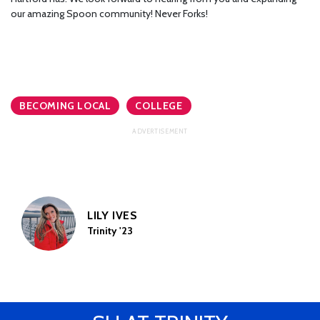
our amazing Spoon community! Never Forks!
BECOMING LOCAL
COLLEGE
LILY IVES
Trinity '23