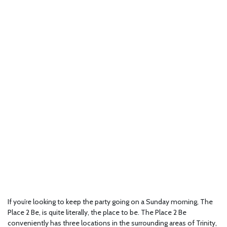
If you’re looking to keep the party going on a Sunday morning, The
Place 2 Be, is quite literally, the place to be. The Place 2 Be
conveniently has three locations in the surrounding areas of Trinity,