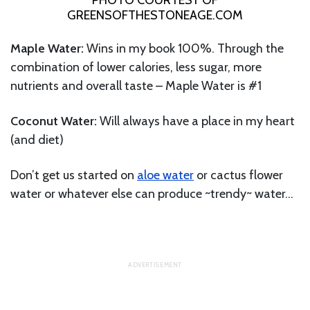
PHOTO COURTESY OF
GREENSOFTHESTONEAGE.COM
Maple Water:
Wins in my book 100%. Through the
combination of lower calories, less sugar, more
nutrients and overall taste – Maple Water is #1
Coconut Water:
Will always have a place in my heart
(and diet)
Don’t get us started on
aloe water
or cactus flower
water or whatever else can produce ~trendy~ water…