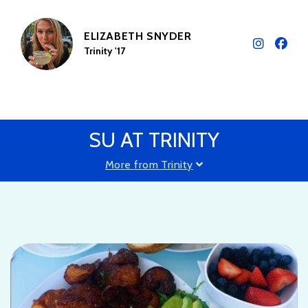
ELIZABETH SNYDER
Trinity '17
SU AT TRINITY
More from Trinity