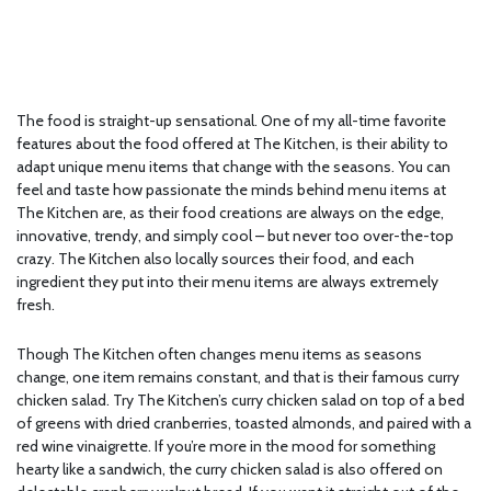
The food is straight-up sensational. One of my all-time favorite
features about the food offered at The Kitchen, is their ability to
adapt unique menu items that change with the seasons. You can
feel and taste how passionate the minds behind menu items at
The Kitchen are, as their food creations are always on the edge,
innovative, trendy, and simply cool – but never too over-the-top
crazy. The Kitchen also locally sources their food, and each
ingredient they put into their menu items are always extremely
fresh.
Though The Kitchen often changes menu items as seasons
change, one item remains constant, and that is their famous curry
chicken salad. Try The Kitchen’s curry chicken salad on top of a bed
of greens with dried cranberries, toasted almonds, and paired with a
red wine vinaigrette. If you’re more in the mood for something
hearty like a sandwich, the curry chicken salad is also offered on