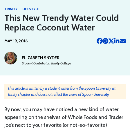
|
TRINITY
LIFESTYLE
This New Trendy Water Could
Replace Coconut Water
MAY 19, 2016
ELIZABETH SNYDER
Student Contributor, Trinity College
This article is written by a student writer from the Spoon University at
Trinity chapter and does not reflect the views of Spoon University.
By now, you may have noticed a new kind of water
appearing on the shelves of Whole Foods and Trader
Joe’s next to your favorite (or not-so-favorite)