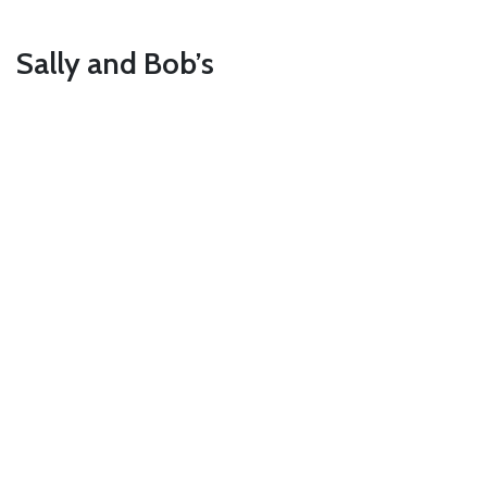
Sally and Bob’s