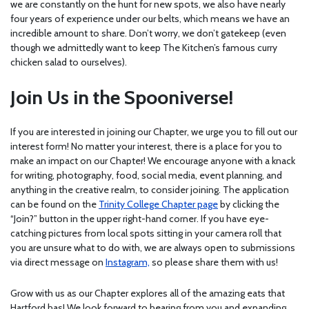
we are constantly on the hunt for new spots, we also have nearly
four years of experience under our belts, which means we have an
incredible amount to share. Don’t worry, we don’t gatekeep (even
though we admittedly want to keep The Kitchen’s famous curry
chicken salad to ourselves).
Join Us in the Spooniverse!
If you are interested in joining our Chapter, we urge you to fill out our
interest form! No matter your interest, there is a place for you to
make an impact on our Chapter! We encourage anyone with a knack
for writing, photography, food, social media, event planning, and
anything in the creative realm, to consider joining. The application
can be found on the
Trinity College Chapter page
by clicking the
“Join?” button in the upper right-hand corner. If you have eye-
catching pictures from local spots sitting in your camera roll that
you are unsure what to do with, we are always open to submissions
via direct message on
Instagram,
so please share them with us!
Grow with us as our Chapter explores all of the amazing eats that
Hartford has! We look forward to hearing from you and expanding