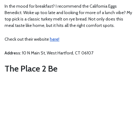
In the mood for breakfast? I recommend the California Eggs
Benedict. Woke up too late and looking for more of a lunch vibe? My
top pick is a classic turkey melt on rye bread. Not only does this
meal taste like home, but it hits all the right comfort spots.
Check out their website
here!
Address:
10 N Main St, West Hartford, CT 06107
The Place 2 Be