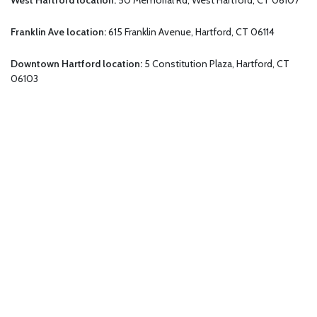
Franklin Ave location:
615 Franklin Avenue, Hartford, CT 06114
Downtown Hartford location:
5 Constitution Plaza, Hartford, CT
06103