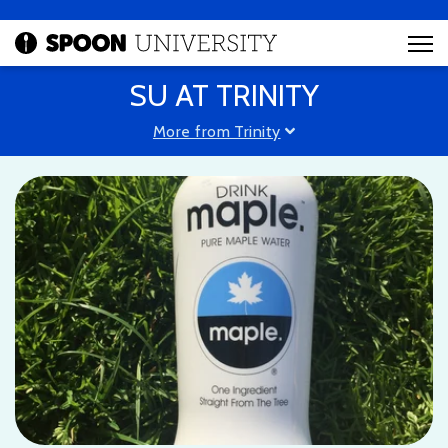
SU AT TRINITY
More from Trinity