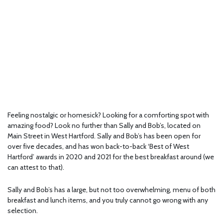
Feeling nostalgic or homesick? Looking for a comforting spot with
amazing food? Look no further than Sally and Bob’s, located on
Main Street in West Hartford. Sally and Bob’s has been open for
over five decades, and has won back-to-back ‘Best of West
Hartford’ awards in 2020 and 2021 for the best breakfast around (we
can attest to that).
Sally and Bob’s has a large, but not too overwhelming, menu of both
breakfast and lunch items, and you truly cannot go wrong with any
selection.