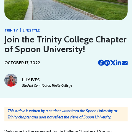
|
TRINITY
LIFESTYLE
Join the Trinity College Chapter
of Spoon University!
OCTOBER 17, 2022
LILY IVES
Student Contributor, Trinity College
This article is written by a student writer from the Spoon University at
Trinity chapter and does not reflect the views of Spoon University.
Welcome to the renewed Trinity College Chapter of Spoon