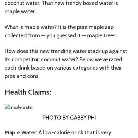
coconut water. That new trendy boxed water is
maple water.
What is maple water? It is the pure maple sap
collected from — you guessed it — maple trees.
How does this new trending water stack up against
its competitor, coconut water? Below we’ve rated
each drink based on various categories with their
pros and cons.
Health Claims:
PHOTO BY GABBY PHI
Maple Water:
A low-calorie drink that is very