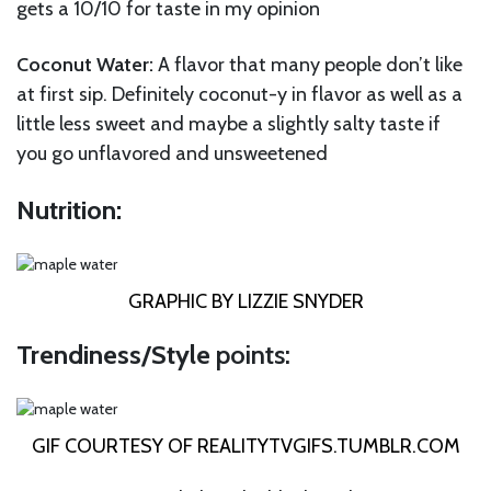
gets a 10/10 for taste in my opinion
Coconut Water:
A flavor that many people don’t like
at first sip. Definitely coconut-y in flavor as well as a
little less sweet and maybe a slightly salty taste if
you go unflavored and unsweetened
Nutrition:
GRAPHIC BY LIZZIE SNYDER
Trendiness/Style
points:
GIF COURTESY OF
REALITYTVGIFS.TUMBLR.COM