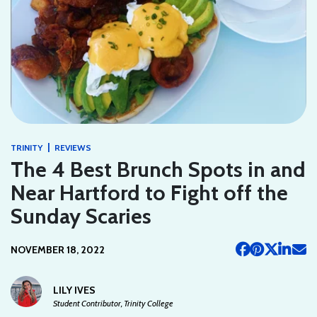
|
TRINITY
REVIEWS
The 4 Best Brunch Spots in and
Near Hartford to Fight off the
Sunday Scaries
NOVEMBER 18, 2022
LILY IVES
Student Contributor, Trinity College