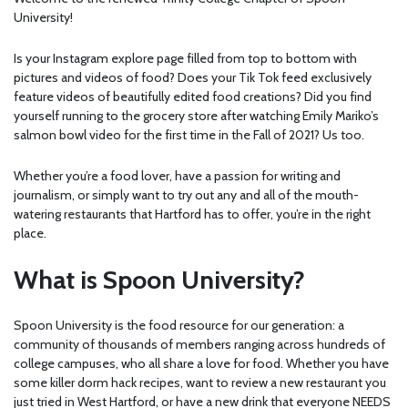
University!
Is your Instagram explore page filled from top to bottom with
pictures and videos of food? Does your Tik Tok feed exclusively
feature videos of beautifully edited food creations? Did you find
yourself running to the grocery store after watching Emily Mariko’s
salmon bowl video for the first time in the Fall of 2021? Us too.
Whether you’re a food lover, have a passion for writing and
journalism, or simply want to try out any and all of the mouth-
watering restaurants that Hartford has to offer, you’re in the right
place.
What is Spoon University?
Spoon University is the food resource for our generation: a
community of thousands of members ranging across hundreds of
college campuses, who all share a love for food. Whether you have
some killer dorm hack recipes, want to review a new restaurant you
just tried in West Hartford, or have a new drink that everyone NEEDS