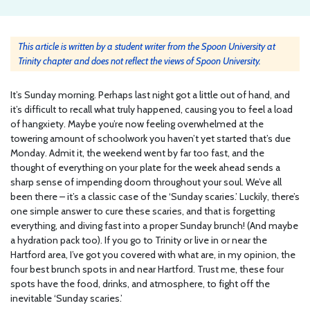
This article is written by a student writer from the Spoon University at
Trinity chapter and does not reflect the views of Spoon University.
It’s Sunday morning. Perhaps last night got a little out of hand, and
it’s difficult to recall what truly happened, causing you to feel a load
of hangxiety. Maybe you’re now feeling overwhelmed at the
towering amount of schoolwork you haven’t yet started that’s due
Monday. Admit it, the weekend went by far too fast, and the
thought of everything on your plate for the week ahead sends a
sharp sense of impending doom throughout your soul. We’ve all
been there – it’s a classic case of the ‘Sunday scaries.’ Luckily, there’s
one simple answer to cure these scaries, and that is forgetting
everything, and diving fast into a proper Sunday brunch! (And maybe
a hydration pack too). If you go to Trinity or live in or near the
Hartford area, I’ve got you covered with what are, in my opinion, the
four best brunch spots in and near Hartford. Trust me, these four
spots have the food, drinks, and atmosphere, to fight off the
inevitable ‘Sunday scaries.’