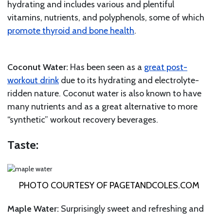
hydrating and includes various and plentiful
vitamins, nutrients, and polyphenols, some of which
promote thyroid and bone health
.
Coconut Water:
Has been seen as a
great post-
workout drink
due to its hydrating and electrolyte-
ridden nature. Coconut water is also known to have
many nutrients and as a great alternative to more
“synthetic” workout recovery beverages.
Taste:
PHOTO COURTESY OF
PAGETANDCOLES.COM
Maple Water:
Surprisingly sweet and refreshing and