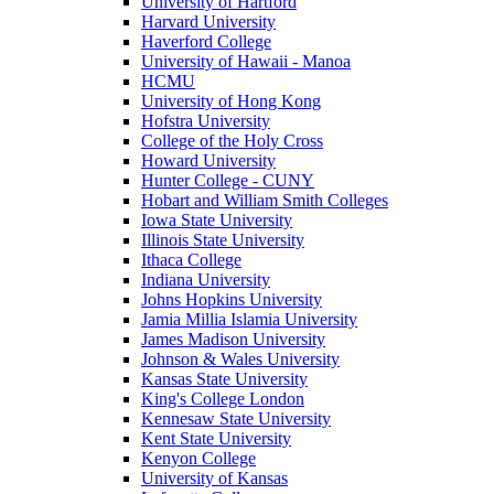
University of Hartford
Harvard University
Haverford College
University of Hawaii - Manoa
HCMU
University of Hong Kong
Hofstra University
College of the Holy Cross
Howard University
Hunter College - CUNY
Hobart and William Smith Colleges
Iowa State University
Illinois State University
Ithaca College
Indiana University
Johns Hopkins University
Jamia Millia Islamia University
James Madison University
Johnson & Wales University
Kansas State University
King's College London
Kennesaw State University
Kent State University
Kenyon College
University of Kansas