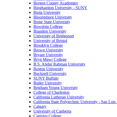
Bergen County Academies
Binghamton University - SUNY
Biola University
Bloomsburg University
Boise State University
Bowdoin College
Brandeis University
University of Bridgeport
University of Bristol
Brooklyn College
Brown University
Bryant University
Bryn Mawr College
B.S. Abdur Rahman University
Boston University
Bucknell University
SUNY Buffalo
Butler University
Brigham Young University
College of Charleston
California Lutheran University
California State Polytechnic University - San Lui
Calgary
University of Canberra
Canisius College