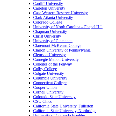
Cardiff University
Carleton University
Case Western Reserve University
Clark Atlanta University
Colorado College
University of North Carolina - Chapel Hill
Chapman University
Christ University
University of Cincinnati
Claremont McKenna College
Clarion University of Pennsylvania
Clemson University
Carnegie Mellon University
Colleges of the Fenway
Colby College
Colgate University
Columbia University
Connecticut College
Cooper Union
Cornell University
Colorado State University
CSU Chico
California State University, Fullerton
California State University, Northridge
University of Colorado Boulder