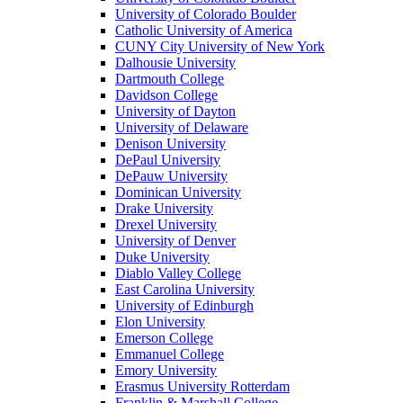
University of Colorado Boulder
Catholic University of America
CUNY City University of New York
Dalhousie University
Dartmouth College
Davidson College
University of Dayton
University of Delaware
Denison University
DePaul University
DePauw University
Dominican University
Drake University
Drexel University
University of Denver
Duke University
Diablo Valley College
East Carolina University
University of Edinburgh
Elon University
Emerson College
Emmanuel College
Emory University
Erasmus University Rotterdam
Franklin & Marshall College