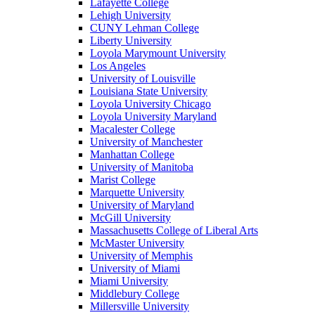
Lafayette College
Lehigh University
CUNY Lehman College
Liberty University
Loyola Marymount University
Los Angeles
University of Louisville
Louisiana State University
Loyola University Chicago
Loyola University Maryland
Macalester College
University of Manchester
Manhattan College
University of Manitoba
Marist College
Marquette University
University of Maryland
McGill University
Massachusetts College of Liberal Arts
McMaster University
University of Memphis
University of Miami
Miami University
Middlebury College
Millersville University