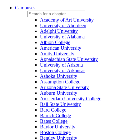
Campuses
Academy of Art University
University of Aberdeen
Adelphi University
University of Alabama
Albion College
American University
Amity University
Appalachian State University
University of Arizona
University of Arkansas
Ashoka University
Assumption College
Arizona State University
Auburn University
Amsterdam University College
Ball State University
Bard College
Baruch College
Bates College
Baylor University
Boston College
Bentley University