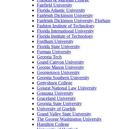
Fairfield University
Florida Atlantic University
Fairleigh Dickinson University
Fairleigh Dickinson University, Florham
Fashion Institute of Technology
Florida International University
Florida Institute of Technology
Fordham University
Florida State University
Furman University
Georgia Tech
Grand Canyon University
George Mason University
Georgetown University
Georgia Southern University
Gettysburg College
Gujarat National Law University
Gonzaga University
Graceland University
Georgia State University
University of Guelph
Grand Valley State University
The George Washington University
Hamilton College