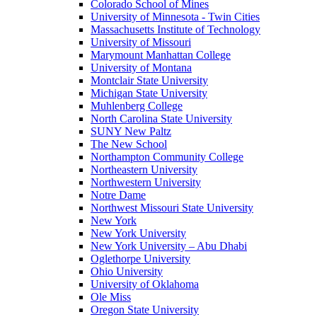
Colorado School of Mines
University of Minnesota - Twin Cities
Massachusetts Institute of Technology
University of Missouri
Marymount Manhattan College
University of Montana
Montclair State University
Michigan State University
Muhlenberg College
North Carolina State University
SUNY New Paltz
The New School
Northampton Community College
Northeastern University
Northwestern University
Notre Dame
Northwest Missouri State University
New York
New York University
New York University – Abu Dhabi
Oglethorpe University
Ohio University
University of Oklahoma
Ole Miss
Oregon State University