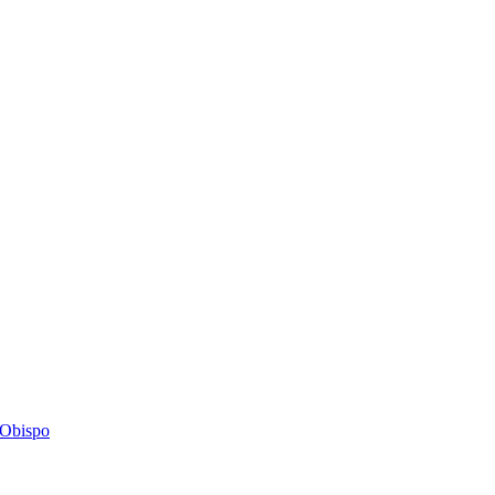
s Obispo