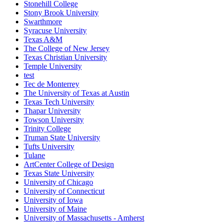
Stonehill College
Stony Brook University
Swarthmore
Syracuse University
Texas A&M
The College of New Jersey
Texas Christian University
Temple University
test
Tec de Monterrey
The University of Texas at Austin
Texas Tech University
Thapar University
Towson University
Trinity College
Truman State University
Tufts University
Tulane
ArtCenter College of Design
Texas State University
University of Chicago
University of Connecticut
University of Iowa
University of Maine
University of Massachusetts - Amherst