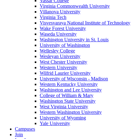
Vassar College
Virginia Commonwealth University
Villanova University
Virginia Tech
Visvesvaraya National Institute of Technology
Wake Forest University
Waseda University
Washington University in St. Louis
University of Washington
Wellesley College
Wesleyan University
West Chester University
Western University
Wilfrid Laurier University
University of Wisconsin - Madison
Western Kentucky University
Washington and Lee University
College of William & Mary
Washington State University
West Virginia University
Western Washington University
University of Wyoming
Yale University
Campuses
Join