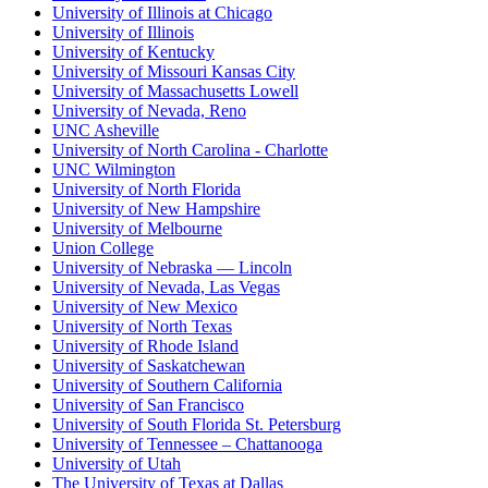
University of Illinois at Chicago
University of Illinois
University of Kentucky
University of Missouri Kansas City
University of Massachusetts Lowell
University of Nevada, Reno
UNC Asheville
University of North Carolina - Charlotte
UNC Wilmington
University of North Florida
University of New Hampshire
University of Melbourne
Union College
University of Nebraska — Lincoln
University of Nevada, Las Vegas
University of New Mexico
University of North Texas
University of Rhode Island
University of Saskatchewan
University of Southern California
University of San Francisco
University of South Florida St. Petersburg
University of Tennessee – Chattanooga
University of Utah
The University of Texas at Dallas