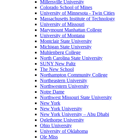
Millersville University
Colorado School of Mines
University of Minnesota - Twin Cities
Massachusetts Institute of Technology
University of Missouri
Marymount Manhattan College
University of Montana
Montclair State University
Michigan State University
Muhlenberg College
North Carolina State University
SUNY New Paltz
The New School
Northampton Community College
Northeastern University
Northwestern University
Notre Dame
Northwest Missouri State University
New York
New York University
New York University – Abu Dhabi
Oglethorpe University
Ohio University
University of Oklahoma
Ole Miss