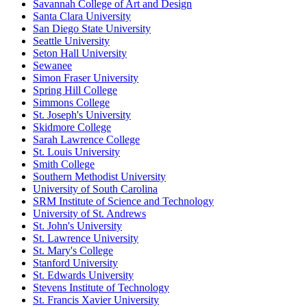
Savannah College of Art and Design
Santa Clara University
San Diego State University
Seattle University
Seton Hall University
Sewanee
Simon Fraser University
Spring Hill College
Simmons College
St. Joseph's University
Skidmore College
Sarah Lawrence College
St. Louis University
Smith College
Southern Methodist University
University of South Carolina
SRM Institute of Science and Technology
University of St. Andrews
St. John's University
St. Lawrence University
St. Mary's College
Stanford University
St. Edwards University
Stevens Institute of Technology
St. Francis Xavier University