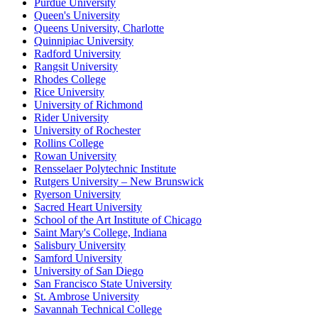
Purdue University
Queen's University
Queens University, Charlotte
Quinnipiac University
Radford University
Rangsit University
Rhodes College
Rice University
University of Richmond
Rider University
University of Rochester
Rollins College
Rowan University
Rensselaer Polytechnic Institute
Rutgers University – New Brunswick
Ryerson University
Sacred Heart University
School of the Art Institute of Chicago
Saint Mary's College, Indiana
Salisbury University
Samford University
University of San Diego
San Francisco State University
St. Ambrose University
Savannah Technical College