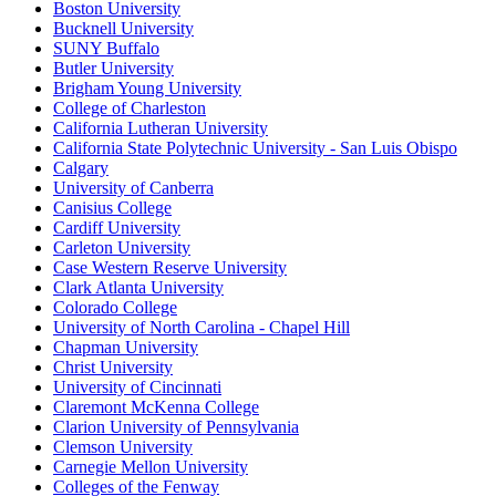
Boston University
Bucknell University
SUNY Buffalo
Butler University
Brigham Young University
College of Charleston
California Lutheran University
California State Polytechnic University - San Luis Obispo
Calgary
University of Canberra
Canisius College
Cardiff University
Carleton University
Case Western Reserve University
Clark Atlanta University
Colorado College
University of North Carolina - Chapel Hill
Chapman University
Christ University
University of Cincinnati
Claremont McKenna College
Clarion University of Pennsylvania
Clemson University
Carnegie Mellon University
Colleges of the Fenway