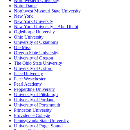
Northwestern University
Notre Dame
Northwest Missouri State University
New York
New York University
New York University – Abu Dhabi
Oglethorpe University
Ohio University
University of Oklahoma
Ole Miss
Oregon State University
University of Oregon
The Ohio State University
University of Oxford
Pace University
Pace Westchester
Pearl Academy
Pepperdine University
University of Pittsburgh
University of Portland
University of Portsmouth
Princeton University
Providence College
Pennsylvania State University
University of Puget Sound