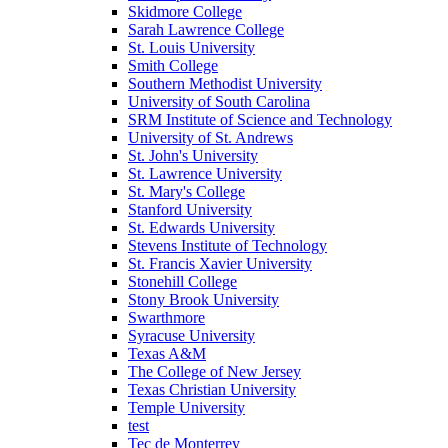
Skidmore College
Sarah Lawrence College
St. Louis University
Smith College
Southern Methodist University
University of South Carolina
SRM Institute of Science and Technology
University of St. Andrews
St. John's University
St. Lawrence University
St. Mary's College
Stanford University
St. Edwards University
Stevens Institute of Technology
St. Francis Xavier University
Stonehill College
Stony Brook University
Swarthmore
Syracuse University
Texas A&M
The College of New Jersey
Texas Christian University
Temple University
test
Tec de Monterrey