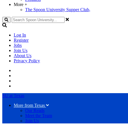
More
+
The Spoon University Supper Club,
Search
Log In
Register
Jobs
Join Us
About Us
Privacy Policy
SU at Texas
More from Texas
Our Reads
Meet the Team
Join Us