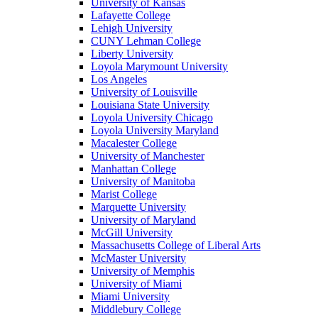
University of Kansas
Lafayette College
Lehigh University
CUNY Lehman College
Liberty University
Loyola Marymount University
Los Angeles
University of Louisville
Louisiana State University
Loyola University Chicago
Loyola University Maryland
Macalester College
University of Manchester
Manhattan College
University of Manitoba
Marist College
Marquette University
University of Maryland
McGill University
Massachusetts College of Liberal Arts
McMaster University
University of Memphis
University of Miami
Miami University
Middlebury College