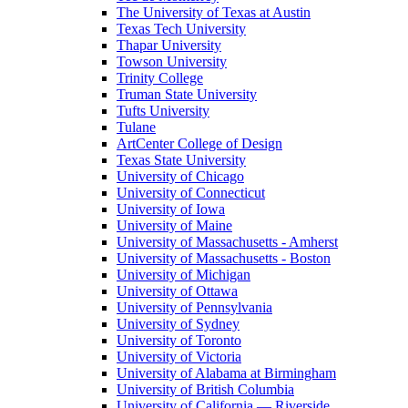
The University of Texas at Austin
Texas Tech University
Thapar University
Towson University
Trinity College
Truman State University
Tufts University
Tulane
ArtCenter College of Design
Texas State University
University of Chicago
University of Connecticut
University of Iowa
University of Maine
University of Massachusetts - Amherst
University of Massachusetts - Boston
University of Michigan
University of Ottawa
University of Pennsylvania
University of Sydney
University of Toronto
University of Victoria
University of Alabama at Birmingham
University of British Columbia
University of California — Riverside