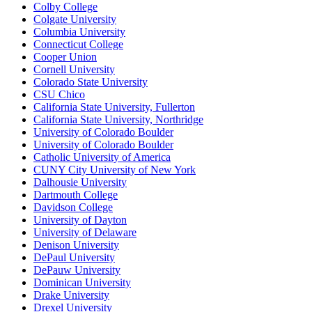
Colby College
Colgate University
Columbia University
Connecticut College
Cooper Union
Cornell University
Colorado State University
CSU Chico
California State University, Fullerton
California State University, Northridge
University of Colorado Boulder
University of Colorado Boulder
Catholic University of America
CUNY City University of New York
Dalhousie University
Dartmouth College
Davidson College
University of Dayton
University of Delaware
Denison University
DePaul University
DePauw University
Dominican University
Drake University
Drexel University