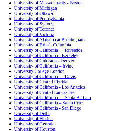
University of Massachusetts - Boston
University of Michigan
University of Ottawa
University of Pennsylvania
University of Sydney
University of Toronto
University of Victoria
University of Alabama at Birmingham
University of British Columbia
University of California — Riverside
University of California - Berkeley
University of Colorado - Denver
University of California – Irvine
University College London
University of California — Davis
University of Central Florida
University of California - Los Angeles
University of Central Lancashire
University of California — Santa Barbara
University of California – Santa Cruz
University of California - San Diego
University of Delhi
University of Florida
University of Georgia
University of Houston