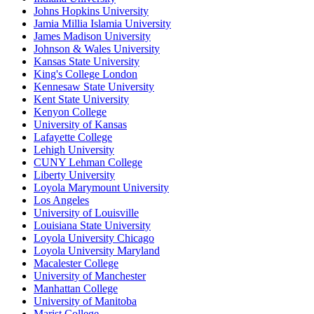
Johns Hopkins University
Jamia Millia Islamia University
James Madison University
Johnson & Wales University
Kansas State University
King's College London
Kennesaw State University
Kent State University
Kenyon College
University of Kansas
Lafayette College
Lehigh University
CUNY Lehman College
Liberty University
Loyola Marymount University
Los Angeles
University of Louisville
Louisiana State University
Loyola University Chicago
Loyola University Maryland
Macalester College
University of Manchester
Manhattan College
University of Manitoba
Marist College