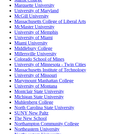
Marquette University
University of Maryland
McGill University
Massachusetts College of Liberal Arts
McMaster University
University of Memphis
University of Miami
Miami University
Middlebury College
Millersville University
Colorado School of Mines
University of Minnesota - Twin Cities
Massachusetts Institute of Technology
University of Missouri
Marymount Manhattan College
University of Montana
Montclair State University
Michigan State University
Muhlenberg College
North Carolina State University
SUNY New Paltz
The New School
Northampton Community College
Northeastern University