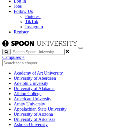
Log In
Jobs
Follow Us
Pinterest
TikTok
Instagram
Register
Search
Campuses
+
Academy of Art University
University of Aberdeen
Adelphi University
University of Alabama
Albion College
American University
Amity University
Appalachian State University
University of Arizona
University of Arkansas
Ashoka University