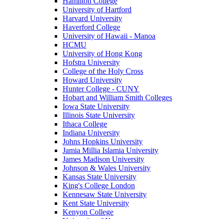
Hamilton College
University of Hartford
Harvard University
Haverford College
University of Hawaii - Manoa
HCMU
University of Hong Kong
Hofstra University
College of the Holy Cross
Howard University
Hunter College - CUNY
Hobart and William Smith Colleges
Iowa State University
Illinois State University
Ithaca College
Indiana University
Johns Hopkins University
Jamia Millia Islamia University
James Madison University
Johnson & Wales University
Kansas State University
King's College London
Kennesaw State University
Kent State University
Kenyon College