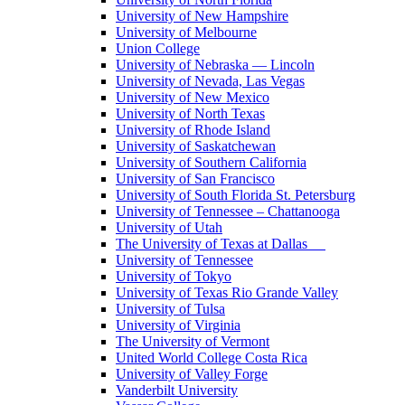
University of New Hampshire
University of Melbourne
Union College
University of Nebraska — Lincoln
University of Nevada, Las Vegas
University of New Mexico
University of North Texas
University of Rhode Island
University of Saskatchewan
University of Southern California
University of San Francisco
University of South Florida St. Petersburg
University of Tennessee – Chattanooga
University of Utah
The University of Texas at Dallas
University of Tennessee
University of Tokyo
University of Texas Rio Grande Valley
University of Tulsa
University of Virginia
The University of Vermont
United World College Costa Rica
University of Valley Forge
Vanderbilt University