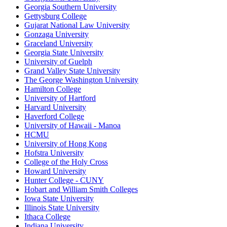
Georgia Southern University
Gettysburg College
Gujarat National Law University
Gonzaga University
Graceland University
Georgia State University
University of Guelph
Grand Valley State University
The George Washington University
Hamilton College
University of Hartford
Harvard University
Haverford College
University of Hawaii - Manoa
HCMU
University of Hong Kong
Hofstra University
College of the Holy Cross
Howard University
Hunter College - CUNY
Hobart and William Smith Colleges
Iowa State University
Illinois State University
Ithaca College
Indiana University