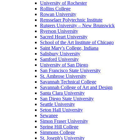
University of Rochester
Rollins College
Rowan University
Rensselaer Polytechnic Institute
Rutgers University – New Brunswick
Ryerson University
Sacred Heart University
School of the Art Institute of Chicago
Saint Mary's College, Indiana
Salisbury University
Samford University
University of San Diego
San Francisco State University
St. Ambrose University
Savannah Technical College
Savannah College of Art and Design
Santa Clara University
San Diego State University
Seattle University
Seton Hall University
Sewanee
Simon Fraser University
Spring Hill College
Simmons College
St. Joseph's University