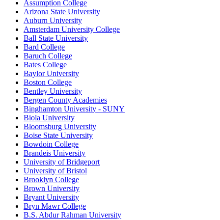
Assumption College
Arizona State University
Auburn University
Amsterdam University College
Ball State University
Bard College
Baruch College
Bates College
Baylor University
Boston College
Bentley University
Bergen County Academies
Binghamton University - SUNY
Biola University
Bloomsburg University
Boise State University
Bowdoin College
Brandeis University
University of Bridgeport
University of Bristol
Brooklyn College
Brown University
Bryant University
Bryn Mawr College
B.S. Abdur Rahman University