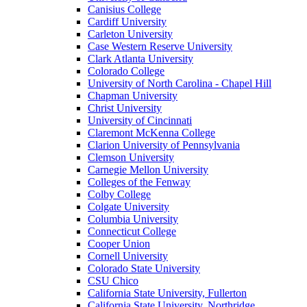
Canisius College
Cardiff University
Carleton University
Case Western Reserve University
Clark Atlanta University
Colorado College
University of North Carolina - Chapel Hill
Chapman University
Christ University
University of Cincinnati
Claremont McKenna College
Clarion University of Pennsylvania
Clemson University
Carnegie Mellon University
Colleges of the Fenway
Colby College
Colgate University
Columbia University
Connecticut College
Cooper Union
Cornell University
Colorado State University
CSU Chico
California State University, Fullerton
California State University, Northridge