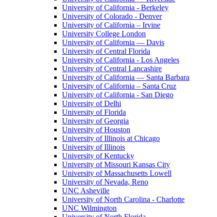
University of California - Berkeley
University of Colorado - Denver
University of California – Irvine
University College London
University of California — Davis
University of Central Florida
University of California - Los Angeles
University of Central Lancashire
University of California — Santa Barbara
University of California – Santa Cruz
University of California - San Diego
University of Delhi
University of Florida
University of Georgia
University of Houston
University of Illinois at Chicago
University of Illinois
University of Kentucky
University of Missouri Kansas City
University of Massachusetts Lowell
University of Nevada, Reno
UNC Asheville
University of North Carolina - Charlotte
UNC Wilmington
University of North Florida