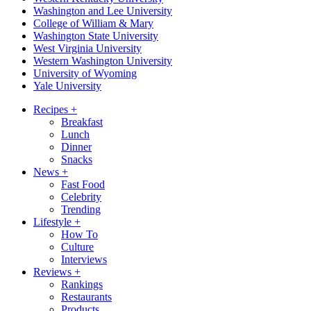
Washington and Lee University
College of William & Mary
Washington State University
West Virginia University
Western Washington University
University of Wyoming
Yale University
Recipes
+
Breakfast
Lunch
Dinner
Snacks
News
+
Fast Food
Celebrity
Trending
Lifestyle
+
How To
Culture
Interviews
Reviews
+
Rankings
Restaurants
Products