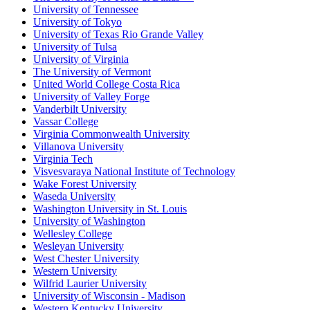
University of Tennessee
University of Tokyo
University of Texas Rio Grande Valley
University of Tulsa
University of Virginia
The University of Vermont
United World College Costa Rica
University of Valley Forge
Vanderbilt University
Vassar College
Virginia Commonwealth University
Villanova University
Virginia Tech
Visvesvaraya National Institute of Technology
Wake Forest University
Waseda University
Washington University in St. Louis
University of Washington
Wellesley College
Wesleyan University
West Chester University
Western University
Wilfrid Laurier University
University of Wisconsin - Madison
Western Kentucky University