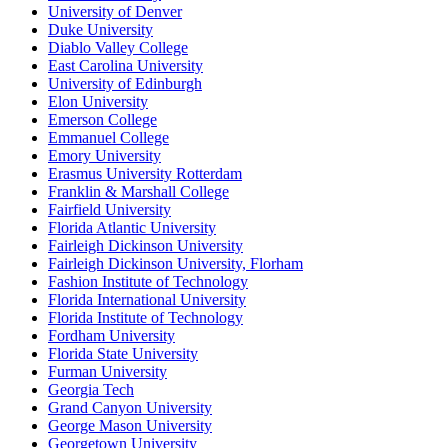
University of Denver
Duke University
Diablo Valley College
East Carolina University
University of Edinburgh
Elon University
Emerson College
Emmanuel College
Emory University
Erasmus University Rotterdam
Franklin & Marshall College
Fairfield University
Florida Atlantic University
Fairleigh Dickinson University
Fairleigh Dickinson University, Florham
Fashion Institute of Technology
Florida International University
Florida Institute of Technology
Fordham University
Florida State University
Furman University
Georgia Tech
Grand Canyon University
George Mason University
Georgetown University