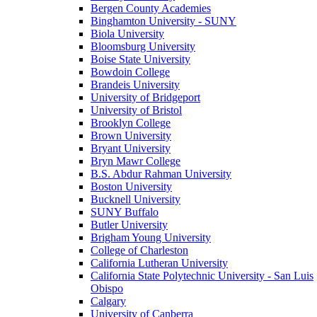
Bergen County Academies
Binghamton University - SUNY
Biola University
Bloomsburg University
Boise State University
Bowdoin College
Brandeis University
University of Bridgeport
University of Bristol
Brooklyn College
Brown University
Bryant University
Bryn Mawr College
B.S. Abdur Rahman University
Boston University
Bucknell University
SUNY Buffalo
Butler University
Brigham Young University
College of Charleston
California Lutheran University
California State Polytechnic University - San Luis
Obispo
Calgary
University of Canberra