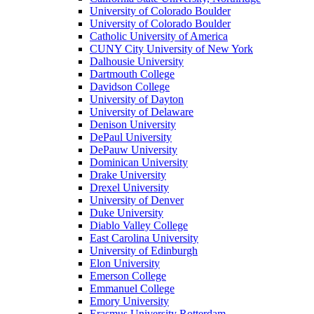
University of Colorado Boulder
University of Colorado Boulder
Catholic University of America
CUNY City University of New York
Dalhousie University
Dartmouth College
Davidson College
University of Dayton
University of Delaware
Denison University
DePaul University
DePauw University
Dominican University
Drake University
Drexel University
University of Denver
Duke University
Diablo Valley College
East Carolina University
University of Edinburgh
Elon University
Emerson College
Emmanuel College
Emory University
Erasmus University Rotterdam