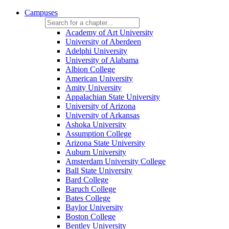
Campuses
Academy of Art University
University of Aberdeen
Adelphi University
University of Alabama
Albion College
American University
Amity University
Appalachian State University
University of Arizona
University of Arkansas
Ashoka University
Assumption College
Arizona State University
Auburn University
Amsterdam University College
Ball State University
Bard College
Baruch College
Bates College
Baylor University
Boston College
Bentley University