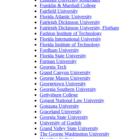
Franklin & Marshall College
Fairfield University
Florida Atlantic University
Fairleigh Dickinson University
Fairleigh Dickinson University, Florham
Fashion Institute of Technology
Florida International University
Florida Institute of Technology
Fordham University
Florida State University
Furman University
Georgia Tech
Grand Canyon University
George Mason University
Georgetown University
Georgia Southern University
Gettysburg College
Gujarat National Law University
Gonzaga University
Graceland University
Georgia State University
University of Guelph
Grand Valley State University
The George Washington University