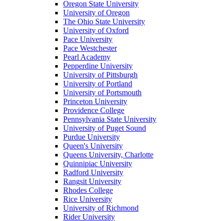
Oregon State University
University of Oregon
The Ohio State University
University of Oxford
Pace University
Pace Westchester
Pearl Academy
Pepperdine University
University of Pittsburgh
University of Portland
University of Portsmouth
Princeton University
Providence College
Pennsylvania State University
University of Puget Sound
Purdue University
Queen's University
Queens University, Charlotte
Quinnipiac University
Radford University
Rangsit University
Rhodes College
Rice University
University of Richmond
Rider University