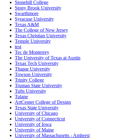
Stonehill College
Stony Brook University
Swarthmore
Syracuse University
Texas A&M
The College of New Jersey
Texas Christian University
Temple University
test
Tec de Monterrey
The University of Texas at Austin
Texas Tech University
Thapar University
Towson University
Trinity College
Truman State University
Tufts University
Tulane
ArtCenter College of Design
Texas State University
University of Chicago
University of Connecticut
University of Iowa
University of Maine
University of Massachusetts - Amherst