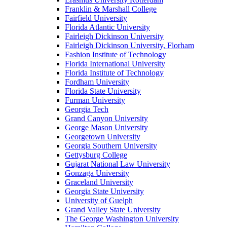
Franklin & Marshall College
Fairfield University
Florida Atlantic University
Fairleigh Dickinson University
Fairleigh Dickinson University, Florham
Fashion Institute of Technology
Florida International University
Florida Institute of Technology
Fordham University
Florida State University
Furman University
Georgia Tech
Grand Canyon University
George Mason University
Georgetown University
Georgia Southern University
Gettysburg College
Gujarat National Law University
Gonzaga University
Graceland University
Georgia State University
University of Guelph
Grand Valley State University
The George Washington University