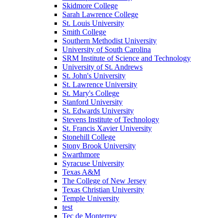
Skidmore College
Sarah Lawrence College
St. Louis University
Smith College
Southern Methodist University
University of South Carolina
SRM Institute of Science and Technology
University of St. Andrews
St. John's University
St. Lawrence University
St. Mary's College
Stanford University
St. Edwards University
Stevens Institute of Technology
St. Francis Xavier University
Stonehill College
Stony Brook University
Swarthmore
Syracuse University
Texas A&M
The College of New Jersey
Texas Christian University
Temple University
test
Tec de Monterrey