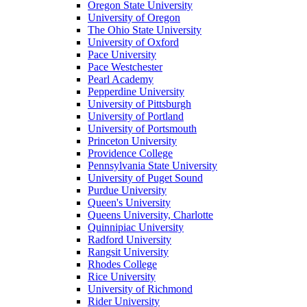
Oregon State University
University of Oregon
The Ohio State University
University of Oxford
Pace University
Pace Westchester
Pearl Academy
Pepperdine University
University of Pittsburgh
University of Portland
University of Portsmouth
Princeton University
Providence College
Pennsylvania State University
University of Puget Sound
Purdue University
Queen's University
Queens University, Charlotte
Quinnipiac University
Radford University
Rangsit University
Rhodes College
Rice University
University of Richmond
Rider University