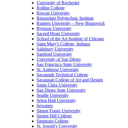
University of Rochester
Rollins College
Rowan University
Rensselaer Polytechnic Institute
Rutgers University – New Brunswick
Ryerson University
Sacred Heart University
School of the Art Institute of Chicago
Saint Mary's College, Indiana
Salisbury University
Samford University
University of San Diego
San Francisco State University
St. Ambrose University
Savannah Technical College
Savannah College of Art and Design
Santa Clara University
San Diego State University
Seattle University
Seton Hall University
Sewanee
Simon Fraser University
Spring Hill College
Simmons College
St. Joseph's University