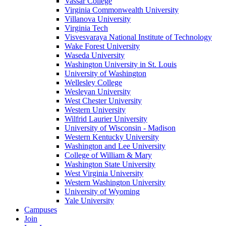
Vassar College
Virginia Commonwealth University
Villanova University
Virginia Tech
Visvesvaraya National Institute of Technology
Wake Forest University
Waseda University
Washington University in St. Louis
University of Washington
Wellesley College
Wesleyan University
West Chester University
Western University
Wilfrid Laurier University
University of Wisconsin - Madison
Western Kentucky University
Washington and Lee University
College of William & Mary
Washington State University
West Virginia University
Western Washington University
University of Wyoming
Yale University
Campuses
Join