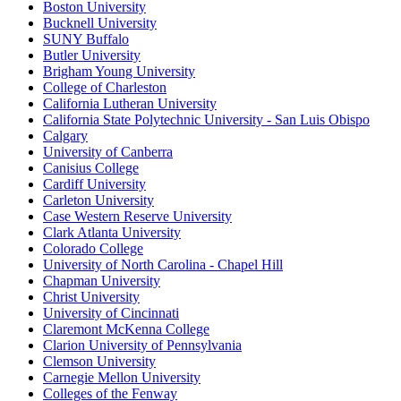
Boston University
Bucknell University
SUNY Buffalo
Butler University
Brigham Young University
College of Charleston
California Lutheran University
California State Polytechnic University - San Luis Obispo
Calgary
University of Canberra
Canisius College
Cardiff University
Carleton University
Case Western Reserve University
Clark Atlanta University
Colorado College
University of North Carolina - Chapel Hill
Chapman University
Christ University
University of Cincinnati
Claremont McKenna College
Clarion University of Pennsylvania
Clemson University
Carnegie Mellon University
Colleges of the Fenway