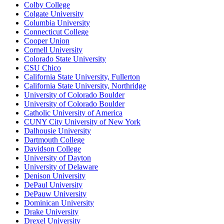
Colby College
Colgate University
Columbia University
Connecticut College
Cooper Union
Cornell University
Colorado State University
CSU Chico
California State University, Fullerton
California State University, Northridge
University of Colorado Boulder
University of Colorado Boulder
Catholic University of America
CUNY City University of New York
Dalhousie University
Dartmouth College
Davidson College
University of Dayton
University of Delaware
Denison University
DePaul University
DePauw University
Dominican University
Drake University
Drexel University