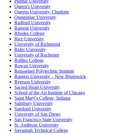
Purdue University
Queen's University
Queens University, Charlotte
Quinnipiac University
Radford University
Rangsit University
Rhodes College
Rice University
University of Richmond
Rider University
University of Rochester
Rollins College
Rowan University
Rensselaer Polytechnic Institute
Rutgers University – New Brunswick
Ryerson University
Sacred Heart University
School of the Art Institute of Chicago
Saint Mary's College, Indiana
Salisbury University
Samford University
University of San Diego
San Francisco State University
St. Ambrose University
Savannah Technical College