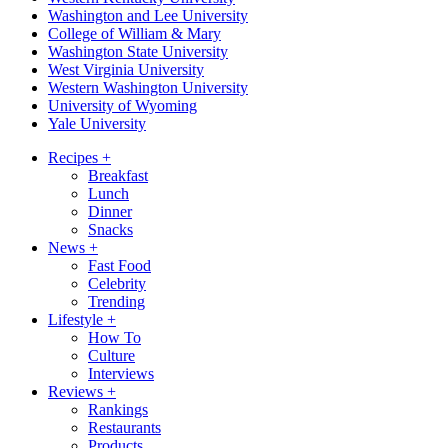
Washington and Lee University
College of William & Mary
Washington State University
West Virginia University
Western Washington University
University of Wyoming
Yale University
Recipes
+
Breakfast
Lunch
Dinner
Snacks
News
+
Fast Food
Celebrity
Trending
Lifestyle
+
How To
Culture
Interviews
Reviews
+
Rankings
Restaurants
Products