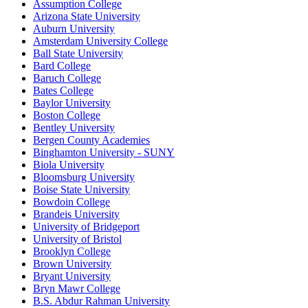
Assumption College
Arizona State University
Auburn University
Amsterdam University College
Ball State University
Bard College
Baruch College
Bates College
Baylor University
Boston College
Bentley University
Bergen County Academies
Binghamton University - SUNY
Biola University
Bloomsburg University
Boise State University
Bowdoin College
Brandeis University
University of Bridgeport
University of Bristol
Brooklyn College
Brown University
Bryant University
Bryn Mawr College
B.S. Abdur Rahman University