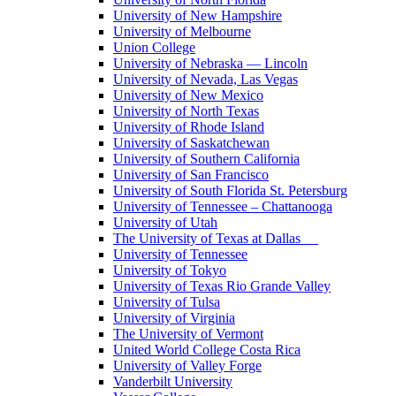
University of New Hampshire
University of Melbourne
Union College
University of Nebraska — Lincoln
University of Nevada, Las Vegas
University of New Mexico
University of North Texas
University of Rhode Island
University of Saskatchewan
University of Southern California
University of San Francisco
University of South Florida St. Petersburg
University of Tennessee – Chattanooga
University of Utah
The University of Texas at Dallas
University of Tennessee
University of Tokyo
University of Texas Rio Grande Valley
University of Tulsa
University of Virginia
The University of Vermont
United World College Costa Rica
University of Valley Forge
Vanderbilt University