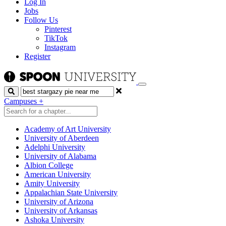
Log In
Jobs
Follow Us
Pinterest
TikTok
Instagram
Register
Search
Campuses
+
Academy of Art University
University of Aberdeen
Adelphi University
University of Alabama
Albion College
American University
Amity University
Appalachian State University
University of Arizona
University of Arkansas
Ashoka University