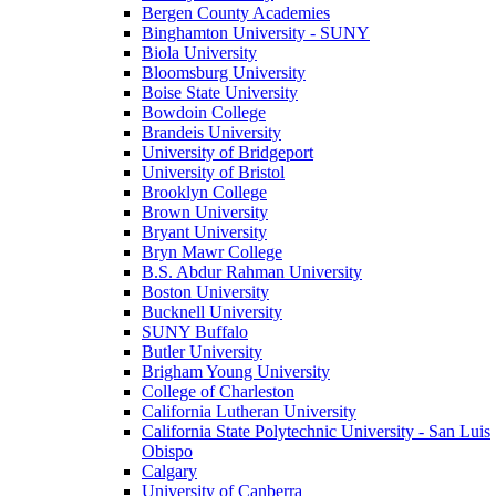
Bergen County Academies
Binghamton University - SUNY
Biola University
Bloomsburg University
Boise State University
Bowdoin College
Brandeis University
University of Bridgeport
University of Bristol
Brooklyn College
Brown University
Bryant University
Bryn Mawr College
B.S. Abdur Rahman University
Boston University
Bucknell University
SUNY Buffalo
Butler University
Brigham Young University
College of Charleston
California Lutheran University
California State Polytechnic University - San Luis
Obispo
Calgary
University of Canberra