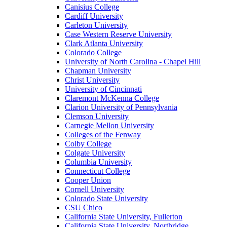
Canisius College
Cardiff University
Carleton University
Case Western Reserve University
Clark Atlanta University
Colorado College
University of North Carolina - Chapel Hill
Chapman University
Christ University
University of Cincinnati
Claremont McKenna College
Clarion University of Pennsylvania
Clemson University
Carnegie Mellon University
Colleges of the Fenway
Colby College
Colgate University
Columbia University
Connecticut College
Cooper Union
Cornell University
Colorado State University
CSU Chico
California State University, Fullerton
California State University, Northridge