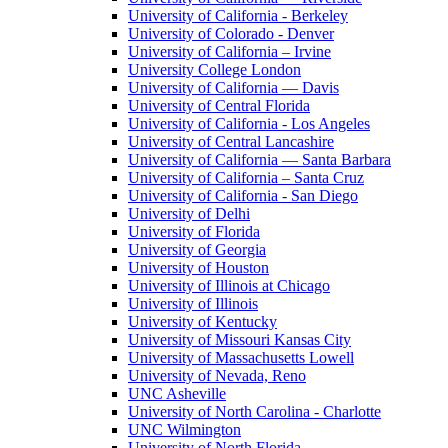
University of California - Berkeley
University of Colorado - Denver
University of California – Irvine
University College London
University of California — Davis
University of Central Florida
University of California - Los Angeles
University of Central Lancashire
University of California — Santa Barbara
University of California – Santa Cruz
University of California - San Diego
University of Delhi
University of Florida
University of Georgia
University of Houston
University of Illinois at Chicago
University of Illinois
University of Kentucky
University of Missouri Kansas City
University of Massachusetts Lowell
University of Nevada, Reno
UNC Asheville
University of North Carolina - Charlotte
UNC Wilmington
University of North Florida