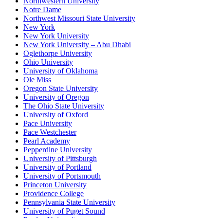
Northwestern University
Notre Dame
Northwest Missouri State University
New York
New York University
New York University – Abu Dhabi
Oglethorpe University
Ohio University
University of Oklahoma
Ole Miss
Oregon State University
University of Oregon
The Ohio State University
University of Oxford
Pace University
Pace Westchester
Pearl Academy
Pepperdine University
University of Pittsburgh
University of Portland
University of Portsmouth
Princeton University
Providence College
Pennsylvania State University
University of Puget Sound