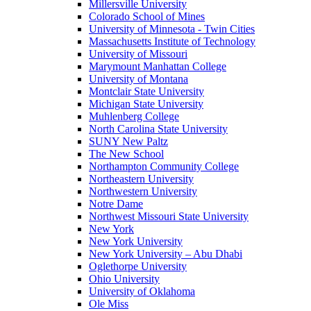
Millersville University
Colorado School of Mines
University of Minnesota - Twin Cities
Massachusetts Institute of Technology
University of Missouri
Marymount Manhattan College
University of Montana
Montclair State University
Michigan State University
Muhlenberg College
North Carolina State University
SUNY New Paltz
The New School
Northampton Community College
Northeastern University
Northwestern University
Notre Dame
Northwest Missouri State University
New York
New York University
New York University – Abu Dhabi
Oglethorpe University
Ohio University
University of Oklahoma
Ole Miss