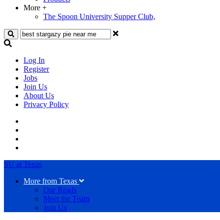
More
+
The Spoon University Supper Club,
Search
Log In
Register
Jobs
Join Us
About Us
Privacy Policy
SU at Texas
More from Texas
Our Reads
Meet the Team
Join Us