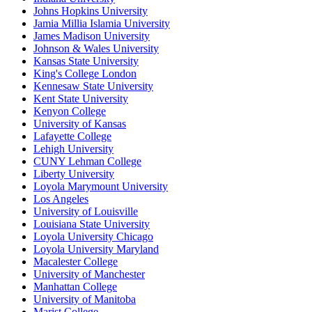
Johns Hopkins University
Jamia Millia Islamia University
James Madison University
Johnson & Wales University
Kansas State University
King's College London
Kennesaw State University
Kent State University
Kenyon College
University of Kansas
Lafayette College
Lehigh University
CUNY Lehman College
Liberty University
Loyola Marymount University
Los Angeles
University of Louisville
Louisiana State University
Loyola University Chicago
Loyola University Maryland
Macalester College
University of Manchester
Manhattan College
University of Manitoba
Marist College