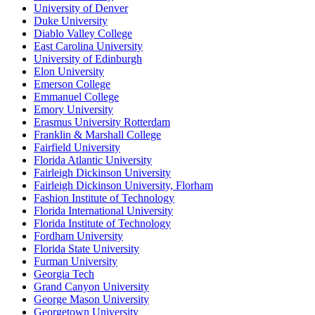
University of Denver
Duke University
Diablo Valley College
East Carolina University
University of Edinburgh
Elon University
Emerson College
Emmanuel College
Emory University
Erasmus University Rotterdam
Franklin & Marshall College
Fairfield University
Florida Atlantic University
Fairleigh Dickinson University
Fairleigh Dickinson University, Florham
Fashion Institute of Technology
Florida International University
Florida Institute of Technology
Fordham University
Florida State University
Furman University
Georgia Tech
Grand Canyon University
George Mason University
Georgetown University