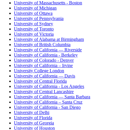
University of Massachusetts - Boston
University of Michigan
University of Ottawa
University of Pennsylvania
University of Sydney
University of Toronto
University of Victoria
University of Alabama at Birmingham
University of British Columbia
University of California — Riverside
University of California - Berkeley
University of Colorado - Denver
University of California – Irvine
University College London
University of California — Davis
University of Central Florida
University of California - Los Angeles
University of Central Lancashire
University of California — Santa Barbara
University of California – Santa Cruz
University of California - San Diego
University of Delhi
University of Florida
University of Georgia
University of Houston