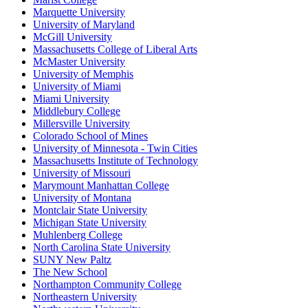
Marquette University
University of Maryland
McGill University
Massachusetts College of Liberal Arts
McMaster University
University of Memphis
University of Miami
Miami University
Middlebury College
Millersville University
Colorado School of Mines
University of Minnesota - Twin Cities
Massachusetts Institute of Technology
University of Missouri
Marymount Manhattan College
University of Montana
Montclair State University
Michigan State University
Muhlenberg College
North Carolina State University
SUNY New Paltz
The New School
Northampton Community College
Northeastern University