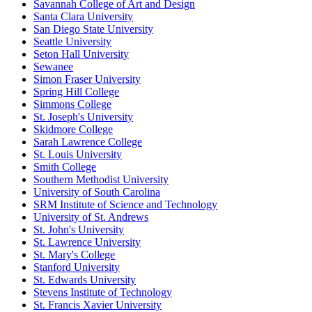
Savannah College of Art and Design
Santa Clara University
San Diego State University
Seattle University
Seton Hall University
Sewanee
Simon Fraser University
Spring Hill College
Simmons College
St. Joseph's University
Skidmore College
Sarah Lawrence College
St. Louis University
Smith College
Southern Methodist University
University of South Carolina
SRM Institute of Science and Technology
University of St. Andrews
St. John's University
St. Lawrence University
St. Mary's College
Stanford University
St. Edwards University
Stevens Institute of Technology
St. Francis Xavier University