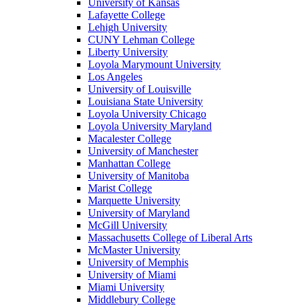
University of Kansas
Lafayette College
Lehigh University
CUNY Lehman College
Liberty University
Loyola Marymount University
Los Angeles
University of Louisville
Louisiana State University
Loyola University Chicago
Loyola University Maryland
Macalester College
University of Manchester
Manhattan College
University of Manitoba
Marist College
Marquette University
University of Maryland
McGill University
Massachusetts College of Liberal Arts
McMaster University
University of Memphis
University of Miami
Miami University
Middlebury College