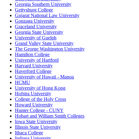
Georgia Southern University
Gettysburg College
Gujarat National Law University
Gonzaga University
Graceland University
Georgia State University
University of Guelph
Grand Valley State University
The George Washington University
Hamilton College
University of Hartford
Harvard University
Haverford College
University of Hawaii - Manoa
HCMU
University of Hong Kong
Hofstra University
College of the Holy Cross
Howard University
Hunter College - CUNY
Hobart and William Smith Colleges
Iowa State University
Illinois State University
Ithaca College
Indiana University