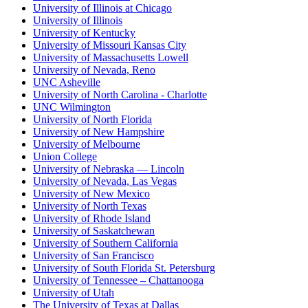
University of Illinois at Chicago
University of Illinois
University of Kentucky
University of Missouri Kansas City
University of Massachusetts Lowell
University of Nevada, Reno
UNC Asheville
University of North Carolina - Charlotte
UNC Wilmington
University of North Florida
University of New Hampshire
University of Melbourne
Union College
University of Nebraska — Lincoln
University of Nevada, Las Vegas
University of New Mexico
University of North Texas
University of Rhode Island
University of Saskatchewan
University of Southern California
University of San Francisco
University of South Florida St. Petersburg
University of Tennessee – Chattanooga
University of Utah
The University of Texas at Dallas