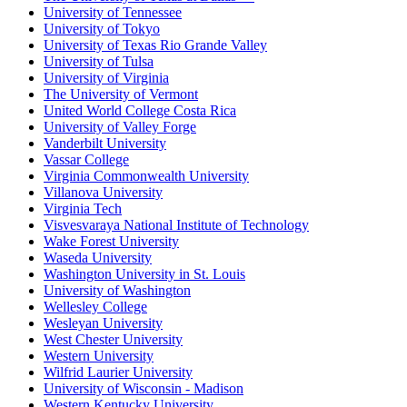
University of Tennessee
University of Tokyo
University of Texas Rio Grande Valley
University of Tulsa
University of Virginia
The University of Vermont
United World College Costa Rica
University of Valley Forge
Vanderbilt University
Vassar College
Virginia Commonwealth University
Villanova University
Virginia Tech
Visvesvaraya National Institute of Technology
Wake Forest University
Waseda University
Washington University in St. Louis
University of Washington
Wellesley College
Wesleyan University
West Chester University
Western University
Wilfrid Laurier University
University of Wisconsin - Madison
Western Kentucky University