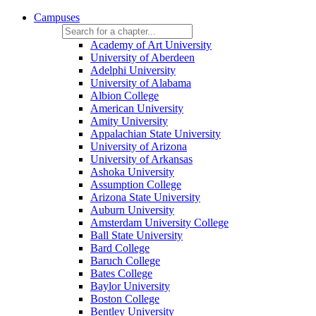
Campuses
Academy of Art University
University of Aberdeen
Adelphi University
University of Alabama
Albion College
American University
Amity University
Appalachian State University
University of Arizona
University of Arkansas
Ashoka University
Assumption College
Arizona State University
Auburn University
Amsterdam University College
Ball State University
Bard College
Baruch College
Bates College
Baylor University
Boston College
Bentley University