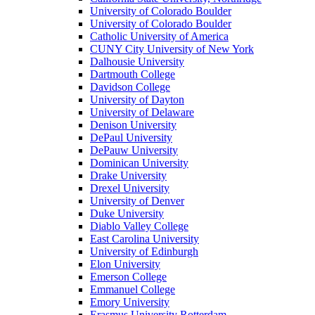
University of Colorado Boulder
University of Colorado Boulder
Catholic University of America
CUNY City University of New York
Dalhousie University
Dartmouth College
Davidson College
University of Dayton
University of Delaware
Denison University
DePaul University
DePauw University
Dominican University
Drake University
Drexel University
University of Denver
Duke University
Diablo Valley College
East Carolina University
University of Edinburgh
Elon University
Emerson College
Emmanuel College
Emory University
Erasmus University Rotterdam