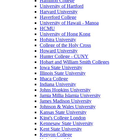
Hamilton College
University of Hartford
Harvard University
Haverford College
University of Hawaii - Manoa
HCMU
University of Hong Kong
Hofstra University
College of the Holy Cross
Howard University
Hunter College - CUNY
Hobart and William Smith Colleges
Iowa State University
Illinois State University
Ithaca College
Indiana University
Johns Hopkins University
Jamia Millia Islamia University
James Madison University
Johnson & Wales University
Kansas State University
King's College London
Kennesaw State University
Kent State University
Kenyon College