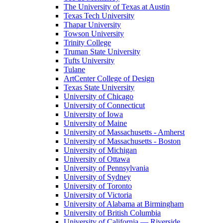
The University of Texas at Austin
Texas Tech University
Thapar University
Towson University
Trinity College
Truman State University
Tufts University
Tulane
ArtCenter College of Design
Texas State University
University of Chicago
University of Connecticut
University of Iowa
University of Maine
University of Massachusetts - Amherst
University of Massachusetts - Boston
University of Michigan
University of Ottawa
University of Pennsylvania
University of Sydney
University of Toronto
University of Victoria
University of Alabama at Birmingham
University of British Columbia
University of California — Riverside